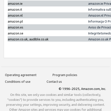
amazon.ie
amazon.ie Priv
amazon.it
Informativa sul
amazon.nl
Amazon.nl Priv
amazon.pl
Informacja O P
amazon.es
Aviso de Priva
amazon.se
Integritetsmed
amazon.co.uk, audible.co.uk
Amazon.co.uk P
Operating agreement
Program policies
Conditions of use
Contact us
© 1996-2025, Amazon.com, Inc.
On this site, we only use cookies and similar tools (collectively,
"cookies") to provide services to you, including authenticating you,
preserving your settings, improving security, and delivering content.
Other Amazon sites and services may use cookies for additional