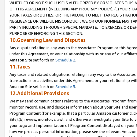
WHETHER OR NOT SUCH USE IS AUTHORIZED BY OR VIOLATES THIS A
OF THIS AGREEMENT (INCLUDING ANY PROGRAM POLICY), (E) YOUR TA
YOUR TAXES OR DUTIES, OR THE FAILURE TO MEET TAX REGISTRATIO
NEGLIGENCE OR WILLFUL MISCONDUCT. WE OR OUR NOMINEE MAY TA
PARTY INCLUDING THROUGH SPECIAL MANDATE, TO EXERCISE OR DEF
PURPOSE OF ENFORCING THIS SECTION.
10.Governing Law and Disputes
Any dispute relating in any way to the Associates Program or this Agree
under this Agreement, or your relationship with us or any of our affilia
Amazon Site set forth on
Schedule 2
.
11.Taxes
Any taxes and related obligations relating in any way to the Associate
transactions or activities under this Agreement, or your relationship with
Amazon Site set forth on
Schedule 3
.
12.Additional Provisions
We may send communications relating to the Associates Program from tim
monitor, record, use, and disclose information about your Site and user
Program Content (for example, that a particular Amazon customer clic
Site),(b) review, monitor, crawl, and otherwise investigate your Site to 
your logo and implementation of Program Content displayed on your Sit
how we process personal information, please see the relevant Amazon P