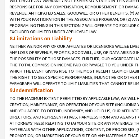
WILL CREATE ANY WARRANTY NOT EXPRESSLY STATED IN THIS AGREEM
RESPONSIBLE FOR ANY COMPENSATION, REIMBURSEMENT, OR DAMAGES
REVENUE, ANTICIPATED SALES, GOODWILL, OR OTHER BENEFITS, (Y
WITH YOUR PARTICIPATION IN THE ASSOCIATES PROGRAM, OR (Z) AN
PROGRAM. NOTHING IN THIS SECTION 7 WILL OPERATE TO EXCLUDE O
EXCLUDED OR LIMITED UNDER APPLICABLE LAW.
8.Limitations on Liability
NEITHER WE NOR ANY OF OUR AFFILIATES OR LICENSORS WILL BE LIAB
ANY LOSS OF REVENUE, PROFITS, GOODWILL, USE, OR DATA ARISING 
THE POSSIBILITY OF THOSE DAMAGES. FURTHER, OUR AGGREGATE LIA
THE TOTAL COMMISSION INCOME PAID OR PAYABLE TO YOU UNDER T
WHICH THE EVENT GIVING RISE TO THE MOST RECENT CLAIM OF LIABI
THE RIGHT TO SEEK SPECIFIC PERFORMANCE, INJUNCTIVE OR OTHER 
PARAGRAPH WILL OPERATE TO LIMIT LIABILITIES THAT CANNOT BE LI
9.Indemnification
TO THE MAXIMUM EXTENT PERMITTED BY APPLICABLE LAW, WE WILL HA
CREATION, MAINTENANCE, OR OPERATION OF YOUR SITE (INCLUDING 
AND YOU AGREE TO DEFEND, INDEMNIFY, AND HOLD US, OUR AFFILIAT
DIRECTORS, AND REPRESENTATIVES, HARMLESS FROM AND AGAINST ALL
ATTORNEYS' FEES) RELATING TO (A) YOUR SITE OR ANY MATERIALS 
MATERIALS WITH OTHER APPLICATIONS, CONTENT, OR PROCESSES, (
PROMOTION, OR MARKETING OF YOUR SITE OR ANY MATERIALS THAT A