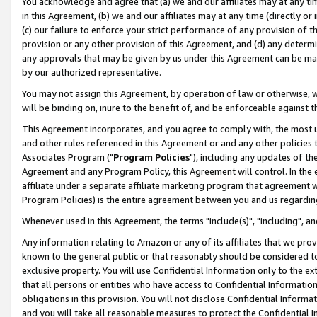
You acknowledge and agree that (a) we and our affiliates may at any time
in this Agreement, (b) we and our affiliates may at any time (directly or 
(c) our failure to enforce your strict performance of any provision of t
provision or any other provision of this Agreement, and (d) any determ
any approvals that may be given by us under this Agreement can be made,
by our authorized representative.
You may not assign this Agreement, by operation of law or otherwise, wi
will be binding on, inure to the benefit of, and be enforceable against t
This Agreement incorporates, and you agree to comply with, the most up-
and other rules referenced in this Agreement or and any other policies
Associates Program ("
Program Policies
"), including any updates of th
Agreement and any Program Policy, this Agreement will control. In th
affiliate under a separate affiliate marketing program that agreement 
Program Policies) is the entire agreement between you and us regardin
Whenever used in this Agreement, the terms "include(s)", "including", a
Any information relating to Amazon or any of its affiliates that we pro
known to the general public or that reasonably should be considered to
exclusive property. You will use Confidential Information only to the
that all persons or entities who have access to Confidential Informatio
obligations in this provision. You will not disclose Confidential Informa
and you will take all reasonable measures to protect the Confidential In