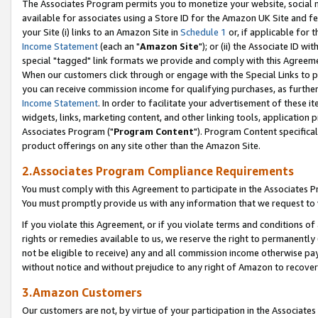
The Associates Program permits you to monetize your website, social me
available for associates using a Store ID for the Amazon UK Site and f
your Site (i) links to an Amazon Site in
Schedule 1
or, if applicable for t
Income Statement
(each an "
Amazon Site
"); or (ii) the Associate ID w
special "tagged" link formats we provide and comply with this Agreeme
When our customers click through or engage with the Special Links to p
you can receive commission income for qualifying purchases, as further d
Income Statement
. In order to facilitate your advertisement of these i
widgets, links, marketing content, and other linking tools, application 
Associates Program ("
Program Content
"). Program Content specifical
product offerings on any site other than the Amazon Site.
2.Associates Program Compliance Requirements
You must comply with this Agreement to participate in the Associates
You must promptly provide us with any information that we request to 
If you violate this Agreement, or if you violate terms and conditions 
rights or remedies available to us, we reserve the right to permanently
not be eligible to receive) any and all commission income otherwise pay
without notice and without prejudice to any right of Amazon to recove
3.Amazon Customers
Our customers are not, by virtue of your participation in the Associates