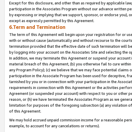
Except for this disclosure, and other than as required by applicable la
participation in the Associates Program without our advance written per
by expressing or implying that we support, sponsor, or endorse you), or
except as expressly permitted by this Agreement.
6.Term and Termination
The term of this Agreement will begin upon your registration for or use
with or without cause (automatically and without recourse to the courts,
termination provided that the effective date of such termination will b
by logging into your account on the Associates Site and selecting the o
In addition, we may terminate this Agreement or suspend your account i
material breach of this Agreement, (b) you otherwise fail to cure withi
any Program Policy); (c) we believe that we may face potential claims or
participation in the Associate Program has been used for deceptive, frau
tarnished by you or in connection with your participation in the Associ
requirements in connection with this Agreement or the activities perfo
Agreement (or suspended your account) with respect to you or other per
reason, or (h) we have terminated the Associates Program as we general
limitation for purposes of the foregoing subsection (a) any violation o
of this Agreement.
We may hold accrued unpaid commission income for a reasonable period 
example, to account for any cancelations or returns).