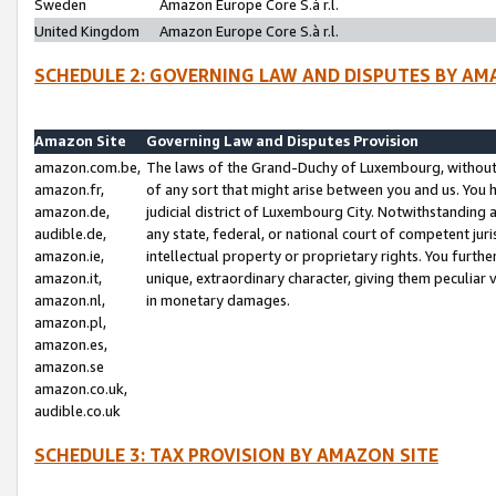
Sweden
Amazon Europe Core S.à r.l.
United Kingdom
Amazon Europe Core S.à r.l.
SCHEDULE 2: GOVERNING LAW AND DISPUTES BY AM
Amazon Site
Governing Law and Disputes Provision
amazon.com.be,
The laws of the Grand-Duchy of Luxembourg, without r
amazon.fr,
of any sort that might arise between you and us. You h
amazon.de,
judicial district of Luxembourg City. Notwithstanding a
audible.de,
any state, federal, or national court of competent juri
amazon.ie,
intellectual property or proprietary rights. You furth
amazon.it,
unique, extraordinary character, giving them peculiar
amazon.nl,
in monetary damages.
amazon.pl,
amazon.es,
amazon.se
amazon.co.uk,
audible.co.uk
SCHEDULE 3: TAX PROVISION BY AMAZON SITE