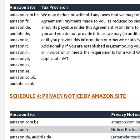
Amazon Site
Tax Provision
amazon.com.be,
We may deduct or withhold any taxes that we may be 
amazon.fr,
Agreement. Payments made to you, as reduced by such 
amazon.de,
amounts payable under this Agreement. From time to 
audible.de,
you and you do not provide it to us, we may (in addit
amazon.ie,
until you provide this information or otherwise satis
amazon.it,
Additionally, if you are established in Luxembourg yo
amazon.nl,
an invoice which meets the requirements for a valid V
amazon.pl,
applicable VAT.
amazon.es,
amazon.se,
amazon.co.uk,
audible.co.uk
SCHEDULE 4: PRIVACY NOTICE BY AMAZON SITE
Amazon Site
Privacy Notic
amazon.com.be
amazon.com.be 
amazon.fr
Notice: Protect
amazon.de, audible.de
Datenschutzerk