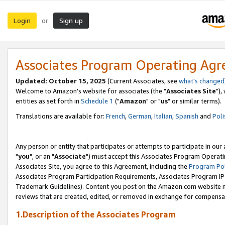
Login
Sign up
or
Associates Program Operating Ag
Updated: October 15, 2025
(Current Associates, see
what's changed
Welcome to Amazon's website for associates (the "
Associates Site
"),
entities as set forth in
Schedule 1
("
Amazon
" or "
us
" or similar terms).
Translations are available for:
French
,
German
,
Italian
,
Spanish
and
Poli
Any person or entity that participates or attempts to participate in ou
"
you
", or an "
Associate
") must accept this Associates Program Operati
Associates Site, you agree to this Agreement, including the
Program Pol
Associates Program Participation Requirements, Associates Program I
Trademark Guidelines). Content you post on the Amazon.com website m
reviews that are created, edited, or removed in exchange for compensati
1.Description of the Associates Program