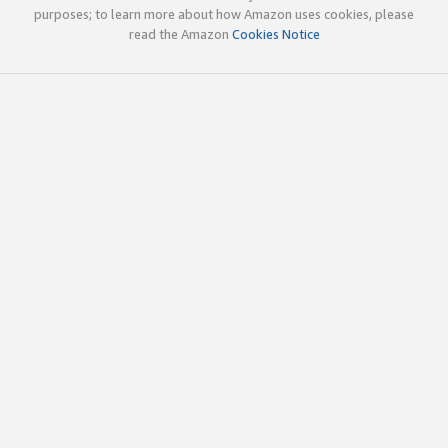
purposes; to learn more about how Amazon uses cookies, please
read the Amazon
Cookies Notice