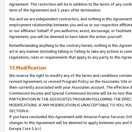
Agreement. This restriction will be in addition to the terms of any con
term of the Agreement and 5 years after termination.
You and we are independent contractors, and nothing in this Agreement wi
employment relationship between you and us or our respective affiliate
or our affiliates' behalf. If you authorize, assist, encourage, or facilita
Agreement, you will be deemed to have taken the action yourself.
Notwithstanding anything to the contrary herein, nothing in this Agreeme
act in any manner (including taking or failing to take any actions in con
regulations, rules or requirements that apply to any party to this Agre
13.Modification
We reserve the right to modify any of the terms and conditions containe
revised Agreement, or revised Program Policy on the Associates Site or
then-currently associated with your Associates account. The effective d
Commission Income and Special Commission Income will be no less tha
PARTICIPATION IN THE ASSOCIATES PROGRAM FOLLOWING THE EFFE
MODIFICATIONS. IF ANY MODIFICATION IS UNACCEPTABLE TO YOU, 
SECTION 6.
If you have concluded this Agreement with Amazon France Services SAS
changes to this Agreement will be deemed to apply between you and A
Europe Core S.à r.l.