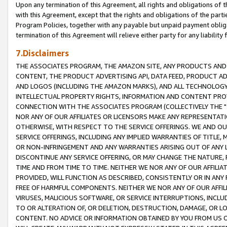
Upon any termination of this Agreement, all rights and obligations of th
with this Agreement, except that the rights and obligations of the partie
Program Policies, together with any payable but unpaid payment obliga
termination of this Agreement will relieve either party for any liability 
7.Disclaimers
THE ASSOCIATES PROGRAM, THE AMAZON SITE, ANY PRODUCTS AND SE
CONTENT, THE PRODUCT ADVERTISING API, DATA FEED, PRODUCT A
AND LOGOS (INCLUDING THE AMAZON MARKS), AND ALL TECHNOLOGY,
INTELLECTUAL PROPERTY RIGHTS, INFORMATION AND CONTENT PROVI
CONNECTION WITH THE ASSOCIATES PROGRAM (COLLECTIVELY THE "
NOR ANY OF OUR AFFILIATES OR LICENSORS MAKE ANY REPRESENTAT
OTHERWISE, WITH RESPECT TO THE SERVICE OFFERINGS. WE AND OU
SERVICE OFFERINGS, INCLUDING ANY IMPLIED WARRANTIES OF TITLE,
OR NON-INFRINGEMENT AND ANY WARRANTIES ARISING OUT OF ANY 
DISCONTINUE ANY SERVICE OFFERING, OR MAY CHANGE THE NATURE, 
TIME AND FROM TIME TO TIME. NEITHER WE NOR ANY OF OUR AFFILI
PROVIDED, WILL FUNCTION AS DESCRIBED, CONSISTENTLY OR IN ANY
FREE OF HARMFUL COMPONENTS. NEITHER WE NOR ANY OF OUR AFFILIA
VIRUSES, MALICIOUS SOFTWARE, OR SERVICE INTERRUPTIONS, INCL
TO OR ALTERATION OF, OR DELETION, DESTRUCTION, DAMAGE, OR LO
CONTENT. NO ADVICE OR INFORMATION OBTAINED BY YOU FROM US 