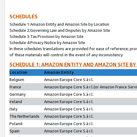
SCHEDULES
Schedule 1:Amazon Entity and Amazon Site by Location
Schedule 2:Governing Law and Disputes by Amazon Site
Schedule 3:Tax Provision by Amazon Site
Schedule 4:Privacy Notice by Amazon Site
In these schedules translations are provided for ease of reference; pro
of these materials will control in the event of any inconsistency.
SCHEDULE 1: AMAZON ENTITY AND AMAZON SITE BY
Location
Amazon Entity
Belgium
Amazon Europe Core S.à r.l.
France
Amazon Europe Core S.à r.l.(or Amazon France Servic
Germany
Amazon Europe Core S.à r.l.
Ireland
Amazon Europe Core S.à r.l.
Italy
Amazon Europe Core S.à r.l.
The Netherlands
Amazon Europe Core S.à r.l.
Poland
Amazon Europe Core S.à r.l.
Spain
Amazon Europe Core S.à r.l.