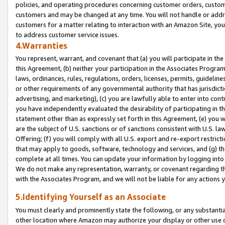
policies, and operating procedures concerning customer orders, custome
customers and may be changed at any time. You will not handle or addre
customers for a matter relating to interaction with an Amazon Site, yo
to address customer service issues.
4.Warranties
You represent, warrant, and covenant that (a) you will participate in t
this Agreement, (b) neither your participation in the Associates Program
laws, ordinances, rules, regulations, orders, licenses, permits, guidelin
or other requirements of any governmental authority that has jurisdicti
advertising, and marketing), (c) you are lawfully able to enter into cont
you have independently evaluated the desirability of participating in t
statement other than as expressly set forth in this Agreement, (e) you w
are the subject of U.S. sanctions or of sanctions consistent with U.S.
Offering; (f) you will comply with all U.S. export and re-export restric
that may apply to goods, software, technology and services, and (g) th
complete at all times. You can update your information by logging into 
We do not make any representation, warranty, or covenant regarding th
with the Associates Program, and we will not be liable for any actions
5.Identifying Yourself as an Associate
You must clearly and prominently state the following, or any substanti
other location where Amazon may authorize your display or other use 