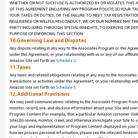
WHETHER OR NOT SUCH USE IS AUTHORIZED BY OR VIOLATES THIS A
OF THIS AGREEMENT (INCLUDING ANY PROGRAM POLICY), (E) YOUR TA
YOUR TAXES OR DUTIES, OR THE FAILURE TO MEET TAX REGISTRATIO
NEGLIGENCE OR WILLFUL MISCONDUCT. WE OR OUR NOMINEE MAY TA
PARTY INCLUDING THROUGH SPECIAL MANDATE, TO EXERCISE OR DEF
PURPOSE OF ENFORCING THIS SECTION.
10.Governing Law and Disputes
Any dispute relating in any way to the Associates Program or this Agree
under this Agreement, or your relationship with us or any of our affilia
Amazon Site set forth on
Schedule 2
.
11.Taxes
Any taxes and related obligations relating in any way to the Associate
transactions or activities under this Agreement, or your relationship with
Amazon Site set forth on
Schedule 3
.
12.Additional Provisions
We may send communications relating to the Associates Program from tim
monitor, record, use, and disclose information about your Site and user
Program Content (for example, that a particular Amazon customer clic
Site),(b) review, monitor, crawl, and otherwise investigate your Site to 
your logo and implementation of Program Content displayed on your Sit
how we process personal information, please see the relevant Amazon P