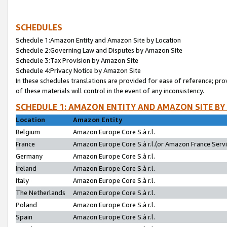
SCHEDULES
Schedule 1:Amazon Entity and Amazon Site by Location
Schedule 2:Governing Law and Disputes by Amazon Site
Schedule 3:Tax Provision by Amazon Site
Schedule 4:Privacy Notice by Amazon Site
In these schedules translations are provided for ease of reference; pro
of these materials will control in the event of any inconsistency.
SCHEDULE 1: AMAZON ENTITY AND AMAZON SITE BY
Location
Amazon Entity
Belgium
Amazon Europe Core S.à r.l.
France
Amazon Europe Core S.à r.l.(or Amazon France Servic
Germany
Amazon Europe Core S.à r.l.
Ireland
Amazon Europe Core S.à r.l.
Italy
Amazon Europe Core S.à r.l.
The Netherlands
Amazon Europe Core S.à r.l.
Poland
Amazon Europe Core S.à r.l.
Spain
Amazon Europe Core S.à r.l.