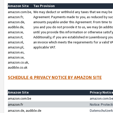
Amazon Site
Tax Provision
amazon.com.be,
We may deduct or withhold any taxes that we may be 
amazon.fr,
Agreement. Payments made to you, as reduced by such 
amazon.de,
amounts payable under this Agreement. From time to 
audible.de,
you and you do not provide it to us, we may (in addit
amazon.ie,
until you provide this information or otherwise satis
amazon.it,
Additionally, if you are established in Luxembourg yo
amazon.nl,
an invoice which meets the requirements for a valid V
amazon.pl,
applicable VAT.
amazon.es,
amazon.se,
amazon.co.uk,
audible.co.uk
SCHEDULE 4: PRIVACY NOTICE BY AMAZON SITE
Amazon Site
Privacy Notic
amazon.com.be
amazon.com.be 
amazon.fr
Notice: Protect
amazon.de, audible.de
Datenschutzerk