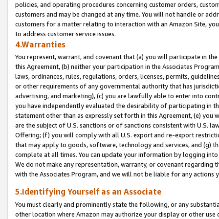
policies, and operating procedures concerning customer orders, custome
customers and may be changed at any time. You will not handle or addre
customers for a matter relating to interaction with an Amazon Site, yo
to address customer service issues.
4.Warranties
You represent, warrant, and covenant that (a) you will participate in t
this Agreement, (b) neither your participation in the Associates Program
laws, ordinances, rules, regulations, orders, licenses, permits, guidelin
or other requirements of any governmental authority that has jurisdicti
advertising, and marketing), (c) you are lawfully able to enter into cont
you have independently evaluated the desirability of participating in t
statement other than as expressly set forth in this Agreement, (e) you w
are the subject of U.S. sanctions or of sanctions consistent with U.S.
Offering; (f) you will comply with all U.S. export and re-export restric
that may apply to goods, software, technology and services, and (g) th
complete at all times. You can update your information by logging into 
We do not make any representation, warranty, or covenant regarding th
with the Associates Program, and we will not be liable for any actions
5.Identifying Yourself as an Associate
You must clearly and prominently state the following, or any substanti
other location where Amazon may authorize your display or other use 