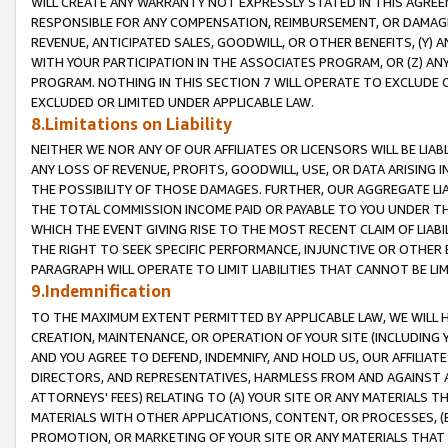
WILL CREATE ANY WARRANTY NOT EXPRESSLY STATED IN THIS AGREEM
RESPONSIBLE FOR ANY COMPENSATION, REIMBURSEMENT, OR DAMAGES
REVENUE, ANTICIPATED SALES, GOODWILL, OR OTHER BENEFITS, (Y
WITH YOUR PARTICIPATION IN THE ASSOCIATES PROGRAM, OR (Z) AN
PROGRAM. NOTHING IN THIS SECTION 7 WILL OPERATE TO EXCLUDE O
EXCLUDED OR LIMITED UNDER APPLICABLE LAW.
8.Limitations on Liability
NEITHER WE NOR ANY OF OUR AFFILIATES OR LICENSORS WILL BE LIAB
ANY LOSS OF REVENUE, PROFITS, GOODWILL, USE, OR DATA ARISING 
THE POSSIBILITY OF THOSE DAMAGES. FURTHER, OUR AGGREGATE LIA
THE TOTAL COMMISSION INCOME PAID OR PAYABLE TO YOU UNDER T
WHICH THE EVENT GIVING RISE TO THE MOST RECENT CLAIM OF LIABI
THE RIGHT TO SEEK SPECIFIC PERFORMANCE, INJUNCTIVE OR OTHER 
PARAGRAPH WILL OPERATE TO LIMIT LIABILITIES THAT CANNOT BE LI
9.Indemnification
TO THE MAXIMUM EXTENT PERMITTED BY APPLICABLE LAW, WE WILL HA
CREATION, MAINTENANCE, OR OPERATION OF YOUR SITE (INCLUDING 
AND YOU AGREE TO DEFEND, INDEMNIFY, AND HOLD US, OUR AFFILIAT
DIRECTORS, AND REPRESENTATIVES, HARMLESS FROM AND AGAINST ALL
ATTORNEYS' FEES) RELATING TO (A) YOUR SITE OR ANY MATERIALS 
MATERIALS WITH OTHER APPLICATIONS, CONTENT, OR PROCESSES, (
PROMOTION, OR MARKETING OF YOUR SITE OR ANY MATERIALS THAT A