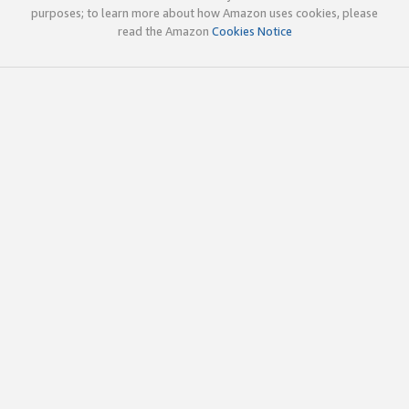
purposes; to learn more about how Amazon uses cookies, please
read the Amazon
Cookies Notice