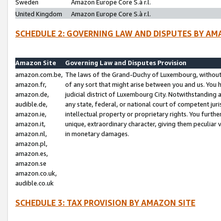
Sweden
Amazon Europe Core S.à r.l.
United Kingdom
Amazon Europe Core S.à r.l.
SCHEDULE 2: GOVERNING LAW AND DISPUTES BY AM
Amazon Site
Governing Law and Disputes Provision
amazon.com.be,
The laws of the Grand-Duchy of Luxembourg, without r
amazon.fr,
of any sort that might arise between you and us. You h
amazon.de,
judicial district of Luxembourg City. Notwithstanding a
audible.de,
any state, federal, or national court of competent juri
amazon.ie,
intellectual property or proprietary rights. You furth
amazon.it,
unique, extraordinary character, giving them peculiar
amazon.nl,
in monetary damages.
amazon.pl,
amazon.es,
amazon.se
amazon.co.uk,
audible.co.uk
SCHEDULE 3: TAX PROVISION BY AMAZON SITE