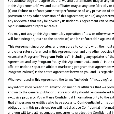
You acknowledge and agree that (a) we and our affiliates may at any time
in this Agreement, (b) we and our affiliates may at any time (directly or 
(c) our failure to enforce your strict performance of any provision of t
provision or any other provision of this Agreement, and (d) any determ
any approvals that may be given by us under this Agreement can be made,
by our authorized representative.
You may not assign this Agreement, by operation of law or otherwise, wi
will be binding on, inure to the benefit of, and be enforceable against t
This Agreement incorporates, and you agree to comply with, the most up-
and other rules referenced in this Agreement or and any other policies
Associates Program ("
Program Policies
"), including any updates of th
Agreement and any Program Policy, this Agreement will control. In th
affiliate under a separate affiliate marketing program that agreement 
Program Policies) is the entire agreement between you and us regardin
Whenever used in this Agreement, the terms "include(s)", "including", a
Any information relating to Amazon or any of its affiliates that we pro
known to the general public or that reasonably should be considered to
exclusive property. You will use Confidential Information only to the
that all persons or entities who have access to Confidential Informatio
obligations in this provision. You will not disclose Confidential Informa
and you will take all reasonable measures to protect the Confidential In