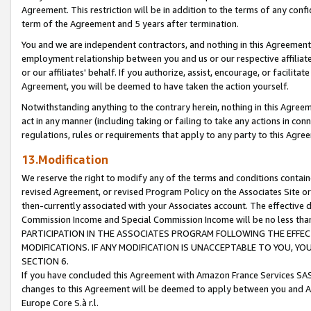
Agreement. This restriction will be in addition to the terms of any con
term of the Agreement and 5 years after termination.
You and we are independent contractors, and nothing in this Agreement wi
employment relationship between you and us or our respective affiliate
or our affiliates' behalf. If you authorize, assist, encourage, or facilita
Agreement, you will be deemed to have taken the action yourself.
Notwithstanding anything to the contrary herein, nothing in this Agreeme
act in any manner (including taking or failing to take any actions in con
regulations, rules or requirements that apply to any party to this Agre
13.Modification
We reserve the right to modify any of the terms and conditions containe
revised Agreement, or revised Program Policy on the Associates Site or
then-currently associated with your Associates account. The effective d
Commission Income and Special Commission Income will be no less tha
PARTICIPATION IN THE ASSOCIATES PROGRAM FOLLOWING THE EFFE
MODIFICATIONS. IF ANY MODIFICATION IS UNACCEPTABLE TO YOU, 
SECTION 6.
If you have concluded this Agreement with Amazon France Services SAS
changes to this Agreement will be deemed to apply between you and A
Europe Core S.à r.l.