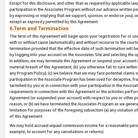
Except for this disclosure, and other than as required by applicable la
participation in the Associates Program without our advance written per
by expressing or implying that we support, sponsor, or endorse you), or
except as expressly permitted by this Agreement.
6.Term and Termination
The term of this Agreement will begin upon your registration for or use
with or without cause (automatically and without recourse to the courts,
termination provided that the effective date of such termination will b
by logging into your account on the Associates Site and selecting the o
In addition, we may terminate this Agreement or suspend your account i
material breach of this Agreement, (b) you otherwise fail to cure withi
any Program Policy); (c) we believe that we may face potential claims or
participation in the Associate Program has been used for deceptive, frau
tarnished by you or in connection with your participation in the Associ
requirements in connection with this Agreement or the activities perfo
Agreement (or suspended your account) with respect to you or other per
reason, or (h) we have terminated the Associates Program as we general
limitation for purposes of the foregoing subsection (a) any violation o
of this Agreement.
We may hold accrued unpaid commission income for a reasonable period 
example, to account for any cancelations or returns).