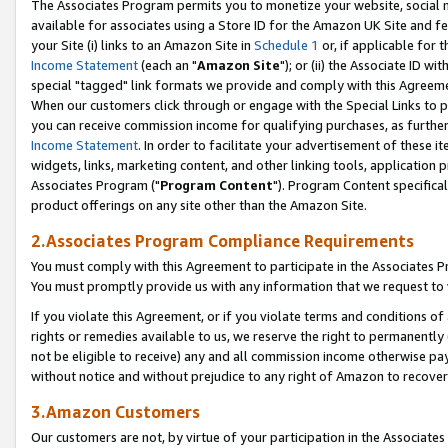
The Associates Program permits you to monetize your website, social me
available for associates using a Store ID for the Amazon UK Site and f
your Site (i) links to an Amazon Site in
Schedule 1
or, if applicable for t
Income Statement
(each an "
Amazon Site
"); or (ii) the Associate ID w
special "tagged" link formats we provide and comply with this Agreeme
When our customers click through or engage with the Special Links to p
you can receive commission income for qualifying purchases, as further d
Income Statement
. In order to facilitate your advertisement of these i
widgets, links, marketing content, and other linking tools, application 
Associates Program ("
Program Content
"). Program Content specifical
product offerings on any site other than the Amazon Site.
2.Associates Program Compliance Requirements
You must comply with this Agreement to participate in the Associates
You must promptly provide us with any information that we request to 
If you violate this Agreement, or if you violate terms and conditions 
rights or remedies available to us, we reserve the right to permanently
not be eligible to receive) any and all commission income otherwise pay
without notice and without prejudice to any right of Amazon to recove
3.Amazon Customers
Our customers are not, by virtue of your participation in the Associates