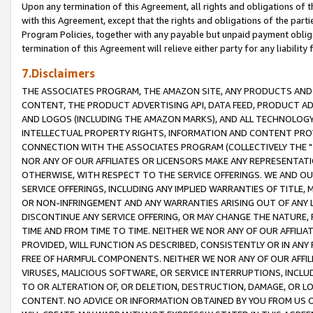
Upon any termination of this Agreement, all rights and obligations of th
with this Agreement, except that the rights and obligations of the partie
Program Policies, together with any payable but unpaid payment obliga
termination of this Agreement will relieve either party for any liability 
7.Disclaimers
THE ASSOCIATES PROGRAM, THE AMAZON SITE, ANY PRODUCTS AND SE
CONTENT, THE PRODUCT ADVERTISING API, DATA FEED, PRODUCT A
AND LOGOS (INCLUDING THE AMAZON MARKS), AND ALL TECHNOLOGY,
INTELLECTUAL PROPERTY RIGHTS, INFORMATION AND CONTENT PROVI
CONNECTION WITH THE ASSOCIATES PROGRAM (COLLECTIVELY THE "
NOR ANY OF OUR AFFILIATES OR LICENSORS MAKE ANY REPRESENTAT
OTHERWISE, WITH RESPECT TO THE SERVICE OFFERINGS. WE AND OU
SERVICE OFFERINGS, INCLUDING ANY IMPLIED WARRANTIES OF TITLE,
OR NON-INFRINGEMENT AND ANY WARRANTIES ARISING OUT OF ANY 
DISCONTINUE ANY SERVICE OFFERING, OR MAY CHANGE THE NATURE, 
TIME AND FROM TIME TO TIME. NEITHER WE NOR ANY OF OUR AFFILI
PROVIDED, WILL FUNCTION AS DESCRIBED, CONSISTENTLY OR IN ANY
FREE OF HARMFUL COMPONENTS. NEITHER WE NOR ANY OF OUR AFFILIA
VIRUSES, MALICIOUS SOFTWARE, OR SERVICE INTERRUPTIONS, INCL
TO OR ALTERATION OF, OR DELETION, DESTRUCTION, DAMAGE, OR LO
CONTENT. NO ADVICE OR INFORMATION OBTAINED BY YOU FROM US 