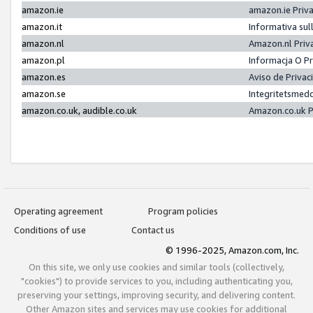
amazon.ie
amazon.ie Priv
amazon.it
Informativa sul
amazon.nl
Amazon.nl Priv
amazon.pl
Informacja O P
amazon.es
Aviso de Priva
amazon.se
Integritetsmed
amazon.co.uk, audible.co.uk
Amazon.co.uk P
Operating agreement
Program policies
Conditions of use
Contact us
© 1996-2025, Amazon.com, Inc.
On this site, we only use cookies and similar tools (collectively,
"cookies") to provide services to you, including authenticating you,
preserving your settings, improving security, and delivering content.
Other Amazon sites and services may use cookies for additional