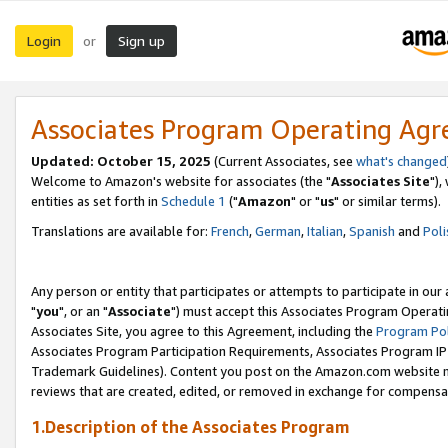
Login
Sign up
or
Associates Program Operating Ag
Updated: October 15, 2025
(Current Associates, see
what's changed
Welcome to Amazon's website for associates (the "
Associates Site
"),
entities as set forth in
Schedule 1
("
Amazon
" or "
us
" or similar terms).
Translations are available for:
French
,
German
,
Italian
,
Spanish
and
Poli
Any person or entity that participates or attempts to participate in ou
"
you
", or an "
Associate
") must accept this Associates Program Operati
Associates Site, you agree to this Agreement, including the
Program Pol
Associates Program Participation Requirements, Associates Program I
Trademark Guidelines). Content you post on the Amazon.com website m
reviews that are created, edited, or removed in exchange for compensati
1.Description of the Associates Program