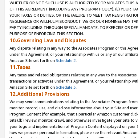
WHETHER OR NOT SUCH USE IS AUTHORIZED BY OR VIOLATES THIS A
OF THIS AGREEMENT (INCLUDING ANY PROGRAM POLICY), (E) YOUR TA
YOUR TAXES OR DUTIES, OR THE FAILURE TO MEET TAX REGISTRATIO
NEGLIGENCE OR WILLFUL MISCONDUCT. WE OR OUR NOMINEE MAY TA
PARTY INCLUDING THROUGH SPECIAL MANDATE, TO EXERCISE OR DEF
PURPOSE OF ENFORCING THIS SECTION.
10.Governing Law and Disputes
Any dispute relating in any way to the Associates Program or this Agree
under this Agreement, or your relationship with us or any of our affilia
Amazon Site set forth on
Schedule 2
.
11.Taxes
Any taxes and related obligations relating in any way to the Associate
transactions or activities under this Agreement, or your relationship with
Amazon Site set forth on
Schedule 3
.
12.Additional Provisions
We may send communications relating to the Associates Program from tim
monitor, record, use, and disclose information about your Site and user
Program Content (for example, that a particular Amazon customer clic
Site),(b) review, monitor, crawl, and otherwise investigate your Site to 
your logo and implementation of Program Content displayed on your Sit
how we process personal information, please see the relevant Amazon P