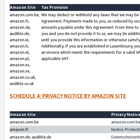
Amazon Site
Tax Provision
amazon.com.be,
We may deduct or withhold any taxes that we may be 
amazon.fr,
Agreement. Payments made to you, as reduced by such 
amazon.de,
amounts payable under this Agreement. From time to 
audible.de,
you and you do not provide it to us, we may (in addit
amazon.ie,
until you provide this information or otherwise satis
amazon.it,
Additionally, if you are established in Luxembourg yo
amazon.nl,
an invoice which meets the requirements for a valid V
amazon.pl,
applicable VAT.
amazon.es,
amazon.se,
amazon.co.uk,
audible.co.uk
SCHEDULE 4: PRIVACY NOTICE BY AMAZON SITE
Amazon Site
Privacy Notic
amazon.com.be
amazon.com.be 
amazon.fr
Notice: Protect
amazon.de, audible.de
Datenschutzerk