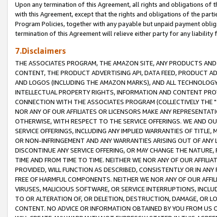
Upon any termination of this Agreement, all rights and obligations of th
with this Agreement, except that the rights and obligations of the partie
Program Policies, together with any payable but unpaid payment obliga
termination of this Agreement will relieve either party for any liability 
7.Disclaimers
THE ASSOCIATES PROGRAM, THE AMAZON SITE, ANY PRODUCTS AND SE
CONTENT, THE PRODUCT ADVERTISING API, DATA FEED, PRODUCT A
AND LOGOS (INCLUDING THE AMAZON MARKS), AND ALL TECHNOLOGY,
INTELLECTUAL PROPERTY RIGHTS, INFORMATION AND CONTENT PROVI
CONNECTION WITH THE ASSOCIATES PROGRAM (COLLECTIVELY THE "
NOR ANY OF OUR AFFILIATES OR LICENSORS MAKE ANY REPRESENTAT
OTHERWISE, WITH RESPECT TO THE SERVICE OFFERINGS. WE AND OU
SERVICE OFFERINGS, INCLUDING ANY IMPLIED WARRANTIES OF TITLE,
OR NON-INFRINGEMENT AND ANY WARRANTIES ARISING OUT OF ANY 
DISCONTINUE ANY SERVICE OFFERING, OR MAY CHANGE THE NATURE, 
TIME AND FROM TIME TO TIME. NEITHER WE NOR ANY OF OUR AFFILI
PROVIDED, WILL FUNCTION AS DESCRIBED, CONSISTENTLY OR IN ANY
FREE OF HARMFUL COMPONENTS. NEITHER WE NOR ANY OF OUR AFFILIA
VIRUSES, MALICIOUS SOFTWARE, OR SERVICE INTERRUPTIONS, INCL
TO OR ALTERATION OF, OR DELETION, DESTRUCTION, DAMAGE, OR LO
CONTENT. NO ADVICE OR INFORMATION OBTAINED BY YOU FROM US 