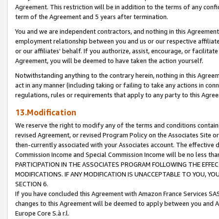
Agreement. This restriction will be in addition to the terms of any con
term of the Agreement and 5 years after termination.
You and we are independent contractors, and nothing in this Agreement wi
employment relationship between you and us or our respective affiliate
or our affiliates' behalf. If you authorize, assist, encourage, or facilita
Agreement, you will be deemed to have taken the action yourself.
Notwithstanding anything to the contrary herein, nothing in this Agreeme
act in any manner (including taking or failing to take any actions in con
regulations, rules or requirements that apply to any party to this Agre
13.Modification
We reserve the right to modify any of the terms and conditions containe
revised Agreement, or revised Program Policy on the Associates Site or
then-currently associated with your Associates account. The effective d
Commission Income and Special Commission Income will be no less tha
PARTICIPATION IN THE ASSOCIATES PROGRAM FOLLOWING THE EFFE
MODIFICATIONS. IF ANY MODIFICATION IS UNACCEPTABLE TO YOU, 
SECTION 6.
If you have concluded this Agreement with Amazon France Services SAS
changes to this Agreement will be deemed to apply between you and A
Europe Core S.à r.l.