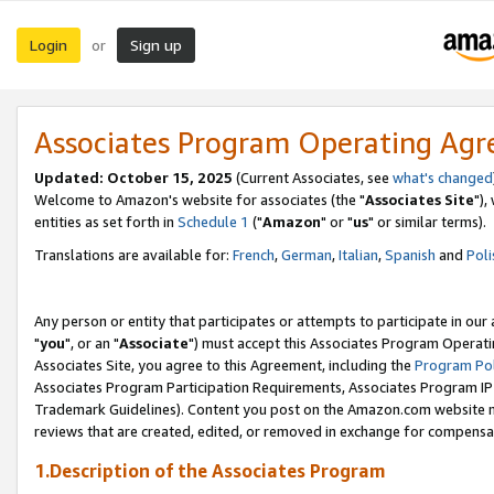
Login
Sign up
or
Associates Program Operating Ag
Updated: October 15, 2025
(Current Associates, see
what's changed
Welcome to Amazon's website for associates (the "
Associates Site
"),
entities as set forth in
Schedule 1
("
Amazon
" or "
us
" or similar terms).
Translations are available for:
French
,
German
,
Italian
,
Spanish
and
Poli
Any person or entity that participates or attempts to participate in ou
"
you
", or an "
Associate
") must accept this Associates Program Operati
Associates Site, you agree to this Agreement, including the
Program Pol
Associates Program Participation Requirements, Associates Program I
Trademark Guidelines). Content you post on the Amazon.com website m
reviews that are created, edited, or removed in exchange for compensati
1.Description of the Associates Program