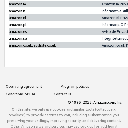
amazon.ie
amazon.ie Priv
amazon.it
Informativa sul
amazon.nl
Amazon.nl Priv
amazon.pl
Informacja O P
amazon.es
Aviso de Priva
amazon.se
Integritetsmed
amazon.co.uk, audible.co.uk
Amazon.co.uk P
Operating agreement
Program policies
Conditions of use
Contact us
© 1996-2025, Amazon.com, Inc.
On this site, we only use cookies and similar tools (collectively,
"cookies") to provide services to you, including authenticating you,
preserving your settings, improving security, and delivering content.
Other Amazon sites and services may use cookies for additional