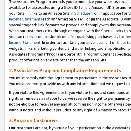
The Associates Program permits you to monetize your website, social me
available for associates using a Store ID for the Amazon UK Site and f
your Site (i) links to an Amazon Site in
Schedule 1
or, if applicable for t
Income Statement
(each an "
Amazon Site
"); or (ii) the Associate ID w
special "tagged" link formats we provide and comply with this Agreeme
When our customers click through or engage with the Special Links to p
you can receive commission income for qualifying purchases, as further d
Income Statement
. In order to facilitate your advertisement of these i
widgets, links, marketing content, and other linking tools, application 
Associates Program ("
Program Content
"). Program Content specifical
product offerings on any site other than the Amazon Site.
2.Associates Program Compliance Requirements
You must comply with this Agreement to participate in the Associates
You must promptly provide us with any information that we request to 
If you violate this Agreement, or if you violate terms and conditions 
rights or remedies available to us, we reserve the right to permanently
not be eligible to receive) any and all commission income otherwise pay
without notice and without prejudice to any right of Amazon to recove
3.Amazon Customers
Our customers are not, by virtue of your participation in the Associates