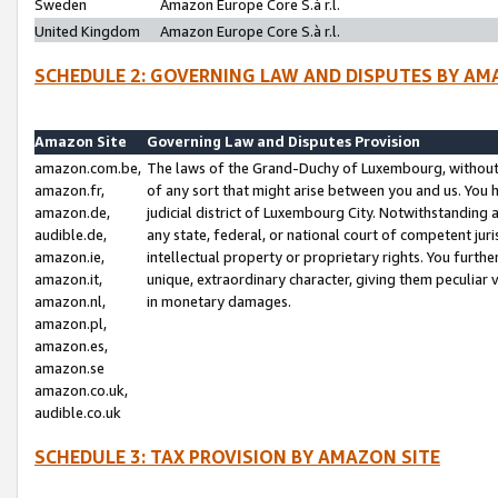
Sweden
Amazon Europe Core S.à r.l.
United Kingdom
Amazon Europe Core S.à r.l.
SCHEDULE 2: GOVERNING LAW AND DISPUTES BY AM
Amazon Site
Governing Law and Disputes Provision
amazon.com.be,
The laws of the Grand-Duchy of Luxembourg, without r
amazon.fr,
of any sort that might arise between you and us. You h
amazon.de,
judicial district of Luxembourg City. Notwithstanding a
audible.de,
any state, federal, or national court of competent juri
amazon.ie,
intellectual property or proprietary rights. You furth
amazon.it,
unique, extraordinary character, giving them peculiar
amazon.nl,
in monetary damages.
amazon.pl,
amazon.es,
amazon.se
amazon.co.uk,
audible.co.uk
SCHEDULE 3: TAX PROVISION BY AMAZON SITE