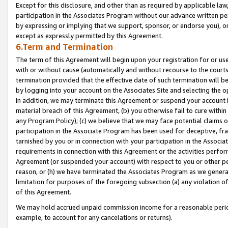
Except for this disclosure, and other than as required by applicable la
participation in the Associates Program without our advance written per
by expressing or implying that we support, sponsor, or endorse you), or
except as expressly permitted by this Agreement.
6.Term and Termination
The term of this Agreement will begin upon your registration for or use
with or without cause (automatically and without recourse to the courts,
termination provided that the effective date of such termination will b
by logging into your account on the Associates Site and selecting the o
In addition, we may terminate this Agreement or suspend your account i
material breach of this Agreement, (b) you otherwise fail to cure withi
any Program Policy); (c) we believe that we may face potential claims or
participation in the Associate Program has been used for deceptive, frau
tarnished by you or in connection with your participation in the Associ
requirements in connection with this Agreement or the activities perfo
Agreement (or suspended your account) with respect to you or other per
reason, or (h) we have terminated the Associates Program as we general
limitation for purposes of the foregoing subsection (a) any violation o
of this Agreement.
We may hold accrued unpaid commission income for a reasonable period 
example, to account for any cancelations or returns).