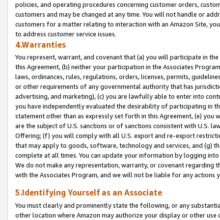
policies, and operating procedures concerning customer orders, custome
customers and may be changed at any time. You will not handle or addre
customers for a matter relating to interaction with an Amazon Site, yo
to address customer service issues.
4.Warranties
You represent, warrant, and covenant that (a) you will participate in t
this Agreement, (b) neither your participation in the Associates Program
laws, ordinances, rules, regulations, orders, licenses, permits, guidelin
or other requirements of any governmental authority that has jurisdicti
advertising, and marketing), (c) you are lawfully able to enter into cont
you have independently evaluated the desirability of participating in t
statement other than as expressly set forth in this Agreement, (e) you w
are the subject of U.S. sanctions or of sanctions consistent with U.S.
Offering; (f) you will comply with all U.S. export and re-export restric
that may apply to goods, software, technology and services, and (g) th
complete at all times. You can update your information by logging into 
We do not make any representation, warranty, or covenant regarding th
with the Associates Program, and we will not be liable for any actions
5.Identifying Yourself as an Associate
You must clearly and prominently state the following, or any substanti
other location where Amazon may authorize your display or other use 