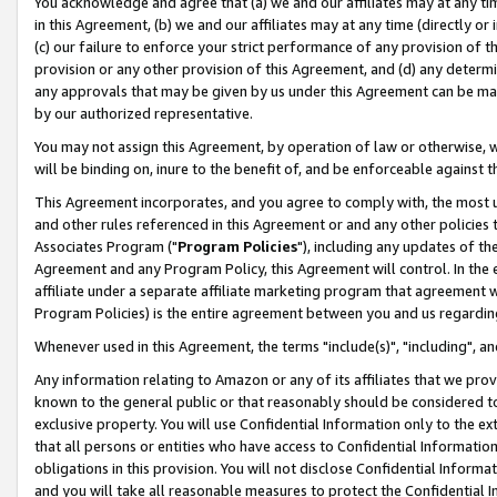
You acknowledge and agree that (a) we and our affiliates may at any time
in this Agreement, (b) we and our affiliates may at any time (directly or 
(c) our failure to enforce your strict performance of any provision of t
provision or any other provision of this Agreement, and (d) any determ
any approvals that may be given by us under this Agreement can be made,
by our authorized representative.
You may not assign this Agreement, by operation of law or otherwise, wi
will be binding on, inure to the benefit of, and be enforceable against t
This Agreement incorporates, and you agree to comply with, the most up-
and other rules referenced in this Agreement or and any other policies
Associates Program ("
Program Policies
"), including any updates of th
Agreement and any Program Policy, this Agreement will control. In th
affiliate under a separate affiliate marketing program that agreement 
Program Policies) is the entire agreement between you and us regardin
Whenever used in this Agreement, the terms "include(s)", "including", a
Any information relating to Amazon or any of its affiliates that we pro
known to the general public or that reasonably should be considered to
exclusive property. You will use Confidential Information only to the
that all persons or entities who have access to Confidential Informatio
obligations in this provision. You will not disclose Confidential Informa
and you will take all reasonable measures to protect the Confidential In