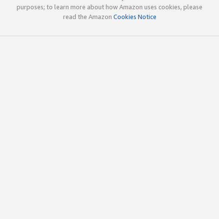
purposes; to learn more about how Amazon uses cookies, please
read the Amazon
Cookies Notice