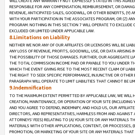
WILL CREATE ANY WARRANTY NOT EXPRESSLY STATED IN THIS AGREEM
RESPONSIBLE FOR ANY COMPENSATION, REIMBURSEMENT, OR DAMAGES
REVENUE, ANTICIPATED SALES, GOODWILL, OR OTHER BENEFITS, (Y
WITH YOUR PARTICIPATION IN THE ASSOCIATES PROGRAM, OR (Z) AN
PROGRAM. NOTHING IN THIS SECTION 7 WILL OPERATE TO EXCLUDE O
EXCLUDED OR LIMITED UNDER APPLICABLE LAW.
8.Limitations on Liability
NEITHER WE NOR ANY OF OUR AFFILIATES OR LICENSORS WILL BE LIAB
ANY LOSS OF REVENUE, PROFITS, GOODWILL, USE, OR DATA ARISING 
THE POSSIBILITY OF THOSE DAMAGES. FURTHER, OUR AGGREGATE LIA
THE TOTAL COMMISSION INCOME PAID OR PAYABLE TO YOU UNDER T
WHICH THE EVENT GIVING RISE TO THE MOST RECENT CLAIM OF LIABI
THE RIGHT TO SEEK SPECIFIC PERFORMANCE, INJUNCTIVE OR OTHER 
PARAGRAPH WILL OPERATE TO LIMIT LIABILITIES THAT CANNOT BE LI
9.Indemnification
TO THE MAXIMUM EXTENT PERMITTED BY APPLICABLE LAW, WE WILL HA
CREATION, MAINTENANCE, OR OPERATION OF YOUR SITE (INCLUDING 
AND YOU AGREE TO DEFEND, INDEMNIFY, AND HOLD US, OUR AFFILIAT
DIRECTORS, AND REPRESENTATIVES, HARMLESS FROM AND AGAINST ALL
ATTORNEYS' FEES) RELATING TO (A) YOUR SITE OR ANY MATERIALS 
MATERIALS WITH OTHER APPLICATIONS, CONTENT, OR PROCESSES, (
PROMOTION, OR MARKETING OF YOUR SITE OR ANY MATERIALS THAT A