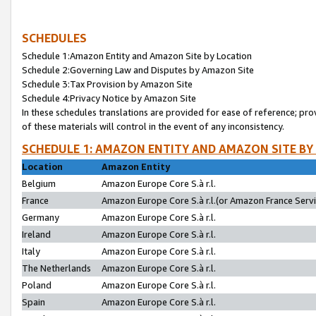
SCHEDULES
Schedule 1:Amazon Entity and Amazon Site by Location
Schedule 2:Governing Law and Disputes by Amazon Site
Schedule 3:Tax Provision by Amazon Site
Schedule 4:Privacy Notice by Amazon Site
In these schedules translations are provided for ease of reference; pro
of these materials will control in the event of any inconsistency.
SCHEDULE 1: AMAZON ENTITY AND AMAZON SITE BY
Location
Amazon Entity
Belgium
Amazon Europe Core S.à r.l.
France
Amazon Europe Core S.à r.l.(or Amazon France Servic
Germany
Amazon Europe Core S.à r.l.
Ireland
Amazon Europe Core S.à r.l.
Italy
Amazon Europe Core S.à r.l.
The Netherlands
Amazon Europe Core S.à r.l.
Poland
Amazon Europe Core S.à r.l.
Spain
Amazon Europe Core S.à r.l.