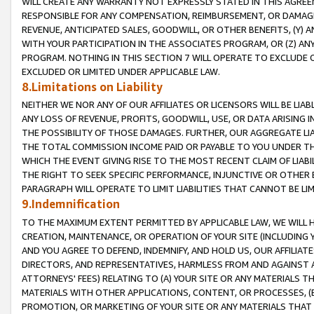
WILL CREATE ANY WARRANTY NOT EXPRESSLY STATED IN THIS AGREEM
RESPONSIBLE FOR ANY COMPENSATION, REIMBURSEMENT, OR DAMAGES
REVENUE, ANTICIPATED SALES, GOODWILL, OR OTHER BENEFITS, (Y
WITH YOUR PARTICIPATION IN THE ASSOCIATES PROGRAM, OR (Z) AN
PROGRAM. NOTHING IN THIS SECTION 7 WILL OPERATE TO EXCLUDE O
EXCLUDED OR LIMITED UNDER APPLICABLE LAW.
8.Limitations on Liability
NEITHER WE NOR ANY OF OUR AFFILIATES OR LICENSORS WILL BE LIAB
ANY LOSS OF REVENUE, PROFITS, GOODWILL, USE, OR DATA ARISING 
THE POSSIBILITY OF THOSE DAMAGES. FURTHER, OUR AGGREGATE LIA
THE TOTAL COMMISSION INCOME PAID OR PAYABLE TO YOU UNDER T
WHICH THE EVENT GIVING RISE TO THE MOST RECENT CLAIM OF LIABI
THE RIGHT TO SEEK SPECIFIC PERFORMANCE, INJUNCTIVE OR OTHER 
PARAGRAPH WILL OPERATE TO LIMIT LIABILITIES THAT CANNOT BE LI
9.Indemnification
TO THE MAXIMUM EXTENT PERMITTED BY APPLICABLE LAW, WE WILL HA
CREATION, MAINTENANCE, OR OPERATION OF YOUR SITE (INCLUDING 
AND YOU AGREE TO DEFEND, INDEMNIFY, AND HOLD US, OUR AFFILIAT
DIRECTORS, AND REPRESENTATIVES, HARMLESS FROM AND AGAINST ALL
ATTORNEYS' FEES) RELATING TO (A) YOUR SITE OR ANY MATERIALS 
MATERIALS WITH OTHER APPLICATIONS, CONTENT, OR PROCESSES, (
PROMOTION, OR MARKETING OF YOUR SITE OR ANY MATERIALS THAT A