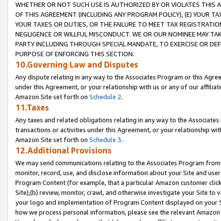
WHETHER OR NOT SUCH USE IS AUTHORIZED BY OR VIOLATES THIS A
OF THIS AGREEMENT (INCLUDING ANY PROGRAM POLICY), (E) YOUR TA
YOUR TAXES OR DUTIES, OR THE FAILURE TO MEET TAX REGISTRATIO
NEGLIGENCE OR WILLFUL MISCONDUCT. WE OR OUR NOMINEE MAY TA
PARTY INCLUDING THROUGH SPECIAL MANDATE, TO EXERCISE OR DEF
PURPOSE OF ENFORCING THIS SECTION.
10.Governing Law and Disputes
Any dispute relating in any way to the Associates Program or this Agree
under this Agreement, or your relationship with us or any of our affilia
Amazon Site set forth on
Schedule 2
.
11.Taxes
Any taxes and related obligations relating in any way to the Associate
transactions or activities under this Agreement, or your relationship with
Amazon Site set forth on
Schedule 3
.
12.Additional Provisions
We may send communications relating to the Associates Program from tim
monitor, record, use, and disclose information about your Site and user
Program Content (for example, that a particular Amazon customer clic
Site),(b) review, monitor, crawl, and otherwise investigate your Site to 
your logo and implementation of Program Content displayed on your Sit
how we process personal information, please see the relevant Amazon P