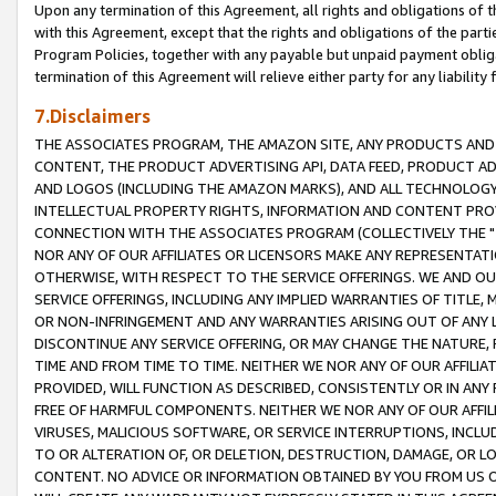
Upon any termination of this Agreement, all rights and obligations of th
with this Agreement, except that the rights and obligations of the partie
Program Policies, together with any payable but unpaid payment obliga
termination of this Agreement will relieve either party for any liability 
7.Disclaimers
THE ASSOCIATES PROGRAM, THE AMAZON SITE, ANY PRODUCTS AND SE
CONTENT, THE PRODUCT ADVERTISING API, DATA FEED, PRODUCT A
AND LOGOS (INCLUDING THE AMAZON MARKS), AND ALL TECHNOLOGY,
INTELLECTUAL PROPERTY RIGHTS, INFORMATION AND CONTENT PROVI
CONNECTION WITH THE ASSOCIATES PROGRAM (COLLECTIVELY THE "
NOR ANY OF OUR AFFILIATES OR LICENSORS MAKE ANY REPRESENTAT
OTHERWISE, WITH RESPECT TO THE SERVICE OFFERINGS. WE AND OU
SERVICE OFFERINGS, INCLUDING ANY IMPLIED WARRANTIES OF TITLE,
OR NON-INFRINGEMENT AND ANY WARRANTIES ARISING OUT OF ANY 
DISCONTINUE ANY SERVICE OFFERING, OR MAY CHANGE THE NATURE, 
TIME AND FROM TIME TO TIME. NEITHER WE NOR ANY OF OUR AFFILI
PROVIDED, WILL FUNCTION AS DESCRIBED, CONSISTENTLY OR IN ANY
FREE OF HARMFUL COMPONENTS. NEITHER WE NOR ANY OF OUR AFFILIA
VIRUSES, MALICIOUS SOFTWARE, OR SERVICE INTERRUPTIONS, INCL
TO OR ALTERATION OF, OR DELETION, DESTRUCTION, DAMAGE, OR LO
CONTENT. NO ADVICE OR INFORMATION OBTAINED BY YOU FROM US 