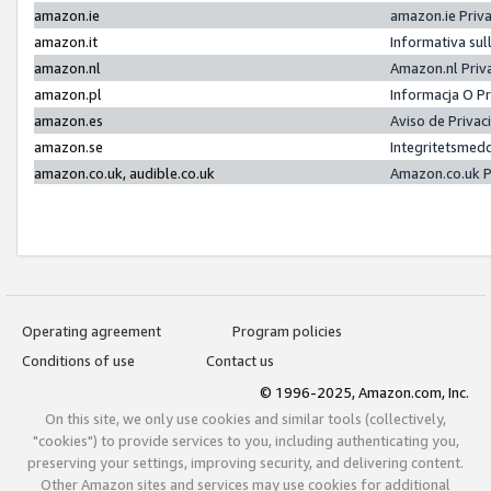
amazon.ie
amazon.ie Priv
amazon.it
Informativa sul
amazon.nl
Amazon.nl Priv
amazon.pl
Informacja O P
amazon.es
Aviso de Priva
amazon.se
Integritetsmed
amazon.co.uk, audible.co.uk
Amazon.co.uk P
Operating agreement
Program policies
Conditions of use
Contact us
© 1996-2025, Amazon.com, Inc.
On this site, we only use cookies and similar tools (collectively,
"cookies") to provide services to you, including authenticating you,
preserving your settings, improving security, and delivering content.
Other Amazon sites and services may use cookies for additional