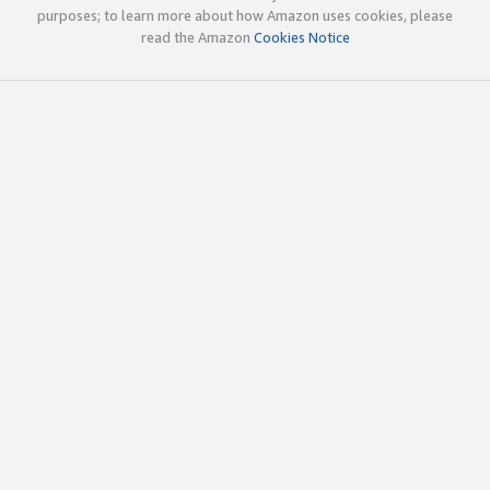
purposes; to learn more about how Amazon uses cookies, please
read the Amazon
Cookies Notice