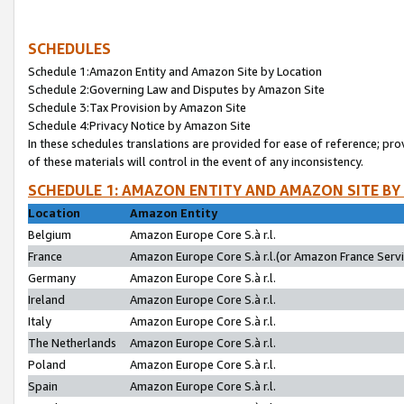
SCHEDULES
Schedule 1:Amazon Entity and Amazon Site by Location
Schedule 2:Governing Law and Disputes by Amazon Site
Schedule 3:Tax Provision by Amazon Site
Schedule 4:Privacy Notice by Amazon Site
In these schedules translations are provided for ease of reference; pro
of these materials will control in the event of any inconsistency.
SCHEDULE 1: AMAZON ENTITY AND AMAZON SITE BY
Location
Amazon Entity
Belgium
Amazon Europe Core S.à r.l.
France
Amazon Europe Core S.à r.l.(or Amazon France Servic
Germany
Amazon Europe Core S.à r.l.
Ireland
Amazon Europe Core S.à r.l.
Italy
Amazon Europe Core S.à r.l.
The Netherlands
Amazon Europe Core S.à r.l.
Poland
Amazon Europe Core S.à r.l.
Spain
Amazon Europe Core S.à r.l.