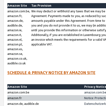
Amazon Site
Tax Provision
amazon.com.be,
We may deduct or withhold any taxes that we may be 
amazon.fr,
Agreement. Payments made to you, as reduced by such 
amazon.de,
amounts payable under this Agreement. From time to 
audible.de,
you and you do not provide it to us, we may (in addit
amazon.ie,
until you provide this information or otherwise satis
amazon.it,
Additionally, if you are established in Luxembourg yo
amazon.nl,
an invoice which meets the requirements for a valid V
amazon.pl,
applicable VAT.
amazon.es,
amazon.se,
amazon.co.uk,
audible.co.uk
SCHEDULE 4: PRIVACY NOTICE BY AMAZON SITE
Amazon Site
Privacy Notic
amazon.com.be
amazon.com.be 
amazon.fr
Notice: Protect
amazon.de, audible.de
Datenschutzerk