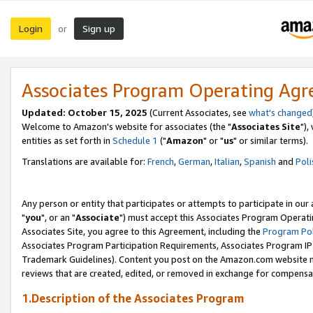
Login
Sign up
or
Associates Program Operating Ag
Updated: October 15, 2025
(Current Associates, see
what's changed
Welcome to Amazon's website for associates (the "
Associates Site
"),
entities as set forth in
Schedule 1
("
Amazon
" or "
us
" or similar terms).
Translations are available for:
French
,
German
,
Italian
,
Spanish
and
Poli
Any person or entity that participates or attempts to participate in ou
"
you
", or an "
Associate
") must accept this Associates Program Operati
Associates Site, you agree to this Agreement, including the
Program Pol
Associates Program Participation Requirements, Associates Program I
Trademark Guidelines). Content you post on the Amazon.com website m
reviews that are created, edited, or removed in exchange for compensati
1.Description of the Associates Program