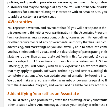
policies, and operating procedures concerning customer orders, custome
customers and may be changed at any time. You will not handle or addre
customers for a matter relating to interaction with an Amazon Site, yo
to address customer service issues.
4.Warranties
You represent, warrant, and covenant that (a) you will participate in t
this Agreement, (b) neither your participation in the Associates Program
laws, ordinances, rules, regulations, orders, licenses, permits, guidelin
or other requirements of any governmental authority that has jurisdicti
advertising, and marketing), (c) you are lawfully able to enter into cont
you have independently evaluated the desirability of participating in t
statement other than as expressly set forth in this Agreement, (e) you w
are the subject of U.S. sanctions or of sanctions consistent with U.S.
Offering; (f) you will comply with all U.S. export and re-export restric
that may apply to goods, software, technology and services, and (g) th
complete at all times. You can update your information by logging into 
We do not make any representation, warranty, or covenant regarding th
with the Associates Program, and we will not be liable for any actions
5.Identifying Yourself as an Associate
You must clearly and prominently state the following, or any substanti
other location where Amazon may authorize your display or other use 