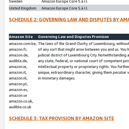
Sweden
Amazon Europe Core S.à r.l.
United Kingdom
Amazon Europe Core S.à r.l.
SCHEDULE 2: GOVERNING LAW AND DISPUTES BY AM
Amazon Site
Governing Law and Disputes Provision
amazon.com.be,
The laws of the Grand-Duchy of Luxembourg, without r
amazon.fr,
of any sort that might arise between you and us. You h
amazon.de,
judicial district of Luxembourg City. Notwithstanding a
audible.de,
any state, federal, or national court of competent juri
amazon.ie,
intellectual property or proprietary rights. You furth
amazon.it,
unique, extraordinary character, giving them peculiar
amazon.nl,
in monetary damages.
amazon.pl,
amazon.es,
amazon.se
amazon.co.uk,
audible.co.uk
SCHEDULE 3: TAX PROVISION BY AMAZON SITE