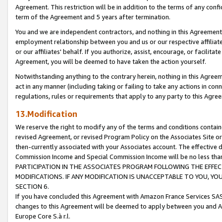
Agreement. This restriction will be in addition to the terms of any con
term of the Agreement and 5 years after termination.
You and we are independent contractors, and nothing in this Agreement wi
employment relationship between you and us or our respective affiliate
or our affiliates' behalf. If you authorize, assist, encourage, or facilita
Agreement, you will be deemed to have taken the action yourself.
Notwithstanding anything to the contrary herein, nothing in this Agreeme
act in any manner (including taking or failing to take any actions in con
regulations, rules or requirements that apply to any party to this Agre
13.Modification
We reserve the right to modify any of the terms and conditions containe
revised Agreement, or revised Program Policy on the Associates Site or
then-currently associated with your Associates account. The effective d
Commission Income and Special Commission Income will be no less tha
PARTICIPATION IN THE ASSOCIATES PROGRAM FOLLOWING THE EFFE
MODIFICATIONS. IF ANY MODIFICATION IS UNACCEPTABLE TO YOU, 
SECTION 6.
If you have concluded this Agreement with Amazon France Services SAS
changes to this Agreement will be deemed to apply between you and A
Europe Core S.à r.l.