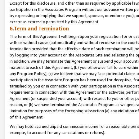
Except for this disclosure, and other than as required by applicable la
participation in the Associates Program without our advance written per
by expressing or implying that we support, sponsor, or endorse you), or
except as expressly permitted by this Agreement.
6.Term and Termination
The term of this Agreement will begin upon your registration for or use
with or without cause (automatically and without recourse to the courts,
termination provided that the effective date of such termination will b
by logging into your account on the Associates Site and selecting the o
In addition, we may terminate this Agreement or suspend your account i
material breach of this Agreement, (b) you otherwise fail to cure withi
any Program Policy); (c) we believe that we may face potential claims or
participation in the Associate Program has been used for deceptive, frau
tarnished by you or in connection with your participation in the Associ
requirements in connection with this Agreement or the activities perfo
Agreement (or suspended your account) with respect to you or other per
reason, or (h) we have terminated the Associates Program as we general
limitation for purposes of the foregoing subsection (a) any violation o
of this Agreement.
We may hold accrued unpaid commission income for a reasonable period 
example, to account for any cancelations or returns).