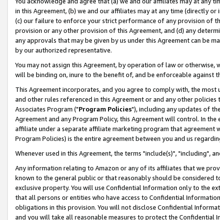
You acknowledge and agree that (a) we and our affiliates may at any time
in this Agreement, (b) we and our affiliates may at any time (directly or 
(c) our failure to enforce your strict performance of any provision of t
provision or any other provision of this Agreement, and (d) any determ
any approvals that may be given by us under this Agreement can be made,
by our authorized representative.
You may not assign this Agreement, by operation of law or otherwise, wi
will be binding on, inure to the benefit of, and be enforceable against t
This Agreement incorporates, and you agree to comply with, the most up-
and other rules referenced in this Agreement or and any other policies
Associates Program ("
Program Policies
"), including any updates of th
Agreement and any Program Policy, this Agreement will control. In th
affiliate under a separate affiliate marketing program that agreement 
Program Policies) is the entire agreement between you and us regardin
Whenever used in this Agreement, the terms "include(s)", "including", a
Any information relating to Amazon or any of its affiliates that we pro
known to the general public or that reasonably should be considered to
exclusive property. You will use Confidential Information only to the
that all persons or entities who have access to Confidential Informatio
obligations in this provision. You will not disclose Confidential Informa
and you will take all reasonable measures to protect the Confidential In