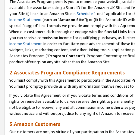
The Associates Program permits you to monetize your website, social me
available for associates using a Store ID for the Amazon UK Site and f
your Site (i) links to an Amazon Site in
Schedule 1
or, if applicable for t
Income Statement
(each an "
Amazon Site
"); or (ii) the Associate ID w
special "tagged" link formats we provide and comply with this Agreeme
When our customers click through or engage with the Special Links to p
you can receive commission income for qualifying purchases, as further d
Income Statement
. In order to facilitate your advertisement of these i
widgets, links, marketing content, and other linking tools, application 
Associates Program ("
Program Content
"). Program Content specifical
product offerings on any site other than the Amazon Site.
2.Associates Program Compliance Requirements
You must comply with this Agreement to participate in the Associates
You must promptly provide us with any information that we request to 
If you violate this Agreement, or if you violate terms and conditions 
rights or remedies available to us, we reserve the right to permanently
not be eligible to receive) any and all commission income otherwise pay
without notice and without prejudice to any right of Amazon to recove
3.Amazon Customers
Our customers are not, by virtue of your participation in the Associates