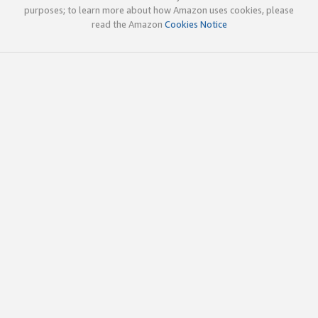
purposes; to learn more about how Amazon uses cookies, please
read the Amazon
Cookies Notice