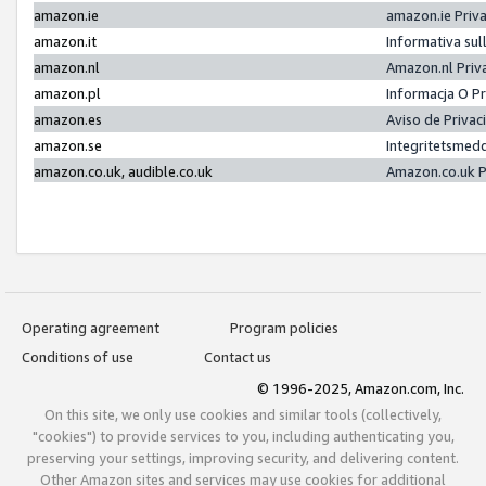
amazon.ie
amazon.ie Priv
amazon.it
Informativa sul
amazon.nl
Amazon.nl Priv
amazon.pl
Informacja O P
amazon.es
Aviso de Priva
amazon.se
Integritetsmed
amazon.co.uk, audible.co.uk
Amazon.co.uk P
Operating agreement
Program policies
Conditions of use
Contact us
© 1996-2025, Amazon.com, Inc.
On this site, we only use cookies and similar tools (collectively,
"cookies") to provide services to you, including authenticating you,
preserving your settings, improving security, and delivering content.
Other Amazon sites and services may use cookies for additional