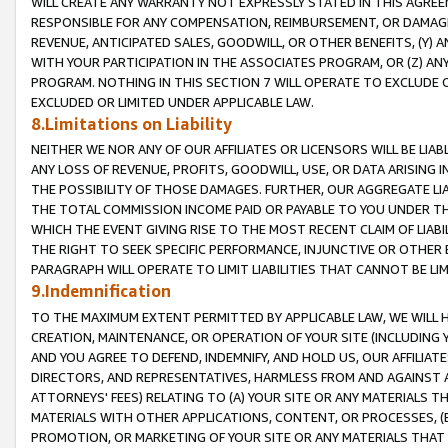
WILL CREATE ANY WARRANTY NOT EXPRESSLY STATED IN THIS AGREEM
RESPONSIBLE FOR ANY COMPENSATION, REIMBURSEMENT, OR DAMAGES
REVENUE, ANTICIPATED SALES, GOODWILL, OR OTHER BENEFITS, (Y
WITH YOUR PARTICIPATION IN THE ASSOCIATES PROGRAM, OR (Z) AN
PROGRAM. NOTHING IN THIS SECTION 7 WILL OPERATE TO EXCLUDE O
EXCLUDED OR LIMITED UNDER APPLICABLE LAW.
8.Limitations on Liability
NEITHER WE NOR ANY OF OUR AFFILIATES OR LICENSORS WILL BE LIAB
ANY LOSS OF REVENUE, PROFITS, GOODWILL, USE, OR DATA ARISING 
THE POSSIBILITY OF THOSE DAMAGES. FURTHER, OUR AGGREGATE LIA
THE TOTAL COMMISSION INCOME PAID OR PAYABLE TO YOU UNDER T
WHICH THE EVENT GIVING RISE TO THE MOST RECENT CLAIM OF LIABI
THE RIGHT TO SEEK SPECIFIC PERFORMANCE, INJUNCTIVE OR OTHER 
PARAGRAPH WILL OPERATE TO LIMIT LIABILITIES THAT CANNOT BE LI
9.Indemnification
TO THE MAXIMUM EXTENT PERMITTED BY APPLICABLE LAW, WE WILL HA
CREATION, MAINTENANCE, OR OPERATION OF YOUR SITE (INCLUDING 
AND YOU AGREE TO DEFEND, INDEMNIFY, AND HOLD US, OUR AFFILIAT
DIRECTORS, AND REPRESENTATIVES, HARMLESS FROM AND AGAINST ALL
ATTORNEYS' FEES) RELATING TO (A) YOUR SITE OR ANY MATERIALS 
MATERIALS WITH OTHER APPLICATIONS, CONTENT, OR PROCESSES, (
PROMOTION, OR MARKETING OF YOUR SITE OR ANY MATERIALS THAT A