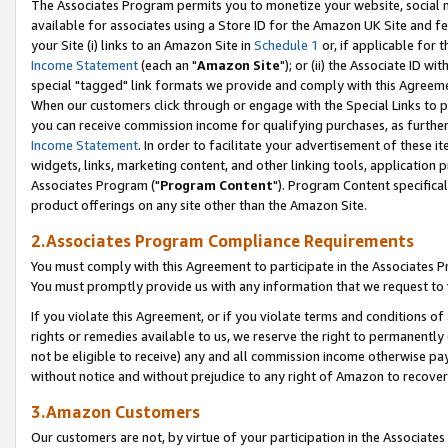
The Associates Program permits you to monetize your website, social me
available for associates using a Store ID for the Amazon UK Site and f
your Site (i) links to an Amazon Site in
Schedule 1
or, if applicable for t
Income Statement
(each an "
Amazon Site
"); or (ii) the Associate ID w
special "tagged" link formats we provide and comply with this Agreeme
When our customers click through or engage with the Special Links to p
you can receive commission income for qualifying purchases, as further d
Income Statement
. In order to facilitate your advertisement of these i
widgets, links, marketing content, and other linking tools, application 
Associates Program ("
Program Content
"). Program Content specifical
product offerings on any site other than the Amazon Site.
2.Associates Program Compliance Requirements
You must comply with this Agreement to participate in the Associates
You must promptly provide us with any information that we request to 
If you violate this Agreement, or if you violate terms and conditions 
rights or remedies available to us, we reserve the right to permanently
not be eligible to receive) any and all commission income otherwise pay
without notice and without prejudice to any right of Amazon to recove
3.Amazon Customers
Our customers are not, by virtue of your participation in the Associates