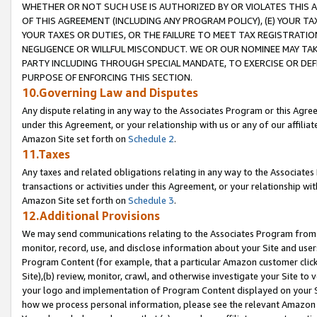
WHETHER OR NOT SUCH USE IS AUTHORIZED BY OR VIOLATES THIS A
OF THIS AGREEMENT (INCLUDING ANY PROGRAM POLICY), (E) YOUR TA
YOUR TAXES OR DUTIES, OR THE FAILURE TO MEET TAX REGISTRATIO
NEGLIGENCE OR WILLFUL MISCONDUCT. WE OR OUR NOMINEE MAY TA
PARTY INCLUDING THROUGH SPECIAL MANDATE, TO EXERCISE OR DEF
PURPOSE OF ENFORCING THIS SECTION.
10.Governing Law and Disputes
Any dispute relating in any way to the Associates Program or this Agree
under this Agreement, or your relationship with us or any of our affilia
Amazon Site set forth on
Schedule 2
.
11.Taxes
Any taxes and related obligations relating in any way to the Associate
transactions or activities under this Agreement, or your relationship with
Amazon Site set forth on
Schedule 3
.
12.Additional Provisions
We may send communications relating to the Associates Program from tim
monitor, record, use, and disclose information about your Site and user
Program Content (for example, that a particular Amazon customer clic
Site),(b) review, monitor, crawl, and otherwise investigate your Site to 
your logo and implementation of Program Content displayed on your Sit
how we process personal information, please see the relevant Amazon P