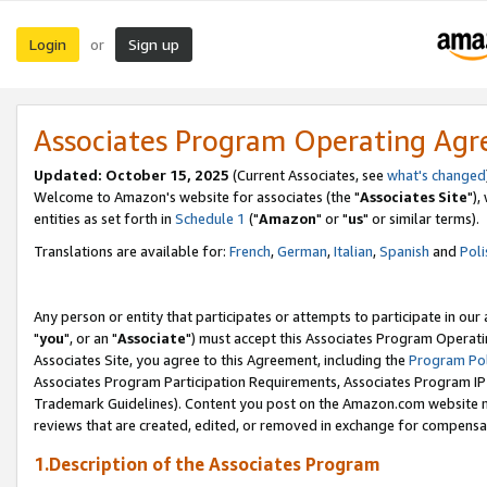
Login
Sign up
or
Associates Program Operating Ag
Updated: October 15, 2025
(Current Associates, see
what's changed
Welcome to Amazon's website for associates (the "
Associates Site
"),
entities as set forth in
Schedule 1
("
Amazon
" or "
us
" or similar terms).
Translations are available for:
French
,
German
,
Italian
,
Spanish
and
Poli
Any person or entity that participates or attempts to participate in ou
"
you
", or an "
Associate
") must accept this Associates Program Operati
Associates Site, you agree to this Agreement, including the
Program Pol
Associates Program Participation Requirements, Associates Program I
Trademark Guidelines). Content you post on the Amazon.com website m
reviews that are created, edited, or removed in exchange for compensati
1.Description of the Associates Program