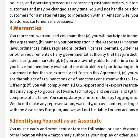
policies, and operating procedures concerning customer orders, custome
customers and may be changed at any time. You will not handle or addre
customers for a matter relating to interaction with an Amazon Site, yo
to address customer service issues.
4.Warranties
You represent, warrant, and covenant that (a) you will participate in t
this Agreement, (b) neither your participation in the Associates Program
laws, ordinances, rules, regulations, orders, licenses, permits, guidelin
or other requirements of any governmental authority that has jurisdicti
advertising, and marketing), (c) you are lawfully able to enter into cont
you have independently evaluated the desirability of participating in t
statement other than as expressly set forth in this Agreement, (e) you w
are the subject of U.S. sanctions or of sanctions consistent with U.S.
Offering; (f) you will comply with all U.S. export and re-export restric
that may apply to goods, software, technology and services, and (g) th
complete at all times. You can update your information by logging into 
We do not make any representation, warranty, or covenant regarding th
with the Associates Program, and we will not be liable for any actions
5.Identifying Yourself as an Associate
You must clearly and prominently state the following, or any substanti
other location where Amazon may authorize your display or other use 