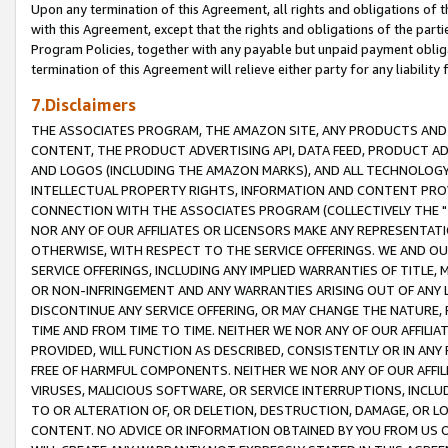
Upon any termination of this Agreement, all rights and obligations of th
with this Agreement, except that the rights and obligations of the partie
Program Policies, together with any payable but unpaid payment obliga
termination of this Agreement will relieve either party for any liability 
7.Disclaimers
THE ASSOCIATES PROGRAM, THE AMAZON SITE, ANY PRODUCTS AND SE
CONTENT, THE PRODUCT ADVERTISING API, DATA FEED, PRODUCT A
AND LOGOS (INCLUDING THE AMAZON MARKS), AND ALL TECHNOLOGY,
INTELLECTUAL PROPERTY RIGHTS, INFORMATION AND CONTENT PROVI
CONNECTION WITH THE ASSOCIATES PROGRAM (COLLECTIVELY THE "
NOR ANY OF OUR AFFILIATES OR LICENSORS MAKE ANY REPRESENTAT
OTHERWISE, WITH RESPECT TO THE SERVICE OFFERINGS. WE AND OU
SERVICE OFFERINGS, INCLUDING ANY IMPLIED WARRANTIES OF TITLE,
OR NON-INFRINGEMENT AND ANY WARRANTIES ARISING OUT OF ANY 
DISCONTINUE ANY SERVICE OFFERING, OR MAY CHANGE THE NATURE, 
TIME AND FROM TIME TO TIME. NEITHER WE NOR ANY OF OUR AFFILI
PROVIDED, WILL FUNCTION AS DESCRIBED, CONSISTENTLY OR IN ANY
FREE OF HARMFUL COMPONENTS. NEITHER WE NOR ANY OF OUR AFFILIA
VIRUSES, MALICIOUS SOFTWARE, OR SERVICE INTERRUPTIONS, INCL
TO OR ALTERATION OF, OR DELETION, DESTRUCTION, DAMAGE, OR LO
CONTENT. NO ADVICE OR INFORMATION OBTAINED BY YOU FROM US 