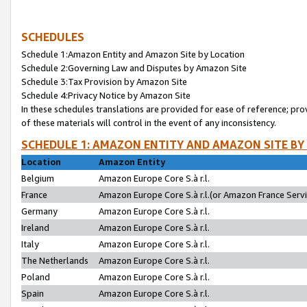
SCHEDULES
Schedule 1:Amazon Entity and Amazon Site by Location
Schedule 2:Governing Law and Disputes by Amazon Site
Schedule 3:Tax Provision by Amazon Site
Schedule 4:Privacy Notice by Amazon Site
In these schedules translations are provided for ease of reference; pro
of these materials will control in the event of any inconsistency.
SCHEDULE 1: AMAZON ENTITY AND AMAZON SITE BY
Location
Amazon Entity
Belgium
Amazon Europe Core S.à r.l.
France
Amazon Europe Core S.à r.l.(or Amazon France Servic
Germany
Amazon Europe Core S.à r.l.
Ireland
Amazon Europe Core S.à r.l.
Italy
Amazon Europe Core S.à r.l.
The Netherlands
Amazon Europe Core S.à r.l.
Poland
Amazon Europe Core S.à r.l.
Spain
Amazon Europe Core S.à r.l.