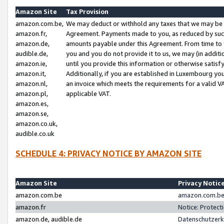
Amazon Site
Tax Provision
amazon.com.be,
We may deduct or withhold any taxes that we may be 
amazon.fr,
Agreement. Payments made to you, as reduced by such 
amazon.de,
amounts payable under this Agreement. From time to 
audible.de,
you and you do not provide it to us, we may (in addit
amazon.ie,
until you provide this information or otherwise satis
amazon.it,
Additionally, if you are established in Luxembourg yo
amazon.nl,
an invoice which meets the requirements for a valid V
amazon.pl,
applicable VAT.
amazon.es,
amazon.se,
amazon.co.uk,
audible.co.uk
SCHEDULE 4: PRIVACY NOTICE BY AMAZON SITE
Amazon Site
Privacy Notic
amazon.com.be
amazon.com.be 
amazon.fr
Notice: Protect
amazon.de, audible.de
Datenschutzerk