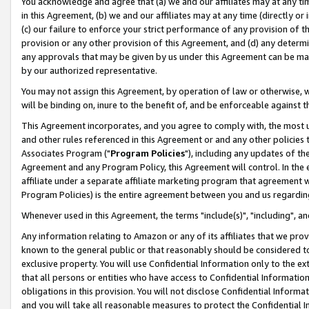
You acknowledge and agree that (a) we and our affiliates may at any time
in this Agreement, (b) we and our affiliates may at any time (directly or 
(c) our failure to enforce your strict performance of any provision of t
provision or any other provision of this Agreement, and (d) any determ
any approvals that may be given by us under this Agreement can be made,
by our authorized representative.
You may not assign this Agreement, by operation of law or otherwise, wi
will be binding on, inure to the benefit of, and be enforceable against t
This Agreement incorporates, and you agree to comply with, the most up-
and other rules referenced in this Agreement or and any other policies
Associates Program ("
Program Policies
"), including any updates of th
Agreement and any Program Policy, this Agreement will control. In th
affiliate under a separate affiliate marketing program that agreement 
Program Policies) is the entire agreement between you and us regardin
Whenever used in this Agreement, the terms "include(s)", "including", a
Any information relating to Amazon or any of its affiliates that we pro
known to the general public or that reasonably should be considered to
exclusive property. You will use Confidential Information only to the
that all persons or entities who have access to Confidential Informatio
obligations in this provision. You will not disclose Confidential Informa
and you will take all reasonable measures to protect the Confidential In