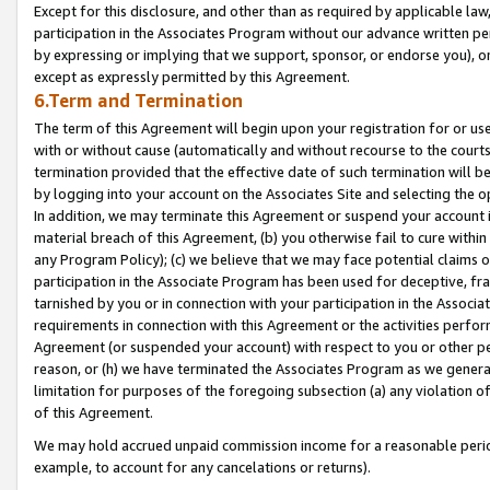
Except for this disclosure, and other than as required by applicable la
participation in the Associates Program without our advance written per
by expressing or implying that we support, sponsor, or endorse you), or
except as expressly permitted by this Agreement.
6.Term and Termination
The term of this Agreement will begin upon your registration for or use
with or without cause (automatically and without recourse to the courts,
termination provided that the effective date of such termination will b
by logging into your account on the Associates Site and selecting the o
In addition, we may terminate this Agreement or suspend your account i
material breach of this Agreement, (b) you otherwise fail to cure withi
any Program Policy); (c) we believe that we may face potential claims or
participation in the Associate Program has been used for deceptive, frau
tarnished by you or in connection with your participation in the Associ
requirements in connection with this Agreement or the activities perfo
Agreement (or suspended your account) with respect to you or other per
reason, or (h) we have terminated the Associates Program as we general
limitation for purposes of the foregoing subsection (a) any violation o
of this Agreement.
We may hold accrued unpaid commission income for a reasonable period 
example, to account for any cancelations or returns).