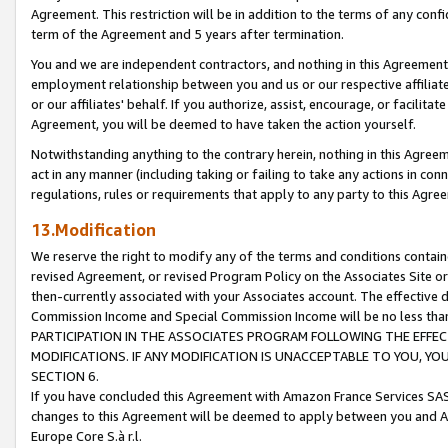
Agreement. This restriction will be in addition to the terms of any con
term of the Agreement and 5 years after termination.
You and we are independent contractors, and nothing in this Agreement wi
employment relationship between you and us or our respective affiliate
or our affiliates' behalf. If you authorize, assist, encourage, or facilita
Agreement, you will be deemed to have taken the action yourself.
Notwithstanding anything to the contrary herein, nothing in this Agreeme
act in any manner (including taking or failing to take any actions in con
regulations, rules or requirements that apply to any party to this Agre
13.Modification
We reserve the right to modify any of the terms and conditions containe
revised Agreement, or revised Program Policy on the Associates Site or
then-currently associated with your Associates account. The effective d
Commission Income and Special Commission Income will be no less tha
PARTICIPATION IN THE ASSOCIATES PROGRAM FOLLOWING THE EFFE
MODIFICATIONS. IF ANY MODIFICATION IS UNACCEPTABLE TO YOU, 
SECTION 6.
If you have concluded this Agreement with Amazon France Services SAS
changes to this Agreement will be deemed to apply between you and A
Europe Core S.à r.l.