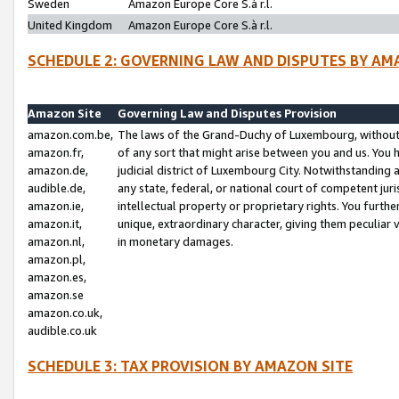
Sweden
Amazon Europe Core S.à r.l.
United Kingdom
Amazon Europe Core S.à r.l.
SCHEDULE 2: GOVERNING LAW AND DISPUTES BY AM
Amazon Site
Governing Law and Disputes Provision
amazon.com.be,
The laws of the Grand-Duchy of Luxembourg, without r
amazon.fr,
of any sort that might arise between you and us. You h
amazon.de,
judicial district of Luxembourg City. Notwithstanding a
audible.de,
any state, federal, or national court of competent juri
amazon.ie,
intellectual property or proprietary rights. You furth
amazon.it,
unique, extraordinary character, giving them peculiar
amazon.nl,
in monetary damages.
amazon.pl,
amazon.es,
amazon.se
amazon.co.uk,
audible.co.uk
SCHEDULE 3: TAX PROVISION BY AMAZON SITE