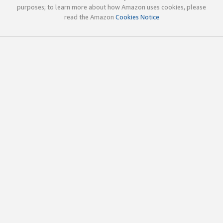
purposes; to learn more about how Amazon uses cookies, please
read the Amazon
Cookies Notice