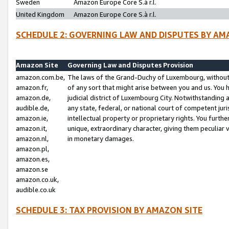
Sweden
Amazon Europe Core S.à r.l.
United Kingdom
Amazon Europe Core S.à r.l.
SCHEDULE 2: GOVERNING LAW AND DISPUTES BY AM
Amazon Site
Governing Law and Disputes Provision
amazon.com.be,
The laws of the Grand-Duchy of Luxembourg, without r
amazon.fr,
of any sort that might arise between you and us. You h
amazon.de,
judicial district of Luxembourg City. Notwithstanding a
audible.de,
any state, federal, or national court of competent juri
amazon.ie,
intellectual property or proprietary rights. You furth
amazon.it,
unique, extraordinary character, giving them peculiar
amazon.nl,
in monetary damages.
amazon.pl,
amazon.es,
amazon.se
amazon.co.uk,
audible.co.uk
SCHEDULE 3: TAX PROVISION BY AMAZON SITE