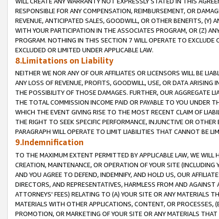
WILL CREATE ANY WARRANTY NOT EXPRESSLY STATED IN THIS AGREEM
RESPONSIBLE FOR ANY COMPENSATION, REIMBURSEMENT, OR DAMAGES
REVENUE, ANTICIPATED SALES, GOODWILL, OR OTHER BENEFITS, (Y
WITH YOUR PARTICIPATION IN THE ASSOCIATES PROGRAM, OR (Z) AN
PROGRAM. NOTHING IN THIS SECTION 7 WILL OPERATE TO EXCLUDE O
EXCLUDED OR LIMITED UNDER APPLICABLE LAW.
8.Limitations on Liability
NEITHER WE NOR ANY OF OUR AFFILIATES OR LICENSORS WILL BE LIAB
ANY LOSS OF REVENUE, PROFITS, GOODWILL, USE, OR DATA ARISING 
THE POSSIBILITY OF THOSE DAMAGES. FURTHER, OUR AGGREGATE LIA
THE TOTAL COMMISSION INCOME PAID OR PAYABLE TO YOU UNDER T
WHICH THE EVENT GIVING RISE TO THE MOST RECENT CLAIM OF LIABI
THE RIGHT TO SEEK SPECIFIC PERFORMANCE, INJUNCTIVE OR OTHER 
PARAGRAPH WILL OPERATE TO LIMIT LIABILITIES THAT CANNOT BE LI
9.Indemnification
TO THE MAXIMUM EXTENT PERMITTED BY APPLICABLE LAW, WE WILL HA
CREATION, MAINTENANCE, OR OPERATION OF YOUR SITE (INCLUDING 
AND YOU AGREE TO DEFEND, INDEMNIFY, AND HOLD US, OUR AFFILIAT
DIRECTORS, AND REPRESENTATIVES, HARMLESS FROM AND AGAINST ALL
ATTORNEYS' FEES) RELATING TO (A) YOUR SITE OR ANY MATERIALS 
MATERIALS WITH OTHER APPLICATIONS, CONTENT, OR PROCESSES, (
PROMOTION, OR MARKETING OF YOUR SITE OR ANY MATERIALS THAT A