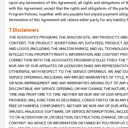
Upon any termination of this Agreement, all rights and obligations of th
with this Agreement, except that the rights and obligations of the partie
Program Policies, together with any payable but unpaid payment obliga
termination of this Agreement will relieve either party for any liability 
7.Disclaimers
THE ASSOCIATES PROGRAM, THE AMAZON SITE, ANY PRODUCTS AND SE
CONTENT, THE PRODUCT ADVERTISING API, DATA FEED, PRODUCT A
AND LOGOS (INCLUDING THE AMAZON MARKS), AND ALL TECHNOLOGY,
INTELLECTUAL PROPERTY RIGHTS, INFORMATION AND CONTENT PROVI
CONNECTION WITH THE ASSOCIATES PROGRAM (COLLECTIVELY THE "
NOR ANY OF OUR AFFILIATES OR LICENSORS MAKE ANY REPRESENTAT
OTHERWISE, WITH RESPECT TO THE SERVICE OFFERINGS. WE AND OU
SERVICE OFFERINGS, INCLUDING ANY IMPLIED WARRANTIES OF TITLE,
OR NON-INFRINGEMENT AND ANY WARRANTIES ARISING OUT OF ANY 
DISCONTINUE ANY SERVICE OFFERING, OR MAY CHANGE THE NATURE, 
TIME AND FROM TIME TO TIME. NEITHER WE NOR ANY OF OUR AFFILI
PROVIDED, WILL FUNCTION AS DESCRIBED, CONSISTENTLY OR IN ANY
FREE OF HARMFUL COMPONENTS. NEITHER WE NOR ANY OF OUR AFFILIA
VIRUSES, MALICIOUS SOFTWARE, OR SERVICE INTERRUPTIONS, INCL
TO OR ALTERATION OF, OR DELETION, DESTRUCTION, DAMAGE, OR LO
CONTENT. NO ADVICE OR INFORMATION OBTAINED BY YOU FROM US 