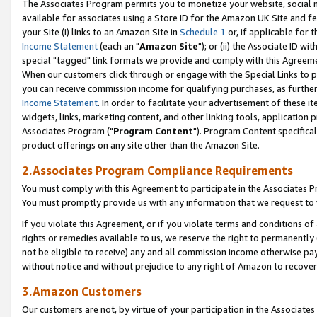
The Associates Program permits you to monetize your website, social me
available for associates using a Store ID for the Amazon UK Site and f
your Site (i) links to an Amazon Site in
Schedule 1
or, if applicable for t
Income Statement
(each an "
Amazon Site
"); or (ii) the Associate ID w
special "tagged" link formats we provide and comply with this Agreeme
When our customers click through or engage with the Special Links to p
you can receive commission income for qualifying purchases, as further d
Income Statement
. In order to facilitate your advertisement of these i
widgets, links, marketing content, and other linking tools, application 
Associates Program ("
Program Content
"). Program Content specifical
product offerings on any site other than the Amazon Site.
2.Associates Program Compliance Requirements
You must comply with this Agreement to participate in the Associates
You must promptly provide us with any information that we request to 
If you violate this Agreement, or if you violate terms and conditions 
rights or remedies available to us, we reserve the right to permanently
not be eligible to receive) any and all commission income otherwise pay
without notice and without prejudice to any right of Amazon to recove
3.Amazon Customers
Our customers are not, by virtue of your participation in the Associates