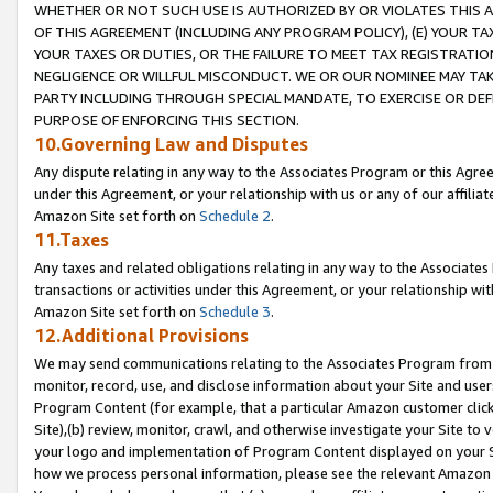
WHETHER OR NOT SUCH USE IS AUTHORIZED BY OR VIOLATES THIS A
OF THIS AGREEMENT (INCLUDING ANY PROGRAM POLICY), (E) YOUR TA
YOUR TAXES OR DUTIES, OR THE FAILURE TO MEET TAX REGISTRATIO
NEGLIGENCE OR WILLFUL MISCONDUCT. WE OR OUR NOMINEE MAY TA
PARTY INCLUDING THROUGH SPECIAL MANDATE, TO EXERCISE OR DEF
PURPOSE OF ENFORCING THIS SECTION.
10.Governing Law and Disputes
Any dispute relating in any way to the Associates Program or this Agree
under this Agreement, or your relationship with us or any of our affilia
Amazon Site set forth on
Schedule 2
.
11.Taxes
Any taxes and related obligations relating in any way to the Associate
transactions or activities under this Agreement, or your relationship with
Amazon Site set forth on
Schedule 3
.
12.Additional Provisions
We may send communications relating to the Associates Program from tim
monitor, record, use, and disclose information about your Site and user
Program Content (for example, that a particular Amazon customer clic
Site),(b) review, monitor, crawl, and otherwise investigate your Site to 
your logo and implementation of Program Content displayed on your Sit
how we process personal information, please see the relevant Amazon P