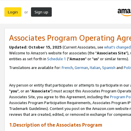
Login
Sign up
or
Associates Program Operating Ag
Updated: October 15, 2025
(Current Associates, see
what's changed
Welcome to Amazon's website for associates (the "
Associates Site
"),
entities as set forth in
Schedule 1
("
Amazon
" or "
us
" or similar terms).
Translations are available for:
French
,
German
,
Italian
,
Spanish
and
Poli
Any person or entity that participates or attempts to participate in ou
"
you
", or an "
Associate
") must accept this Associates Program Operati
Associates Site, you agree to this Agreement, including the
Program Pol
Associates Program Participation Requirements, Associates Program I
Trademark Guidelines). Content you post on the Amazon.com website m
reviews that are created, edited, or removed in exchange for compensati
1.Description of the Associates Program