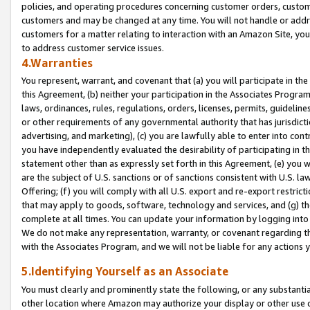
policies, and operating procedures concerning customer orders, custome
customers and may be changed at any time. You will not handle or addre
customers for a matter relating to interaction with an Amazon Site, yo
to address customer service issues.
4.Warranties
You represent, warrant, and covenant that (a) you will participate in t
this Agreement, (b) neither your participation in the Associates Program
laws, ordinances, rules, regulations, orders, licenses, permits, guidelin
or other requirements of any governmental authority that has jurisdicti
advertising, and marketing), (c) you are lawfully able to enter into cont
you have independently evaluated the desirability of participating in t
statement other than as expressly set forth in this Agreement, (e) you w
are the subject of U.S. sanctions or of sanctions consistent with U.S.
Offering; (f) you will comply with all U.S. export and re-export restric
that may apply to goods, software, technology and services, and (g) th
complete at all times. You can update your information by logging into 
We do not make any representation, warranty, or covenant regarding th
with the Associates Program, and we will not be liable for any actions
5.Identifying Yourself as an Associate
You must clearly and prominently state the following, or any substanti
other location where Amazon may authorize your display or other use 