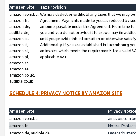
Amazon Site
Tax Provision
amazon.com.be,
We may deduct or withhold any taxes that we may be 
amazon.fr,
Agreement. Payments made to you, as reduced by such 
amazon.de,
amounts payable under this Agreement. From time to 
audible.de,
you and you do not provide it to us, we may (in addit
amazon.ie,
until you provide this information or otherwise satis
amazon.it,
Additionally, if you are established in Luxembourg yo
amazon.nl,
an invoice which meets the requirements for a valid V
amazon.pl,
applicable VAT.
amazon.es,
amazon.se,
amazon.co.uk,
audible.co.uk
SCHEDULE 4: PRIVACY NOTICE BY AMAZON SITE
Amazon Site
Privacy Notic
amazon.com.be
amazon.com.be 
amazon.fr
Notice: Protect
amazon.de, audible.de
Datenschutzerk