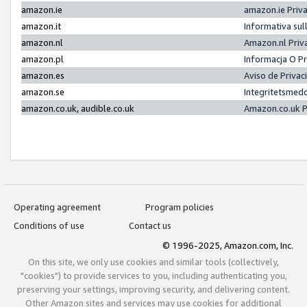
amazon.ie
amazon.ie Priv
amazon.it
Informativa sul
amazon.nl
Amazon.nl Priv
amazon.pl
Informacja O P
amazon.es
Aviso de Priva
amazon.se
Integritetsmed
amazon.co.uk, audible.co.uk
Amazon.co.uk P
Operating agreement
Program policies
Conditions of use
Contact us
© 1996-2025, Amazon.com, Inc.
On this site, we only use cookies and similar tools (collectively,
"cookies") to provide services to you, including authenticating you,
preserving your settings, improving security, and delivering content.
Other Amazon sites and services may use cookies for additional