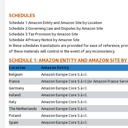
SCHEDULES
Schedule 1:Amazon Entity and Amazon Site by Location
Schedule 2:Governing Law and Disputes by Amazon Site
Schedule 3:Tax Provision by Amazon Site
Schedule 4:Privacy Notice by Amazon Site
In these schedules translations are provided for ease of reference; pro
of these materials will control in the event of any inconsistency.
SCHEDULE 1: AMAZON ENTITY AND AMAZON SITE BY
Location
Amazon Entity
Belgium
Amazon Europe Core S.à r.l.
France
Amazon Europe Core S.à r.l.(or Amazon France Servic
Germany
Amazon Europe Core S.à r.l.
Ireland
Amazon Europe Core S.à r.l.
Italy
Amazon Europe Core S.à r.l.
The Netherlands
Amazon Europe Core S.à r.l.
Poland
Amazon Europe Core S.à r.l.
Spain
Amazon Europe Core S.à r.l.