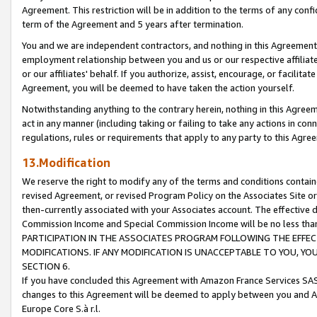
Agreement. This restriction will be in addition to the terms of any con
term of the Agreement and 5 years after termination.
You and we are independent contractors, and nothing in this Agreement wi
employment relationship between you and us or our respective affiliate
or our affiliates' behalf. If you authorize, assist, encourage, or facilita
Agreement, you will be deemed to have taken the action yourself.
Notwithstanding anything to the contrary herein, nothing in this Agreeme
act in any manner (including taking or failing to take any actions in con
regulations, rules or requirements that apply to any party to this Agre
13.Modification
We reserve the right to modify any of the terms and conditions containe
revised Agreement, or revised Program Policy on the Associates Site or
then-currently associated with your Associates account. The effective d
Commission Income and Special Commission Income will be no less tha
PARTICIPATION IN THE ASSOCIATES PROGRAM FOLLOWING THE EFFE
MODIFICATIONS. IF ANY MODIFICATION IS UNACCEPTABLE TO YOU, 
SECTION 6.
If you have concluded this Agreement with Amazon France Services SAS
changes to this Agreement will be deemed to apply between you and A
Europe Core S.à r.l.