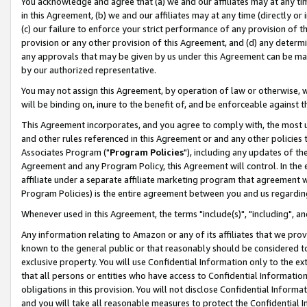
You acknowledge and agree that (a) we and our affiliates may at any time
in this Agreement, (b) we and our affiliates may at any time (directly or 
(c) our failure to enforce your strict performance of any provision of t
provision or any other provision of this Agreement, and (d) any determ
any approvals that may be given by us under this Agreement can be made,
by our authorized representative.
You may not assign this Agreement, by operation of law or otherwise, wi
will be binding on, inure to the benefit of, and be enforceable against t
This Agreement incorporates, and you agree to comply with, the most up-
and other rules referenced in this Agreement or and any other policies
Associates Program ("
Program Policies
"), including any updates of th
Agreement and any Program Policy, this Agreement will control. In th
affiliate under a separate affiliate marketing program that agreement 
Program Policies) is the entire agreement between you and us regardin
Whenever used in this Agreement, the terms "include(s)", "including", a
Any information relating to Amazon or any of its affiliates that we pro
known to the general public or that reasonably should be considered to
exclusive property. You will use Confidential Information only to the
that all persons or entities who have access to Confidential Informatio
obligations in this provision. You will not disclose Confidential Informa
and you will take all reasonable measures to protect the Confidential In