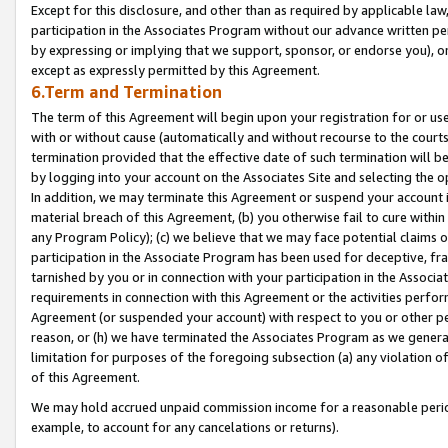
Except for this disclosure, and other than as required by applicable la
participation in the Associates Program without our advance written per
by expressing or implying that we support, sponsor, or endorse you), or
except as expressly permitted by this Agreement.
6.Term and Termination
The term of this Agreement will begin upon your registration for or use
with or without cause (automatically and without recourse to the courts,
termination provided that the effective date of such termination will b
by logging into your account on the Associates Site and selecting the o
In addition, we may terminate this Agreement or suspend your account i
material breach of this Agreement, (b) you otherwise fail to cure withi
any Program Policy); (c) we believe that we may face potential claims or
participation in the Associate Program has been used for deceptive, frau
tarnished by you or in connection with your participation in the Associ
requirements in connection with this Agreement or the activities perfo
Agreement (or suspended your account) with respect to you or other per
reason, or (h) we have terminated the Associates Program as we general
limitation for purposes of the foregoing subsection (a) any violation o
of this Agreement.
We may hold accrued unpaid commission income for a reasonable period 
example, to account for any cancelations or returns).