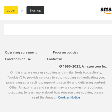
Login
Sign up
or
Operating agreement
Program policies
Conditions of use
Contact us
© 1996-2025, Amazon.com, Inc.
On this site, we only use cookies and similar tools (collectively,
"cookies") to provide services to you, including authenticating you,
preserving your settings, improving security, and delivering content.
Other Amazon sites and services may use cookies for additional
purposes; to learn more about how Amazon uses cookies, please
read the Amazon
Cookies Notice