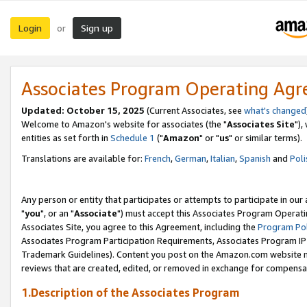
Login
Sign up
or
Associates Program Operating Ag
Updated: October 15, 2025
(Current Associates, see
what's changed
Welcome to Amazon's website for associates (the "
Associates Site
"),
entities as set forth in
Schedule 1
("
Amazon
" or "
us
" or similar terms).
Translations are available for:
French
,
German
,
Italian
,
Spanish
and
Poli
Any person or entity that participates or attempts to participate in ou
"
you
", or an "
Associate
") must accept this Associates Program Operati
Associates Site, you agree to this Agreement, including the
Program Pol
Associates Program Participation Requirements, Associates Program I
Trademark Guidelines). Content you post on the Amazon.com website m
reviews that are created, edited, or removed in exchange for compensati
1.Description of the Associates Program