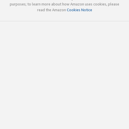
purposes; to learn more about how Amazon uses cookies, please
read the Amazon
Cookies Notice