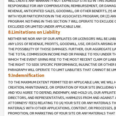
WILL CREATE ANY WARRANTY NOT EXPRESSLY STATED IN THIS AGREEM
RESPONSIBLE FOR ANY COMPENSATION, REIMBURSEMENT, OR DAMAGES
REVENUE, ANTICIPATED SALES, GOODWILL, OR OTHER BENEFITS, (Y
WITH YOUR PARTICIPATION IN THE ASSOCIATES PROGRAM, OR (Z) AN
PROGRAM. NOTHING IN THIS SECTION 7 WILL OPERATE TO EXCLUDE O
EXCLUDED OR LIMITED UNDER APPLICABLE LAW.
8.Limitations on Liability
NEITHER WE NOR ANY OF OUR AFFILIATES OR LICENSORS WILL BE LIAB
ANY LOSS OF REVENUE, PROFITS, GOODWILL, USE, OR DATA ARISING 
THE POSSIBILITY OF THOSE DAMAGES. FURTHER, OUR AGGREGATE LIA
THE TOTAL COMMISSION INCOME PAID OR PAYABLE TO YOU UNDER T
WHICH THE EVENT GIVING RISE TO THE MOST RECENT CLAIM OF LIABI
THE RIGHT TO SEEK SPECIFIC PERFORMANCE, INJUNCTIVE OR OTHER 
PARAGRAPH WILL OPERATE TO LIMIT LIABILITIES THAT CANNOT BE LI
9.Indemnification
TO THE MAXIMUM EXTENT PERMITTED BY APPLICABLE LAW, WE WILL HA
CREATION, MAINTENANCE, OR OPERATION OF YOUR SITE (INCLUDING 
AND YOU AGREE TO DEFEND, INDEMNIFY, AND HOLD US, OUR AFFILIAT
DIRECTORS, AND REPRESENTATIVES, HARMLESS FROM AND AGAINST ALL
ATTORNEYS' FEES) RELATING TO (A) YOUR SITE OR ANY MATERIALS 
MATERIALS WITH OTHER APPLICATIONS, CONTENT, OR PROCESSES, (
PROMOTION, OR MARKETING OF YOUR SITE OR ANY MATERIALS THAT A