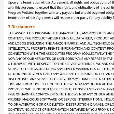
Upon any termination of this Agreement, all rights and obligations of th
with this Agreement, except that the rights and obligations of the partie
Program Policies, together with any payable but unpaid payment obliga
termination of this Agreement will relieve either party for any liability 
7.Disclaimers
THE ASSOCIATES PROGRAM, THE AMAZON SITE, ANY PRODUCTS AND SE
CONTENT, THE PRODUCT ADVERTISING API, DATA FEED, PRODUCT A
AND LOGOS (INCLUDING THE AMAZON MARKS), AND ALL TECHNOLOGY,
INTELLECTUAL PROPERTY RIGHTS, INFORMATION AND CONTENT PROVI
CONNECTION WITH THE ASSOCIATES PROGRAM (COLLECTIVELY THE "
NOR ANY OF OUR AFFILIATES OR LICENSORS MAKE ANY REPRESENTAT
OTHERWISE, WITH RESPECT TO THE SERVICE OFFERINGS. WE AND OU
SERVICE OFFERINGS, INCLUDING ANY IMPLIED WARRANTIES OF TITLE,
OR NON-INFRINGEMENT AND ANY WARRANTIES ARISING OUT OF ANY 
DISCONTINUE ANY SERVICE OFFERING, OR MAY CHANGE THE NATURE, 
TIME AND FROM TIME TO TIME. NEITHER WE NOR ANY OF OUR AFFILI
PROVIDED, WILL FUNCTION AS DESCRIBED, CONSISTENTLY OR IN ANY
FREE OF HARMFUL COMPONENTS. NEITHER WE NOR ANY OF OUR AFFILIA
VIRUSES, MALICIOUS SOFTWARE, OR SERVICE INTERRUPTIONS, INCL
TO OR ALTERATION OF, OR DELETION, DESTRUCTION, DAMAGE, OR LO
CONTENT. NO ADVICE OR INFORMATION OBTAINED BY YOU FROM US 