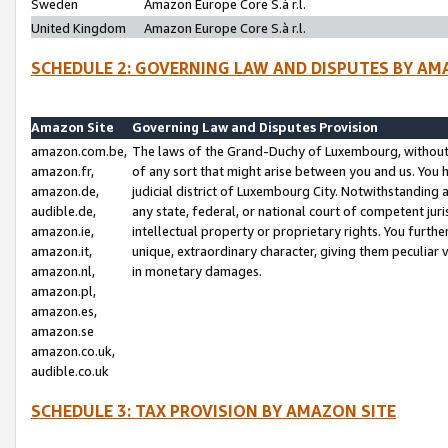
Sweden
Amazon Europe Core S.à r.l.
United Kingdom
Amazon Europe Core S.à r.l.
SCHEDULE 2: GOVERNING LAW AND DISPUTES BY AM
Amazon Site
Governing Law and Disputes Provision
amazon.com.be,
The laws of the Grand-Duchy of Luxembourg, without r
amazon.fr,
of any sort that might arise between you and us. You h
amazon.de,
judicial district of Luxembourg City. Notwithstanding a
audible.de,
any state, federal, or national court of competent juri
amazon.ie,
intellectual property or proprietary rights. You furth
amazon.it,
unique, extraordinary character, giving them peculiar
amazon.nl,
in monetary damages.
amazon.pl,
amazon.es,
amazon.se
amazon.co.uk,
audible.co.uk
SCHEDULE 3: TAX PROVISION BY AMAZON SITE