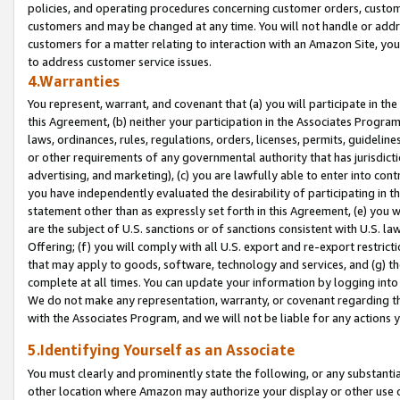
policies, and operating procedures concerning customer orders, custome
customers and may be changed at any time. You will not handle or addre
customers for a matter relating to interaction with an Amazon Site, yo
to address customer service issues.
4.Warranties
You represent, warrant, and covenant that (a) you will participate in t
this Agreement, (b) neither your participation in the Associates Program
laws, ordinances, rules, regulations, orders, licenses, permits, guidelin
or other requirements of any governmental authority that has jurisdicti
advertising, and marketing), (c) you are lawfully able to enter into cont
you have independently evaluated the desirability of participating in t
statement other than as expressly set forth in this Agreement, (e) you w
are the subject of U.S. sanctions or of sanctions consistent with U.S.
Offering; (f) you will comply with all U.S. export and re-export restric
that may apply to goods, software, technology and services, and (g) th
complete at all times. You can update your information by logging into 
We do not make any representation, warranty, or covenant regarding th
with the Associates Program, and we will not be liable for any actions
5.Identifying Yourself as an Associate
You must clearly and prominently state the following, or any substanti
other location where Amazon may authorize your display or other use 