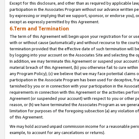
Except for this disclosure, and other than as required by applicable la
participation in the Associates Program without our advance written per
by expressing or implying that we support, sponsor, or endorse you), or
except as expressly permitted by this Agreement.
6.Term and Termination
The term of this Agreement will begin upon your registration for or use
with or without cause (automatically and without recourse to the courts,
termination provided that the effective date of such termination will b
by logging into your account on the Associates Site and selecting the o
In addition, we may terminate this Agreement or suspend your account i
material breach of this Agreement, (b) you otherwise fail to cure withi
any Program Policy); (c) we believe that we may face potential claims or
participation in the Associate Program has been used for deceptive, frau
tarnished by you or in connection with your participation in the Associ
requirements in connection with this Agreement or the activities perfo
Agreement (or suspended your account) with respect to you or other per
reason, or (h) we have terminated the Associates Program as we general
limitation for purposes of the foregoing subsection (a) any violation o
of this Agreement.
We may hold accrued unpaid commission income for a reasonable period 
example, to account for any cancelations or returns).