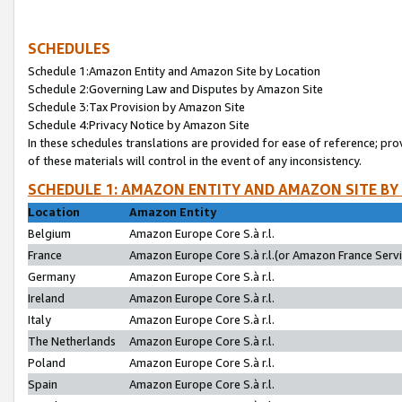
SCHEDULES
Schedule 1:Amazon Entity and Amazon Site by Location
Schedule 2:Governing Law and Disputes by Amazon Site
Schedule 3:Tax Provision by Amazon Site
Schedule 4:Privacy Notice by Amazon Site
In these schedules translations are provided for ease of reference; pro
of these materials will control in the event of any inconsistency.
SCHEDULE 1: AMAZON ENTITY AND AMAZON SITE BY
Location
Amazon Entity
Belgium
Amazon Europe Core S.à r.l.
France
Amazon Europe Core S.à r.l.(or Amazon France Servic
Germany
Amazon Europe Core S.à r.l.
Ireland
Amazon Europe Core S.à r.l.
Italy
Amazon Europe Core S.à r.l.
The Netherlands
Amazon Europe Core S.à r.l.
Poland
Amazon Europe Core S.à r.l.
Spain
Amazon Europe Core S.à r.l.