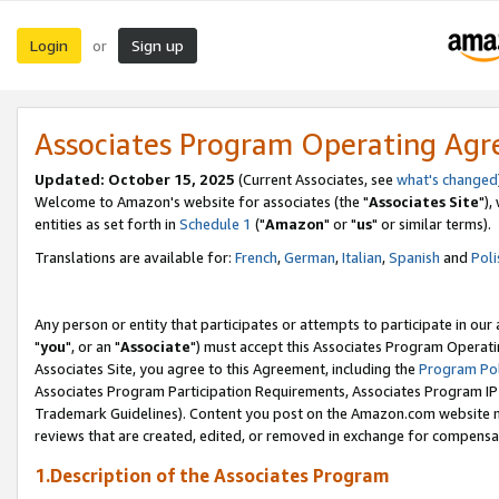
Login
Sign up
or
Associates Program Operating Ag
Updated: October 15, 2025
(Current Associates, see
what's changed
Welcome to Amazon's website for associates (the "
Associates Site
"),
entities as set forth in
Schedule 1
("
Amazon
" or "
us
" or similar terms).
Translations are available for:
French
,
German
,
Italian
,
Spanish
and
Poli
Any person or entity that participates or attempts to participate in ou
"
you
", or an "
Associate
") must accept this Associates Program Operati
Associates Site, you agree to this Agreement, including the
Program Pol
Associates Program Participation Requirements, Associates Program I
Trademark Guidelines). Content you post on the Amazon.com website m
reviews that are created, edited, or removed in exchange for compensati
1.Description of the Associates Program