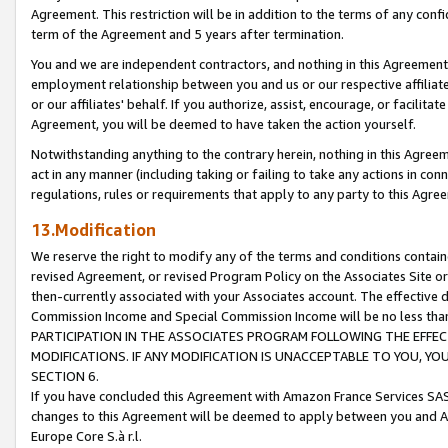
Agreement. This restriction will be in addition to the terms of any con
term of the Agreement and 5 years after termination.
You and we are independent contractors, and nothing in this Agreement wi
employment relationship between you and us or our respective affiliate
or our affiliates' behalf. If you authorize, assist, encourage, or facilita
Agreement, you will be deemed to have taken the action yourself.
Notwithstanding anything to the contrary herein, nothing in this Agreeme
act in any manner (including taking or failing to take any actions in con
regulations, rules or requirements that apply to any party to this Agre
13.Modification
We reserve the right to modify any of the terms and conditions containe
revised Agreement, or revised Program Policy on the Associates Site or
then-currently associated with your Associates account. The effective d
Commission Income and Special Commission Income will be no less tha
PARTICIPATION IN THE ASSOCIATES PROGRAM FOLLOWING THE EFFE
MODIFICATIONS. IF ANY MODIFICATION IS UNACCEPTABLE TO YOU, 
SECTION 6.
If you have concluded this Agreement with Amazon France Services SAS
changes to this Agreement will be deemed to apply between you and A
Europe Core S.à r.l.