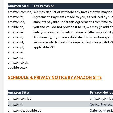
Amazon Site
Tax Provision
amazon.com.be,
We may deduct or withhold any taxes that we may be 
amazon.fr,
Agreement. Payments made to you, as reduced by such 
amazon.de,
amounts payable under this Agreement. From time to 
audible.de,
you and you do not provide it to us, we may (in addit
amazon.ie,
until you provide this information or otherwise satis
amazon.it,
Additionally, if you are established in Luxembourg yo
amazon.nl,
an invoice which meets the requirements for a valid V
amazon.pl,
applicable VAT.
amazon.es,
amazon.se,
amazon.co.uk,
audible.co.uk
SCHEDULE 4: PRIVACY NOTICE BY AMAZON SITE
Amazon Site
Privacy Notic
amazon.com.be
amazon.com.be 
amazon.fr
Notice: Protect
amazon.de, audible.de
Datenschutzerk