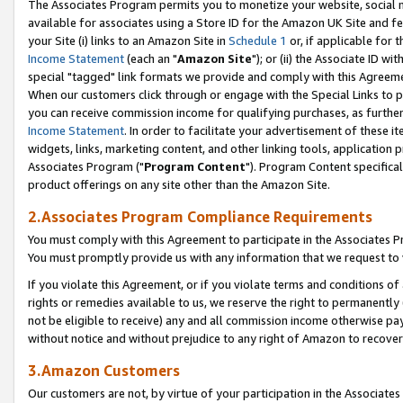
The Associates Program permits you to monetize your website, social me
available for associates using a Store ID for the Amazon UK Site and f
your Site (i) links to an Amazon Site in
Schedule 1
or, if applicable for t
Income Statement
(each an "
Amazon Site
"); or (ii) the Associate ID w
special "tagged" link formats we provide and comply with this Agreeme
When our customers click through or engage with the Special Links to p
you can receive commission income for qualifying purchases, as further d
Income Statement
. In order to facilitate your advertisement of these i
widgets, links, marketing content, and other linking tools, application 
Associates Program ("
Program Content
"). Program Content specifical
product offerings on any site other than the Amazon Site.
2.Associates Program Compliance Requirements
You must comply with this Agreement to participate in the Associates
You must promptly provide us with any information that we request to 
If you violate this Agreement, or if you violate terms and conditions 
rights or remedies available to us, we reserve the right to permanently
not be eligible to receive) any and all commission income otherwise pay
without notice and without prejudice to any right of Amazon to recove
3.Amazon Customers
Our customers are not, by virtue of your participation in the Associates