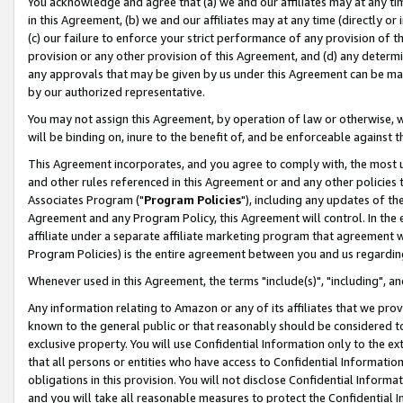
You acknowledge and agree that (a) we and our affiliates may at any time
in this Agreement, (b) we and our affiliates may at any time (directly or 
(c) our failure to enforce your strict performance of any provision of t
provision or any other provision of this Agreement, and (d) any determ
any approvals that may be given by us under this Agreement can be made,
by our authorized representative.
You may not assign this Agreement, by operation of law or otherwise, wi
will be binding on, inure to the benefit of, and be enforceable against t
This Agreement incorporates, and you agree to comply with, the most up-
and other rules referenced in this Agreement or and any other policies
Associates Program ("
Program Policies
"), including any updates of th
Agreement and any Program Policy, this Agreement will control. In th
affiliate under a separate affiliate marketing program that agreement 
Program Policies) is the entire agreement between you and us regardin
Whenever used in this Agreement, the terms "include(s)", "including", a
Any information relating to Amazon or any of its affiliates that we pro
known to the general public or that reasonably should be considered to
exclusive property. You will use Confidential Information only to the
that all persons or entities who have access to Confidential Informatio
obligations in this provision. You will not disclose Confidential Informa
and you will take all reasonable measures to protect the Confidential In