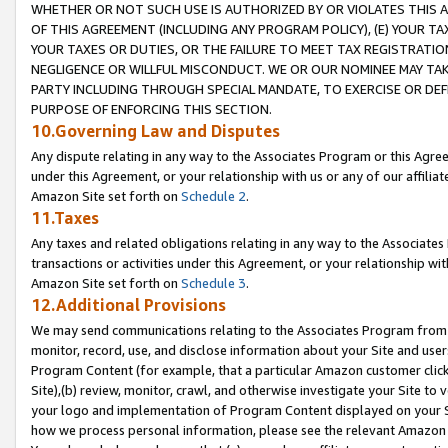
WHETHER OR NOT SUCH USE IS AUTHORIZED BY OR VIOLATES THIS A
OF THIS AGREEMENT (INCLUDING ANY PROGRAM POLICY), (E) YOUR TA
YOUR TAXES OR DUTIES, OR THE FAILURE TO MEET TAX REGISTRATIO
NEGLIGENCE OR WILLFUL MISCONDUCT. WE OR OUR NOMINEE MAY TA
PARTY INCLUDING THROUGH SPECIAL MANDATE, TO EXERCISE OR DEF
PURPOSE OF ENFORCING THIS SECTION.
10.Governing Law and Disputes
Any dispute relating in any way to the Associates Program or this Agree
under this Agreement, or your relationship with us or any of our affilia
Amazon Site set forth on
Schedule 2
.
11.Taxes
Any taxes and related obligations relating in any way to the Associate
transactions or activities under this Agreement, or your relationship with
Amazon Site set forth on
Schedule 3
.
12.Additional Provisions
We may send communications relating to the Associates Program from tim
monitor, record, use, and disclose information about your Site and user
Program Content (for example, that a particular Amazon customer clic
Site),(b) review, monitor, crawl, and otherwise investigate your Site to 
your logo and implementation of Program Content displayed on your Sit
how we process personal information, please see the relevant Amazon P