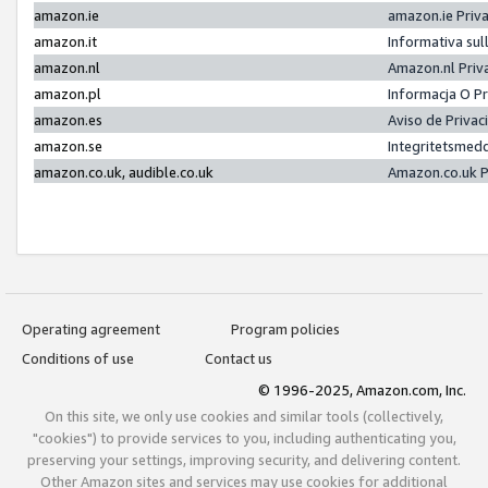
amazon.ie
amazon.ie Priv
amazon.it
Informativa sul
amazon.nl
Amazon.nl Priv
amazon.pl
Informacja O P
amazon.es
Aviso de Priva
amazon.se
Integritetsmed
amazon.co.uk, audible.co.uk
Amazon.co.uk P
Operating agreement
Program policies
Conditions of use
Contact us
© 1996-2025, Amazon.com, Inc.
On this site, we only use cookies and similar tools (collectively,
"cookies") to provide services to you, including authenticating you,
preserving your settings, improving security, and delivering content.
Other Amazon sites and services may use cookies for additional