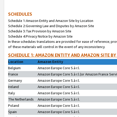
SCHEDULES
Schedule 1:Amazon Entity and Amazon Site by Location
Schedule 2:Governing Law and Disputes by Amazon Site
Schedule 3:Tax Provision by Amazon Site
Schedule 4:Privacy Notice by Amazon Site
In these schedules translations are provided for ease of reference; pro
of these materials will control in the event of any inconsistency.
SCHEDULE 1: AMAZON ENTITY AND AMAZON SITE BY
Location
Amazon Entity
Belgium
Amazon Europe Core S.à r.l.
France
Amazon Europe Core S.à r.l.(or Amazon France Servic
Germany
Amazon Europe Core S.à r.l.
Ireland
Amazon Europe Core S.à r.l.
Italy
Amazon Europe Core S.à r.l.
The Netherlands
Amazon Europe Core S.à r.l.
Poland
Amazon Europe Core S.à r.l.
Spain
Amazon Europe Core S.à r.l.