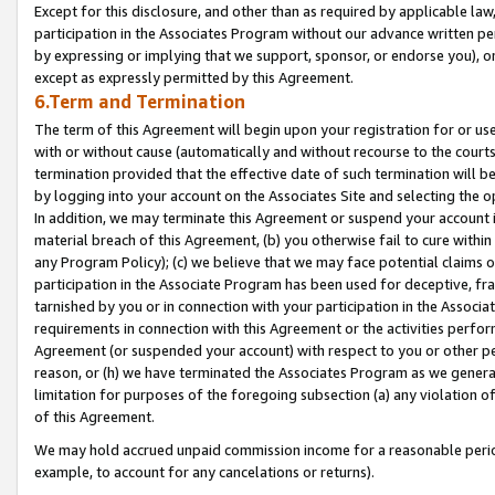
Except for this disclosure, and other than as required by applicable la
participation in the Associates Program without our advance written per
by expressing or implying that we support, sponsor, or endorse you), or
except as expressly permitted by this Agreement.
6.Term and Termination
The term of this Agreement will begin upon your registration for or use
with or without cause (automatically and without recourse to the courts,
termination provided that the effective date of such termination will b
by logging into your account on the Associates Site and selecting the o
In addition, we may terminate this Agreement or suspend your account i
material breach of this Agreement, (b) you otherwise fail to cure withi
any Program Policy); (c) we believe that we may face potential claims or
participation in the Associate Program has been used for deceptive, frau
tarnished by you or in connection with your participation in the Associ
requirements in connection with this Agreement or the activities perfo
Agreement (or suspended your account) with respect to you or other per
reason, or (h) we have terminated the Associates Program as we general
limitation for purposes of the foregoing subsection (a) any violation o
of this Agreement.
We may hold accrued unpaid commission income for a reasonable period 
example, to account for any cancelations or returns).