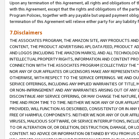
Upon any termination of this Agreement, all rights and obligations of th
with this Agreement, except that the rights and obligations of the partie
Program Policies, together with any payable but unpaid payment obliga
termination of this Agreement will relieve either party for any liability 
7.Disclaimers
THE ASSOCIATES PROGRAM, THE AMAZON SITE, ANY PRODUCTS AND SE
CONTENT, THE PRODUCT ADVERTISING API, DATA FEED, PRODUCT A
AND LOGOS (INCLUDING THE AMAZON MARKS), AND ALL TECHNOLOGY,
INTELLECTUAL PROPERTY RIGHTS, INFORMATION AND CONTENT PROVI
CONNECTION WITH THE ASSOCIATES PROGRAM (COLLECTIVELY THE "
NOR ANY OF OUR AFFILIATES OR LICENSORS MAKE ANY REPRESENTAT
OTHERWISE, WITH RESPECT TO THE SERVICE OFFERINGS. WE AND OU
SERVICE OFFERINGS, INCLUDING ANY IMPLIED WARRANTIES OF TITLE,
OR NON-INFRINGEMENT AND ANY WARRANTIES ARISING OUT OF ANY 
DISCONTINUE ANY SERVICE OFFERING, OR MAY CHANGE THE NATURE, 
TIME AND FROM TIME TO TIME. NEITHER WE NOR ANY OF OUR AFFILI
PROVIDED, WILL FUNCTION AS DESCRIBED, CONSISTENTLY OR IN ANY
FREE OF HARMFUL COMPONENTS. NEITHER WE NOR ANY OF OUR AFFILIA
VIRUSES, MALICIOUS SOFTWARE, OR SERVICE INTERRUPTIONS, INCL
TO OR ALTERATION OF, OR DELETION, DESTRUCTION, DAMAGE, OR LO
CONTENT. NO ADVICE OR INFORMATION OBTAINED BY YOU FROM US 