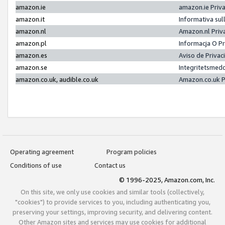
amazon.ie
amazon.ie Priv
amazon.it
Informativa sul
amazon.nl
Amazon.nl Priv
amazon.pl
Informacja O P
amazon.es
Aviso de Priva
amazon.se
Integritetsmed
amazon.co.uk, audible.co.uk
Amazon.co.uk P
Operating agreement
Program policies
Conditions of use
Contact us
© 1996-2025, Amazon.com, Inc.
On this site, we only use cookies and similar tools (collectively,
"cookies") to provide services to you, including authenticating you,
preserving your settings, improving security, and delivering content.
Other Amazon sites and services may use cookies for additional