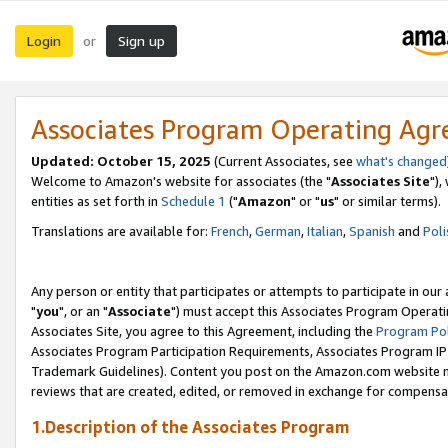
Login
Sign up
or
Associates Program Operating Ag
Updated: October 15, 2025
(Current Associates, see
what's changed
Welcome to Amazon's website for associates (the "
Associates Site
"),
entities as set forth in
Schedule 1
("
Amazon
" or "
us
" or similar terms).
Translations are available for:
French
,
German
,
Italian
,
Spanish
and
Poli
Any person or entity that participates or attempts to participate in ou
"
you
", or an "
Associate
") must accept this Associates Program Operati
Associates Site, you agree to this Agreement, including the
Program Pol
Associates Program Participation Requirements, Associates Program I
Trademark Guidelines). Content you post on the Amazon.com website m
reviews that are created, edited, or removed in exchange for compensati
1.Description of the Associates Program