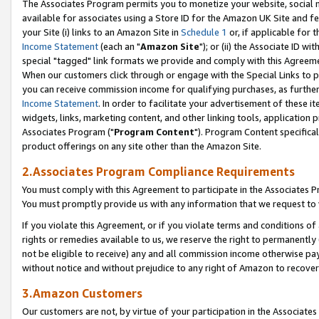
The Associates Program permits you to monetize your website, social me
available for associates using a Store ID for the Amazon UK Site and f
your Site (i) links to an Amazon Site in
Schedule 1
or, if applicable for t
Income Statement
(each an "
Amazon Site
"); or (ii) the Associate ID w
special "tagged" link formats we provide and comply with this Agreeme
When our customers click through or engage with the Special Links to p
you can receive commission income for qualifying purchases, as further d
Income Statement
. In order to facilitate your advertisement of these i
widgets, links, marketing content, and other linking tools, application 
Associates Program ("
Program Content
"). Program Content specifical
product offerings on any site other than the Amazon Site.
2.Associates Program Compliance Requirements
You must comply with this Agreement to participate in the Associates
You must promptly provide us with any information that we request to 
If you violate this Agreement, or if you violate terms and conditions 
rights or remedies available to us, we reserve the right to permanently
not be eligible to receive) any and all commission income otherwise pay
without notice and without prejudice to any right of Amazon to recove
3.Amazon Customers
Our customers are not, by virtue of your participation in the Associates