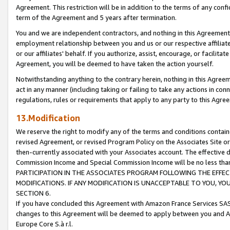
Agreement. This restriction will be in addition to the terms of any con
term of the Agreement and 5 years after termination.
You and we are independent contractors, and nothing in this Agreement wi
employment relationship between you and us or our respective affiliate
or our affiliates' behalf. If you authorize, assist, encourage, or facilita
Agreement, you will be deemed to have taken the action yourself.
Notwithstanding anything to the contrary herein, nothing in this Agreeme
act in any manner (including taking or failing to take any actions in con
regulations, rules or requirements that apply to any party to this Agre
13.Modification
We reserve the right to modify any of the terms and conditions containe
revised Agreement, or revised Program Policy on the Associates Site or
then-currently associated with your Associates account. The effective d
Commission Income and Special Commission Income will be no less tha
PARTICIPATION IN THE ASSOCIATES PROGRAM FOLLOWING THE EFFE
MODIFICATIONS. IF ANY MODIFICATION IS UNACCEPTABLE TO YOU, 
SECTION 6.
If you have concluded this Agreement with Amazon France Services SAS
changes to this Agreement will be deemed to apply between you and A
Europe Core S.à r.l.