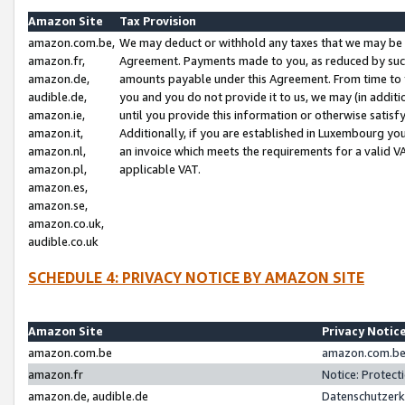
Amazon Site
Tax Provision
amazon.com.be,
We may deduct or withhold any taxes that we may be 
amazon.fr,
Agreement. Payments made to you, as reduced by such 
amazon.de,
amounts payable under this Agreement. From time to 
audible.de,
you and you do not provide it to us, we may (in addit
amazon.ie,
until you provide this information or otherwise satis
amazon.it,
Additionally, if you are established in Luxembourg yo
amazon.nl,
an invoice which meets the requirements for a valid V
amazon.pl,
applicable VAT.
amazon.es,
amazon.se,
amazon.co.uk,
audible.co.uk
SCHEDULE 4: PRIVACY NOTICE BY AMAZON SITE
Amazon Site
Privacy Notic
amazon.com.be
amazon.com.be 
amazon.fr
Notice: Protect
amazon.de, audible.de
Datenschutzerk