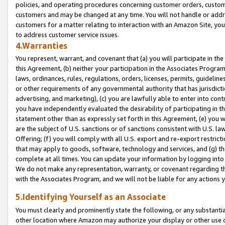
policies, and operating procedures concerning customer orders, custome
customers and may be changed at any time. You will not handle or addre
customers for a matter relating to interaction with an Amazon Site, yo
to address customer service issues.
4.Warranties
You represent, warrant, and covenant that (a) you will participate in t
this Agreement, (b) neither your participation in the Associates Program
laws, ordinances, rules, regulations, orders, licenses, permits, guidelin
or other requirements of any governmental authority that has jurisdicti
advertising, and marketing), (c) you are lawfully able to enter into cont
you have independently evaluated the desirability of participating in t
statement other than as expressly set forth in this Agreement, (e) you w
are the subject of U.S. sanctions or of sanctions consistent with U.S.
Offering; (f) you will comply with all U.S. export and re-export restric
that may apply to goods, software, technology and services, and (g) th
complete at all times. You can update your information by logging into 
We do not make any representation, warranty, or covenant regarding th
with the Associates Program, and we will not be liable for any actions
5.Identifying Yourself as an Associate
You must clearly and prominently state the following, or any substanti
other location where Amazon may authorize your display or other use 