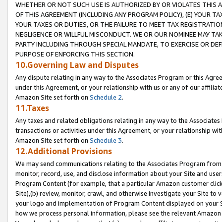
WHETHER OR NOT SUCH USE IS AUTHORIZED BY OR VIOLATES THIS A
OF THIS AGREEMENT (INCLUDING ANY PROGRAM POLICY), (E) YOUR TA
YOUR TAXES OR DUTIES, OR THE FAILURE TO MEET TAX REGISTRATIO
NEGLIGENCE OR WILLFUL MISCONDUCT. WE OR OUR NOMINEE MAY TA
PARTY INCLUDING THROUGH SPECIAL MANDATE, TO EXERCISE OR DEF
PURPOSE OF ENFORCING THIS SECTION.
10.Governing Law and Disputes
Any dispute relating in any way to the Associates Program or this Agree
under this Agreement, or your relationship with us or any of our affilia
Amazon Site set forth on
Schedule 2
.
11.Taxes
Any taxes and related obligations relating in any way to the Associate
transactions or activities under this Agreement, or your relationship with
Amazon Site set forth on
Schedule 3
.
12.Additional Provisions
We may send communications relating to the Associates Program from tim
monitor, record, use, and disclose information about your Site and user
Program Content (for example, that a particular Amazon customer clic
Site),(b) review, monitor, crawl, and otherwise investigate your Site to 
your logo and implementation of Program Content displayed on your Sit
how we process personal information, please see the relevant Amazon P