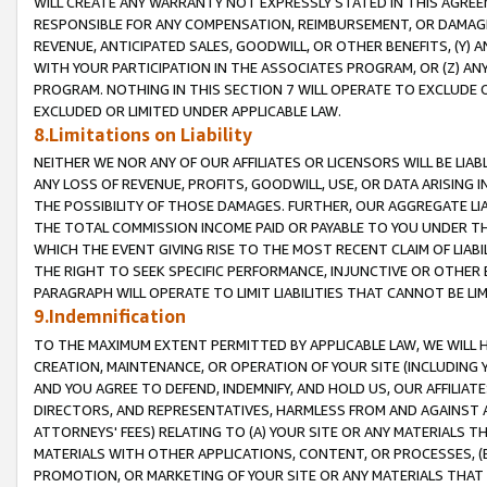
WILL CREATE ANY WARRANTY NOT EXPRESSLY STATED IN THIS AGREEM
RESPONSIBLE FOR ANY COMPENSATION, REIMBURSEMENT, OR DAMAGES
REVENUE, ANTICIPATED SALES, GOODWILL, OR OTHER BENEFITS, (Y
WITH YOUR PARTICIPATION IN THE ASSOCIATES PROGRAM, OR (Z) AN
PROGRAM. NOTHING IN THIS SECTION 7 WILL OPERATE TO EXCLUDE O
EXCLUDED OR LIMITED UNDER APPLICABLE LAW.
8.Limitations on Liability
NEITHER WE NOR ANY OF OUR AFFILIATES OR LICENSORS WILL BE LIAB
ANY LOSS OF REVENUE, PROFITS, GOODWILL, USE, OR DATA ARISING 
THE POSSIBILITY OF THOSE DAMAGES. FURTHER, OUR AGGREGATE LIA
THE TOTAL COMMISSION INCOME PAID OR PAYABLE TO YOU UNDER T
WHICH THE EVENT GIVING RISE TO THE MOST RECENT CLAIM OF LIABI
THE RIGHT TO SEEK SPECIFIC PERFORMANCE, INJUNCTIVE OR OTHER 
PARAGRAPH WILL OPERATE TO LIMIT LIABILITIES THAT CANNOT BE LI
9.Indemnification
TO THE MAXIMUM EXTENT PERMITTED BY APPLICABLE LAW, WE WILL HA
CREATION, MAINTENANCE, OR OPERATION OF YOUR SITE (INCLUDING 
AND YOU AGREE TO DEFEND, INDEMNIFY, AND HOLD US, OUR AFFILIAT
DIRECTORS, AND REPRESENTATIVES, HARMLESS FROM AND AGAINST ALL
ATTORNEYS' FEES) RELATING TO (A) YOUR SITE OR ANY MATERIALS 
MATERIALS WITH OTHER APPLICATIONS, CONTENT, OR PROCESSES, (
PROMOTION, OR MARKETING OF YOUR SITE OR ANY MATERIALS THAT A