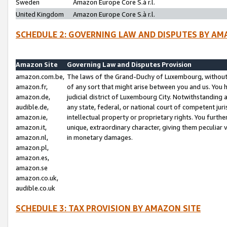
Sweden
Amazon Europe Core S.à r.l.
United Kingdom
Amazon Europe Core S.à r.l.
SCHEDULE 2: GOVERNING LAW AND DISPUTES BY AM
Amazon Site
Governing Law and Disputes Provision
amazon.com.be,
The laws of the Grand-Duchy of Luxembourg, without r
amazon.fr,
of any sort that might arise between you and us. You h
amazon.de,
judicial district of Luxembourg City. Notwithstanding a
audible.de,
any state, federal, or national court of competent juri
amazon.ie,
intellectual property or proprietary rights. You furth
amazon.it,
unique, extraordinary character, giving them peculiar
amazon.nl,
in monetary damages.
amazon.pl,
amazon.es,
amazon.se
amazon.co.uk,
audible.co.uk
SCHEDULE 3: TAX PROVISION BY AMAZON SITE