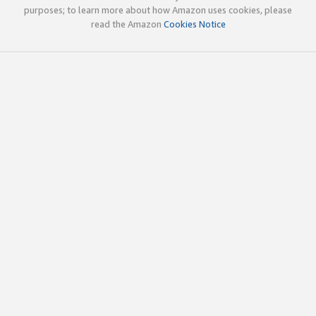
purposes; to learn more about how Amazon uses cookies, please
read the Amazon
Cookies Notice