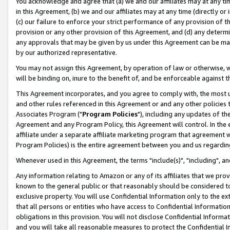
You acknowledge and agree that (a) we and our affiliates may at any time
in this Agreement, (b) we and our affiliates may at any time (directly or 
(c) our failure to enforce your strict performance of any provision of t
provision or any other provision of this Agreement, and (d) any determ
any approvals that may be given by us under this Agreement can be made,
by our authorized representative.
You may not assign this Agreement, by operation of law or otherwise, wi
will be binding on, inure to the benefit of, and be enforceable against t
This Agreement incorporates, and you agree to comply with, the most up-
and other rules referenced in this Agreement or and any other policies
Associates Program ("
Program Policies
"), including any updates of th
Agreement and any Program Policy, this Agreement will control. In th
affiliate under a separate affiliate marketing program that agreement 
Program Policies) is the entire agreement between you and us regardin
Whenever used in this Agreement, the terms "include(s)", "including", a
Any information relating to Amazon or any of its affiliates that we pro
known to the general public or that reasonably should be considered to
exclusive property. You will use Confidential Information only to the
that all persons or entities who have access to Confidential Informatio
obligations in this provision. You will not disclose Confidential Informa
and you will take all reasonable measures to protect the Confidential In