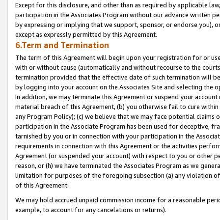
Except for this disclosure, and other than as required by applicable la
participation in the Associates Program without our advance written per
by expressing or implying that we support, sponsor, or endorse you), or
except as expressly permitted by this Agreement.
6.Term and Termination
The term of this Agreement will begin upon your registration for or use
with or without cause (automatically and without recourse to the courts,
termination provided that the effective date of such termination will b
by logging into your account on the Associates Site and selecting the o
In addition, we may terminate this Agreement or suspend your account i
material breach of this Agreement, (b) you otherwise fail to cure withi
any Program Policy); (c) we believe that we may face potential claims or
participation in the Associate Program has been used for deceptive, frau
tarnished by you or in connection with your participation in the Associ
requirements in connection with this Agreement or the activities perfo
Agreement (or suspended your account) with respect to you or other per
reason, or (h) we have terminated the Associates Program as we general
limitation for purposes of the foregoing subsection (a) any violation o
of this Agreement.
We may hold accrued unpaid commission income for a reasonable period 
example, to account for any cancelations or returns).