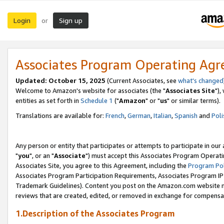
Login
Sign up
or
Associates Program Operating Ag
Updated: October 15, 2025
(Current Associates, see
what's changed
Welcome to Amazon's website for associates (the "
Associates Site
"),
entities as set forth in
Schedule 1
("
Amazon
" or "
us
" or similar terms).
Translations are available for:
French
,
German
,
Italian
,
Spanish
and
Poli
Any person or entity that participates or attempts to participate in ou
"
you
", or an "
Associate
") must accept this Associates Program Operati
Associates Site, you agree to this Agreement, including the
Program Pol
Associates Program Participation Requirements, Associates Program I
Trademark Guidelines). Content you post on the Amazon.com website m
reviews that are created, edited, or removed in exchange for compensati
1.Description of the Associates Program