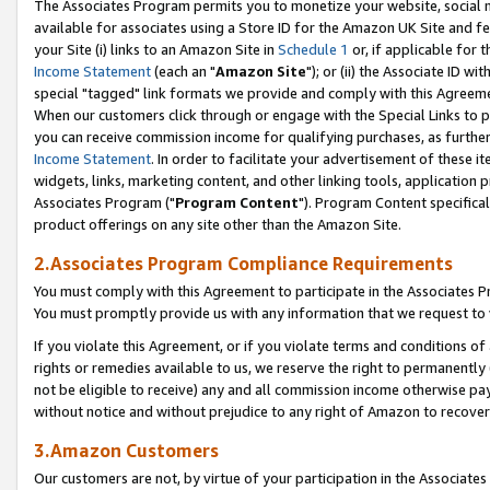
The Associates Program permits you to monetize your website, social me
available for associates using a Store ID for the Amazon UK Site and f
your Site (i) links to an Amazon Site in
Schedule 1
or, if applicable for t
Income Statement
(each an "
Amazon Site
"); or (ii) the Associate ID w
special "tagged" link formats we provide and comply with this Agreeme
When our customers click through or engage with the Special Links to p
you can receive commission income for qualifying purchases, as further d
Income Statement
. In order to facilitate your advertisement of these i
widgets, links, marketing content, and other linking tools, application 
Associates Program ("
Program Content
"). Program Content specifical
product offerings on any site other than the Amazon Site.
2.Associates Program Compliance Requirements
You must comply with this Agreement to participate in the Associates
You must promptly provide us with any information that we request to 
If you violate this Agreement, or if you violate terms and conditions 
rights or remedies available to us, we reserve the right to permanently
not be eligible to receive) any and all commission income otherwise pay
without notice and without prejudice to any right of Amazon to recove
3.Amazon Customers
Our customers are not, by virtue of your participation in the Associates