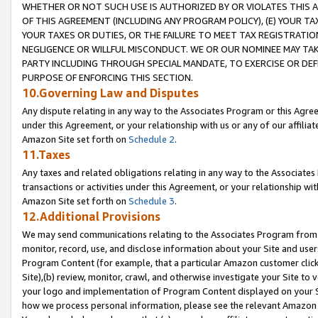
WHETHER OR NOT SUCH USE IS AUTHORIZED BY OR VIOLATES THIS A
OF THIS AGREEMENT (INCLUDING ANY PROGRAM POLICY), (E) YOUR TA
YOUR TAXES OR DUTIES, OR THE FAILURE TO MEET TAX REGISTRATIO
NEGLIGENCE OR WILLFUL MISCONDUCT. WE OR OUR NOMINEE MAY TA
PARTY INCLUDING THROUGH SPECIAL MANDATE, TO EXERCISE OR DEF
PURPOSE OF ENFORCING THIS SECTION.
10.Governing Law and Disputes
Any dispute relating in any way to the Associates Program or this Agree
under this Agreement, or your relationship with us or any of our affilia
Amazon Site set forth on
Schedule 2
.
11.Taxes
Any taxes and related obligations relating in any way to the Associate
transactions or activities under this Agreement, or your relationship with
Amazon Site set forth on
Schedule 3
.
12.Additional Provisions
We may send communications relating to the Associates Program from tim
monitor, record, use, and disclose information about your Site and user
Program Content (for example, that a particular Amazon customer clic
Site),(b) review, monitor, crawl, and otherwise investigate your Site to 
your logo and implementation of Program Content displayed on your Sit
how we process personal information, please see the relevant Amazon P