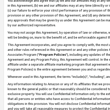
You acknowledge and agree that (a) we and our affiliates may at any time
in this Agreement, (b) we and our affiliates may at any time (directly or 
(c) our failure to enforce your strict performance of any provision of t
provision or any other provision of this Agreement, and (d) any determ
any approvals that may be given by us under this Agreement can be made,
by our authorized representative.
You may not assign this Agreement, by operation of law or otherwise, wi
will be binding on, inure to the benefit of, and be enforceable against t
This Agreement incorporates, and you agree to comply with, the most up-
and other rules referenced in this Agreement or and any other policies
Associates Program ("
Program Policies
"), including any updates of th
Agreement and any Program Policy, this Agreement will control. In th
affiliate under a separate affiliate marketing program that agreement 
Program Policies) is the entire agreement between you and us regardin
Whenever used in this Agreement, the terms "include(s)", "including", a
Any information relating to Amazon or any of its affiliates that we pro
known to the general public or that reasonably should be considered to
exclusive property. You will use Confidential Information only to the
that all persons or entities who have access to Confidential Informatio
obligations in this provision. You will not disclose Confidential Informa
and you will take all reasonable measures to protect the Confidential In