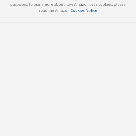
purposes; to learn more about how Amazon uses cookies, please
read the Amazon
Cookies Notice