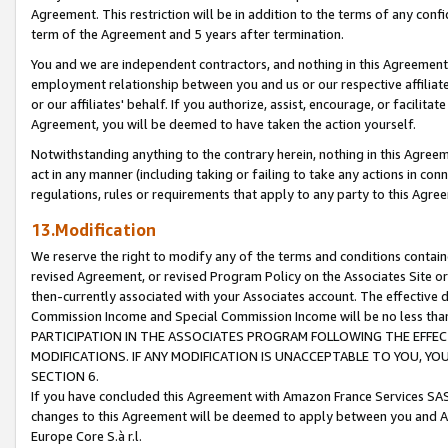
Agreement. This restriction will be in addition to the terms of any con
term of the Agreement and 5 years after termination.
You and we are independent contractors, and nothing in this Agreement wi
employment relationship between you and us or our respective affiliate
or our affiliates' behalf. If you authorize, assist, encourage, or facilita
Agreement, you will be deemed to have taken the action yourself.
Notwithstanding anything to the contrary herein, nothing in this Agreeme
act in any manner (including taking or failing to take any actions in con
regulations, rules or requirements that apply to any party to this Agre
13.Modification
We reserve the right to modify any of the terms and conditions containe
revised Agreement, or revised Program Policy on the Associates Site or
then-currently associated with your Associates account. The effective d
Commission Income and Special Commission Income will be no less tha
PARTICIPATION IN THE ASSOCIATES PROGRAM FOLLOWING THE EFFE
MODIFICATIONS. IF ANY MODIFICATION IS UNACCEPTABLE TO YOU, 
SECTION 6.
If you have concluded this Agreement with Amazon France Services SAS
changes to this Agreement will be deemed to apply between you and A
Europe Core S.à r.l.