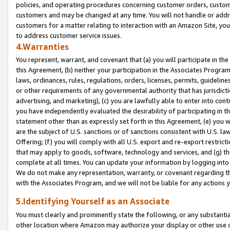
policies, and operating procedures concerning customer orders, custome
customers and may be changed at any time. You will not handle or addre
customers for a matter relating to interaction with an Amazon Site, yo
to address customer service issues.
4.Warranties
You represent, warrant, and covenant that (a) you will participate in t
this Agreement, (b) neither your participation in the Associates Program
laws, ordinances, rules, regulations, orders, licenses, permits, guidelin
or other requirements of any governmental authority that has jurisdicti
advertising, and marketing), (c) you are lawfully able to enter into cont
you have independently evaluated the desirability of participating in t
statement other than as expressly set forth in this Agreement, (e) you w
are the subject of U.S. sanctions or of sanctions consistent with U.S.
Offering; (f) you will comply with all U.S. export and re-export restric
that may apply to goods, software, technology and services, and (g) th
complete at all times. You can update your information by logging into 
We do not make any representation, warranty, or covenant regarding th
with the Associates Program, and we will not be liable for any actions
5.Identifying Yourself as an Associate
You must clearly and prominently state the following, or any substanti
other location where Amazon may authorize your display or other use 