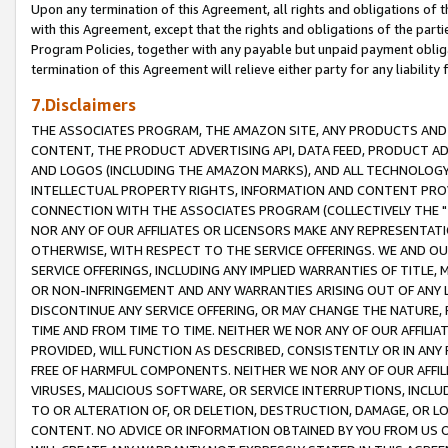
Upon any termination of this Agreement, all rights and obligations of th
with this Agreement, except that the rights and obligations of the partie
Program Policies, together with any payable but unpaid payment obliga
termination of this Agreement will relieve either party for any liability 
7.Disclaimers
THE ASSOCIATES PROGRAM, THE AMAZON SITE, ANY PRODUCTS AND SE
CONTENT, THE PRODUCT ADVERTISING API, DATA FEED, PRODUCT A
AND LOGOS (INCLUDING THE AMAZON MARKS), AND ALL TECHNOLOGY,
INTELLECTUAL PROPERTY RIGHTS, INFORMATION AND CONTENT PROVI
CONNECTION WITH THE ASSOCIATES PROGRAM (COLLECTIVELY THE "
NOR ANY OF OUR AFFILIATES OR LICENSORS MAKE ANY REPRESENTAT
OTHERWISE, WITH RESPECT TO THE SERVICE OFFERINGS. WE AND OU
SERVICE OFFERINGS, INCLUDING ANY IMPLIED WARRANTIES OF TITLE,
OR NON-INFRINGEMENT AND ANY WARRANTIES ARISING OUT OF ANY 
DISCONTINUE ANY SERVICE OFFERING, OR MAY CHANGE THE NATURE, 
TIME AND FROM TIME TO TIME. NEITHER WE NOR ANY OF OUR AFFILI
PROVIDED, WILL FUNCTION AS DESCRIBED, CONSISTENTLY OR IN ANY
FREE OF HARMFUL COMPONENTS. NEITHER WE NOR ANY OF OUR AFFILIA
VIRUSES, MALICIOUS SOFTWARE, OR SERVICE INTERRUPTIONS, INCL
TO OR ALTERATION OF, OR DELETION, DESTRUCTION, DAMAGE, OR LO
CONTENT. NO ADVICE OR INFORMATION OBTAINED BY YOU FROM US 