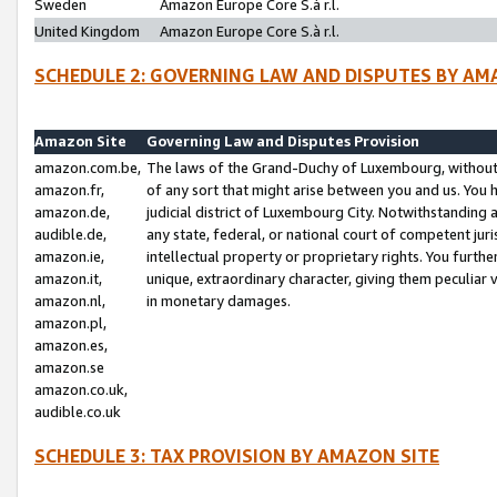
Sweden
Amazon Europe Core S.à r.l.
United Kingdom
Amazon Europe Core S.à r.l.
SCHEDULE 2: GOVERNING LAW AND DISPUTES BY AM
Amazon Site
Governing Law and Disputes Provision
amazon.com.be,
The laws of the Grand-Duchy of Luxembourg, without r
amazon.fr,
of any sort that might arise between you and us. You h
amazon.de,
judicial district of Luxembourg City. Notwithstanding a
audible.de,
any state, federal, or national court of competent juri
amazon.ie,
intellectual property or proprietary rights. You furth
amazon.it,
unique, extraordinary character, giving them peculiar
amazon.nl,
in monetary damages.
amazon.pl,
amazon.es,
amazon.se
amazon.co.uk,
audible.co.uk
SCHEDULE 3: TAX PROVISION BY AMAZON SITE