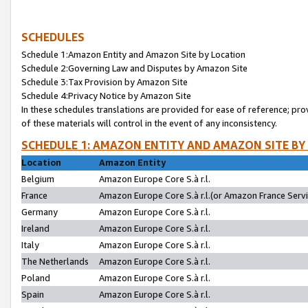
SCHEDULES
Schedule 1:Amazon Entity and Amazon Site by Location
Schedule 2:Governing Law and Disputes by Amazon Site
Schedule 3:Tax Provision by Amazon Site
Schedule 4:Privacy Notice by Amazon Site
In these schedules translations are provided for ease of reference; pro
of these materials will control in the event of any inconsistency.
SCHEDULE 1: AMAZON ENTITY AND AMAZON SITE BY
Location
Amazon Entity
Belgium
Amazon Europe Core S.à r.l.
France
Amazon Europe Core S.à r.l.(or Amazon France Servic
Germany
Amazon Europe Core S.à r.l.
Ireland
Amazon Europe Core S.à r.l.
Italy
Amazon Europe Core S.à r.l.
The Netherlands
Amazon Europe Core S.à r.l.
Poland
Amazon Europe Core S.à r.l.
Spain
Amazon Europe Core S.à r.l.