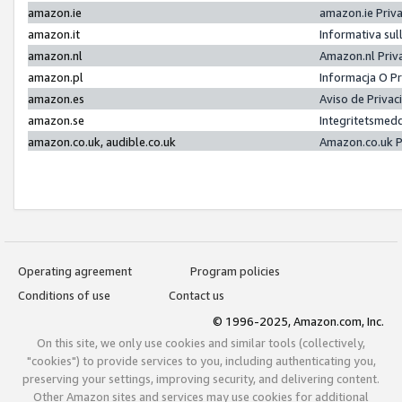
amazon.ie
amazon.ie Priv
amazon.it
Informativa sul
amazon.nl
Amazon.nl Priv
amazon.pl
Informacja O P
amazon.es
Aviso de Priva
amazon.se
Integritetsmed
amazon.co.uk, audible.co.uk
Amazon.co.uk P
Operating agreement
Program policies
Conditions of use
Contact us
© 1996-2025, Amazon.com, Inc.
On this site, we only use cookies and similar tools (collectively,
"cookies") to provide services to you, including authenticating you,
preserving your settings, improving security, and delivering content.
Other Amazon sites and services may use cookies for additional