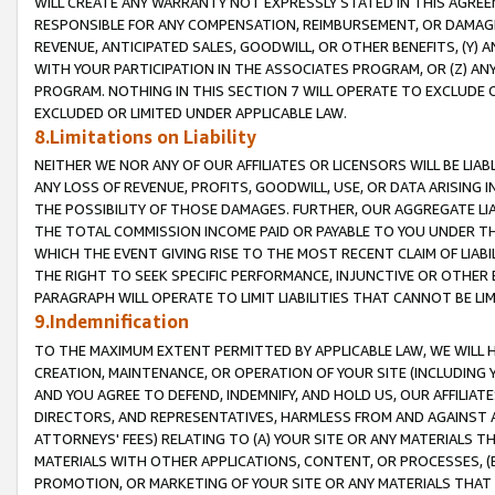
WILL CREATE ANY WARRANTY NOT EXPRESSLY STATED IN THIS AGREEM
RESPONSIBLE FOR ANY COMPENSATION, REIMBURSEMENT, OR DAMAGES
REVENUE, ANTICIPATED SALES, GOODWILL, OR OTHER BENEFITS, (Y
WITH YOUR PARTICIPATION IN THE ASSOCIATES PROGRAM, OR (Z) AN
PROGRAM. NOTHING IN THIS SECTION 7 WILL OPERATE TO EXCLUDE O
EXCLUDED OR LIMITED UNDER APPLICABLE LAW.
8.Limitations on Liability
NEITHER WE NOR ANY OF OUR AFFILIATES OR LICENSORS WILL BE LIAB
ANY LOSS OF REVENUE, PROFITS, GOODWILL, USE, OR DATA ARISING 
THE POSSIBILITY OF THOSE DAMAGES. FURTHER, OUR AGGREGATE LIA
THE TOTAL COMMISSION INCOME PAID OR PAYABLE TO YOU UNDER T
WHICH THE EVENT GIVING RISE TO THE MOST RECENT CLAIM OF LIABI
THE RIGHT TO SEEK SPECIFIC PERFORMANCE, INJUNCTIVE OR OTHER 
PARAGRAPH WILL OPERATE TO LIMIT LIABILITIES THAT CANNOT BE LI
9.Indemnification
TO THE MAXIMUM EXTENT PERMITTED BY APPLICABLE LAW, WE WILL HA
CREATION, MAINTENANCE, OR OPERATION OF YOUR SITE (INCLUDING 
AND YOU AGREE TO DEFEND, INDEMNIFY, AND HOLD US, OUR AFFILIAT
DIRECTORS, AND REPRESENTATIVES, HARMLESS FROM AND AGAINST ALL
ATTORNEYS' FEES) RELATING TO (A) YOUR SITE OR ANY MATERIALS 
MATERIALS WITH OTHER APPLICATIONS, CONTENT, OR PROCESSES, (
PROMOTION, OR MARKETING OF YOUR SITE OR ANY MATERIALS THAT A