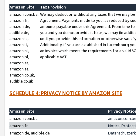
Amazon Site
Tax Provision
amazon.com.be,
We may deduct or withhold any taxes that we may be 
amazon.fr,
Agreement. Payments made to you, as reduced by such 
amazon.de,
amounts payable under this Agreement. From time to 
audible.de,
you and you do not provide it to us, we may (in addit
amazon.ie,
until you provide this information or otherwise satis
amazon.it,
Additionally, if you are established in Luxembourg yo
amazon.nl,
an invoice which meets the requirements for a valid V
amazon.pl,
applicable VAT.
amazon.es,
amazon.se,
amazon.co.uk,
audible.co.uk
SCHEDULE 4: PRIVACY NOTICE BY AMAZON SITE
Amazon Site
Privacy Notic
amazon.com.be
amazon.com.be 
amazon.fr
Notice: Protect
amazon.de, audible.de
Datenschutzerk