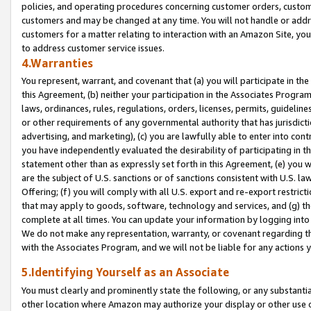
policies, and operating procedures concerning customer orders, custome
customers and may be changed at any time. You will not handle or addre
customers for a matter relating to interaction with an Amazon Site, yo
to address customer service issues.
4.Warranties
You represent, warrant, and covenant that (a) you will participate in t
this Agreement, (b) neither your participation in the Associates Program
laws, ordinances, rules, regulations, orders, licenses, permits, guidelin
or other requirements of any governmental authority that has jurisdicti
advertising, and marketing), (c) you are lawfully able to enter into cont
you have independently evaluated the desirability of participating in t
statement other than as expressly set forth in this Agreement, (e) you w
are the subject of U.S. sanctions or of sanctions consistent with U.S.
Offering; (f) you will comply with all U.S. export and re-export restric
that may apply to goods, software, technology and services, and (g) th
complete at all times. You can update your information by logging into 
We do not make any representation, warranty, or covenant regarding th
with the Associates Program, and we will not be liable for any actions
5.Identifying Yourself as an Associate
You must clearly and prominently state the following, or any substanti
other location where Amazon may authorize your display or other use 