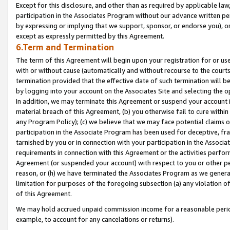
Except for this disclosure, and other than as required by applicable la
participation in the Associates Program without our advance written per
by expressing or implying that we support, sponsor, or endorse you), or
except as expressly permitted by this Agreement.
6.Term and Termination
The term of this Agreement will begin upon your registration for or use
with or without cause (automatically and without recourse to the courts,
termination provided that the effective date of such termination will b
by logging into your account on the Associates Site and selecting the o
In addition, we may terminate this Agreement or suspend your account i
material breach of this Agreement, (b) you otherwise fail to cure withi
any Program Policy); (c) we believe that we may face potential claims or
participation in the Associate Program has been used for deceptive, frau
tarnished by you or in connection with your participation in the Associ
requirements in connection with this Agreement or the activities perfo
Agreement (or suspended your account) with respect to you or other per
reason, or (h) we have terminated the Associates Program as we general
limitation for purposes of the foregoing subsection (a) any violation o
of this Agreement.
We may hold accrued unpaid commission income for a reasonable period 
example, to account for any cancelations or returns).