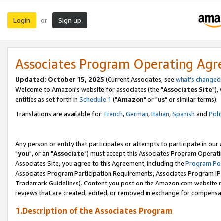
Login
Sign up
or
Associates Program Operating Ag
Updated: October 15, 2025
(Current Associates, see
what's changed
Welcome to Amazon's website for associates (the "
Associates Site
"),
entities as set forth in
Schedule 1
("
Amazon
" or "
us
" or similar terms).
Translations are available for:
French
,
German
,
Italian
,
Spanish
and
Poli
Any person or entity that participates or attempts to participate in ou
"
you
", or an "
Associate
") must accept this Associates Program Operati
Associates Site, you agree to this Agreement, including the
Program Pol
Associates Program Participation Requirements, Associates Program I
Trademark Guidelines). Content you post on the Amazon.com website m
reviews that are created, edited, or removed in exchange for compensati
1.Description of the Associates Program