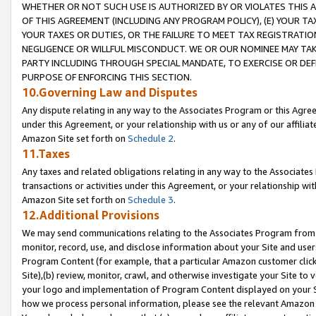
WHETHER OR NOT SUCH USE IS AUTHORIZED BY OR VIOLATES THIS A
OF THIS AGREEMENT (INCLUDING ANY PROGRAM POLICY), (E) YOUR TA
YOUR TAXES OR DUTIES, OR THE FAILURE TO MEET TAX REGISTRATIO
NEGLIGENCE OR WILLFUL MISCONDUCT. WE OR OUR NOMINEE MAY TA
PARTY INCLUDING THROUGH SPECIAL MANDATE, TO EXERCISE OR DEF
PURPOSE OF ENFORCING THIS SECTION.
10.Governing Law and Disputes
Any dispute relating in any way to the Associates Program or this Agree
under this Agreement, or your relationship with us or any of our affilia
Amazon Site set forth on
Schedule 2
.
11.Taxes
Any taxes and related obligations relating in any way to the Associate
transactions or activities under this Agreement, or your relationship with
Amazon Site set forth on
Schedule 3
.
12.Additional Provisions
We may send communications relating to the Associates Program from tim
monitor, record, use, and disclose information about your Site and user
Program Content (for example, that a particular Amazon customer clic
Site),(b) review, monitor, crawl, and otherwise investigate your Site to 
your logo and implementation of Program Content displayed on your Sit
how we process personal information, please see the relevant Amazon P