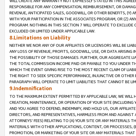
WILL CREATE ANY WARRANTY NOT EXPRESSLY STATED IN THIS AGREEM
RESPONSIBLE FOR ANY COMPENSATION, REIMBURSEMENT, OR DAMAGES
REVENUE, ANTICIPATED SALES, GOODWILL, OR OTHER BENEFITS, (Y
WITH YOUR PARTICIPATION IN THE ASSOCIATES PROGRAM, OR (Z) AN
PROGRAM. NOTHING IN THIS SECTION 7 WILL OPERATE TO EXCLUDE O
EXCLUDED OR LIMITED UNDER APPLICABLE LAW.
8.Limitations on Liability
NEITHER WE NOR ANY OF OUR AFFILIATES OR LICENSORS WILL BE LIAB
ANY LOSS OF REVENUE, PROFITS, GOODWILL, USE, OR DATA ARISING 
THE POSSIBILITY OF THOSE DAMAGES. FURTHER, OUR AGGREGATE LIA
THE TOTAL COMMISSION INCOME PAID OR PAYABLE TO YOU UNDER T
WHICH THE EVENT GIVING RISE TO THE MOST RECENT CLAIM OF LIABI
THE RIGHT TO SEEK SPECIFIC PERFORMANCE, INJUNCTIVE OR OTHER 
PARAGRAPH WILL OPERATE TO LIMIT LIABILITIES THAT CANNOT BE LI
9.Indemnification
TO THE MAXIMUM EXTENT PERMITTED BY APPLICABLE LAW, WE WILL HA
CREATION, MAINTENANCE, OR OPERATION OF YOUR SITE (INCLUDING 
AND YOU AGREE TO DEFEND, INDEMNIFY, AND HOLD US, OUR AFFILIAT
DIRECTORS, AND REPRESENTATIVES, HARMLESS FROM AND AGAINST ALL
ATTORNEYS' FEES) RELATING TO (A) YOUR SITE OR ANY MATERIALS 
MATERIALS WITH OTHER APPLICATIONS, CONTENT, OR PROCESSES, (
PROMOTION, OR MARKETING OF YOUR SITE OR ANY MATERIALS THAT A