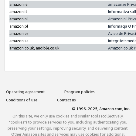
amazon.ie
amazon.ie Priv
amazon.it
Informativa sul
amazon.nl
Amazon.nl Priv
amazon.pl
Informacja O P
amazon.es
Aviso de Priva
amazon.se
Integritetsmed
amazon.co.uk, audible.co.uk
Amazon.co.uk P
Operating agreement
Program policies
Conditions of use
Contact us
© 1996-2025, Amazon.com, Inc.
On this site, we only use cookies and similar tools (collectively,
"cookies") to provide services to you, including authenticating you,
preserving your settings, improving security, and delivering content.
Other Amazon sites and services may use cookies for additional