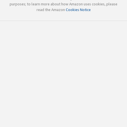
purposes; to learn more about how Amazon uses cookies, please
read the Amazon
Cookies Notice