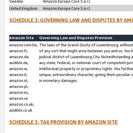
Sweden
Amazon Europe Core S.à r.l.
United Kingdom
Amazon Europe Core S.à r.l.
SCHEDULE 2: GOVERNING LAW AND DISPUTES BY AM
Amazon Site
Governing Law and Disputes Provision
amazon.com.be,
The laws of the Grand-Duchy of Luxembourg, without r
amazon.fr,
of any sort that might arise between you and us. You h
amazon.de,
judicial district of Luxembourg City. Notwithstanding a
audible.de,
any state, federal, or national court of competent juri
amazon.ie,
intellectual property or proprietary rights. You furth
amazon.it,
unique, extraordinary character, giving them peculiar
amazon.nl,
in monetary damages.
amazon.pl,
amazon.es,
amazon.se
amazon.co.uk,
audible.co.uk
SCHEDULE 3: TAX PROVISION BY AMAZON SITE