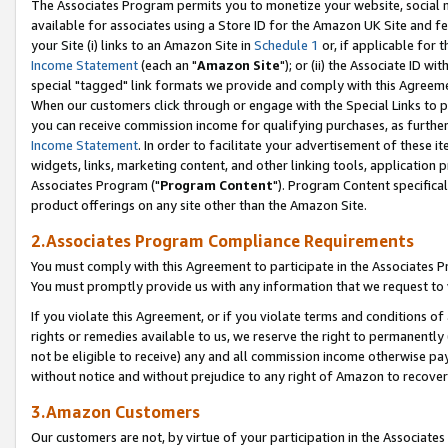
The Associates Program permits you to monetize your website, social me
available for associates using a Store ID for the Amazon UK Site and f
your Site (i) links to an Amazon Site in
Schedule 1
or, if applicable for t
Income Statement
(each an "
Amazon Site
"); or (ii) the Associate ID w
special "tagged" link formats we provide and comply with this Agreeme
When our customers click through or engage with the Special Links to p
you can receive commission income for qualifying purchases, as further d
Income Statement
. In order to facilitate your advertisement of these i
widgets, links, marketing content, and other linking tools, application 
Associates Program ("
Program Content
"). Program Content specifical
product offerings on any site other than the Amazon Site.
2.Associates Program Compliance Requirements
You must comply with this Agreement to participate in the Associates
You must promptly provide us with any information that we request to 
If you violate this Agreement, or if you violate terms and conditions 
rights or remedies available to us, we reserve the right to permanently
not be eligible to receive) any and all commission income otherwise pay
without notice and without prejudice to any right of Amazon to recove
3.Amazon Customers
Our customers are not, by virtue of your participation in the Associates