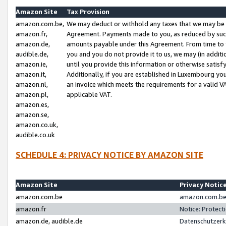
Amazon Site
Tax Provision
amazon.com.be,
We may deduct or withhold any taxes that we may be 
amazon.fr,
Agreement. Payments made to you, as reduced by such 
amazon.de,
amounts payable under this Agreement. From time to 
audible.de,
you and you do not provide it to us, we may (in addit
amazon.ie,
until you provide this information or otherwise satis
amazon.it,
Additionally, if you are established in Luxembourg yo
amazon.nl,
an invoice which meets the requirements for a valid V
amazon.pl,
applicable VAT.
amazon.es,
amazon.se,
amazon.co.uk,
audible.co.uk
SCHEDULE 4: PRIVACY NOTICE BY AMAZON SITE
Amazon Site
Privacy Notic
amazon.com.be
amazon.com.be 
amazon.fr
Notice: Protect
amazon.de, audible.de
Datenschutzerk