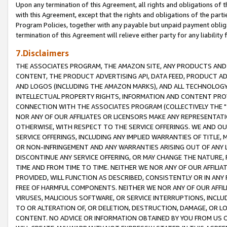
Upon any termination of this Agreement, all rights and obligations of th
with this Agreement, except that the rights and obligations of the partie
Program Policies, together with any payable but unpaid payment obliga
termination of this Agreement will relieve either party for any liability 
7.Disclaimers
THE ASSOCIATES PROGRAM, THE AMAZON SITE, ANY PRODUCTS AND SE
CONTENT, THE PRODUCT ADVERTISING API, DATA FEED, PRODUCT A
AND LOGOS (INCLUDING THE AMAZON MARKS), AND ALL TECHNOLOGY,
INTELLECTUAL PROPERTY RIGHTS, INFORMATION AND CONTENT PROVI
CONNECTION WITH THE ASSOCIATES PROGRAM (COLLECTIVELY THE "
NOR ANY OF OUR AFFILIATES OR LICENSORS MAKE ANY REPRESENTAT
OTHERWISE, WITH RESPECT TO THE SERVICE OFFERINGS. WE AND OU
SERVICE OFFERINGS, INCLUDING ANY IMPLIED WARRANTIES OF TITLE,
OR NON-INFRINGEMENT AND ANY WARRANTIES ARISING OUT OF ANY 
DISCONTINUE ANY SERVICE OFFERING, OR MAY CHANGE THE NATURE, 
TIME AND FROM TIME TO TIME. NEITHER WE NOR ANY OF OUR AFFILI
PROVIDED, WILL FUNCTION AS DESCRIBED, CONSISTENTLY OR IN ANY
FREE OF HARMFUL COMPONENTS. NEITHER WE NOR ANY OF OUR AFFILIA
VIRUSES, MALICIOUS SOFTWARE, OR SERVICE INTERRUPTIONS, INCL
TO OR ALTERATION OF, OR DELETION, DESTRUCTION, DAMAGE, OR LO
CONTENT. NO ADVICE OR INFORMATION OBTAINED BY YOU FROM US 