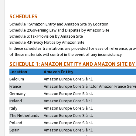
SCHEDULES
Schedule 1:Amazon Entity and Amazon Site by Location
Schedule 2:Governing Law and Disputes by Amazon Site
Schedule 3:Tax Provision by Amazon Site
Schedule 4:Privacy Notice by Amazon Site
In these schedules translations are provided for ease of reference; pro
of these materials will control in the event of any inconsistency.
SCHEDULE 1: AMAZON ENTITY AND AMAZON SITE BY
Location
Amazon Entity
Belgium
Amazon Europe Core S.à r.l.
France
Amazon Europe Core S.à r.l.(or Amazon France Servic
Germany
Amazon Europe Core S.à r.l.
Ireland
Amazon Europe Core S.à r.l.
Italy
Amazon Europe Core S.à r.l.
The Netherlands
Amazon Europe Core S.à r.l.
Poland
Amazon Europe Core S.à r.l.
Spain
Amazon Europe Core S.à r.l.