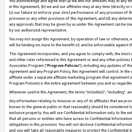
You acknowledge and agree that (a) we and our affiliates may at any time
in this Agreement, (b) we and our affiliates may at any time (directly or 
(c) our failure to enforce your strict performance of any provision of t
provision or any other provision of this Agreement, and (d) any determ
any approvals that may be given by us under this Agreement can be made,
by our authorized representative.
You may not assign this Agreement, by operation of law or otherwise, wi
will be binding on, inure to the benefit of, and be enforceable against t
This Agreement incorporates, and you agree to comply with, the most up-
and other rules referenced in this Agreement or and any other policies
Associates Program ("
Program Policies
"), including any updates of th
Agreement and any Program Policy, this Agreement will control. In th
affiliate under a separate affiliate marketing program that agreement 
Program Policies) is the entire agreement between you and us regardin
Whenever used in this Agreement, the terms "include(s)", "including", a
Any information relating to Amazon or any of its affiliates that we pro
known to the general public or that reasonably should be considered to
exclusive property. You will use Confidential Information only to the
that all persons or entities who have access to Confidential Informatio
obligations in this provision. You will not disclose Confidential Informa
and you will take all reasonable measures to protect the Confidential In