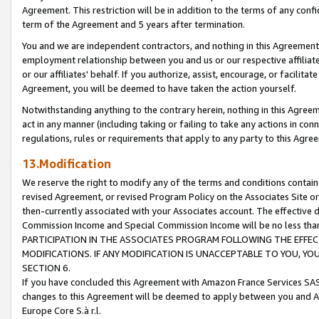
Agreement. This restriction will be in addition to the terms of any con
term of the Agreement and 5 years after termination.
You and we are independent contractors, and nothing in this Agreement wi
employment relationship between you and us or our respective affiliate
or our affiliates' behalf. If you authorize, assist, encourage, or facilita
Agreement, you will be deemed to have taken the action yourself.
Notwithstanding anything to the contrary herein, nothing in this Agreeme
act in any manner (including taking or failing to take any actions in con
regulations, rules or requirements that apply to any party to this Agre
13.Modification
We reserve the right to modify any of the terms and conditions containe
revised Agreement, or revised Program Policy on the Associates Site or
then-currently associated with your Associates account. The effective d
Commission Income and Special Commission Income will be no less tha
PARTICIPATION IN THE ASSOCIATES PROGRAM FOLLOWING THE EFFE
MODIFICATIONS. IF ANY MODIFICATION IS UNACCEPTABLE TO YOU, 
SECTION 6.
If you have concluded this Agreement with Amazon France Services SAS
changes to this Agreement will be deemed to apply between you and A
Europe Core S.à r.l.