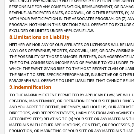
WILL CREATE ANY WARRANTY NOT EXPRESSLY STATED IN THIS AGREEM
RESPONSIBLE FOR ANY COMPENSATION, REIMBURSEMENT, OR DAMAGES
REVENUE, ANTICIPATED SALES, GOODWILL, OR OTHER BENEFITS, (Y
WITH YOUR PARTICIPATION IN THE ASSOCIATES PROGRAM, OR (Z) AN
PROGRAM. NOTHING IN THIS SECTION 7 WILL OPERATE TO EXCLUDE O
EXCLUDED OR LIMITED UNDER APPLICABLE LAW.
8.Limitations on Liability
NEITHER WE NOR ANY OF OUR AFFILIATES OR LICENSORS WILL BE LIAB
ANY LOSS OF REVENUE, PROFITS, GOODWILL, USE, OR DATA ARISING 
THE POSSIBILITY OF THOSE DAMAGES. FURTHER, OUR AGGREGATE LIA
THE TOTAL COMMISSION INCOME PAID OR PAYABLE TO YOU UNDER T
WHICH THE EVENT GIVING RISE TO THE MOST RECENT CLAIM OF LIABI
THE RIGHT TO SEEK SPECIFIC PERFORMANCE, INJUNCTIVE OR OTHER 
PARAGRAPH WILL OPERATE TO LIMIT LIABILITIES THAT CANNOT BE LI
9.Indemnification
TO THE MAXIMUM EXTENT PERMITTED BY APPLICABLE LAW, WE WILL HA
CREATION, MAINTENANCE, OR OPERATION OF YOUR SITE (INCLUDING 
AND YOU AGREE TO DEFEND, INDEMNIFY, AND HOLD US, OUR AFFILIAT
DIRECTORS, AND REPRESENTATIVES, HARMLESS FROM AND AGAINST ALL
ATTORNEYS' FEES) RELATING TO (A) YOUR SITE OR ANY MATERIALS 
MATERIALS WITH OTHER APPLICATIONS, CONTENT, OR PROCESSES, (
PROMOTION, OR MARKETING OF YOUR SITE OR ANY MATERIALS THAT A