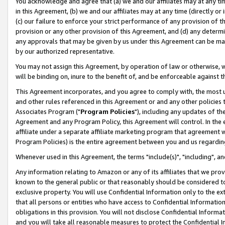
You acknowledge and agree that (a) we and our affiliates may at any time
in this Agreement, (b) we and our affiliates may at any time (directly or 
(c) our failure to enforce your strict performance of any provision of t
provision or any other provision of this Agreement, and (d) any determ
any approvals that may be given by us under this Agreement can be made,
by our authorized representative.
You may not assign this Agreement, by operation of law or otherwise, wi
will be binding on, inure to the benefit of, and be enforceable against t
This Agreement incorporates, and you agree to comply with, the most up-
and other rules referenced in this Agreement or and any other policies
Associates Program ("
Program Policies
"), including any updates of th
Agreement and any Program Policy, this Agreement will control. In th
affiliate under a separate affiliate marketing program that agreement 
Program Policies) is the entire agreement between you and us regardin
Whenever used in this Agreement, the terms "include(s)", "including", a
Any information relating to Amazon or any of its affiliates that we pro
known to the general public or that reasonably should be considered to
exclusive property. You will use Confidential Information only to the
that all persons or entities who have access to Confidential Informatio
obligations in this provision. You will not disclose Confidential Informa
and you will take all reasonable measures to protect the Confidential In