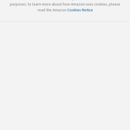
purposes; to learn more about how Amazon uses cookies, please
read the Amazon
Cookies Notice