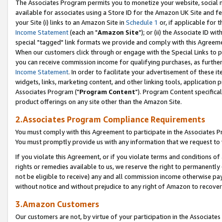
The Associates Program permits you to monetize your website, social me
available for associates using a Store ID for the Amazon UK Site and f
your Site (i) links to an Amazon Site in
Schedule 1
or, if applicable for t
Income Statement
(each an "
Amazon Site
"); or (ii) the Associate ID w
special "tagged" link formats we provide and comply with this Agreeme
When our customers click through or engage with the Special Links to p
you can receive commission income for qualifying purchases, as further d
Income Statement
. In order to facilitate your advertisement of these i
widgets, links, marketing content, and other linking tools, application 
Associates Program ("
Program Content
"). Program Content specifical
product offerings on any site other than the Amazon Site.
2.Associates Program Compliance Requirements
You must comply with this Agreement to participate in the Associates
You must promptly provide us with any information that we request to 
If you violate this Agreement, or if you violate terms and conditions 
rights or remedies available to us, we reserve the right to permanently
not be eligible to receive) any and all commission income otherwise pay
without notice and without prejudice to any right of Amazon to recove
3.Amazon Customers
Our customers are not, by virtue of your participation in the Associates