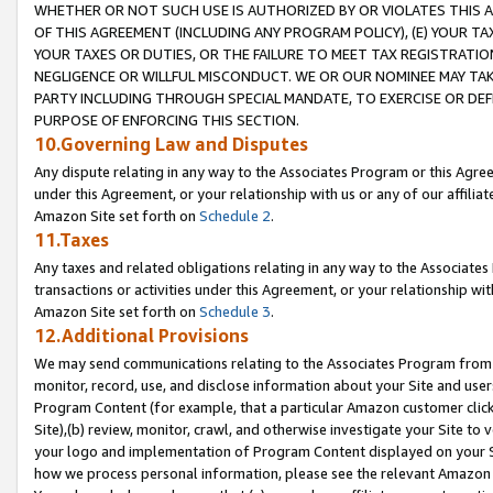
WHETHER OR NOT SUCH USE IS AUTHORIZED BY OR VIOLATES THIS A
OF THIS AGREEMENT (INCLUDING ANY PROGRAM POLICY), (E) YOUR TA
YOUR TAXES OR DUTIES, OR THE FAILURE TO MEET TAX REGISTRATIO
NEGLIGENCE OR WILLFUL MISCONDUCT. WE OR OUR NOMINEE MAY TA
PARTY INCLUDING THROUGH SPECIAL MANDATE, TO EXERCISE OR DEF
PURPOSE OF ENFORCING THIS SECTION.
10.Governing Law and Disputes
Any dispute relating in any way to the Associates Program or this Agree
under this Agreement, or your relationship with us or any of our affilia
Amazon Site set forth on
Schedule 2
.
11.Taxes
Any taxes and related obligations relating in any way to the Associate
transactions or activities under this Agreement, or your relationship with
Amazon Site set forth on
Schedule 3
.
12.Additional Provisions
We may send communications relating to the Associates Program from tim
monitor, record, use, and disclose information about your Site and user
Program Content (for example, that a particular Amazon customer clic
Site),(b) review, monitor, crawl, and otherwise investigate your Site to 
your logo and implementation of Program Content displayed on your Sit
how we process personal information, please see the relevant Amazon P