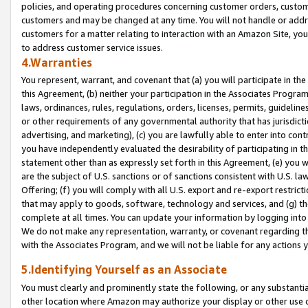
policies, and operating procedures concerning customer orders, custome
customers and may be changed at any time. You will not handle or addre
customers for a matter relating to interaction with an Amazon Site, yo
to address customer service issues.
4.Warranties
You represent, warrant, and covenant that (a) you will participate in t
this Agreement, (b) neither your participation in the Associates Program
laws, ordinances, rules, regulations, orders, licenses, permits, guidelin
or other requirements of any governmental authority that has jurisdicti
advertising, and marketing), (c) you are lawfully able to enter into cont
you have independently evaluated the desirability of participating in t
statement other than as expressly set forth in this Agreement, (e) you w
are the subject of U.S. sanctions or of sanctions consistent with U.S.
Offering; (f) you will comply with all U.S. export and re-export restric
that may apply to goods, software, technology and services, and (g) th
complete at all times. You can update your information by logging into 
We do not make any representation, warranty, or covenant regarding th
with the Associates Program, and we will not be liable for any actions
5.Identifying Yourself as an Associate
You must clearly and prominently state the following, or any substanti
other location where Amazon may authorize your display or other use 