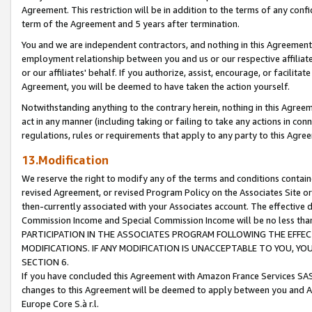
Agreement. This restriction will be in addition to the terms of any con
term of the Agreement and 5 years after termination.
You and we are independent contractors, and nothing in this Agreement wi
employment relationship between you and us or our respective affiliate
or our affiliates' behalf. If you authorize, assist, encourage, or facilita
Agreement, you will be deemed to have taken the action yourself.
Notwithstanding anything to the contrary herein, nothing in this Agreeme
act in any manner (including taking or failing to take any actions in con
regulations, rules or requirements that apply to any party to this Agre
13.Modification
We reserve the right to modify any of the terms and conditions containe
revised Agreement, or revised Program Policy on the Associates Site or
then-currently associated with your Associates account. The effective d
Commission Income and Special Commission Income will be no less tha
PARTICIPATION IN THE ASSOCIATES PROGRAM FOLLOWING THE EFFE
MODIFICATIONS. IF ANY MODIFICATION IS UNACCEPTABLE TO YOU, 
SECTION 6.
If you have concluded this Agreement with Amazon France Services SAS
changes to this Agreement will be deemed to apply between you and A
Europe Core S.à r.l.