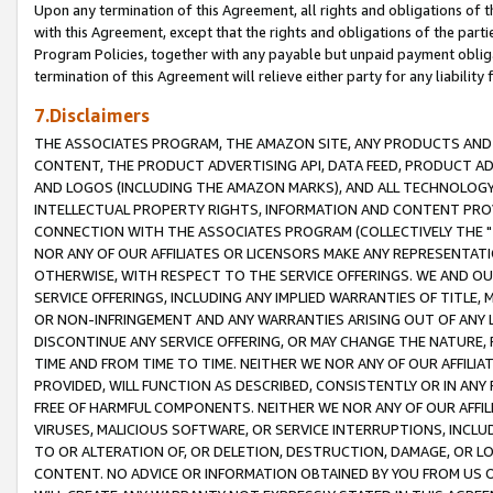
Upon any termination of this Agreement, all rights and obligations of th
with this Agreement, except that the rights and obligations of the partie
Program Policies, together with any payable but unpaid payment obliga
termination of this Agreement will relieve either party for any liability 
7.Disclaimers
THE ASSOCIATES PROGRAM, THE AMAZON SITE, ANY PRODUCTS AND SE
CONTENT, THE PRODUCT ADVERTISING API, DATA FEED, PRODUCT A
AND LOGOS (INCLUDING THE AMAZON MARKS), AND ALL TECHNOLOGY,
INTELLECTUAL PROPERTY RIGHTS, INFORMATION AND CONTENT PROVI
CONNECTION WITH THE ASSOCIATES PROGRAM (COLLECTIVELY THE "
NOR ANY OF OUR AFFILIATES OR LICENSORS MAKE ANY REPRESENTAT
OTHERWISE, WITH RESPECT TO THE SERVICE OFFERINGS. WE AND OU
SERVICE OFFERINGS, INCLUDING ANY IMPLIED WARRANTIES OF TITLE,
OR NON-INFRINGEMENT AND ANY WARRANTIES ARISING OUT OF ANY 
DISCONTINUE ANY SERVICE OFFERING, OR MAY CHANGE THE NATURE, 
TIME AND FROM TIME TO TIME. NEITHER WE NOR ANY OF OUR AFFILI
PROVIDED, WILL FUNCTION AS DESCRIBED, CONSISTENTLY OR IN ANY
FREE OF HARMFUL COMPONENTS. NEITHER WE NOR ANY OF OUR AFFILIA
VIRUSES, MALICIOUS SOFTWARE, OR SERVICE INTERRUPTIONS, INCL
TO OR ALTERATION OF, OR DELETION, DESTRUCTION, DAMAGE, OR LO
CONTENT. NO ADVICE OR INFORMATION OBTAINED BY YOU FROM US 