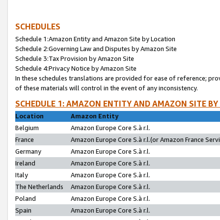
SCHEDULES
Schedule 1:Amazon Entity and Amazon Site by Location
Schedule 2:Governing Law and Disputes by Amazon Site
Schedule 3:Tax Provision by Amazon Site
Schedule 4:Privacy Notice by Amazon Site
In these schedules translations are provided for ease of reference; pro
of these materials will control in the event of any inconsistency.
SCHEDULE 1: AMAZON ENTITY AND AMAZON SITE BY
Location
Amazon Entity
Belgium
Amazon Europe Core S.à r.l.
France
Amazon Europe Core S.à r.l.(or Amazon France Servic
Germany
Amazon Europe Core S.à r.l.
Ireland
Amazon Europe Core S.à r.l.
Italy
Amazon Europe Core S.à r.l.
The Netherlands
Amazon Europe Core S.à r.l.
Poland
Amazon Europe Core S.à r.l.
Spain
Amazon Europe Core S.à r.l.