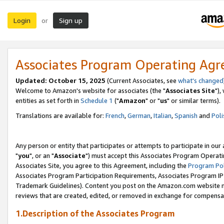
Login
Sign up
or
Associates Program Operating Ag
Updated: October 15, 2025
(Current Associates, see
what's changed
Welcome to Amazon's website for associates (the "
Associates Site
"),
entities as set forth in
Schedule 1
("
Amazon
" or "
us
" or similar terms).
Translations are available for:
French
,
German
,
Italian
,
Spanish
and
Poli
Any person or entity that participates or attempts to participate in ou
"
you
", or an "
Associate
") must accept this Associates Program Operati
Associates Site, you agree to this Agreement, including the
Program Pol
Associates Program Participation Requirements, Associates Program I
Trademark Guidelines). Content you post on the Amazon.com website m
reviews that are created, edited, or removed in exchange for compensati
1.Description of the Associates Program