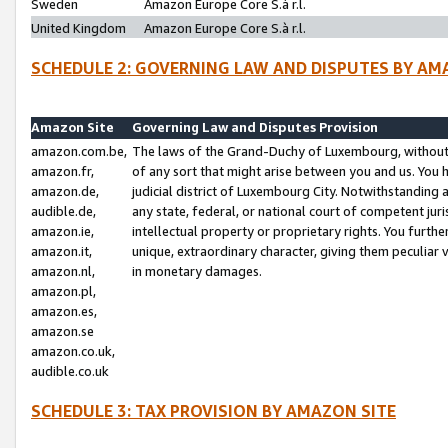
Sweden
Amazon Europe Core S.à r.l.
United Kingdom
Amazon Europe Core S.à r.l.
SCHEDULE 2: GOVERNING LAW AND DISPUTES BY AM
Amazon Site
Governing Law and Disputes Provision
amazon.com.be,
The laws of the Grand-Duchy of Luxembourg, without r
amazon.fr,
of any sort that might arise between you and us. You h
amazon.de,
judicial district of Luxembourg City. Notwithstanding a
audible.de,
any state, federal, or national court of competent juri
amazon.ie,
intellectual property or proprietary rights. You furth
amazon.it,
unique, extraordinary character, giving them peculiar
amazon.nl,
in monetary damages.
amazon.pl,
amazon.es,
amazon.se
amazon.co.uk,
audible.co.uk
SCHEDULE 3: TAX PROVISION BY AMAZON SITE