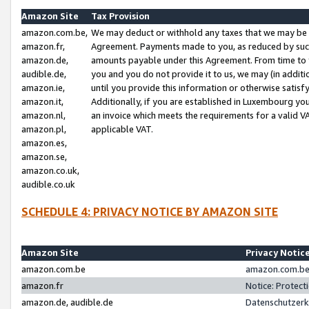
Amazon Site
Tax Provision
amazon.com.be,
We may deduct or withhold any taxes that we may be 
amazon.fr,
Agreement. Payments made to you, as reduced by such 
amazon.de,
amounts payable under this Agreement. From time to 
audible.de,
you and you do not provide it to us, we may (in addit
amazon.ie,
until you provide this information or otherwise satis
amazon.it,
Additionally, if you are established in Luxembourg yo
amazon.nl,
an invoice which meets the requirements for a valid V
amazon.pl,
applicable VAT.
amazon.es,
amazon.se,
amazon.co.uk,
audible.co.uk
SCHEDULE 4: PRIVACY NOTICE BY AMAZON SITE
Amazon Site
Privacy Notic
amazon.com.be
amazon.com.be 
amazon.fr
Notice: Protect
amazon.de, audible.de
Datenschutzerk