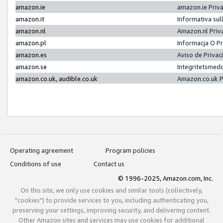
amazon.ie
amazon.ie Priv
amazon.it
Informativa sul
amazon.nl
Amazon.nl Priv
amazon.pl
Informacja O P
amazon.es
Aviso de Priva
amazon.se
Integritetsmed
amazon.co.uk, audible.co.uk
Amazon.co.uk P
Operating agreement
Program policies
Conditions of use
Contact us
© 1996-2025, Amazon.com, Inc.
On this site, we only use cookies and similar tools (collectively,
"cookies") to provide services to you, including authenticating you,
preserving your settings, improving security, and delivering content.
Other Amazon sites and services may use cookies for additional