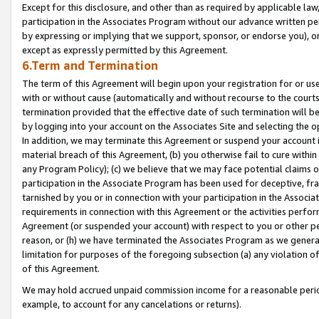
Except for this disclosure, and other than as required by applicable la
participation in the Associates Program without our advance written per
by expressing or implying that we support, sponsor, or endorse you), or
except as expressly permitted by this Agreement.
6.Term and Termination
The term of this Agreement will begin upon your registration for or use
with or without cause (automatically and without recourse to the courts,
termination provided that the effective date of such termination will b
by logging into your account on the Associates Site and selecting the o
In addition, we may terminate this Agreement or suspend your account i
material breach of this Agreement, (b) you otherwise fail to cure withi
any Program Policy); (c) we believe that we may face potential claims or
participation in the Associate Program has been used for deceptive, frau
tarnished by you or in connection with your participation in the Associ
requirements in connection with this Agreement or the activities perfo
Agreement (or suspended your account) with respect to you or other per
reason, or (h) we have terminated the Associates Program as we general
limitation for purposes of the foregoing subsection (a) any violation o
of this Agreement.
We may hold accrued unpaid commission income for a reasonable period 
example, to account for any cancelations or returns).