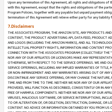
Upon any termination of this Agreement, all rights and obligations of th
with this Agreement, except that the rights and obligations of the partie
Program Policies, together with any payable but unpaid payment obliga
termination of this Agreement will relieve either party for any liability 
7.Disclaimers
THE ASSOCIATES PROGRAM, THE AMAZON SITE, ANY PRODUCTS AND SE
CONTENT, THE PRODUCT ADVERTISING API, DATA FEED, PRODUCT A
AND LOGOS (INCLUDING THE AMAZON MARKS), AND ALL TECHNOLOGY,
INTELLECTUAL PROPERTY RIGHTS, INFORMATION AND CONTENT PROVI
CONNECTION WITH THE ASSOCIATES PROGRAM (COLLECTIVELY THE "
NOR ANY OF OUR AFFILIATES OR LICENSORS MAKE ANY REPRESENTAT
OTHERWISE, WITH RESPECT TO THE SERVICE OFFERINGS. WE AND OU
SERVICE OFFERINGS, INCLUDING ANY IMPLIED WARRANTIES OF TITLE,
OR NON-INFRINGEMENT AND ANY WARRANTIES ARISING OUT OF ANY 
DISCONTINUE ANY SERVICE OFFERING, OR MAY CHANGE THE NATURE, 
TIME AND FROM TIME TO TIME. NEITHER WE NOR ANY OF OUR AFFILI
PROVIDED, WILL FUNCTION AS DESCRIBED, CONSISTENTLY OR IN ANY
FREE OF HARMFUL COMPONENTS. NEITHER WE NOR ANY OF OUR AFFILIA
VIRUSES, MALICIOUS SOFTWARE, OR SERVICE INTERRUPTIONS, INCL
TO OR ALTERATION OF, OR DELETION, DESTRUCTION, DAMAGE, OR LO
CONTENT. NO ADVICE OR INFORMATION OBTAINED BY YOU FROM US 