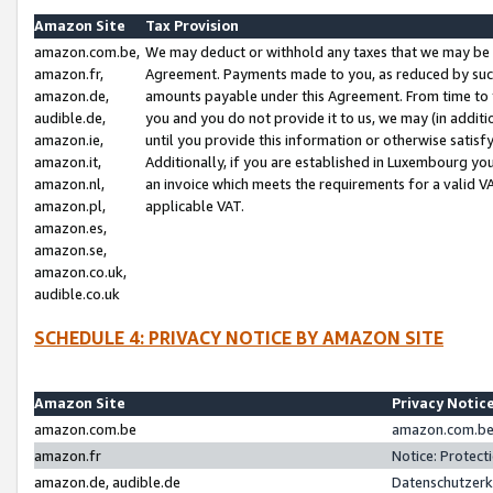
Amazon Site
Tax Provision
amazon.com.be,
We may deduct or withhold any taxes that we may be 
amazon.fr,
Agreement. Payments made to you, as reduced by such 
amazon.de,
amounts payable under this Agreement. From time to 
audible.de,
you and you do not provide it to us, we may (in addit
amazon.ie,
until you provide this information or otherwise satis
amazon.it,
Additionally, if you are established in Luxembourg yo
amazon.nl,
an invoice which meets the requirements for a valid V
amazon.pl,
applicable VAT.
amazon.es,
amazon.se,
amazon.co.uk,
audible.co.uk
SCHEDULE 4: PRIVACY NOTICE BY AMAZON SITE
Amazon Site
Privacy Notic
amazon.com.be
amazon.com.be 
amazon.fr
Notice: Protect
amazon.de, audible.de
Datenschutzerk