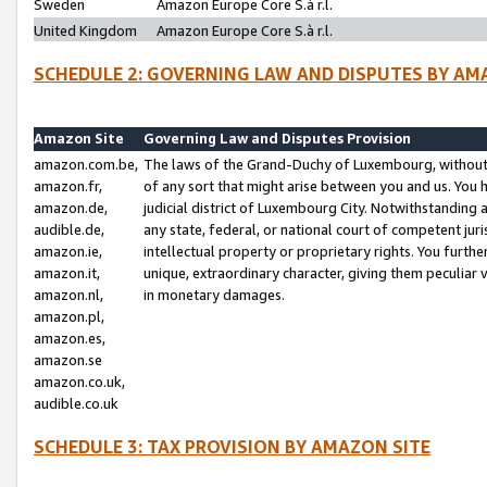
Sweden
Amazon Europe Core S.à r.l.
United Kingdom
Amazon Europe Core S.à r.l.
SCHEDULE 2: GOVERNING LAW AND DISPUTES BY AM
Amazon Site
Governing Law and Disputes Provision
amazon.com.be,
The laws of the Grand-Duchy of Luxembourg, without r
amazon.fr,
of any sort that might arise between you and us. You h
amazon.de,
judicial district of Luxembourg City. Notwithstanding a
audible.de,
any state, federal, or national court of competent juri
amazon.ie,
intellectual property or proprietary rights. You furth
amazon.it,
unique, extraordinary character, giving them peculiar
amazon.nl,
in monetary damages.
amazon.pl,
amazon.es,
amazon.se
amazon.co.uk,
audible.co.uk
SCHEDULE 3: TAX PROVISION BY AMAZON SITE