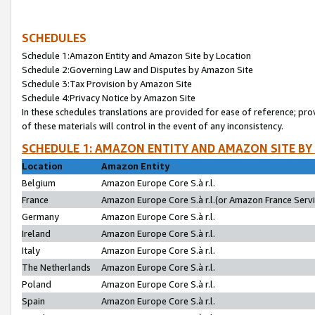
SCHEDULES
Schedule 1:Amazon Entity and Amazon Site by Location
Schedule 2:Governing Law and Disputes by Amazon Site
Schedule 3:Tax Provision by Amazon Site
Schedule 4:Privacy Notice by Amazon Site
In these schedules translations are provided for ease of reference; pro
of these materials will control in the event of any inconsistency.
SCHEDULE 1: AMAZON ENTITY AND AMAZON SITE BY
Location
Amazon Entity
Belgium
Amazon Europe Core S.à r.l.
France
Amazon Europe Core S.à r.l.(or Amazon France Servic
Germany
Amazon Europe Core S.à r.l.
Ireland
Amazon Europe Core S.à r.l.
Italy
Amazon Europe Core S.à r.l.
The Netherlands
Amazon Europe Core S.à r.l.
Poland
Amazon Europe Core S.à r.l.
Spain
Amazon Europe Core S.à r.l.