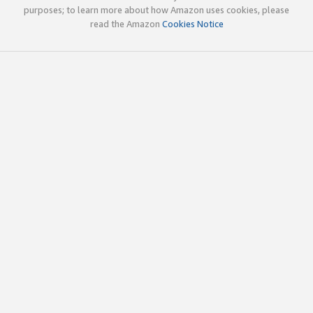
purposes; to learn more about how Amazon uses cookies, please
read the Amazon
Cookies Notice