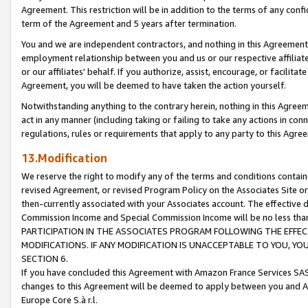
Agreement. This restriction will be in addition to the terms of any con
term of the Agreement and 5 years after termination.
You and we are independent contractors, and nothing in this Agreement wi
employment relationship between you and us or our respective affiliate
or our affiliates' behalf. If you authorize, assist, encourage, or facilita
Agreement, you will be deemed to have taken the action yourself.
Notwithstanding anything to the contrary herein, nothing in this Agreeme
act in any manner (including taking or failing to take any actions in con
regulations, rules or requirements that apply to any party to this Agre
13.Modification
We reserve the right to modify any of the terms and conditions containe
revised Agreement, or revised Program Policy on the Associates Site or
then-currently associated with your Associates account. The effective d
Commission Income and Special Commission Income will be no less tha
PARTICIPATION IN THE ASSOCIATES PROGRAM FOLLOWING THE EFFE
MODIFICATIONS. IF ANY MODIFICATION IS UNACCEPTABLE TO YOU, 
SECTION 6.
If you have concluded this Agreement with Amazon France Services SAS
changes to this Agreement will be deemed to apply between you and A
Europe Core S.à r.l.