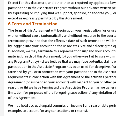
Except for this disclosure, and other than as required by applicable la
participation in the Associates Program without our advance written per
by expressing or implying that we support, sponsor, or endorse you), or
except as expressly permitted by this Agreement.
6.Term and Termination
The term of this Agreement will begin upon your registration for or use
with or without cause (automatically and without recourse to the courts,
termination provided that the effective date of such termination will b
by logging into your account on the Associates Site and selecting the o
In addition, we may terminate this Agreement or suspend your account i
material breach of this Agreement, (b) you otherwise fail to cure withi
any Program Policy); (c) we believe that we may face potential claims or
participation in the Associate Program has been used for deceptive, frau
tarnished by you or in connection with your participation in the Associ
requirements in connection with this Agreement or the activities perfo
Agreement (or suspended your account) with respect to you or other per
reason, or (h) we have terminated the Associates Program as we general
limitation for purposes of the foregoing subsection (a) any violation o
of this Agreement.
We may hold accrued unpaid commission income for a reasonable period 
example, to account for any cancelations or returns).