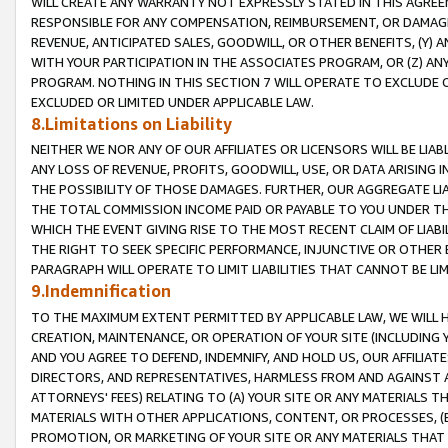
WILL CREATE ANY WARRANTY NOT EXPRESSLY STATED IN THIS AGREEM
RESPONSIBLE FOR ANY COMPENSATION, REIMBURSEMENT, OR DAMAGES
REVENUE, ANTICIPATED SALES, GOODWILL, OR OTHER BENEFITS, (Y
WITH YOUR PARTICIPATION IN THE ASSOCIATES PROGRAM, OR (Z) AN
PROGRAM. NOTHING IN THIS SECTION 7 WILL OPERATE TO EXCLUDE O
EXCLUDED OR LIMITED UNDER APPLICABLE LAW.
8.Limitations on Liability
NEITHER WE NOR ANY OF OUR AFFILIATES OR LICENSORS WILL BE LIAB
ANY LOSS OF REVENUE, PROFITS, GOODWILL, USE, OR DATA ARISING 
THE POSSIBILITY OF THOSE DAMAGES. FURTHER, OUR AGGREGATE LIA
THE TOTAL COMMISSION INCOME PAID OR PAYABLE TO YOU UNDER T
WHICH THE EVENT GIVING RISE TO THE MOST RECENT CLAIM OF LIABI
THE RIGHT TO SEEK SPECIFIC PERFORMANCE, INJUNCTIVE OR OTHER 
PARAGRAPH WILL OPERATE TO LIMIT LIABILITIES THAT CANNOT BE LI
9.Indemnification
TO THE MAXIMUM EXTENT PERMITTED BY APPLICABLE LAW, WE WILL HA
CREATION, MAINTENANCE, OR OPERATION OF YOUR SITE (INCLUDING 
AND YOU AGREE TO DEFEND, INDEMNIFY, AND HOLD US, OUR AFFILIAT
DIRECTORS, AND REPRESENTATIVES, HARMLESS FROM AND AGAINST ALL
ATTORNEYS' FEES) RELATING TO (A) YOUR SITE OR ANY MATERIALS 
MATERIALS WITH OTHER APPLICATIONS, CONTENT, OR PROCESSES, (
PROMOTION, OR MARKETING OF YOUR SITE OR ANY MATERIALS THAT A