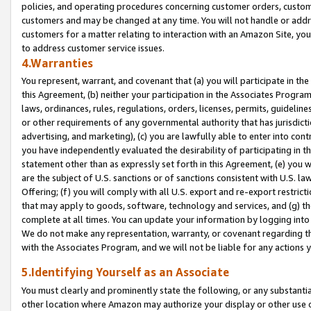
policies, and operating procedures concerning customer orders, custome
customers and may be changed at any time. You will not handle or addre
customers for a matter relating to interaction with an Amazon Site, yo
to address customer service issues.
4.Warranties
You represent, warrant, and covenant that (a) you will participate in t
this Agreement, (b) neither your participation in the Associates Program
laws, ordinances, rules, regulations, orders, licenses, permits, guidelin
or other requirements of any governmental authority that has jurisdicti
advertising, and marketing), (c) you are lawfully able to enter into cont
you have independently evaluated the desirability of participating in t
statement other than as expressly set forth in this Agreement, (e) you w
are the subject of U.S. sanctions or of sanctions consistent with U.S.
Offering; (f) you will comply with all U.S. export and re-export restric
that may apply to goods, software, technology and services, and (g) th
complete at all times. You can update your information by logging into 
We do not make any representation, warranty, or covenant regarding th
with the Associates Program, and we will not be liable for any actions
5.Identifying Yourself as an Associate
You must clearly and prominently state the following, or any substanti
other location where Amazon may authorize your display or other use 