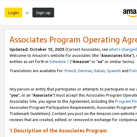
Login
Sign up
or
Associates Program Operating Ag
Updated: October 15, 2025
(Current Associates, see
what's changed
Welcome to Amazon's website for associates (the "
Associates Site
"),
entities as set forth in
Schedule 1
("
Amazon
" or "
us
" or similar terms).
Translations are available for:
French
,
German
,
Italian
,
Spanish
and
Poli
Any person or entity that participates or attempts to participate in ou
"
you
", or an "
Associate
") must accept this Associates Program Operati
Associates Site, you agree to this Agreement, including the
Program Pol
Associates Program Participation Requirements, Associates Program I
Trademark Guidelines). Content you post on the Amazon.com website m
reviews that are created, edited, or removed in exchange for compensati
1.Description of the Associates Program