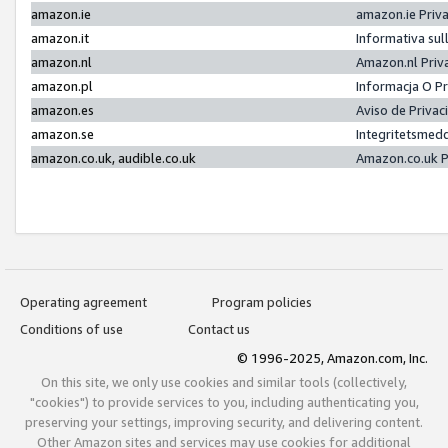
amazon.ie
amazon.ie Priv
amazon.it
Informativa sul
amazon.nl
Amazon.nl Priv
amazon.pl
Informacja O P
amazon.es
Aviso de Priva
amazon.se
Integritetsmed
amazon.co.uk, audible.co.uk
Amazon.co.uk P
Operating agreement
Program policies
Conditions of use
Contact us
© 1996-2025, Amazon.com, Inc.
On this site, we only use cookies and similar tools (collectively,
"cookies") to provide services to you, including authenticating you,
preserving your settings, improving security, and delivering content.
Other Amazon sites and services may use cookies for additional