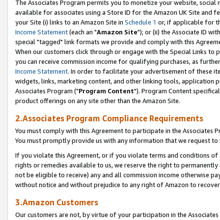
The Associates Program permits you to monetize your website, social me
available for associates using a Store ID for the Amazon UK Site and f
your Site (i) links to an Amazon Site in
Schedule 1
or, if applicable for t
Income Statement
(each an "
Amazon Site
"); or (ii) the Associate ID w
special "tagged" link formats we provide and comply with this Agreeme
When our customers click through or engage with the Special Links to p
you can receive commission income for qualifying purchases, as further d
Income Statement
. In order to facilitate your advertisement of these i
widgets, links, marketing content, and other linking tools, application 
Associates Program ("
Program Content
"). Program Content specifical
product offerings on any site other than the Amazon Site.
2.Associates Program Compliance Requirements
You must comply with this Agreement to participate in the Associates
You must promptly provide us with any information that we request to 
If you violate this Agreement, or if you violate terms and conditions 
rights or remedies available to us, we reserve the right to permanently
not be eligible to receive) any and all commission income otherwise pay
without notice and without prejudice to any right of Amazon to recove
3.Amazon Customers
Our customers are not, by virtue of your participation in the Associates