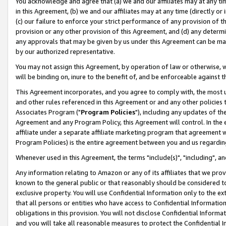
You acknowledge and agree that (a) we and our affiliates may at any time
in this Agreement, (b) we and our affiliates may at any time (directly or 
(c) our failure to enforce your strict performance of any provision of t
provision or any other provision of this Agreement, and (d) any determ
any approvals that may be given by us under this Agreement can be made,
by our authorized representative.
You may not assign this Agreement, by operation of law or otherwise, wi
will be binding on, inure to the benefit of, and be enforceable against t
This Agreement incorporates, and you agree to comply with, the most up-
and other rules referenced in this Agreement or and any other policies
Associates Program ("
Program Policies
"), including any updates of th
Agreement and any Program Policy, this Agreement will control. In th
affiliate under a separate affiliate marketing program that agreement 
Program Policies) is the entire agreement between you and us regardin
Whenever used in this Agreement, the terms "include(s)", "including", a
Any information relating to Amazon or any of its affiliates that we pro
known to the general public or that reasonably should be considered to
exclusive property. You will use Confidential Information only to the
that all persons or entities who have access to Confidential Informatio
obligations in this provision. You will not disclose Confidential Informa
and you will take all reasonable measures to protect the Confidential In