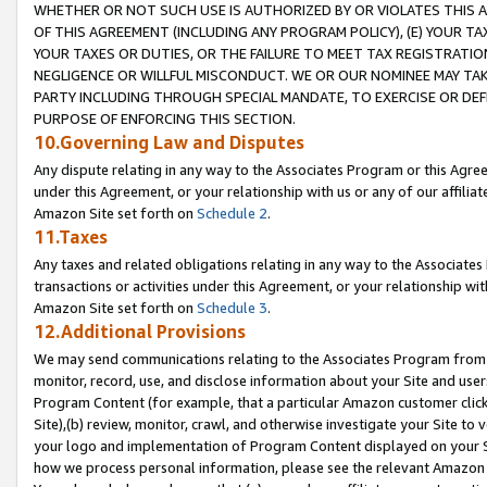
WHETHER OR NOT SUCH USE IS AUTHORIZED BY OR VIOLATES THIS A
OF THIS AGREEMENT (INCLUDING ANY PROGRAM POLICY), (E) YOUR TA
YOUR TAXES OR DUTIES, OR THE FAILURE TO MEET TAX REGISTRATIO
NEGLIGENCE OR WILLFUL MISCONDUCT. WE OR OUR NOMINEE MAY TA
PARTY INCLUDING THROUGH SPECIAL MANDATE, TO EXERCISE OR DEF
PURPOSE OF ENFORCING THIS SECTION.
10.Governing Law and Disputes
Any dispute relating in any way to the Associates Program or this Agree
under this Agreement, or your relationship with us or any of our affilia
Amazon Site set forth on
Schedule 2
.
11.Taxes
Any taxes and related obligations relating in any way to the Associate
transactions or activities under this Agreement, or your relationship with
Amazon Site set forth on
Schedule 3
.
12.Additional Provisions
We may send communications relating to the Associates Program from tim
monitor, record, use, and disclose information about your Site and user
Program Content (for example, that a particular Amazon customer clic
Site),(b) review, monitor, crawl, and otherwise investigate your Site to 
your logo and implementation of Program Content displayed on your Sit
how we process personal information, please see the relevant Amazon P