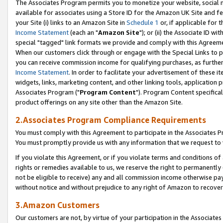
The Associates Program permits you to monetize your website, social me
available for associates using a Store ID for the Amazon UK Site and f
your Site (i) links to an Amazon Site in
Schedule 1
or, if applicable for t
Income Statement
(each an "
Amazon Site
"); or (ii) the Associate ID w
special "tagged" link formats we provide and comply with this Agreeme
When our customers click through or engage with the Special Links to p
you can receive commission income for qualifying purchases, as further d
Income Statement
. In order to facilitate your advertisement of these i
widgets, links, marketing content, and other linking tools, application 
Associates Program ("
Program Content
"). Program Content specifical
product offerings on any site other than the Amazon Site.
2.Associates Program Compliance Requirements
You must comply with this Agreement to participate in the Associates
You must promptly provide us with any information that we request to 
If you violate this Agreement, or if you violate terms and conditions 
rights or remedies available to us, we reserve the right to permanently
not be eligible to receive) any and all commission income otherwise pay
without notice and without prejudice to any right of Amazon to recove
3.Amazon Customers
Our customers are not, by virtue of your participation in the Associates