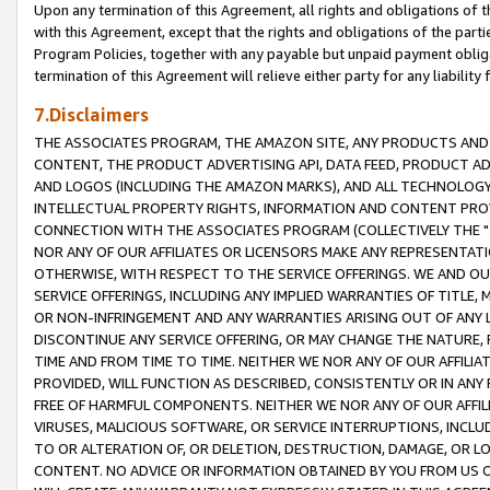
Upon any termination of this Agreement, all rights and obligations of th
with this Agreement, except that the rights and obligations of the partie
Program Policies, together with any payable but unpaid payment obliga
termination of this Agreement will relieve either party for any liability 
7.Disclaimers
THE ASSOCIATES PROGRAM, THE AMAZON SITE, ANY PRODUCTS AND SE
CONTENT, THE PRODUCT ADVERTISING API, DATA FEED, PRODUCT A
AND LOGOS (INCLUDING THE AMAZON MARKS), AND ALL TECHNOLOGY,
INTELLECTUAL PROPERTY RIGHTS, INFORMATION AND CONTENT PROVI
CONNECTION WITH THE ASSOCIATES PROGRAM (COLLECTIVELY THE "
NOR ANY OF OUR AFFILIATES OR LICENSORS MAKE ANY REPRESENTAT
OTHERWISE, WITH RESPECT TO THE SERVICE OFFERINGS. WE AND OU
SERVICE OFFERINGS, INCLUDING ANY IMPLIED WARRANTIES OF TITLE,
OR NON-INFRINGEMENT AND ANY WARRANTIES ARISING OUT OF ANY 
DISCONTINUE ANY SERVICE OFFERING, OR MAY CHANGE THE NATURE, 
TIME AND FROM TIME TO TIME. NEITHER WE NOR ANY OF OUR AFFILI
PROVIDED, WILL FUNCTION AS DESCRIBED, CONSISTENTLY OR IN ANY
FREE OF HARMFUL COMPONENTS. NEITHER WE NOR ANY OF OUR AFFILIA
VIRUSES, MALICIOUS SOFTWARE, OR SERVICE INTERRUPTIONS, INCL
TO OR ALTERATION OF, OR DELETION, DESTRUCTION, DAMAGE, OR LO
CONTENT. NO ADVICE OR INFORMATION OBTAINED BY YOU FROM US 