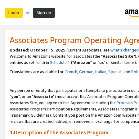
Login
Sign up
or
Associates Program Operating Ag
Updated: October 15, 2025
(Current Associates, see
what's changed
Welcome to Amazon's website for associates (the "
Associates Site
"),
entities as set forth in
Schedule 1
("
Amazon
" or "
us
" or similar terms).
Translations are available for:
French
,
German
,
Italian
,
Spanish
and
Poli
Any person or entity that participates or attempts to participate in ou
"
you
", or an "
Associate
") must accept this Associates Program Operati
Associates Site, you agree to this Agreement, including the
Program Pol
Associates Program Participation Requirements, Associates Program I
Trademark Guidelines). Content you post on the Amazon.com website m
reviews that are created, edited, or removed in exchange for compensati
1.Description of the Associates Program