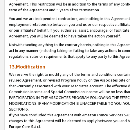
Agreement. This restriction will be in addition to the terms of any con
term of the Agreement and 5 years after termination.
You and we are independent contractors, and nothing in this Agreement wi
employment relationship between you and us or our respective affiliate
or our affiliates' behalf. If you authorize, assist, encourage, or facilita
Agreement, you will be deemed to have taken the action yourself.
Notwithstanding anything to the contrary herein, nothing in this Agreeme
act in any manner (including taking or failing to take any actions in con
regulations, rules or requirements that apply to any party to this Agre
13.Modification
We reserve the right to modify any of the terms and conditions containe
revised Agreement, or revised Program Policy on the Associates Site or
then-currently associated with your Associates account. The effective d
Commission Income and Special Commission Income will be no less tha
PARTICIPATION IN THE ASSOCIATES PROGRAM FOLLOWING THE EFFE
MODIFICATIONS. IF ANY MODIFICATION IS UNACCEPTABLE TO YOU, 
SECTION 6.
If you have concluded this Agreement with Amazon France Services SAS
changes to this Agreement will be deemed to apply between you and A
Europe Core S.à r.l.