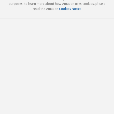
purposes; to learn more about how Amazon uses cookies, please
read the Amazon
Cookies Notice