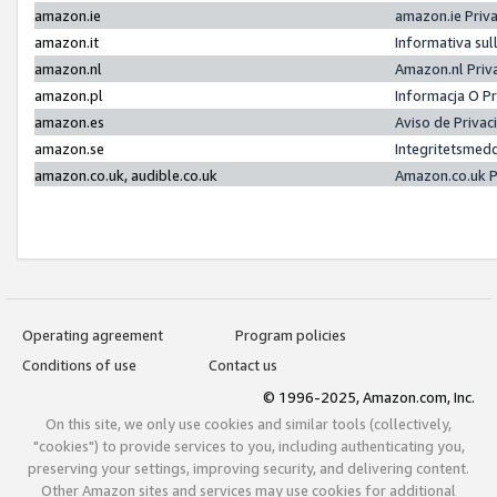
amazon.ie
amazon.ie Priv
amazon.it
Informativa sul
amazon.nl
Amazon.nl Priv
amazon.pl
Informacja O P
amazon.es
Aviso de Priva
amazon.se
Integritetsmed
amazon.co.uk, audible.co.uk
Amazon.co.uk P
Operating agreement
Program policies
Conditions of use
Contact us
© 1996-2025, Amazon.com, Inc.
On this site, we only use cookies and similar tools (collectively,
"cookies") to provide services to you, including authenticating you,
preserving your settings, improving security, and delivering content.
Other Amazon sites and services may use cookies for additional