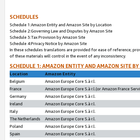
SCHEDULES
Schedule 1:Amazon Entity and Amazon Site by Location
Schedule 2:Governing Law and Disputes by Amazon Site
Schedule 3:Tax Provision by Amazon Site
Schedule 4:Privacy Notice by Amazon Site
In these schedules translations are provided for ease of reference; pro
of these materials will control in the event of any inconsistency.
SCHEDULE 1: AMAZON ENTITY AND AMAZON SITE BY
Location
Amazon Entity
Belgium
Amazon Europe Core S.à r.l.
France
Amazon Europe Core S.à r.l.(or Amazon France Servic
Germany
Amazon Europe Core S.à r.l.
Ireland
Amazon Europe Core S.à r.l.
Italy
Amazon Europe Core S.à r.l.
The Netherlands
Amazon Europe Core S.à r.l.
Poland
Amazon Europe Core S.à r.l.
Spain
Amazon Europe Core S.à r.l.