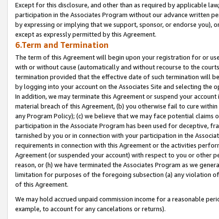
Except for this disclosure, and other than as required by applicable la
participation in the Associates Program without our advance written per
by expressing or implying that we support, sponsor, or endorse you), or
except as expressly permitted by this Agreement.
6.Term and Termination
The term of this Agreement will begin upon your registration for or use
with or without cause (automatically and without recourse to the courts,
termination provided that the effective date of such termination will b
by logging into your account on the Associates Site and selecting the o
In addition, we may terminate this Agreement or suspend your account i
material breach of this Agreement, (b) you otherwise fail to cure withi
any Program Policy); (c) we believe that we may face potential claims or
participation in the Associate Program has been used for deceptive, frau
tarnished by you or in connection with your participation in the Associ
requirements in connection with this Agreement or the activities perfo
Agreement (or suspended your account) with respect to you or other per
reason, or (h) we have terminated the Associates Program as we general
limitation for purposes of the foregoing subsection (a) any violation o
of this Agreement.
We may hold accrued unpaid commission income for a reasonable period 
example, to account for any cancelations or returns).