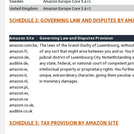
Sweden
Amazon Europe Core S.à r.l.
United Kingdom
Amazon Europe Core S.à r.l.
SCHEDULE 2: GOVERNING LAW AND DISPUTES BY AM
Amazon Site
Governing Law and Disputes Provision
amazon.com.be,
The laws of the Grand-Duchy of Luxembourg, without r
amazon.fr,
of any sort that might arise between you and us. You h
amazon.de,
judicial district of Luxembourg City. Notwithstanding a
audible.de,
any state, federal, or national court of competent juri
amazon.ie,
intellectual property or proprietary rights. You furth
amazon.it,
unique, extraordinary character, giving them peculiar
amazon.nl,
in monetary damages.
amazon.pl,
amazon.es,
amazon.se
amazon.co.uk,
audible.co.uk
SCHEDULE 3: TAX PROVISION BY AMAZON SITE