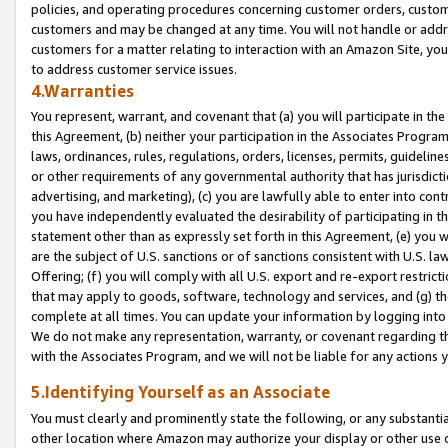
policies, and operating procedures concerning customer orders, custome
customers and may be changed at any time. You will not handle or addre
customers for a matter relating to interaction with an Amazon Site, yo
to address customer service issues.
4.Warranties
You represent, warrant, and covenant that (a) you will participate in t
this Agreement, (b) neither your participation in the Associates Program
laws, ordinances, rules, regulations, orders, licenses, permits, guidelin
or other requirements of any governmental authority that has jurisdicti
advertising, and marketing), (c) you are lawfully able to enter into cont
you have independently evaluated the desirability of participating in t
statement other than as expressly set forth in this Agreement, (e) you w
are the subject of U.S. sanctions or of sanctions consistent with U.S.
Offering; (f) you will comply with all U.S. export and re-export restric
that may apply to goods, software, technology and services, and (g) th
complete at all times. You can update your information by logging into 
We do not make any representation, warranty, or covenant regarding th
with the Associates Program, and we will not be liable for any actions
5.Identifying Yourself as an Associate
You must clearly and prominently state the following, or any substanti
other location where Amazon may authorize your display or other use 