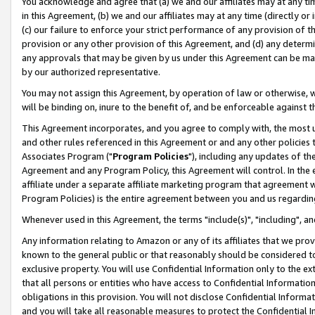
You acknowledge and agree that (a) we and our affiliates may at any time
in this Agreement, (b) we and our affiliates may at any time (directly or 
(c) our failure to enforce your strict performance of any provision of t
provision or any other provision of this Agreement, and (d) any determ
any approvals that may be given by us under this Agreement can be made,
by our authorized representative.
You may not assign this Agreement, by operation of law or otherwise, wi
will be binding on, inure to the benefit of, and be enforceable against t
This Agreement incorporates, and you agree to comply with, the most up-
and other rules referenced in this Agreement or and any other policies
Associates Program ("
Program Policies
"), including any updates of th
Agreement and any Program Policy, this Agreement will control. In th
affiliate under a separate affiliate marketing program that agreement 
Program Policies) is the entire agreement between you and us regardin
Whenever used in this Agreement, the terms "include(s)", "including", a
Any information relating to Amazon or any of its affiliates that we pro
known to the general public or that reasonably should be considered to
exclusive property. You will use Confidential Information only to the
that all persons or entities who have access to Confidential Informatio
obligations in this provision. You will not disclose Confidential Informa
and you will take all reasonable measures to protect the Confidential In