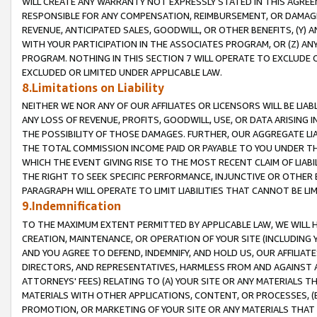
WILL CREATE ANY WARRANTY NOT EXPRESSLY STATED IN THIS AGREEM
RESPONSIBLE FOR ANY COMPENSATION, REIMBURSEMENT, OR DAMAGES
REVENUE, ANTICIPATED SALES, GOODWILL, OR OTHER BENEFITS, (Y
WITH YOUR PARTICIPATION IN THE ASSOCIATES PROGRAM, OR (Z) AN
PROGRAM. NOTHING IN THIS SECTION 7 WILL OPERATE TO EXCLUDE O
EXCLUDED OR LIMITED UNDER APPLICABLE LAW.
8.Limitations on Liability
NEITHER WE NOR ANY OF OUR AFFILIATES OR LICENSORS WILL BE LIAB
ANY LOSS OF REVENUE, PROFITS, GOODWILL, USE, OR DATA ARISING 
THE POSSIBILITY OF THOSE DAMAGES. FURTHER, OUR AGGREGATE LIA
THE TOTAL COMMISSION INCOME PAID OR PAYABLE TO YOU UNDER T
WHICH THE EVENT GIVING RISE TO THE MOST RECENT CLAIM OF LIABI
THE RIGHT TO SEEK SPECIFIC PERFORMANCE, INJUNCTIVE OR OTHER 
PARAGRAPH WILL OPERATE TO LIMIT LIABILITIES THAT CANNOT BE LI
9.Indemnification
TO THE MAXIMUM EXTENT PERMITTED BY APPLICABLE LAW, WE WILL HA
CREATION, MAINTENANCE, OR OPERATION OF YOUR SITE (INCLUDING 
AND YOU AGREE TO DEFEND, INDEMNIFY, AND HOLD US, OUR AFFILIAT
DIRECTORS, AND REPRESENTATIVES, HARMLESS FROM AND AGAINST ALL
ATTORNEYS' FEES) RELATING TO (A) YOUR SITE OR ANY MATERIALS 
MATERIALS WITH OTHER APPLICATIONS, CONTENT, OR PROCESSES, (
PROMOTION, OR MARKETING OF YOUR SITE OR ANY MATERIALS THAT A