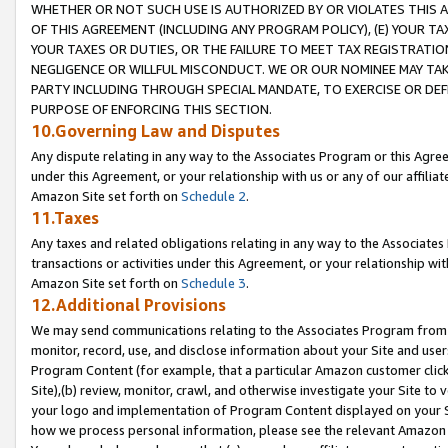
WHETHER OR NOT SUCH USE IS AUTHORIZED BY OR VIOLATES THIS A
OF THIS AGREEMENT (INCLUDING ANY PROGRAM POLICY), (E) YOUR TA
YOUR TAXES OR DUTIES, OR THE FAILURE TO MEET TAX REGISTRATIO
NEGLIGENCE OR WILLFUL MISCONDUCT. WE OR OUR NOMINEE MAY TA
PARTY INCLUDING THROUGH SPECIAL MANDATE, TO EXERCISE OR DEF
PURPOSE OF ENFORCING THIS SECTION.
10.Governing Law and Disputes
Any dispute relating in any way to the Associates Program or this Agree
under this Agreement, or your relationship with us or any of our affilia
Amazon Site set forth on
Schedule 2
.
11.Taxes
Any taxes and related obligations relating in any way to the Associate
transactions or activities under this Agreement, or your relationship with
Amazon Site set forth on
Schedule 3
.
12.Additional Provisions
We may send communications relating to the Associates Program from tim
monitor, record, use, and disclose information about your Site and user
Program Content (for example, that a particular Amazon customer clic
Site),(b) review, monitor, crawl, and otherwise investigate your Site to 
your logo and implementation of Program Content displayed on your Sit
how we process personal information, please see the relevant Amazon P