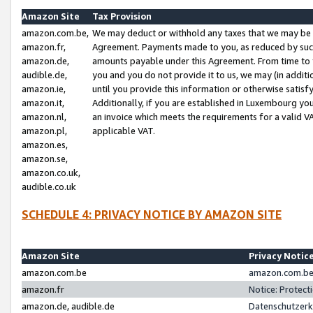
Amazon Site
Tax Provision
amazon.com.be,
We may deduct or withhold any taxes that we may be 
amazon.fr,
Agreement. Payments made to you, as reduced by such 
amazon.de,
amounts payable under this Agreement. From time to 
audible.de,
you and you do not provide it to us, we may (in addit
amazon.ie,
until you provide this information or otherwise satis
amazon.it,
Additionally, if you are established in Luxembourg yo
amazon.nl,
an invoice which meets the requirements for a valid V
amazon.pl,
applicable VAT.
amazon.es,
amazon.se,
amazon.co.uk,
audible.co.uk
SCHEDULE 4: PRIVACY NOTICE BY AMAZON SITE
Amazon Site
Privacy Notic
amazon.com.be
amazon.com.be 
amazon.fr
Notice: Protect
amazon.de, audible.de
Datenschutzerk