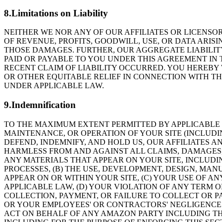
8.Limitations on Liability
NEITHER WE NOR ANY OF OUR AFFILIATES OR LICENSOR
OF REVENUE, PROFITS, GOODWILL, USE, OR DATA ARISI
THOSE DAMAGES. FURTHER, OUR AGGREGATE LIABILIT
PAID OR PAYABLE TO YOU UNDER THIS AGREEMENT IN
RECENT CLAIM OF LIABILITY OCCURRED. YOU HEREBY 
OR OTHER EQUITABLE RELIEF IN CONNECTION WITH THI
UNDER APPLICABLE LAW.
9.Indemnification
TO THE MAXIMUM EXTENT PERMITTED BY APPLICABLE L
MAINTENANCE, OR OPERATION OF YOUR SITE (INCLUDI
DEFEND, INDEMNIFY, AND HOLD US, OUR AFFILIATES A
HARMLESS FROM AND AGAINST ALL CLAIMS, DAMAGES, LO
ANY MATERIALS THAT APPEAR ON YOUR SITE, INCLUDI
PROCESSES, (B) THE USE, DEVELOPMENT, DESIGN, MA
APPEAR ON OR WITHIN YOUR SITE, (C) YOUR USE OF A
APPLICABLE LAW, (D) YOUR VIOLATION OF ANY TERM 
COLLECTION, PAYMENT, OR FAILURE TO COLLECT OR PA
OR YOUR EMPLOYEES' OR CONTRACTORS' NEGLIGENCE
ACT ON BEHALF OF ANY AMAZON PARTY INCLUDING TH