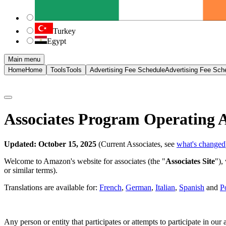
Turkey
Egypt
Main menu
Home
Home
Tools
Tools
Advertising Fee Schedule
Advertising Fee Sch
Associates Program Operating 
Updated: October 15, 2025
(Current Associates, see
what's changed
Welcome to Amazon's website for associates (the "
Associates Site
"),
or similar terms).
Translations are available for:
French
,
German
,
Italian
,
Spanish
and
P
Any person or entity that participates or attempts to participate in ou