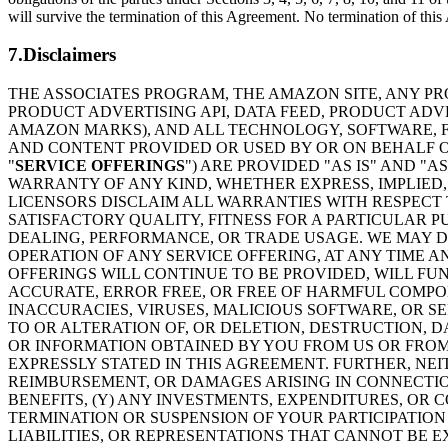
will survive the termination of this Agreement. No termination of this A
7.Disclaimers
THE ASSOCIATES PROGRAM, THE AMAZON SITE, ANY PR
PRODUCT ADVERTISING API, DATA FEED, PRODUCT AD
AMAZON MARKS), AND ALL TECHNOLOGY, SOFTWARE, FU
AND CONTENT PROVIDED OR USED BY OR ON BEHALF OF
"
SERVICE OFFERINGS
") ARE PROVIDED "AS IS" AND "
WARRANTY OF ANY KIND, WHETHER EXPRESS, IMPLIED, 
LICENSORS DISCLAIM ALL WARRANTIES WITH RESPECT 
SATISFACTORY QUALITY, FITNESS FOR A PARTICULAR 
DEALING, PERFORMANCE, OR TRADE USAGE. WE MAY DI
OPERATION OF ANY SERVICE OFFERING, AT ANY TIME A
OFFERINGS WILL CONTINUE TO BE PROVIDED, WILL FU
ACCURATE, ERROR FREE, OR FREE OF HARMFUL COMPON
INACCURACIES, VIRUSES, MALICIOUS SOFTWARE, OR S
TO OR ALTERATION OF, OR DELETION, DESTRUCTION, D
OR INFORMATION OBTAINED BY YOU FROM US OR FROM
EXPRESSLY STATED IN THIS AGREEMENT. FURTHER, NE
REIMBURSEMENT, OR DAMAGES ARISING IN CONNECTION
BENEFITS, (Y) ANY INVESTMENTS, EXPENDITURES, OR 
TERMINATION OR SUSPENSION OF YOUR PARTICIPATION 
LIABILITIES, OR REPRESENTATIONS THAT CANNOT BE 