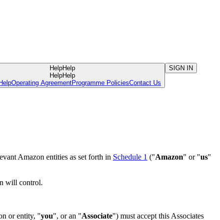
Help
Help
SIGN IN
Help
Help
Help
Operating Agreement
Programme Policies
Contact Us
evant Amazon entities as set forth in
Schedule 1
("
Amazon
" or "
us
"
n will control.
n or entity, "
you
", or an "
Associate
") must accept this Associates