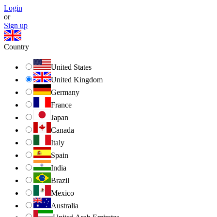
Login
or
Sign up
Country
United States
United Kingdom
Germany
France
Japan
Canada
Italy
Spain
India
Brazil
Mexico
Australia