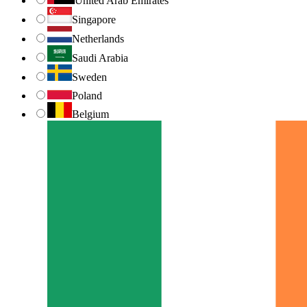
United Arab Emirates
Singapore
Netherlands
Saudi Arabia
Sweden
Poland
Belgium