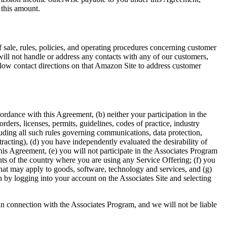
 this amount.
f sale, rules, policies, and operating procedures concerning customer
ill not handle or address any contacts with any of our customers,
ollow contact directions on that Amazon Site to address customer
ordance with this Agreement, (b) neither your participation in the
rders, licenses, permits, guidelines, codes of practice, industry
cluding all such rules governing communications, data protection,
tracting), (d) you have independently evaluated the desirability of
this Agreement, (e) you will not participate in the Associates Program
nts of the country where you are using any Service Offering; (f) you
that may apply to goods, software, technology and services, and (g)
 by logging into your account on the Associates Site and selecting
n connection with the Associates Program, and we will not be liable