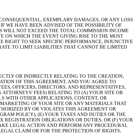
L, CONSEQUENTIAL, EXEMPLARY DAMAGES, OR ANY LOSS
IF WE HAVE BEEN ADVISED OF THE POSSIBILITY OF
GS WILL NOT EXCEED THE TOTAL COMMISSION INCOME
E ON WHICH THE EVENT GIVING RISE TO THE MOST
E RIGHT TO SEEK SPECIFIC PERFORMANCE, INJUNCTIVE
TE TO LIMIT LIABILITIES THAT CANNOT BE LIMITED
ECTLY OR INDIRECTLY RELATING TO THE CREATION,
LATION OF THIS AGREEMENT, AND YOU AGREE TO
EES, OFFICERS, DIRECTORS, AND REPRESENTATIVES,
 ATTORNEYS' FEES) RELATING TO (A) YOUR SITE OR
LS WITH OTHER APPLICATIONS, CONTENT, OR
R MARKETING OF YOUR SITE OR ANY MATERIALS THAT
UTHORIZED BY OR VIOLATES THIS AGREEMENT OR
GRAM POLICY), (E) YOUR TAXES AND DUTIES OR THE
X REGISTRATION OBLIGATIONS OR DUTIES, OR (F) YOUR
TAKE LEGAL ACTION AND PERFORM ANY PROCEDURAL
EGAL CLAIM OR FOR THE PROTECTION OF RIGHTS,