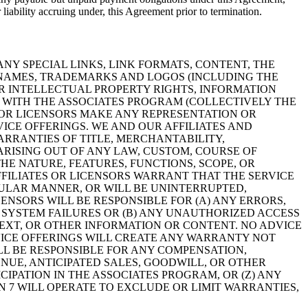
 liability accruing under, this Agreement prior to termination.
NY SPECIAL LINKS, LINK FORMATS, CONTENT, THE
N NAMES, TRADEMARKS AND LOGOS (INCLUDING THE
ER INTELLECTUAL PROPERTY RIGHTS, INFORMATION
N WITH THE ASSOCIATES PROGRAM (COLLECTIVELY THE
ES OR LICENSORS MAKE ANY REPRESENTATION OR
VICE OFFERINGS. WE AND OUR AFFILIATES AND
ARRANTIES OF TITLE, MERCHANTABILITY,
ARISING OUT OF ANY LAW, CUSTOM, COURSE OF
E NATURE, FEATURES, FUNCTIONS, SCOPE, OR
FFILIATES OR LICENSORS WARRANT THAT THE SERVICE
CULAR MANNER, OR WILL BE UNINTERRUPTED,
ENSORS WILL BE RESPONSIBLE FOR (A) ANY ERRORS,
 SYSTEM FAILURES OR (B) ANY UNAUTHORIZED ACCESS
 TEXT, OR OTHER INFORMATION OR CONTENT. NO ADVICE
ICE OFFERINGS WILL CREATE ANY WARRANTY NOT
ILL BE RESPONSIBLE FOR ANY COMPENSATION,
NUE, ANTICIPATED SALES, GOODWILL, OR OTHER
IPATION IN THE ASSOCIATES PROGRAM, OR (Z) ANY
N 7 WILL OPERATE TO EXCLUDE OR LIMIT WARRANTIES,