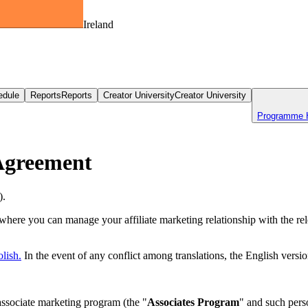
Ireland
edule
Reports
Reports
Creator University
Creator University
Programme 
Agreement
).
 where you can manage your affiliate marketing relationship with the rel
olish.
In the event of any conflict among translations, the English versio
r associate marketing program (the "
Associates Program
" and such perso