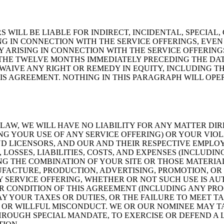
S WILL BE LIABLE FOR INDIRECT, INCIDENTAL, SPECIA
NG IN CONNECTION WITH THE SERVICE OFFERINGS, EVEN 
Y ARISING IN CONNECTION WITH THE SERVICE OFFERIN
 THE TWELVE MONTHS IMMEDIATELY PRECEDING THE DAT
WAIVE ANY RIGHT OR REMEDY IN EQUITY, INCLUDING TH
S AGREEMENT. NOTHING IN THIS PARAGRAPH WILL OPERA
AW, WE WILL HAVE NO LIABILITY FOR ANY MATTER DIR
NG YOUR USE OF ANY SERVICE OFFERING) OR YOUR VIO
ND LICENSORS, AND OUR AND THEIR RESPECTIVE EMPLOY
SSES, LIABILITIES, COSTS, AND EXPENSES (INCLUDING
NG THE COMBINATION OF YOUR SITE OR THOSE MATERIA
NUFACTURE, PRODUCTION, ADVERTISING, PROMOTION, O
NY SERVICE OFFERING, WHETHER OR NOT SUCH USE IS A
OR CONDITION OF THIS AGREEMENT (INCLUDING ANY PRO
Y YOUR TAXES OR DUTIES, OR THE FAILURE TO MEET TA
 OR WILLFUL MISCONDUCT. WE OR OUR NOMINEE MAY 
ROUGH SPECIAL MANDATE, TO EXERCISE OR DEFEND A L