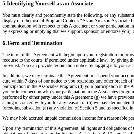
5.Identifying Yourself as an Associate
You must clearly and prominently state the following, or any substan
display or other use of Program Content: "As an Amazon Associate I ea
communication with respect to this Agreement or your participation in
by expressing or implying that we support, sponsor, or endorse you), 
6.Term and Termination
The term of this Agreement will begin upon your registration for or u
recourse to the courts, if permitted under applicable law), by giving th
provided. You can provide termination notice by logging into your acc
In addition, we may terminate this Agreement or suspend your account 
cure within 7 days of our notice to you regarding any other breach of 
participation in the Associates Program; (d) your participation in the 
you or in connection with your participation in the Associates Program
performed by either party under this Agreement; (g) we have previousl
acting in concert with you for any reason, or (h) we have terminated t
foregoing subsection (a) any violation of Section 5 and as specified i
We may hold accrued unpaid commission income for a reasonable period 
Upon any termination of this Agreement, all rights and obligations of t
obligations of the parties under Sections 3, 4, 5, 6, 7, 8, 10, and 11