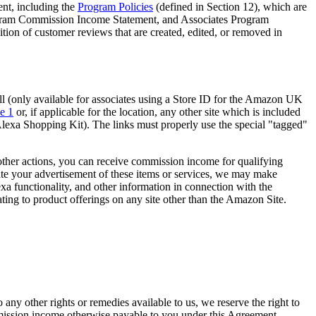
ent, including the
Program Policies
(defined in Section 12), which are
rogram Commission Income Statement, and Associates Program
n of customer reviews that are created, edited, or removed in
ll (only available for associates using a Store ID for the Amazon UK
e 1
or, if applicable for the location, any other site which is included
h Alexa Shopping Kit). The links must properly use the special "tagged"
other actions, you can receive commission income for qualifying
itate your advertisement of these items or services, we may make
lexa functionality, and other information in connection with the
ating to product offerings on any site other than the Amazon Site.
any other rights or remedies available to us, we reserve the right to
mmission income otherwise payable to you under this Agreement,