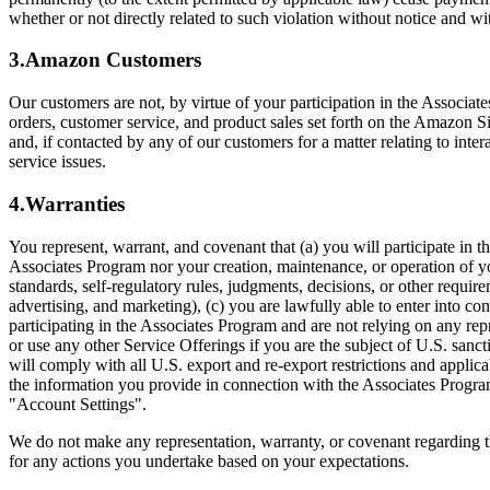
whether or not directly related to such violation without notice and w
3.Amazon Customers
Our customers are not, by virtue of your participation in the Associat
orders, customer service, and product sales set forth on the Amazon S
and, if contacted by any of our customers for a matter relating to int
service issues.
4.Warranties
You represent, warrant, and covenant that (a) you will participate in 
Associates Program nor your creation, maintenance, or operation of your
standards, self-regulatory rules, judgments, decisions, or other requi
advertising, and marketing), (c) you are lawfully able to enter into co
participating in the Associates Program and are not relying on any repr
or use any other Service Offerings if you are the subject of U.S. san
will comply with all U.S. export and re-export restrictions and applic
the information you provide in connection with the Associates Program
"Account Settings".
We do not make any representation, warranty, or covenant regarding t
for any actions you undertake based on your expectations.