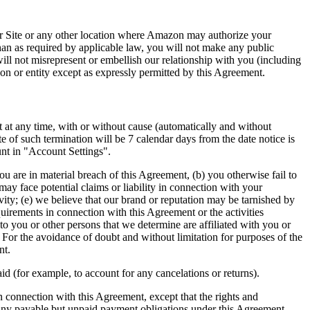
our Site or any other location where Amazon may authorize your
han as required by applicable law, you will not make any public
ll not misrepresent or embellish our relationship with you (including
on or entity except as expressly permitted by this Agreement.
t at any time, with or without cause (automatically and without
ate of such termination will be 7 calendar days from the date notice is
unt in "Account Settings".
u are in material breach of this Agreement, (b) you otherwise fail to
ay face potential claims or liability in connection with your
ivity; (e) we believe that our brand or reputation may be tarnished by
uirements in connection with this Agreement or the activities
o you or other persons that we determine are affiliated with you or
 For the avoidance of doubt and without limitation for purposes of the
nt.
d (for example, to account for any cancelations or returns).
in connection with this Agreement, except that the rights and
th any payable but unpaid payment obligations under this Agreement,