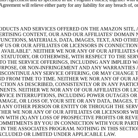
greement will relieve either party for any liability for any breach of, or
ODUCTS AND SERVICES OFFERED ON THE AMAZON SITE, A
VERTISING CONTENT, OUR AND OUR AFFILIATES' DOMAI
NCTIONS, MATERIALS, DATA, IMAGES, TEXT, AND OTH
 US OR OUR AFFILIATES OR LICENSORS IN CONNECTIO
AS AVAILABLE". NEITHER WE NOR ANY OF OUR AFFILIAT
STATUTORY, OR OTHERWISE, WITH RESPECT TO THE SER
TO THE SERVICE OFFERINGS, INCLUDING ANY IMPLIED W
PURPOSE, OR NON-INFRINGEMENT AND ANY WARRANTIES 
SCONTINUE ANY SERVICE OFFERING, OR MAY CHANGE TH
ND FROM TIME TO TIME. NEITHER WE NOR ANY OF OUR A
NCTION AS DESCRIBED, CONSISTENTLY OR IN ANY PARTI
ENTS. NEITHER WE NOR ANY OF OUR AFFILIATES OR LIC
ERVICE INTERRUPTIONS, INCLUDING POWER OUTAGES OR
AMAGE, OR LOSS OF, YOUR SITE OR ANY DATA, IMAGES,
 ANY OTHER PERSON OR ENTITY OR THROUGH THE SERV
ITHER WE NOR ANY OF OUR AFFILIATES OR LICENSORS W
 WITH (X) ANY LOSS OF PROSPECTIVE PROFITS OR REVE
COMMITMENTS BY YOU IN CONNECTION WITH YOUR PARTIC
IN THE ASSOCIATES PROGRAM. NOTHING IN THIS SECTIO
EXCLUDED OR LIMITED UNDER APPLICABLE LAW.