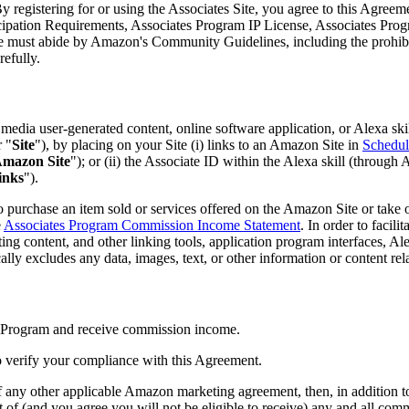
y registering for or using the Associates Site, you agree to this Agreem
ticipation Requirements, Associates Program IP License, Associates P
must abide by Amazon's Community Guidelines, including the prohibitio
efully.
edia user-generated content, online software application, or Alexa ski
r "
Site
"), by placing on your Site (i) links to an Amazon Site in
Schedul
mazon Site
"); or (ii) the Associate ID within the Alexa skill (throug
inks
").
 purchase an item sold or services offered on the Amazon Site or take 
e
Associates Program Commission Income Statement
. In order to facil
eting content, and other linking tools, application program interfaces, A
ally excludes any data, images, text, or other information or content rel
es Program and receive commission income.
o verify your compliance with this Agreement.
f any other applicable Amazon marketing agreement, then, in addition to 
t of (and you agree you will not be eligible to receive) any and all co