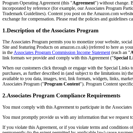
Program Operating Agreement (this "
Agreement
") without change. B
incorporated by reference (for example, our Associates Program Par
Trademark Guidelines). Content you post on the Amazon.com website 
exchange for compensation. Please read the policies and guidelines car
1.Description of the Associates Program
The Associates Program permits you to monetize your website, social m
Site and featuring Products on amazon.co.uk) (referred to here as you
in the
Associates Program Commission Income Statement
(each an "
A
link formats we provide and comply with this Agreement ("
Special L
When our customers click through or engage with the Special Links to
purchases, as further described in (and subject to the limitations in) th
available to you data, images, text, link formats, widgets, links, mark
Associates Program ("
Program Content
"). Program Content specific
2.Associates Program Compliance Requirements
You must comply with this Agreement to participate in the Associat
You must promptly provide us with any information that we request t
If you violate this Agreement, or if you violate terms and conditions o
permanently (to the extent permitted by applicable law) cease paymen