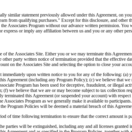
tially similar statement previously allowed under this Agreement, on y
rn from qualifying purchases." Except for this disclosure, and other t
 the Associates Program without our advance written permission. You wi
or express or imply any affiliation between us and you or any other pers
se of the Associates Site. Either you or we may terminate this Agreemen
e other party written notice of termination provided that the effective d
ount on the Associates Site and selecting the option to close your acco
immediately upon written notice to you for any of the following: (a) yo
this Agreement (including any Program Policy); (c) we believe that we m
Associate Program has been used for deceptive, fraudulent, or illegal act
; (f) we believe that we are or may become subject to tax collection req
y terminated this Agreement (or suspended your account) with respect t
he Associates Program as we generally make it available to participants.
n the Program Policies will be deemed a material breach of this Agreeme
of time following termination to ensure that the correct amount is pai
he parties will be extinguished, including any and all licenses granted 
 of this Agreement and as specified in the Program Policies, together wi