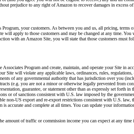
ithout prejudice to any right of Amazon to recover damages in excess of
es Program, your customers. As between you and us, all pricing, terms o
ite will apply to those customers and may be changed at any time. You w
eraction with an Amazon Site, you will state that those customers must f
the Associates Program and create, maintain, and operate your Site in acc
 Site will violate any applicable laws, ordinances, rules, regulations, o
rements of any governmental authority that has jurisdiction over you (in
ntracts (e.g. you are not a minor or otherwise legally prevented from con
esentation, guarantee, or statement other than as expressly set forth in 
ctions or of sanctions consistent with U.S. law imposed by the governme
able non-US export and re-export restrictions consistent with U.S. law, 
 is accurate and complete at all times. You can update your information
he amount of traffic or commission income you can expect at any time i