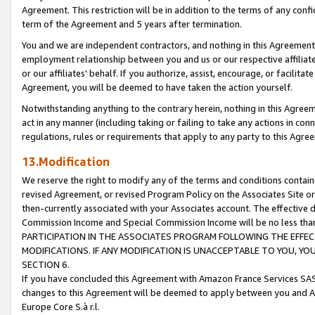
Agreement. This restriction will be in addition to the terms of any con
term of the Agreement and 5 years after termination.
You and we are independent contractors, and nothing in this Agreement wi
employment relationship between you and us or our respective affiliate
or our affiliates' behalf. If you authorize, assist, encourage, or facilita
Agreement, you will be deemed to have taken the action yourself.
Notwithstanding anything to the contrary herein, nothing in this Agreeme
act in any manner (including taking or failing to take any actions in con
regulations, rules or requirements that apply to any party to this Agre
13.Modification
We reserve the right to modify any of the terms and conditions containe
revised Agreement, or revised Program Policy on the Associates Site or
then-currently associated with your Associates account. The effective d
Commission Income and Special Commission Income will be no less tha
PARTICIPATION IN THE ASSOCIATES PROGRAM FOLLOWING THE EFFE
MODIFICATIONS. IF ANY MODIFICATION IS UNACCEPTABLE TO YOU, 
SECTION 6.
If you have concluded this Agreement with Amazon France Services SAS
changes to this Agreement will be deemed to apply between you and A
Europe Core S.à r.l.