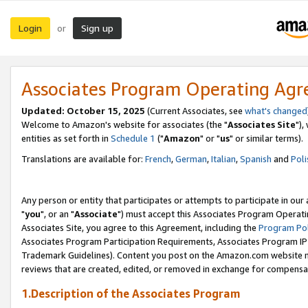
Login
Sign up
or
Associates Program Operating Ag
Updated: October 15, 2025
(Current Associates, see
what's changed
Welcome to Amazon's website for associates (the "
Associates Site
"),
entities as set forth in
Schedule 1
("
Amazon
" or "
us
" or similar terms).
Translations are available for:
French
,
German
,
Italian
,
Spanish
and
Poli
Any person or entity that participates or attempts to participate in ou
"
you
", or an "
Associate
") must accept this Associates Program Operati
Associates Site, you agree to this Agreement, including the
Program Pol
Associates Program Participation Requirements, Associates Program I
Trademark Guidelines). Content you post on the Amazon.com website m
reviews that are created, edited, or removed in exchange for compensati
1.Description of the Associates Program