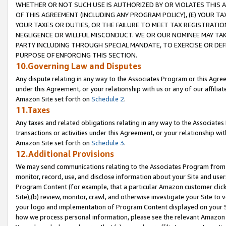
WHETHER OR NOT SUCH USE IS AUTHORIZED BY OR VIOLATES THIS A
OF THIS AGREEMENT (INCLUDING ANY PROGRAM POLICY), (E) YOUR TA
YOUR TAXES OR DUTIES, OR THE FAILURE TO MEET TAX REGISTRATIO
NEGLIGENCE OR WILLFUL MISCONDUCT. WE OR OUR NOMINEE MAY TA
PARTY INCLUDING THROUGH SPECIAL MANDATE, TO EXERCISE OR DEF
PURPOSE OF ENFORCING THIS SECTION.
10.Governing Law and Disputes
Any dispute relating in any way to the Associates Program or this Agree
under this Agreement, or your relationship with us or any of our affilia
Amazon Site set forth on
Schedule 2
.
11.Taxes
Any taxes and related obligations relating in any way to the Associate
transactions or activities under this Agreement, or your relationship with
Amazon Site set forth on
Schedule 3
.
12.Additional Provisions
We may send communications relating to the Associates Program from tim
monitor, record, use, and disclose information about your Site and user
Program Content (for example, that a particular Amazon customer clic
Site),(b) review, monitor, crawl, and otherwise investigate your Site to 
your logo and implementation of Program Content displayed on your Sit
how we process personal information, please see the relevant Amazon P