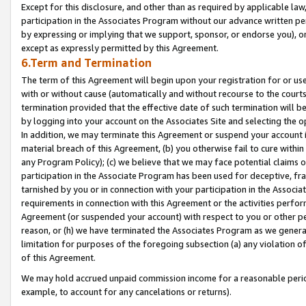
Except for this disclosure, and other than as required by applicable la
participation in the Associates Program without our advance written per
by expressing or implying that we support, sponsor, or endorse you), or
except as expressly permitted by this Agreement.
6.Term and Termination
The term of this Agreement will begin upon your registration for or use
with or without cause (automatically and without recourse to the courts,
termination provided that the effective date of such termination will b
by logging into your account on the Associates Site and selecting the o
In addition, we may terminate this Agreement or suspend your account i
material breach of this Agreement, (b) you otherwise fail to cure withi
any Program Policy); (c) we believe that we may face potential claims or
participation in the Associate Program has been used for deceptive, frau
tarnished by you or in connection with your participation in the Associ
requirements in connection with this Agreement or the activities perfo
Agreement (or suspended your account) with respect to you or other per
reason, or (h) we have terminated the Associates Program as we general
limitation for purposes of the foregoing subsection (a) any violation o
of this Agreement.
We may hold accrued unpaid commission income for a reasonable period 
example, to account for any cancelations or returns).