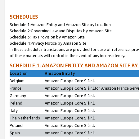
SCHEDULES
Schedule 1:Amazon Entity and Amazon Site by Location
Schedule 2:Governing Law and Disputes by Amazon Site
Schedule 3:Tax Provision by Amazon Site
Schedule 4:Privacy Notice by Amazon Site
In these schedules translations are provided for ease of reference; pro
of these materials will control in the event of any inconsistency.
SCHEDULE 1: AMAZON ENTITY AND AMAZON SITE BY
Location
Amazon Entity
Belgium
Amazon Europe Core S.à r.l.
France
Amazon Europe Core S.à r.l.(or Amazon France Servic
Germany
Amazon Europe Core S.à r.l.
Ireland
Amazon Europe Core S.à r.l.
Italy
Amazon Europe Core S.à r.l.
The Netherlands
Amazon Europe Core S.à r.l.
Poland
Amazon Europe Core S.à r.l.
Spain
Amazon Europe Core S.à r.l.