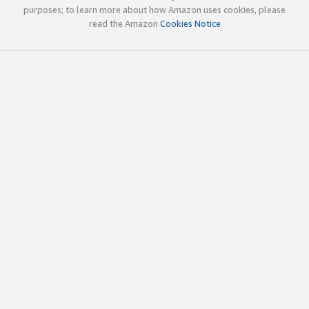
purposes; to learn more about how Amazon uses cookies, please
read the Amazon
Cookies Notice