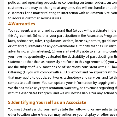
policies, and operating procedures concerning customer orders, custome
customers and may be changed at any time. You will not handle or addre
customers for a matter relating to interaction with an Amazon Site, yo
to address customer service issues.
4.Warranties
You represent, warrant, and covenant that (a) you will participate in t
this Agreement, (b) neither your participation in the Associates Program
laws, ordinances, rules, regulations, orders, licenses, permits, guidelin
or other requirements of any governmental authority that has jurisdicti
advertising, and marketing), (c) you are lawfully able to enter into cont
you have independently evaluated the desirability of participating in t
statement other than as expressly set forth in this Agreement, (e) you w
are the subject of U.S. sanctions or of sanctions consistent with U.S.
Offering; (f) you will comply with all U.S. export and re-export restric
that may apply to goods, software, technology and services, and (g) th
complete at all times. You can update your information by logging into 
We do not make any representation, warranty, or covenant regarding th
with the Associates Program, and we will not be liable for any actions
5.Identifying Yourself as an Associate
You must clearly and prominently state the following, or any substanti
other location where Amazon may authorize your display or other use 