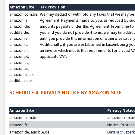
Amazon Site
Tax Provision
amazon.com.be,
We may deduct or withhold any taxes that we may be 
amazon.fr,
Agreement. Payments made to you, as reduced by such 
amazon.de,
amounts payable under this Agreement. From time to 
audible.de,
you and you do not provide it to us, we may (in addit
amazon.ie,
until you provide this information or otherwise satis
amazon.it,
Additionally, if you are established in Luxembourg yo
amazon.nl,
an invoice which meets the requirements for a valid V
amazon.pl,
applicable VAT.
amazon.es,
amazon.se,
amazon.co.uk,
audible.co.uk
SCHEDULE 4: PRIVACY NOTICE BY AMAZON SITE
Amazon Site
Privacy Notic
amazon.com.be
amazon.com.be 
amazon.fr
Notice: Protect
amazon.de, audible.de
Datenschutzerk