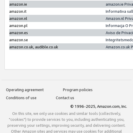
amazon.ie
amazon.ie Priv
amazon.it
Informativa sul
amazon.nl
Amazon.nl Priv
amazon.pl
Informacja O P
amazon.es
Aviso de Priva
amazon.se
Integritetsmed
amazon.co.uk, audible.co.uk
Amazon.co.uk P
Operating agreement
Program policies
Conditions of use
Contact us
© 1996-2025, Amazon.com, Inc.
On this site, we only use cookies and similar tools (collectively,
"cookies") to provide services to you, including authenticating you,
preserving your settings, improving security, and delivering content.
Other Amazon sites and services may use cookies for additional