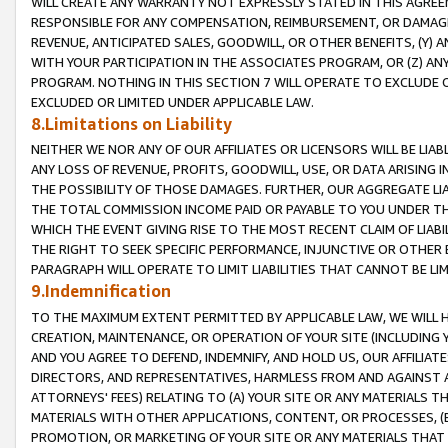
WILL CREATE ANY WARRANTY NOT EXPRESSLY STATED IN THIS AGREEM
RESPONSIBLE FOR ANY COMPENSATION, REIMBURSEMENT, OR DAMAGES
REVENUE, ANTICIPATED SALES, GOODWILL, OR OTHER BENEFITS, (Y
WITH YOUR PARTICIPATION IN THE ASSOCIATES PROGRAM, OR (Z) AN
PROGRAM. NOTHING IN THIS SECTION 7 WILL OPERATE TO EXCLUDE O
EXCLUDED OR LIMITED UNDER APPLICABLE LAW.
8.Limitations on Liability
NEITHER WE NOR ANY OF OUR AFFILIATES OR LICENSORS WILL BE LIAB
ANY LOSS OF REVENUE, PROFITS, GOODWILL, USE, OR DATA ARISING 
THE POSSIBILITY OF THOSE DAMAGES. FURTHER, OUR AGGREGATE LIA
THE TOTAL COMMISSION INCOME PAID OR PAYABLE TO YOU UNDER T
WHICH THE EVENT GIVING RISE TO THE MOST RECENT CLAIM OF LIABI
THE RIGHT TO SEEK SPECIFIC PERFORMANCE, INJUNCTIVE OR OTHER 
PARAGRAPH WILL OPERATE TO LIMIT LIABILITIES THAT CANNOT BE LI
9.Indemnification
TO THE MAXIMUM EXTENT PERMITTED BY APPLICABLE LAW, WE WILL HA
CREATION, MAINTENANCE, OR OPERATION OF YOUR SITE (INCLUDING 
AND YOU AGREE TO DEFEND, INDEMNIFY, AND HOLD US, OUR AFFILIAT
DIRECTORS, AND REPRESENTATIVES, HARMLESS FROM AND AGAINST ALL
ATTORNEYS' FEES) RELATING TO (A) YOUR SITE OR ANY MATERIALS 
MATERIALS WITH OTHER APPLICATIONS, CONTENT, OR PROCESSES, (
PROMOTION, OR MARKETING OF YOUR SITE OR ANY MATERIALS THAT A