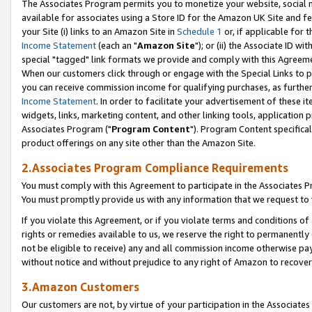
The Associates Program permits you to monetize your website, social me
available for associates using a Store ID for the Amazon UK Site and f
your Site (i) links to an Amazon Site in
Schedule 1
or, if applicable for t
Income Statement
(each an "
Amazon Site
"); or (ii) the Associate ID w
special "tagged" link formats we provide and comply with this Agreeme
When our customers click through or engage with the Special Links to p
you can receive commission income for qualifying purchases, as further d
Income Statement
. In order to facilitate your advertisement of these i
widgets, links, marketing content, and other linking tools, application 
Associates Program ("
Program Content
"). Program Content specifical
product offerings on any site other than the Amazon Site.
2.Associates Program Compliance Requirements
You must comply with this Agreement to participate in the Associates
You must promptly provide us with any information that we request to 
If you violate this Agreement, or if you violate terms and conditions 
rights or remedies available to us, we reserve the right to permanently
not be eligible to receive) any and all commission income otherwise pay
without notice and without prejudice to any right of Amazon to recove
3.Amazon Customers
Our customers are not, by virtue of your participation in the Associates