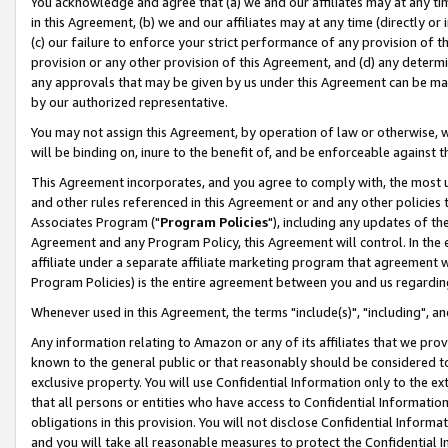
You acknowledge and agree that (a) we and our affiliates may at any time
in this Agreement, (b) we and our affiliates may at any time (directly or 
(c) our failure to enforce your strict performance of any provision of t
provision or any other provision of this Agreement, and (d) any determ
any approvals that may be given by us under this Agreement can be made,
by our authorized representative.
You may not assign this Agreement, by operation of law or otherwise, wi
will be binding on, inure to the benefit of, and be enforceable against t
This Agreement incorporates, and you agree to comply with, the most up-
and other rules referenced in this Agreement or and any other policies
Associates Program ("
Program Policies
"), including any updates of th
Agreement and any Program Policy, this Agreement will control. In th
affiliate under a separate affiliate marketing program that agreement 
Program Policies) is the entire agreement between you and us regardin
Whenever used in this Agreement, the terms "include(s)", "including", a
Any information relating to Amazon or any of its affiliates that we pro
known to the general public or that reasonably should be considered to
exclusive property. You will use Confidential Information only to the
that all persons or entities who have access to Confidential Informatio
obligations in this provision. You will not disclose Confidential Informa
and you will take all reasonable measures to protect the Confidential In