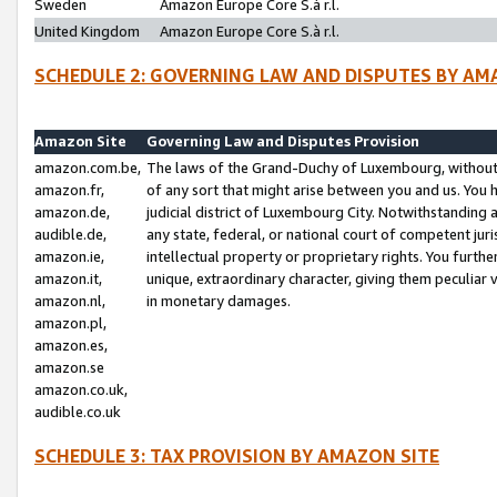
Sweden
Amazon Europe Core S.à r.l.
United Kingdom
Amazon Europe Core S.à r.l.
SCHEDULE 2: GOVERNING LAW AND DISPUTES BY AM
Amazon Site
Governing Law and Disputes Provision
amazon.com.be,
The laws of the Grand-Duchy of Luxembourg, without r
amazon.fr,
of any sort that might arise between you and us. You h
amazon.de,
judicial district of Luxembourg City. Notwithstanding a
audible.de,
any state, federal, or national court of competent juri
amazon.ie,
intellectual property or proprietary rights. You furth
amazon.it,
unique, extraordinary character, giving them peculiar
amazon.nl,
in monetary damages.
amazon.pl,
amazon.es,
amazon.se
amazon.co.uk,
audible.co.uk
SCHEDULE 3: TAX PROVISION BY AMAZON SITE