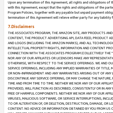
Upon any termination of this Agreement, all rights and obligations of th
with this Agreement, except that the rights and obligations of the partie
Program Policies, together with any payable but unpaid payment obliga
termination of this Agreement will relieve either party for any liability 
7.Disclaimers
THE ASSOCIATES PROGRAM, THE AMAZON SITE, ANY PRODUCTS AND SE
CONTENT, THE PRODUCT ADVERTISING API, DATA FEED, PRODUCT A
AND LOGOS (INCLUDING THE AMAZON MARKS), AND ALL TECHNOLOGY,
INTELLECTUAL PROPERTY RIGHTS, INFORMATION AND CONTENT PROVI
CONNECTION WITH THE ASSOCIATES PROGRAM (COLLECTIVELY THE "
NOR ANY OF OUR AFFILIATES OR LICENSORS MAKE ANY REPRESENTAT
OTHERWISE, WITH RESPECT TO THE SERVICE OFFERINGS. WE AND OU
SERVICE OFFERINGS, INCLUDING ANY IMPLIED WARRANTIES OF TITLE,
OR NON-INFRINGEMENT AND ANY WARRANTIES ARISING OUT OF ANY 
DISCONTINUE ANY SERVICE OFFERING, OR MAY CHANGE THE NATURE, 
TIME AND FROM TIME TO TIME. NEITHER WE NOR ANY OF OUR AFFILI
PROVIDED, WILL FUNCTION AS DESCRIBED, CONSISTENTLY OR IN ANY
FREE OF HARMFUL COMPONENTS. NEITHER WE NOR ANY OF OUR AFFILIA
VIRUSES, MALICIOUS SOFTWARE, OR SERVICE INTERRUPTIONS, INCL
TO OR ALTERATION OF, OR DELETION, DESTRUCTION, DAMAGE, OR LO
CONTENT. NO ADVICE OR INFORMATION OBTAINED BY YOU FROM US 