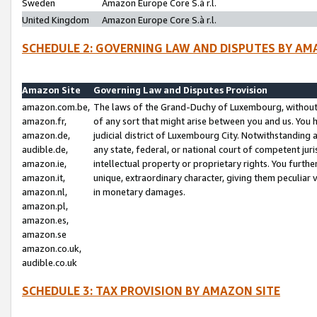
Sweden
Amazon Europe Core S.à r.l.
United Kingdom
Amazon Europe Core S.à r.l.
SCHEDULE 2: GOVERNING LAW AND DISPUTES BY AM
Amazon Site
Governing Law and Disputes Provision
amazon.com.be,
The laws of the Grand-Duchy of Luxembourg, without r
amazon.fr,
of any sort that might arise between you and us. You h
amazon.de,
judicial district of Luxembourg City. Notwithstanding a
audible.de,
any state, federal, or national court of competent juri
amazon.ie,
intellectual property or proprietary rights. You furth
amazon.it,
unique, extraordinary character, giving them peculiar
amazon.nl,
in monetary damages.
amazon.pl,
amazon.es,
amazon.se
amazon.co.uk,
audible.co.uk
SCHEDULE 3: TAX PROVISION BY AMAZON SITE