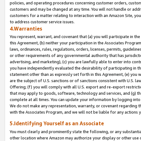
policies, and operating procedures concerning customer orders, custome
customers and may be changed at any time. You will not handle or addre
customers for a matter relating to interaction with an Amazon Site, yo
to address customer service issues.
4.Warranties
You represent, warrant, and covenant that (a) you will participate in t
this Agreement, (b) neither your participation in the Associates Program
laws, ordinances, rules, regulations, orders, licenses, permits, guidelin
or other requirements of any governmental authority that has jurisdicti
advertising, and marketing), (c) you are lawfully able to enter into cont
you have independently evaluated the desirability of participating in t
statement other than as expressly set forth in this Agreement, (e) you w
are the subject of U.S. sanctions or of sanctions consistent with U.S.
Offering; (f) you will comply with all U.S. export and re-export restric
that may apply to goods, software, technology and services, and (g) th
complete at all times. You can update your information by logging into 
We do not make any representation, warranty, or covenant regarding th
with the Associates Program, and we will not be liable for any actions
5.Identifying Yourself as an Associate
You must clearly and prominently state the following, or any substanti
other location where Amazon may authorize your display or other use 