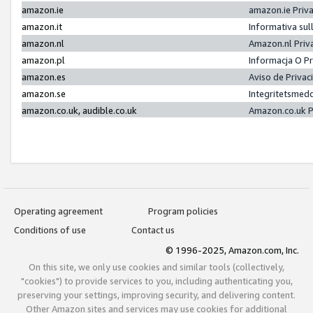
amazon.ie
amazon.ie Priv
amazon.it
Informativa sul
amazon.nl
Amazon.nl Priv
amazon.pl
Informacja O P
amazon.es
Aviso de Priva
amazon.se
Integritetsmed
amazon.co.uk, audible.co.uk
Amazon.co.uk P
Operating agreement
Program policies
Conditions of use
Contact us
© 1996-2025, Amazon.com, Inc.
On this site, we only use cookies and similar tools (collectively,
"cookies") to provide services to you, including authenticating you,
preserving your settings, improving security, and delivering content.
Other Amazon sites and services may use cookies for additional