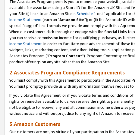
The Associates Program permits you to monetize your website, social me
available for associates using a Store ID for the Amazon UK Site and f
your Site (i) links to an Amazon Site in
Schedule 1
or, if applicable for t
Income Statement
(each an "
Amazon Site
"); or (ii) the Associate ID w
special "tagged" link formats we provide and comply with this Agreeme
When our customers click through or engage with the Special Links to p
you can receive commission income for qualifying purchases, as further d
Income Statement
. In order to facilitate your advertisement of these i
widgets, links, marketing content, and other linking tools, application 
Associates Program ("
Program Content
"). Program Content specifical
product offerings on any site other than the Amazon Site.
2.Associates Program Compliance Requirements
You must comply with this Agreement to participate in the Associates
You must promptly provide us with any information that we request to 
If you violate this Agreement, or if you violate terms and conditions 
rights or remedies available to us, we reserve the right to permanently
not be eligible to receive) any and all commission income otherwise pay
without notice and without prejudice to any right of Amazon to recove
3.Amazon Customers
Our customers are not, by virtue of your participation in the Associates