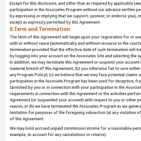
Except for this disclosure, and other than as required by applicable la
participation in the Associates Program without our advance written per
by expressing or implying that we support, sponsor, or endorse you), or
except as expressly permitted by this Agreement.
6.Term and Termination
The term of this Agreement will begin upon your registration for or use
with or without cause (automatically and without recourse to the courts,
termination provided that the effective date of such termination will b
by logging into your account on the Associates Site and selecting the o
In addition, we may terminate this Agreement or suspend your account i
material breach of this Agreement, (b) you otherwise fail to cure withi
any Program Policy); (c) we believe that we may face potential claims or
participation in the Associate Program has been used for deceptive, frau
tarnished by you or in connection with your participation in the Associ
requirements in connection with this Agreement or the activities perfo
Agreement (or suspended your account) with respect to you or other per
reason, or (h) we have terminated the Associates Program as we general
limitation for purposes of the foregoing subsection (a) any violation o
of this Agreement.
We may hold accrued unpaid commission income for a reasonable period 
example, to account for any cancelations or returns).