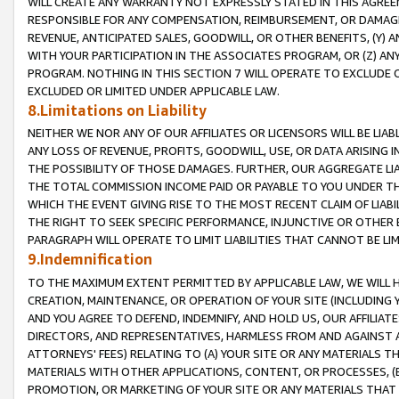
WILL CREATE ANY WARRANTY NOT EXPRESSLY STATED IN THIS AGREEM
RESPONSIBLE FOR ANY COMPENSATION, REIMBURSEMENT, OR DAMAGES
REVENUE, ANTICIPATED SALES, GOODWILL, OR OTHER BENEFITS, (Y
WITH YOUR PARTICIPATION IN THE ASSOCIATES PROGRAM, OR (Z) AN
PROGRAM. NOTHING IN THIS SECTION 7 WILL OPERATE TO EXCLUDE O
EXCLUDED OR LIMITED UNDER APPLICABLE LAW.
8.Limitations on Liability
NEITHER WE NOR ANY OF OUR AFFILIATES OR LICENSORS WILL BE LIAB
ANY LOSS OF REVENUE, PROFITS, GOODWILL, USE, OR DATA ARISING 
THE POSSIBILITY OF THOSE DAMAGES. FURTHER, OUR AGGREGATE LIA
THE TOTAL COMMISSION INCOME PAID OR PAYABLE TO YOU UNDER T
WHICH THE EVENT GIVING RISE TO THE MOST RECENT CLAIM OF LIABI
THE RIGHT TO SEEK SPECIFIC PERFORMANCE, INJUNCTIVE OR OTHER 
PARAGRAPH WILL OPERATE TO LIMIT LIABILITIES THAT CANNOT BE LI
9.Indemnification
TO THE MAXIMUM EXTENT PERMITTED BY APPLICABLE LAW, WE WILL HA
CREATION, MAINTENANCE, OR OPERATION OF YOUR SITE (INCLUDING 
AND YOU AGREE TO DEFEND, INDEMNIFY, AND HOLD US, OUR AFFILIAT
DIRECTORS, AND REPRESENTATIVES, HARMLESS FROM AND AGAINST ALL
ATTORNEYS' FEES) RELATING TO (A) YOUR SITE OR ANY MATERIALS 
MATERIALS WITH OTHER APPLICATIONS, CONTENT, OR PROCESSES, (
PROMOTION, OR MARKETING OF YOUR SITE OR ANY MATERIALS THAT A