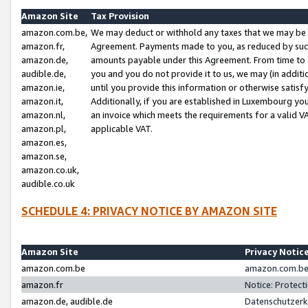
Amazon Site
Tax Provision
amazon.com.be,
We may deduct or withhold any taxes that we may be 
amazon.fr,
Agreement. Payments made to you, as reduced by such 
amazon.de,
amounts payable under this Agreement. From time to 
audible.de,
you and you do not provide it to us, we may (in addit
amazon.ie,
until you provide this information or otherwise satis
amazon.it,
Additionally, if you are established in Luxembourg yo
amazon.nl,
an invoice which meets the requirements for a valid V
amazon.pl,
applicable VAT.
amazon.es,
amazon.se,
amazon.co.uk,
audible.co.uk
SCHEDULE 4: PRIVACY NOTICE BY AMAZON SITE
Amazon Site
Privacy Notic
amazon.com.be
amazon.com.be 
amazon.fr
Notice: Protect
amazon.de, audible.de
Datenschutzerk