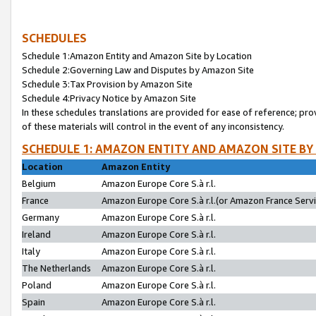
SCHEDULES
Schedule 1:Amazon Entity and Amazon Site by Location
Schedule 2:Governing Law and Disputes by Amazon Site
Schedule 3:Tax Provision by Amazon Site
Schedule 4:Privacy Notice by Amazon Site
In these schedules translations are provided for ease of reference; pro
of these materials will control in the event of any inconsistency.
SCHEDULE 1: AMAZON ENTITY AND AMAZON SITE BY
Location
Amazon Entity
Belgium
Amazon Europe Core S.à r.l.
France
Amazon Europe Core S.à r.l.(or Amazon France Servic
Germany
Amazon Europe Core S.à r.l.
Ireland
Amazon Europe Core S.à r.l.
Italy
Amazon Europe Core S.à r.l.
The Netherlands
Amazon Europe Core S.à r.l.
Poland
Amazon Europe Core S.à r.l.
Spain
Amazon Europe Core S.à r.l.