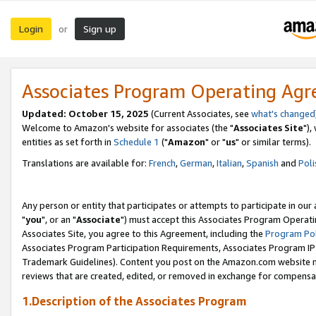
Login
Sign up
or
Associates Program Operating Ag
Updated: October 15, 2025
(Current Associates, see
what's changed
Welcome to Amazon's website for associates (the "
Associates Site
"),
entities as set forth in
Schedule 1
("
Amazon
" or "
us
" or similar terms).
Translations are available for:
French
,
German
,
Italian
,
Spanish
and
Poli
Any person or entity that participates or attempts to participate in ou
"
you
", or an "
Associate
") must accept this Associates Program Operati
Associates Site, you agree to this Agreement, including the
Program Pol
Associates Program Participation Requirements, Associates Program I
Trademark Guidelines). Content you post on the Amazon.com website m
reviews that are created, edited, or removed in exchange for compensati
1.Description of the Associates Program