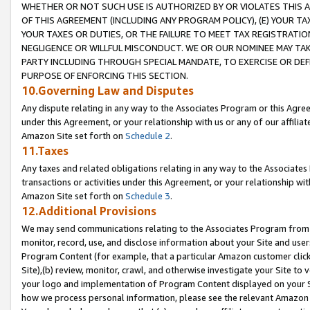
WHETHER OR NOT SUCH USE IS AUTHORIZED BY OR VIOLATES THIS A
OF THIS AGREEMENT (INCLUDING ANY PROGRAM POLICY), (E) YOUR TA
YOUR TAXES OR DUTIES, OR THE FAILURE TO MEET TAX REGISTRATIO
NEGLIGENCE OR WILLFUL MISCONDUCT. WE OR OUR NOMINEE MAY TA
PARTY INCLUDING THROUGH SPECIAL MANDATE, TO EXERCISE OR DEF
PURPOSE OF ENFORCING THIS SECTION.
10.Governing Law and Disputes
Any dispute relating in any way to the Associates Program or this Agree
under this Agreement, or your relationship with us or any of our affilia
Amazon Site set forth on
Schedule 2
.
11.Taxes
Any taxes and related obligations relating in any way to the Associate
transactions or activities under this Agreement, or your relationship with
Amazon Site set forth on
Schedule 3
.
12.Additional Provisions
We may send communications relating to the Associates Program from tim
monitor, record, use, and disclose information about your Site and user
Program Content (for example, that a particular Amazon customer clic
Site),(b) review, monitor, crawl, and otherwise investigate your Site to 
your logo and implementation of Program Content displayed on your Sit
how we process personal information, please see the relevant Amazon P