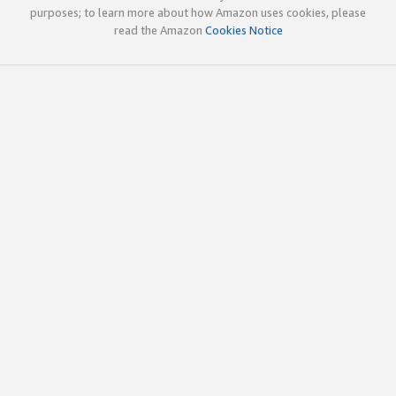
purposes; to learn more about how Amazon uses cookies, please
read the Amazon
Cookies Notice