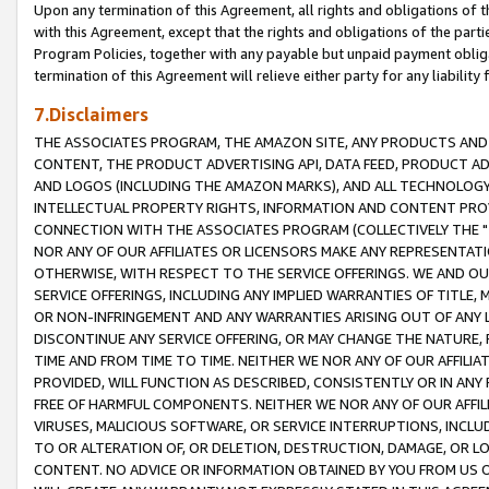
Upon any termination of this Agreement, all rights and obligations of th
with this Agreement, except that the rights and obligations of the partie
Program Policies, together with any payable but unpaid payment obliga
termination of this Agreement will relieve either party for any liability 
7.Disclaimers
THE ASSOCIATES PROGRAM, THE AMAZON SITE, ANY PRODUCTS AND SE
CONTENT, THE PRODUCT ADVERTISING API, DATA FEED, PRODUCT A
AND LOGOS (INCLUDING THE AMAZON MARKS), AND ALL TECHNOLOGY,
INTELLECTUAL PROPERTY RIGHTS, INFORMATION AND CONTENT PROVI
CONNECTION WITH THE ASSOCIATES PROGRAM (COLLECTIVELY THE "
NOR ANY OF OUR AFFILIATES OR LICENSORS MAKE ANY REPRESENTAT
OTHERWISE, WITH RESPECT TO THE SERVICE OFFERINGS. WE AND OU
SERVICE OFFERINGS, INCLUDING ANY IMPLIED WARRANTIES OF TITLE,
OR NON-INFRINGEMENT AND ANY WARRANTIES ARISING OUT OF ANY 
DISCONTINUE ANY SERVICE OFFERING, OR MAY CHANGE THE NATURE, 
TIME AND FROM TIME TO TIME. NEITHER WE NOR ANY OF OUR AFFILI
PROVIDED, WILL FUNCTION AS DESCRIBED, CONSISTENTLY OR IN ANY
FREE OF HARMFUL COMPONENTS. NEITHER WE NOR ANY OF OUR AFFILIA
VIRUSES, MALICIOUS SOFTWARE, OR SERVICE INTERRUPTIONS, INCL
TO OR ALTERATION OF, OR DELETION, DESTRUCTION, DAMAGE, OR LO
CONTENT. NO ADVICE OR INFORMATION OBTAINED BY YOU FROM US 