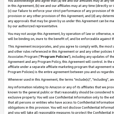
You acknowledge and agree that (a) we and our affiliates may at any time
in this Agreement, (b) we and our affiliates may at any time (directly or 
(c) our failure to enforce your strict performance of any provision of t
provision or any other provision of this Agreement, and (d) any determ
any approvals that may be given by us under this Agreement can be made,
by our authorized representative.
You may not assign this Agreement, by operation of law or otherwise, wi
will be binding on, inure to the benefit of, and be enforceable against t
This Agreement incorporates, and you agree to comply with, the most up-
and other rules referenced in this Agreement or and any other policies
Associates Program ("
Program Policies
"), including any updates of th
Agreement and any Program Policy, this Agreement will control. In th
affiliate under a separate affiliate marketing program that agreement 
Program Policies) is the entire agreement between you and us regardin
Whenever used in this Agreement, the terms "include(s)", "including", a
Any information relating to Amazon or any of its affiliates that we pro
known to the general public or that reasonably should be considered to
exclusive property. You will use Confidential Information only to the
that all persons or entities who have access to Confidential Informatio
obligations in this provision. You will not disclose Confidential Informa
and you will take all reasonable measures to protect the Confidential In