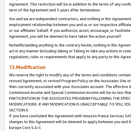
Agreement. This restriction will be in addition to the terms of any con
term of the Agreement and 5 years after termination.
You and we are independent contractors, and nothing in this Agreement wi
employment relationship between you and us or our respective affiliate
or our affiliates' behalf. If you authorize, assist, encourage, or facilita
Agreement, you will be deemed to have taken the action yourself.
Notwithstanding anything to the contrary herein, nothing in this Agreeme
act in any manner (including taking or failing to take any actions in con
regulations, rules or requirements that apply to any party to this Agre
13.Modification
We reserve the right to modify any of the terms and conditions containe
revised Agreement, or revised Program Policy on the Associates Site or
then-currently associated with your Associates account. The effective d
Commission Income and Special Commission Income will be no less tha
PARTICIPATION IN THE ASSOCIATES PROGRAM FOLLOWING THE EFFE
MODIFICATIONS. IF ANY MODIFICATION IS UNACCEPTABLE TO YOU, 
SECTION 6.
If you have concluded this Agreement with Amazon France Services SAS
changes to this Agreement will be deemed to apply between you and A
Europe Core S.à r.l.