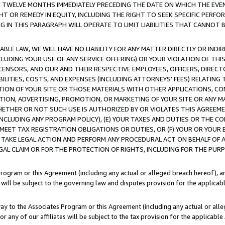
E TWELVE MONTHS IMMEDIATELY PRECEDING THE DATE ON WHICH THE EVEN
GHT OR REMEDY IN EQUITY, INCLUDING THE RIGHT TO SEEK SPECIFIC PERFO
IN THIS PARAGRAPH WILL OPERATE TO LIMIT LIABILITIES THAT CANNOT B
LE LAW, WE WILL HAVE NO LIABILITY FOR ANY MATTER DIRECTLY OR INDI
CLUDING YOUR USE OF ANY SERVICE OFFERING) OR YOUR VIOLATION OF THI
LICENSORS, AND OUR AND THEIR RESPECTIVE EMPLOYEES, OFFICERS, DIRE
BILITIES, COSTS, AND EXPENSES (INCLUDING ATTORNEYS' FEES) RELATING 
TION OF YOUR SITE OR THOSE MATERIALS WITH OTHER APPLICATIONS, CON
ION, ADVERTISING, PROMOTION, OR MARKETING OF YOUR SITE OR ANY M
 WHETHER OR NOT SUCH USE IS AUTHORIZED BY OR VIOLATES THIS AGREEME
NCLUDING ANY PROGRAM POLICY), (E) YOUR TAXES AND DUTIES OR THE CO
O MEET TAX REGISTRATION OBLIGATIONS OR DUTIES, OR (F) YOUR OR YOU
 TAKE LEGAL ACTION AND PERFORM ANY PROCEDURAL ACT ON BEHALF OF
EGAL CLAIM OR FOR THE PROTECTION OF RIGHTS, INCLUDING FOR THE PUR
Program or this Agreement (including any actual or alleged breach hereof), an
es will be subject to the governing law and disputes provision for the applica
way to the Associates Program or this Agreement (including any actual or alleg
or any of our affiliates will be subject to the tax provision for the applicab