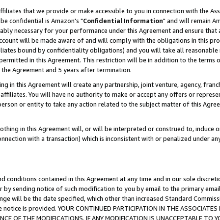
ffiliates that we provide or make accessible to you in connection with the A
be confidential is Amazon's "
Confidential Information
" and will remain Am
nably necessary for your performance under this Agreement and ensure that a
count will be made aware of and will comply with the obligations in this prov
filiates bound by confidentiality obligations) and you will take all reasonabl
 permitted in this Agreement. This restriction will be in addition to the term
f the Agreement and 5 years after termination.
g in this Agreement will create any partnership, joint venture, agency, fran
ffiliates. You will have no authority to make or accept any offers or represent
 person or entity to take any action related to the subject matter of this Ag
thing in this Agreement will, or will be interpreted or construed to, induce 
connection with a transaction) which is inconsistent with or penalized under an
d conditions contained in this Agreement at any time and in our sole discret
r by sending notice of such modification to you by email to the primary emai
ange will be the date specified, which other than increased Standard Commi
e the notice is provided. YOUR CONTINUED PARTICIPATION IN THE ASSOCIA
E OF THE MODIFICATIONS. IF ANY MODIFICATION IS UNACCEPTABLE TO Y