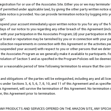
gistration for or use of the Associates Site. Either you or we may terminate 
if permitted under applicable law), by giving the other party written notice 
date notice is provided. You can provide termination notice by logging into y
gs".
spend your account immediately upon written notice to you for any of the fol
 days of our notice to you regarding any other breach of this Agreement (incl
n with your participation in the Associates Program; (d) your participation in
t our brand or reputation may be tarnished by you or in connection with your pa
ollection requirements in connection with this Agreement or the activities p
suspended your account) with respect to you or other persons that we determi
 the Associates Program as we generally make it available to participants. F
iolation of Section 5 and as specified in the Program Policies will be deeme
a reasonable period of time following termination to ensure that the corre
and obligations of the parties will be extinguished, including any and all lic
es under Sections 3, 4, 5, 6, 7, 8, 10, and 11 of this Agreement and as specifi
Agreement, will survive the termination of this Agreement. No termination of
der, this Agreement prior to termination.
NY PRODUCTS AND SERVICES OFFERED ON THE AMAZON SITE, ANY SPECIAL