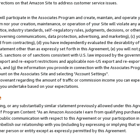
rections on that Amazon Site to address customer service issues.
will participate in the Associates Program and create, maintain, and operate y
m nor your creation, maintenance, or operation of your Site will violate any a
actice, industry standards, self-regulatory rules, judgments, decisions, or ot
 governing communications, data protection, advertising, and marketing), (c) yo
 from contracting), (d) you have independently evaluated the desirability of
atement other than as expressly set forth in this Agreement, (e) you will not
U.S. sanctions or of sanctions consistent with U.S. law imposed by the gover
 export and re-export restrictions and applicable non-US export and re-export 
 and (g) the information you provide in connection with the Associates Prog
nt on the Associates Site and selecting "Account Settings".
ovenant regarding the amount of traffic or commission income you can expect
s you undertake based on your expectations.
e
ng, or any substantially similar statement previously allowed under this Agr
 Program Content: "As an Amazon Associate I earn from qualifying purchases.
 public communication with respect to this Agreement or your participation 
mbellish our relationship with you (including by expressing or implying that 
her person or entity except as expressly permitted by this Agreement.