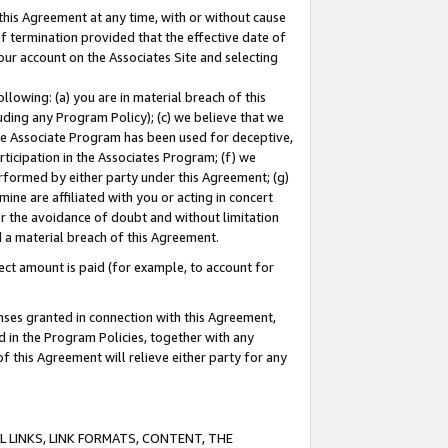
this Agreement at any time, with or without cause
of termination provided that the effective date of
our account on the Associates Site and selecting
lowing: (a) you are in material breach of this
uding any Program Policy); (c) we believe that we
 the Associate Program has been used for deceptive,
rticipation in the Associates Program; (f) we
erformed by either party under this Agreement; (g)
ne are affiliated with you or acting in concert
or the avoidance of doubt and without limitation
d a material breach of this Agreement.
ct amount is paid (for example, to account for
enses granted in connection with this Agreement,
ed in the Program Policies, together with any
 this Agreement will relieve either party for any
 LINKS, LINK FORMATS, CONTENT, THE