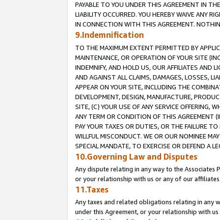
PAYABLE TO YOU UNDER THIS AGREEMENT IN TH
LIABILITY OCCURRED. YOU HEREBY WAIVE ANY RI
IN CONNECTION WITH THIS AGREEMENT. NOTHING 
9.Indemnification
TO THE MAXIMUM EXTENT PERMITTED BY APPLICAB
MAINTENANCE, OR OPERATION OF YOUR SITE (IN
INDEMNIFY, AND HOLD US, OUR AFFILIATES AND 
AND AGAINST ALL CLAIMS, DAMAGES, LOSSES, LIA
APPEAR ON YOUR SITE, INCLUDING THE COMBINA
DEVELOPMENT, DESIGN, MANUFACTURE, PRODUCT
SITE, (C) YOUR USE OF ANY SERVICE OFFERING,
ANY TERM OR CONDITION OF THIS AGREEMENT (I
PAY YOUR TAXES OR DUTIES, OR THE FAILURE T
WILLFUL MISCONDUCT. WE OR OUR NOMINEE MAY
SPECIAL MANDATE, TO EXERCISE OR DEFEND A L
10.Governing Law and Disputes
Any dispute relating in any way to the Associates 
or your relationship with us or any of our affiliat
11.Taxes
Any taxes and related obligations relating in any 
under this Agreement, or your relationship with us 