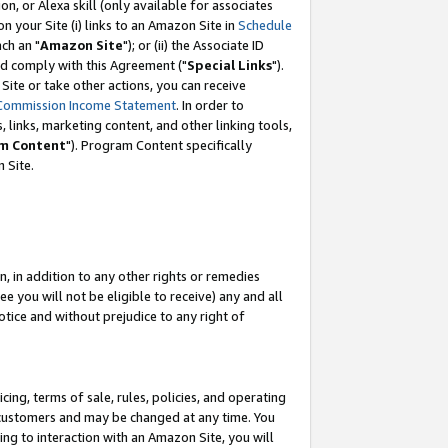
, or Alexa skill (only available for associates
 on your Site (i) links to an Amazon Site in
Schedule
ch an "
Amazon Site
"); or (ii) the Associate ID
nd comply with this Agreement ("
Special Links
").
ite or take other actions, you can receive
Commission Income Statement
. In order to
 links, marketing content, and other linking tools,
m Content
"). Program Content specifically
 Site.
, in addition to any other rights or remedies
 you will not be eligible to receive) any and all
tice and without prejudice to any right of
ing, terms of sale, rules, policies, and operating
 customers and may be changed at any time. You
ing to interaction with an Amazon Site, you will