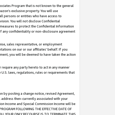
ssociates Program that is not known to the general
azon's exclusive property. You will use
ll persons or entities who have access to
ision. You will not disclose Confidential
e measures to protect the Confidential Information
s of any confidentiality or non-disclosure agreement
chise, sales representative, or employment
ations on our or our affiliates' behalf. If you
reement, you will be deemed to have taken the action
or require any party hereto to act in any manner
y U.S. laws, regulations, rules or requirements that
ion by posting a change notice, revised Agreement,
l address then-currently associated with your
ssion Income and Special Commission Income will be
TES PROGRAM FOLLOWING THE EFFECTIVE DATE OF
OU, YOUR ONLY RECOURSE IS TO TERMINATE THIS