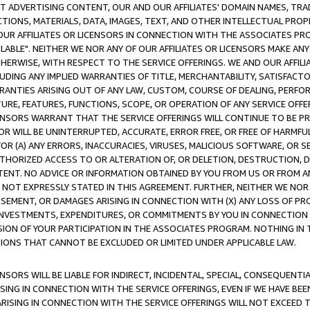
CT ADVERTISING CONTENT, OUR AND OUR AFFILIATES' DOMAIN NAMES, T
TIONS, MATERIALS, DATA, IMAGES, TEXT, AND OTHER INTELLECTUAL PR
OUR AFFILIATES OR LICENSORS IN CONNECTION WITH THE ASSOCIATES PRO
AVAILABLE". NEITHER WE NOR ANY OF OUR AFFILIATES OR LICENSORS MAKE 
HERWISE, WITH RESPECT TO THE SERVICE OFFERINGS. WE AND OUR AFFILI
UDING ANY IMPLIED WARRANTIES OF TITLE, MERCHANTABILITY, SATISFACTO
ANTIES ARISING OUT OF ANY LAW, CUSTOM, COURSE OF DEALING, PERFO
URE, FEATURES, FUNCTIONS, SCOPE, OR OPERATION OF ANY SERVICE OFFER
CENSORS WARRANT THAT THE SERVICE OFFERINGS WILL CONTINUE TO BE PR
OR WILL BE UNINTERRUPTED, ACCURATE, ERROR FREE, OR FREE OF HARMF
 FOR (A) ANY ERRORS, INACCURACIES, VIRUSES, MALICIOUS SOFTWARE, OR
THORIZED ACCESS TO OR ALTERATION OF, OR DELETION, DESTRUCTION, DA
TENT. NO ADVICE OR INFORMATION OBTAINED BY YOU FROM US OR FROM
NOT EXPRESSLY STATED IN THIS AGREEMENT. FURTHER, NEITHER WE NOR A
EMENT, OR DAMAGES ARISING IN CONNECTION WITH (X) ANY LOSS OF PR
Y INVESTMENTS, EXPENDITURES, OR COMMITMENTS BY YOU IN CONNECTION
ION OF YOUR PARTICIPATION IN THE ASSOCIATES PROGRAM. NOTHING IN 
ATIONS THAT CANNOT BE EXCLUDED OR LIMITED UNDER APPLICABLE LAW.
NSORS WILL BE LIABLE FOR INDIRECT, INCIDENTAL, SPECIAL, CONSEQUENT
ISING IN CONNECTION WITH THE SERVICE OFFERINGS, EVEN IF WE HAVE BEE
ARISING IN CONNECTION WITH THE SERVICE OFFERINGS WILL NOT EXCEED