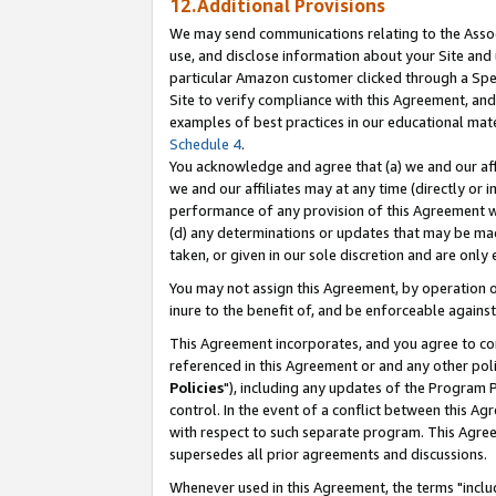
12.Additional Provisions
We may send communications relating to the Associ
use, and disclose information about your Site and 
particular Amazon customer clicked through a Spec
Site to verify compliance with this Agreement, an
examples of best practices in our educational mat
Schedule 4
.
You acknowledge and agree that (a) we and our affil
we and our affiliates may at any time (directly or i
performance of any provision of this Agreement wi
(d) any determinations or updates that may be mad
taken, or given in our sole discretion and are only 
You may not assign this Agreement, by operation of
inure to the benefit of, and be enforceable against
This Agreement incorporates, and you agree to comp
referenced in this Agreement or and any other pol
Policies
"), including any updates of the Program 
control. In the event of a conflict between this 
with respect to such separate program. This Agre
supersedes all prior agreements and discussions.
Whenever used in this Agreement, the terms "includ