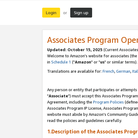
Login
Sign up
or
Associates Program Ope
Updated: October 15, 2025
(Current Associates
Welcome to Amazon's website for associates (the 
in
Schedule 1
("
Amazon
" or "
us
" or similar terms).
Translations are available for:
French
,
German
,
Ita
Any person or entity that participates or attempts
"
Associate
") must accept this Associates Program
Agreement, including the
Program Policies
(define
Associates Program IP License, Associates Progr
website must abide by Amazon's Community Guideli
read the policies and guidelines carefully.
1.Description of the Associates Prog