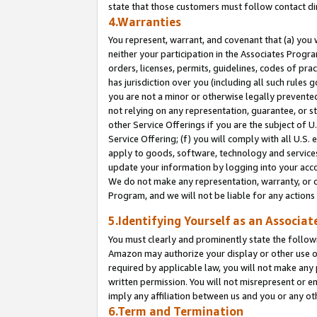
state that those customers must follow contact di
4.Warranties
You represent, warrant, and covenant that (a) you 
neither your participation in the Associates Progra
orders, licenses, permits, guidelines, codes of pr
has jurisdiction over you (including all such rules
you are not a minor or otherwise legally prevented
not relying on any representation, guarantee, or st
other Service Offerings if you are the subject of 
Service Offering; (f) you will comply with all U.S.
apply to goods, software, technology and services,
update your information by logging into your accou
We do not make any representation, warranty, or c
Program, and we will not be liable for any action
5.Identifying Yourself as an Associat
You must clearly and prominently state the followi
Amazon may authorize your display or other use of
required by applicable law, you will not make any
written permission. You will not misrepresent or e
imply any affiliation between us and you or any ot
6.Term and Termination