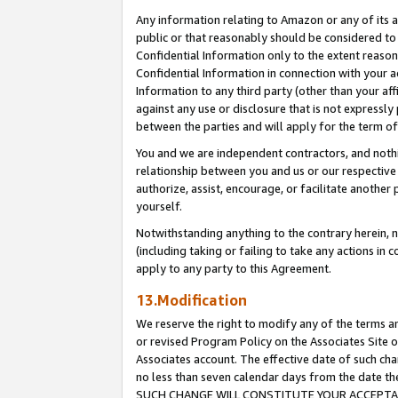
Any information relating to Amazon or any of its a
public or that reasonably should be considered to 
Confidential Information only to the extent reaso
Confidential Information in connection with your ac
Information to any third party (other than your af
against any use or disclosure that is not expressly
between the parties and will apply for the term o
You and we are independent contractors, and nothin
relationship between you and us or our respective a
authorize, assist, encourage, or facilitate another
yourself.
Notwithstanding anything to the contrary herein, no
(including taking or failing to take any actions in 
apply to any party to this Agreement.
13.Modification
We reserve the right to modify any of the terms an
or revised Program Policy on the Associates Site o
Associates account. The effective date of such ch
no less than seven calendar days from the dat
SUCH CHANGE WILL CONSTITUTE YOUR ACCEPTANC