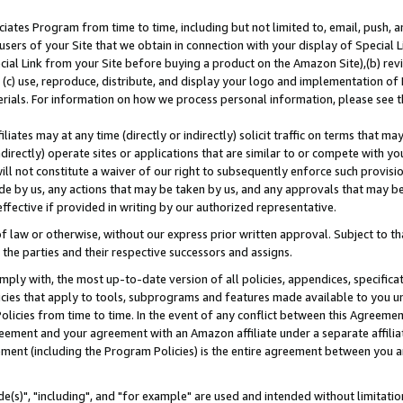
ates Program from time to time, including but not limited to, email, push, a
users of your Site that we obtain in connection with your display of Special
ial Link from your Site before buying a product on the Amazon Site),(b) revi
d (c) use, reproduce, distribute, and display your logo and implementation o
erials. For information on how we process personal information, please see t
iates may at any time (directly or indirectly) solicit traffic on terms that ma
ndirectly) operate sites or applications that are similar to or compete with your
ll not constitute a waiver of our right to subsequently enforce such provisi
e by us, any actions that may be taken by us, and any approvals that may b
effective if provided in writing by our authorized representative.
 law or otherwise, without our express prior written approval. Subject to that
 the parties and their respective successors and assigns.
ly with, the most up-to-date version of all policies, appendices, specificati
icies that apply to tools, subprograms and features made available to you u
Policies from time to time. In the event of any conflict between this Agreeme
Agreement and your agreement with an Amazon affiliate under a separate affil
ement (including the Program Policies) is the entire agreement between you 
e(s)", "including", and "for example" are used and intended without limitatio