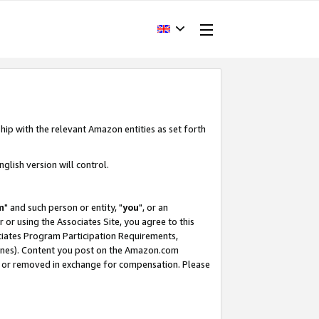
hip with the relevant Amazon entities as set forth
glish version will control.
m
" and such person or entity, "
you
", or an
r or using the Associates Site, you agree to this
ociates Program Participation Requirements,
ines). Content you post on the Amazon.com
, or removed in exchange for compensation. Please