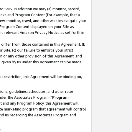
nd SMS. In addition we may (a) monitor, record,
 Links and Program Content (for example, that a
ew, monitor, crawl, and otherwise investigate your
f Program Content displayed on your Site as
he relevant Amazon Privacy Notice as set forth in
y differ from those contained in this Agreement, (b)
 Site, (c) our failure to enforce your strict
on or any other provision of this Agreement, and
e given by us under this Agreement can be made,
 restriction, this Agreement will be binding on,
ons, guidelines, schedules, and other rules
nder the Associates Program ("
Program
nt and any Program Policy, this Agreement will
iate marketing program that agreement will control
and us regarding the Associates Program and
n.