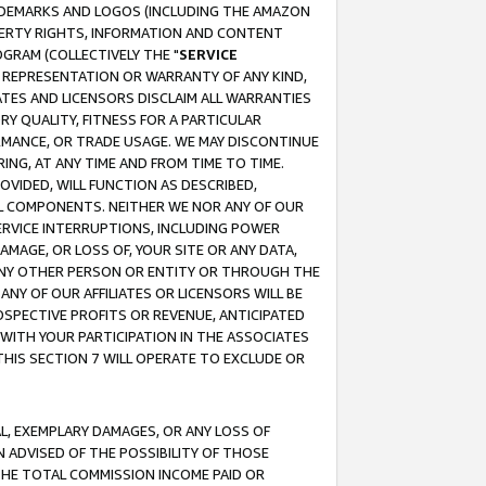
RADEMARKS AND LOGOS (INCLUDING THE AMAZON
OPERTY RIGHTS, INFORMATION AND CONTENT
GRAM (COLLECTIVELY THE "
SERVICE
ANY REPRESENTATION OR WARRANTY OF ANY KIND,
ATES AND LICENSORS DISCLAIM ALL WARRANTIES
RY QUALITY, FITNESS FOR A PARTICULAR
RMANCE, OR TRADE USAGE. WE MAY DISCONTINUE
ING, AT ANY TIME AND FROM TIME TO TIME.
OVIDED, WILL FUNCTION AS DESCRIBED,
UL COMPONENTS. NEITHER WE NOR ANY OF OUR
 SERVICE INTERRUPTIONS, INCLUDING POWER
MAGE, OR LOSS OF, YOUR SITE OR ANY DATA,
 ANY OTHER PERSON OR ENTITY OR THROUGH THE
NY OF OUR AFFILIATES OR LICENSORS WILL BE
OSPECTIVE PROFITS OR REVENUE, ANTICIPATED
 WITH YOUR PARTICIPATION IN THE ASSOCIATES
THIS SECTION 7 WILL OPERATE TO EXCLUDE OR
IAL, EXEMPLARY DAMAGES, OR ANY LOSS OF
N ADVISED OF THE POSSIBILITY OF THOSE
 THE TOTAL COMMISSION INCOME PAID OR