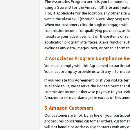
The Associates Program permits you to monetize yo
using a Store ID for the Amazon UK Site and featu
1
or, if applicable for the location, any other site 
within the Alexa skill (through Alexa Shopping Kit
When our customers click through or engage with th
commission income for qualifying purchases, as furt
facilitate your advertisement of these items or ser
application program interfaces, Alexa functionalit
excludes any data, images, text, or other informat
2.Associates Program Compliance R
You must comply with this Agreement to participa
You must promptly provide us with any information
If you violate this Agreement, or if you violate t
available to us, we reserve the right to permanent
commission income otherwise payable to you under 
Amazon to recover damages in excess of this amo
3.Amazon Customers
Our customers are not, by virtue of your participat
procedures concerning customer orders, customer 
will not handle or address any contacts with any o