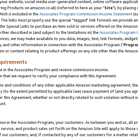
ur website, social media user-generated content, online software application
ring Products on amazon.co.uk) (referred to here as your "
Site
"), by placing
which is included in the
Associates Program Commission Income Statement
(ea
). The links must properly use the special "tagged" link formats we provide a
e Special Links to purchase an item sold or services offered on the Amazon S
her described in (and subject to the limitations in) the
Associates Program 
vices, we may make available to you data, images, text, link formats, widgets,
y, and other information in connection with the Associates Program ("
Progra
ion or content relating to product offerings on any site other than the Amazon
equirements
te in the Associates Program and receive commission income.
 that we request to verify your compliance with this Agreement.
erms and conditions of any other applicable Amazon marketing agreement, then
ly (to the extent permitted by applicable law) cease payment of (and you agree
this Agreement, whether or not directly related to such violation without no
unt.
ion in the Associates Program, your customers. As between you and us, all pric
service, and product sales set forth on the Amazon Site will apply to those
f our customers, and, if contacted by any of our customers for a matter relat