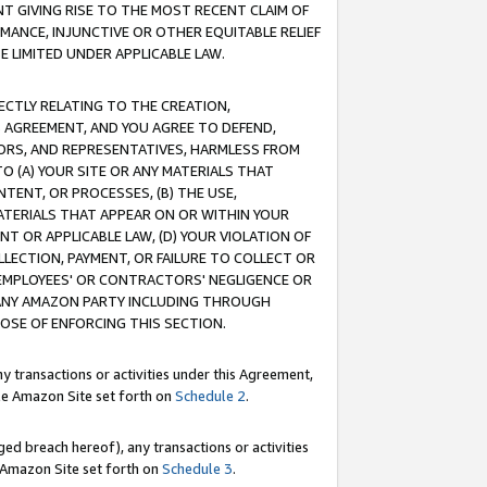
T GIVING RISE TO THE MOST RECENT CLAIM OF
RMANCE, INJUNCTIVE OR OTHER EQUITABLE RELIEF
E LIMITED UNDER APPLICABLE LAW.
RECTLY RELATING TO THE CREATION,
S AGREEMENT, AND YOU AGREE TO DEFEND,
CTORS, AND REPRESENTATIVES, HARMLESS FROM
TO (A) YOUR SITE OR ANY MATERIALS THAT
TENT, OR PROCESSES, (B) THE USE,
ATERIALS THAT APPEAR ON OR WITHIN YOUR
NT OR APPLICABLE LAW, (D) YOUR VIOLATION OF
LLECTION, PAYMENT, OR FAILURE TO COLLECT OR
R EMPLOYEES' OR CONTRACTORS' NEGLIGENCE OR
 ANY AMAZON PARTY INCLUDING THROUGH
POSE OF ENFORCING THIS SECTION.
y transactions or activities under this Agreement,
ble Amazon Site set forth on
Schedule 2
.
ed breach hereof), any transactions or activities
le Amazon Site set forth on
Schedule 3
.