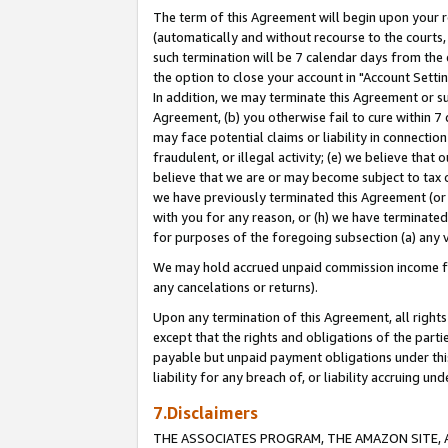
The term of this Agreement will begin upon your re
(automatically and without recourse to the courts, 
such termination will be 7 calendar days from the 
the option to close your account in "Account Settin
In addition, we may terminate this Agreement or su
Agreement, (b) you otherwise fail to cure within 7
may face potential claims or liability in connectio
fraudulent, or illegal activity; (e) we believe tha
believe that we are or may become subject to tax c
we have previously terminated this Agreement (or 
with you for any reason, or (h) we have terminated
for purposes of the foregoing subsection (a) any v
We may hold accrued unpaid commission income for 
any cancelations or returns).
Upon any termination of this Agreement, all rights 
except that the rights and obligations of the parti
payable but unpaid payment obligations under this 
liability for any breach of, or liability accruing un
7.Disclaimers
THE ASSOCIATES PROGRAM, THE AMAZON SITE, A