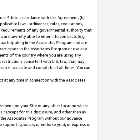
our Site in accordance with this Agreement, (b)
pplicable laws, ordinances, rules, regulations,
her requirements of any governmental authority that
u are lawfully able to enter into contracts (e.g.
 participating in the Associates Program and are
 participate in the Associates Program or use any
nments of the country where you are using any
restrictions consistent with U.S. law, that may
ram is accurate and complete at all times. You can
 at any time in connection with the Associates
eement, on your Site or any other location where
" Except for this disclosure, and other than as
in the Associates Program without our advance
we support, sponsor, or endorse you), or express or