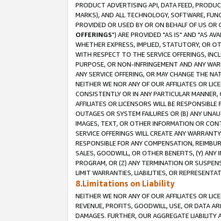
PRODUCT ADVERTISING API, DATA FEED, PRODU
MARKS), AND ALL TECHNOLOGY, SOFTWARE, FUNC
PROVIDED OR USED BY OR ON BEHALF OF US OR 
OFFERINGS
") ARE PROVIDED "AS IS" AND "AS 
WHETHER EXPRESS, IMPLIED, STATUTORY, OR OT
WITH RESPECT TO THE SERVICE OFFERINGS, INCL
PURPOSE, OR NON-INFRINGEMENT AND ANY WARR
ANY SERVICE OFFERING, OR MAY CHANGE THE NAT
NEITHER WE NOR ANY OF OUR AFFILIATES OR LI
CONSISTENTLY OR IN ANY PARTICULAR MANNER, 
AFFILIATES OR LICENSORS WILL BE RESPONSIBLE
OUTAGES OR SYSTEM FAILURES OR (B) ANY UNAU
IMAGES, TEXT, OR OTHER INFORMATION OR CON
SERVICE OFFERINGS WILL CREATE ANY WARRANTY 
RESPONSIBLE FOR ANY COMPENSATION, REIMBURS
SALES, GOODWILL, OR OTHER BENEFITS, (Y) AN
PROGRAM, OR (Z) ANY TERMINATION OR SUSPENS
LIMIT WARRANTIES, LIABILITIES, OR REPRESENT
8.Limitations on Liability
NEITHER WE NOR ANY OF OUR AFFILIATES OR LICE
REVENUE, PROFITS, GOODWILL, USE, OR DATA AR
DAMAGES. FURTHER, OUR AGGREGATE LIABILITY 