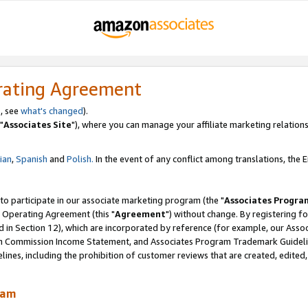
rating Agreement
, see
what's changed
).
"
Associates Site
"), where you can manage your affiliate marketing relations
lian
,
Spanish
and
Polish.
In the event of any conflict among translations, the En
 to participate in our associate marketing program (the "
Associates Progra
 Operating Agreement (this "
Agreement
") without change. By registering fo
d in Section 12), which are incorporated by reference (for example, our Ass
am Commission Income Statement, and Associates Program Trademark Guidel
nes, including the prohibition of customer reviews that are created, edited
ram