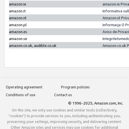
amazon.ie
amazon.ie Priv
amazon.it
Informativa sul
amazon.nl
Amazon.nl Priv
amazon.pl
Informacja O P
amazon.es
Aviso de Priva
amazon.se
Integritetsmed
amazon.co.uk, audible.co.uk
Amazon.co.uk P
Operating agreement
Program policies
Conditions of use
Contact us
© 1996-2025, Amazon.com, Inc.
On this site, we only use cookies and similar tools (collectively,
"cookies") to provide services to you, including authenticating you,
preserving your settings, improving security, and delivering content.
Other Amazon sites and services may use cookies for additional