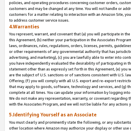
policies, and operating procedures concerning customer orders, custome
customers and may be changed at any time. You will not handle or addre
customers for a matter relating to interaction with an Amazon Site, yo
to address customer service issues.
4.Warranties
You represent, warrant, and covenant that (a) you will participate in t
this Agreement, (b) neither your participation in the Associates Program
laws, ordinances, rules, regulations, orders, licenses, permits, guidelin
or other requirements of any governmental authority that has jurisdicti
advertising, and marketing), (c) you are lawfully able to enter into cont
you have independently evaluated the desirability of participating in t
statement other than as expressly set forth in this Agreement, (e) you w
are the subject of U.S. sanctions or of sanctions consistent with U.S.
Offering; (f) you will comply with all U.S. export and re-export restric
that may apply to goods, software, technology and services, and (g) th
complete at all times. You can update your information by logging into 
We do not make any representation, warranty, or covenant regarding th
with the Associates Program, and we will not be liable for any actions
5.Identifying Yourself as an Associate
You must clearly and prominently state the following, or any substanti
other location where Amazon may authorize your display or other use 