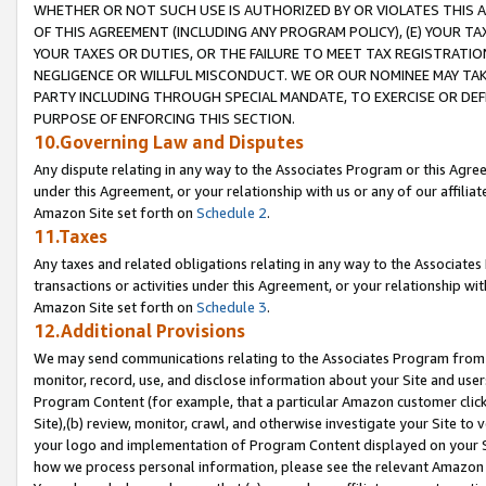
WHETHER OR NOT SUCH USE IS AUTHORIZED BY OR VIOLATES THIS A
OF THIS AGREEMENT (INCLUDING ANY PROGRAM POLICY), (E) YOUR TA
YOUR TAXES OR DUTIES, OR THE FAILURE TO MEET TAX REGISTRATIO
NEGLIGENCE OR WILLFUL MISCONDUCT. WE OR OUR NOMINEE MAY TA
PARTY INCLUDING THROUGH SPECIAL MANDATE, TO EXERCISE OR DEF
PURPOSE OF ENFORCING THIS SECTION.
10.Governing Law and Disputes
Any dispute relating in any way to the Associates Program or this Agree
under this Agreement, or your relationship with us or any of our affilia
Amazon Site set forth on
Schedule 2
.
11.Taxes
Any taxes and related obligations relating in any way to the Associate
transactions or activities under this Agreement, or your relationship with
Amazon Site set forth on
Schedule 3
.
12.Additional Provisions
We may send communications relating to the Associates Program from tim
monitor, record, use, and disclose information about your Site and user
Program Content (for example, that a particular Amazon customer clic
Site),(b) review, monitor, crawl, and otherwise investigate your Site to 
your logo and implementation of Program Content displayed on your Sit
how we process personal information, please see the relevant Amazon P