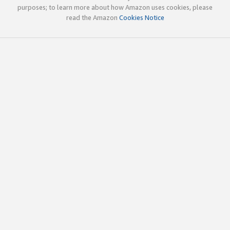
purposes; to learn more about how Amazon uses cookies, please
read the Amazon
Cookies Notice