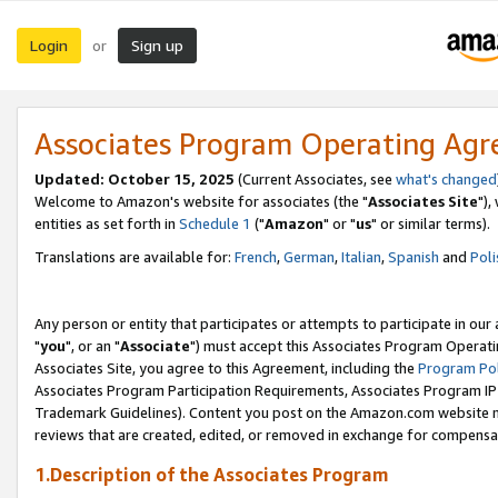
Login
Sign up
or
Associates Program Operating Ag
Updated: October 15, 2025
(Current Associates, see
what's changed
Welcome to Amazon's website for associates (the "
Associates Site
"),
entities as set forth in
Schedule 1
("
Amazon
" or "
us
" or similar terms).
Translations are available for:
French
,
German
,
Italian
,
Spanish
and
Poli
Any person or entity that participates or attempts to participate in ou
"
you
", or an "
Associate
") must accept this Associates Program Operati
Associates Site, you agree to this Agreement, including the
Program Pol
Associates Program Participation Requirements, Associates Program I
Trademark Guidelines). Content you post on the Amazon.com website m
reviews that are created, edited, or removed in exchange for compensati
1.Description of the Associates Program