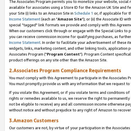
The Associates Program permits you to monetize your website, social me
available for associates using a Store ID for the Amazon UK Site and f
your Site (i) links to an Amazon Site in
Schedule 1
or, if applicable for t
Income Statement
(each an "
Amazon Site
"); or (ii) the Associate ID w
special "tagged" link formats we provide and comply with this Agreeme
When our customers click through or engage with the Special Links to p
you can receive commission income for qualifying purchases, as further d
Income Statement
. In order to facilitate your advertisement of these i
widgets, links, marketing content, and other linking tools, application 
Associates Program ("
Program Content
"). Program Content specifical
product offerings on any site other than the Amazon Site.
2.Associates Program Compliance Requirements
You must comply with this Agreement to participate in the Associates
You must promptly provide us with any information that we request to 
If you violate this Agreement, or if you violate terms and conditions 
rights or remedies available to us, we reserve the right to permanently
not be eligible to receive) any and all commission income otherwise pay
without notice and without prejudice to any right of Amazon to recove
3.Amazon Customers
Our customers are not, by virtue of your participation in the Associates