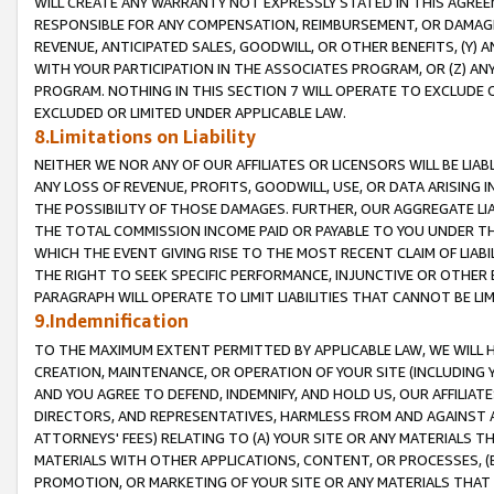
WILL CREATE ANY WARRANTY NOT EXPRESSLY STATED IN THIS AGREEM
RESPONSIBLE FOR ANY COMPENSATION, REIMBURSEMENT, OR DAMAGES
REVENUE, ANTICIPATED SALES, GOODWILL, OR OTHER BENEFITS, (Y
WITH YOUR PARTICIPATION IN THE ASSOCIATES PROGRAM, OR (Z) AN
PROGRAM. NOTHING IN THIS SECTION 7 WILL OPERATE TO EXCLUDE O
EXCLUDED OR LIMITED UNDER APPLICABLE LAW.
8.Limitations on Liability
NEITHER WE NOR ANY OF OUR AFFILIATES OR LICENSORS WILL BE LIAB
ANY LOSS OF REVENUE, PROFITS, GOODWILL, USE, OR DATA ARISING 
THE POSSIBILITY OF THOSE DAMAGES. FURTHER, OUR AGGREGATE LIA
THE TOTAL COMMISSION INCOME PAID OR PAYABLE TO YOU UNDER T
WHICH THE EVENT GIVING RISE TO THE MOST RECENT CLAIM OF LIABI
THE RIGHT TO SEEK SPECIFIC PERFORMANCE, INJUNCTIVE OR OTHER 
PARAGRAPH WILL OPERATE TO LIMIT LIABILITIES THAT CANNOT BE LI
9.Indemnification
TO THE MAXIMUM EXTENT PERMITTED BY APPLICABLE LAW, WE WILL HA
CREATION, MAINTENANCE, OR OPERATION OF YOUR SITE (INCLUDING 
AND YOU AGREE TO DEFEND, INDEMNIFY, AND HOLD US, OUR AFFILIAT
DIRECTORS, AND REPRESENTATIVES, HARMLESS FROM AND AGAINST ALL
ATTORNEYS' FEES) RELATING TO (A) YOUR SITE OR ANY MATERIALS 
MATERIALS WITH OTHER APPLICATIONS, CONTENT, OR PROCESSES, (
PROMOTION, OR MARKETING OF YOUR SITE OR ANY MATERIALS THAT A