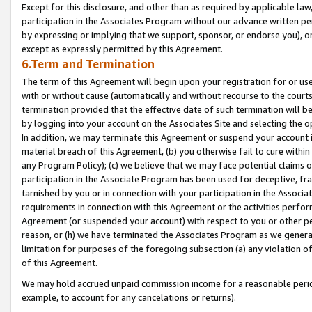
Except for this disclosure, and other than as required by applicable la
participation in the Associates Program without our advance written per
by expressing or implying that we support, sponsor, or endorse you), or
except as expressly permitted by this Agreement.
6.Term and Termination
The term of this Agreement will begin upon your registration for or use
with or without cause (automatically and without recourse to the courts,
termination provided that the effective date of such termination will b
by logging into your account on the Associates Site and selecting the o
In addition, we may terminate this Agreement or suspend your account i
material breach of this Agreement, (b) you otherwise fail to cure withi
any Program Policy); (c) we believe that we may face potential claims or
participation in the Associate Program has been used for deceptive, frau
tarnished by you or in connection with your participation in the Associ
requirements in connection with this Agreement or the activities perfo
Agreement (or suspended your account) with respect to you or other per
reason, or (h) we have terminated the Associates Program as we general
limitation for purposes of the foregoing subsection (a) any violation o
of this Agreement.
We may hold accrued unpaid commission income for a reasonable period 
example, to account for any cancelations or returns).