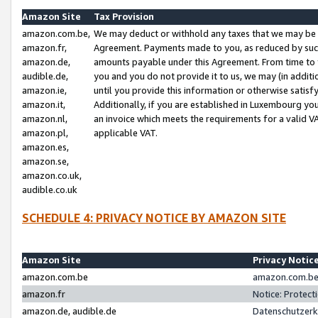
Amazon Site
Tax Provision
amazon.com.be,
We may deduct or withhold any taxes that we may be 
amazon.fr,
Agreement. Payments made to you, as reduced by such 
amazon.de,
amounts payable under this Agreement. From time to 
audible.de,
you and you do not provide it to us, we may (in addit
amazon.ie,
until you provide this information or otherwise satis
amazon.it,
Additionally, if you are established in Luxembourg yo
amazon.nl,
an invoice which meets the requirements for a valid V
amazon.pl,
applicable VAT.
amazon.es,
amazon.se,
amazon.co.uk,
audible.co.uk
SCHEDULE 4: PRIVACY NOTICE BY AMAZON SITE
Amazon Site
Privacy Notic
amazon.com.be
amazon.com.be 
amazon.fr
Notice: Protect
amazon.de, audible.de
Datenschutzerk