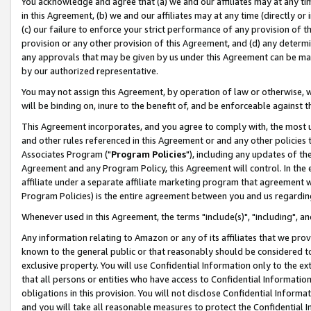
You acknowledge and agree that (a) we and our affiliates may at any time
in this Agreement, (b) we and our affiliates may at any time (directly or 
(c) our failure to enforce your strict performance of any provision of t
provision or any other provision of this Agreement, and (d) any determ
any approvals that may be given by us under this Agreement can be made,
by our authorized representative.
You may not assign this Agreement, by operation of law or otherwise, wi
will be binding on, inure to the benefit of, and be enforceable against t
This Agreement incorporates, and you agree to comply with, the most up-
and other rules referenced in this Agreement or and any other policies
Associates Program ("
Program Policies
"), including any updates of th
Agreement and any Program Policy, this Agreement will control. In th
affiliate under a separate affiliate marketing program that agreement 
Program Policies) is the entire agreement between you and us regardin
Whenever used in this Agreement, the terms "include(s)", "including", a
Any information relating to Amazon or any of its affiliates that we pro
known to the general public or that reasonably should be considered to
exclusive property. You will use Confidential Information only to the
that all persons or entities who have access to Confidential Informatio
obligations in this provision. You will not disclose Confidential Informa
and you will take all reasonable measures to protect the Confidential In