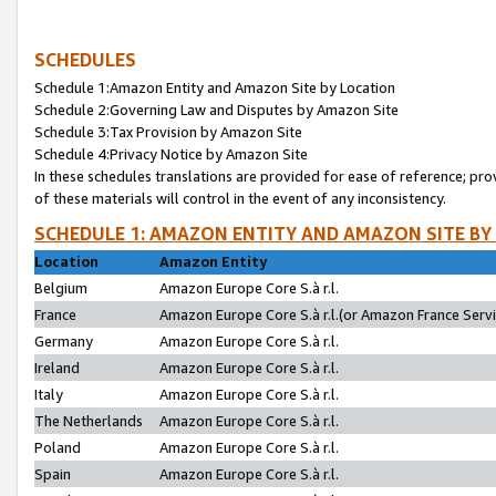
SCHEDULES
Schedule 1:Amazon Entity and Amazon Site by Location
Schedule 2:Governing Law and Disputes by Amazon Site
Schedule 3:Tax Provision by Amazon Site
Schedule 4:Privacy Notice by Amazon Site
In these schedules translations are provided for ease of reference; pro
of these materials will control in the event of any inconsistency.
SCHEDULE 1: AMAZON ENTITY AND AMAZON SITE BY
Location
Amazon Entity
Belgium
Amazon Europe Core S.à r.l.
France
Amazon Europe Core S.à r.l.(or Amazon France Servic
Germany
Amazon Europe Core S.à r.l.
Ireland
Amazon Europe Core S.à r.l.
Italy
Amazon Europe Core S.à r.l.
The Netherlands
Amazon Europe Core S.à r.l.
Poland
Amazon Europe Core S.à r.l.
Spain
Amazon Europe Core S.à r.l.