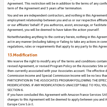
Agreement. This restriction will be in addition to the terms of any con
term of the Agreement and 5 years after termination.
You and we are independent contractors, and nothing in this Agreement wi
employment relationship between you and us or our respective affiliate
or our affiliates' behalf. If you authorize, assist, encourage, or facilita
Agreement, you will be deemed to have taken the action yourself.
Notwithstanding anything to the contrary herein, nothing in this Agreeme
act in any manner (including taking or failing to take any actions in con
regulations, rules or requirements that apply to any party to this Agre
13.Modification
We reserve the right to modify any of the terms and conditions containe
revised Agreement, or revised Program Policy on the Associates Site or
then-currently associated with your Associates account. The effective d
Commission Income and Special Commission Income will be no less tha
PARTICIPATION IN THE ASSOCIATES PROGRAM FOLLOWING THE EFFE
MODIFICATIONS. IF ANY MODIFICATION IS UNACCEPTABLE TO YOU, 
SECTION 6.
If you have concluded this Agreement with Amazon France Services SAS
changes to this Agreement will be deemed to apply between you and A
Europe Core S.à r.l.