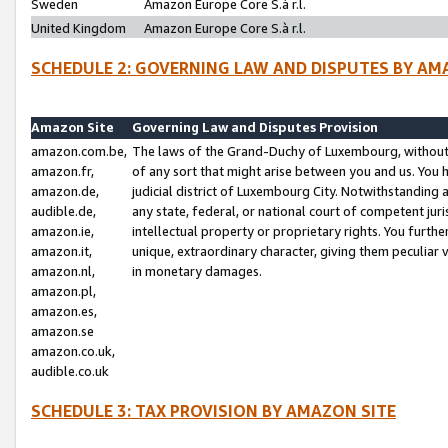
Sweden
Amazon Europe Core S.à r.l.
United Kingdom
Amazon Europe Core S.à r.l.
SCHEDULE 2: GOVERNING LAW AND DISPUTES BY AM
Amazon Site
Governing Law and Disputes Provision
amazon.com.be,
The laws of the Grand-Duchy of Luxembourg, without r
amazon.fr,
of any sort that might arise between you and us. You h
amazon.de,
judicial district of Luxembourg City. Notwithstanding a
audible.de,
any state, federal, or national court of competent juri
amazon.ie,
intellectual property or proprietary rights. You furth
amazon.it,
unique, extraordinary character, giving them peculiar
amazon.nl,
in monetary damages.
amazon.pl,
amazon.es,
amazon.se
amazon.co.uk,
audible.co.uk
SCHEDULE 3: TAX PROVISION BY AMAZON SITE