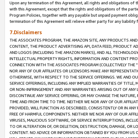
Upon any termination of this Agreement, all rights and obligations of th
with this Agreement, except that the rights and obligations of the partie
Program Policies, together with any payable but unpaid payment obliga
termination of this Agreement will relieve either party for any liability 
7.Disclaimers
THE ASSOCIATES PROGRAM, THE AMAZON SITE, ANY PRODUCTS AND SE
CONTENT, THE PRODUCT ADVERTISING API, DATA FEED, PRODUCT A
AND LOGOS (INCLUDING THE AMAZON MARKS), AND ALL TECHNOLOGY,
INTELLECTUAL PROPERTY RIGHTS, INFORMATION AND CONTENT PROVI
CONNECTION WITH THE ASSOCIATES PROGRAM (COLLECTIVELY THE "
NOR ANY OF OUR AFFILIATES OR LICENSORS MAKE ANY REPRESENTAT
OTHERWISE, WITH RESPECT TO THE SERVICE OFFERINGS. WE AND OU
SERVICE OFFERINGS, INCLUDING ANY IMPLIED WARRANTIES OF TITLE,
OR NON-INFRINGEMENT AND ANY WARRANTIES ARISING OUT OF ANY 
DISCONTINUE ANY SERVICE OFFERING, OR MAY CHANGE THE NATURE, 
TIME AND FROM TIME TO TIME. NEITHER WE NOR ANY OF OUR AFFILI
PROVIDED, WILL FUNCTION AS DESCRIBED, CONSISTENTLY OR IN ANY
FREE OF HARMFUL COMPONENTS. NEITHER WE NOR ANY OF OUR AFFILIA
VIRUSES, MALICIOUS SOFTWARE, OR SERVICE INTERRUPTIONS, INCL
TO OR ALTERATION OF, OR DELETION, DESTRUCTION, DAMAGE, OR LO
CONTENT. NO ADVICE OR INFORMATION OBTAINED BY YOU FROM US 