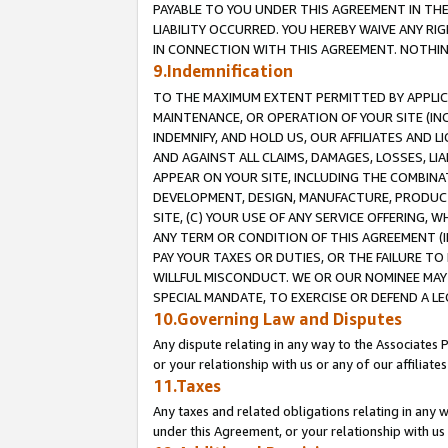
PAYABLE TO YOU UNDER THIS AGREEMENT IN TH
LIABILITY OCCURRED. YOU HEREBY WAIVE ANY RI
IN CONNECTION WITH THIS AGREEMENT. NOTHING 
9.Indemnification
TO THE MAXIMUM EXTENT PERMITTED BY APPLICAB
MAINTENANCE, OR OPERATION OF YOUR SITE (IN
INDEMNIFY, AND HOLD US, OUR AFFILIATES AND 
AND AGAINST ALL CLAIMS, DAMAGES, LOSSES, LIA
APPEAR ON YOUR SITE, INCLUDING THE COMBINA
DEVELOPMENT, DESIGN, MANUFACTURE, PRODUCT
SITE, (C) YOUR USE OF ANY SERVICE OFFERING,
ANY TERM OR CONDITION OF THIS AGREEMENT (I
PAY YOUR TAXES OR DUTIES, OR THE FAILURE T
WILLFUL MISCONDUCT. WE OR OUR NOMINEE MAY
SPECIAL MANDATE, TO EXERCISE OR DEFEND A L
10.Governing Law and Disputes
Any dispute relating in any way to the Associates 
or your relationship with us or any of our affiliat
11.Taxes
Any taxes and related obligations relating in any 
under this Agreement, or your relationship with us 