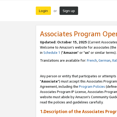
Login
Sign up
or
Associates Program Ope
Updated: October 15, 2025
(Current Associates
Welcome to Amazon's website for associates (the 
in
Schedule 1
("
Amazon
" or "
us
" or similar terms).
Translations are available for:
French
,
German
,
Ita
Any person or entity that participates or attempts
"
Associate
") must accept this Associates Program
Agreement, including the
Program Policies
(define
Associates Program IP License, Associates Progr
website must abide by Amazon's Community Guideli
read the policies and guidelines carefully.
1.Description of the Associates Prog