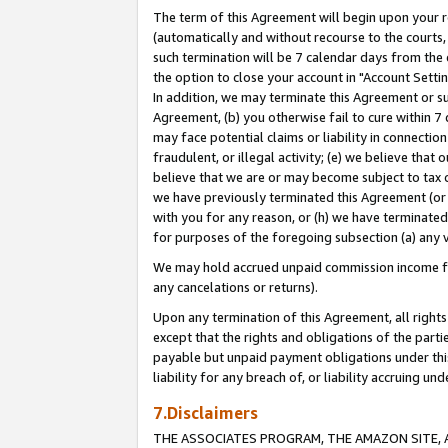
The term of this Agreement will begin upon your re
(automatically and without recourse to the courts, 
such termination will be 7 calendar days from the 
the option to close your account in "Account Settin
In addition, we may terminate this Agreement or su
Agreement, (b) you otherwise fail to cure within 7
may face potential claims or liability in connectio
fraudulent, or illegal activity; (e) we believe tha
believe that we are or may become subject to tax c
we have previously terminated this Agreement (or 
with you for any reason, or (h) we have terminated
for purposes of the foregoing subsection (a) any v
We may hold accrued unpaid commission income for 
any cancelations or returns).
Upon any termination of this Agreement, all rights 
except that the rights and obligations of the parti
payable but unpaid payment obligations under this 
liability for any breach of, or liability accruing un
7.Disclaimers
THE ASSOCIATES PROGRAM, THE AMAZON SITE, A