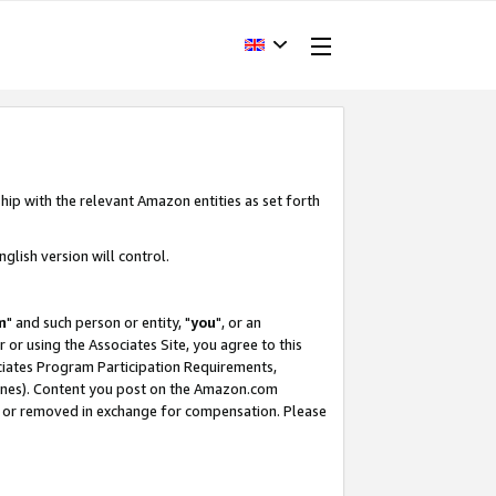
hip with the relevant Amazon entities as set forth
glish version will control.
m
" and such person or entity, "
you
", or an
r or using the Associates Site, you agree to this
ociates Program Participation Requirements,
ines). Content you post on the Amazon.com
, or removed in exchange for compensation. Please