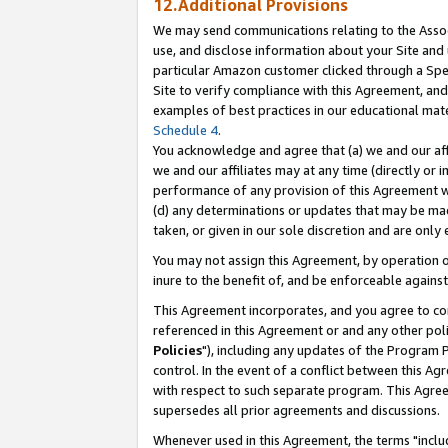
12.Additional Provisions
We may send communications relating to the Associ
use, and disclose information about your Site and 
particular Amazon customer clicked through a Spec
Site to verify compliance with this Agreement, an
examples of best practices in our educational mat
Schedule 4
.
You acknowledge and agree that (a) we and our affil
we and our affiliates may at any time (directly or i
performance of any provision of this Agreement wi
(d) any determinations or updates that may be mad
taken, or given in our sole discretion and are only 
You may not assign this Agreement, by operation of
inure to the benefit of, and be enforceable against
This Agreement incorporates, and you agree to comp
referenced in this Agreement or and any other pol
Policies
"), including any updates of the Program 
control. In the event of a conflict between this 
with respect to such separate program. This Agre
supersedes all prior agreements and discussions.
Whenever used in this Agreement, the terms "includ