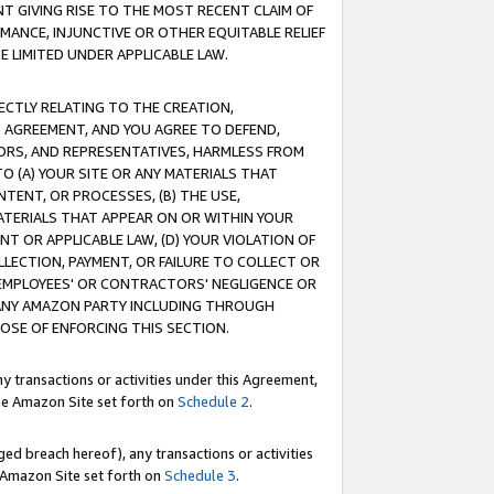
T GIVING RISE TO THE MOST RECENT CLAIM OF
RMANCE, INJUNCTIVE OR OTHER EQUITABLE RELIEF
E LIMITED UNDER APPLICABLE LAW.
RECTLY RELATING TO THE CREATION,
S AGREEMENT, AND YOU AGREE TO DEFEND,
CTORS, AND REPRESENTATIVES, HARMLESS FROM
TO (A) YOUR SITE OR ANY MATERIALS THAT
TENT, OR PROCESSES, (B) THE USE,
ATERIALS THAT APPEAR ON OR WITHIN YOUR
NT OR APPLICABLE LAW, (D) YOUR VIOLATION OF
LLECTION, PAYMENT, OR FAILURE TO COLLECT OR
R EMPLOYEES' OR CONTRACTORS' NEGLIGENCE OR
 ANY AMAZON PARTY INCLUDING THROUGH
POSE OF ENFORCING THIS SECTION.
y transactions or activities under this Agreement,
ble Amazon Site set forth on
Schedule 2
.
ed breach hereof), any transactions or activities
le Amazon Site set forth on
Schedule 3
.