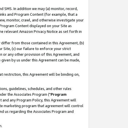
nd SMS. In addition we may (a) monitor, record,
 Links and Program Content (for example, that a
ew, monitor, crawl, and otherwise investigate your
f Program Content displayed on your Site as
he relevant Amazon Privacy Notice as set forth in
y differ from those contained in this Agreement, (b)
 Site, (c) our failure to enforce your strict
on or any other provision of this Agreement, and
e given by us under this Agreement can be made,
 restriction, this Agreement will be binding on,
ons, guidelines, schedules, and other rules
nder the Associates Program ("
Program
nt and any Program Policy, this Agreement will
iate marketing program that agreement will control
and us regarding the Associates Program and
n.