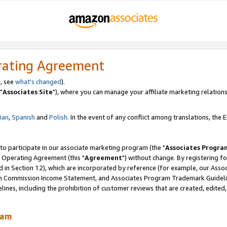
rating Agreement
, see
what's changed
).
"
Associates Site
"), where you can manage your affiliate marketing relations
lian
,
Spanish
and
Polish.
In the event of any conflict among translations, the En
 to participate in our associate marketing program (the "
Associates Progra
 Operating Agreement (this "
Agreement
") without change. By registering fo
d in Section 12), which are incorporated by reference (for example, our Ass
am Commission Income Statement, and Associates Program Trademark Guidel
nes, including the prohibition of customer reviews that are created, edited
ram