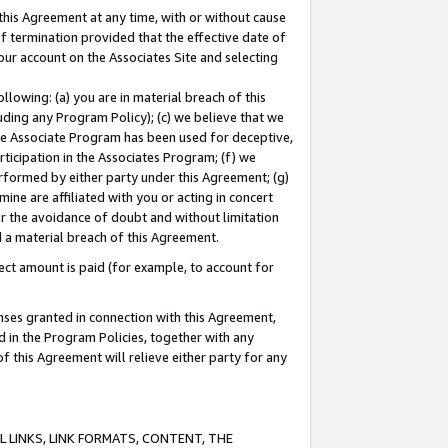
this Agreement at any time, with or without cause
of termination provided that the effective date of
our account on the Associates Site and selecting
lowing: (a) you are in material breach of this
uding any Program Policy); (c) we believe that we
 the Associate Program has been used for deceptive,
rticipation in the Associates Program; (f) we
erformed by either party under this Agreement; (g)
ne are affiliated with you or acting in concert
or the avoidance of doubt and without limitation
d a material breach of this Agreement.
ct amount is paid (for example, to account for
enses granted in connection with this Agreement,
ed in the Program Policies, together with any
 this Agreement will relieve either party for any
 LINKS, LINK FORMATS, CONTENT, THE