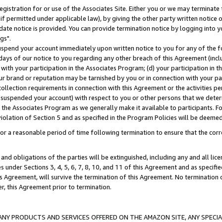
gistration for or use of the Associates Site. Either you or we may terminate 
if permitted under applicable law), by giving the other party written notice 
date notice is provided. You can provide termination notice by logging into y
gs".
spend your account immediately upon written notice to you for any of the fol
 days of our notice to you regarding any other breach of this Agreement (incl
n with your participation in the Associates Program; (d) your participation in
t our brand or reputation may be tarnished by you or in connection with your pa
ollection requirements in connection with this Agreement or the activities p
suspended your account) with respect to you or other persons that we determi
 the Associates Program as we generally make it available to participants. F
iolation of Section 5 and as specified in the Program Policies will be deeme
a reasonable period of time following termination to ensure that the corre
and obligations of the parties will be extinguished, including any and all lic
es under Sections 3, 4, 5, 6, 7, 8, 10, and 11 of this Agreement and as specifi
Agreement, will survive the termination of this Agreement. No termination of
der, this Agreement prior to termination.
NY PRODUCTS AND SERVICES OFFERED ON THE AMAZON SITE, ANY SPECIAL