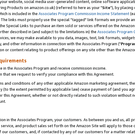
ur website, social media user-generated content, online software application
ring Products on amazon.co.uk) (referred to here as your "
Site
"), by placing
which is included in the
Associates Program Commission Income Statement
(ea
). The links must properly use the special "tagged" link formats we provide a
e Special Links to purchase an item sold or services offered on the Amazon S
her described in (and subject to the limitations in) the
Associates Program 
vices, we may make available to you data, images, text, link formats, widgets,
y, and other information in connection with the Associates Program ("
Progra
ion or content relating to product offerings on any site other than the Amazon
equirements
te in the Associates Program and receive commission income.
 that we request to verify your compliance with this Agreement.
erms and conditions of any other applicable Amazon marketing agreement, then
ly (to the extent permitted by applicable law) cease payment of (and you agree
this Agreement, whether or not directly related to such violation without no
unt.
ion in the Associates Program, your customers. As between you and us, all pric
service, and product sales set forth on the Amazon Site will apply to those
f our customers, and, if contacted by any of our customers for a matter relat