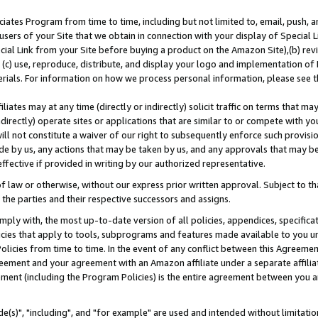
ates Program from time to time, including but not limited to, email, push, a
users of your Site that we obtain in connection with your display of Special
ial Link from your Site before buying a product on the Amazon Site),(b) revi
d (c) use, reproduce, distribute, and display your logo and implementation o
erials. For information on how we process personal information, please see t
iates may at any time (directly or indirectly) solicit traffic on terms that ma
ndirectly) operate sites or applications that are similar to or compete with your
ll not constitute a waiver of our right to subsequently enforce such provisi
e by us, any actions that may be taken by us, and any approvals that may b
effective if provided in writing by our authorized representative.
 law or otherwise, without our express prior written approval. Subject to that
 the parties and their respective successors and assigns.
ly with, the most up-to-date version of all policies, appendices, specificati
icies that apply to tools, subprograms and features made available to you u
Policies from time to time. In the event of any conflict between this Agreeme
Agreement and your agreement with an Amazon affiliate under a separate affil
ement (including the Program Policies) is the entire agreement between you 
e(s)", "including", and "for example" are used and intended without limitatio