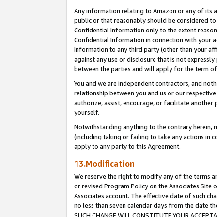
Any information relating to Amazon or any of its a
public or that reasonably should be considered to 
Confidential Information only to the extent reaso
Confidential Information in connection with your ac
Information to any third party (other than your af
against any use or disclosure that is not expressly
between the parties and will apply for the term o
You and we are independent contractors, and nothin
relationship between you and us or our respective a
authorize, assist, encourage, or facilitate another
yourself.
Notwithstanding anything to the contrary herein, no
(including taking or failing to take any actions in 
apply to any party to this Agreement.
13.Modification
We reserve the right to modify any of the terms an
or revised Program Policy on the Associates Site o
Associates account. The effective date of such ch
no less than seven calendar days from the dat
SUCH CHANGE WILL CONSTITUTE YOUR ACCEPTANC