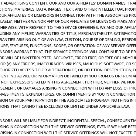
CT ADVERTISING CONTENT, OUR AND OUR AFFILIATES' DOMAIN NAMES, T
TIONS, MATERIALS, DATA, IMAGES, TEXT, AND OTHER INTELLECTUAL PR
OUR AFFILIATES OR LICENSORS IN CONNECTION WITH THE ASSOCIATES PRO
AVAILABLE". NEITHER WE NOR ANY OF OUR AFFILIATES OR LICENSORS MAKE 
HERWISE, WITH RESPECT TO THE SERVICE OFFERINGS. WE AND OUR AFFILI
UDING ANY IMPLIED WARRANTIES OF TITLE, MERCHANTABILITY, SATISFACTO
ANTIES ARISING OUT OF ANY LAW, CUSTOM, COURSE OF DEALING, PERFO
URE, FEATURES, FUNCTIONS, SCOPE, OR OPERATION OF ANY SERVICE OFFER
CENSORS WARRANT THAT THE SERVICE OFFERINGS WILL CONTINUE TO BE PR
OR WILL BE UNINTERRUPTED, ACCURATE, ERROR FREE, OR FREE OF HARMF
 FOR (A) ANY ERRORS, INACCURACIES, VIRUSES, MALICIOUS SOFTWARE, OR
THORIZED ACCESS TO OR ALTERATION OF, OR DELETION, DESTRUCTION, DA
TENT. NO ADVICE OR INFORMATION OBTAINED BY YOU FROM US OR FROM
NOT EXPRESSLY STATED IN THIS AGREEMENT. FURTHER, NEITHER WE NOR A
EMENT, OR DAMAGES ARISING IN CONNECTION WITH (X) ANY LOSS OF PR
Y INVESTMENTS, EXPENDITURES, OR COMMITMENTS BY YOU IN CONNECTION
ION OF YOUR PARTICIPATION IN THE ASSOCIATES PROGRAM. NOTHING IN 
ATIONS THAT CANNOT BE EXCLUDED OR LIMITED UNDER APPLICABLE LAW.
NSORS WILL BE LIABLE FOR INDIRECT, INCIDENTAL, SPECIAL, CONSEQUENT
ISING IN CONNECTION WITH THE SERVICE OFFERINGS, EVEN IF WE HAVE BEE
ARISING IN CONNECTION WITH THE SERVICE OFFERINGS WILL NOT EXCEED