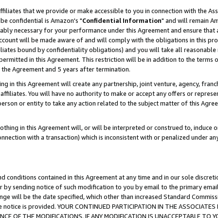
ffiliates that we provide or make accessible to you in connection with the A
be confidential is Amazon's "
Confidential Information
" and will remain Am
nably necessary for your performance under this Agreement and ensure that a
count will be made aware of and will comply with the obligations in this prov
filiates bound by confidentiality obligations) and you will take all reasonabl
 permitted in this Agreement. This restriction will be in addition to the term
f the Agreement and 5 years after termination.
g in this Agreement will create any partnership, joint venture, agency, fran
ffiliates. You will have no authority to make or accept any offers or represent
 person or entity to take any action related to the subject matter of this Ag
thing in this Agreement will, or will be interpreted or construed to, induce 
connection with a transaction) which is inconsistent with or penalized under an
d conditions contained in this Agreement at any time and in our sole discret
r by sending notice of such modification to you by email to the primary emai
ange will be the date specified, which other than increased Standard Commi
e the notice is provided. YOUR CONTINUED PARTICIPATION IN THE ASSOCIA
E OF THE MODIFICATIONS. IF ANY MODIFICATION IS UNACCEPTABLE TO Y