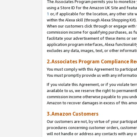
The Associates Program permits you to monetize yo
using a Store ID for the Amazon UK Site and featu
1
or, if applicable for the location, any other site 
within the Alexa skill (through Alexa Shopping Kit
When our customers click through or engage with th
commission income for qualifying purchases, as furt
facilitate your advertisement of these items or ser
application program interfaces, Alexa functionalit
excludes any data, images, text, or other informat
2.Associates Program Compliance R
You must comply with this Agreement to participa
You must promptly provide us with any information
If you violate this Agreement, or if you violate t
available to us, we reserve the right to permanent
commission income otherwise payable to you under 
Amazon to recover damages in excess of this amo
3.Amazon Customers
Our customers are not, by virtue of your participat
procedures concerning customer orders, customer 
will not handle or address any contacts with any o