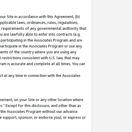
our Site in accordance with this Agreement, (b)
pplicable laws, ordinances, rules, regulations,
her requirements of any governmental authority that
u are lawfully able to enter into contracts (e.g.
 participating in the Associates Program and are
 participate in the Associates Program or use any
nments of the country where you are using any
restrictions consistent with U.S. law, that may
ram is accurate and complete at all times. You can
 at any time in connection with the Associates
eement, on your Site or any other location where
" Except for this disclosure, and other than as
in the Associates Program without our advance
we support, sponsor, or endorse you), or express or