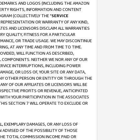
RADEMARKS AND LOGOS (INCLUDING THE AMAZON
OPERTY RIGHTS, INFORMATION AND CONTENT
GRAM (COLLECTIVELY THE "
SERVICE
ANY REPRESENTATION OR WARRANTY OF ANY KIND,
ATES AND LICENSORS DISCLAIM ALL WARRANTIES
RY QUALITY, FITNESS FOR A PARTICULAR
RMANCE, OR TRADE USAGE. WE MAY DISCONTINUE
ING, AT ANY TIME AND FROM TIME TO TIME.
OVIDED, WILL FUNCTION AS DESCRIBED,
UL COMPONENTS. NEITHER WE NOR ANY OF OUR
 SERVICE INTERRUPTIONS, INCLUDING POWER
MAGE, OR LOSS OF, YOUR SITE OR ANY DATA,
 ANY OTHER PERSON OR ENTITY OR THROUGH THE
NY OF OUR AFFILIATES OR LICENSORS WILL BE
OSPECTIVE PROFITS OR REVENUE, ANTICIPATED
 WITH YOUR PARTICIPATION IN THE ASSOCIATES
THIS SECTION 7 WILL OPERATE TO EXCLUDE OR
IAL, EXEMPLARY DAMAGES, OR ANY LOSS OF
N ADVISED OF THE POSSIBILITY OF THOSE
 THE TOTAL COMMISSION INCOME PAID OR