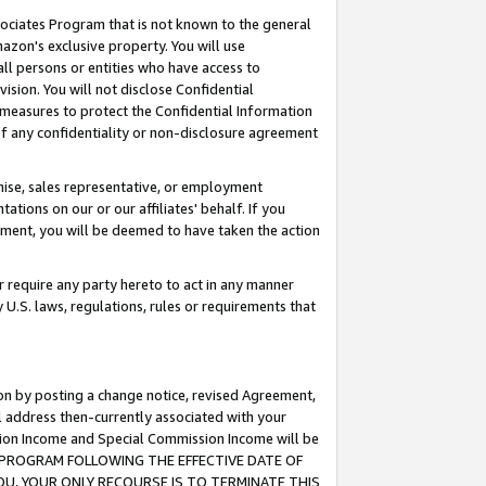
ssociates Program that is not known to the general
azon's exclusive property. You will use
ll persons or entities who have access to
ision. You will not disclose Confidential
e measures to protect the Confidential Information
s of any confidentiality or non-disclosure agreement
chise, sales representative, or employment
ations on our or our affiliates' behalf. If you
reement, you will be deemed to have taken the action
or require any party hereto to act in any manner
y U.S. laws, regulations, rules or requirements that
ion by posting a change notice, revised Agreement,
l address then-currently associated with your
ssion Income and Special Commission Income will be
TES PROGRAM FOLLOWING THE EFFECTIVE DATE OF
OU, YOUR ONLY RECOURSE IS TO TERMINATE THIS