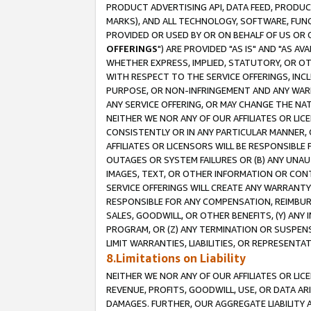
PRODUCT ADVERTISING API, DATA FEED, PRODU
MARKS), AND ALL TECHNOLOGY, SOFTWARE, FUNC
PROVIDED OR USED BY OR ON BEHALF OF US OR 
OFFERINGS
") ARE PROVIDED "AS IS" AND "AS 
WHETHER EXPRESS, IMPLIED, STATUTORY, OR OT
WITH RESPECT TO THE SERVICE OFFERINGS, INCL
PURPOSE, OR NON-INFRINGEMENT AND ANY WARR
ANY SERVICE OFFERING, OR MAY CHANGE THE NAT
NEITHER WE NOR ANY OF OUR AFFILIATES OR LI
CONSISTENTLY OR IN ANY PARTICULAR MANNER, 
AFFILIATES OR LICENSORS WILL BE RESPONSIBLE
OUTAGES OR SYSTEM FAILURES OR (B) ANY UNAU
IMAGES, TEXT, OR OTHER INFORMATION OR CON
SERVICE OFFERINGS WILL CREATE ANY WARRANTY 
RESPONSIBLE FOR ANY COMPENSATION, REIMBURS
SALES, GOODWILL, OR OTHER BENEFITS, (Y) AN
PROGRAM, OR (Z) ANY TERMINATION OR SUSPENS
LIMIT WARRANTIES, LIABILITIES, OR REPRESENT
8.Limitations on Liability
NEITHER WE NOR ANY OF OUR AFFILIATES OR LICE
REVENUE, PROFITS, GOODWILL, USE, OR DATA AR
DAMAGES. FURTHER, OUR AGGREGATE LIABILITY 