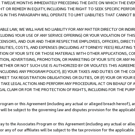
E TWELVE MONTHS IMMEDIATELY PRECEDING THE DATE ON WHICH THE EVEN
GHT OR REMEDY IN EQUITY, INCLUDING THE RIGHT TO SEEK SPECIFIC PERFO
IN THIS PARAGRAPH WILL OPERATE TO LIMIT LIABILITIES THAT CANNOT B
LE LAW, WE WILL HAVE NO LIABILITY FOR ANY MATTER DIRECTLY OR INDI
CLUDING YOUR USE OF ANY SERVICE OFFERING) OR YOUR VIOLATION OF THI
LICENSORS, AND OUR AND THEIR RESPECTIVE EMPLOYEES, OFFICERS, DIRE
BILITIES, COSTS, AND EXPENSES (INCLUDING ATTORNEYS' FEES) RELATING 
TION OF YOUR SITE OR THOSE MATERIALS WITH OTHER APPLICATIONS, CON
ION, ADVERTISING, PROMOTION, OR MARKETING OF YOUR SITE OR ANY M
 WHETHER OR NOT SUCH USE IS AUTHORIZED BY OR VIOLATES THIS AGREEME
NCLUDING ANY PROGRAM POLICY), (E) YOUR TAXES AND DUTIES OR THE CO
O MEET TAX REGISTRATION OBLIGATIONS OR DUTIES, OR (F) YOUR OR YOU
 TAKE LEGAL ACTION AND PERFORM ANY PROCEDURAL ACT ON BEHALF OF
EGAL CLAIM OR FOR THE PROTECTION OF RIGHTS, INCLUDING FOR THE PUR
Program or this Agreement (including any actual or alleged breach hereof), an
es will be subject to the governing law and disputes provision for the applica
way to the Associates Program or this Agreement (including any actual or alleg
or any of our affiliates will be subject to the tax provision for the applicab