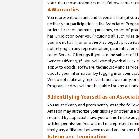
state that those customers must follow contact di
4.Warranties
You represent, warrant, and covenant that (a) you 
neither your participation in the Associates Progra
orders, licenses, permits, guidelines, codes of pr
has jurisdiction over you (including all such rules
you are not a minor or otherwise legally prevented
not relying on any representation, guarantee, or st
other Service Offerings if you are the subject of 
Service Offering; (f) you will comply with all U.S.
apply to goods, software, technology and services,
update your information by logging into your accou
We do not make any representation, warranty, or c
Program, and we will not be liable for any action
5.Identifying Yourself as an Associat
You must clearly and prominently state the followi
Amazon may authorize your display or other use of
required by applicable law, you will not make any
written permission. You will not misrepresent or e
imply any affiliation between us and you or any ot
6.Term and Termination