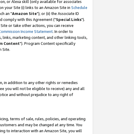
, or Alexa skill (only available for associates
 on your Site (i) links to an Amazon Site in
Schedule
ch an "
Amazon Site
"); or (ii) the Associate ID
nd comply with this Agreement ("
Special Links
").
ite or take other actions, you can receive
Commission Income Statement
. In order to
 links, marketing content, and other linking tools,
m Content
"). Program Content specifically
 Site.
, in addition to any other rights or remedies
 you will not be eligible to receive) any and all
tice and without prejudice to any right of
ing, terms of sale, rules, policies, and operating
 customers and may be changed at any time. You
ing to interaction with an Amazon Site, you will