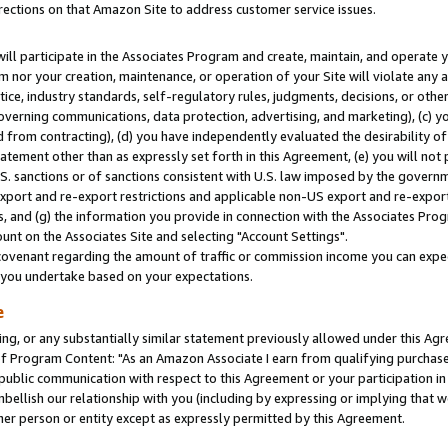
rections on that Amazon Site to address customer service issues.
will participate in the Associates Program and create, maintain, and operate y
m nor your creation, maintenance, or operation of your Site will violate any a
actice, industry standards, self-regulatory rules, judgments, decisions, or ot
 governing communications, data protection, advertising, and marketing), (c) yo
 from contracting), (d) you have independently evaluated the desirability of
atement other than as expressly set forth in this Agreement, (e) you will not
U.S. sanctions or of sanctions consistent with U.S. law imposed by the gover
 export and re-export restrictions and applicable non-US export and re-export 
 and (g) the information you provide in connection with the Associates Prog
nt on the Associates Site and selecting "Account Settings".
ovenant regarding the amount of traffic or commission income you can expect
s you undertake based on your expectations.
e
ng, or any substantially similar statement previously allowed under this Agr
 Program Content: "As an Amazon Associate I earn from qualifying purchases.
 public communication with respect to this Agreement or your participation 
mbellish our relationship with you (including by expressing or implying that 
her person or entity except as expressly permitted by this Agreement.