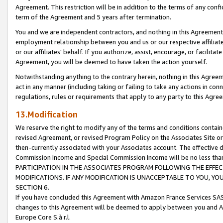
Agreement. This restriction will be in addition to the terms of any con
term of the Agreement and 5 years after termination.
You and we are independent contractors, and nothing in this Agreement wi
employment relationship between you and us or our respective affiliate
or our affiliates' behalf. If you authorize, assist, encourage, or facilita
Agreement, you will be deemed to have taken the action yourself.
Notwithstanding anything to the contrary herein, nothing in this Agreeme
act in any manner (including taking or failing to take any actions in con
regulations, rules or requirements that apply to any party to this Agre
13.Modification
We reserve the right to modify any of the terms and conditions containe
revised Agreement, or revised Program Policy on the Associates Site or
then-currently associated with your Associates account. The effective d
Commission Income and Special Commission Income will be no less tha
PARTICIPATION IN THE ASSOCIATES PROGRAM FOLLOWING THE EFFE
MODIFICATIONS. IF ANY MODIFICATION IS UNACCEPTABLE TO YOU, 
SECTION 6.
If you have concluded this Agreement with Amazon France Services SAS
changes to this Agreement will be deemed to apply between you and A
Europe Core S.à r.l.