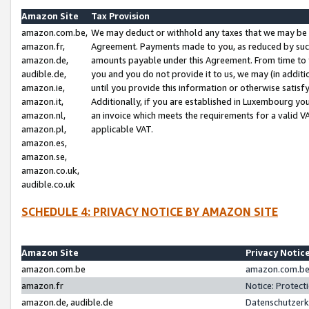
Amazon Site
Tax Provision
amazon.com.be,
We may deduct or withhold any taxes that we may be 
amazon.fr,
Agreement. Payments made to you, as reduced by such 
amazon.de,
amounts payable under this Agreement. From time to 
audible.de,
you and you do not provide it to us, we may (in addit
amazon.ie,
until you provide this information or otherwise satis
amazon.it,
Additionally, if you are established in Luxembourg yo
amazon.nl,
an invoice which meets the requirements for a valid V
amazon.pl,
applicable VAT.
amazon.es,
amazon.se,
amazon.co.uk,
audible.co.uk
SCHEDULE 4: PRIVACY NOTICE BY AMAZON SITE
Amazon Site
Privacy Notic
amazon.com.be
amazon.com.be 
amazon.fr
Notice: Protect
amazon.de, audible.de
Datenschutzerk