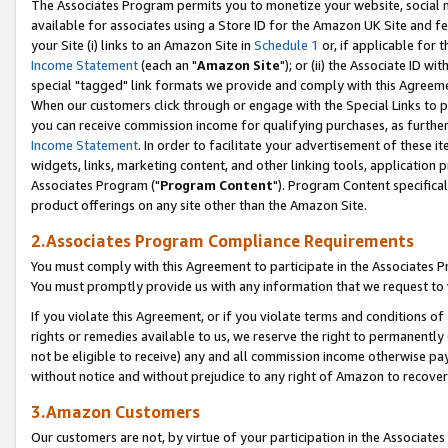
The Associates Program permits you to monetize your website, social me
available for associates using a Store ID for the Amazon UK Site and f
your Site (i) links to an Amazon Site in
Schedule 1
or, if applicable for t
Income Statement
(each an "
Amazon Site
"); or (ii) the Associate ID w
special "tagged" link formats we provide and comply with this Agreeme
When our customers click through or engage with the Special Links to p
you can receive commission income for qualifying purchases, as further d
Income Statement
. In order to facilitate your advertisement of these i
widgets, links, marketing content, and other linking tools, application 
Associates Program ("
Program Content
"). Program Content specifical
product offerings on any site other than the Amazon Site.
2.Associates Program Compliance Requirements
You must comply with this Agreement to participate in the Associates
You must promptly provide us with any information that we request to 
If you violate this Agreement, or if you violate terms and conditions 
rights or remedies available to us, we reserve the right to permanently
not be eligible to receive) any and all commission income otherwise pay
without notice and without prejudice to any right of Amazon to recove
3.Amazon Customers
Our customers are not, by virtue of your participation in the Associates