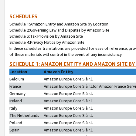
SCHEDULES
Schedule 1:Amazon Entity and Amazon Site by Location
Schedule 2:Governing Law and Disputes by Amazon Site
Schedule 3:Tax Provision by Amazon Site
Schedule 4:Privacy Notice by Amazon Site
In these schedules translations are provided for ease of reference; pro
of these materials will control in the event of any inconsistency.
SCHEDULE 1: AMAZON ENTITY AND AMAZON SITE BY
Location
Amazon Entity
Belgium
Amazon Europe Core S.à r.l.
France
Amazon Europe Core S.à r.l.(or Amazon France Servic
Germany
Amazon Europe Core S.à r.l.
Ireland
Amazon Europe Core S.à r.l.
Italy
Amazon Europe Core S.à r.l.
The Netherlands
Amazon Europe Core S.à r.l.
Poland
Amazon Europe Core S.à r.l.
Spain
Amazon Europe Core S.à r.l.