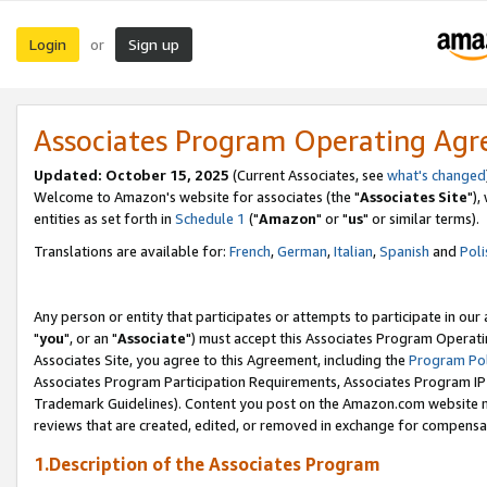
Login
Sign up
or
Associates Program Operating Ag
Updated: October 15, 2025
(Current Associates, see
what's changed
Welcome to Amazon's website for associates (the "
Associates Site
"),
entities as set forth in
Schedule 1
("
Amazon
" or "
us
" or similar terms).
Translations are available for:
French
,
German
,
Italian
,
Spanish
and
Poli
Any person or entity that participates or attempts to participate in ou
"
you
", or an "
Associate
") must accept this Associates Program Operati
Associates Site, you agree to this Agreement, including the
Program Pol
Associates Program Participation Requirements, Associates Program I
Trademark Guidelines). Content you post on the Amazon.com website m
reviews that are created, edited, or removed in exchange for compensati
1.Description of the Associates Program