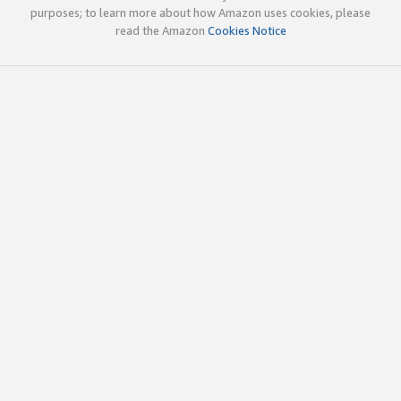
purposes; to learn more about how Amazon uses cookies, please
read the Amazon
Cookies Notice