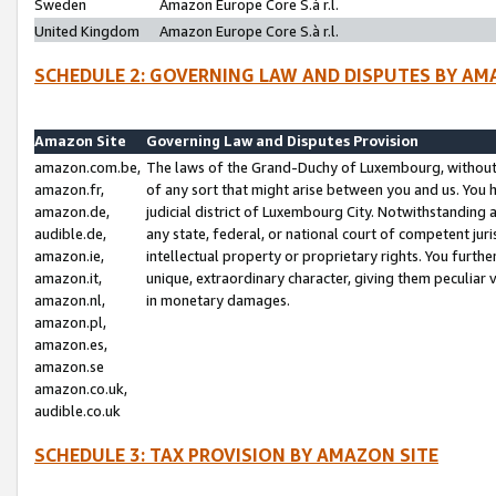
Sweden
Amazon Europe Core S.à r.l.
United Kingdom
Amazon Europe Core S.à r.l.
SCHEDULE 2: GOVERNING LAW AND DISPUTES BY AM
Amazon Site
Governing Law and Disputes Provision
amazon.com.be,
The laws of the Grand-Duchy of Luxembourg, without r
amazon.fr,
of any sort that might arise between you and us. You h
amazon.de,
judicial district of Luxembourg City. Notwithstanding a
audible.de,
any state, federal, or national court of competent juri
amazon.ie,
intellectual property or proprietary rights. You furth
amazon.it,
unique, extraordinary character, giving them peculiar
amazon.nl,
in monetary damages.
amazon.pl,
amazon.es,
amazon.se
amazon.co.uk,
audible.co.uk
SCHEDULE 3: TAX PROVISION BY AMAZON SITE