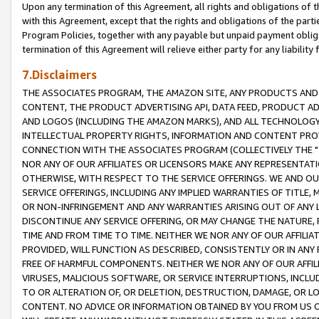
Upon any termination of this Agreement, all rights and obligations of th
with this Agreement, except that the rights and obligations of the partie
Program Policies, together with any payable but unpaid payment obliga
termination of this Agreement will relieve either party for any liability 
7.Disclaimers
THE ASSOCIATES PROGRAM, THE AMAZON SITE, ANY PRODUCTS AND SE
CONTENT, THE PRODUCT ADVERTISING API, DATA FEED, PRODUCT A
AND LOGOS (INCLUDING THE AMAZON MARKS), AND ALL TECHNOLOGY,
INTELLECTUAL PROPERTY RIGHTS, INFORMATION AND CONTENT PROVI
CONNECTION WITH THE ASSOCIATES PROGRAM (COLLECTIVELY THE "
NOR ANY OF OUR AFFILIATES OR LICENSORS MAKE ANY REPRESENTAT
OTHERWISE, WITH RESPECT TO THE SERVICE OFFERINGS. WE AND OU
SERVICE OFFERINGS, INCLUDING ANY IMPLIED WARRANTIES OF TITLE,
OR NON-INFRINGEMENT AND ANY WARRANTIES ARISING OUT OF ANY 
DISCONTINUE ANY SERVICE OFFERING, OR MAY CHANGE THE NATURE, 
TIME AND FROM TIME TO TIME. NEITHER WE NOR ANY OF OUR AFFILI
PROVIDED, WILL FUNCTION AS DESCRIBED, CONSISTENTLY OR IN ANY
FREE OF HARMFUL COMPONENTS. NEITHER WE NOR ANY OF OUR AFFILIA
VIRUSES, MALICIOUS SOFTWARE, OR SERVICE INTERRUPTIONS, INCL
TO OR ALTERATION OF, OR DELETION, DESTRUCTION, DAMAGE, OR LO
CONTENT. NO ADVICE OR INFORMATION OBTAINED BY YOU FROM US 