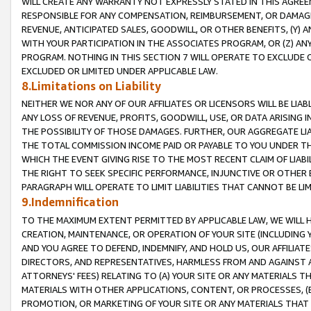
WILL CREATE ANY WARRANTY NOT EXPRESSLY STATED IN THIS AGREEM
RESPONSIBLE FOR ANY COMPENSATION, REIMBURSEMENT, OR DAMAGES
REVENUE, ANTICIPATED SALES, GOODWILL, OR OTHER BENEFITS, (Y
WITH YOUR PARTICIPATION IN THE ASSOCIATES PROGRAM, OR (Z) AN
PROGRAM. NOTHING IN THIS SECTION 7 WILL OPERATE TO EXCLUDE O
EXCLUDED OR LIMITED UNDER APPLICABLE LAW.
8.Limitations on Liability
NEITHER WE NOR ANY OF OUR AFFILIATES OR LICENSORS WILL BE LIAB
ANY LOSS OF REVENUE, PROFITS, GOODWILL, USE, OR DATA ARISING 
THE POSSIBILITY OF THOSE DAMAGES. FURTHER, OUR AGGREGATE LIA
THE TOTAL COMMISSION INCOME PAID OR PAYABLE TO YOU UNDER T
WHICH THE EVENT GIVING RISE TO THE MOST RECENT CLAIM OF LIABI
THE RIGHT TO SEEK SPECIFIC PERFORMANCE, INJUNCTIVE OR OTHER 
PARAGRAPH WILL OPERATE TO LIMIT LIABILITIES THAT CANNOT BE LI
9.Indemnification
TO THE MAXIMUM EXTENT PERMITTED BY APPLICABLE LAW, WE WILL HA
CREATION, MAINTENANCE, OR OPERATION OF YOUR SITE (INCLUDING 
AND YOU AGREE TO DEFEND, INDEMNIFY, AND HOLD US, OUR AFFILIAT
DIRECTORS, AND REPRESENTATIVES, HARMLESS FROM AND AGAINST ALL
ATTORNEYS' FEES) RELATING TO (A) YOUR SITE OR ANY MATERIALS 
MATERIALS WITH OTHER APPLICATIONS, CONTENT, OR PROCESSES, (
PROMOTION, OR MARKETING OF YOUR SITE OR ANY MATERIALS THAT A