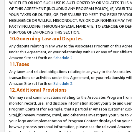
WHETHER OR NOT SUCH USE IS AUTHORIZED BY OR VIOLATES THIS A
OF THIS AGREEMENT (INCLUDING ANY PROGRAM POLICY), (E) YOUR TA
YOUR TAXES OR DUTIES, OR THE FAILURE TO MEET TAX REGISTRATIO
NEGLIGENCE OR WILLFUL MISCONDUCT. WE OR OUR NOMINEE MAY TA
PARTY INCLUDING THROUGH SPECIAL MANDATE, TO EXERCISE OR DEF
PURPOSE OF ENFORCING THIS SECTION.
10.Governing Law and Disputes
Any dispute relating in any way to the Associates Program or this Agree
under this Agreement, or your relationship with us or any of our affilia
Amazon Site set forth on
Schedule 2
.
11.Taxes
Any taxes and related obligations relating in any way to the Associate
transactions or activities under this Agreement, or your relationship with
Amazon Site set forth on
Schedule 3
.
12.Additional Provisions
We may send communications relating to the Associates Program from tim
monitor, record, use, and disclose information about your Site and user
Program Content (for example, that a particular Amazon customer clic
Site),(b) review, monitor, crawl, and otherwise investigate your Site to 
your logo and implementation of Program Content displayed on your Sit
how we process personal information, please see the relevant Amazon P