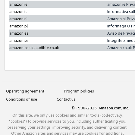
amazon.ie
amazon.ie Priv
amazon.it
Informativa sul
amazon.nl
Amazon.nl Priv
amazon.pl
Informacja O P
amazon.es
Aviso de Priva
amazon.se
Integritetsmed
amazon.co.uk, audible.co.uk
Amazon.co.uk P
Operating agreement
Program policies
Conditions of use
Contact us
© 1996-2025, Amazon.com, Inc.
On this site, we only use cookies and similar tools (collectively,
"cookies") to provide services to you, including authenticating you,
preserving your settings, improving security, and delivering content.
Other Amazon sites and services may use cookies for additional