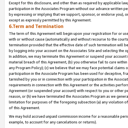
Except for this disclosure, and other than as required by applicable la
participation in the Associates Program without our advance written per
by expressing or implying that we support, sponsor, or endorse you), or
except as expressly permitted by this Agreement.
6.Term and Termination
The term of this Agreement will begin upon your registration for or use
with or without cause (automatically and without recourse to the courts,
termination provided that the effective date of such termination will b
by logging into your account on the Associates Site and selecting the o
In addition, we may terminate this Agreement or suspend your account i
material breach of this Agreement, (b) you otherwise fail to cure withi
any Program Policy); (c) we believe that we may face potential claims or
participation in the Associate Program has been used for deceptive, frau
tarnished by you or in connection with your participation in the Associ
requirements in connection with this Agreement or the activities perfo
Agreement (or suspended your account) with respect to you or other per
reason, or (h) we have terminated the Associates Program as we general
limitation for purposes of the foregoing subsection (a) any violation o
of this Agreement.
We may hold accrued unpaid commission income for a reasonable period 
example, to account for any cancelations or returns).