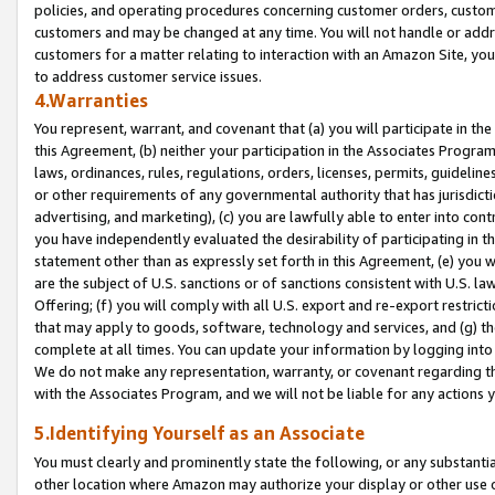
policies, and operating procedures concerning customer orders, custome
customers and may be changed at any time. You will not handle or addre
customers for a matter relating to interaction with an Amazon Site, yo
to address customer service issues.
4.Warranties
You represent, warrant, and covenant that (a) you will participate in t
this Agreement, (b) neither your participation in the Associates Program
laws, ordinances, rules, regulations, orders, licenses, permits, guidelin
or other requirements of any governmental authority that has jurisdicti
advertising, and marketing), (c) you are lawfully able to enter into cont
you have independently evaluated the desirability of participating in t
statement other than as expressly set forth in this Agreement, (e) you w
are the subject of U.S. sanctions or of sanctions consistent with U.S.
Offering; (f) you will comply with all U.S. export and re-export restric
that may apply to goods, software, technology and services, and (g) th
complete at all times. You can update your information by logging into 
We do not make any representation, warranty, or covenant regarding th
with the Associates Program, and we will not be liable for any actions
5.Identifying Yourself as an Associate
You must clearly and prominently state the following, or any substanti
other location where Amazon may authorize your display or other use 