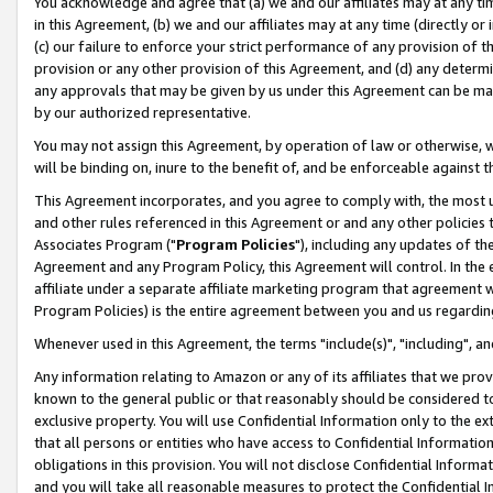
You acknowledge and agree that (a) we and our affiliates may at any time
in this Agreement, (b) we and our affiliates may at any time (directly or 
(c) our failure to enforce your strict performance of any provision of t
provision or any other provision of this Agreement, and (d) any determ
any approvals that may be given by us under this Agreement can be made,
by our authorized representative.
You may not assign this Agreement, by operation of law or otherwise, wi
will be binding on, inure to the benefit of, and be enforceable against t
This Agreement incorporates, and you agree to comply with, the most up-
and other rules referenced in this Agreement or and any other policies
Associates Program ("
Program Policies
"), including any updates of th
Agreement and any Program Policy, this Agreement will control. In th
affiliate under a separate affiliate marketing program that agreement 
Program Policies) is the entire agreement between you and us regardin
Whenever used in this Agreement, the terms "include(s)", "including", a
Any information relating to Amazon or any of its affiliates that we pro
known to the general public or that reasonably should be considered to
exclusive property. You will use Confidential Information only to the
that all persons or entities who have access to Confidential Informatio
obligations in this provision. You will not disclose Confidential Informa
and you will take all reasonable measures to protect the Confidential In