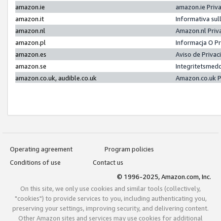
amazon.ie
amazon.ie Priv
amazon.it
Informativa sul
amazon.nl
Amazon.nl Priv
amazon.pl
Informacja O P
amazon.es
Aviso de Priva
amazon.se
Integritetsmed
amazon.co.uk, audible.co.uk
Amazon.co.uk P
Operating agreement
Program policies
Conditions of use
Contact us
© 1996-2025, Amazon.com, Inc.
On this site, we only use cookies and similar tools (collectively,
"cookies") to provide services to you, including authenticating you,
preserving your settings, improving security, and delivering content.
Other Amazon sites and services may use cookies for additional