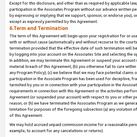
Except for this disclosure, and other than as required by applicable la
participation in the Associates Program without our advance written per
by expressing or implying that we support, sponsor, or endorse you), or
except as expressly permitted by this Agreement.
6.Term and Termination
The term of this Agreement will begin upon your registration for or use
with or without cause (automatically and without recourse to the courts,
termination provided that the effective date of such termination will b
by logging into your account on the Associates Site and selecting the o
In addition, we may terminate this Agreement or suspend your account i
material breach of this Agreement, (b) you otherwise fail to cure withi
any Program Policy); (c) we believe that we may face potential claims or
participation in the Associate Program has been used for deceptive, frau
tarnished by you or in connection with your participation in the Associ
requirements in connection with this Agreement or the activities perfo
Agreement (or suspended your account) with respect to you or other per
reason, or (h) we have terminated the Associates Program as we general
limitation for purposes of the foregoing subsection (a) any violation o
of this Agreement.
We may hold accrued unpaid commission income for a reasonable period 
example, to account for any cancelations or returns).