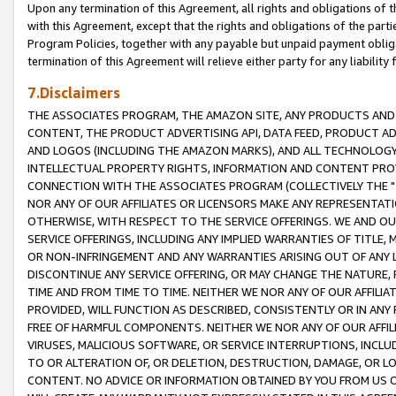
Upon any termination of this Agreement, all rights and obligations of th
with this Agreement, except that the rights and obligations of the partie
Program Policies, together with any payable but unpaid payment obliga
termination of this Agreement will relieve either party for any liability 
7.Disclaimers
THE ASSOCIATES PROGRAM, THE AMAZON SITE, ANY PRODUCTS AND SE
CONTENT, THE PRODUCT ADVERTISING API, DATA FEED, PRODUCT A
AND LOGOS (INCLUDING THE AMAZON MARKS), AND ALL TECHNOLOGY,
INTELLECTUAL PROPERTY RIGHTS, INFORMATION AND CONTENT PROVI
CONNECTION WITH THE ASSOCIATES PROGRAM (COLLECTIVELY THE "
NOR ANY OF OUR AFFILIATES OR LICENSORS MAKE ANY REPRESENTAT
OTHERWISE, WITH RESPECT TO THE SERVICE OFFERINGS. WE AND OU
SERVICE OFFERINGS, INCLUDING ANY IMPLIED WARRANTIES OF TITLE,
OR NON-INFRINGEMENT AND ANY WARRANTIES ARISING OUT OF ANY 
DISCONTINUE ANY SERVICE OFFERING, OR MAY CHANGE THE NATURE, 
TIME AND FROM TIME TO TIME. NEITHER WE NOR ANY OF OUR AFFILI
PROVIDED, WILL FUNCTION AS DESCRIBED, CONSISTENTLY OR IN ANY
FREE OF HARMFUL COMPONENTS. NEITHER WE NOR ANY OF OUR AFFILIA
VIRUSES, MALICIOUS SOFTWARE, OR SERVICE INTERRUPTIONS, INCL
TO OR ALTERATION OF, OR DELETION, DESTRUCTION, DAMAGE, OR LO
CONTENT. NO ADVICE OR INFORMATION OBTAINED BY YOU FROM US 