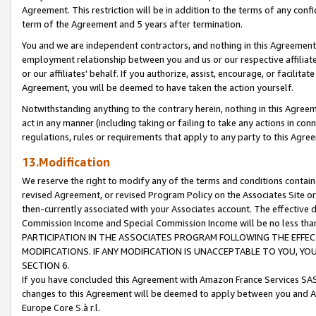
Agreement. This restriction will be in addition to the terms of any con
term of the Agreement and 5 years after termination.
You and we are independent contractors, and nothing in this Agreement wi
employment relationship between you and us or our respective affiliate
or our affiliates' behalf. If you authorize, assist, encourage, or facilita
Agreement, you will be deemed to have taken the action yourself.
Notwithstanding anything to the contrary herein, nothing in this Agreeme
act in any manner (including taking or failing to take any actions in con
regulations, rules or requirements that apply to any party to this Agre
13.Modification
We reserve the right to modify any of the terms and conditions containe
revised Agreement, or revised Program Policy on the Associates Site or
then-currently associated with your Associates account. The effective d
Commission Income and Special Commission Income will be no less tha
PARTICIPATION IN THE ASSOCIATES PROGRAM FOLLOWING THE EFFE
MODIFICATIONS. IF ANY MODIFICATION IS UNACCEPTABLE TO YOU, 
SECTION 6.
If you have concluded this Agreement with Amazon France Services SAS
changes to this Agreement will be deemed to apply between you and A
Europe Core S.à r.l.