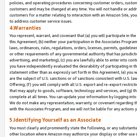
policies, and operating procedures concerning customer orders, custome
customers and may be changed at any time. You will not handle or addre
customers for a matter relating to interaction with an Amazon Site, yo
to address customer service issues.
4.Warranties
You represent, warrant, and covenant that (a) you will participate in t
this Agreement, (b) neither your participation in the Associates Program
laws, ordinances, rules, regulations, orders, licenses, permits, guidelin
or other requirements of any governmental authority that has jurisdicti
advertising, and marketing), (c) you are lawfully able to enter into cont
you have independently evaluated the desirability of participating in t
statement other than as expressly set forth in this Agreement, (e) you w
are the subject of U.S. sanctions or of sanctions consistent with U.S.
Offering; (f) you will comply with all U.S. export and re-export restric
that may apply to goods, software, technology and services, and (g) th
complete at all times. You can update your information by logging into 
We do not make any representation, warranty, or covenant regarding th
with the Associates Program, and we will not be liable for any actions
5.Identifying Yourself as an Associate
You must clearly and prominently state the following, or any substanti
other location where Amazon may authorize your display or other use 