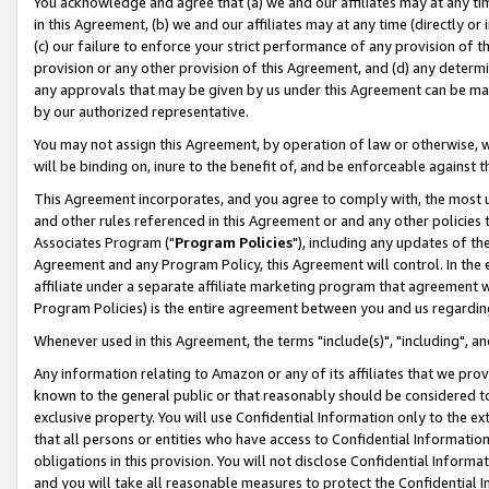
You acknowledge and agree that (a) we and our affiliates may at any time
in this Agreement, (b) we and our affiliates may at any time (directly or 
(c) our failure to enforce your strict performance of any provision of t
provision or any other provision of this Agreement, and (d) any determ
any approvals that may be given by us under this Agreement can be made,
by our authorized representative.
You may not assign this Agreement, by operation of law or otherwise, wi
will be binding on, inure to the benefit of, and be enforceable against t
This Agreement incorporates, and you agree to comply with, the most up-
and other rules referenced in this Agreement or and any other policies
Associates Program ("
Program Policies
"), including any updates of th
Agreement and any Program Policy, this Agreement will control. In th
affiliate under a separate affiliate marketing program that agreement 
Program Policies) is the entire agreement between you and us regardin
Whenever used in this Agreement, the terms "include(s)", "including", a
Any information relating to Amazon or any of its affiliates that we pro
known to the general public or that reasonably should be considered to
exclusive property. You will use Confidential Information only to the
that all persons or entities who have access to Confidential Informatio
obligations in this provision. You will not disclose Confidential Informa
and you will take all reasonable measures to protect the Confidential In