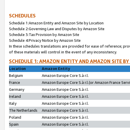
SCHEDULES
Schedule 1:Amazon Entity and Amazon Site by Location
Schedule 2:Governing Law and Disputes by Amazon Site
Schedule 3:Tax Provision by Amazon Site
Schedule 4:Privacy Notice by Amazon Site
In these schedules translations are provided for ease of reference; pro
of these materials will control in the event of any inconsistency.
SCHEDULE 1: AMAZON ENTITY AND AMAZON SITE BY
Location
Amazon Entity
Belgium
Amazon Europe Core S.à r.l.
France
Amazon Europe Core S.à r.l.(or Amazon France Servic
Germany
Amazon Europe Core S.à r.l.
Ireland
Amazon Europe Core S.à r.l.
Italy
Amazon Europe Core S.à r.l.
The Netherlands
Amazon Europe Core S.à r.l.
Poland
Amazon Europe Core S.à r.l.
Spain
Amazon Europe Core S.à r.l.