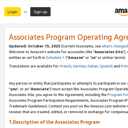
Login
Sign up
or
Associates Program Operating Ag
Updated: October 15, 2025
(Current Associates, see
what's changed
Welcome to Amazon's website for associates (the "
Associates Site
"),
entities as set forth in
Schedule 1
("
Amazon
" or "
us
" or similar terms).
Translations are available for:
French
,
German
,
Italian
,
Spanish
and
Poli
Any person or entity that participates or attempts to participate in ou
"
you
", or an "
Associate
") must accept this Associates Program Operati
Associates Site, you agree to this Agreement, including the
Program Pol
Associates Program Participation Requirements, Associates Program I
Trademark Guidelines). Content you post on the Amazon.com website m
reviews that are created, edited, or removed in exchange for compensati
1.Description of the Associates Program