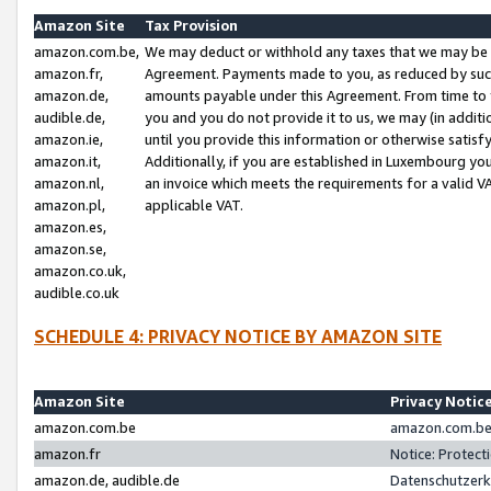
Amazon Site
Tax Provision
amazon.com.be,
We may deduct or withhold any taxes that we may be 
amazon.fr,
Agreement. Payments made to you, as reduced by such 
amazon.de,
amounts payable under this Agreement. From time to 
audible.de,
you and you do not provide it to us, we may (in addit
amazon.ie,
until you provide this information or otherwise satis
amazon.it,
Additionally, if you are established in Luxembourg yo
amazon.nl,
an invoice which meets the requirements for a valid V
amazon.pl,
applicable VAT.
amazon.es,
amazon.se,
amazon.co.uk,
audible.co.uk
SCHEDULE 4: PRIVACY NOTICE BY AMAZON SITE
Amazon Site
Privacy Notic
amazon.com.be
amazon.com.be 
amazon.fr
Notice: Protect
amazon.de, audible.de
Datenschutzerk