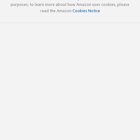
purposes; to learn more about how Amazon uses cookies, please
read the Amazon
Cookies Notice