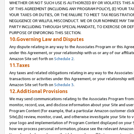
WHETHER OR NOT SUCH USE IS AUTHORIZED BY OR VIOLATES THIS A
OF THIS AGREEMENT (INCLUDING ANY PROGRAM POLICY), (E) YOUR TA
YOUR TAXES OR DUTIES, OR THE FAILURE TO MEET TAX REGISTRATIO
NEGLIGENCE OR WILLFUL MISCONDUCT. WE OR OUR NOMINEE MAY TA
PARTY INCLUDING THROUGH SPECIAL MANDATE, TO EXERCISE OR DEF
PURPOSE OF ENFORCING THIS SECTION.
10.Governing Law and Disputes
Any dispute relating in any way to the Associates Program or this Agree
under this Agreement, or your relationship with us or any of our affilia
Amazon Site set forth on
Schedule 2
.
11.Taxes
Any taxes and related obligations relating in any way to the Associate
transactions or activities under this Agreement, or your relationship with
Amazon Site set forth on
Schedule 3
.
12.Additional Provisions
We may send communications relating to the Associates Program from tim
monitor, record, use, and disclose information about your Site and user
Program Content (for example, that a particular Amazon customer clic
Site),(b) review, monitor, crawl, and otherwise investigate your Site to 
your logo and implementation of Program Content displayed on your Sit
how we process personal information, please see the relevant Amazon P