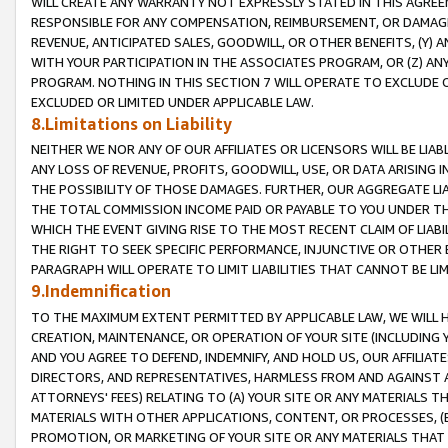
WILL CREATE ANY WARRANTY NOT EXPRESSLY STATED IN THIS AGREEM
RESPONSIBLE FOR ANY COMPENSATION, REIMBURSEMENT, OR DAMAGES
REVENUE, ANTICIPATED SALES, GOODWILL, OR OTHER BENEFITS, (Y
WITH YOUR PARTICIPATION IN THE ASSOCIATES PROGRAM, OR (Z) AN
PROGRAM. NOTHING IN THIS SECTION 7 WILL OPERATE TO EXCLUDE O
EXCLUDED OR LIMITED UNDER APPLICABLE LAW.
8.Limitations on Liability
NEITHER WE NOR ANY OF OUR AFFILIATES OR LICENSORS WILL BE LIAB
ANY LOSS OF REVENUE, PROFITS, GOODWILL, USE, OR DATA ARISING 
THE POSSIBILITY OF THOSE DAMAGES. FURTHER, OUR AGGREGATE LIA
THE TOTAL COMMISSION INCOME PAID OR PAYABLE TO YOU UNDER T
WHICH THE EVENT GIVING RISE TO THE MOST RECENT CLAIM OF LIABI
THE RIGHT TO SEEK SPECIFIC PERFORMANCE, INJUNCTIVE OR OTHER 
PARAGRAPH WILL OPERATE TO LIMIT LIABILITIES THAT CANNOT BE LI
9.Indemnification
TO THE MAXIMUM EXTENT PERMITTED BY APPLICABLE LAW, WE WILL HA
CREATION, MAINTENANCE, OR OPERATION OF YOUR SITE (INCLUDING 
AND YOU AGREE TO DEFEND, INDEMNIFY, AND HOLD US, OUR AFFILIAT
DIRECTORS, AND REPRESENTATIVES, HARMLESS FROM AND AGAINST ALL
ATTORNEYS' FEES) RELATING TO (A) YOUR SITE OR ANY MATERIALS 
MATERIALS WITH OTHER APPLICATIONS, CONTENT, OR PROCESSES, (
PROMOTION, OR MARKETING OF YOUR SITE OR ANY MATERIALS THAT A