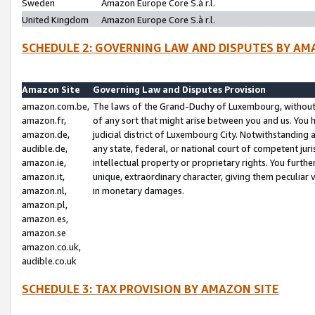
Sweden
Amazon Europe Core S.à r.l.
United Kingdom
Amazon Europe Core S.à r.l.
SCHEDULE 2: GOVERNING LAW AND DISPUTES BY AM
Amazon Site
Governing Law and Disputes Provision
amazon.com.be,
The laws of the Grand-Duchy of Luxembourg, without r
amazon.fr,
of any sort that might arise between you and us. You h
amazon.de,
judicial district of Luxembourg City. Notwithstanding a
audible.de,
any state, federal, or national court of competent juri
amazon.ie,
intellectual property or proprietary rights. You furth
amazon.it,
unique, extraordinary character, giving them peculiar
amazon.nl,
in monetary damages.
amazon.pl,
amazon.es,
amazon.se
amazon.co.uk,
audible.co.uk
SCHEDULE 3: TAX PROVISION BY AMAZON SITE