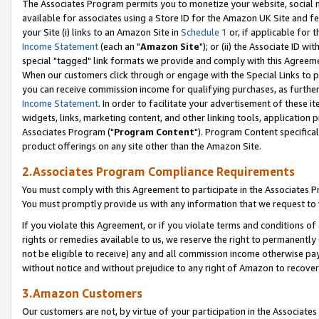
The Associates Program permits you to monetize your website, social me
available for associates using a Store ID for the Amazon UK Site and f
your Site (i) links to an Amazon Site in
Schedule 1
or, if applicable for t
Income Statement
(each an "
Amazon Site
"); or (ii) the Associate ID w
special "tagged" link formats we provide and comply with this Agreeme
When our customers click through or engage with the Special Links to p
you can receive commission income for qualifying purchases, as further d
Income Statement
. In order to facilitate your advertisement of these i
widgets, links, marketing content, and other linking tools, application 
Associates Program ("
Program Content
"). Program Content specifical
product offerings on any site other than the Amazon Site.
2.Associates Program Compliance Requirements
You must comply with this Agreement to participate in the Associates
You must promptly provide us with any information that we request to 
If you violate this Agreement, or if you violate terms and conditions 
rights or remedies available to us, we reserve the right to permanently
not be eligible to receive) any and all commission income otherwise pay
without notice and without prejudice to any right of Amazon to recove
3.Amazon Customers
Our customers are not, by virtue of your participation in the Associates