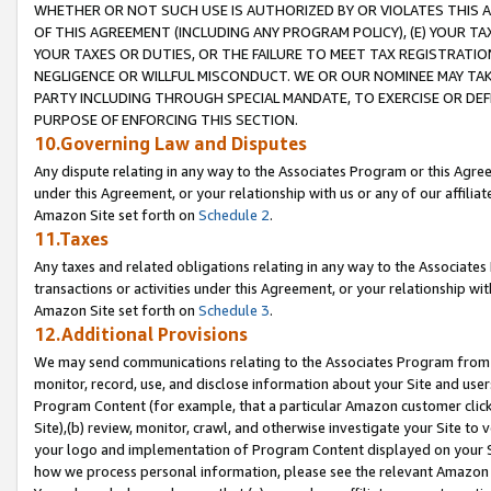
WHETHER OR NOT SUCH USE IS AUTHORIZED BY OR VIOLATES THIS A
OF THIS AGREEMENT (INCLUDING ANY PROGRAM POLICY), (E) YOUR TA
YOUR TAXES OR DUTIES, OR THE FAILURE TO MEET TAX REGISTRATIO
NEGLIGENCE OR WILLFUL MISCONDUCT. WE OR OUR NOMINEE MAY TA
PARTY INCLUDING THROUGH SPECIAL MANDATE, TO EXERCISE OR DEF
PURPOSE OF ENFORCING THIS SECTION.
10.Governing Law and Disputes
Any dispute relating in any way to the Associates Program or this Agree
under this Agreement, or your relationship with us or any of our affilia
Amazon Site set forth on
Schedule 2
.
11.Taxes
Any taxes and related obligations relating in any way to the Associate
transactions or activities under this Agreement, or your relationship with
Amazon Site set forth on
Schedule 3
.
12.Additional Provisions
We may send communications relating to the Associates Program from tim
monitor, record, use, and disclose information about your Site and user
Program Content (for example, that a particular Amazon customer clic
Site),(b) review, monitor, crawl, and otherwise investigate your Site to 
your logo and implementation of Program Content displayed on your Sit
how we process personal information, please see the relevant Amazon P