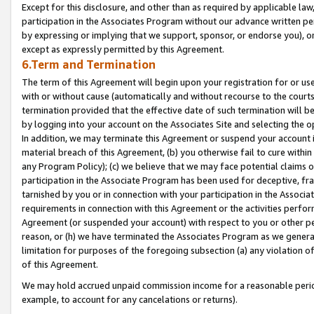
Except for this disclosure, and other than as required by applicable la
participation in the Associates Program without our advance written per
by expressing or implying that we support, sponsor, or endorse you), or
except as expressly permitted by this Agreement.
6.Term and Termination
The term of this Agreement will begin upon your registration for or use
with or without cause (automatically and without recourse to the courts,
termination provided that the effective date of such termination will b
by logging into your account on the Associates Site and selecting the o
In addition, we may terminate this Agreement or suspend your account i
material breach of this Agreement, (b) you otherwise fail to cure withi
any Program Policy); (c) we believe that we may face potential claims or
participation in the Associate Program has been used for deceptive, frau
tarnished by you or in connection with your participation in the Associ
requirements in connection with this Agreement or the activities perfo
Agreement (or suspended your account) with respect to you or other per
reason, or (h) we have terminated the Associates Program as we general
limitation for purposes of the foregoing subsection (a) any violation o
of this Agreement.
We may hold accrued unpaid commission income for a reasonable period 
example, to account for any cancelations or returns).