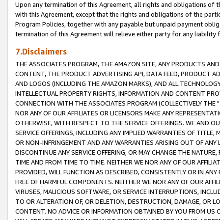
Upon any termination of this Agreement, all rights and obligations of th
with this Agreement, except that the rights and obligations of the partie
Program Policies, together with any payable but unpaid payment obliga
termination of this Agreement will relieve either party for any liability 
7.Disclaimers
THE ASSOCIATES PROGRAM, THE AMAZON SITE, ANY PRODUCTS AND SE
CONTENT, THE PRODUCT ADVERTISING API, DATA FEED, PRODUCT A
AND LOGOS (INCLUDING THE AMAZON MARKS), AND ALL TECHNOLOGY,
INTELLECTUAL PROPERTY RIGHTS, INFORMATION AND CONTENT PROVI
CONNECTION WITH THE ASSOCIATES PROGRAM (COLLECTIVELY THE "
NOR ANY OF OUR AFFILIATES OR LICENSORS MAKE ANY REPRESENTAT
OTHERWISE, WITH RESPECT TO THE SERVICE OFFERINGS. WE AND OU
SERVICE OFFERINGS, INCLUDING ANY IMPLIED WARRANTIES OF TITLE,
OR NON-INFRINGEMENT AND ANY WARRANTIES ARISING OUT OF ANY 
DISCONTINUE ANY SERVICE OFFERING, OR MAY CHANGE THE NATURE, 
TIME AND FROM TIME TO TIME. NEITHER WE NOR ANY OF OUR AFFILI
PROVIDED, WILL FUNCTION AS DESCRIBED, CONSISTENTLY OR IN ANY
FREE OF HARMFUL COMPONENTS. NEITHER WE NOR ANY OF OUR AFFILIA
VIRUSES, MALICIOUS SOFTWARE, OR SERVICE INTERRUPTIONS, INCL
TO OR ALTERATION OF, OR DELETION, DESTRUCTION, DAMAGE, OR LO
CONTENT. NO ADVICE OR INFORMATION OBTAINED BY YOU FROM US 