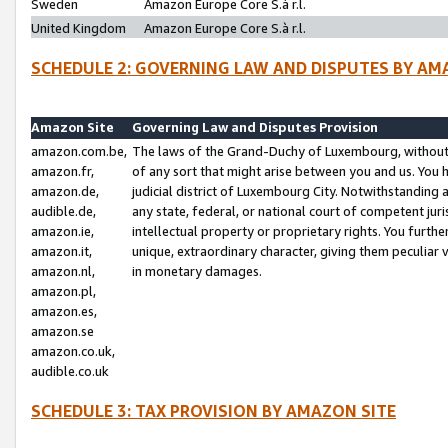
Sweden
Amazon Europe Core S.à r.l.
United Kingdom
Amazon Europe Core S.à r.l.
SCHEDULE 2: GOVERNING LAW AND DISPUTES BY AM
Amazon Site
Governing Law and Disputes Provision
amazon.com.be,
The laws of the Grand-Duchy of Luxembourg, without r
amazon.fr,
of any sort that might arise between you and us. You h
amazon.de,
judicial district of Luxembourg City. Notwithstanding a
audible.de,
any state, federal, or national court of competent juri
amazon.ie,
intellectual property or proprietary rights. You furth
amazon.it,
unique, extraordinary character, giving them peculiar
amazon.nl,
in monetary damages.
amazon.pl,
amazon.es,
amazon.se
amazon.co.uk,
audible.co.uk
SCHEDULE 3: TAX PROVISION BY AMAZON SITE