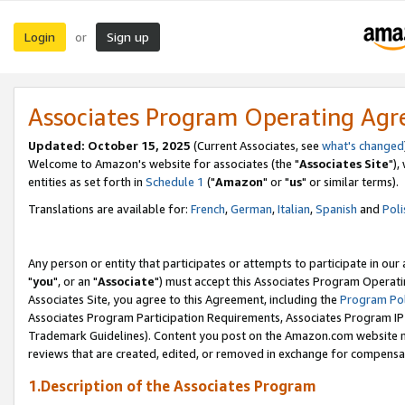
Login
Sign up
or
Associates Program Operating Ag
Updated: October 15, 2025
(Current Associates, see
what's changed
Welcome to Amazon's website for associates (the "
Associates Site
"),
entities as set forth in
Schedule 1
("
Amazon
" or "
us
" or similar terms).
Translations are available for:
French
,
German
,
Italian
,
Spanish
and
Poli
Any person or entity that participates or attempts to participate in ou
"
you
", or an "
Associate
") must accept this Associates Program Operati
Associates Site, you agree to this Agreement, including the
Program Pol
Associates Program Participation Requirements, Associates Program I
Trademark Guidelines). Content you post on the Amazon.com website m
reviews that are created, edited, or removed in exchange for compensati
1.Description of the Associates Program