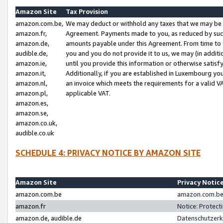
Amazon Site
Tax Provision
amazon.com.be,
We may deduct or withhold any taxes that we may be 
amazon.fr,
Agreement. Payments made to you, as reduced by such 
amazon.de,
amounts payable under this Agreement. From time to 
audible.de,
you and you do not provide it to us, we may (in addit
amazon.ie,
until you provide this information or otherwise satis
amazon.it,
Additionally, if you are established in Luxembourg yo
amazon.nl,
an invoice which meets the requirements for a valid V
amazon.pl,
applicable VAT.
amazon.es,
amazon.se,
amazon.co.uk,
audible.co.uk
SCHEDULE 4: PRIVACY NOTICE BY AMAZON SITE
Amazon Site
Privacy Notic
amazon.com.be
amazon.com.be 
amazon.fr
Notice: Protect
amazon.de, audible.de
Datenschutzerk