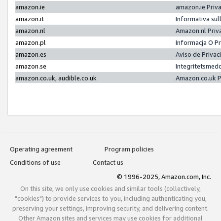
amazon.ie
amazon.ie Priv
amazon.it
Informativa sul
amazon.nl
Amazon.nl Priv
amazon.pl
Informacja O P
amazon.es
Aviso de Priva
amazon.se
Integritetsmed
amazon.co.uk, audible.co.uk
Amazon.co.uk P
Operating agreement
Program policies
Conditions of use
Contact us
© 1996-2025, Amazon.com, Inc.
On this site, we only use cookies and similar tools (collectively,
"cookies") to provide services to you, including authenticating you,
preserving your settings, improving security, and delivering content.
Other Amazon sites and services may use cookies for additional