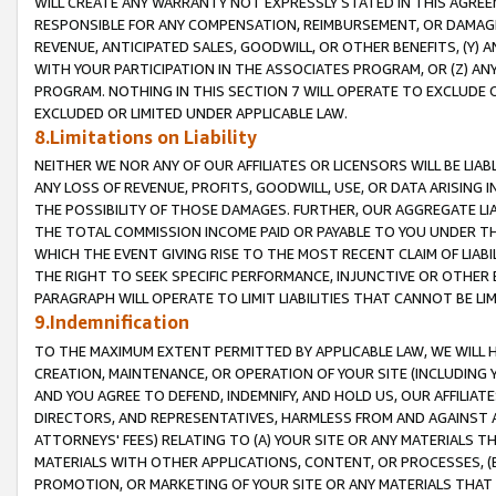
WILL CREATE ANY WARRANTY NOT EXPRESSLY STATED IN THIS AGREEM
RESPONSIBLE FOR ANY COMPENSATION, REIMBURSEMENT, OR DAMAGES
REVENUE, ANTICIPATED SALES, GOODWILL, OR OTHER BENEFITS, (Y
WITH YOUR PARTICIPATION IN THE ASSOCIATES PROGRAM, OR (Z) AN
PROGRAM. NOTHING IN THIS SECTION 7 WILL OPERATE TO EXCLUDE O
EXCLUDED OR LIMITED UNDER APPLICABLE LAW.
8.Limitations on Liability
NEITHER WE NOR ANY OF OUR AFFILIATES OR LICENSORS WILL BE LIAB
ANY LOSS OF REVENUE, PROFITS, GOODWILL, USE, OR DATA ARISING 
THE POSSIBILITY OF THOSE DAMAGES. FURTHER, OUR AGGREGATE LIA
THE TOTAL COMMISSION INCOME PAID OR PAYABLE TO YOU UNDER T
WHICH THE EVENT GIVING RISE TO THE MOST RECENT CLAIM OF LIABI
THE RIGHT TO SEEK SPECIFIC PERFORMANCE, INJUNCTIVE OR OTHER 
PARAGRAPH WILL OPERATE TO LIMIT LIABILITIES THAT CANNOT BE LI
9.Indemnification
TO THE MAXIMUM EXTENT PERMITTED BY APPLICABLE LAW, WE WILL HA
CREATION, MAINTENANCE, OR OPERATION OF YOUR SITE (INCLUDING 
AND YOU AGREE TO DEFEND, INDEMNIFY, AND HOLD US, OUR AFFILIAT
DIRECTORS, AND REPRESENTATIVES, HARMLESS FROM AND AGAINST ALL
ATTORNEYS' FEES) RELATING TO (A) YOUR SITE OR ANY MATERIALS 
MATERIALS WITH OTHER APPLICATIONS, CONTENT, OR PROCESSES, (
PROMOTION, OR MARKETING OF YOUR SITE OR ANY MATERIALS THAT A