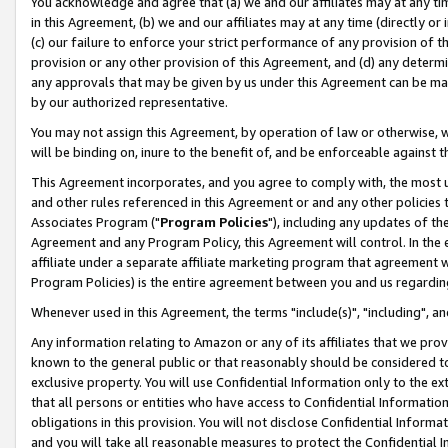
You acknowledge and agree that (a) we and our affiliates may at any time
in this Agreement, (b) we and our affiliates may at any time (directly or 
(c) our failure to enforce your strict performance of any provision of t
provision or any other provision of this Agreement, and (d) any determ
any approvals that may be given by us under this Agreement can be made,
by our authorized representative.
You may not assign this Agreement, by operation of law or otherwise, wi
will be binding on, inure to the benefit of, and be enforceable against t
This Agreement incorporates, and you agree to comply with, the most up-
and other rules referenced in this Agreement or and any other policies
Associates Program ("
Program Policies
"), including any updates of th
Agreement and any Program Policy, this Agreement will control. In th
affiliate under a separate affiliate marketing program that agreement 
Program Policies) is the entire agreement between you and us regardin
Whenever used in this Agreement, the terms "include(s)", "including", a
Any information relating to Amazon or any of its affiliates that we pro
known to the general public or that reasonably should be considered to
exclusive property. You will use Confidential Information only to the
that all persons or entities who have access to Confidential Informatio
obligations in this provision. You will not disclose Confidential Informa
and you will take all reasonable measures to protect the Confidential In