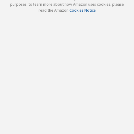
purposes; to learn more about how Amazon uses cookies, please
read the Amazon
Cookies Notice