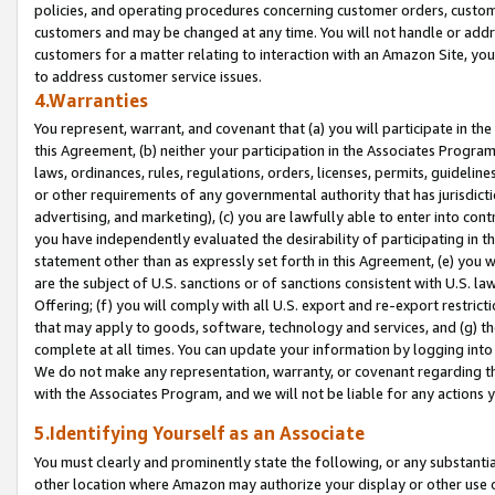
policies, and operating procedures concerning customer orders, custome
customers and may be changed at any time. You will not handle or addre
customers for a matter relating to interaction with an Amazon Site, yo
to address customer service issues.
4.Warranties
You represent, warrant, and covenant that (a) you will participate in t
this Agreement, (b) neither your participation in the Associates Program
laws, ordinances, rules, regulations, orders, licenses, permits, guidelin
or other requirements of any governmental authority that has jurisdicti
advertising, and marketing), (c) you are lawfully able to enter into cont
you have independently evaluated the desirability of participating in t
statement other than as expressly set forth in this Agreement, (e) you w
are the subject of U.S. sanctions or of sanctions consistent with U.S.
Offering; (f) you will comply with all U.S. export and re-export restric
that may apply to goods, software, technology and services, and (g) th
complete at all times. You can update your information by logging into 
We do not make any representation, warranty, or covenant regarding th
with the Associates Program, and we will not be liable for any actions
5.Identifying Yourself as an Associate
You must clearly and prominently state the following, or any substanti
other location where Amazon may authorize your display or other use 