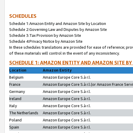
SCHEDULES
Schedule 1:Amazon Entity and Amazon Site by Location
Schedule 2:Governing Law and Disputes by Amazon Site
Schedule 3:Tax Provision by Amazon Site
Schedule 4:Privacy Notice by Amazon Site
In these schedules translations are provided for ease of reference; pro
of these materials will control in the event of any inconsistency.
SCHEDULE 1: AMAZON ENTITY AND AMAZON SITE BY
Location
Amazon Entity
Belgium
Amazon Europe Core S.à r.l.
France
Amazon Europe Core S.à r.l.(or Amazon France Servic
Germany
Amazon Europe Core S.à r.l.
Ireland
Amazon Europe Core S.à r.l.
Italy
Amazon Europe Core S.à r.l.
The Netherlands
Amazon Europe Core S.à r.l.
Poland
Amazon Europe Core S.à r.l.
Spain
Amazon Europe Core S.à r.l.