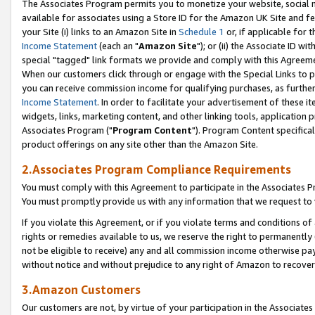
The Associates Program permits you to monetize your website, social me
available for associates using a Store ID for the Amazon UK Site and f
your Site (i) links to an Amazon Site in
Schedule 1
or, if applicable for t
Income Statement
(each an "
Amazon Site
"); or (ii) the Associate ID w
special "tagged" link formats we provide and comply with this Agreeme
When our customers click through or engage with the Special Links to p
you can receive commission income for qualifying purchases, as further d
Income Statement
. In order to facilitate your advertisement of these i
widgets, links, marketing content, and other linking tools, application 
Associates Program ("
Program Content
"). Program Content specifical
product offerings on any site other than the Amazon Site.
2.Associates Program Compliance Requirements
You must comply with this Agreement to participate in the Associates
You must promptly provide us with any information that we request to 
If you violate this Agreement, or if you violate terms and conditions 
rights or remedies available to us, we reserve the right to permanently
not be eligible to receive) any and all commission income otherwise pay
without notice and without prejudice to any right of Amazon to recove
3.Amazon Customers
Our customers are not, by virtue of your participation in the Associates