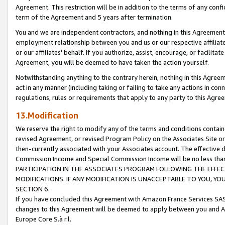
Agreement. This restriction will be in addition to the terms of any con
term of the Agreement and 5 years after termination.
You and we are independent contractors, and nothing in this Agreement wi
employment relationship between you and us or our respective affiliate
or our affiliates' behalf. If you authorize, assist, encourage, or facilita
Agreement, you will be deemed to have taken the action yourself.
Notwithstanding anything to the contrary herein, nothing in this Agreeme
act in any manner (including taking or failing to take any actions in con
regulations, rules or requirements that apply to any party to this Agre
13.Modification
We reserve the right to modify any of the terms and conditions containe
revised Agreement, or revised Program Policy on the Associates Site or
then-currently associated with your Associates account. The effective d
Commission Income and Special Commission Income will be no less tha
PARTICIPATION IN THE ASSOCIATES PROGRAM FOLLOWING THE EFFE
MODIFICATIONS. IF ANY MODIFICATION IS UNACCEPTABLE TO YOU, 
SECTION 6.
If you have concluded this Agreement with Amazon France Services SAS
changes to this Agreement will be deemed to apply between you and A
Europe Core S.à r.l.