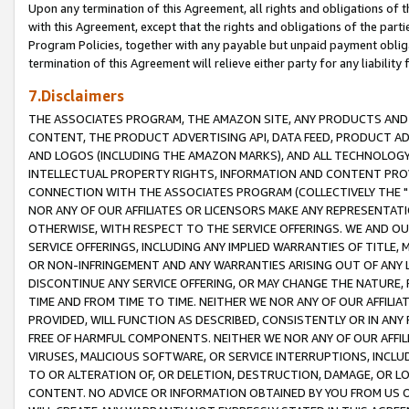
Upon any termination of this Agreement, all rights and obligations of th
with this Agreement, except that the rights and obligations of the partie
Program Policies, together with any payable but unpaid payment obliga
termination of this Agreement will relieve either party for any liability 
7.Disclaimers
THE ASSOCIATES PROGRAM, THE AMAZON SITE, ANY PRODUCTS AND SE
CONTENT, THE PRODUCT ADVERTISING API, DATA FEED, PRODUCT A
AND LOGOS (INCLUDING THE AMAZON MARKS), AND ALL TECHNOLOGY,
INTELLECTUAL PROPERTY RIGHTS, INFORMATION AND CONTENT PROVI
CONNECTION WITH THE ASSOCIATES PROGRAM (COLLECTIVELY THE "
NOR ANY OF OUR AFFILIATES OR LICENSORS MAKE ANY REPRESENTAT
OTHERWISE, WITH RESPECT TO THE SERVICE OFFERINGS. WE AND OU
SERVICE OFFERINGS, INCLUDING ANY IMPLIED WARRANTIES OF TITLE,
OR NON-INFRINGEMENT AND ANY WARRANTIES ARISING OUT OF ANY 
DISCONTINUE ANY SERVICE OFFERING, OR MAY CHANGE THE NATURE, 
TIME AND FROM TIME TO TIME. NEITHER WE NOR ANY OF OUR AFFILI
PROVIDED, WILL FUNCTION AS DESCRIBED, CONSISTENTLY OR IN ANY
FREE OF HARMFUL COMPONENTS. NEITHER WE NOR ANY OF OUR AFFILIA
VIRUSES, MALICIOUS SOFTWARE, OR SERVICE INTERRUPTIONS, INCL
TO OR ALTERATION OF, OR DELETION, DESTRUCTION, DAMAGE, OR LO
CONTENT. NO ADVICE OR INFORMATION OBTAINED BY YOU FROM US 