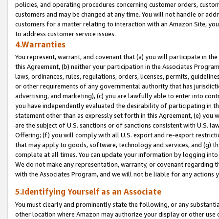
policies, and operating procedures concerning customer orders, custome
customers and may be changed at any time. You will not handle or addre
customers for a matter relating to interaction with an Amazon Site, yo
to address customer service issues.
4.Warranties
You represent, warrant, and covenant that (a) you will participate in t
this Agreement, (b) neither your participation in the Associates Program
laws, ordinances, rules, regulations, orders, licenses, permits, guidelin
or other requirements of any governmental authority that has jurisdicti
advertising, and marketing), (c) you are lawfully able to enter into cont
you have independently evaluated the desirability of participating in t
statement other than as expressly set forth in this Agreement, (e) you w
are the subject of U.S. sanctions or of sanctions consistent with U.S.
Offering; (f) you will comply with all U.S. export and re-export restric
that may apply to goods, software, technology and services, and (g) th
complete at all times. You can update your information by logging into 
We do not make any representation, warranty, or covenant regarding th
with the Associates Program, and we will not be liable for any actions
5.Identifying Yourself as an Associate
You must clearly and prominently state the following, or any substanti
other location where Amazon may authorize your display or other use 