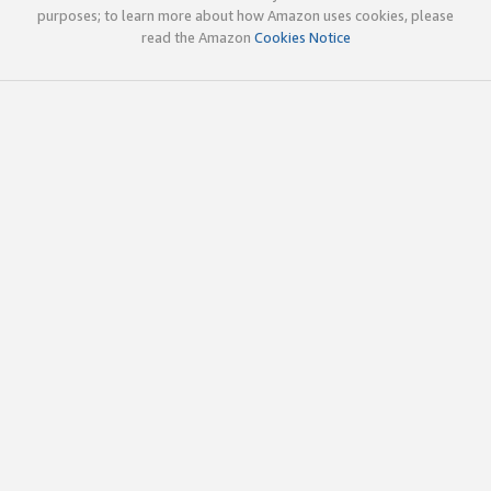
purposes; to learn more about how Amazon uses cookies, please
read the Amazon
Cookies Notice