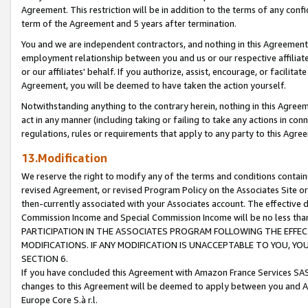
Agreement. This restriction will be in addition to the terms of any con
term of the Agreement and 5 years after termination.
You and we are independent contractors, and nothing in this Agreement wi
employment relationship between you and us or our respective affiliate
or our affiliates' behalf. If you authorize, assist, encourage, or facilita
Agreement, you will be deemed to have taken the action yourself.
Notwithstanding anything to the contrary herein, nothing in this Agreeme
act in any manner (including taking or failing to take any actions in con
regulations, rules or requirements that apply to any party to this Agre
13.Modification
We reserve the right to modify any of the terms and conditions containe
revised Agreement, or revised Program Policy on the Associates Site or
then-currently associated with your Associates account. The effective d
Commission Income and Special Commission Income will be no less tha
PARTICIPATION IN THE ASSOCIATES PROGRAM FOLLOWING THE EFFE
MODIFICATIONS. IF ANY MODIFICATION IS UNACCEPTABLE TO YOU, 
SECTION 6.
If you have concluded this Agreement with Amazon France Services SAS
changes to this Agreement will be deemed to apply between you and A
Europe Core S.à r.l.