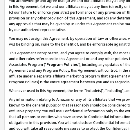
You acknowledge and agree that (a) we and our affiliates may at any time
in this Agreement, (b) we and our affiliates may at any time (directly or 
(c) our failure to enforce your strict performance of any provision of t
provision or any other provision of this Agreement, and (d) any determ
any approvals that may be given by us under this Agreement can be made,
by our authorized representative.
You may not assign this Agreement, by operation of law or otherwise, wi
will be binding on, inure to the benefit of, and be enforceable against t
This Agreement incorporates, and you agree to comply with, the most up-
and other rules referenced in this Agreement or and any other policies
Associates Program ("
Program Policies
"), including any updates of th
Agreement and any Program Policy, this Agreement will control. In th
affiliate under a separate affiliate marketing program that agreement 
Program Policies) is the entire agreement between you and us regardin
Whenever used in this Agreement, the terms "include(s)", "including", a
Any information relating to Amazon or any of its affiliates that we pro
known to the general public or that reasonably should be considered to
exclusive property. You will use Confidential Information only to the
that all persons or entities who have access to Confidential Informatio
obligations in this provision. You will not disclose Confidential Informa
and you will take all reasonable measures to protect the Confidential In