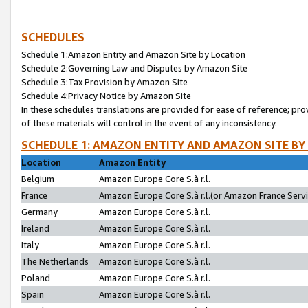
SCHEDULES
Schedule 1:Amazon Entity and Amazon Site by Location
Schedule 2:Governing Law and Disputes by Amazon Site
Schedule 3:Tax Provision by Amazon Site
Schedule 4:Privacy Notice by Amazon Site
In these schedules translations are provided for ease of reference; pro
of these materials will control in the event of any inconsistency.
SCHEDULE 1: AMAZON ENTITY AND AMAZON SITE BY
Location
Amazon Entity
Belgium
Amazon Europe Core S.à r.l.
France
Amazon Europe Core S.à r.l.(or Amazon France Servic
Germany
Amazon Europe Core S.à r.l.
Ireland
Amazon Europe Core S.à r.l.
Italy
Amazon Europe Core S.à r.l.
The Netherlands
Amazon Europe Core S.à r.l.
Poland
Amazon Europe Core S.à r.l.
Spain
Amazon Europe Core S.à r.l.