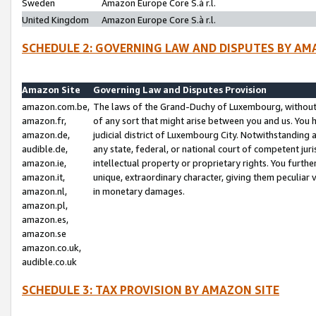
Sweden
Amazon Europe Core S.à r.l.
United Kingdom
Amazon Europe Core S.à r.l.
SCHEDULE 2: GOVERNING LAW AND DISPUTES BY AM
Amazon Site
Governing Law and Disputes Provision
amazon.com.be,
The laws of the Grand-Duchy of Luxembourg, without r
amazon.fr,
of any sort that might arise between you and us. You h
amazon.de,
judicial district of Luxembourg City. Notwithstanding a
audible.de,
any state, federal, or national court of competent juri
amazon.ie,
intellectual property or proprietary rights. You furth
amazon.it,
unique, extraordinary character, giving them peculiar
amazon.nl,
in monetary damages.
amazon.pl,
amazon.es,
amazon.se
amazon.co.uk,
audible.co.uk
SCHEDULE 3: TAX PROVISION BY AMAZON SITE