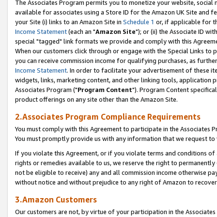
The Associates Program permits you to monetize your website, social me
available for associates using a Store ID for the Amazon UK Site and f
your Site (i) links to an Amazon Site in
Schedule 1
or, if applicable for t
Income Statement
(each an "
Amazon Site
"); or (ii) the Associate ID w
special "tagged" link formats we provide and comply with this Agreeme
When our customers click through or engage with the Special Links to p
you can receive commission income for qualifying purchases, as further d
Income Statement
. In order to facilitate your advertisement of these i
widgets, links, marketing content, and other linking tools, application 
Associates Program ("
Program Content
"). Program Content specifical
product offerings on any site other than the Amazon Site.
2.Associates Program Compliance Requirements
You must comply with this Agreement to participate in the Associates
You must promptly provide us with any information that we request to 
If you violate this Agreement, or if you violate terms and conditions 
rights or remedies available to us, we reserve the right to permanently
not be eligible to receive) any and all commission income otherwise pay
without notice and without prejudice to any right of Amazon to recove
3.Amazon Customers
Our customers are not, by virtue of your participation in the Associates