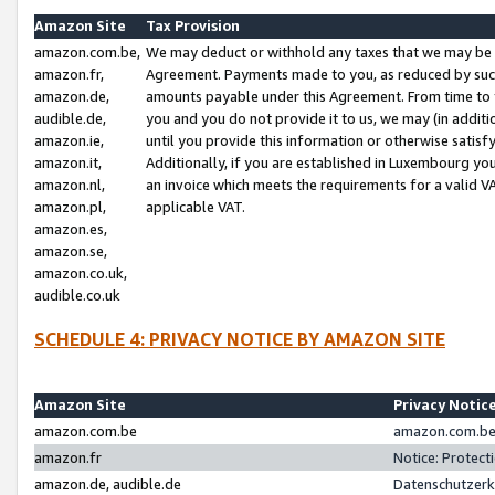
Amazon Site
Tax Provision
amazon.com.be,
We may deduct or withhold any taxes that we may be 
amazon.fr,
Agreement. Payments made to you, as reduced by such 
amazon.de,
amounts payable under this Agreement. From time to 
audible.de,
you and you do not provide it to us, we may (in addit
amazon.ie,
until you provide this information or otherwise satis
amazon.it,
Additionally, if you are established in Luxembourg yo
amazon.nl,
an invoice which meets the requirements for a valid V
amazon.pl,
applicable VAT.
amazon.es,
amazon.se,
amazon.co.uk,
audible.co.uk
SCHEDULE 4: PRIVACY NOTICE BY AMAZON SITE
Amazon Site
Privacy Notic
amazon.com.be
amazon.com.be 
amazon.fr
Notice: Protect
amazon.de, audible.de
Datenschutzerk