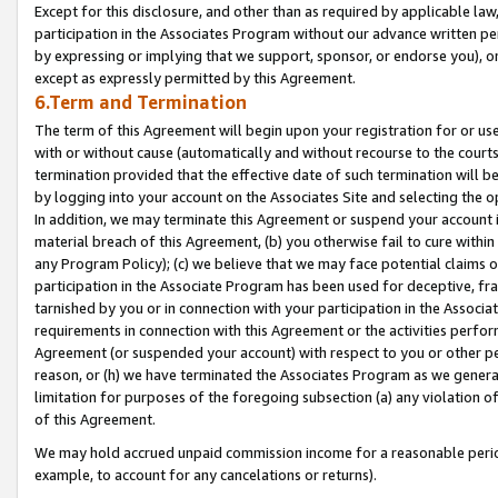
Except for this disclosure, and other than as required by applicable la
participation in the Associates Program without our advance written per
by expressing or implying that we support, sponsor, or endorse you), or
except as expressly permitted by this Agreement.
6.Term and Termination
The term of this Agreement will begin upon your registration for or use
with or without cause (automatically and without recourse to the courts,
termination provided that the effective date of such termination will b
by logging into your account on the Associates Site and selecting the o
In addition, we may terminate this Agreement or suspend your account i
material breach of this Agreement, (b) you otherwise fail to cure withi
any Program Policy); (c) we believe that we may face potential claims or
participation in the Associate Program has been used for deceptive, frau
tarnished by you or in connection with your participation in the Associ
requirements in connection with this Agreement or the activities perfo
Agreement (or suspended your account) with respect to you or other per
reason, or (h) we have terminated the Associates Program as we general
limitation for purposes of the foregoing subsection (a) any violation o
of this Agreement.
We may hold accrued unpaid commission income for a reasonable period 
example, to account for any cancelations or returns).