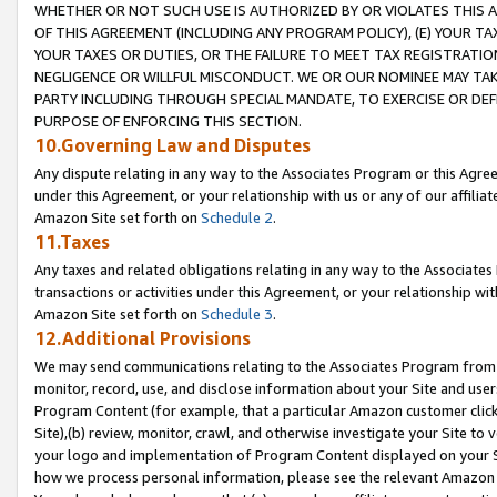
WHETHER OR NOT SUCH USE IS AUTHORIZED BY OR VIOLATES THIS A
OF THIS AGREEMENT (INCLUDING ANY PROGRAM POLICY), (E) YOUR TA
YOUR TAXES OR DUTIES, OR THE FAILURE TO MEET TAX REGISTRATIO
NEGLIGENCE OR WILLFUL MISCONDUCT. WE OR OUR NOMINEE MAY TA
PARTY INCLUDING THROUGH SPECIAL MANDATE, TO EXERCISE OR DEF
PURPOSE OF ENFORCING THIS SECTION.
10.Governing Law and Disputes
Any dispute relating in any way to the Associates Program or this Agree
under this Agreement, or your relationship with us or any of our affilia
Amazon Site set forth on
Schedule 2
.
11.Taxes
Any taxes and related obligations relating in any way to the Associate
transactions or activities under this Agreement, or your relationship with
Amazon Site set forth on
Schedule 3
.
12.Additional Provisions
We may send communications relating to the Associates Program from tim
monitor, record, use, and disclose information about your Site and user
Program Content (for example, that a particular Amazon customer clic
Site),(b) review, monitor, crawl, and otherwise investigate your Site to 
your logo and implementation of Program Content displayed on your Sit
how we process personal information, please see the relevant Amazon P