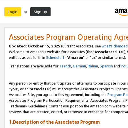
Login
Sign up
or
Associates Program Operating Ag
Updated: October 15, 2025
(Current Associates, see
what's changed
Welcome to Amazon's website for associates (the "
Associates Site
"),
entities as set forth in
Schedule 1
("
Amazon
" or "
us
" or similar terms).
Translations are available for:
French
,
German
,
Italian
,
Spanish
and
Poli
Any person or entity that participates or attempts to participate in ou
"
you
", or an "
Associate
") must accept this Associates Program Operati
Associates Site, you agree to this Agreement, including the
Program Pol
Associates Program Participation Requirements, Associates Program I
Trademark Guidelines). Content you post on the Amazon.com website m
reviews that are created, edited, or removed in exchange for compensati
1.Description of the Associates Program