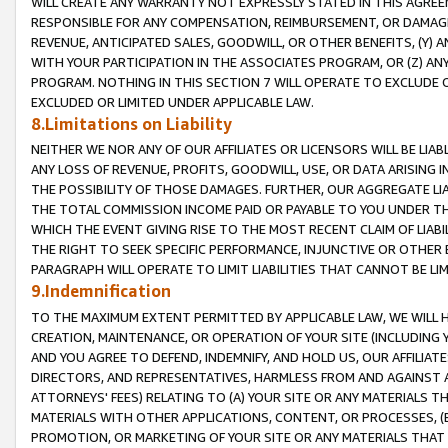
WILL CREATE ANY WARRANTY NOT EXPRESSLY STATED IN THIS AGREEM
RESPONSIBLE FOR ANY COMPENSATION, REIMBURSEMENT, OR DAMAGES
REVENUE, ANTICIPATED SALES, GOODWILL, OR OTHER BENEFITS, (Y
WITH YOUR PARTICIPATION IN THE ASSOCIATES PROGRAM, OR (Z) AN
PROGRAM. NOTHING IN THIS SECTION 7 WILL OPERATE TO EXCLUDE O
EXCLUDED OR LIMITED UNDER APPLICABLE LAW.
8.Limitations on Liability
NEITHER WE NOR ANY OF OUR AFFILIATES OR LICENSORS WILL BE LIAB
ANY LOSS OF REVENUE, PROFITS, GOODWILL, USE, OR DATA ARISING 
THE POSSIBILITY OF THOSE DAMAGES. FURTHER, OUR AGGREGATE LIA
THE TOTAL COMMISSION INCOME PAID OR PAYABLE TO YOU UNDER T
WHICH THE EVENT GIVING RISE TO THE MOST RECENT CLAIM OF LIABI
THE RIGHT TO SEEK SPECIFIC PERFORMANCE, INJUNCTIVE OR OTHER 
PARAGRAPH WILL OPERATE TO LIMIT LIABILITIES THAT CANNOT BE LI
9.Indemnification
TO THE MAXIMUM EXTENT PERMITTED BY APPLICABLE LAW, WE WILL HA
CREATION, MAINTENANCE, OR OPERATION OF YOUR SITE (INCLUDING 
AND YOU AGREE TO DEFEND, INDEMNIFY, AND HOLD US, OUR AFFILIAT
DIRECTORS, AND REPRESENTATIVES, HARMLESS FROM AND AGAINST ALL
ATTORNEYS' FEES) RELATING TO (A) YOUR SITE OR ANY MATERIALS 
MATERIALS WITH OTHER APPLICATIONS, CONTENT, OR PROCESSES, (
PROMOTION, OR MARKETING OF YOUR SITE OR ANY MATERIALS THAT A