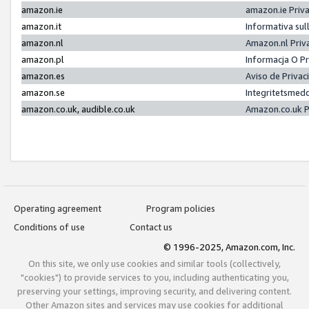
amazon.ie
amazon.ie Priv
amazon.it
Informativa sul
amazon.nl
Amazon.nl Priv
amazon.pl
Informacja O P
amazon.es
Aviso de Priva
amazon.se
Integritetsmed
amazon.co.uk, audible.co.uk
Amazon.co.uk P
Operating agreement
Program policies
Conditions of use
Contact us
© 1996-2025, Amazon.com, Inc.
On this site, we only use cookies and similar tools (collectively,
"cookies") to provide services to you, including authenticating you,
preserving your settings, improving security, and delivering content.
Other Amazon sites and services may use cookies for additional