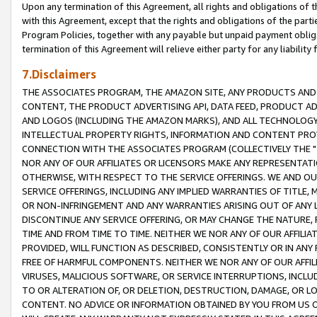
Upon any termination of this Agreement, all rights and obligations of th
with this Agreement, except that the rights and obligations of the partie
Program Policies, together with any payable but unpaid payment obliga
termination of this Agreement will relieve either party for any liability 
7.Disclaimers
THE ASSOCIATES PROGRAM, THE AMAZON SITE, ANY PRODUCTS AND SE
CONTENT, THE PRODUCT ADVERTISING API, DATA FEED, PRODUCT A
AND LOGOS (INCLUDING THE AMAZON MARKS), AND ALL TECHNOLOGY,
INTELLECTUAL PROPERTY RIGHTS, INFORMATION AND CONTENT PROVI
CONNECTION WITH THE ASSOCIATES PROGRAM (COLLECTIVELY THE "
NOR ANY OF OUR AFFILIATES OR LICENSORS MAKE ANY REPRESENTAT
OTHERWISE, WITH RESPECT TO THE SERVICE OFFERINGS. WE AND OU
SERVICE OFFERINGS, INCLUDING ANY IMPLIED WARRANTIES OF TITLE,
OR NON-INFRINGEMENT AND ANY WARRANTIES ARISING OUT OF ANY 
DISCONTINUE ANY SERVICE OFFERING, OR MAY CHANGE THE NATURE, 
TIME AND FROM TIME TO TIME. NEITHER WE NOR ANY OF OUR AFFILI
PROVIDED, WILL FUNCTION AS DESCRIBED, CONSISTENTLY OR IN ANY
FREE OF HARMFUL COMPONENTS. NEITHER WE NOR ANY OF OUR AFFILIA
VIRUSES, MALICIOUS SOFTWARE, OR SERVICE INTERRUPTIONS, INCL
TO OR ALTERATION OF, OR DELETION, DESTRUCTION, DAMAGE, OR LO
CONTENT. NO ADVICE OR INFORMATION OBTAINED BY YOU FROM US 