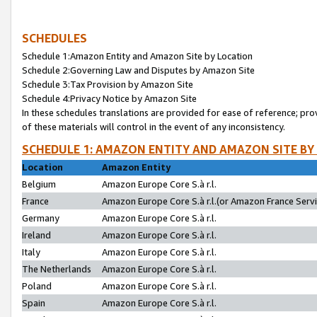
SCHEDULES
Schedule 1:Amazon Entity and Amazon Site by Location
Schedule 2:Governing Law and Disputes by Amazon Site
Schedule 3:Tax Provision by Amazon Site
Schedule 4:Privacy Notice by Amazon Site
In these schedules translations are provided for ease of reference; pro
of these materials will control in the event of any inconsistency.
SCHEDULE 1: AMAZON ENTITY AND AMAZON SITE BY
Location
Amazon Entity
Belgium
Amazon Europe Core S.à r.l.
France
Amazon Europe Core S.à r.l.(or Amazon France Servic
Germany
Amazon Europe Core S.à r.l.
Ireland
Amazon Europe Core S.à r.l.
Italy
Amazon Europe Core S.à r.l.
The Netherlands
Amazon Europe Core S.à r.l.
Poland
Amazon Europe Core S.à r.l.
Spain
Amazon Europe Core S.à r.l.