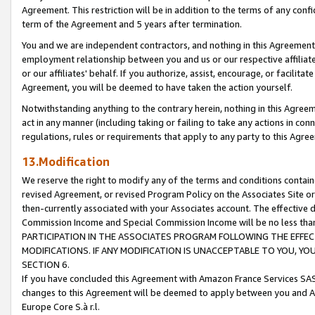
Agreement. This restriction will be in addition to the terms of any con
term of the Agreement and 5 years after termination.
You and we are independent contractors, and nothing in this Agreement wi
employment relationship between you and us or our respective affiliate
or our affiliates' behalf. If you authorize, assist, encourage, or facilita
Agreement, you will be deemed to have taken the action yourself.
Notwithstanding anything to the contrary herein, nothing in this Agreeme
act in any manner (including taking or failing to take any actions in con
regulations, rules or requirements that apply to any party to this Agre
13.Modification
We reserve the right to modify any of the terms and conditions containe
revised Agreement, or revised Program Policy on the Associates Site or
then-currently associated with your Associates account. The effective d
Commission Income and Special Commission Income will be no less tha
PARTICIPATION IN THE ASSOCIATES PROGRAM FOLLOWING THE EFFE
MODIFICATIONS. IF ANY MODIFICATION IS UNACCEPTABLE TO YOU, 
SECTION 6.
If you have concluded this Agreement with Amazon France Services SAS
changes to this Agreement will be deemed to apply between you and A
Europe Core S.à r.l.