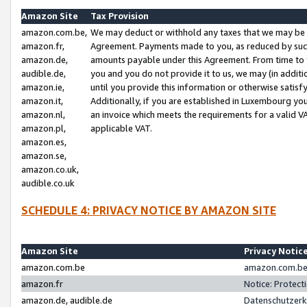
Amazon Site
Tax Provision
amazon.com.be,
We may deduct or withhold any taxes that we may be 
amazon.fr,
Agreement. Payments made to you, as reduced by such 
amazon.de,
amounts payable under this Agreement. From time to 
audible.de,
you and you do not provide it to us, we may (in addit
amazon.ie,
until you provide this information or otherwise satis
amazon.it,
Additionally, if you are established in Luxembourg yo
amazon.nl,
an invoice which meets the requirements for a valid V
amazon.pl,
applicable VAT.
amazon.es,
amazon.se,
amazon.co.uk,
audible.co.uk
SCHEDULE 4: PRIVACY NOTICE BY AMAZON SITE
Amazon Site
Privacy Notic
amazon.com.be
amazon.com.be 
amazon.fr
Notice: Protect
amazon.de, audible.de
Datenschutzerk