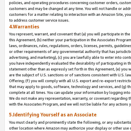
policies, and operating procedures concerning customer orders, custome
customers and may be changed at any time. You will not handle or addre
customers for a matter relating to interaction with an Amazon Site, yo
to address customer service issues.
4.Warranties
You represent, warrant, and covenant that (a) you will participate in t
this Agreement, (b) neither your participation in the Associates Program
laws, ordinances, rules, regulations, orders, licenses, permits, guidelin
or other requirements of any governmental authority that has jurisdicti
advertising, and marketing), (c) you are lawfully able to enter into cont
you have independently evaluated the desirability of participating in t
statement other than as expressly set forth in this Agreement, (e) you w
are the subject of U.S. sanctions or of sanctions consistent with U.S.
Offering; (f) you will comply with all U.S. export and re-export restric
that may apply to goods, software, technology and services, and (g) th
complete at all times. You can update your information by logging into 
We do not make any representation, warranty, or covenant regarding th
with the Associates Program, and we will not be liable for any actions
5.Identifying Yourself as an Associate
You must clearly and prominently state the following, or any substanti
other location where Amazon may authorize your display or other use 