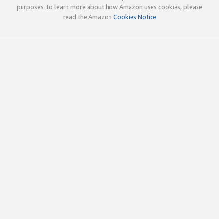
purposes; to learn more about how Amazon uses cookies, please
read the Amazon
Cookies Notice