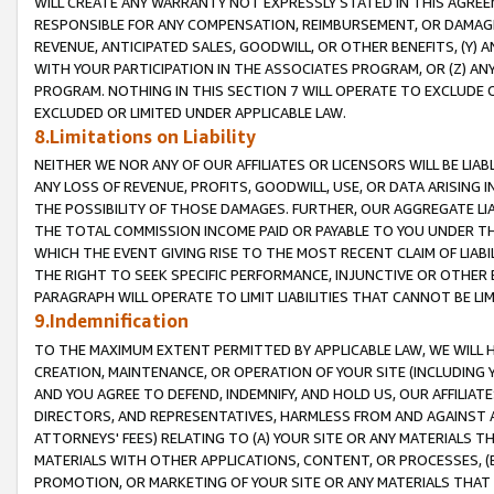
WILL CREATE ANY WARRANTY NOT EXPRESSLY STATED IN THIS AGREEM
RESPONSIBLE FOR ANY COMPENSATION, REIMBURSEMENT, OR DAMAGES
REVENUE, ANTICIPATED SALES, GOODWILL, OR OTHER BENEFITS, (Y
WITH YOUR PARTICIPATION IN THE ASSOCIATES PROGRAM, OR (Z) AN
PROGRAM. NOTHING IN THIS SECTION 7 WILL OPERATE TO EXCLUDE O
EXCLUDED OR LIMITED UNDER APPLICABLE LAW.
8.Limitations on Liability
NEITHER WE NOR ANY OF OUR AFFILIATES OR LICENSORS WILL BE LIAB
ANY LOSS OF REVENUE, PROFITS, GOODWILL, USE, OR DATA ARISING 
THE POSSIBILITY OF THOSE DAMAGES. FURTHER, OUR AGGREGATE LIA
THE TOTAL COMMISSION INCOME PAID OR PAYABLE TO YOU UNDER T
WHICH THE EVENT GIVING RISE TO THE MOST RECENT CLAIM OF LIABI
THE RIGHT TO SEEK SPECIFIC PERFORMANCE, INJUNCTIVE OR OTHER 
PARAGRAPH WILL OPERATE TO LIMIT LIABILITIES THAT CANNOT BE LI
9.Indemnification
TO THE MAXIMUM EXTENT PERMITTED BY APPLICABLE LAW, WE WILL HA
CREATION, MAINTENANCE, OR OPERATION OF YOUR SITE (INCLUDING 
AND YOU AGREE TO DEFEND, INDEMNIFY, AND HOLD US, OUR AFFILIAT
DIRECTORS, AND REPRESENTATIVES, HARMLESS FROM AND AGAINST ALL
ATTORNEYS' FEES) RELATING TO (A) YOUR SITE OR ANY MATERIALS 
MATERIALS WITH OTHER APPLICATIONS, CONTENT, OR PROCESSES, (
PROMOTION, OR MARKETING OF YOUR SITE OR ANY MATERIALS THAT A