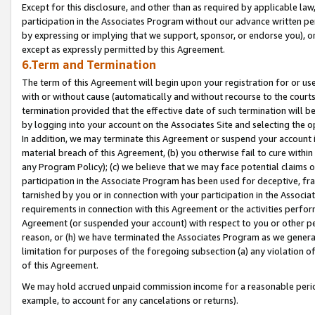
Except for this disclosure, and other than as required by applicable la
participation in the Associates Program without our advance written per
by expressing or implying that we support, sponsor, or endorse you), or
except as expressly permitted by this Agreement.
6.Term and Termination
The term of this Agreement will begin upon your registration for or use
with or without cause (automatically and without recourse to the courts,
termination provided that the effective date of such termination will b
by logging into your account on the Associates Site and selecting the o
In addition, we may terminate this Agreement or suspend your account i
material breach of this Agreement, (b) you otherwise fail to cure withi
any Program Policy); (c) we believe that we may face potential claims or
participation in the Associate Program has been used for deceptive, frau
tarnished by you or in connection with your participation in the Associ
requirements in connection with this Agreement or the activities perfo
Agreement (or suspended your account) with respect to you or other per
reason, or (h) we have terminated the Associates Program as we general
limitation for purposes of the foregoing subsection (a) any violation o
of this Agreement.
We may hold accrued unpaid commission income for a reasonable period 
example, to account for any cancelations or returns).