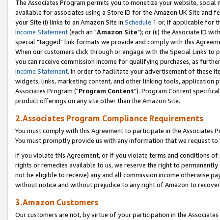
The Associates Program permits you to monetize your website, social me
available for associates using a Store ID for the Amazon UK Site and f
your Site (i) links to an Amazon Site in
Schedule 1
or, if applicable for t
Income Statement
(each an "
Amazon Site
"); or (ii) the Associate ID w
special "tagged" link formats we provide and comply with this Agreeme
When our customers click through or engage with the Special Links to p
you can receive commission income for qualifying purchases, as further d
Income Statement
. In order to facilitate your advertisement of these i
widgets, links, marketing content, and other linking tools, application 
Associates Program ("
Program Content
"). Program Content specifical
product offerings on any site other than the Amazon Site.
2.Associates Program Compliance Requirements
You must comply with this Agreement to participate in the Associates
You must promptly provide us with any information that we request to 
If you violate this Agreement, or if you violate terms and conditions 
rights or remedies available to us, we reserve the right to permanently
not be eligible to receive) any and all commission income otherwise pay
without notice and without prejudice to any right of Amazon to recove
3.Amazon Customers
Our customers are not, by virtue of your participation in the Associates