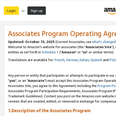
Login
Sign up
or
Associates Program Operating Ag
Updated: October 15, 2025
(Current Associates, see
what's changed
Welcome to Amazon's website for associates (the "
Associates Site
"),
entities as set forth in
Schedule 1
("
Amazon
" or "
us
" or similar terms).
Translations are available for:
French
,
German
,
Italian
,
Spanish
and
Poli
Any person or entity that participates or attempts to participate in ou
"
you
", or an "
Associate
") must accept this Associates Program Operati
Associates Site, you agree to this Agreement, including the
Program Pol
Associates Program Participation Requirements, Associates Program I
Trademark Guidelines). Content you post on the Amazon.com website m
reviews that are created, edited, or removed in exchange for compensati
1.Description of the Associates Program