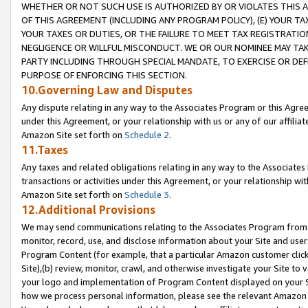
WHETHER OR NOT SUCH USE IS AUTHORIZED BY OR VIOLATES THIS A
OF THIS AGREEMENT (INCLUDING ANY PROGRAM POLICY), (E) YOUR TA
YOUR TAXES OR DUTIES, OR THE FAILURE TO MEET TAX REGISTRATIO
NEGLIGENCE OR WILLFUL MISCONDUCT. WE OR OUR NOMINEE MAY TA
PARTY INCLUDING THROUGH SPECIAL MANDATE, TO EXERCISE OR DEF
PURPOSE OF ENFORCING THIS SECTION.
10.Governing Law and Disputes
Any dispute relating in any way to the Associates Program or this Agree
under this Agreement, or your relationship with us or any of our affilia
Amazon Site set forth on
Schedule 2
.
11.Taxes
Any taxes and related obligations relating in any way to the Associate
transactions or activities under this Agreement, or your relationship with
Amazon Site set forth on
Schedule 3
.
12.Additional Provisions
We may send communications relating to the Associates Program from tim
monitor, record, use, and disclose information about your Site and user
Program Content (for example, that a particular Amazon customer clic
Site),(b) review, monitor, crawl, and otherwise investigate your Site to 
your logo and implementation of Program Content displayed on your Sit
how we process personal information, please see the relevant Amazon P