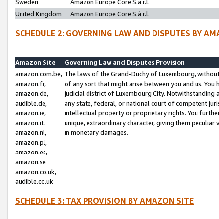
Sweden
Amazon Europe Core S.à r.l.
United Kingdom
Amazon Europe Core S.à r.l.
SCHEDULE 2: GOVERNING LAW AND DISPUTES BY AM
Amazon Site
Governing Law and Disputes Provision
amazon.com.be,
The laws of the Grand-Duchy of Luxembourg, without r
amazon.fr,
of any sort that might arise between you and us. You h
amazon.de,
judicial district of Luxembourg City. Notwithstanding a
audible.de,
any state, federal, or national court of competent juri
amazon.ie,
intellectual property or proprietary rights. You furth
amazon.it,
unique, extraordinary character, giving them peculiar
amazon.nl,
in monetary damages.
amazon.pl,
amazon.es,
amazon.se
amazon.co.uk,
audible.co.uk
SCHEDULE 3: TAX PROVISION BY AMAZON SITE