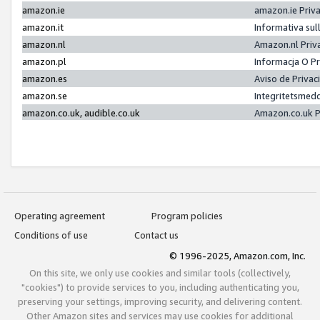
amazon.ie
amazon.ie Priv
amazon.it
Informativa sul
amazon.nl
Amazon.nl Priv
amazon.pl
Informacja O P
amazon.es
Aviso de Priva
amazon.se
Integritetsmed
amazon.co.uk, audible.co.uk
Amazon.co.uk P
Operating agreement
Program policies
Conditions of use
Contact us
© 1996-2025, Amazon.com, Inc.
On this site, we only use cookies and similar tools (collectively,
"cookies") to provide services to you, including authenticating you,
preserving your settings, improving security, and delivering content.
Other Amazon sites and services may use cookies for additional