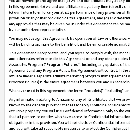
You acknowledge and agree that (a) we and our affiliates may at any time
in this Agreement, (b) we and our affiliates may at any time (directly or 
(c) our failure to enforce your strict performance of any provision of t
provision or any other provision of this Agreement, and (d) any determ
any approvals that may be given by us under this Agreement can be made,
by our authorized representative.
You may not assign this Agreement, by operation of law or otherwise, wi
will be binding on, inure to the benefit of, and be enforceable against t
This Agreement incorporates, and you agree to comply with, the most up-
and other rules referenced in this Agreement or and any other policies
Associates Program ("
Program Policies
"), including any updates of th
Agreement and any Program Policy, this Agreement will control. In th
affiliate under a separate affiliate marketing program that agreement 
Program Policies) is the entire agreement between you and us regardin
Whenever used in this Agreement, the terms "include(s)", "including", a
Any information relating to Amazon or any of its affiliates that we pro
known to the general public or that reasonably should be considered to
exclusive property. You will use Confidential Information only to the
that all persons or entities who have access to Confidential Informatio
obligations in this provision. You will not disclose Confidential Informa
and you will take all reasonable measures to protect the Confidential In