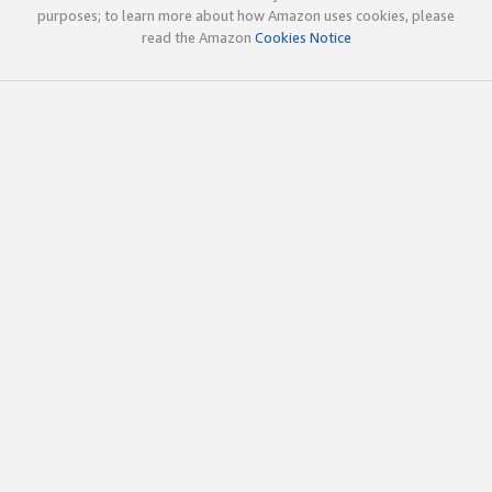
purposes; to learn more about how Amazon uses cookies, please
read the Amazon
Cookies Notice