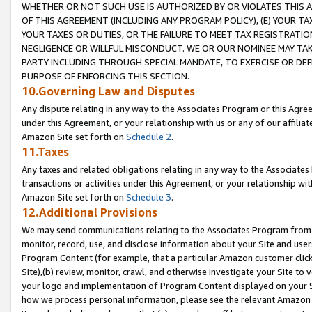
WHETHER OR NOT SUCH USE IS AUTHORIZED BY OR VIOLATES THIS A
OF THIS AGREEMENT (INCLUDING ANY PROGRAM POLICY), (E) YOUR TA
YOUR TAXES OR DUTIES, OR THE FAILURE TO MEET TAX REGISTRATIO
NEGLIGENCE OR WILLFUL MISCONDUCT. WE OR OUR NOMINEE MAY TA
PARTY INCLUDING THROUGH SPECIAL MANDATE, TO EXERCISE OR DEF
PURPOSE OF ENFORCING THIS SECTION.
10.Governing Law and Disputes
Any dispute relating in any way to the Associates Program or this Agree
under this Agreement, or your relationship with us or any of our affilia
Amazon Site set forth on
Schedule 2
.
11.Taxes
Any taxes and related obligations relating in any way to the Associate
transactions or activities under this Agreement, or your relationship with
Amazon Site set forth on
Schedule 3
.
12.Additional Provisions
We may send communications relating to the Associates Program from tim
monitor, record, use, and disclose information about your Site and user
Program Content (for example, that a particular Amazon customer clic
Site),(b) review, monitor, crawl, and otherwise investigate your Site to 
your logo and implementation of Program Content displayed on your Sit
how we process personal information, please see the relevant Amazon P