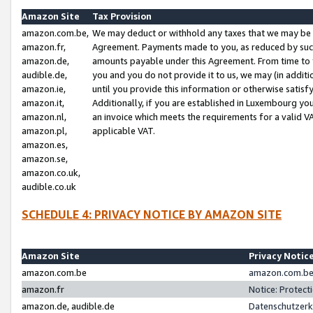
Amazon Site
Tax Provision
amazon.com.be,
We may deduct or withhold any taxes that we may be 
amazon.fr,
Agreement. Payments made to you, as reduced by such 
amazon.de,
amounts payable under this Agreement. From time to 
audible.de,
you and you do not provide it to us, we may (in addit
amazon.ie,
until you provide this information or otherwise satis
amazon.it,
Additionally, if you are established in Luxembourg yo
amazon.nl,
an invoice which meets the requirements for a valid V
amazon.pl,
applicable VAT.
amazon.es,
amazon.se,
amazon.co.uk,
audible.co.uk
SCHEDULE 4: PRIVACY NOTICE BY AMAZON SITE
Amazon Site
Privacy Notic
amazon.com.be
amazon.com.be 
amazon.fr
Notice: Protect
amazon.de, audible.de
Datenschutzerk