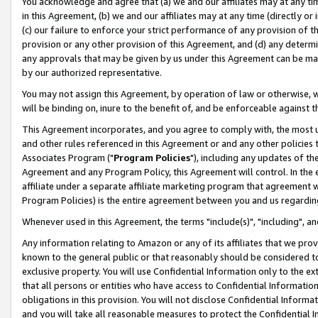
You acknowledge and agree that (a) we and our affiliates may at any time
in this Agreement, (b) we and our affiliates may at any time (directly or 
(c) our failure to enforce your strict performance of any provision of t
provision or any other provision of this Agreement, and (d) any determ
any approvals that may be given by us under this Agreement can be made,
by our authorized representative.
You may not assign this Agreement, by operation of law or otherwise, wi
will be binding on, inure to the benefit of, and be enforceable against t
This Agreement incorporates, and you agree to comply with, the most up-
and other rules referenced in this Agreement or and any other policies
Associates Program ("
Program Policies
"), including any updates of th
Agreement and any Program Policy, this Agreement will control. In th
affiliate under a separate affiliate marketing program that agreement 
Program Policies) is the entire agreement between you and us regardin
Whenever used in this Agreement, the terms "include(s)", "including", a
Any information relating to Amazon or any of its affiliates that we pro
known to the general public or that reasonably should be considered to
exclusive property. You will use Confidential Information only to the
that all persons or entities who have access to Confidential Informatio
obligations in this provision. You will not disclose Confidential Informa
and you will take all reasonable measures to protect the Confidential In