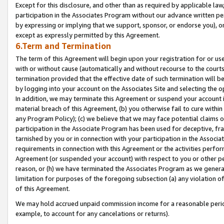
Except for this disclosure, and other than as required by applicable la
participation in the Associates Program without our advance written per
by expressing or implying that we support, sponsor, or endorse you), or
except as expressly permitted by this Agreement.
6.Term and Termination
The term of this Agreement will begin upon your registration for or use
with or without cause (automatically and without recourse to the courts,
termination provided that the effective date of such termination will b
by logging into your account on the Associates Site and selecting the o
In addition, we may terminate this Agreement or suspend your account i
material breach of this Agreement, (b) you otherwise fail to cure withi
any Program Policy); (c) we believe that we may face potential claims or
participation in the Associate Program has been used for deceptive, frau
tarnished by you or in connection with your participation in the Associ
requirements in connection with this Agreement or the activities perfo
Agreement (or suspended your account) with respect to you or other per
reason, or (h) we have terminated the Associates Program as we general
limitation for purposes of the foregoing subsection (a) any violation o
of this Agreement.
We may hold accrued unpaid commission income for a reasonable period 
example, to account for any cancelations or returns).