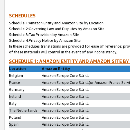
SCHEDULES
Schedule 1:Amazon Entity and Amazon Site by Location
Schedule 2:Governing Law and Disputes by Amazon Site
Schedule 3:Tax Provision by Amazon Site
Schedule 4:Privacy Notice by Amazon Site
In these schedules translations are provided for ease of reference; pro
of these materials will control in the event of any inconsistency.
SCHEDULE 1: AMAZON ENTITY AND AMAZON SITE BY
Location
Amazon Entity
Belgium
Amazon Europe Core S.à r.l.
France
Amazon Europe Core S.à r.l.(or Amazon France Servic
Germany
Amazon Europe Core S.à r.l.
Ireland
Amazon Europe Core S.à r.l.
Italy
Amazon Europe Core S.à r.l.
The Netherlands
Amazon Europe Core S.à r.l.
Poland
Amazon Europe Core S.à r.l.
Spain
Amazon Europe Core S.à r.l.