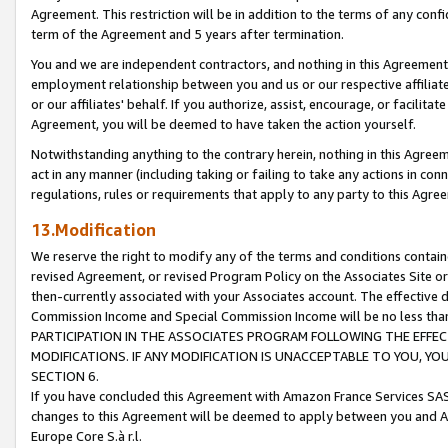
Agreement. This restriction will be in addition to the terms of any con
term of the Agreement and 5 years after termination.
You and we are independent contractors, and nothing in this Agreement wi
employment relationship between you and us or our respective affiliate
or our affiliates' behalf. If you authorize, assist, encourage, or facilita
Agreement, you will be deemed to have taken the action yourself.
Notwithstanding anything to the contrary herein, nothing in this Agreeme
act in any manner (including taking or failing to take any actions in con
regulations, rules or requirements that apply to any party to this Agre
13.Modification
We reserve the right to modify any of the terms and conditions containe
revised Agreement, or revised Program Policy on the Associates Site or
then-currently associated with your Associates account. The effective d
Commission Income and Special Commission Income will be no less tha
PARTICIPATION IN THE ASSOCIATES PROGRAM FOLLOWING THE EFFE
MODIFICATIONS. IF ANY MODIFICATION IS UNACCEPTABLE TO YOU, 
SECTION 6.
If you have concluded this Agreement with Amazon France Services SAS
changes to this Agreement will be deemed to apply between you and A
Europe Core S.à r.l.