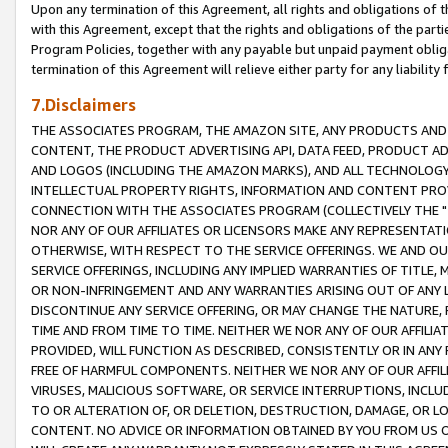
Upon any termination of this Agreement, all rights and obligations of th
with this Agreement, except that the rights and obligations of the partie
Program Policies, together with any payable but unpaid payment obliga
termination of this Agreement will relieve either party for any liability 
7.Disclaimers
THE ASSOCIATES PROGRAM, THE AMAZON SITE, ANY PRODUCTS AND SE
CONTENT, THE PRODUCT ADVERTISING API, DATA FEED, PRODUCT A
AND LOGOS (INCLUDING THE AMAZON MARKS), AND ALL TECHNOLOGY,
INTELLECTUAL PROPERTY RIGHTS, INFORMATION AND CONTENT PROVI
CONNECTION WITH THE ASSOCIATES PROGRAM (COLLECTIVELY THE "
NOR ANY OF OUR AFFILIATES OR LICENSORS MAKE ANY REPRESENTAT
OTHERWISE, WITH RESPECT TO THE SERVICE OFFERINGS. WE AND OU
SERVICE OFFERINGS, INCLUDING ANY IMPLIED WARRANTIES OF TITLE,
OR NON-INFRINGEMENT AND ANY WARRANTIES ARISING OUT OF ANY 
DISCONTINUE ANY SERVICE OFFERING, OR MAY CHANGE THE NATURE, 
TIME AND FROM TIME TO TIME. NEITHER WE NOR ANY OF OUR AFFILI
PROVIDED, WILL FUNCTION AS DESCRIBED, CONSISTENTLY OR IN ANY
FREE OF HARMFUL COMPONENTS. NEITHER WE NOR ANY OF OUR AFFILIA
VIRUSES, MALICIOUS SOFTWARE, OR SERVICE INTERRUPTIONS, INCL
TO OR ALTERATION OF, OR DELETION, DESTRUCTION, DAMAGE, OR LO
CONTENT. NO ADVICE OR INFORMATION OBTAINED BY YOU FROM US 