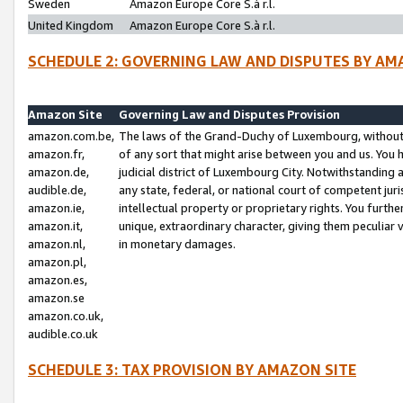
Sweden
Amazon Europe Core S.à r.l.
United Kingdom
Amazon Europe Core S.à r.l.
SCHEDULE 2: GOVERNING LAW AND DISPUTES BY AM
Amazon Site
Governing Law and Disputes Provision
amazon.com.be,
The laws of the Grand-Duchy of Luxembourg, without r
amazon.fr,
of any sort that might arise between you and us. You h
amazon.de,
judicial district of Luxembourg City. Notwithstanding a
audible.de,
any state, federal, or national court of competent juri
amazon.ie,
intellectual property or proprietary rights. You furth
amazon.it,
unique, extraordinary character, giving them peculiar
amazon.nl,
in monetary damages.
amazon.pl,
amazon.es,
amazon.se
amazon.co.uk,
audible.co.uk
SCHEDULE 3: TAX PROVISION BY AMAZON SITE