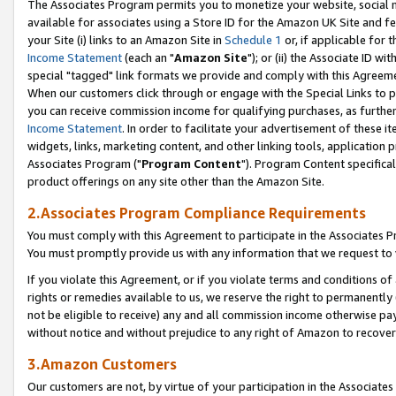
The Associates Program permits you to monetize your website, social me
available for associates using a Store ID for the Amazon UK Site and f
your Site (i) links to an Amazon Site in
Schedule 1
or, if applicable for t
Income Statement
(each an "
Amazon Site
"); or (ii) the Associate ID w
special "tagged" link formats we provide and comply with this Agreeme
When our customers click through or engage with the Special Links to p
you can receive commission income for qualifying purchases, as further d
Income Statement
. In order to facilitate your advertisement of these i
widgets, links, marketing content, and other linking tools, application 
Associates Program ("
Program Content
"). Program Content specifical
product offerings on any site other than the Amazon Site.
2.Associates Program Compliance Requirements
You must comply with this Agreement to participate in the Associates
You must promptly provide us with any information that we request to 
If you violate this Agreement, or if you violate terms and conditions 
rights or remedies available to us, we reserve the right to permanently
not be eligible to receive) any and all commission income otherwise pay
without notice and without prejudice to any right of Amazon to recove
3.Amazon Customers
Our customers are not, by virtue of your participation in the Associates