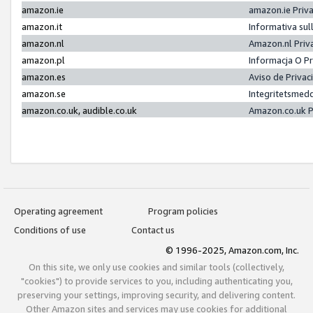
amazon.ie
amazon.ie Priv
amazon.it
Informativa sul
amazon.nl
Amazon.nl Priv
amazon.pl
Informacja O P
amazon.es
Aviso de Priva
amazon.se
Integritetsmed
amazon.co.uk, audible.co.uk
Amazon.co.uk P
Operating agreement
Program policies
Conditions of use
Contact us
© 1996-2025, Amazon.com, Inc.
On this site, we only use cookies and similar tools (collectively,
"cookies") to provide services to you, including authenticating you,
preserving your settings, improving security, and delivering content.
Other Amazon sites and services may use cookies for additional