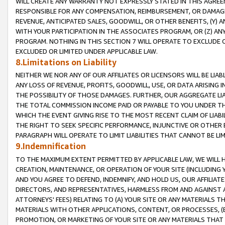
WILL CREATE ANY WARRANTY NOT EXPRESSLY STATED IN THIS AGREEM
RESPONSIBLE FOR ANY COMPENSATION, REIMBURSEMENT, OR DAMAGES
REVENUE, ANTICIPATED SALES, GOODWILL, OR OTHER BENEFITS, (Y
WITH YOUR PARTICIPATION IN THE ASSOCIATES PROGRAM, OR (Z) AN
PROGRAM. NOTHING IN THIS SECTION 7 WILL OPERATE TO EXCLUDE O
EXCLUDED OR LIMITED UNDER APPLICABLE LAW.
8.Limitations on Liability
NEITHER WE NOR ANY OF OUR AFFILIATES OR LICENSORS WILL BE LIAB
ANY LOSS OF REVENUE, PROFITS, GOODWILL, USE, OR DATA ARISING 
THE POSSIBILITY OF THOSE DAMAGES. FURTHER, OUR AGGREGATE LIA
THE TOTAL COMMISSION INCOME PAID OR PAYABLE TO YOU UNDER T
WHICH THE EVENT GIVING RISE TO THE MOST RECENT CLAIM OF LIABI
THE RIGHT TO SEEK SPECIFIC PERFORMANCE, INJUNCTIVE OR OTHER 
PARAGRAPH WILL OPERATE TO LIMIT LIABILITIES THAT CANNOT BE LI
9.Indemnification
TO THE MAXIMUM EXTENT PERMITTED BY APPLICABLE LAW, WE WILL HA
CREATION, MAINTENANCE, OR OPERATION OF YOUR SITE (INCLUDING 
AND YOU AGREE TO DEFEND, INDEMNIFY, AND HOLD US, OUR AFFILIAT
DIRECTORS, AND REPRESENTATIVES, HARMLESS FROM AND AGAINST ALL
ATTORNEYS' FEES) RELATING TO (A) YOUR SITE OR ANY MATERIALS 
MATERIALS WITH OTHER APPLICATIONS, CONTENT, OR PROCESSES, (
PROMOTION, OR MARKETING OF YOUR SITE OR ANY MATERIALS THAT A