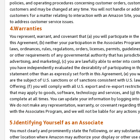
policies, and operating procedures concerning customer orders, custome
customers and may be changed at any time. You will not handle or addre
customers for a matter relating to interaction with an Amazon Site, yo
to address customer service issues.
4.Warranties
You represent, warrant, and covenant that (a) you will participate in t
this Agreement, (b) neither your participation in the Associates Program
laws, ordinances, rules, regulations, orders, licenses, permits, guidelin
or other requirements of any governmental authority that has jurisdicti
advertising, and marketing), (c) you are lawfully able to enter into cont
you have independently evaluated the desirability of participating in t
statement other than as expressly set forth in this Agreement, (e) you w
are the subject of U.S. sanctions or of sanctions consistent with U.S.
Offering; (f) you will comply with all U.S. export and re-export restric
that may apply to goods, software, technology and services, and (g) th
complete at all times. You can update your information by logging into 
We do not make any representation, warranty, or covenant regarding th
with the Associates Program, and we will not be liable for any actions
5.Identifying Yourself as an Associate
You must clearly and prominently state the following, or any substanti
other location where Amazon may authorize your display or other use 