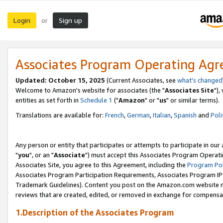
Login
Sign up
or
Associates Program Operating Ag
Updated: October 15, 2025
(Current Associates, see
what's changed
Welcome to Amazon's website for associates (the "
Associates Site
"),
entities as set forth in
Schedule 1
("
Amazon
" or "
us
" or similar terms).
Translations are available for:
French
,
German
,
Italian
,
Spanish
and
Poli
Any person or entity that participates or attempts to participate in ou
"
you
", or an "
Associate
") must accept this Associates Program Operati
Associates Site, you agree to this Agreement, including the
Program Pol
Associates Program Participation Requirements, Associates Program I
Trademark Guidelines). Content you post on the Amazon.com website m
reviews that are created, edited, or removed in exchange for compensati
1.Description of the Associates Program