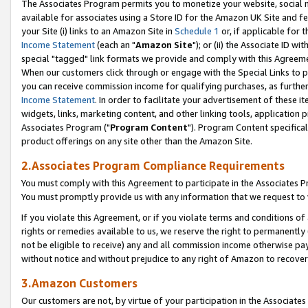
The Associates Program permits you to monetize your website, social me
available for associates using a Store ID for the Amazon UK Site and f
your Site (i) links to an Amazon Site in
Schedule 1
or, if applicable for t
Income Statement
(each an "
Amazon Site
"); or (ii) the Associate ID w
special "tagged" link formats we provide and comply with this Agreeme
When our customers click through or engage with the Special Links to p
you can receive commission income for qualifying purchases, as further d
Income Statement
. In order to facilitate your advertisement of these i
widgets, links, marketing content, and other linking tools, application 
Associates Program ("
Program Content
"). Program Content specifical
product offerings on any site other than the Amazon Site.
2.Associates Program Compliance Requirements
You must comply with this Agreement to participate in the Associates
You must promptly provide us with any information that we request to 
If you violate this Agreement, or if you violate terms and conditions 
rights or remedies available to us, we reserve the right to permanently
not be eligible to receive) any and all commission income otherwise pay
without notice and without prejudice to any right of Amazon to recove
3.Amazon Customers
Our customers are not, by virtue of your participation in the Associates