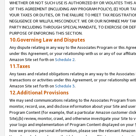
WHETHER OR NOT SUCH USE IS AUTHORIZED BY OR VIOLATES THIS A
OF THIS AGREEMENT (INCLUDING ANY PROGRAM POLICY), (E) YOUR TA
YOUR TAXES OR DUTIES, OR THE FAILURE TO MEET TAX REGISTRATIO
NEGLIGENCE OR WILLFUL MISCONDUCT. WE OR OUR NOMINEE MAY TA
PARTY INCLUDING THROUGH SPECIAL MANDATE, TO EXERCISE OR DEF
PURPOSE OF ENFORCING THIS SECTION.
10.Governing Law and Disputes
Any dispute relating in any way to the Associates Program or this Agree
under this Agreement, or your relationship with us or any of our affilia
Amazon Site set forth on
Schedule 2
.
11.Taxes
Any taxes and related obligations relating in any way to the Associate
transactions or activities under this Agreement, or your relationship with
Amazon Site set forth on
Schedule 3
.
12.Additional Provisions
We may send communications relating to the Associates Program from tim
monitor, record, use, and disclose information about your Site and user
Program Content (for example, that a particular Amazon customer clic
Site),(b) review, monitor, crawl, and otherwise investigate your Site to 
your logo and implementation of Program Content displayed on your Sit
how we process personal information, please see the relevant Amazon P