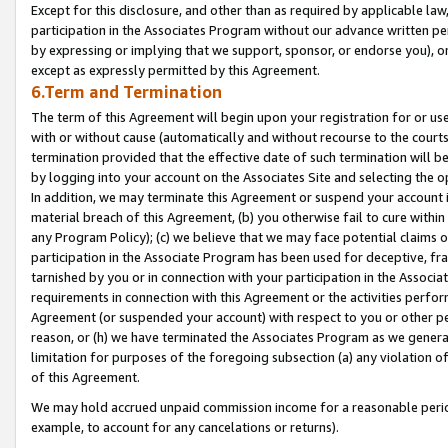
Except for this disclosure, and other than as required by applicable la
participation in the Associates Program without our advance written per
by expressing or implying that we support, sponsor, or endorse you), or
except as expressly permitted by this Agreement.
6.Term and Termination
The term of this Agreement will begin upon your registration for or use
with or without cause (automatically and without recourse to the courts,
termination provided that the effective date of such termination will b
by logging into your account on the Associates Site and selecting the o
In addition, we may terminate this Agreement or suspend your account i
material breach of this Agreement, (b) you otherwise fail to cure withi
any Program Policy); (c) we believe that we may face potential claims or
participation in the Associate Program has been used for deceptive, frau
tarnished by you or in connection with your participation in the Associ
requirements in connection with this Agreement or the activities perfo
Agreement (or suspended your account) with respect to you or other per
reason, or (h) we have terminated the Associates Program as we general
limitation for purposes of the foregoing subsection (a) any violation o
of this Agreement.
We may hold accrued unpaid commission income for a reasonable period 
example, to account for any cancelations or returns).