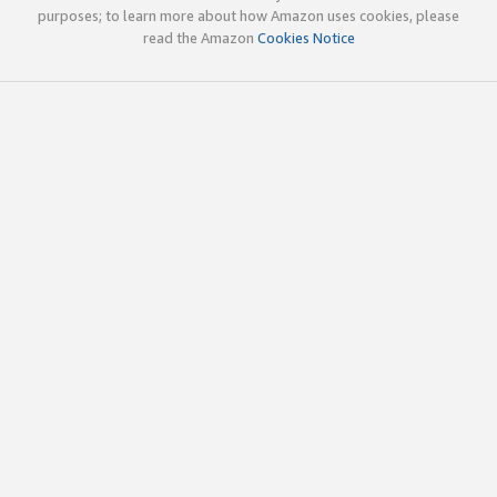
purposes; to learn more about how Amazon uses cookies, please
read the Amazon
Cookies Notice