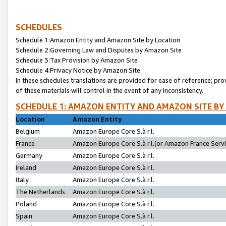
SCHEDULES
Schedule 1:Amazon Entity and Amazon Site by Location
Schedule 2:Governing Law and Disputes by Amazon Site
Schedule 3:Tax Provision by Amazon Site
Schedule 4:Privacy Notice by Amazon Site
In these schedules translations are provided for ease of reference; pro
of these materials will control in the event of any inconsistency.
SCHEDULE 1: AMAZON ENTITY AND AMAZON SITE BY
Location
Amazon Entity
Belgium
Amazon Europe Core S.à r.l.
France
Amazon Europe Core S.à r.l.(or Amazon France Servic
Germany
Amazon Europe Core S.à r.l.
Ireland
Amazon Europe Core S.à r.l.
Italy
Amazon Europe Core S.à r.l.
The Netherlands
Amazon Europe Core S.à r.l.
Poland
Amazon Europe Core S.à r.l.
Spain
Amazon Europe Core S.à r.l.