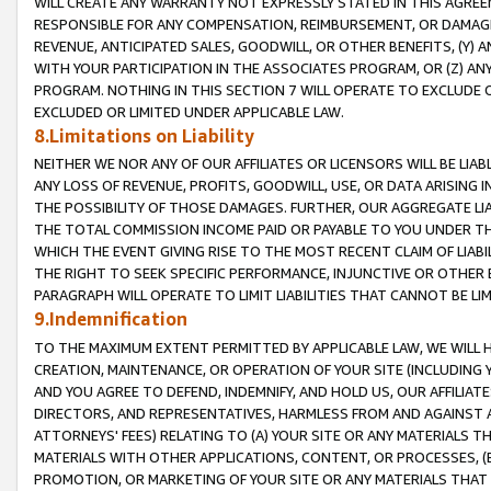
WILL CREATE ANY WARRANTY NOT EXPRESSLY STATED IN THIS AGREEM
RESPONSIBLE FOR ANY COMPENSATION, REIMBURSEMENT, OR DAMAGES
REVENUE, ANTICIPATED SALES, GOODWILL, OR OTHER BENEFITS, (Y
WITH YOUR PARTICIPATION IN THE ASSOCIATES PROGRAM, OR (Z) AN
PROGRAM. NOTHING IN THIS SECTION 7 WILL OPERATE TO EXCLUDE O
EXCLUDED OR LIMITED UNDER APPLICABLE LAW.
8.Limitations on Liability
NEITHER WE NOR ANY OF OUR AFFILIATES OR LICENSORS WILL BE LIAB
ANY LOSS OF REVENUE, PROFITS, GOODWILL, USE, OR DATA ARISING 
THE POSSIBILITY OF THOSE DAMAGES. FURTHER, OUR AGGREGATE LIA
THE TOTAL COMMISSION INCOME PAID OR PAYABLE TO YOU UNDER T
WHICH THE EVENT GIVING RISE TO THE MOST RECENT CLAIM OF LIABI
THE RIGHT TO SEEK SPECIFIC PERFORMANCE, INJUNCTIVE OR OTHER 
PARAGRAPH WILL OPERATE TO LIMIT LIABILITIES THAT CANNOT BE LI
9.Indemnification
TO THE MAXIMUM EXTENT PERMITTED BY APPLICABLE LAW, WE WILL HA
CREATION, MAINTENANCE, OR OPERATION OF YOUR SITE (INCLUDING 
AND YOU AGREE TO DEFEND, INDEMNIFY, AND HOLD US, OUR AFFILIAT
DIRECTORS, AND REPRESENTATIVES, HARMLESS FROM AND AGAINST ALL
ATTORNEYS' FEES) RELATING TO (A) YOUR SITE OR ANY MATERIALS 
MATERIALS WITH OTHER APPLICATIONS, CONTENT, OR PROCESSES, (
PROMOTION, OR MARKETING OF YOUR SITE OR ANY MATERIALS THAT A