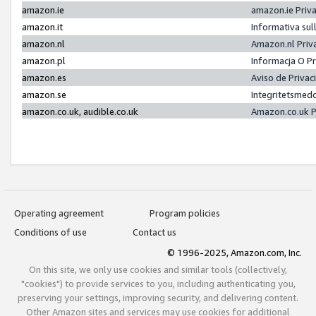
amazon.ie
amazon.ie Priv
amazon.it
Informativa sul
amazon.nl
Amazon.nl Priv
amazon.pl
Informacja O P
amazon.es
Aviso de Priva
amazon.se
Integritetsmed
amazon.co.uk, audible.co.uk
Amazon.co.uk P
Operating agreement
Program policies
Conditions of use
Contact us
© 1996-2025, Amazon.com, Inc.
On this site, we only use cookies and similar tools (collectively,
"cookies") to provide services to you, including authenticating you,
preserving your settings, improving security, and delivering content.
Other Amazon sites and services may use cookies for additional