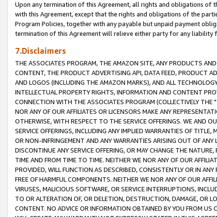
Upon any termination of this Agreement, all rights and obligations of th
with this Agreement, except that the rights and obligations of the partie
Program Policies, together with any payable but unpaid payment obliga
termination of this Agreement will relieve either party for any liability 
7.Disclaimers
THE ASSOCIATES PROGRAM, THE AMAZON SITE, ANY PRODUCTS AND SE
CONTENT, THE PRODUCT ADVERTISING API, DATA FEED, PRODUCT A
AND LOGOS (INCLUDING THE AMAZON MARKS), AND ALL TECHNOLOGY,
INTELLECTUAL PROPERTY RIGHTS, INFORMATION AND CONTENT PROVI
CONNECTION WITH THE ASSOCIATES PROGRAM (COLLECTIVELY THE "
NOR ANY OF OUR AFFILIATES OR LICENSORS MAKE ANY REPRESENTAT
OTHERWISE, WITH RESPECT TO THE SERVICE OFFERINGS. WE AND OU
SERVICE OFFERINGS, INCLUDING ANY IMPLIED WARRANTIES OF TITLE,
OR NON-INFRINGEMENT AND ANY WARRANTIES ARISING OUT OF ANY 
DISCONTINUE ANY SERVICE OFFERING, OR MAY CHANGE THE NATURE, 
TIME AND FROM TIME TO TIME. NEITHER WE NOR ANY OF OUR AFFILI
PROVIDED, WILL FUNCTION AS DESCRIBED, CONSISTENTLY OR IN ANY
FREE OF HARMFUL COMPONENTS. NEITHER WE NOR ANY OF OUR AFFILIA
VIRUSES, MALICIOUS SOFTWARE, OR SERVICE INTERRUPTIONS, INCL
TO OR ALTERATION OF, OR DELETION, DESTRUCTION, DAMAGE, OR LO
CONTENT. NO ADVICE OR INFORMATION OBTAINED BY YOU FROM US 