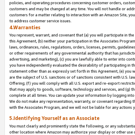
policies, and operating procedures concerning customer orders, custome
customers and may be changed at any time. You will not handle or addre
customers for a matter relating to interaction with an Amazon Site, yo
to address customer service issues.
4.Warranties
You represent, warrant, and covenant that (a) you will participate in t
this Agreement, (b) neither your participation in the Associates Program
laws, ordinances, rules, regulations, orders, licenses, permits, guidelin
or other requirements of any governmental authority that has jurisdicti
advertising, and marketing), (c) you are lawfully able to enter into cont
you have independently evaluated the desirability of participating in t
statement other than as expressly set forth in this Agreement, (e) you w
are the subject of U.S. sanctions or of sanctions consistent with U.S.
Offering; (f) you will comply with all U.S. export and re-export restric
that may apply to goods, software, technology and services, and (g) th
complete at all times. You can update your information by logging into 
We do not make any representation, warranty, or covenant regarding th
with the Associates Program, and we will not be liable for any actions
5.Identifying Yourself as an Associate
You must clearly and prominently state the following, or any substanti
other location where Amazon may authorize your display or other use 