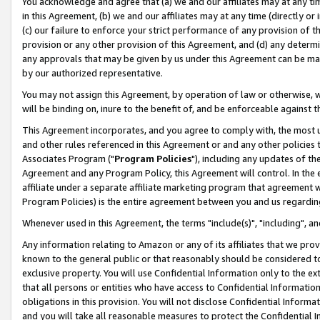
You acknowledge and agree that (a) we and our affiliates may at any time
in this Agreement, (b) we and our affiliates may at any time (directly or 
(c) our failure to enforce your strict performance of any provision of t
provision or any other provision of this Agreement, and (d) any determ
any approvals that may be given by us under this Agreement can be made,
by our authorized representative.
You may not assign this Agreement, by operation of law or otherwise, wi
will be binding on, inure to the benefit of, and be enforceable against t
This Agreement incorporates, and you agree to comply with, the most up-
and other rules referenced in this Agreement or and any other policies
Associates Program ("
Program Policies
"), including any updates of th
Agreement and any Program Policy, this Agreement will control. In th
affiliate under a separate affiliate marketing program that agreement 
Program Policies) is the entire agreement between you and us regardin
Whenever used in this Agreement, the terms "include(s)", "including", a
Any information relating to Amazon or any of its affiliates that we pro
known to the general public or that reasonably should be considered to
exclusive property. You will use Confidential Information only to the
that all persons or entities who have access to Confidential Informatio
obligations in this provision. You will not disclose Confidential Informa
and you will take all reasonable measures to protect the Confidential In