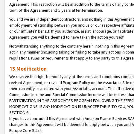
Agreement. This restriction will be in addition to the terms of any con
term of the Agreement and 5 years after termination.
You and we are independent contractors, and nothing in this Agreement wi
employment relationship between you and us or our respective affiliate
or our affiliates' behalf. If you authorize, assist, encourage, or facilita
Agreement, you will be deemed to have taken the action yourself.
Notwithstanding anything to the contrary herein, nothing in this Agreeme
act in any manner (including taking or failing to take any actions in con
regulations, rules or requirements that apply to any party to this Agre
13.Modification
We reserve the right to modify any of the terms and conditions containe
revised Agreement, or revised Program Policy on the Associates Site or
then-currently associated with your Associates account. The effective d
Commission Income and Special Commission Income will be no less tha
PARTICIPATION IN THE ASSOCIATES PROGRAM FOLLOWING THE EFFE
MODIFICATIONS. IF ANY MODIFICATION IS UNACCEPTABLE TO YOU, 
SECTION 6.
If you have concluded this Agreement with Amazon France Services SAS
changes to this Agreement will be deemed to apply between you and A
Europe Core S.à r.l.