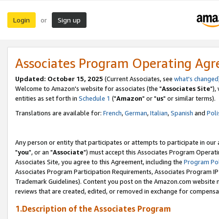
Login
Sign up
or
Associates Program Operating Ag
Updated: October 15, 2025
(Current Associates, see
what's changed
Welcome to Amazon's website for associates (the "
Associates Site
"),
entities as set forth in
Schedule 1
("
Amazon
" or "
us
" or similar terms).
Translations are available for:
French
,
German
,
Italian
,
Spanish
and
Poli
Any person or entity that participates or attempts to participate in ou
"
you
", or an "
Associate
") must accept this Associates Program Operati
Associates Site, you agree to this Agreement, including the
Program Pol
Associates Program Participation Requirements, Associates Program I
Trademark Guidelines). Content you post on the Amazon.com website m
reviews that are created, edited, or removed in exchange for compensati
1.Description of the Associates Program