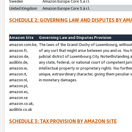
Sweden
Amazon Europe Core S.à r.l.
United Kingdom
Amazon Europe Core S.à r.l.
SCHEDULE 2: GOVERNING LAW AND DISPUTES BY AM
Amazon Site
Governing Law and Disputes Provision
amazon.com.be,
The laws of the Grand-Duchy of Luxembourg, without r
amazon.fr,
of any sort that might arise between you and us. You h
amazon.de,
judicial district of Luxembourg City. Notwithstanding a
audible.de,
any state, federal, or national court of competent juri
amazon.ie,
intellectual property or proprietary rights. You furth
amazon.it,
unique, extraordinary character, giving them peculiar
amazon.nl,
in monetary damages.
amazon.pl,
amazon.es,
amazon.se
amazon.co.uk,
audible.co.uk
SCHEDULE 3: TAX PROVISION BY AMAZON SITE