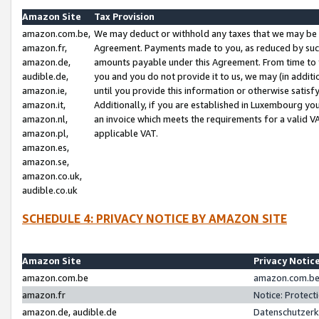
Amazon Site
Tax Provision
amazon.com.be,
We may deduct or withhold any taxes that we may be 
amazon.fr,
Agreement. Payments made to you, as reduced by such 
amazon.de,
amounts payable under this Agreement. From time to 
audible.de,
you and you do not provide it to us, we may (in addit
amazon.ie,
until you provide this information or otherwise satis
amazon.it,
Additionally, if you are established in Luxembourg yo
amazon.nl,
an invoice which meets the requirements for a valid V
amazon.pl,
applicable VAT.
amazon.es,
amazon.se,
amazon.co.uk,
audible.co.uk
SCHEDULE 4: PRIVACY NOTICE BY AMAZON SITE
Amazon Site
Privacy Notic
amazon.com.be
amazon.com.be 
amazon.fr
Notice: Protect
amazon.de, audible.de
Datenschutzerk