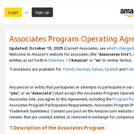
Login
Sign up
or
Associates Program Operating Ag
Updated: October 15, 2025
(Current Associates, see
what's changed
Welcome to Amazon's website for associates (the "
Associates Site
"),
entities as set forth in
Schedule 1
("
Amazon
" or "
us
" or similar terms).
Translations are available for:
French
,
German
,
Italian
,
Spanish
and
Poli
Any person or entity that participates or attempts to participate in ou
"
you
", or an "
Associate
") must accept this Associates Program Operati
Associates Site, you agree to this Agreement, including the
Program Pol
Associates Program Participation Requirements, Associates Program I
Trademark Guidelines). Content you post on the Amazon.com website m
reviews that are created, edited, or removed in exchange for compensati
1.Description of the Associates Program