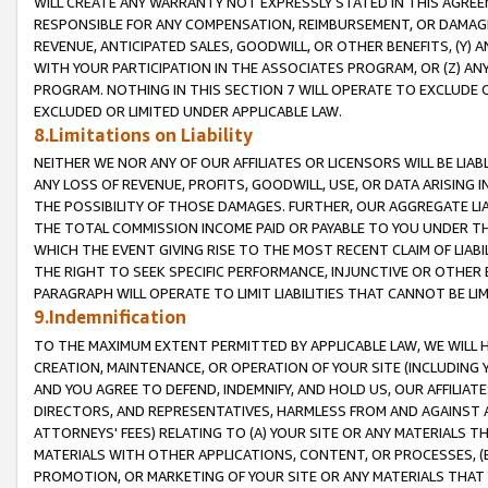
WILL CREATE ANY WARRANTY NOT EXPRESSLY STATED IN THIS AGREEM
RESPONSIBLE FOR ANY COMPENSATION, REIMBURSEMENT, OR DAMAGES
REVENUE, ANTICIPATED SALES, GOODWILL, OR OTHER BENEFITS, (Y
WITH YOUR PARTICIPATION IN THE ASSOCIATES PROGRAM, OR (Z) AN
PROGRAM. NOTHING IN THIS SECTION 7 WILL OPERATE TO EXCLUDE O
EXCLUDED OR LIMITED UNDER APPLICABLE LAW.
8.Limitations on Liability
NEITHER WE NOR ANY OF OUR AFFILIATES OR LICENSORS WILL BE LIAB
ANY LOSS OF REVENUE, PROFITS, GOODWILL, USE, OR DATA ARISING 
THE POSSIBILITY OF THOSE DAMAGES. FURTHER, OUR AGGREGATE LIA
THE TOTAL COMMISSION INCOME PAID OR PAYABLE TO YOU UNDER T
WHICH THE EVENT GIVING RISE TO THE MOST RECENT CLAIM OF LIABI
THE RIGHT TO SEEK SPECIFIC PERFORMANCE, INJUNCTIVE OR OTHER 
PARAGRAPH WILL OPERATE TO LIMIT LIABILITIES THAT CANNOT BE LI
9.Indemnification
TO THE MAXIMUM EXTENT PERMITTED BY APPLICABLE LAW, WE WILL HA
CREATION, MAINTENANCE, OR OPERATION OF YOUR SITE (INCLUDING 
AND YOU AGREE TO DEFEND, INDEMNIFY, AND HOLD US, OUR AFFILIAT
DIRECTORS, AND REPRESENTATIVES, HARMLESS FROM AND AGAINST ALL
ATTORNEYS' FEES) RELATING TO (A) YOUR SITE OR ANY MATERIALS 
MATERIALS WITH OTHER APPLICATIONS, CONTENT, OR PROCESSES, (
PROMOTION, OR MARKETING OF YOUR SITE OR ANY MATERIALS THAT A