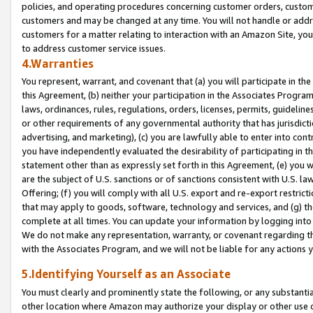
policies, and operating procedures concerning customer orders, custome
customers and may be changed at any time. You will not handle or addre
customers for a matter relating to interaction with an Amazon Site, yo
to address customer service issues.
4.Warranties
You represent, warrant, and covenant that (a) you will participate in t
this Agreement, (b) neither your participation in the Associates Program
laws, ordinances, rules, regulations, orders, licenses, permits, guidelin
or other requirements of any governmental authority that has jurisdicti
advertising, and marketing), (c) you are lawfully able to enter into cont
you have independently evaluated the desirability of participating in t
statement other than as expressly set forth in this Agreement, (e) you w
are the subject of U.S. sanctions or of sanctions consistent with U.S.
Offering; (f) you will comply with all U.S. export and re-export restric
that may apply to goods, software, technology and services, and (g) th
complete at all times. You can update your information by logging into 
We do not make any representation, warranty, or covenant regarding th
with the Associates Program, and we will not be liable for any actions
5.Identifying Yourself as an Associate
You must clearly and prominently state the following, or any substanti
other location where Amazon may authorize your display or other use 