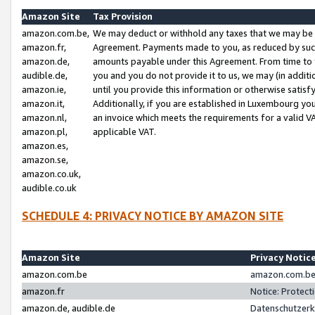
Amazon Site
Tax Provision
amazon.com.be,
We may deduct or withhold any taxes that we may be 
amazon.fr,
Agreement. Payments made to you, as reduced by such 
amazon.de,
amounts payable under this Agreement. From time to 
audible.de,
you and you do not provide it to us, we may (in addit
amazon.ie,
until you provide this information or otherwise satis
amazon.it,
Additionally, if you are established in Luxembourg yo
amazon.nl,
an invoice which meets the requirements for a valid V
amazon.pl,
applicable VAT.
amazon.es,
amazon.se,
amazon.co.uk,
audible.co.uk
SCHEDULE 4: PRIVACY NOTICE BY AMAZON SITE
Amazon Site
Privacy Notic
amazon.com.be
amazon.com.be 
amazon.fr
Notice: Protect
amazon.de, audible.de
Datenschutzerk