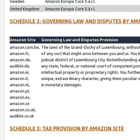
Sweden
Amazon Europe Core S.à r.l.
United Kingdom
Amazon Europe Core S.à r.l.
SCHEDULE 2: GOVERNING LAW AND DISPUTES BY AM
Amazon Site
Governing Law and Disputes Provision
amazon.com.be,
The laws of the Grand-Duchy of Luxembourg, without r
amazon.fr,
of any sort that might arise between you and us. You h
amazon.de,
judicial district of Luxembourg City. Notwithstanding a
audible.de,
any state, federal, or national court of competent juri
amazon.ie,
intellectual property or proprietary rights. You furth
amazon.it,
unique, extraordinary character, giving them peculiar
amazon.nl,
in monetary damages.
amazon.pl,
amazon.es,
amazon.se
amazon.co.uk,
audible.co.uk
SCHEDULE 3: TAX PROVISION BY AMAZON SITE