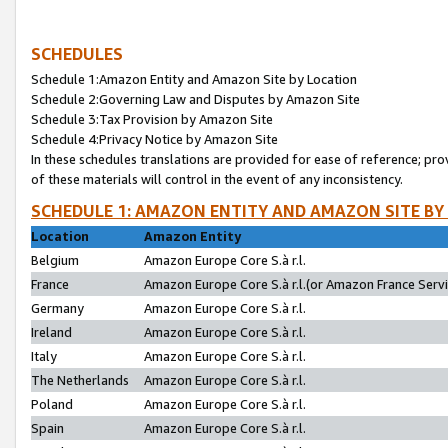
SCHEDULES
Schedule 1:Amazon Entity and Amazon Site by Location
Schedule 2:Governing Law and Disputes by Amazon Site
Schedule 3:Tax Provision by Amazon Site
Schedule 4:Privacy Notice by Amazon Site
In these schedules translations are provided for ease of reference; pro
of these materials will control in the event of any inconsistency.
SCHEDULE 1: AMAZON ENTITY AND AMAZON SITE BY
Location
Amazon Entity
Belgium
Amazon Europe Core S.à r.l.
France
Amazon Europe Core S.à r.l.(or Amazon France Servic
Germany
Amazon Europe Core S.à r.l.
Ireland
Amazon Europe Core S.à r.l.
Italy
Amazon Europe Core S.à r.l.
The Netherlands
Amazon Europe Core S.à r.l.
Poland
Amazon Europe Core S.à r.l.
Spain
Amazon Europe Core S.à r.l.