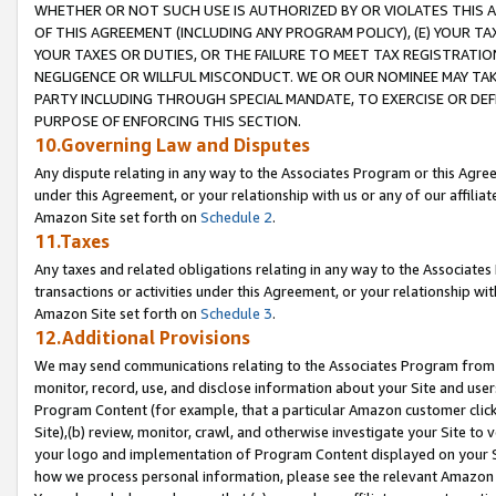
WHETHER OR NOT SUCH USE IS AUTHORIZED BY OR VIOLATES THIS A
OF THIS AGREEMENT (INCLUDING ANY PROGRAM POLICY), (E) YOUR TA
YOUR TAXES OR DUTIES, OR THE FAILURE TO MEET TAX REGISTRATIO
NEGLIGENCE OR WILLFUL MISCONDUCT. WE OR OUR NOMINEE MAY TA
PARTY INCLUDING THROUGH SPECIAL MANDATE, TO EXERCISE OR DEF
PURPOSE OF ENFORCING THIS SECTION.
10.Governing Law and Disputes
Any dispute relating in any way to the Associates Program or this Agree
under this Agreement, or your relationship with us or any of our affilia
Amazon Site set forth on
Schedule 2
.
11.Taxes
Any taxes and related obligations relating in any way to the Associate
transactions or activities under this Agreement, or your relationship with
Amazon Site set forth on
Schedule 3
.
12.Additional Provisions
We may send communications relating to the Associates Program from tim
monitor, record, use, and disclose information about your Site and user
Program Content (for example, that a particular Amazon customer clic
Site),(b) review, monitor, crawl, and otherwise investigate your Site to 
your logo and implementation of Program Content displayed on your Sit
how we process personal information, please see the relevant Amazon P