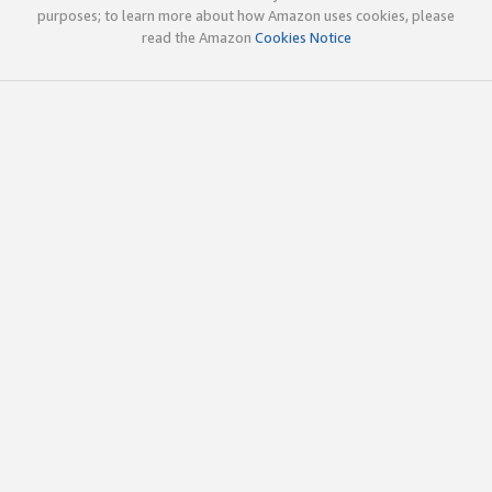
purposes; to learn more about how Amazon uses cookies, please
read the Amazon
Cookies Notice