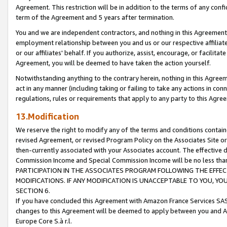
Agreement. This restriction will be in addition to the terms of any con
term of the Agreement and 5 years after termination.
You and we are independent contractors, and nothing in this Agreement wi
employment relationship between you and us or our respective affiliate
or our affiliates' behalf. If you authorize, assist, encourage, or facilita
Agreement, you will be deemed to have taken the action yourself.
Notwithstanding anything to the contrary herein, nothing in this Agreeme
act in any manner (including taking or failing to take any actions in con
regulations, rules or requirements that apply to any party to this Agre
13.Modification
We reserve the right to modify any of the terms and conditions containe
revised Agreement, or revised Program Policy on the Associates Site or
then-currently associated with your Associates account. The effective d
Commission Income and Special Commission Income will be no less tha
PARTICIPATION IN THE ASSOCIATES PROGRAM FOLLOWING THE EFFE
MODIFICATIONS. IF ANY MODIFICATION IS UNACCEPTABLE TO YOU, 
SECTION 6.
If you have concluded this Agreement with Amazon France Services SAS
changes to this Agreement will be deemed to apply between you and A
Europe Core S.à r.l.