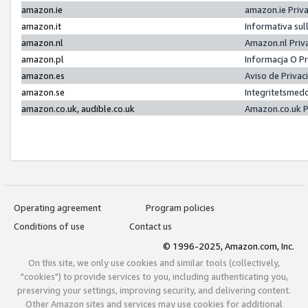
amazon.ie
amazon.ie Priv
amazon.it
Informativa sul
amazon.nl
Amazon.nl Priv
amazon.pl
Informacja O P
amazon.es
Aviso de Priva
amazon.se
Integritetsmed
amazon.co.uk, audible.co.uk
Amazon.co.uk P
Operating agreement
Program policies
Conditions of use
Contact us
© 1996-2025, Amazon.com, Inc.
On this site, we only use cookies and similar tools (collectively,
"cookies") to provide services to you, including authenticating you,
preserving your settings, improving security, and delivering content.
Other Amazon sites and services may use cookies for additional