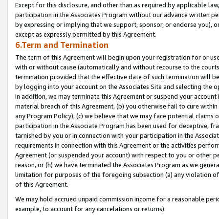
Except for this disclosure, and other than as required by applicable la
participation in the Associates Program without our advance written per
by expressing or implying that we support, sponsor, or endorse you), or
except as expressly permitted by this Agreement.
6.Term and Termination
The term of this Agreement will begin upon your registration for or use
with or without cause (automatically and without recourse to the courts,
termination provided that the effective date of such termination will b
by logging into your account on the Associates Site and selecting the o
In addition, we may terminate this Agreement or suspend your account i
material breach of this Agreement, (b) you otherwise fail to cure withi
any Program Policy); (c) we believe that we may face potential claims or
participation in the Associate Program has been used for deceptive, frau
tarnished by you or in connection with your participation in the Associ
requirements in connection with this Agreement or the activities perfo
Agreement (or suspended your account) with respect to you or other per
reason, or (h) we have terminated the Associates Program as we general
limitation for purposes of the foregoing subsection (a) any violation o
of this Agreement.
We may hold accrued unpaid commission income for a reasonable period 
example, to account for any cancelations or returns).