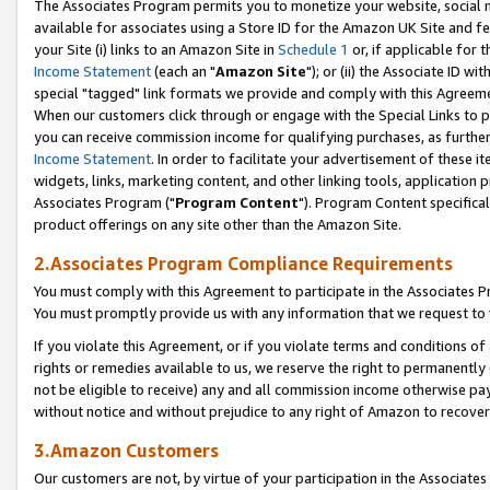
The Associates Program permits you to monetize your website, social me
available for associates using a Store ID for the Amazon UK Site and f
your Site (i) links to an Amazon Site in
Schedule 1
or, if applicable for t
Income Statement
(each an "
Amazon Site
"); or (ii) the Associate ID w
special "tagged" link formats we provide and comply with this Agreeme
When our customers click through or engage with the Special Links to p
you can receive commission income for qualifying purchases, as further d
Income Statement
. In order to facilitate your advertisement of these i
widgets, links, marketing content, and other linking tools, application 
Associates Program ("
Program Content
"). Program Content specifical
product offerings on any site other than the Amazon Site.
2.Associates Program Compliance Requirements
You must comply with this Agreement to participate in the Associates
You must promptly provide us with any information that we request to 
If you violate this Agreement, or if you violate terms and conditions 
rights or remedies available to us, we reserve the right to permanently
not be eligible to receive) any and all commission income otherwise pay
without notice and without prejudice to any right of Amazon to recove
3.Amazon Customers
Our customers are not, by virtue of your participation in the Associates