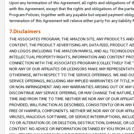
Upon any termination of this Agreement, all rights and obligations of th
with this Agreement, except that the rights and obligations of the partie
Program Policies, together with any payable but unpaid payment obliga
termination of this Agreement will relieve either party for any liability 
7.Disclaimers
THE ASSOCIATES PROGRAM, THE AMAZON SITE, ANY PRODUCTS AND SE
CONTENT, THE PRODUCT ADVERTISING API, DATA FEED, PRODUCT A
AND LOGOS (INCLUDING THE AMAZON MARKS), AND ALL TECHNOLOGY,
INTELLECTUAL PROPERTY RIGHTS, INFORMATION AND CONTENT PROVI
CONNECTION WITH THE ASSOCIATES PROGRAM (COLLECTIVELY THE "
NOR ANY OF OUR AFFILIATES OR LICENSORS MAKE ANY REPRESENTAT
OTHERWISE, WITH RESPECT TO THE SERVICE OFFERINGS. WE AND OU
SERVICE OFFERINGS, INCLUDING ANY IMPLIED WARRANTIES OF TITLE,
OR NON-INFRINGEMENT AND ANY WARRANTIES ARISING OUT OF ANY 
DISCONTINUE ANY SERVICE OFFERING, OR MAY CHANGE THE NATURE, 
TIME AND FROM TIME TO TIME. NEITHER WE NOR ANY OF OUR AFFILI
PROVIDED, WILL FUNCTION AS DESCRIBED, CONSISTENTLY OR IN ANY
FREE OF HARMFUL COMPONENTS. NEITHER WE NOR ANY OF OUR AFFILIA
VIRUSES, MALICIOUS SOFTWARE, OR SERVICE INTERRUPTIONS, INCL
TO OR ALTERATION OF, OR DELETION, DESTRUCTION, DAMAGE, OR LO
CONTENT. NO ADVICE OR INFORMATION OBTAINED BY YOU FROM US 