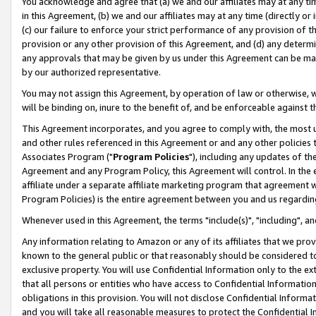
You acknowledge and agree that (a) we and our affiliates may at any time
in this Agreement, (b) we and our affiliates may at any time (directly or 
(c) our failure to enforce your strict performance of any provision of t
provision or any other provision of this Agreement, and (d) any determ
any approvals that may be given by us under this Agreement can be made,
by our authorized representative.
You may not assign this Agreement, by operation of law or otherwise, wi
will be binding on, inure to the benefit of, and be enforceable against t
This Agreement incorporates, and you agree to comply with, the most up-
and other rules referenced in this Agreement or and any other policies
Associates Program ("
Program Policies
"), including any updates of th
Agreement and any Program Policy, this Agreement will control. In th
affiliate under a separate affiliate marketing program that agreement 
Program Policies) is the entire agreement between you and us regardin
Whenever used in this Agreement, the terms "include(s)", "including", a
Any information relating to Amazon or any of its affiliates that we pro
known to the general public or that reasonably should be considered to
exclusive property. You will use Confidential Information only to the
that all persons or entities who have access to Confidential Informatio
obligations in this provision. You will not disclose Confidential Informa
and you will take all reasonable measures to protect the Confidential In