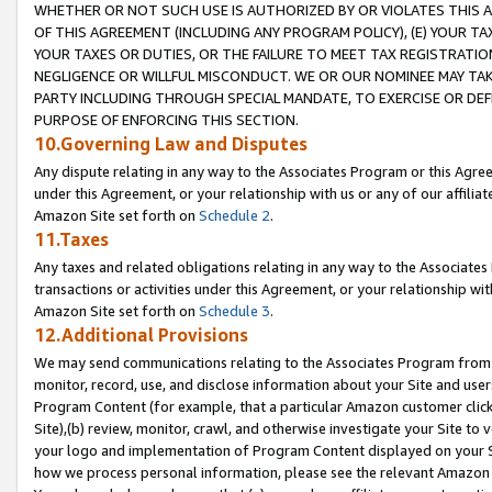
WHETHER OR NOT SUCH USE IS AUTHORIZED BY OR VIOLATES THIS A
OF THIS AGREEMENT (INCLUDING ANY PROGRAM POLICY), (E) YOUR TA
YOUR TAXES OR DUTIES, OR THE FAILURE TO MEET TAX REGISTRATIO
NEGLIGENCE OR WILLFUL MISCONDUCT. WE OR OUR NOMINEE MAY TA
PARTY INCLUDING THROUGH SPECIAL MANDATE, TO EXERCISE OR DEF
PURPOSE OF ENFORCING THIS SECTION.
10.Governing Law and Disputes
Any dispute relating in any way to the Associates Program or this Agree
under this Agreement, or your relationship with us or any of our affilia
Amazon Site set forth on
Schedule 2
.
11.Taxes
Any taxes and related obligations relating in any way to the Associate
transactions or activities under this Agreement, or your relationship with
Amazon Site set forth on
Schedule 3
.
12.Additional Provisions
We may send communications relating to the Associates Program from tim
monitor, record, use, and disclose information about your Site and user
Program Content (for example, that a particular Amazon customer clic
Site),(b) review, monitor, crawl, and otherwise investigate your Site to 
your logo and implementation of Program Content displayed on your Sit
how we process personal information, please see the relevant Amazon P