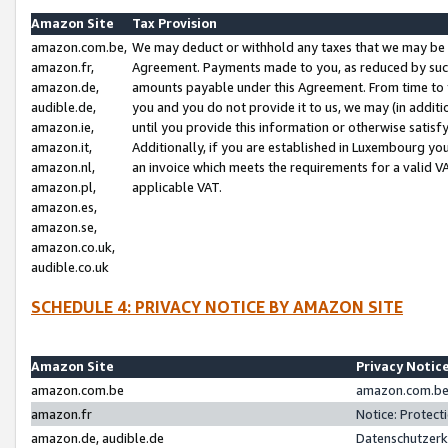
Amazon Site
Tax Provision
amazon.com.be,
We may deduct or withhold any taxes that we may be 
amazon.fr,
Agreement. Payments made to you, as reduced by such 
amazon.de,
amounts payable under this Agreement. From time to 
audible.de,
you and you do not provide it to us, we may (in addit
amazon.ie,
until you provide this information or otherwise satis
amazon.it,
Additionally, if you are established in Luxembourg yo
amazon.nl,
an invoice which meets the requirements for a valid V
amazon.pl,
applicable VAT.
amazon.es,
amazon.se,
amazon.co.uk,
audible.co.uk
SCHEDULE 4: PRIVACY NOTICE BY AMAZON SITE
Amazon Site
Privacy Notic
amazon.com.be
amazon.com.be 
amazon.fr
Notice: Protect
amazon.de, audible.de
Datenschutzerk