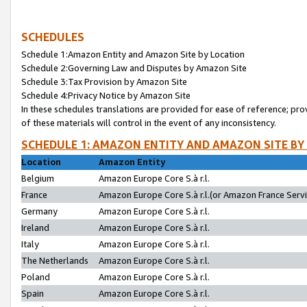
SCHEDULES
Schedule 1:Amazon Entity and Amazon Site by Location
Schedule 2:Governing Law and Disputes by Amazon Site
Schedule 3:Tax Provision by Amazon Site
Schedule 4:Privacy Notice by Amazon Site
In these schedules translations are provided for ease of reference; pro
of these materials will control in the event of any inconsistency.
SCHEDULE 1: AMAZON ENTITY AND AMAZON SITE BY
Location
Amazon Entity
Belgium
Amazon Europe Core S.à r.l.
France
Amazon Europe Core S.à r.l.(or Amazon France Servic
Germany
Amazon Europe Core S.à r.l.
Ireland
Amazon Europe Core S.à r.l.
Italy
Amazon Europe Core S.à r.l.
The Netherlands
Amazon Europe Core S.à r.l.
Poland
Amazon Europe Core S.à r.l.
Spain
Amazon Europe Core S.à r.l.