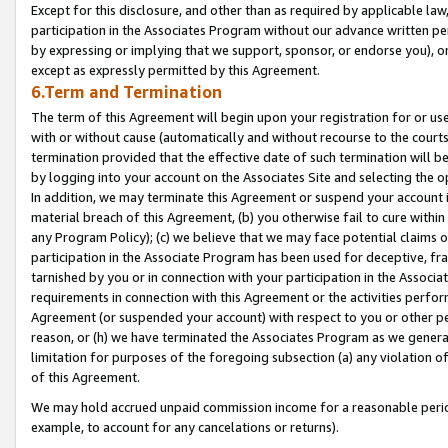
Except for this disclosure, and other than as required by applicable la
participation in the Associates Program without our advance written per
by expressing or implying that we support, sponsor, or endorse you), or
except as expressly permitted by this Agreement.
6.Term and Termination
The term of this Agreement will begin upon your registration for or use
with or without cause (automatically and without recourse to the courts,
termination provided that the effective date of such termination will b
by logging into your account on the Associates Site and selecting the o
In addition, we may terminate this Agreement or suspend your account i
material breach of this Agreement, (b) you otherwise fail to cure withi
any Program Policy); (c) we believe that we may face potential claims or
participation in the Associate Program has been used for deceptive, frau
tarnished by you or in connection with your participation in the Associ
requirements in connection with this Agreement or the activities perfo
Agreement (or suspended your account) with respect to you or other per
reason, or (h) we have terminated the Associates Program as we general
limitation for purposes of the foregoing subsection (a) any violation o
of this Agreement.
We may hold accrued unpaid commission income for a reasonable period 
example, to account for any cancelations or returns).