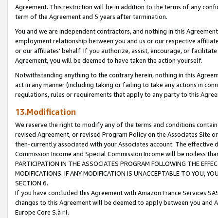
Agreement. This restriction will be in addition to the terms of any con
term of the Agreement and 5 years after termination.
You and we are independent contractors, and nothing in this Agreement wi
employment relationship between you and us or our respective affiliate
or our affiliates' behalf. If you authorize, assist, encourage, or facilita
Agreement, you will be deemed to have taken the action yourself.
Notwithstanding anything to the contrary herein, nothing in this Agreeme
act in any manner (including taking or failing to take any actions in con
regulations, rules or requirements that apply to any party to this Agre
13.Modification
We reserve the right to modify any of the terms and conditions containe
revised Agreement, or revised Program Policy on the Associates Site or
then-currently associated with your Associates account. The effective d
Commission Income and Special Commission Income will be no less tha
PARTICIPATION IN THE ASSOCIATES PROGRAM FOLLOWING THE EFFE
MODIFICATIONS. IF ANY MODIFICATION IS UNACCEPTABLE TO YOU, 
SECTION 6.
If you have concluded this Agreement with Amazon France Services SAS
changes to this Agreement will be deemed to apply between you and A
Europe Core S.à r.l.