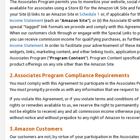
The Associates Program permits you to monetize your website, social me
available for associates using a Store ID for the Amazon UK Site and f
your Site (i) links to an Amazon Site in
Schedule 1
or, if applicable for t
Income Statement
(each an "
Amazon Site
"); or (ii) the Associate ID w
special "tagged" link formats we provide and comply with this Agreeme
When our customers click through or engage with the Special Links to p
you can receive commission income for qualifying purchases, as further d
Income Statement
. In order to facilitate your advertisement of these i
widgets, links, marketing content, and other linking tools, application 
Associates Program ("
Program Content
"). Program Content specifical
product offerings on any site other than the Amazon Site.
2.Associates Program Compliance Requirements
You must comply with this Agreement to participate in the Associates
You must promptly provide us with any information that we request to 
If you violate this Agreement, or if you violate terms and conditions 
rights or remedies available to us, we reserve the right to permanently
not be eligible to receive) any and all commission income otherwise pay
without notice and without prejudice to any right of Amazon to recove
3.Amazon Customers
Our customers are not, by virtue of your participation in the Associates