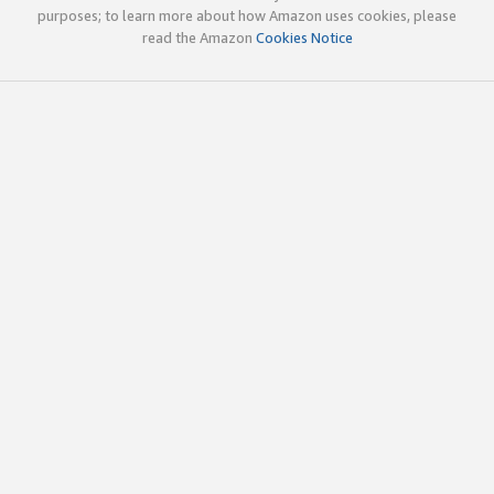
purposes; to learn more about how Amazon uses cookies, please
read the Amazon
Cookies Notice