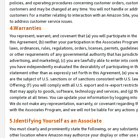
policies, and operating procedures concerning customer orders, custome
customers and may be changed at any time. You will not handle or addre
customers for a matter relating to interaction with an Amazon Site, yo
to address customer service issues.
4.Warranties
You represent, warrant, and covenant that (a) you will participate in t
this Agreement, (b) neither your participation in the Associates Program
laws, ordinances, rules, regulations, orders, licenses, permits, guidelin
or other requirements of any governmental authority that has jurisdicti
advertising, and marketing), (c) you are lawfully able to enter into cont
you have independently evaluated the desirability of participating in t
statement other than as expressly set forth in this Agreement, (e) you w
are the subject of U.S. sanctions or of sanctions consistent with U.S.
Offering; (f) you will comply with all U.S. export and re-export restric
that may apply to goods, software, technology and services, and (g) th
complete at all times. You can update your information by logging into 
We do not make any representation, warranty, or covenant regarding th
with the Associates Program, and we will not be liable for any actions
5.Identifying Yourself as an Associate
You must clearly and prominently state the following, or any substanti
other location where Amazon may authorize your display or other use 