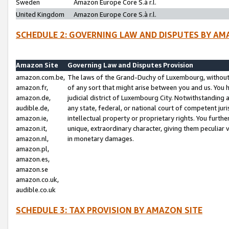
Sweden
Amazon Europe Core S.à r.l.
United Kingdom
Amazon Europe Core S.à r.l.
SCHEDULE 2: GOVERNING LAW AND DISPUTES BY AM
Amazon Site
Governing Law and Disputes Provision
amazon.com.be,
The laws of the Grand-Duchy of Luxembourg, without r
amazon.fr,
of any sort that might arise between you and us. You h
amazon.de,
judicial district of Luxembourg City. Notwithstanding a
audible.de,
any state, federal, or national court of competent juri
amazon.ie,
intellectual property or proprietary rights. You furth
amazon.it,
unique, extraordinary character, giving them peculiar
amazon.nl,
in monetary damages.
amazon.pl,
amazon.es,
amazon.se
amazon.co.uk,
audible.co.uk
SCHEDULE 3: TAX PROVISION BY AMAZON SITE