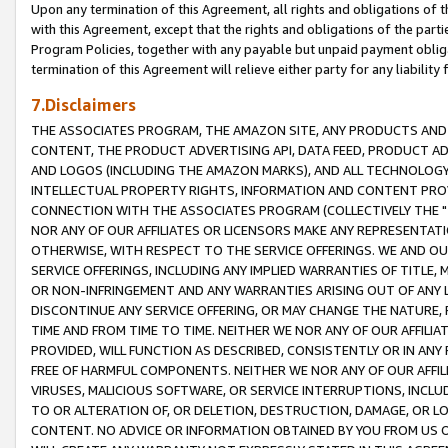
Upon any termination of this Agreement, all rights and obligations of th
with this Agreement, except that the rights and obligations of the partie
Program Policies, together with any payable but unpaid payment obliga
termination of this Agreement will relieve either party for any liability 
7.Disclaimers
THE ASSOCIATES PROGRAM, THE AMAZON SITE, ANY PRODUCTS AND SE
CONTENT, THE PRODUCT ADVERTISING API, DATA FEED, PRODUCT A
AND LOGOS (INCLUDING THE AMAZON MARKS), AND ALL TECHNOLOGY,
INTELLECTUAL PROPERTY RIGHTS, INFORMATION AND CONTENT PROVI
CONNECTION WITH THE ASSOCIATES PROGRAM (COLLECTIVELY THE "
NOR ANY OF OUR AFFILIATES OR LICENSORS MAKE ANY REPRESENTAT
OTHERWISE, WITH RESPECT TO THE SERVICE OFFERINGS. WE AND OU
SERVICE OFFERINGS, INCLUDING ANY IMPLIED WARRANTIES OF TITLE,
OR NON-INFRINGEMENT AND ANY WARRANTIES ARISING OUT OF ANY 
DISCONTINUE ANY SERVICE OFFERING, OR MAY CHANGE THE NATURE, 
TIME AND FROM TIME TO TIME. NEITHER WE NOR ANY OF OUR AFFILI
PROVIDED, WILL FUNCTION AS DESCRIBED, CONSISTENTLY OR IN ANY
FREE OF HARMFUL COMPONENTS. NEITHER WE NOR ANY OF OUR AFFILIA
VIRUSES, MALICIOUS SOFTWARE, OR SERVICE INTERRUPTIONS, INCL
TO OR ALTERATION OF, OR DELETION, DESTRUCTION, DAMAGE, OR LO
CONTENT. NO ADVICE OR INFORMATION OBTAINED BY YOU FROM US 