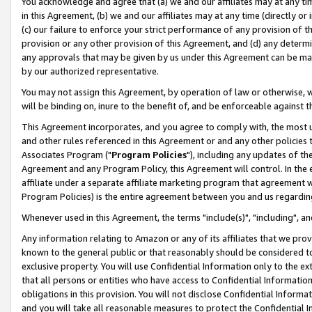
You acknowledge and agree that (a) we and our affiliates may at any time
in this Agreement, (b) we and our affiliates may at any time (directly or 
(c) our failure to enforce your strict performance of any provision of t
provision or any other provision of this Agreement, and (d) any determ
any approvals that may be given by us under this Agreement can be made,
by our authorized representative.
You may not assign this Agreement, by operation of law or otherwise, wi
will be binding on, inure to the benefit of, and be enforceable against t
This Agreement incorporates, and you agree to comply with, the most up-
and other rules referenced in this Agreement or and any other policies
Associates Program ("
Program Policies
"), including any updates of th
Agreement and any Program Policy, this Agreement will control. In th
affiliate under a separate affiliate marketing program that agreement 
Program Policies) is the entire agreement between you and us regardin
Whenever used in this Agreement, the terms "include(s)", "including", a
Any information relating to Amazon or any of its affiliates that we pro
known to the general public or that reasonably should be considered to
exclusive property. You will use Confidential Information only to the
that all persons or entities who have access to Confidential Informatio
obligations in this provision. You will not disclose Confidential Informa
and you will take all reasonable measures to protect the Confidential In