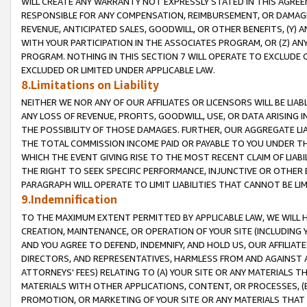
WILL CREATE ANY WARRANTY NOT EXPRESSLY STATED IN THIS AGREEM
RESPONSIBLE FOR ANY COMPENSATION, REIMBURSEMENT, OR DAMAGES
REVENUE, ANTICIPATED SALES, GOODWILL, OR OTHER BENEFITS, (Y
WITH YOUR PARTICIPATION IN THE ASSOCIATES PROGRAM, OR (Z) AN
PROGRAM. NOTHING IN THIS SECTION 7 WILL OPERATE TO EXCLUDE O
EXCLUDED OR LIMITED UNDER APPLICABLE LAW.
8.Limitations on Liability
NEITHER WE NOR ANY OF OUR AFFILIATES OR LICENSORS WILL BE LIAB
ANY LOSS OF REVENUE, PROFITS, GOODWILL, USE, OR DATA ARISING 
THE POSSIBILITY OF THOSE DAMAGES. FURTHER, OUR AGGREGATE LIA
THE TOTAL COMMISSION INCOME PAID OR PAYABLE TO YOU UNDER T
WHICH THE EVENT GIVING RISE TO THE MOST RECENT CLAIM OF LIABI
THE RIGHT TO SEEK SPECIFIC PERFORMANCE, INJUNCTIVE OR OTHER 
PARAGRAPH WILL OPERATE TO LIMIT LIABILITIES THAT CANNOT BE LI
9.Indemnification
TO THE MAXIMUM EXTENT PERMITTED BY APPLICABLE LAW, WE WILL HA
CREATION, MAINTENANCE, OR OPERATION OF YOUR SITE (INCLUDING 
AND YOU AGREE TO DEFEND, INDEMNIFY, AND HOLD US, OUR AFFILIAT
DIRECTORS, AND REPRESENTATIVES, HARMLESS FROM AND AGAINST ALL
ATTORNEYS' FEES) RELATING TO (A) YOUR SITE OR ANY MATERIALS 
MATERIALS WITH OTHER APPLICATIONS, CONTENT, OR PROCESSES, (
PROMOTION, OR MARKETING OF YOUR SITE OR ANY MATERIALS THAT A