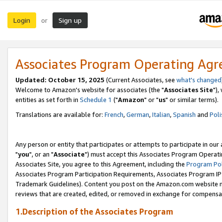
Login
Sign up
or
Associates Program Operating Ag
Updated: October 15, 2025
(Current Associates, see
what's changed
Welcome to Amazon's website for associates (the "
Associates Site
"),
entities as set forth in
Schedule 1
("
Amazon
" or "
us
" or similar terms).
Translations are available for:
French
,
German
,
Italian
,
Spanish
and
Poli
Any person or entity that participates or attempts to participate in ou
"
you
", or an "
Associate
") must accept this Associates Program Operati
Associates Site, you agree to this Agreement, including the
Program Pol
Associates Program Participation Requirements, Associates Program I
Trademark Guidelines). Content you post on the Amazon.com website m
reviews that are created, edited, or removed in exchange for compensati
1.Description of the Associates Program