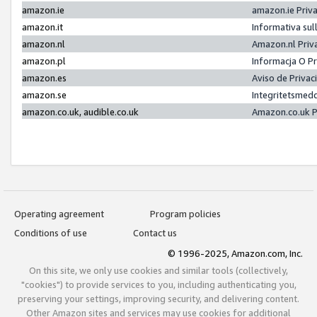
amazon.ie
amazon.ie Priv
amazon.it
Informativa sul
amazon.nl
Amazon.nl Priv
amazon.pl
Informacja O P
amazon.es
Aviso de Priva
amazon.se
Integritetsmed
amazon.co.uk, audible.co.uk
Amazon.co.uk P
Operating agreement
Program policies
Conditions of use
Contact us
© 1996-2025, Amazon.com, Inc.
On this site, we only use cookies and similar tools (collectively,
"cookies") to provide services to you, including authenticating you,
preserving your settings, improving security, and delivering content.
Other Amazon sites and services may use cookies for additional