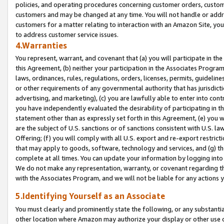
policies, and operating procedures concerning customer orders, custome
customers and may be changed at any time. You will not handle or addre
customers for a matter relating to interaction with an Amazon Site, yo
to address customer service issues.
4.Warranties
You represent, warrant, and covenant that (a) you will participate in t
this Agreement, (b) neither your participation in the Associates Program
laws, ordinances, rules, regulations, orders, licenses, permits, guidelin
or other requirements of any governmental authority that has jurisdicti
advertising, and marketing), (c) you are lawfully able to enter into cont
you have independently evaluated the desirability of participating in t
statement other than as expressly set forth in this Agreement, (e) you w
are the subject of U.S. sanctions or of sanctions consistent with U.S.
Offering; (f) you will comply with all U.S. export and re-export restric
that may apply to goods, software, technology and services, and (g) th
complete at all times. You can update your information by logging into 
We do not make any representation, warranty, or covenant regarding th
with the Associates Program, and we will not be liable for any actions
5.Identifying Yourself as an Associate
You must clearly and prominently state the following, or any substanti
other location where Amazon may authorize your display or other use 