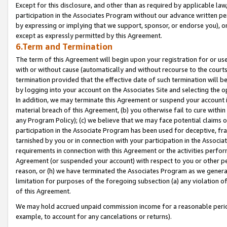
Except for this disclosure, and other than as required by applicable la
participation in the Associates Program without our advance written per
by expressing or implying that we support, sponsor, or endorse you), or
except as expressly permitted by this Agreement.
6.Term and Termination
The term of this Agreement will begin upon your registration for or use
with or without cause (automatically and without recourse to the courts,
termination provided that the effective date of such termination will b
by logging into your account on the Associates Site and selecting the o
In addition, we may terminate this Agreement or suspend your account i
material breach of this Agreement, (b) you otherwise fail to cure withi
any Program Policy); (c) we believe that we may face potential claims or
participation in the Associate Program has been used for deceptive, frau
tarnished by you or in connection with your participation in the Associ
requirements in connection with this Agreement or the activities perfo
Agreement (or suspended your account) with respect to you or other per
reason, or (h) we have terminated the Associates Program as we general
limitation for purposes of the foregoing subsection (a) any violation o
of this Agreement.
We may hold accrued unpaid commission income for a reasonable period 
example, to account for any cancelations or returns).