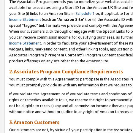
The Associates Program permits you to monetize your website, social me
available for associates using a Store ID for the Amazon UK Site and f
your Site (i) links to an Amazon Site in
Schedule 1
or, if applicable for t
Income Statement
(each an "
Amazon Site
"); or (ii) the Associate ID w
special "tagged" link formats we provide and comply with this Agreeme
When our customers click through or engage with the Special Links to p
you can receive commission income for qualifying purchases, as further d
Income Statement
. In order to facilitate your advertisement of these i
widgets, links, marketing content, and other linking tools, application 
Associates Program ("
Program Content
"). Program Content specifical
product offerings on any site other than the Amazon Site.
2.Associates Program Compliance Requirements
You must comply with this Agreement to participate in the Associates
You must promptly provide us with any information that we request to 
If you violate this Agreement, or if you violate terms and conditions 
rights or remedies available to us, we reserve the right to permanently
not be eligible to receive) any and all commission income otherwise pay
without notice and without prejudice to any right of Amazon to recove
3.Amazon Customers
Our customers are not, by virtue of your participation in the Associates