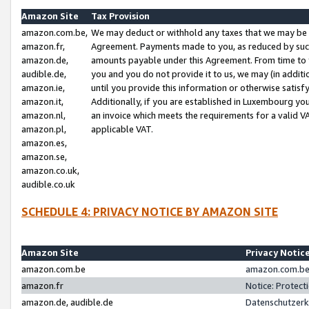
Amazon Site
Tax Provision
amazon.com.be,
We may deduct or withhold any taxes that we may be 
amazon.fr,
Agreement. Payments made to you, as reduced by such 
amazon.de,
amounts payable under this Agreement. From time to 
audible.de,
you and you do not provide it to us, we may (in addit
amazon.ie,
until you provide this information or otherwise satis
amazon.it,
Additionally, if you are established in Luxembourg yo
amazon.nl,
an invoice which meets the requirements for a valid V
amazon.pl,
applicable VAT.
amazon.es,
amazon.se,
amazon.co.uk,
audible.co.uk
SCHEDULE 4: PRIVACY NOTICE BY AMAZON SITE
Amazon Site
Privacy Notic
amazon.com.be
amazon.com.be 
amazon.fr
Notice: Protect
amazon.de, audible.de
Datenschutzerk