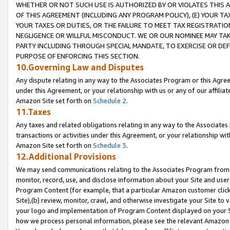
WHETHER OR NOT SUCH USE IS AUTHORIZED BY OR VIOLATES THIS A
OF THIS AGREEMENT (INCLUDING ANY PROGRAM POLICY), (E) YOUR TA
YOUR TAXES OR DUTIES, OR THE FAILURE TO MEET TAX REGISTRATIO
NEGLIGENCE OR WILLFUL MISCONDUCT. WE OR OUR NOMINEE MAY TA
PARTY INCLUDING THROUGH SPECIAL MANDATE, TO EXERCISE OR DEF
PURPOSE OF ENFORCING THIS SECTION.
10.Governing Law and Disputes
Any dispute relating in any way to the Associates Program or this Agree
under this Agreement, or your relationship with us or any of our affilia
Amazon Site set forth on
Schedule 2
.
11.Taxes
Any taxes and related obligations relating in any way to the Associate
transactions or activities under this Agreement, or your relationship with
Amazon Site set forth on
Schedule 3
.
12.Additional Provisions
We may send communications relating to the Associates Program from tim
monitor, record, use, and disclose information about your Site and user
Program Content (for example, that a particular Amazon customer clic
Site),(b) review, monitor, crawl, and otherwise investigate your Site to 
your logo and implementation of Program Content displayed on your Sit
how we process personal information, please see the relevant Amazon P