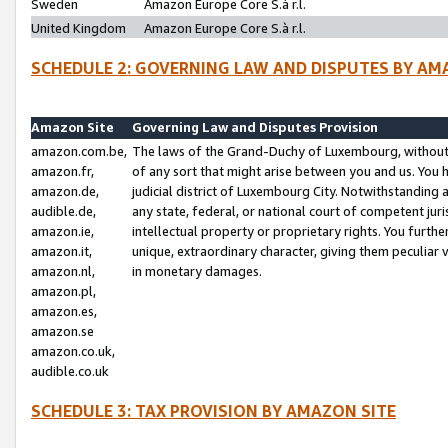
Sweden
Amazon Europe Core S.à r.l.
United Kingdom
Amazon Europe Core S.à r.l.
SCHEDULE 2: GOVERNING LAW AND DISPUTES BY AM
Amazon Site
Governing Law and Disputes Provision
amazon.com.be,
The laws of the Grand-Duchy of Luxembourg, without r
amazon.fr,
of any sort that might arise between you and us. You h
amazon.de,
judicial district of Luxembourg City. Notwithstanding a
audible.de,
any state, federal, or national court of competent juri
amazon.ie,
intellectual property or proprietary rights. You furth
amazon.it,
unique, extraordinary character, giving them peculiar
amazon.nl,
in monetary damages.
amazon.pl,
amazon.es,
amazon.se
amazon.co.uk,
audible.co.uk
SCHEDULE 3: TAX PROVISION BY AMAZON SITE