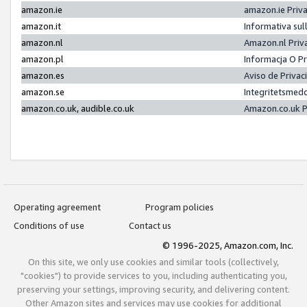
amazon.ie
amazon.ie Priv
amazon.it
Informativa sul
amazon.nl
Amazon.nl Priv
amazon.pl
Informacja O P
amazon.es
Aviso de Priva
amazon.se
Integritetsmed
amazon.co.uk, audible.co.uk
Amazon.co.uk P
Operating agreement
Program policies
Conditions of use
Contact us
© 1996-2025, Amazon.com, Inc.
On this site, we only use cookies and similar tools (collectively,
"cookies") to provide services to you, including authenticating you,
preserving your settings, improving security, and delivering content.
Other Amazon sites and services may use cookies for additional