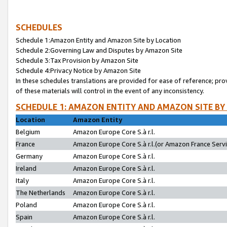
SCHEDULES
Schedule 1:Amazon Entity and Amazon Site by Location
Schedule 2:Governing Law and Disputes by Amazon Site
Schedule 3:Tax Provision by Amazon Site
Schedule 4:Privacy Notice by Amazon Site
In these schedules translations are provided for ease of reference; pro
of these materials will control in the event of any inconsistency.
SCHEDULE 1: AMAZON ENTITY AND AMAZON SITE BY
Location
Amazon Entity
Belgium
Amazon Europe Core S.à r.l.
France
Amazon Europe Core S.à r.l.(or Amazon France Servic
Germany
Amazon Europe Core S.à r.l.
Ireland
Amazon Europe Core S.à r.l.
Italy
Amazon Europe Core S.à r.l.
The Netherlands
Amazon Europe Core S.à r.l.
Poland
Amazon Europe Core S.à r.l.
Spain
Amazon Europe Core S.à r.l.