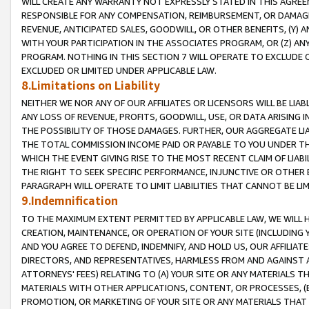
WILL CREATE ANY WARRANTY NOT EXPRESSLY STATED IN THIS AGREEM
RESPONSIBLE FOR ANY COMPENSATION, REIMBURSEMENT, OR DAMAGES
REVENUE, ANTICIPATED SALES, GOODWILL, OR OTHER BENEFITS, (Y
WITH YOUR PARTICIPATION IN THE ASSOCIATES PROGRAM, OR (Z) AN
PROGRAM. NOTHING IN THIS SECTION 7 WILL OPERATE TO EXCLUDE O
EXCLUDED OR LIMITED UNDER APPLICABLE LAW.
8.Limitations on Liability
NEITHER WE NOR ANY OF OUR AFFILIATES OR LICENSORS WILL BE LIAB
ANY LOSS OF REVENUE, PROFITS, GOODWILL, USE, OR DATA ARISING 
THE POSSIBILITY OF THOSE DAMAGES. FURTHER, OUR AGGREGATE LIA
THE TOTAL COMMISSION INCOME PAID OR PAYABLE TO YOU UNDER T
WHICH THE EVENT GIVING RISE TO THE MOST RECENT CLAIM OF LIABI
THE RIGHT TO SEEK SPECIFIC PERFORMANCE, INJUNCTIVE OR OTHER 
PARAGRAPH WILL OPERATE TO LIMIT LIABILITIES THAT CANNOT BE LI
9.Indemnification
TO THE MAXIMUM EXTENT PERMITTED BY APPLICABLE LAW, WE WILL HA
CREATION, MAINTENANCE, OR OPERATION OF YOUR SITE (INCLUDING 
AND YOU AGREE TO DEFEND, INDEMNIFY, AND HOLD US, OUR AFFILIAT
DIRECTORS, AND REPRESENTATIVES, HARMLESS FROM AND AGAINST ALL
ATTORNEYS' FEES) RELATING TO (A) YOUR SITE OR ANY MATERIALS 
MATERIALS WITH OTHER APPLICATIONS, CONTENT, OR PROCESSES, (
PROMOTION, OR MARKETING OF YOUR SITE OR ANY MATERIALS THAT A