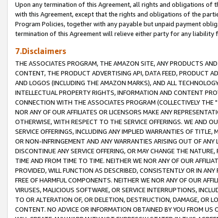
Upon any termination of this Agreement, all rights and obligations of th
with this Agreement, except that the rights and obligations of the partie
Program Policies, together with any payable but unpaid payment obliga
termination of this Agreement will relieve either party for any liability 
7.Disclaimers
THE ASSOCIATES PROGRAM, THE AMAZON SITE, ANY PRODUCTS AND SE
CONTENT, THE PRODUCT ADVERTISING API, DATA FEED, PRODUCT A
AND LOGOS (INCLUDING THE AMAZON MARKS), AND ALL TECHNOLOGY,
INTELLECTUAL PROPERTY RIGHTS, INFORMATION AND CONTENT PROVI
CONNECTION WITH THE ASSOCIATES PROGRAM (COLLECTIVELY THE "
NOR ANY OF OUR AFFILIATES OR LICENSORS MAKE ANY REPRESENTAT
OTHERWISE, WITH RESPECT TO THE SERVICE OFFERINGS. WE AND OU
SERVICE OFFERINGS, INCLUDING ANY IMPLIED WARRANTIES OF TITLE,
OR NON-INFRINGEMENT AND ANY WARRANTIES ARISING OUT OF ANY 
DISCONTINUE ANY SERVICE OFFERING, OR MAY CHANGE THE NATURE, 
TIME AND FROM TIME TO TIME. NEITHER WE NOR ANY OF OUR AFFILI
PROVIDED, WILL FUNCTION AS DESCRIBED, CONSISTENTLY OR IN ANY
FREE OF HARMFUL COMPONENTS. NEITHER WE NOR ANY OF OUR AFFILIA
VIRUSES, MALICIOUS SOFTWARE, OR SERVICE INTERRUPTIONS, INCL
TO OR ALTERATION OF, OR DELETION, DESTRUCTION, DAMAGE, OR LO
CONTENT. NO ADVICE OR INFORMATION OBTAINED BY YOU FROM US 