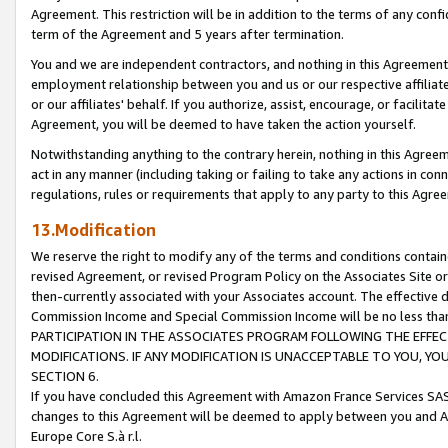
Agreement. This restriction will be in addition to the terms of any con
term of the Agreement and 5 years after termination.
You and we are independent contractors, and nothing in this Agreement wi
employment relationship between you and us or our respective affiliate
or our affiliates' behalf. If you authorize, assist, encourage, or facilita
Agreement, you will be deemed to have taken the action yourself.
Notwithstanding anything to the contrary herein, nothing in this Agreeme
act in any manner (including taking or failing to take any actions in con
regulations, rules or requirements that apply to any party to this Agre
13.Modification
We reserve the right to modify any of the terms and conditions containe
revised Agreement, or revised Program Policy on the Associates Site or
then-currently associated with your Associates account. The effective d
Commission Income and Special Commission Income will be no less tha
PARTICIPATION IN THE ASSOCIATES PROGRAM FOLLOWING THE EFFE
MODIFICATIONS. IF ANY MODIFICATION IS UNACCEPTABLE TO YOU, 
SECTION 6.
If you have concluded this Agreement with Amazon France Services SAS
changes to this Agreement will be deemed to apply between you and A
Europe Core S.à r.l.