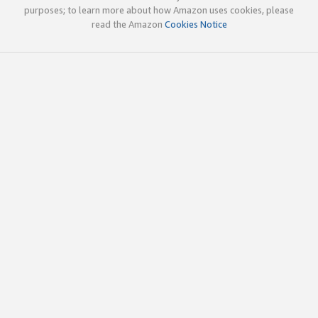
purposes; to learn more about how Amazon uses cookies, please
read the Amazon
Cookies Notice