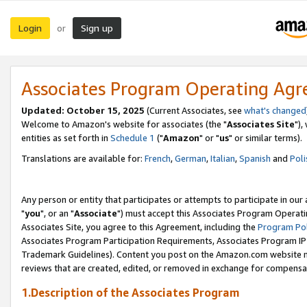
Login
Sign up
or
Associates Program Operating Ag
Updated: October 15, 2025
(Current Associates, see
what's changed
Welcome to Amazon's website for associates (the "
Associates Site
"),
entities as set forth in
Schedule 1
("
Amazon
" or "
us
" or similar terms).
Translations are available for:
French
,
German
,
Italian
,
Spanish
and
Poli
Any person or entity that participates or attempts to participate in ou
"
you
", or an "
Associate
") must accept this Associates Program Operati
Associates Site, you agree to this Agreement, including the
Program Pol
Associates Program Participation Requirements, Associates Program I
Trademark Guidelines). Content you post on the Amazon.com website m
reviews that are created, edited, or removed in exchange for compensati
1.Description of the Associates Program