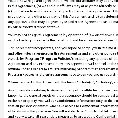
You acknowledge and agree that (a) we and our affiliates may at any time
in this Agreement, (b) we and our affiliates may at any time (directly or 
(c) our failure to enforce your strict performance of any provision of t
provision or any other provision of this Agreement, and (d) any determ
any approvals that may be given by us under this Agreement can be made,
by our authorized representative.
You may not assign this Agreement, by operation of law or otherwise, wi
will be binding on, inure to the benefit of, and be enforceable against t
This Agreement incorporates, and you agree to comply with, the most up-
and other rules referenced in this Agreement or and any other policies
Associates Program ("
Program Policies
"), including any updates of th
Agreement and any Program Policy, this Agreement will control. In th
affiliate under a separate affiliate marketing program that agreement 
Program Policies) is the entire agreement between you and us regardin
Whenever used in this Agreement, the terms "include(s)", "including", a
Any information relating to Amazon or any of its affiliates that we pro
known to the general public or that reasonably should be considered to
exclusive property. You will use Confidential Information only to the
that all persons or entities who have access to Confidential Informatio
obligations in this provision. You will not disclose Confidential Informa
and you will take all reasonable measures to protect the Confidential In