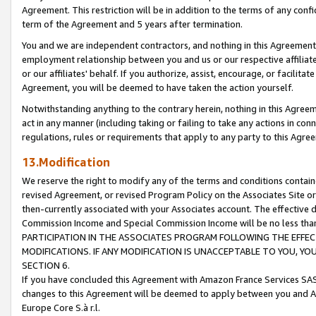
Agreement. This restriction will be in addition to the terms of any con
term of the Agreement and 5 years after termination.
You and we are independent contractors, and nothing in this Agreement wi
employment relationship between you and us or our respective affiliate
or our affiliates' behalf. If you authorize, assist, encourage, or facilita
Agreement, you will be deemed to have taken the action yourself.
Notwithstanding anything to the contrary herein, nothing in this Agreeme
act in any manner (including taking or failing to take any actions in con
regulations, rules or requirements that apply to any party to this Agre
13.Modification
We reserve the right to modify any of the terms and conditions containe
revised Agreement, or revised Program Policy on the Associates Site or
then-currently associated with your Associates account. The effective d
Commission Income and Special Commission Income will be no less tha
PARTICIPATION IN THE ASSOCIATES PROGRAM FOLLOWING THE EFFE
MODIFICATIONS. IF ANY MODIFICATION IS UNACCEPTABLE TO YOU, 
SECTION 6.
If you have concluded this Agreement with Amazon France Services SAS
changes to this Agreement will be deemed to apply between you and A
Europe Core S.à r.l.