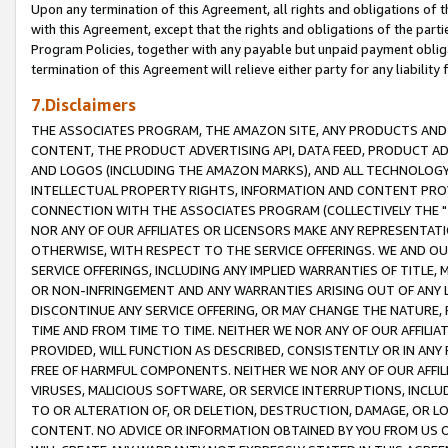
Upon any termination of this Agreement, all rights and obligations of th
with this Agreement, except that the rights and obligations of the partie
Program Policies, together with any payable but unpaid payment obliga
termination of this Agreement will relieve either party for any liability 
7.Disclaimers
THE ASSOCIATES PROGRAM, THE AMAZON SITE, ANY PRODUCTS AND SE
CONTENT, THE PRODUCT ADVERTISING API, DATA FEED, PRODUCT A
AND LOGOS (INCLUDING THE AMAZON MARKS), AND ALL TECHNOLOGY,
INTELLECTUAL PROPERTY RIGHTS, INFORMATION AND CONTENT PROVI
CONNECTION WITH THE ASSOCIATES PROGRAM (COLLECTIVELY THE "
NOR ANY OF OUR AFFILIATES OR LICENSORS MAKE ANY REPRESENTAT
OTHERWISE, WITH RESPECT TO THE SERVICE OFFERINGS. WE AND OU
SERVICE OFFERINGS, INCLUDING ANY IMPLIED WARRANTIES OF TITLE,
OR NON-INFRINGEMENT AND ANY WARRANTIES ARISING OUT OF ANY 
DISCONTINUE ANY SERVICE OFFERING, OR MAY CHANGE THE NATURE, 
TIME AND FROM TIME TO TIME. NEITHER WE NOR ANY OF OUR AFFILI
PROVIDED, WILL FUNCTION AS DESCRIBED, CONSISTENTLY OR IN ANY
FREE OF HARMFUL COMPONENTS. NEITHER WE NOR ANY OF OUR AFFILIA
VIRUSES, MALICIOUS SOFTWARE, OR SERVICE INTERRUPTIONS, INCL
TO OR ALTERATION OF, OR DELETION, DESTRUCTION, DAMAGE, OR LO
CONTENT. NO ADVICE OR INFORMATION OBTAINED BY YOU FROM US 