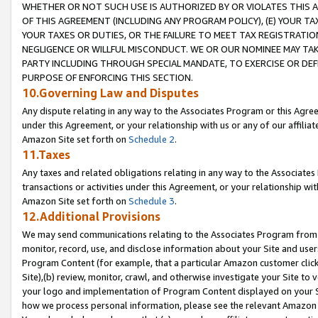
WHETHER OR NOT SUCH USE IS AUTHORIZED BY OR VIOLATES THIS A
OF THIS AGREEMENT (INCLUDING ANY PROGRAM POLICY), (E) YOUR TA
YOUR TAXES OR DUTIES, OR THE FAILURE TO MEET TAX REGISTRATIO
NEGLIGENCE OR WILLFUL MISCONDUCT. WE OR OUR NOMINEE MAY TA
PARTY INCLUDING THROUGH SPECIAL MANDATE, TO EXERCISE OR DEF
PURPOSE OF ENFORCING THIS SECTION.
10.Governing Law and Disputes
Any dispute relating in any way to the Associates Program or this Agree
under this Agreement, or your relationship with us or any of our affilia
Amazon Site set forth on
Schedule 2
.
11.Taxes
Any taxes and related obligations relating in any way to the Associate
transactions or activities under this Agreement, or your relationship with
Amazon Site set forth on
Schedule 3
.
12.Additional Provisions
We may send communications relating to the Associates Program from tim
monitor, record, use, and disclose information about your Site and user
Program Content (for example, that a particular Amazon customer clic
Site),(b) review, monitor, crawl, and otherwise investigate your Site to 
your logo and implementation of Program Content displayed on your Sit
how we process personal information, please see the relevant Amazon P