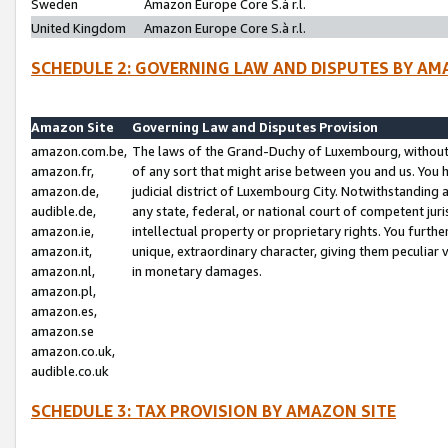
Sweden
Amazon Europe Core S.à r.l.
United Kingdom
Amazon Europe Core S.à r.l.
SCHEDULE 2: GOVERNING LAW AND DISPUTES BY AM
Amazon Site
Governing Law and Disputes Provision
amazon.com.be,
The laws of the Grand-Duchy of Luxembourg, without r
amazon.fr,
of any sort that might arise between you and us. You h
amazon.de,
judicial district of Luxembourg City. Notwithstanding a
audible.de,
any state, federal, or national court of competent juri
amazon.ie,
intellectual property or proprietary rights. You furth
amazon.it,
unique, extraordinary character, giving them peculiar
amazon.nl,
in monetary damages.
amazon.pl,
amazon.es,
amazon.se
amazon.co.uk,
audible.co.uk
SCHEDULE 3: TAX PROVISION BY AMAZON SITE