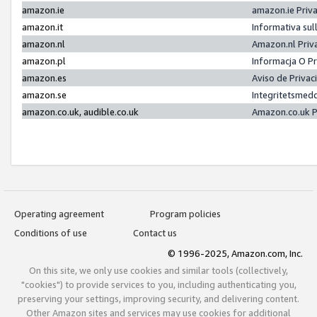
amazon.ie
amazon.ie Priv
amazon.it
Informativa sul
amazon.nl
Amazon.nl Priv
amazon.pl
Informacja O P
amazon.es
Aviso de Priva
amazon.se
Integritetsmed
amazon.co.uk, audible.co.uk
Amazon.co.uk P
Operating agreement
Program policies
Conditions of use
Contact us
© 1996-2025, Amazon.com, Inc.
On this site, we only use cookies and similar tools (collectively,
"cookies") to provide services to you, including authenticating you,
preserving your settings, improving security, and delivering content.
Other Amazon sites and services may use cookies for additional