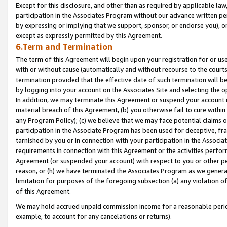
Except for this disclosure, and other than as required by applicable la
participation in the Associates Program without our advance written per
by expressing or implying that we support, sponsor, or endorse you), or
except as expressly permitted by this Agreement.
6.Term and Termination
The term of this Agreement will begin upon your registration for or use
with or without cause (automatically and without recourse to the courts,
termination provided that the effective date of such termination will b
by logging into your account on the Associates Site and selecting the o
In addition, we may terminate this Agreement or suspend your account i
material breach of this Agreement, (b) you otherwise fail to cure withi
any Program Policy); (c) we believe that we may face potential claims or
participation in the Associate Program has been used for deceptive, frau
tarnished by you or in connection with your participation in the Associ
requirements in connection with this Agreement or the activities perfo
Agreement (or suspended your account) with respect to you or other per
reason, or (h) we have terminated the Associates Program as we general
limitation for purposes of the foregoing subsection (a) any violation o
of this Agreement.
We may hold accrued unpaid commission income for a reasonable period 
example, to account for any cancelations or returns).