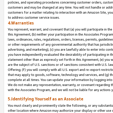
policies, and operating procedures concerning customer orders, custome
customers and may be changed at any time. You will not handle or addre
customers for a matter relating to interaction with an Amazon Site, yo
to address customer service issues.
4.Warranties
You represent, warrant, and covenant that (a) you will participate in t
this Agreement, (b) neither your participation in the Associates Program
laws, ordinances, rules, regulations, orders, licenses, permits, guidelin
or other requirements of any governmental authority that has jurisdicti
advertising, and marketing), (c) you are lawfully able to enter into cont
you have independently evaluated the desirability of participating in t
statement other than as expressly set forth in this Agreement, (e) you w
are the subject of U.S. sanctions or of sanctions consistent with U.S.
Offering; (f) you will comply with all U.S. export and re-export restric
that may apply to goods, software, technology and services, and (g) th
complete at all times. You can update your information by logging into 
We do not make any representation, warranty, or covenant regarding th
with the Associates Program, and we will not be liable for any actions
5.Identifying Yourself as an Associate
You must clearly and prominently state the following, or any substanti
other location where Amazon may authorize your display or other use 