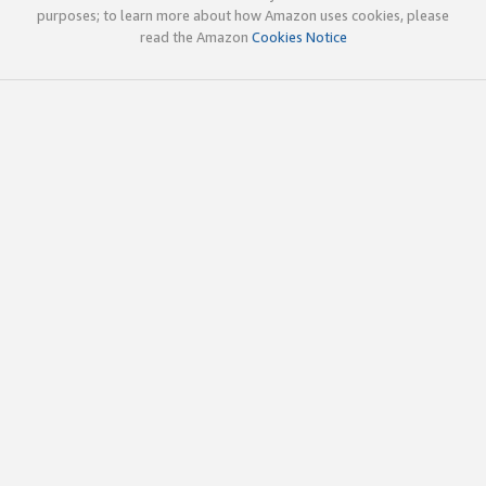
purposes; to learn more about how Amazon uses cookies, please
read the Amazon
Cookies Notice