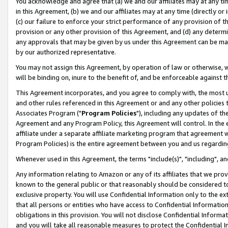
You acknowledge and agree that (a) we and our affiliates may at any time
in this Agreement, (b) we and our affiliates may at any time (directly or 
(c) our failure to enforce your strict performance of any provision of t
provision or any other provision of this Agreement, and (d) any determ
any approvals that may be given by us under this Agreement can be made,
by our authorized representative.
You may not assign this Agreement, by operation of law or otherwise, wi
will be binding on, inure to the benefit of, and be enforceable against t
This Agreement incorporates, and you agree to comply with, the most up-
and other rules referenced in this Agreement or and any other policies
Associates Program ("
Program Policies
"), including any updates of th
Agreement and any Program Policy, this Agreement will control. In th
affiliate under a separate affiliate marketing program that agreement 
Program Policies) is the entire agreement between you and us regardin
Whenever used in this Agreement, the terms "include(s)", "including", a
Any information relating to Amazon or any of its affiliates that we pro
known to the general public or that reasonably should be considered to
exclusive property. You will use Confidential Information only to the
that all persons or entities who have access to Confidential Informatio
obligations in this provision. You will not disclose Confidential Informa
and you will take all reasonable measures to protect the Confidential In