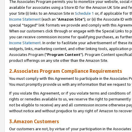
The Associates Program permits you to monetize your website, social me
available for associates using a Store ID for the Amazon UK Site and f
your Site (i) links to an Amazon Site in
Schedule 1
or, if applicable for t
Income Statement
(each an "
Amazon Site
"); or (ii) the Associate ID w
special "tagged" link formats we provide and comply with this Agreeme
When our customers click through or engage with the Special Links to p
you can receive commission income for qualifying purchases, as further d
Income Statement
. In order to facilitate your advertisement of these i
widgets, links, marketing content, and other linking tools, application 
Associates Program ("
Program Content
"). Program Content specifical
product offerings on any site other than the Amazon Site.
2.Associates Program Compliance Requirements
You must comply with this Agreement to participate in the Associates
You must promptly provide us with any information that we request to 
If you violate this Agreement, or if you violate terms and conditions 
rights or remedies available to us, we reserve the right to permanently
not be eligible to receive) any and all commission income otherwise pay
without notice and without prejudice to any right of Amazon to recove
3.Amazon Customers
Our customers are not, by virtue of your participation in the Associates