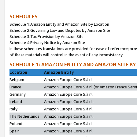
SCHEDULES
Schedule 1:Amazon Entity and Amazon Site by Location
Schedule 2:Governing Law and Disputes by Amazon Site
Schedule 3:Tax Provision by Amazon Site
Schedule 4:Privacy Notice by Amazon Site
In these schedules translations are provided for ease of reference; pro
of these materials will control in the event of any inconsistency.
SCHEDULE 1: AMAZON ENTITY AND AMAZON SITE BY
Location
Amazon Entity
Belgium
Amazon Europe Core S.à r.l.
France
Amazon Europe Core S.à r.l.(or Amazon France Servic
Germany
Amazon Europe Core S.à r.l.
Ireland
Amazon Europe Core S.à r.l.
Italy
Amazon Europe Core S.à r.l.
The Netherlands
Amazon Europe Core S.à r.l.
Poland
Amazon Europe Core S.à r.l.
Spain
Amazon Europe Core S.à r.l.