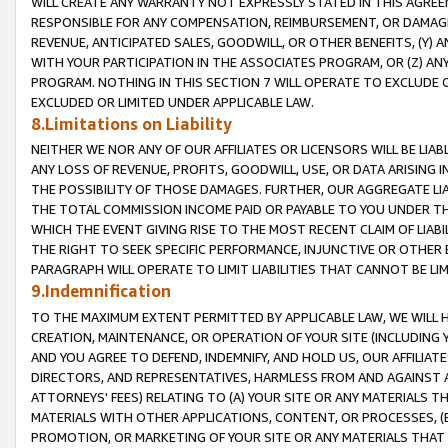
WILL CREATE ANY WARRANTY NOT EXPRESSLY STATED IN THIS AGREEM
RESPONSIBLE FOR ANY COMPENSATION, REIMBURSEMENT, OR DAMAGES
REVENUE, ANTICIPATED SALES, GOODWILL, OR OTHER BENEFITS, (Y
WITH YOUR PARTICIPATION IN THE ASSOCIATES PROGRAM, OR (Z) AN
PROGRAM. NOTHING IN THIS SECTION 7 WILL OPERATE TO EXCLUDE O
EXCLUDED OR LIMITED UNDER APPLICABLE LAW.
8.Limitations on Liability
NEITHER WE NOR ANY OF OUR AFFILIATES OR LICENSORS WILL BE LIAB
ANY LOSS OF REVENUE, PROFITS, GOODWILL, USE, OR DATA ARISING 
THE POSSIBILITY OF THOSE DAMAGES. FURTHER, OUR AGGREGATE LIA
THE TOTAL COMMISSION INCOME PAID OR PAYABLE TO YOU UNDER T
WHICH THE EVENT GIVING RISE TO THE MOST RECENT CLAIM OF LIABI
THE RIGHT TO SEEK SPECIFIC PERFORMANCE, INJUNCTIVE OR OTHER 
PARAGRAPH WILL OPERATE TO LIMIT LIABILITIES THAT CANNOT BE LI
9.Indemnification
TO THE MAXIMUM EXTENT PERMITTED BY APPLICABLE LAW, WE WILL HA
CREATION, MAINTENANCE, OR OPERATION OF YOUR SITE (INCLUDING 
AND YOU AGREE TO DEFEND, INDEMNIFY, AND HOLD US, OUR AFFILIAT
DIRECTORS, AND REPRESENTATIVES, HARMLESS FROM AND AGAINST ALL
ATTORNEYS' FEES) RELATING TO (A) YOUR SITE OR ANY MATERIALS 
MATERIALS WITH OTHER APPLICATIONS, CONTENT, OR PROCESSES, (
PROMOTION, OR MARKETING OF YOUR SITE OR ANY MATERIALS THAT A