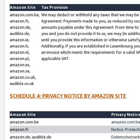
Amazon Site
Tax Provision
amazon.com.be,
We may deduct or withhold any taxes that we may be 
amazon.fr,
Agreement. Payments made to you, as reduced by such 
amazon.de,
amounts payable under this Agreement. From time to 
audible.de,
you and you do not provide it to us, we may (in addit
amazon.ie,
until you provide this information or otherwise satis
amazon.it,
Additionally, if you are established in Luxembourg yo
amazon.nl,
an invoice which meets the requirements for a valid V
amazon.pl,
applicable VAT.
amazon.es,
amazon.se,
amazon.co.uk,
audible.co.uk
SCHEDULE 4: PRIVACY NOTICE BY AMAZON SITE
Amazon Site
Privacy Notic
amazon.com.be
amazon.com.be 
amazon.fr
Notice: Protect
amazon.de, audible.de
Datenschutzerk