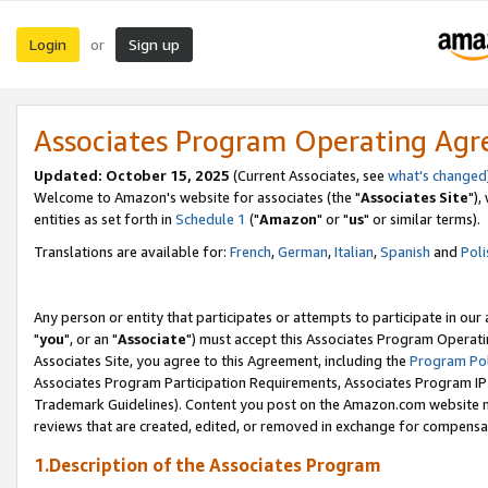
Login
Sign up
or
Associates Program Operating Ag
Updated: October 15, 2025
(Current Associates, see
what's changed
Welcome to Amazon's website for associates (the "
Associates Site
"),
entities as set forth in
Schedule 1
("
Amazon
" or "
us
" or similar terms).
Translations are available for:
French
,
German
,
Italian
,
Spanish
and
Poli
Any person or entity that participates or attempts to participate in ou
"
you
", or an "
Associate
") must accept this Associates Program Operati
Associates Site, you agree to this Agreement, including the
Program Pol
Associates Program Participation Requirements, Associates Program I
Trademark Guidelines). Content you post on the Amazon.com website m
reviews that are created, edited, or removed in exchange for compensati
1.Description of the Associates Program