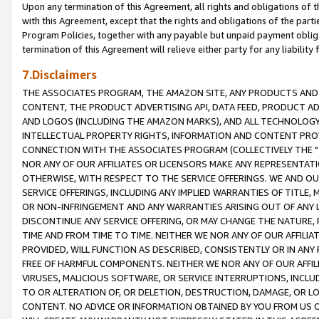
Upon any termination of this Agreement, all rights and obligations of th
with this Agreement, except that the rights and obligations of the partie
Program Policies, together with any payable but unpaid payment obliga
termination of this Agreement will relieve either party for any liability 
7.Disclaimers
THE ASSOCIATES PROGRAM, THE AMAZON SITE, ANY PRODUCTS AND SE
CONTENT, THE PRODUCT ADVERTISING API, DATA FEED, PRODUCT A
AND LOGOS (INCLUDING THE AMAZON MARKS), AND ALL TECHNOLOGY,
INTELLECTUAL PROPERTY RIGHTS, INFORMATION AND CONTENT PROVI
CONNECTION WITH THE ASSOCIATES PROGRAM (COLLECTIVELY THE "
NOR ANY OF OUR AFFILIATES OR LICENSORS MAKE ANY REPRESENTAT
OTHERWISE, WITH RESPECT TO THE SERVICE OFFERINGS. WE AND OU
SERVICE OFFERINGS, INCLUDING ANY IMPLIED WARRANTIES OF TITLE,
OR NON-INFRINGEMENT AND ANY WARRANTIES ARISING OUT OF ANY 
DISCONTINUE ANY SERVICE OFFERING, OR MAY CHANGE THE NATURE, 
TIME AND FROM TIME TO TIME. NEITHER WE NOR ANY OF OUR AFFILI
PROVIDED, WILL FUNCTION AS DESCRIBED, CONSISTENTLY OR IN ANY
FREE OF HARMFUL COMPONENTS. NEITHER WE NOR ANY OF OUR AFFILIA
VIRUSES, MALICIOUS SOFTWARE, OR SERVICE INTERRUPTIONS, INCL
TO OR ALTERATION OF, OR DELETION, DESTRUCTION, DAMAGE, OR LO
CONTENT. NO ADVICE OR INFORMATION OBTAINED BY YOU FROM US 