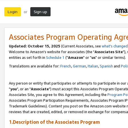
Login
Sign up
or
Associates Program Operating Ag
Updated: October 15, 2025
(Current Associates, see
what's changed
Welcome to Amazon's website for associates (the "
Associates Site
"),
entities as set forth in
Schedule 1
("
Amazon
" or "
us
" or similar terms).
Translations are available for:
French
,
German
,
Italian
,
Spanish
and
Poli
Any person or entity that participates or attempts to participate in ou
"
you
", or an "
Associate
") must accept this Associates Program Operati
Associates Site, you agree to this Agreement, including the
Program Pol
Associates Program Participation Requirements, Associates Program I
Trademark Guidelines). Content you post on the Amazon.com website m
reviews that are created, edited, or removed in exchange for compensati
1.Description of the Associates Program