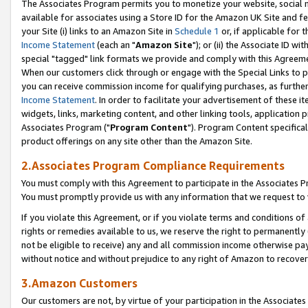
The Associates Program permits you to monetize your website, social me
available for associates using a Store ID for the Amazon UK Site and f
your Site (i) links to an Amazon Site in
Schedule 1
or, if applicable for t
Income Statement
(each an "
Amazon Site
"); or (ii) the Associate ID w
special "tagged" link formats we provide and comply with this Agreeme
When our customers click through or engage with the Special Links to p
you can receive commission income for qualifying purchases, as further d
Income Statement
. In order to facilitate your advertisement of these i
widgets, links, marketing content, and other linking tools, application 
Associates Program ("
Program Content
"). Program Content specifical
product offerings on any site other than the Amazon Site.
2.Associates Program Compliance Requirements
You must comply with this Agreement to participate in the Associates
You must promptly provide us with any information that we request to 
If you violate this Agreement, or if you violate terms and conditions 
rights or remedies available to us, we reserve the right to permanently
not be eligible to receive) any and all commission income otherwise pay
without notice and without prejudice to any right of Amazon to recove
3.Amazon Customers
Our customers are not, by virtue of your participation in the Associates