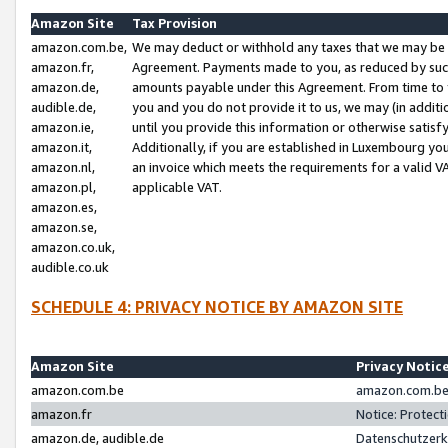
Amazon Site
Tax Provision
amazon.com.be,
We may deduct or withhold any taxes that we may be 
amazon.fr,
Agreement. Payments made to you, as reduced by such 
amazon.de,
amounts payable under this Agreement. From time to 
audible.de,
you and you do not provide it to us, we may (in addit
amazon.ie,
until you provide this information or otherwise satis
amazon.it,
Additionally, if you are established in Luxembourg yo
amazon.nl,
an invoice which meets the requirements for a valid V
amazon.pl,
applicable VAT.
amazon.es,
amazon.se,
amazon.co.uk,
audible.co.uk
SCHEDULE 4: PRIVACY NOTICE BY AMAZON SITE
Amazon Site
Privacy Notic
amazon.com.be
amazon.com.be 
amazon.fr
Notice: Protect
amazon.de, audible.de
Datenschutzerk