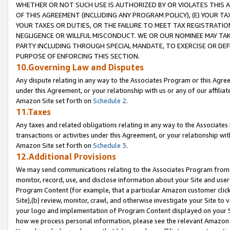
WHETHER OR NOT SUCH USE IS AUTHORIZED BY OR VIOLATES THIS A
OF THIS AGREEMENT (INCLUDING ANY PROGRAM POLICY), (E) YOUR TA
YOUR TAXES OR DUTIES, OR THE FAILURE TO MEET TAX REGISTRATIO
NEGLIGENCE OR WILLFUL MISCONDUCT. WE OR OUR NOMINEE MAY TA
PARTY INCLUDING THROUGH SPECIAL MANDATE, TO EXERCISE OR DEF
PURPOSE OF ENFORCING THIS SECTION.
10.Governing Law and Disputes
Any dispute relating in any way to the Associates Program or this Agree
under this Agreement, or your relationship with us or any of our affilia
Amazon Site set forth on
Schedule 2
.
11.Taxes
Any taxes and related obligations relating in any way to the Associate
transactions or activities under this Agreement, or your relationship with
Amazon Site set forth on
Schedule 3
.
12.Additional Provisions
We may send communications relating to the Associates Program from tim
monitor, record, use, and disclose information about your Site and user
Program Content (for example, that a particular Amazon customer clic
Site),(b) review, monitor, crawl, and otherwise investigate your Site to 
your logo and implementation of Program Content displayed on your Sit
how we process personal information, please see the relevant Amazon P