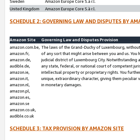
Sweden
Amazon Europe Core S.à r.l.
United Kingdom
Amazon Europe Core S.à r.l.
SCHEDULE 2: GOVERNING LAW AND DISPUTES BY AM
Amazon Site
Governing Law and Disputes Provision
amazon.com.be,
The laws of the Grand-Duchy of Luxembourg, without r
amazon.fr,
of any sort that might arise between you and us. You h
amazon.de,
judicial district of Luxembourg City. Notwithstanding a
audible.de,
any state, federal, or national court of competent juri
amazon.ie,
intellectual property or proprietary rights. You furth
amazon.it,
unique, extraordinary character, giving them peculiar
amazon.nl,
in monetary damages.
amazon.pl,
amazon.es,
amazon.se
amazon.co.uk,
audible.co.uk
SCHEDULE 3: TAX PROVISION BY AMAZON SITE