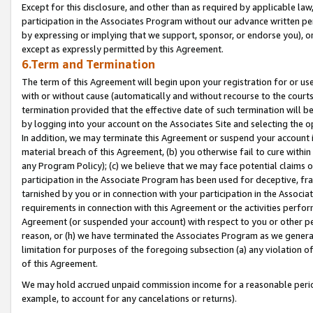
Except for this disclosure, and other than as required by applicable la
participation in the Associates Program without our advance written per
by expressing or implying that we support, sponsor, or endorse you), or
except as expressly permitted by this Agreement.
6.Term and Termination
The term of this Agreement will begin upon your registration for or use
with or without cause (automatically and without recourse to the courts,
termination provided that the effective date of such termination will b
by logging into your account on the Associates Site and selecting the o
In addition, we may terminate this Agreement or suspend your account i
material breach of this Agreement, (b) you otherwise fail to cure withi
any Program Policy); (c) we believe that we may face potential claims or
participation in the Associate Program has been used for deceptive, frau
tarnished by you or in connection with your participation in the Associ
requirements in connection with this Agreement or the activities perfo
Agreement (or suspended your account) with respect to you or other per
reason, or (h) we have terminated the Associates Program as we general
limitation for purposes of the foregoing subsection (a) any violation o
of this Agreement.
We may hold accrued unpaid commission income for a reasonable period 
example, to account for any cancelations or returns).