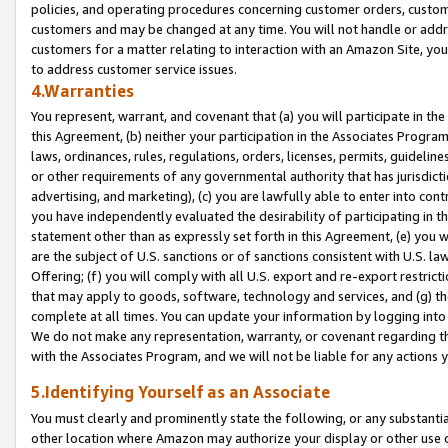
policies, and operating procedures concerning customer orders, custome
customers and may be changed at any time. You will not handle or addre
customers for a matter relating to interaction with an Amazon Site, yo
to address customer service issues.
4.Warranties
You represent, warrant, and covenant that (a) you will participate in t
this Agreement, (b) neither your participation in the Associates Program
laws, ordinances, rules, regulations, orders, licenses, permits, guidelin
or other requirements of any governmental authority that has jurisdicti
advertising, and marketing), (c) you are lawfully able to enter into cont
you have independently evaluated the desirability of participating in t
statement other than as expressly set forth in this Agreement, (e) you w
are the subject of U.S. sanctions or of sanctions consistent with U.S.
Offering; (f) you will comply with all U.S. export and re-export restric
that may apply to goods, software, technology and services, and (g) th
complete at all times. You can update your information by logging into 
We do not make any representation, warranty, or covenant regarding th
with the Associates Program, and we will not be liable for any actions
5.Identifying Yourself as an Associate
You must clearly and prominently state the following, or any substanti
other location where Amazon may authorize your display or other use 