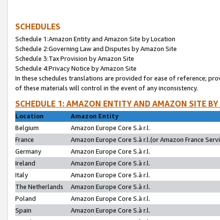
SCHEDULES
Schedule 1:Amazon Entity and Amazon Site by Location
Schedule 2:Governing Law and Disputes by Amazon Site
Schedule 3:Tax Provision by Amazon Site
Schedule 4:Privacy Notice by Amazon Site
In these schedules translations are provided for ease of reference; pro
of these materials will control in the event of any inconsistency.
SCHEDULE 1: AMAZON ENTITY AND AMAZON SITE BY
Location
Amazon Entity
Belgium
Amazon Europe Core S.à r.l.
France
Amazon Europe Core S.à r.l.(or Amazon France Servic
Germany
Amazon Europe Core S.à r.l.
Ireland
Amazon Europe Core S.à r.l.
Italy
Amazon Europe Core S.à r.l.
The Netherlands
Amazon Europe Core S.à r.l.
Poland
Amazon Europe Core S.à r.l.
Spain
Amazon Europe Core S.à r.l.