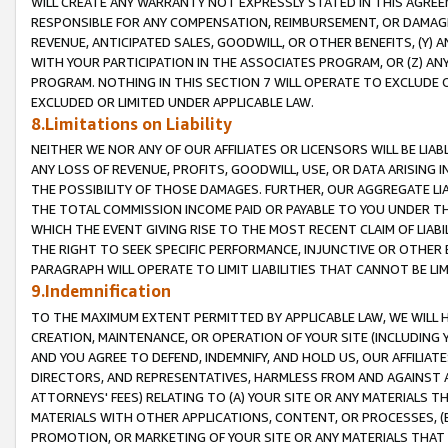
WILL CREATE ANY WARRANTY NOT EXPRESSLY STATED IN THIS AGREEM
RESPONSIBLE FOR ANY COMPENSATION, REIMBURSEMENT, OR DAMAGES
REVENUE, ANTICIPATED SALES, GOODWILL, OR OTHER BENEFITS, (Y
WITH YOUR PARTICIPATION IN THE ASSOCIATES PROGRAM, OR (Z) AN
PROGRAM. NOTHING IN THIS SECTION 7 WILL OPERATE TO EXCLUDE O
EXCLUDED OR LIMITED UNDER APPLICABLE LAW.
8.Limitations on Liability
NEITHER WE NOR ANY OF OUR AFFILIATES OR LICENSORS WILL BE LIAB
ANY LOSS OF REVENUE, PROFITS, GOODWILL, USE, OR DATA ARISING 
THE POSSIBILITY OF THOSE DAMAGES. FURTHER, OUR AGGREGATE LIA
THE TOTAL COMMISSION INCOME PAID OR PAYABLE TO YOU UNDER T
WHICH THE EVENT GIVING RISE TO THE MOST RECENT CLAIM OF LIABI
THE RIGHT TO SEEK SPECIFIC PERFORMANCE, INJUNCTIVE OR OTHER 
PARAGRAPH WILL OPERATE TO LIMIT LIABILITIES THAT CANNOT BE LI
9.Indemnification
TO THE MAXIMUM EXTENT PERMITTED BY APPLICABLE LAW, WE WILL HA
CREATION, MAINTENANCE, OR OPERATION OF YOUR SITE (INCLUDING 
AND YOU AGREE TO DEFEND, INDEMNIFY, AND HOLD US, OUR AFFILIAT
DIRECTORS, AND REPRESENTATIVES, HARMLESS FROM AND AGAINST ALL
ATTORNEYS' FEES) RELATING TO (A) YOUR SITE OR ANY MATERIALS 
MATERIALS WITH OTHER APPLICATIONS, CONTENT, OR PROCESSES, (
PROMOTION, OR MARKETING OF YOUR SITE OR ANY MATERIALS THAT A