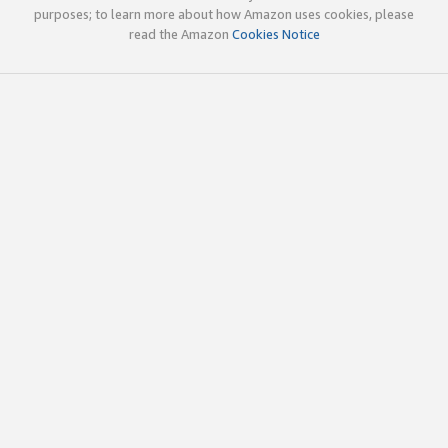
purposes; to learn more about how Amazon uses cookies, please
read the Amazon
Cookies Notice