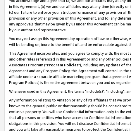
You acknowledge and agree that (a) we and our affiliates may at any time
in this Agreement, (b) we and our affiliates may at any time (directly or 
(c) our failure to enforce your strict performance of any provision of t
provision or any other provision of this Agreement, and (d) any determ
any approvals that may be given by us under this Agreement can be made,
by our authorized representative.
You may not assign this Agreement, by operation of law or otherwise, wi
will be binding on, inure to the benefit of, and be enforceable against t
This Agreement incorporates, and you agree to comply with, the most up-
and other rules referenced in this Agreement or and any other policies
Associates Program ("
Program Policies
"), including any updates of th
Agreement and any Program Policy, this Agreement will control. In th
affiliate under a separate affiliate marketing program that agreement 
Program Policies) is the entire agreement between you and us regardin
Whenever used in this Agreement, the terms "include(s)", "including", a
Any information relating to Amazon or any of its affiliates that we pro
known to the general public or that reasonably should be considered to
exclusive property. You will use Confidential Information only to the
that all persons or entities who have access to Confidential Informatio
obligations in this provision. You will not disclose Confidential Informa
and you will take all reasonable measures to protect the Confidential In