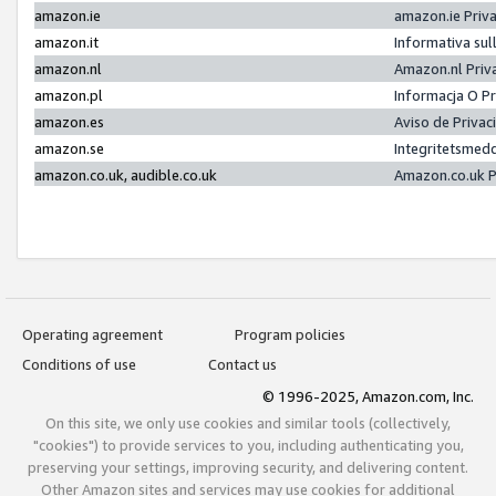
amazon.ie
amazon.ie Priv
amazon.it
Informativa sul
amazon.nl
Amazon.nl Priv
amazon.pl
Informacja O P
amazon.es
Aviso de Priva
amazon.se
Integritetsmed
amazon.co.uk, audible.co.uk
Amazon.co.uk P
Operating agreement
Program policies
Conditions of use
Contact us
© 1996-2025, Amazon.com, Inc.
On this site, we only use cookies and similar tools (collectively,
"cookies") to provide services to you, including authenticating you,
preserving your settings, improving security, and delivering content.
Other Amazon sites and services may use cookies for additional