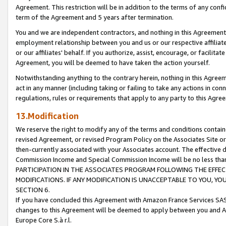
Agreement. This restriction will be in addition to the terms of any con
term of the Agreement and 5 years after termination.
You and we are independent contractors, and nothing in this Agreement wi
employment relationship between you and us or our respective affiliate
or our affiliates' behalf. If you authorize, assist, encourage, or facilita
Agreement, you will be deemed to have taken the action yourself.
Notwithstanding anything to the contrary herein, nothing in this Agreeme
act in any manner (including taking or failing to take any actions in con
regulations, rules or requirements that apply to any party to this Agre
13.Modification
We reserve the right to modify any of the terms and conditions containe
revised Agreement, or revised Program Policy on the Associates Site or
then-currently associated with your Associates account. The effective d
Commission Income and Special Commission Income will be no less tha
PARTICIPATION IN THE ASSOCIATES PROGRAM FOLLOWING THE EFFE
MODIFICATIONS. IF ANY MODIFICATION IS UNACCEPTABLE TO YOU, 
SECTION 6.
If you have concluded this Agreement with Amazon France Services SAS
changes to this Agreement will be deemed to apply between you and A
Europe Core S.à r.l.