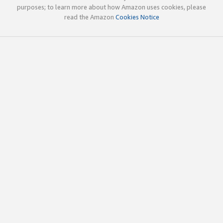
purposes; to learn more about how Amazon uses cookies, please
read the Amazon
Cookies Notice