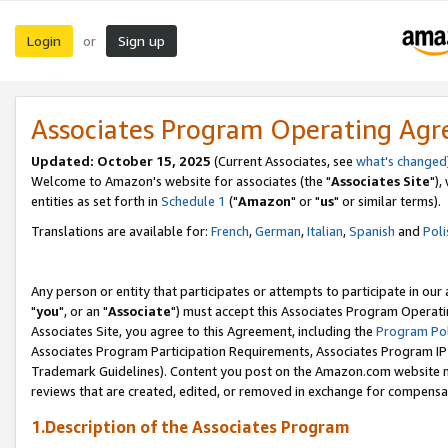
Login
Sign up
or
Associates Program Operating Ag
Updated: October 15, 2025
(Current Associates, see
what's changed
Welcome to Amazon's website for associates (the "
Associates Site
"),
entities as set forth in
Schedule 1
("
Amazon
" or "
us
" or similar terms).
Translations are available for:
French
,
German
,
Italian
,
Spanish
and
Poli
Any person or entity that participates or attempts to participate in ou
"
you
", or an "
Associate
") must accept this Associates Program Operati
Associates Site, you agree to this Agreement, including the
Program Pol
Associates Program Participation Requirements, Associates Program I
Trademark Guidelines). Content you post on the Amazon.com website m
reviews that are created, edited, or removed in exchange for compensati
1.Description of the Associates Program