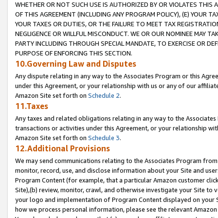
WHETHER OR NOT SUCH USE IS AUTHORIZED BY OR VIOLATES THIS A
OF THIS AGREEMENT (INCLUDING ANY PROGRAM POLICY), (E) YOUR TA
YOUR TAXES OR DUTIES, OR THE FAILURE TO MEET TAX REGISTRATIO
NEGLIGENCE OR WILLFUL MISCONDUCT. WE OR OUR NOMINEE MAY TA
PARTY INCLUDING THROUGH SPECIAL MANDATE, TO EXERCISE OR DEF
PURPOSE OF ENFORCING THIS SECTION.
10.Governing Law and Disputes
Any dispute relating in any way to the Associates Program or this Agree
under this Agreement, or your relationship with us or any of our affilia
Amazon Site set forth on
Schedule 2
.
11.Taxes
Any taxes and related obligations relating in any way to the Associate
transactions or activities under this Agreement, or your relationship with
Amazon Site set forth on
Schedule 3
.
12.Additional Provisions
We may send communications relating to the Associates Program from tim
monitor, record, use, and disclose information about your Site and user
Program Content (for example, that a particular Amazon customer clic
Site),(b) review, monitor, crawl, and otherwise investigate your Site to 
your logo and implementation of Program Content displayed on your Sit
how we process personal information, please see the relevant Amazon P