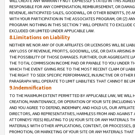
WILL CREATE ANY WARRANTY NOT EXPRESSLY STATED IN THIS AGREEM
RESPONSIBLE FOR ANY COMPENSATION, REIMBURSEMENT, OR DAMAGES
REVENUE, ANTICIPATED SALES, GOODWILL, OR OTHER BENEFITS, (Y
WITH YOUR PARTICIPATION IN THE ASSOCIATES PROGRAM, OR (Z) AN
PROGRAM. NOTHING IN THIS SECTION 7 WILL OPERATE TO EXCLUDE O
EXCLUDED OR LIMITED UNDER APPLICABLE LAW.
8.Limitations on Liability
NEITHER WE NOR ANY OF OUR AFFILIATES OR LICENSORS WILL BE LIAB
ANY LOSS OF REVENUE, PROFITS, GOODWILL, USE, OR DATA ARISING 
THE POSSIBILITY OF THOSE DAMAGES. FURTHER, OUR AGGREGATE LIA
THE TOTAL COMMISSION INCOME PAID OR PAYABLE TO YOU UNDER T
WHICH THE EVENT GIVING RISE TO THE MOST RECENT CLAIM OF LIABI
THE RIGHT TO SEEK SPECIFIC PERFORMANCE, INJUNCTIVE OR OTHER 
PARAGRAPH WILL OPERATE TO LIMIT LIABILITIES THAT CANNOT BE LI
9.Indemnification
TO THE MAXIMUM EXTENT PERMITTED BY APPLICABLE LAW, WE WILL HA
CREATION, MAINTENANCE, OR OPERATION OF YOUR SITE (INCLUDING 
AND YOU AGREE TO DEFEND, INDEMNIFY, AND HOLD US, OUR AFFILIAT
DIRECTORS, AND REPRESENTATIVES, HARMLESS FROM AND AGAINST ALL
ATTORNEYS' FEES) RELATING TO (A) YOUR SITE OR ANY MATERIALS 
MATERIALS WITH OTHER APPLICATIONS, CONTENT, OR PROCESSES, (
PROMOTION, OR MARKETING OF YOUR SITE OR ANY MATERIALS THAT A