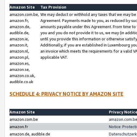
Amazon Site
Tax Provision
amazon.com.be,
We may deduct or withhold any taxes that we may be 
amazon.fr,
Agreement. Payments made to you, as reduced by such 
amazon.de,
amounts payable under this Agreement. From time to 
audible.de,
you and you do not provide it to us, we may (in addit
amazon.ie,
until you provide this information or otherwise satis
amazon.it,
Additionally, if you are established in Luxembourg yo
amazon.nl,
an invoice which meets the requirements for a valid V
amazon.pl,
applicable VAT.
amazon.es,
amazon.se,
amazon.co.uk,
audible.co.uk
SCHEDULE 4: PRIVACY NOTICE BY AMAZON SITE
Amazon Site
Privacy Notic
amazon.com.be
amazon.com.be 
amazon.fr
Notice: Protect
amazon.de, audible.de
Datenschutzerk