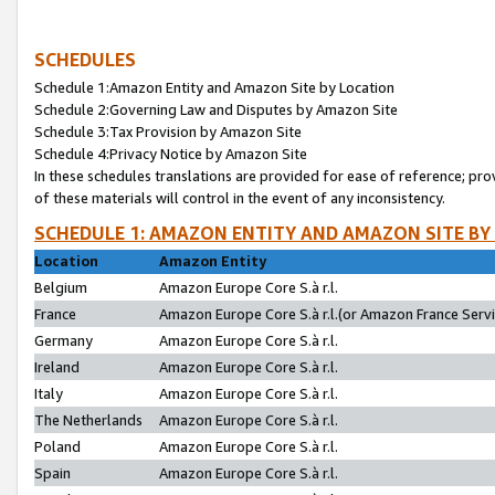
SCHEDULES
Schedule 1:Amazon Entity and Amazon Site by Location
Schedule 2:Governing Law and Disputes by Amazon Site
Schedule 3:Tax Provision by Amazon Site
Schedule 4:Privacy Notice by Amazon Site
In these schedules translations are provided for ease of reference; pro
of these materials will control in the event of any inconsistency.
SCHEDULE 1: AMAZON ENTITY AND AMAZON SITE BY
Location
Amazon Entity
Belgium
Amazon Europe Core S.à r.l.
France
Amazon Europe Core S.à r.l.(or Amazon France Servic
Germany
Amazon Europe Core S.à r.l.
Ireland
Amazon Europe Core S.à r.l.
Italy
Amazon Europe Core S.à r.l.
The Netherlands
Amazon Europe Core S.à r.l.
Poland
Amazon Europe Core S.à r.l.
Spain
Amazon Europe Core S.à r.l.