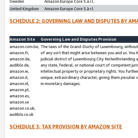
Sweden
Amazon Europe Core S.à r.l.
United Kingdom
Amazon Europe Core S.à r.l.
SCHEDULE 2: GOVERNING LAW AND DISPUTES BY AM
Amazon Site
Governing Law and Disputes Provision
amazon.com.be,
The laws of the Grand-Duchy of Luxembourg, without r
amazon.fr,
of any sort that might arise between you and us. You h
amazon.de,
judicial district of Luxembourg City. Notwithstanding a
audible.de,
any state, federal, or national court of competent juri
amazon.ie,
intellectual property or proprietary rights. You furth
amazon.it,
unique, extraordinary character, giving them peculiar
amazon.nl,
in monetary damages.
amazon.pl,
amazon.es,
amazon.se
amazon.co.uk,
audible.co.uk
SCHEDULE 3: TAX PROVISION BY AMAZON SITE