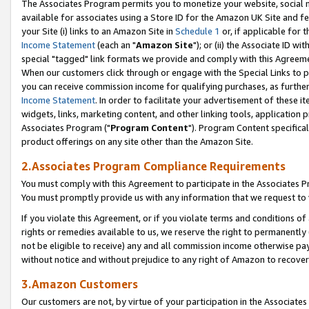
The Associates Program permits you to monetize your website, social me
available for associates using a Store ID for the Amazon UK Site and f
your Site (i) links to an Amazon Site in
Schedule 1
or, if applicable for t
Income Statement
(each an "
Amazon Site
"); or (ii) the Associate ID w
special "tagged" link formats we provide and comply with this Agreeme
When our customers click through or engage with the Special Links to p
you can receive commission income for qualifying purchases, as further d
Income Statement
. In order to facilitate your advertisement of these i
widgets, links, marketing content, and other linking tools, application 
Associates Program ("
Program Content
"). Program Content specifical
product offerings on any site other than the Amazon Site.
2.Associates Program Compliance Requirements
You must comply with this Agreement to participate in the Associates
You must promptly provide us with any information that we request to 
If you violate this Agreement, or if you violate terms and conditions 
rights or remedies available to us, we reserve the right to permanently
not be eligible to receive) any and all commission income otherwise pay
without notice and without prejudice to any right of Amazon to recove
3.Amazon Customers
Our customers are not, by virtue of your participation in the Associates