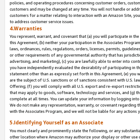
policies, and operating procedures concerning customer orders, custome
customers and may be changed at any time. You will not handle or addre
customers for a matter relating to interaction with an Amazon Site, yo
to address customer service issues.
4.Warranties
You represent, warrant, and covenant that (a) you will participate in t
this Agreement, (b) neither your participation in the Associates Program
laws, ordinances, rules, regulations, orders, licenses, permits, guidelin
or other requirements of any governmental authority that has jurisdicti
advertising, and marketing), (c) you are lawfully able to enter into cont
you have independently evaluated the desirability of participating in t
statement other than as expressly set forth in this Agreement, (e) you w
are the subject of U.S. sanctions or of sanctions consistent with U.S.
Offering; (f) you will comply with all U.S. export and re-export restric
that may apply to goods, software, technology and services, and (g) th
complete at all times. You can update your information by logging into 
We do not make any representation, warranty, or covenant regarding th
with the Associates Program, and we will not be liable for any actions
5.Identifying Yourself as an Associate
You must clearly and prominently state the following, or any substanti
other location where Amazon may authorize your display or other use 