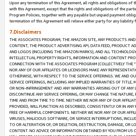
Upon any termination of this Agreement, all rights and obligations of th
with this Agreement, except that the rights and obligations of the partie
Program Policies, together with any payable but unpaid payment obliga
termination of this Agreement will relieve either party for any liability 
7.Disclaimers
THE ASSOCIATES PROGRAM, THE AMAZON SITE, ANY PRODUCTS AND SE
CONTENT, THE PRODUCT ADVERTISING API, DATA FEED, PRODUCT A
AND LOGOS (INCLUDING THE AMAZON MARKS), AND ALL TECHNOLOGY,
INTELLECTUAL PROPERTY RIGHTS, INFORMATION AND CONTENT PROVI
CONNECTION WITH THE ASSOCIATES PROGRAM (COLLECTIVELY THE "
NOR ANY OF OUR AFFILIATES OR LICENSORS MAKE ANY REPRESENTAT
OTHERWISE, WITH RESPECT TO THE SERVICE OFFERINGS. WE AND OU
SERVICE OFFERINGS, INCLUDING ANY IMPLIED WARRANTIES OF TITLE,
OR NON-INFRINGEMENT AND ANY WARRANTIES ARISING OUT OF ANY 
DISCONTINUE ANY SERVICE OFFERING, OR MAY CHANGE THE NATURE, 
TIME AND FROM TIME TO TIME. NEITHER WE NOR ANY OF OUR AFFILI
PROVIDED, WILL FUNCTION AS DESCRIBED, CONSISTENTLY OR IN ANY
FREE OF HARMFUL COMPONENTS. NEITHER WE NOR ANY OF OUR AFFILIA
VIRUSES, MALICIOUS SOFTWARE, OR SERVICE INTERRUPTIONS, INCL
TO OR ALTERATION OF, OR DELETION, DESTRUCTION, DAMAGE, OR LO
CONTENT. NO ADVICE OR INFORMATION OBTAINED BY YOU FROM US 