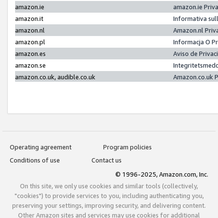
amazon.ie
amazon.ie Priv
amazon.it
Informativa sul
amazon.nl
Amazon.nl Priv
amazon.pl
Informacja O P
amazon.es
Aviso de Priva
amazon.se
Integritetsmed
amazon.co.uk, audible.co.uk
Amazon.co.uk P
Operating agreement
Program policies
Conditions of use
Contact us
© 1996-2025, Amazon.com, Inc.
On this site, we only use cookies and similar tools (collectively,
"cookies") to provide services to you, including authenticating you,
preserving your settings, improving security, and delivering content.
Other Amazon sites and services may use cookies for additional