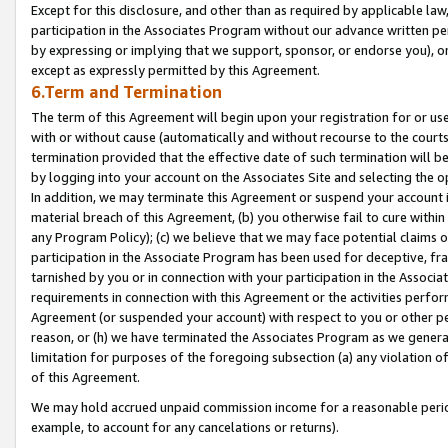
Except for this disclosure, and other than as required by applicable la
participation in the Associates Program without our advance written per
by expressing or implying that we support, sponsor, or endorse you), or
except as expressly permitted by this Agreement.
6.Term and Termination
The term of this Agreement will begin upon your registration for or use
with or without cause (automatically and without recourse to the courts,
termination provided that the effective date of such termination will b
by logging into your account on the Associates Site and selecting the o
In addition, we may terminate this Agreement or suspend your account i
material breach of this Agreement, (b) you otherwise fail to cure withi
any Program Policy); (c) we believe that we may face potential claims or
participation in the Associate Program has been used for deceptive, frau
tarnished by you or in connection with your participation in the Associ
requirements in connection with this Agreement or the activities perfo
Agreement (or suspended your account) with respect to you or other per
reason, or (h) we have terminated the Associates Program as we general
limitation for purposes of the foregoing subsection (a) any violation o
of this Agreement.
We may hold accrued unpaid commission income for a reasonable period 
example, to account for any cancelations or returns).