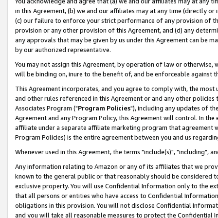
You acknowledge and agree that (a) we and our affiliates may at any time
in this Agreement, (b) we and our affiliates may at any time (directly or 
(c) our failure to enforce your strict performance of any provision of t
provision or any other provision of this Agreement, and (d) any determ
any approvals that may be given by us under this Agreement can be made,
by our authorized representative.
You may not assign this Agreement, by operation of law or otherwise, wi
will be binding on, inure to the benefit of, and be enforceable against t
This Agreement incorporates, and you agree to comply with, the most up-
and other rules referenced in this Agreement or and any other policies
Associates Program ("
Program Policies
"), including any updates of th
Agreement and any Program Policy, this Agreement will control. In th
affiliate under a separate affiliate marketing program that agreement 
Program Policies) is the entire agreement between you and us regardin
Whenever used in this Agreement, the terms "include(s)", "including", a
Any information relating to Amazon or any of its affiliates that we pro
known to the general public or that reasonably should be considered to
exclusive property. You will use Confidential Information only to the
that all persons or entities who have access to Confidential Informatio
obligations in this provision. You will not disclose Confidential Informa
and you will take all reasonable measures to protect the Confidential In