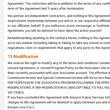
Agreement. This restriction will be in addition to the terms of any con
term of the Agreement and 5 years after termination.
You and we are independent contractors, and nothing in this Agreement wi
employment relationship between you and us or our respective affiliate
or our affiliates' behalf. If you authorize, assist, encourage, or facilita
Agreement, you will be deemed to have taken the action yourself.
Notwithstanding anything to the contrary herein, nothing in this Agreeme
act in any manner (including taking or failing to take any actions in con
regulations, rules or requirements that apply to any party to this Agre
13.Modification
We reserve the right to modify any of the terms and conditions containe
revised Agreement, or revised Program Policy on the Associates Site or
then-currently associated with your Associates account. The effective d
Commission Income and Special Commission Income will be no less tha
PARTICIPATION IN THE ASSOCIATES PROGRAM FOLLOWING THE EFFE
MODIFICATIONS. IF ANY MODIFICATION IS UNACCEPTABLE TO YOU, 
SECTION 6.
If you have concluded this Agreement with Amazon France Services SAS
changes to this Agreement will be deemed to apply between you and A
Europe Core S.à r.l.