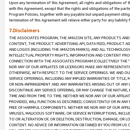
Upon any termination of this Agreement, all rights and obligations of th
with this Agreement, except that the rights and obligations of the partie
Program Policies, together with any payable but unpaid payment obliga
termination of this Agreement will relieve either party for any liability 
7.Disclaimers
THE ASSOCIATES PROGRAM, THE AMAZON SITE, ANY PRODUCTS AND SE
CONTENT, THE PRODUCT ADVERTISING API, DATA FEED, PRODUCT A
AND LOGOS (INCLUDING THE AMAZON MARKS), AND ALL TECHNOLOGY,
INTELLECTUAL PROPERTY RIGHTS, INFORMATION AND CONTENT PROVI
CONNECTION WITH THE ASSOCIATES PROGRAM (COLLECTIVELY THE "
NOR ANY OF OUR AFFILIATES OR LICENSORS MAKE ANY REPRESENTAT
OTHERWISE, WITH RESPECT TO THE SERVICE OFFERINGS. WE AND OU
SERVICE OFFERINGS, INCLUDING ANY IMPLIED WARRANTIES OF TITLE,
OR NON-INFRINGEMENT AND ANY WARRANTIES ARISING OUT OF ANY 
DISCONTINUE ANY SERVICE OFFERING, OR MAY CHANGE THE NATURE, 
TIME AND FROM TIME TO TIME. NEITHER WE NOR ANY OF OUR AFFILI
PROVIDED, WILL FUNCTION AS DESCRIBED, CONSISTENTLY OR IN ANY
FREE OF HARMFUL COMPONENTS. NEITHER WE NOR ANY OF OUR AFFILIA
VIRUSES, MALICIOUS SOFTWARE, OR SERVICE INTERRUPTIONS, INCL
TO OR ALTERATION OF, OR DELETION, DESTRUCTION, DAMAGE, OR LO
CONTENT. NO ADVICE OR INFORMATION OBTAINED BY YOU FROM US 