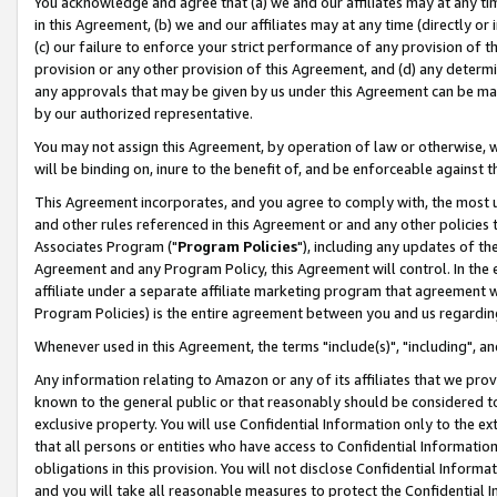
You acknowledge and agree that (a) we and our affiliates may at any time
in this Agreement, (b) we and our affiliates may at any time (directly or 
(c) our failure to enforce your strict performance of any provision of t
provision or any other provision of this Agreement, and (d) any determ
any approvals that may be given by us under this Agreement can be made,
by our authorized representative.
You may not assign this Agreement, by operation of law or otherwise, wi
will be binding on, inure to the benefit of, and be enforceable against t
This Agreement incorporates, and you agree to comply with, the most up-
and other rules referenced in this Agreement or and any other policies
Associates Program ("
Program Policies
"), including any updates of th
Agreement and any Program Policy, this Agreement will control. In th
affiliate under a separate affiliate marketing program that agreement 
Program Policies) is the entire agreement between you and us regardin
Whenever used in this Agreement, the terms "include(s)", "including", a
Any information relating to Amazon or any of its affiliates that we pro
known to the general public or that reasonably should be considered to
exclusive property. You will use Confidential Information only to the
that all persons or entities who have access to Confidential Informatio
obligations in this provision. You will not disclose Confidential Informa
and you will take all reasonable measures to protect the Confidential In