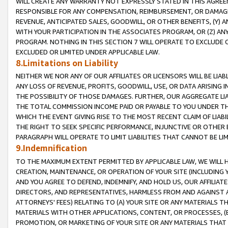
WILL CREATE ANY WARRANTY NOT EXPRESSLY STATED IN THIS AGREEM
RESPONSIBLE FOR ANY COMPENSATION, REIMBURSEMENT, OR DAMAGES
REVENUE, ANTICIPATED SALES, GOODWILL, OR OTHER BENEFITS, (Y
WITH YOUR PARTICIPATION IN THE ASSOCIATES PROGRAM, OR (Z) AN
PROGRAM. NOTHING IN THIS SECTION 7 WILL OPERATE TO EXCLUDE O
EXCLUDED OR LIMITED UNDER APPLICABLE LAW.
8.Limitations on Liability
NEITHER WE NOR ANY OF OUR AFFILIATES OR LICENSORS WILL BE LIAB
ANY LOSS OF REVENUE, PROFITS, GOODWILL, USE, OR DATA ARISING 
THE POSSIBILITY OF THOSE DAMAGES. FURTHER, OUR AGGREGATE LIA
THE TOTAL COMMISSION INCOME PAID OR PAYABLE TO YOU UNDER T
WHICH THE EVENT GIVING RISE TO THE MOST RECENT CLAIM OF LIABI
THE RIGHT TO SEEK SPECIFIC PERFORMANCE, INJUNCTIVE OR OTHER 
PARAGRAPH WILL OPERATE TO LIMIT LIABILITIES THAT CANNOT BE LI
9.Indemnification
TO THE MAXIMUM EXTENT PERMITTED BY APPLICABLE LAW, WE WILL HA
CREATION, MAINTENANCE, OR OPERATION OF YOUR SITE (INCLUDING 
AND YOU AGREE TO DEFEND, INDEMNIFY, AND HOLD US, OUR AFFILIAT
DIRECTORS, AND REPRESENTATIVES, HARMLESS FROM AND AGAINST ALL
ATTORNEYS' FEES) RELATING TO (A) YOUR SITE OR ANY MATERIALS 
MATERIALS WITH OTHER APPLICATIONS, CONTENT, OR PROCESSES, (
PROMOTION, OR MARKETING OF YOUR SITE OR ANY MATERIALS THAT A