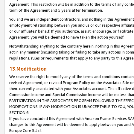
Agreement. This restriction will be in addition to the terms of any con
term of the Agreement and 5 years after termination.
You and we are independent contractors, and nothing in this Agreement wi
employment relationship between you and us or our respective affiliate
or our affiliates' behalf. If you authorize, assist, encourage, or facilita
Agreement, you will be deemed to have taken the action yourself.
Notwithstanding anything to the contrary herein, nothing in this Agreeme
act in any manner (including taking or failing to take any actions in con
regulations, rules or requirements that apply to any party to this Agre
13.Modification
We reserve the right to modify any of the terms and conditions containe
revised Agreement, or revised Program Policy on the Associates Site or
then-currently associated with your Associates account. The effective d
Commission Income and Special Commission Income will be no less tha
PARTICIPATION IN THE ASSOCIATES PROGRAM FOLLOWING THE EFFE
MODIFICATIONS. IF ANY MODIFICATION IS UNACCEPTABLE TO YOU, 
SECTION 6.
If you have concluded this Agreement with Amazon France Services SAS
changes to this Agreement will be deemed to apply between you and A
Europe Core S.à r.l.