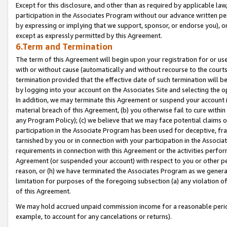
Except for this disclosure, and other than as required by applicable la
participation in the Associates Program without our advance written per
by expressing or implying that we support, sponsor, or endorse you), or
except as expressly permitted by this Agreement.
6.Term and Termination
The term of this Agreement will begin upon your registration for or use
with or without cause (automatically and without recourse to the courts,
termination provided that the effective date of such termination will b
by logging into your account on the Associates Site and selecting the o
In addition, we may terminate this Agreement or suspend your account i
material breach of this Agreement, (b) you otherwise fail to cure withi
any Program Policy); (c) we believe that we may face potential claims or
participation in the Associate Program has been used for deceptive, frau
tarnished by you or in connection with your participation in the Associ
requirements in connection with this Agreement or the activities perfo
Agreement (or suspended your account) with respect to you or other per
reason, or (h) we have terminated the Associates Program as we general
limitation for purposes of the foregoing subsection (a) any violation o
of this Agreement.
We may hold accrued unpaid commission income for a reasonable period 
example, to account for any cancelations or returns).