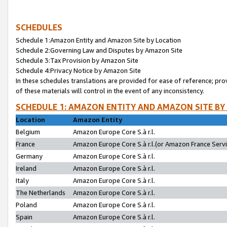
SCHEDULES
Schedule 1:Amazon Entity and Amazon Site by Location
Schedule 2:Governing Law and Disputes by Amazon Site
Schedule 3:Tax Provision by Amazon Site
Schedule 4:Privacy Notice by Amazon Site
In these schedules translations are provided for ease of reference; pro
of these materials will control in the event of any inconsistency.
SCHEDULE 1: AMAZON ENTITY AND AMAZON SITE BY
Location
Amazon Entity
Belgium
Amazon Europe Core S.à r.l.
France
Amazon Europe Core S.à r.l.(or Amazon France Servic
Germany
Amazon Europe Core S.à r.l.
Ireland
Amazon Europe Core S.à r.l.
Italy
Amazon Europe Core S.à r.l.
The Netherlands
Amazon Europe Core S.à r.l.
Poland
Amazon Europe Core S.à r.l.
Spain
Amazon Europe Core S.à r.l.