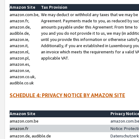
Amazon Site
Tax Provision
amazon.com.be,
We may deduct or withhold any taxes that we may be 
amazon.fr,
Agreement. Payments made to you, as reduced by such 
amazon.de,
amounts payable under this Agreement. From time to 
audible.de,
you and you do not provide it to us, we may (in addit
amazon.ie,
until you provide this information or otherwise satis
amazon.it,
Additionally, if you are established in Luxembourg yo
amazon.nl,
an invoice which meets the requirements for a valid V
amazon.pl,
applicable VAT.
amazon.es,
amazon.se,
amazon.co.uk,
audible.co.uk
SCHEDULE 4: PRIVACY NOTICE BY AMAZON SITE
Amazon Site
Privacy Notic
amazon.com.be
amazon.com.be 
amazon.fr
Notice: Protect
amazon.de, audible.de
Datenschutzerk