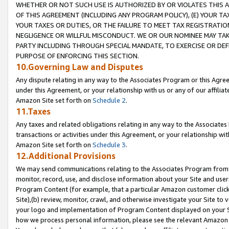
WHETHER OR NOT SUCH USE IS AUTHORIZED BY OR VIOLATES THIS A
OF THIS AGREEMENT (INCLUDING ANY PROGRAM POLICY), (E) YOUR TA
YOUR TAXES OR DUTIES, OR THE FAILURE TO MEET TAX REGISTRATIO
NEGLIGENCE OR WILLFUL MISCONDUCT. WE OR OUR NOMINEE MAY TA
PARTY INCLUDING THROUGH SPECIAL MANDATE, TO EXERCISE OR DEF
PURPOSE OF ENFORCING THIS SECTION.
10.Governing Law and Disputes
Any dispute relating in any way to the Associates Program or this Agree
under this Agreement, or your relationship with us or any of our affilia
Amazon Site set forth on
Schedule 2
.
11.Taxes
Any taxes and related obligations relating in any way to the Associate
transactions or activities under this Agreement, or your relationship with
Amazon Site set forth on
Schedule 3
.
12.Additional Provisions
We may send communications relating to the Associates Program from tim
monitor, record, use, and disclose information about your Site and user
Program Content (for example, that a particular Amazon customer clic
Site),(b) review, monitor, crawl, and otherwise investigate your Site to 
your logo and implementation of Program Content displayed on your Sit
how we process personal information, please see the relevant Amazon P