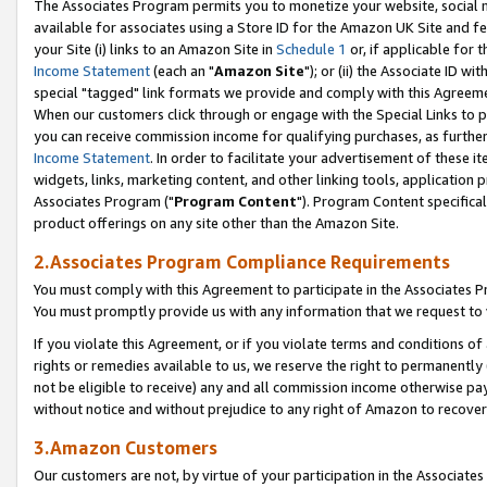
The Associates Program permits you to monetize your website, social me
available for associates using a Store ID for the Amazon UK Site and f
your Site (i) links to an Amazon Site in
Schedule 1
or, if applicable for t
Income Statement
(each an "
Amazon Site
"); or (ii) the Associate ID w
special "tagged" link formats we provide and comply with this Agreeme
When our customers click through or engage with the Special Links to p
you can receive commission income for qualifying purchases, as further d
Income Statement
. In order to facilitate your advertisement of these i
widgets, links, marketing content, and other linking tools, application 
Associates Program ("
Program Content
"). Program Content specifical
product offerings on any site other than the Amazon Site.
2.Associates Program Compliance Requirements
You must comply with this Agreement to participate in the Associates
You must promptly provide us with any information that we request to 
If you violate this Agreement, or if you violate terms and conditions 
rights or remedies available to us, we reserve the right to permanently
not be eligible to receive) any and all commission income otherwise pay
without notice and without prejudice to any right of Amazon to recove
3.Amazon Customers
Our customers are not, by virtue of your participation in the Associates