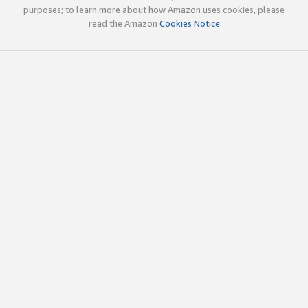
purposes; to learn more about how Amazon uses cookies, please
read the Amazon
Cookies Notice