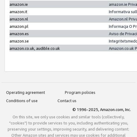
amazon.ie
amazon.ie Priv
amazon.it
Informativa sul
amazon.nl
Amazon.nl Priv
amazon.pl
Informacja O P
amazon.es
Aviso de Priva
amazon.se
Integritetsmed
amazon.co.uk, audible.co.uk
Amazon.co.uk P
Operating agreement
Program policies
Conditions of use
Contact us
© 1996-2025, Amazon.com, Inc.
On this site, we only use cookies and similar tools (collectively,
"cookies") to provide services to you, including authenticating you,
preserving your settings, improving security, and delivering content.
Other Amazon sites and services may use cookies for additional