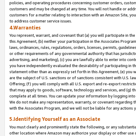
policies, and operating procedures concerning customer orders, custome
customers and may be changed at any time. You will not handle or addre
customers for a matter relating to interaction with an Amazon Site, yo
to address customer service issues.
4.Warranties
You represent, warrant, and covenant that (a) you will participate in t
this Agreement, (b) neither your participation in the Associates Program
laws, ordinances, rules, regulations, orders, licenses, permits, guidelin
or other requirements of any governmental authority that has jurisdicti
advertising, and marketing), (c) you are lawfully able to enter into cont
you have independently evaluated the desirability of participating in t
statement other than as expressly set forth in this Agreement, (e) you w
are the subject of U.S. sanctions or of sanctions consistent with U.S.
Offering; (f) you will comply with all U.S. export and re-export restric
that may apply to goods, software, technology and services, and (g) th
complete at all times. You can update your information by logging into 
We do not make any representation, warranty, or covenant regarding th
with the Associates Program, and we will not be liable for any actions
5.Identifying Yourself as an Associate
You must clearly and prominently state the following, or any substanti
other location where Amazon may authorize your display or other use 