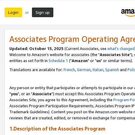
Login
Sign up
or
Associates Program Operating Ag
Updated: October 15, 2025
(Current Associates, see
what's changed
Welcome to Amazon's website for associates (the "
Associates Site
"),
entities as set forth in
Schedule 1
("
Amazon
" or "
us
" or similar terms).
Translations are available for:
French
,
German
,
Italian
,
Spanish
and
Poli
Any person or entity that participates or attempts to participate in ou
"
you
", or an "
Associate
") must accept this Associates Program Operati
Associates Site, you agree to this Agreement, including the
Program Pol
Associates Program Participation Requirements, Associates Program I
Trademark Guidelines). Content you post on the Amazon.com website m
reviews that are created, edited, or removed in exchange for compensati
1.Description of the Associates Program