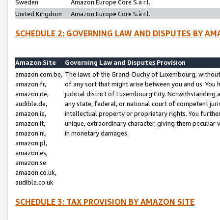
Sweden
Amazon Europe Core S.à r.l.
United Kingdom
Amazon Europe Core S.à r.l.
SCHEDULE 2: GOVERNING LAW AND DISPUTES BY AM
Amazon Site
Governing Law and Disputes Provision
amazon.com.be,
The laws of the Grand-Duchy of Luxembourg, without r
amazon.fr,
of any sort that might arise between you and us. You h
amazon.de,
judicial district of Luxembourg City. Notwithstanding a
audible.de,
any state, federal, or national court of competent juri
amazon.ie,
intellectual property or proprietary rights. You furth
amazon.it,
unique, extraordinary character, giving them peculiar
amazon.nl,
in monetary damages.
amazon.pl,
amazon.es,
amazon.se
amazon.co.uk,
audible.co.uk
SCHEDULE 3: TAX PROVISION BY AMAZON SITE