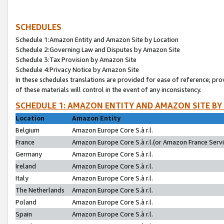
SCHEDULES
Schedule 1:Amazon Entity and Amazon Site by Location
Schedule 2:Governing Law and Disputes by Amazon Site
Schedule 3:Tax Provision by Amazon Site
Schedule 4:Privacy Notice by Amazon Site
In these schedules translations are provided for ease of reference; pro
of these materials will control in the event of any inconsistency.
SCHEDULE 1: AMAZON ENTITY AND AMAZON SITE BY
Location
Amazon Entity
Belgium
Amazon Europe Core S.à r.l.
France
Amazon Europe Core S.à r.l.(or Amazon France Servic
Germany
Amazon Europe Core S.à r.l.
Ireland
Amazon Europe Core S.à r.l.
Italy
Amazon Europe Core S.à r.l.
The Netherlands
Amazon Europe Core S.à r.l.
Poland
Amazon Europe Core S.à r.l.
Spain
Amazon Europe Core S.à r.l.