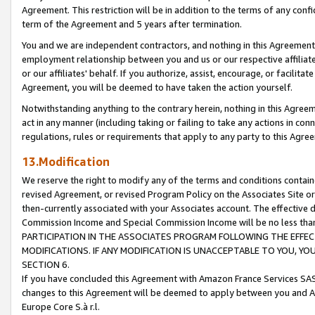
Agreement. This restriction will be in addition to the terms of any con
term of the Agreement and 5 years after termination.
You and we are independent contractors, and nothing in this Agreement wi
employment relationship between you and us or our respective affiliate
or our affiliates' behalf. If you authorize, assist, encourage, or facilita
Agreement, you will be deemed to have taken the action yourself.
Notwithstanding anything to the contrary herein, nothing in this Agreeme
act in any manner (including taking or failing to take any actions in con
regulations, rules or requirements that apply to any party to this Agre
13.Modification
We reserve the right to modify any of the terms and conditions containe
revised Agreement, or revised Program Policy on the Associates Site or
then-currently associated with your Associates account. The effective d
Commission Income and Special Commission Income will be no less tha
PARTICIPATION IN THE ASSOCIATES PROGRAM FOLLOWING THE EFFE
MODIFICATIONS. IF ANY MODIFICATION IS UNACCEPTABLE TO YOU, 
SECTION 6.
If you have concluded this Agreement with Amazon France Services SAS
changes to this Agreement will be deemed to apply between you and A
Europe Core S.à r.l.