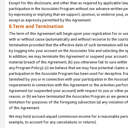
Except for this disclosure, and other than as required by applicable la
participation in the Associates Program without our advance written per
by expressing or implying that we support, sponsor, or endorse you), or
except as expressly permitted by this Agreement.
6.Term and Termination
The term of this Agreement will begin upon your registration for or use
with or without cause (automatically and without recourse to the courts,
termination provided that the effective date of such termination will b
by logging into your account on the Associates Site and selecting the o
In addition, we may terminate this Agreement or suspend your account i
material breach of this Agreement, (b) you otherwise fail to cure withi
any Program Policy); (c) we believe that we may face potential claims or
participation in the Associate Program has been used for deceptive, frau
tarnished by you or in connection with your participation in the Associ
requirements in connection with this Agreement or the activities perfo
Agreement (or suspended your account) with respect to you or other per
reason, or (h) we have terminated the Associates Program as we general
limitation for purposes of the foregoing subsection (a) any violation o
of this Agreement.
We may hold accrued unpaid commission income for a reasonable period 
example, to account for any cancelations or returns).