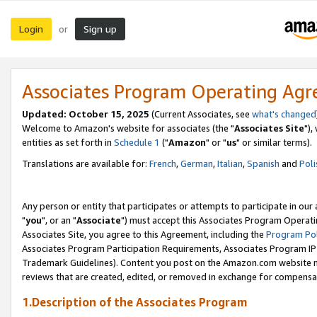
Login
Sign up
or
Associates Program Operating Ag
Updated: October 15, 2025
(Current Associates, see
what's changed
Welcome to Amazon's website for associates (the "
Associates Site
"),
entities as set forth in
Schedule 1
("
Amazon
" or "
us
" or similar terms).
Translations are available for:
French
,
German
,
Italian
,
Spanish
and
Poli
Any person or entity that participates or attempts to participate in ou
"
you
", or an "
Associate
") must accept this Associates Program Operati
Associates Site, you agree to this Agreement, including the
Program Pol
Associates Program Participation Requirements, Associates Program I
Trademark Guidelines). Content you post on the Amazon.com website m
reviews that are created, edited, or removed in exchange for compensati
1.Description of the Associates Program