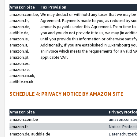
Amazon Site
Tax Provision
amazon.com.be,
We may deduct or withhold any taxes that we may be 
amazon.fr,
Agreement. Payments made to you, as reduced by such 
amazon.de,
amounts payable under this Agreement. From time to 
audible.de,
you and you do not provide it to us, we may (in addit
amazon.ie,
until you provide this information or otherwise satis
amazon.it,
Additionally, if you are established in Luxembourg yo
amazon.nl,
an invoice which meets the requirements for a valid V
amazon.pl,
applicable VAT.
amazon.es,
amazon.se,
amazon.co.uk,
audible.co.uk
SCHEDULE 4: PRIVACY NOTICE BY AMAZON SITE
Amazon Site
Privacy Notic
amazon.com.be
amazon.com.be 
amazon.fr
Notice: Protect
amazon.de, audible.de
Datenschutzerk