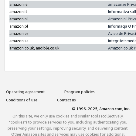
amazon.ie
amazon.ie Priv
amazon.it
Informativa sul
amazon.nl
Amazon.nl Priv
amazon.pl
Informacja O P
amazon.es
Aviso de Priva
amazon.se
Integritetsmed
amazon.co.uk, audible.co.uk
Amazon.co.uk P
Operating agreement
Program policies
Conditions of use
Contact us
© 1996-2025, Amazon.com, Inc.
On this site, we only use cookies and similar tools (collectively,
"cookies") to provide services to you, including authenticating you,
preserving your settings, improving security, and delivering content.
Other Amazon sites and services may use cookies for additional