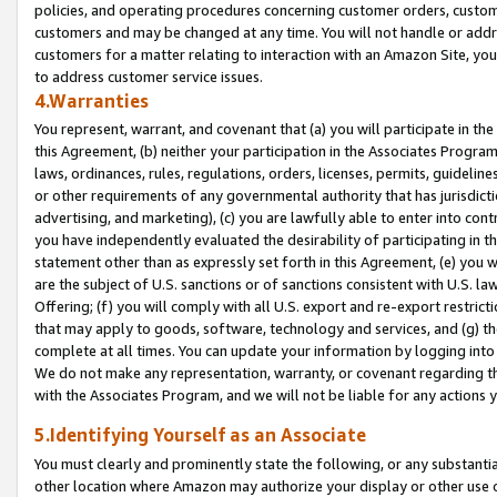
policies, and operating procedures concerning customer orders, custome
customers and may be changed at any time. You will not handle or addre
customers for a matter relating to interaction with an Amazon Site, yo
to address customer service issues.
4.Warranties
You represent, warrant, and covenant that (a) you will participate in t
this Agreement, (b) neither your participation in the Associates Program
laws, ordinances, rules, regulations, orders, licenses, permits, guidelin
or other requirements of any governmental authority that has jurisdicti
advertising, and marketing), (c) you are lawfully able to enter into cont
you have independently evaluated the desirability of participating in t
statement other than as expressly set forth in this Agreement, (e) you w
are the subject of U.S. sanctions or of sanctions consistent with U.S.
Offering; (f) you will comply with all U.S. export and re-export restric
that may apply to goods, software, technology and services, and (g) th
complete at all times. You can update your information by logging into 
We do not make any representation, warranty, or covenant regarding th
with the Associates Program, and we will not be liable for any actions
5.Identifying Yourself as an Associate
You must clearly and prominently state the following, or any substanti
other location where Amazon may authorize your display or other use 