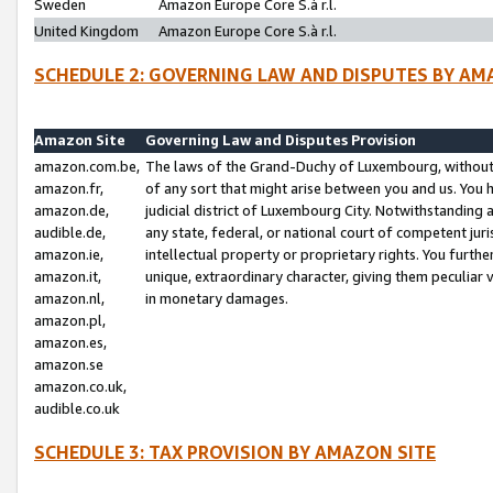
Sweden
Amazon Europe Core S.à r.l.
United Kingdom
Amazon Europe Core S.à r.l.
SCHEDULE 2: GOVERNING LAW AND DISPUTES BY AM
Amazon Site
Governing Law and Disputes Provision
amazon.com.be,
The laws of the Grand-Duchy of Luxembourg, without r
amazon.fr,
of any sort that might arise between you and us. You h
amazon.de,
judicial district of Luxembourg City. Notwithstanding a
audible.de,
any state, federal, or national court of competent juri
amazon.ie,
intellectual property or proprietary rights. You furth
amazon.it,
unique, extraordinary character, giving them peculiar
amazon.nl,
in monetary damages.
amazon.pl,
amazon.es,
amazon.se
amazon.co.uk,
audible.co.uk
SCHEDULE 3: TAX PROVISION BY AMAZON SITE