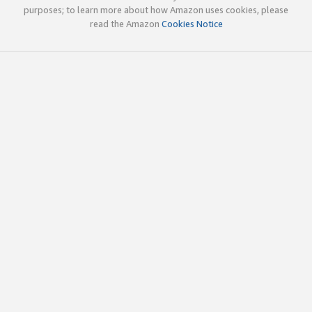
purposes; to learn more about how Amazon uses cookies, please
read the Amazon
Cookies Notice