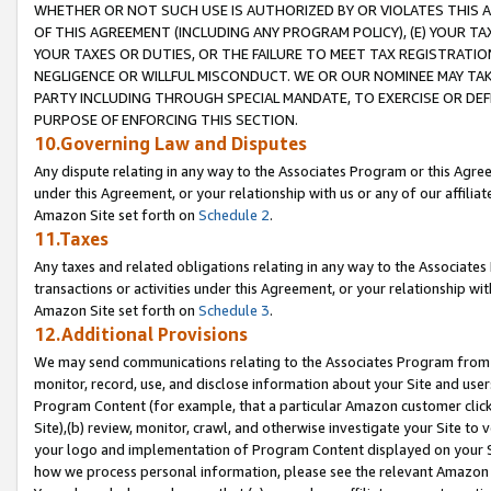
WHETHER OR NOT SUCH USE IS AUTHORIZED BY OR VIOLATES THIS A
OF THIS AGREEMENT (INCLUDING ANY PROGRAM POLICY), (E) YOUR TA
YOUR TAXES OR DUTIES, OR THE FAILURE TO MEET TAX REGISTRATIO
NEGLIGENCE OR WILLFUL MISCONDUCT. WE OR OUR NOMINEE MAY TA
PARTY INCLUDING THROUGH SPECIAL MANDATE, TO EXERCISE OR DEF
PURPOSE OF ENFORCING THIS SECTION.
10.Governing Law and Disputes
Any dispute relating in any way to the Associates Program or this Agree
under this Agreement, or your relationship with us or any of our affilia
Amazon Site set forth on
Schedule 2
.
11.Taxes
Any taxes and related obligations relating in any way to the Associate
transactions or activities under this Agreement, or your relationship with
Amazon Site set forth on
Schedule 3
.
12.Additional Provisions
We may send communications relating to the Associates Program from tim
monitor, record, use, and disclose information about your Site and user
Program Content (for example, that a particular Amazon customer clic
Site),(b) review, monitor, crawl, and otherwise investigate your Site to 
your logo and implementation of Program Content displayed on your Sit
how we process personal information, please see the relevant Amazon P