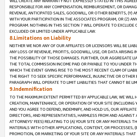
WILL CREATE ANY WARRANTY NOT EXPRESSLY STATED IN THIS AGREEM
RESPONSIBLE FOR ANY COMPENSATION, REIMBURSEMENT, OR DAMAGES
REVENUE, ANTICIPATED SALES, GOODWILL, OR OTHER BENEFITS, (Y
WITH YOUR PARTICIPATION IN THE ASSOCIATES PROGRAM, OR (Z) AN
PROGRAM. NOTHING IN THIS SECTION 7 WILL OPERATE TO EXCLUDE O
EXCLUDED OR LIMITED UNDER APPLICABLE LAW.
8.Limitations on Liability
NEITHER WE NOR ANY OF OUR AFFILIATES OR LICENSORS WILL BE LIAB
ANY LOSS OF REVENUE, PROFITS, GOODWILL, USE, OR DATA ARISING 
THE POSSIBILITY OF THOSE DAMAGES. FURTHER, OUR AGGREGATE LIA
THE TOTAL COMMISSION INCOME PAID OR PAYABLE TO YOU UNDER T
WHICH THE EVENT GIVING RISE TO THE MOST RECENT CLAIM OF LIABI
THE RIGHT TO SEEK SPECIFIC PERFORMANCE, INJUNCTIVE OR OTHER 
PARAGRAPH WILL OPERATE TO LIMIT LIABILITIES THAT CANNOT BE LI
9.Indemnification
TO THE MAXIMUM EXTENT PERMITTED BY APPLICABLE LAW, WE WILL HA
CREATION, MAINTENANCE, OR OPERATION OF YOUR SITE (INCLUDING 
AND YOU AGREE TO DEFEND, INDEMNIFY, AND HOLD US, OUR AFFILIAT
DIRECTORS, AND REPRESENTATIVES, HARMLESS FROM AND AGAINST ALL
ATTORNEYS' FEES) RELATING TO (A) YOUR SITE OR ANY MATERIALS 
MATERIALS WITH OTHER APPLICATIONS, CONTENT, OR PROCESSES, (
PROMOTION, OR MARKETING OF YOUR SITE OR ANY MATERIALS THAT A