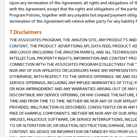
Upon any termination of this Agreement, all rights and obligations of th
with this Agreement, except that the rights and obligations of the partie
Program Policies, together with any payable but unpaid payment obliga
termination of this Agreement will relieve either party for any liability 
7.Disclaimers
THE ASSOCIATES PROGRAM, THE AMAZON SITE, ANY PRODUCTS AND SE
CONTENT, THE PRODUCT ADVERTISING API, DATA FEED, PRODUCT A
AND LOGOS (INCLUDING THE AMAZON MARKS), AND ALL TECHNOLOGY,
INTELLECTUAL PROPERTY RIGHTS, INFORMATION AND CONTENT PROVI
CONNECTION WITH THE ASSOCIATES PROGRAM (COLLECTIVELY THE "
NOR ANY OF OUR AFFILIATES OR LICENSORS MAKE ANY REPRESENTAT
OTHERWISE, WITH RESPECT TO THE SERVICE OFFERINGS. WE AND OU
SERVICE OFFERINGS, INCLUDING ANY IMPLIED WARRANTIES OF TITLE,
OR NON-INFRINGEMENT AND ANY WARRANTIES ARISING OUT OF ANY 
DISCONTINUE ANY SERVICE OFFERING, OR MAY CHANGE THE NATURE, 
TIME AND FROM TIME TO TIME. NEITHER WE NOR ANY OF OUR AFFILI
PROVIDED, WILL FUNCTION AS DESCRIBED, CONSISTENTLY OR IN ANY
FREE OF HARMFUL COMPONENTS. NEITHER WE NOR ANY OF OUR AFFILIA
VIRUSES, MALICIOUS SOFTWARE, OR SERVICE INTERRUPTIONS, INCL
TO OR ALTERATION OF, OR DELETION, DESTRUCTION, DAMAGE, OR LO
CONTENT. NO ADVICE OR INFORMATION OBTAINED BY YOU FROM US 