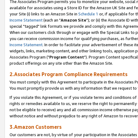
The Associates Program permits you to monetize your website, social me
available for associates using a Store ID for the Amazon UK Site and f
your Site (i) links to an Amazon Site in
Schedule 1
or, if applicable for t
Income Statement
(each an "
Amazon Site
"); or (ii) the Associate ID w
special "tagged" link formats we provide and comply with this Agreeme
When our customers click through or engage with the Special Links to p
you can receive commission income for qualifying purchases, as further d
Income Statement
. In order to facilitate your advertisement of these i
widgets, links, marketing content, and other linking tools, application 
Associates Program ("
Program Content
"). Program Content specifical
product offerings on any site other than the Amazon Site.
2.Associates Program Compliance Requirements
You must comply with this Agreement to participate in the Associates
You must promptly provide us with any information that we request to 
If you violate this Agreement, or if you violate terms and conditions 
rights or remedies available to us, we reserve the right to permanently
not be eligible to receive) any and all commission income otherwise pay
without notice and without prejudice to any right of Amazon to recove
3.Amazon Customers
Our customers are not, by virtue of your participation in the Associates