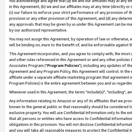
You acknowledge and agree that (a) we and our affiliates may at any time
in this Agreement, (b) we and our affiliates may at any time (directly or 
(c) our failure to enforce your strict performance of any provision of t
provision or any other provision of this Agreement, and (d) any determ
any approvals that may be given by us under this Agreement can be made,
by our authorized representative.
You may not assign this Agreement, by operation of law or otherwise, wi
will be binding on, inure to the benefit of, and be enforceable against t
This Agreement incorporates, and you agree to comply with, the most up-
and other rules referenced in this Agreement or and any other policies
Associates Program ("
Program Policies
"), including any updates of th
Agreement and any Program Policy, this Agreement will control. In th
affiliate under a separate affiliate marketing program that agreement 
Program Policies) is the entire agreement between you and us regardin
Whenever used in this Agreement, the terms "include(s)", "including", a
Any information relating to Amazon or any of its affiliates that we pro
known to the general public or that reasonably should be considered to
exclusive property. You will use Confidential Information only to the
that all persons or entities who have access to Confidential Informatio
obligations in this provision. You will not disclose Confidential Informa
and you will take all reasonable measures to protect the Confidential In