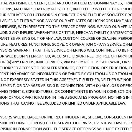
CT ADVERTISING CONTENT, OUR AND OUR AFFILIATES' DOMAIN NAMES, T
TIONS, MATERIALS, DATA, IMAGES, TEXT, AND OTHER INTELLECTUAL PR
OUR AFFILIATES OR LICENSORS IN CONNECTION WITH THE ASSOCIATES PRO
AVAILABLE". NEITHER WE NOR ANY OF OUR AFFILIATES OR LICENSORS MAKE 
HERWISE, WITH RESPECT TO THE SERVICE OFFERINGS. WE AND OUR AFFILI
UDING ANY IMPLIED WARRANTIES OF TITLE, MERCHANTABILITY, SATISFACTO
ANTIES ARISING OUT OF ANY LAW, CUSTOM, COURSE OF DEALING, PERFO
URE, FEATURES, FUNCTIONS, SCOPE, OR OPERATION OF ANY SERVICE OFFER
CENSORS WARRANT THAT THE SERVICE OFFERINGS WILL CONTINUE TO BE PR
OR WILL BE UNINTERRUPTED, ACCURATE, ERROR FREE, OR FREE OF HARMF
 FOR (A) ANY ERRORS, INACCURACIES, VIRUSES, MALICIOUS SOFTWARE, OR
THORIZED ACCESS TO OR ALTERATION OF, OR DELETION, DESTRUCTION, DA
TENT. NO ADVICE OR INFORMATION OBTAINED BY YOU FROM US OR FROM
NOT EXPRESSLY STATED IN THIS AGREEMENT. FURTHER, NEITHER WE NOR A
EMENT, OR DAMAGES ARISING IN CONNECTION WITH (X) ANY LOSS OF PR
Y INVESTMENTS, EXPENDITURES, OR COMMITMENTS BY YOU IN CONNECTION
ION OF YOUR PARTICIPATION IN THE ASSOCIATES PROGRAM. NOTHING IN 
ATIONS THAT CANNOT BE EXCLUDED OR LIMITED UNDER APPLICABLE LAW.
NSORS WILL BE LIABLE FOR INDIRECT, INCIDENTAL, SPECIAL, CONSEQUENT
ISING IN CONNECTION WITH THE SERVICE OFFERINGS, EVEN IF WE HAVE BEE
ARISING IN CONNECTION WITH THE SERVICE OFFERINGS WILL NOT EXCEED