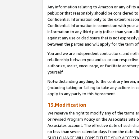
Any information relating to Amazon or any of its a
public or that reasonably should be considered to 
Confidential Information only to the extent reaso
Confidential Information in connection with your ac
Information to any third party (other than your af
against any use or disclosure that is not expressly
between the parties and will apply for the term o
You and we are independent contractors, and nothin
relationship between you and us or our respective a
authorize, assist, encourage, or facilitate another
yourself.
Notwithstanding anything to the contrary herein, no
(including taking or failing to take any actions in 
apply to any party to this Agreement.
13.Modification
We reserve the right to modify any of the terms an
or revised Program Policy on the Associates Site o
Associates account. The effective date of such ch
no less than seven calendar days from the dat
SUCH CHANGE WILL CONSTITUTE YOUR ACCEPTANC