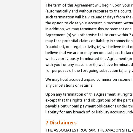
The term of this Agreement will begin upon your re
(automatically and without recourse to the courts, 
such termination will be 7 calendar days from the 
the option to close your account in "Account Settin
In addition, we may terminate this Agreement or su
Agreement, (b) you otherwise fail to cure within 7
may face potential claims or liability in connectio
fraudulent, or illegal activity; (e) we believe tha
believe that we are or may become subject to tax c
we have previously terminated this Agreement (or 
with you for any reason, or (h) we have terminated
for purposes of the foregoing subsection (a) any v
We may hold accrued unpaid commission income for 
any cancelations or returns).
Upon any termination of this Agreement, all rights 
except that the rights and obligations of the parti
payable but unpaid payment obligations under this 
liability for any breach of, or liability accruing un
7.Disclaimers
THE ASSOCIATES PROGRAM, THE AMAZON SITE, A