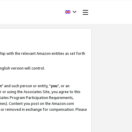
hip with the relevant Amazon entities as set forth
glish version will control.
m
" and such person or entity, "
you
", or an
r or using the Associates Site, you agree to this
ociates Program Participation Requirements,
ines). Content you post on the Amazon.com
, or removed in exchange for compensation. Please