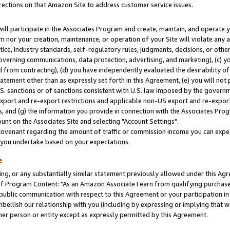
rections on that Amazon Site to address customer service issues.
will participate in the Associates Program and create, maintain, and operate y
m nor your creation, maintenance, or operation of your Site will violate any a
actice, industry standards, self-regulatory rules, judgments, decisions, or ot
 governing communications, data protection, advertising, and marketing), (c) yo
 from contracting), (d) you have independently evaluated the desirability of
atement other than as expressly set forth in this Agreement, (e) you will not
U.S. sanctions or of sanctions consistent with U.S. law imposed by the gover
 export and re-export restrictions and applicable non-US export and re-export 
 and (g) the information you provide in connection with the Associates Prog
nt on the Associates Site and selecting "Account Settings".
ovenant regarding the amount of traffic or commission income you can expect
s you undertake based on your expectations.
e
ng, or any substantially similar statement previously allowed under this Agr
 Program Content: "As an Amazon Associate I earn from qualifying purchases.
 public communication with respect to this Agreement or your participation 
mbellish our relationship with you (including by expressing or implying that 
her person or entity except as expressly permitted by this Agreement.