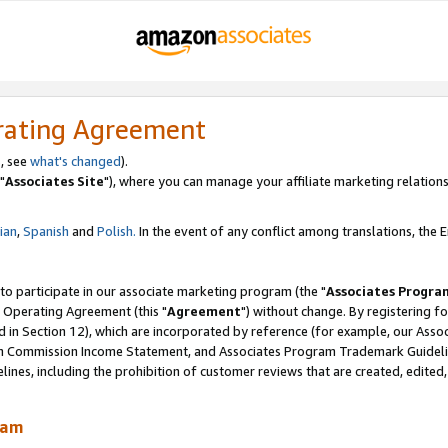
rating Agreement
, see
what's changed
).
"
Associates Site
"), where you can manage your affiliate marketing relations
lian
,
Spanish
and
Polish.
In the event of any conflict among translations, the En
 to participate in our associate marketing program (the "
Associates Progra
 Operating Agreement (this "
Agreement
") without change. By registering fo
d in Section 12), which are incorporated by reference (for example, our Ass
am Commission Income Statement, and Associates Program Trademark Guidel
nes, including the prohibition of customer reviews that are created, edited
ram