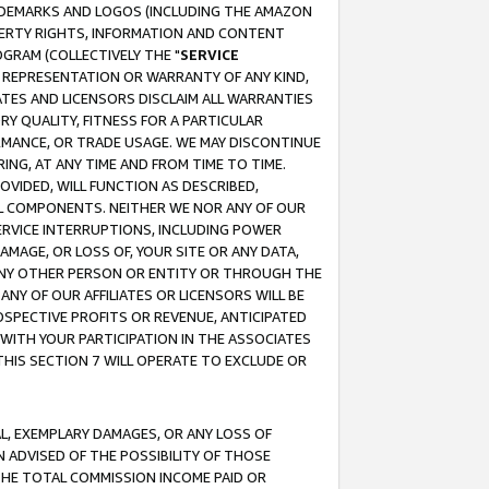
RADEMARKS AND LOGOS (INCLUDING THE AMAZON
OPERTY RIGHTS, INFORMATION AND CONTENT
GRAM (COLLECTIVELY THE "
SERVICE
ANY REPRESENTATION OR WARRANTY OF ANY KIND,
ATES AND LICENSORS DISCLAIM ALL WARRANTIES
RY QUALITY, FITNESS FOR A PARTICULAR
RMANCE, OR TRADE USAGE. WE MAY DISCONTINUE
ING, AT ANY TIME AND FROM TIME TO TIME.
OVIDED, WILL FUNCTION AS DESCRIBED,
UL COMPONENTS. NEITHER WE NOR ANY OF OUR
 SERVICE INTERRUPTIONS, INCLUDING POWER
MAGE, OR LOSS OF, YOUR SITE OR ANY DATA,
 ANY OTHER PERSON OR ENTITY OR THROUGH THE
NY OF OUR AFFILIATES OR LICENSORS WILL BE
OSPECTIVE PROFITS OR REVENUE, ANTICIPATED
 WITH YOUR PARTICIPATION IN THE ASSOCIATES
THIS SECTION 7 WILL OPERATE TO EXCLUDE OR
IAL, EXEMPLARY DAMAGES, OR ANY LOSS OF
N ADVISED OF THE POSSIBILITY OF THOSE
 THE TOTAL COMMISSION INCOME PAID OR