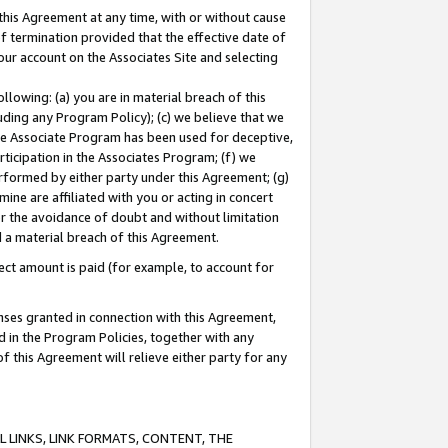
this Agreement at any time, with or without cause
of termination provided that the effective date of
our account on the Associates Site and selecting
lowing: (a) you are in material breach of this
uding any Program Policy); (c) we believe that we
 the Associate Program has been used for deceptive,
rticipation in the Associates Program; (f) we
erformed by either party under this Agreement; (g)
ne are affiliated with you or acting in concert
or the avoidance of doubt and without limitation
d a material breach of this Agreement.
ct amount is paid (for example, to account for
enses granted in connection with this Agreement,
ed in the Program Policies, together with any
 this Agreement will relieve either party for any
 LINKS, LINK FORMATS, CONTENT, THE