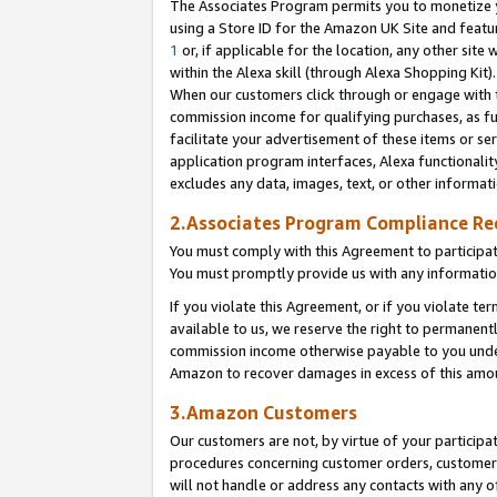
The Associates Program permits you to monetize yo
using a Store ID for the Amazon UK Site and featu
1
or, if applicable for the location, any other site 
within the Alexa skill (through Alexa Shopping Kit
When our customers click through or engage with th
commission income for qualifying purchases, as furt
facilitate your advertisement of these items or ser
application program interfaces, Alexa functionalit
excludes any data, images, text, or other informat
2.Associates Program Compliance R
You must comply with this Agreement to participa
You must promptly provide us with any information
If you violate this Agreement, or if you violate t
available to us, we reserve the right to permanent
commission income otherwise payable to you under 
Amazon to recover damages in excess of this amo
3.Amazon Customers
Our customers are not, by virtue of your participat
procedures concerning customer orders, customer 
will not handle or address any contacts with any o