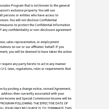
ssociates Program that is not known to the general
azon's exclusive property. You will use
ll persons or entities who have access to
ision. You will not disclose Confidential
e measures to protect the Confidential Information
s of any confidentiality or non-disclosure agreement
chise, sales representative, or employment
ations on our or our affiliates' behalf. If you
reement, you will be deemed to have taken the action
or require any party hereto to act in any manner
y U.S. laws, regulations, rules or requirements that
ion by posting a change notice, revised Agreement,
l address then-currently associated with your
ssion Income and Special Commission Income will be
TES PROGRAM FOLLOWING THE EFFECTIVE DATE OF
OU, YOUR ONLY RECOURSE IS TO TERMINATE THIS