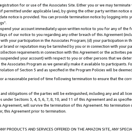
gistration for or use of the Associates Site. Either you or we may terminate 
if permitted under applicable law), by giving the other party written notice 
date notice is provided. You can provide termination notice by logging into y
gs".
spend your account immediately upon written notice to you for any of the fol
 days of our notice to you regarding any other breach of this Agreement (incl
n with your participation in the Associates Program; (d) your participation in
t our brand or reputation may be tarnished by you or in connection with your pa
ollection requirements in connection with this Agreement or the activities p
suspended your account) with respect to you or other persons that we determi
 the Associates Program as we generally make it available to participants. F
iolation of Section 5 and as specified in the Program Policies will be deeme
a reasonable period of time following termination to ensure that the corre
and obligations of the parties will be extinguished, including any and all lic
es under Sections 3, 4, 5, 6, 7, 8, 10, and 11 of this Agreement and as specifi
Agreement, will survive the termination of this Agreement. No termination of
der, this Agreement prior to termination.
NY PRODUCTS AND SERVICES OFFERED ON THE AMAZON SITE, ANY SPECIAL