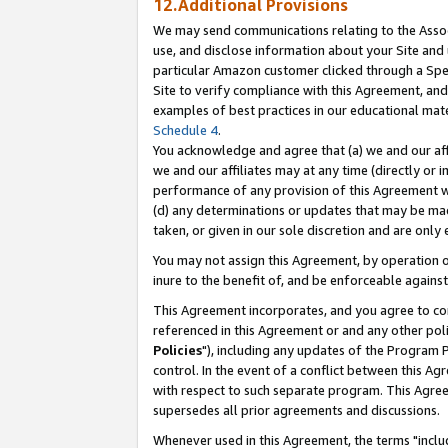
12.Additional Provisions
We may send communications relating to the Associ
use, and disclose information about your Site and 
particular Amazon customer clicked through a Spec
Site to verify compliance with this Agreement, an
examples of best practices in our educational mat
Schedule 4
.
You acknowledge and agree that (a) we and our affil
we and our affiliates may at any time (directly or i
performance of any provision of this Agreement wi
(d) any determinations or updates that may be mad
taken, or given in our sole discretion and are only 
You may not assign this Agreement, by operation of
inure to the benefit of, and be enforceable against
This Agreement incorporates, and you agree to comp
referenced in this Agreement or and any other pol
Policies
"), including any updates of the Program 
control. In the event of a conflict between this 
with respect to such separate program. This Agre
supersedes all prior agreements and discussions.
Whenever used in this Agreement, the terms "includ