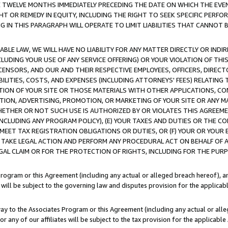
E TWELVE MONTHS IMMEDIATELY PRECEDING THE DATE ON WHICH THE EVEN
GHT OR REMEDY IN EQUITY, INCLUDING THE RIGHT TO SEEK SPECIFIC PERFO
IN THIS PARAGRAPH WILL OPERATE TO LIMIT LIABILITIES THAT CANNOT B
LE LAW, WE WILL HAVE NO LIABILITY FOR ANY MATTER DIRECTLY OR INDI
CLUDING YOUR USE OF ANY SERVICE OFFERING) OR YOUR VIOLATION OF THI
LICENSORS, AND OUR AND THEIR RESPECTIVE EMPLOYEES, OFFICERS, DIRE
BILITIES, COSTS, AND EXPENSES (INCLUDING ATTORNEYS' FEES) RELATING 
TION OF YOUR SITE OR THOSE MATERIALS WITH OTHER APPLICATIONS, CON
ION, ADVERTISING, PROMOTION, OR MARKETING OF YOUR SITE OR ANY M
 WHETHER OR NOT SUCH USE IS AUTHORIZED BY OR VIOLATES THIS AGREEME
NCLUDING ANY PROGRAM POLICY), (E) YOUR TAXES AND DUTIES OR THE CO
O MEET TAX REGISTRATION OBLIGATIONS OR DUTIES, OR (F) YOUR OR YOU
 TAKE LEGAL ACTION AND PERFORM ANY PROCEDURAL ACT ON BEHALF OF
EGAL CLAIM OR FOR THE PROTECTION OF RIGHTS, INCLUDING FOR THE PUR
Program or this Agreement (including any actual or alleged breach hereof), an
es will be subject to the governing law and disputes provision for the applica
way to the Associates Program or this Agreement (including any actual or alleg
or any of our affiliates will be subject to the tax provision for the applicab