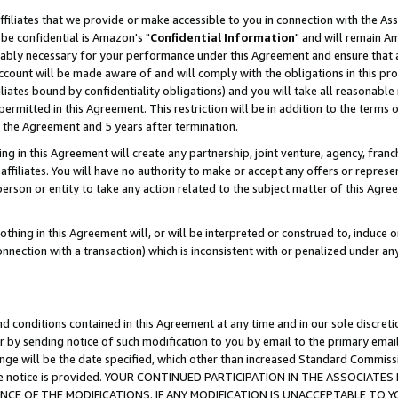
ffiliates that we provide or make accessible to you in connection with the A
be confidential is Amazon's "
Confidential Information
" and will remain Am
nably necessary for your performance under this Agreement and ensure that a
count will be made aware of and will comply with the obligations in this prov
filiates bound by confidentiality obligations) and you will take all reasonabl
 permitted in this Agreement. This restriction will be in addition to the term
f the Agreement and 5 years after termination.
g in this Agreement will create any partnership, joint venture, agency, fran
ffiliates. You will have no authority to make or accept any offers or represent
 person or entity to take any action related to the subject matter of this Ag
thing in this Agreement will, or will be interpreted or construed to, induce 
connection with a transaction) which is inconsistent with or penalized under an
d conditions contained in this Agreement at any time and in our sole discret
r by sending notice of such modification to you by email to the primary emai
ange will be the date specified, which other than increased Standard Commi
e the notice is provided. YOUR CONTINUED PARTICIPATION IN THE ASSOCIA
E OF THE MODIFICATIONS. IF ANY MODIFICATION IS UNACCEPTABLE TO Y