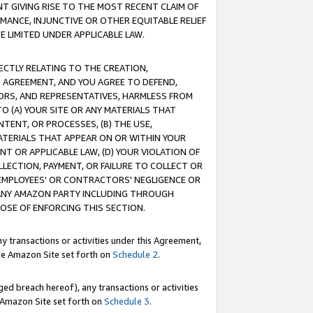
T GIVING RISE TO THE MOST RECENT CLAIM OF
RMANCE, INJUNCTIVE OR OTHER EQUITABLE RELIEF
E LIMITED UNDER APPLICABLE LAW.
RECTLY RELATING TO THE CREATION,
S AGREEMENT, AND YOU AGREE TO DEFEND,
CTORS, AND REPRESENTATIVES, HARMLESS FROM
TO (A) YOUR SITE OR ANY MATERIALS THAT
TENT, OR PROCESSES, (B) THE USE,
ATERIALS THAT APPEAR ON OR WITHIN YOUR
NT OR APPLICABLE LAW, (D) YOUR VIOLATION OF
LLECTION, PAYMENT, OR FAILURE TO COLLECT OR
R EMPLOYEES' OR CONTRACTORS' NEGLIGENCE OR
 ANY AMAZON PARTY INCLUDING THROUGH
POSE OF ENFORCING THIS SECTION.
y transactions or activities under this Agreement,
ble Amazon Site set forth on
Schedule 2
.
ed breach hereof), any transactions or activities
le Amazon Site set forth on
Schedule 3
.