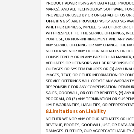
PRODUCT ADVERTISING API, DATA FEED, PRODU
MARKS), AND ALL TECHNOLOGY, SOFTWARE, FUNC
PROVIDED OR USED BY OR ON BEHALF OF US OR 
OFFERINGS
") ARE PROVIDED "AS IS" AND "AS 
WHETHER EXPRESS, IMPLIED, STATUTORY, OR OT
WITH RESPECT TO THE SERVICE OFFERINGS, INCL
PURPOSE, OR NON-INFRINGEMENT AND ANY WARR
ANY SERVICE OFFERING, OR MAY CHANGE THE NAT
NEITHER WE NOR ANY OF OUR AFFILIATES OR LI
CONSISTENTLY OR IN ANY PARTICULAR MANNER, 
AFFILIATES OR LICENSORS WILL BE RESPONSIBLE
OUTAGES OR SYSTEM FAILURES OR (B) ANY UNAU
IMAGES, TEXT, OR OTHER INFORMATION OR CON
SERVICE OFFERINGS WILL CREATE ANY WARRANTY 
RESPONSIBLE FOR ANY COMPENSATION, REIMBURS
SALES, GOODWILL, OR OTHER BENEFITS, (Y) AN
PROGRAM, OR (Z) ANY TERMINATION OR SUSPENS
LIMIT WARRANTIES, LIABILITIES, OR REPRESENT
8.Limitations on Liability
NEITHER WE NOR ANY OF OUR AFFILIATES OR LICE
REVENUE, PROFITS, GOODWILL, USE, OR DATA AR
DAMAGES. FURTHER, OUR AGGREGATE LIABILITY 