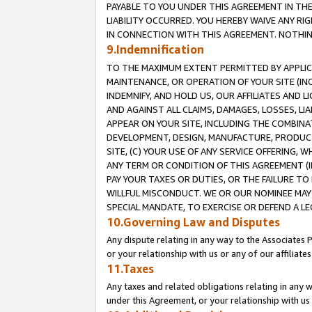
PAYABLE TO YOU UNDER THIS AGREEMENT IN TH
LIABILITY OCCURRED. YOU HEREBY WAIVE ANY RI
IN CONNECTION WITH THIS AGREEMENT. NOTHING 
9.Indemnification
TO THE MAXIMUM EXTENT PERMITTED BY APPLICAB
MAINTENANCE, OR OPERATION OF YOUR SITE (IN
INDEMNIFY, AND HOLD US, OUR AFFILIATES AND 
AND AGAINST ALL CLAIMS, DAMAGES, LOSSES, LIA
APPEAR ON YOUR SITE, INCLUDING THE COMBINA
DEVELOPMENT, DESIGN, MANUFACTURE, PRODUCT
SITE, (C) YOUR USE OF ANY SERVICE OFFERING,
ANY TERM OR CONDITION OF THIS AGREEMENT (I
PAY YOUR TAXES OR DUTIES, OR THE FAILURE T
WILLFUL MISCONDUCT. WE OR OUR NOMINEE MAY
SPECIAL MANDATE, TO EXERCISE OR DEFEND A L
10.Governing Law and Disputes
Any dispute relating in any way to the Associates 
or your relationship with us or any of our affiliat
11.Taxes
Any taxes and related obligations relating in any 
under this Agreement, or your relationship with us 