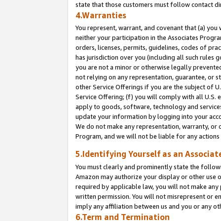
state that those customers must follow contact di
4.Warranties
You represent, warrant, and covenant that (a) you 
neither your participation in the Associates Progra
orders, licenses, permits, guidelines, codes of pr
has jurisdiction over you (including all such rules
you are not a minor or otherwise legally prevented
not relying on any representation, guarantee, or st
other Service Offerings if you are the subject of 
Service Offering; (f) you will comply with all U.S.
apply to goods, software, technology and services,
update your information by logging into your accou
We do not make any representation, warranty, or c
Program, and we will not be liable for any action
5.Identifying Yourself as an Associat
You must clearly and prominently state the followi
Amazon may authorize your display or other use of
required by applicable law, you will not make any
written permission. You will not misrepresent or e
imply any affiliation between us and you or any ot
6.Term and Termination