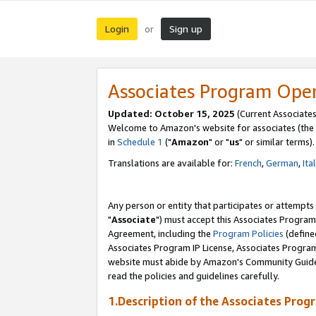
Login
Sign up
or
Associates Program Ope
Updated: October 15, 2025
(Current Associates
Welcome to Amazon's website for associates (the 
in
Schedule 1
("
Amazon
" or "
us
" or similar terms).
Translations are available for:
French
,
German
,
Ita
Any person or entity that participates or attempts
"
Associate
") must accept this Associates Program
Agreement, including the
Program Policies
(define
Associates Program IP License, Associates Progr
website must abide by Amazon's Community Guideli
read the policies and guidelines carefully.
1.Description of the Associates Prog