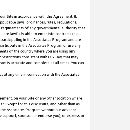
our Site in accordance with this Agreement, (b)
pplicable laws, ordinances, rules, regulations,
her requirements of any governmental authority that
u are lawfully able to enter into contracts (e.g.
 participating in the Associates Program and are
 participate in the Associates Program or use any
nments of the country where you are using any
restrictions consistent with U.S. law, that may
ram is accurate and complete at all times. You can
 at any time in connection with the Associates
eement, on your Site or any other location where
" Except for this disclosure, and other than as
in the Associates Program without our advance
we support, sponsor, or endorse you), or express or