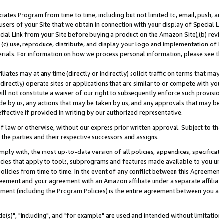
ates Program from time to time, including but not limited to, email, push, a
users of your Site that we obtain in connection with your display of Special
ial Link from your Site before buying a product on the Amazon Site),(b) revi
d (c) use, reproduce, distribute, and display your logo and implementation o
erials. For information on how we process personal information, please see t
iates may at any time (directly or indirectly) solicit traffic on terms that ma
ndirectly) operate sites or applications that are similar to or compete with your
ll not constitute a waiver of our right to subsequently enforce such provisi
e by us, any actions that may be taken by us, and any approvals that may b
effective if provided in writing by our authorized representative.
 law or otherwise, without our express prior written approval. Subject to that
 the parties and their respective successors and assigns.
ly with, the most up-to-date version of all policies, appendices, specificati
icies that apply to tools, subprograms and features made available to you u
Policies from time to time. In the event of any conflict between this Agreeme
Agreement and your agreement with an Amazon affiliate under a separate affil
ement (including the Program Policies) is the entire agreement between you 
e(s)", "including", and "for example" are used and intended without limitatio