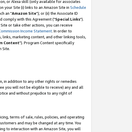
, or Alexa skill (only available for associates
 on your Site (i) links to an Amazon Site in
Schedule
ch an "
Amazon Site
"); or (ii) the Associate ID
nd comply with this Agreement ("
Special Links
").
ite or take other actions, you can receive
Commission Income Statement
. In order to
 links, marketing content, and other linking tools,
m Content
"). Program Content specifically
 Site.
, in addition to any other rights or remedies
 you will not be eligible to receive) any and all
tice and without prejudice to any right of
ing, terms of sale, rules, policies, and operating
 customers and may be changed at any time. You
ing to interaction with an Amazon Site, you will