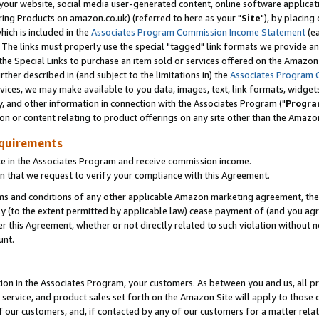
ur website, social media user-generated content, online software application
ring Products on amazon.co.uk) (referred to here as your "
Site
"), by placing
which is included in the
Associates Program Commission Income Statement
(ea
). The links must properly use the special "tagged" link formats we provide a
e Special Links to purchase an item sold or services offered on the Amazon S
her described in (and subject to the limitations in) the
Associates Program 
vices, we may make available to you data, images, text, link formats, widgets,
y, and other information in connection with the Associates Program ("
Progra
ion or content relating to product offerings on any site other than the Amazon
equirements
te in the Associates Program and receive commission income.
 that we request to verify your compliance with this Agreement.
erms and conditions of any other applicable Amazon marketing agreement, then
ly (to the extent permitted by applicable law) cease payment of (and you agree
this Agreement, whether or not directly related to such violation without no
unt.
ion in the Associates Program, your customers. As between you and us, all pric
service, and product sales set forth on the Amazon Site will apply to those
f our customers, and, if contacted by any of our customers for a matter relat