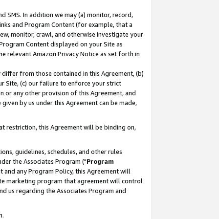
nd SMS. In addition we may (a) monitor, record,
 Links and Program Content (for example, that a
ew, monitor, crawl, and otherwise investigate your
f Program Content displayed on your Site as
he relevant Amazon Privacy Notice as set forth in
y differ from those contained in this Agreement, (b)
 Site, (c) our failure to enforce your strict
on or any other provision of this Agreement, and
e given by us under this Agreement can be made,
 restriction, this Agreement will be binding on,
ons, guidelines, schedules, and other rules
nder the Associates Program ("
Program
nt and any Program Policy, this Agreement will
iate marketing program that agreement will control
and us regarding the Associates Program and
n.