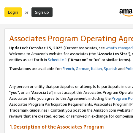
Login
Sign up
or
Associates Program Operating Ag
Updated: October 15, 2025
(Current Associates, see
what's changed
Welcome to Amazon's website for associates (the "
Associates Site
"),
entities as set forth in
Schedule 1
("
Amazon
" or "
us
" or similar terms).
Translations are available for:
French
,
German
,
Italian
,
Spanish
and
Poli
Any person or entity that participates or attempts to participate in ou
"
you
", or an "
Associate
") must accept this Associates Program Operati
Associates Site, you agree to this Agreement, including the
Program Pol
Associates Program Participation Requirements, Associates Program I
Trademark Guidelines). Content you post on the Amazon.com website m
reviews that are created, edited, or removed in exchange for compensati
1.Description of the Associates Program