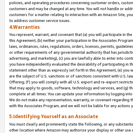
policies, and operating procedures concerning customer orders, custome
customers and may be changed at any time. You will not handle or addre
customers for a matter relating to interaction with an Amazon Site, yo
to address customer service issues.
4.Warranties
You represent, warrant, and covenant that (a) you will participate in t
this Agreement, (b) neither your participation in the Associates Program
laws, ordinances, rules, regulations, orders, licenses, permits, guidelin
or other requirements of any governmental authority that has jurisdicti
advertising, and marketing), (c) you are lawfully able to enter into cont
you have independently evaluated the desirability of participating in t
statement other than as expressly set forth in this Agreement, (e) you w
are the subject of U.S. sanctions or of sanctions consistent with U.S.
Offering; (f) you will comply with all U.S. export and re-export restric
that may apply to goods, software, technology and services, and (g) th
complete at all times. You can update your information by logging into 
We do not make any representation, warranty, or covenant regarding th
with the Associates Program, and we will not be liable for any actions
5.Identifying Yourself as an Associate
You must clearly and prominently state the following, or any substanti
other location where Amazon may authorize your display or other use 