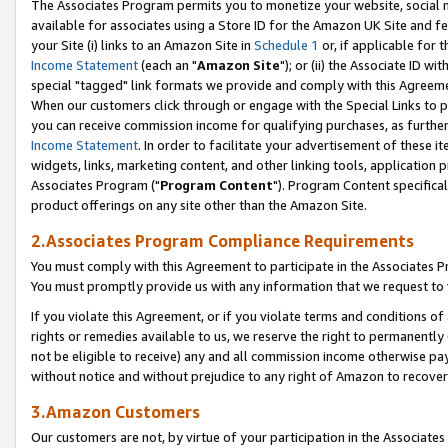
The Associates Program permits you to monetize your website, social me
available for associates using a Store ID for the Amazon UK Site and f
your Site (i) links to an Amazon Site in
Schedule 1
or, if applicable for t
Income Statement
(each an "
Amazon Site
"); or (ii) the Associate ID w
special "tagged" link formats we provide and comply with this Agreeme
When our customers click through or engage with the Special Links to p
you can receive commission income for qualifying purchases, as further d
Income Statement
. In order to facilitate your advertisement of these i
widgets, links, marketing content, and other linking tools, application 
Associates Program ("
Program Content
"). Program Content specifical
product offerings on any site other than the Amazon Site.
2.Associates Program Compliance Requirements
You must comply with this Agreement to participate in the Associates
You must promptly provide us with any information that we request to 
If you violate this Agreement, or if you violate terms and conditions 
rights or remedies available to us, we reserve the right to permanently
not be eligible to receive) any and all commission income otherwise pay
without notice and without prejudice to any right of Amazon to recove
3.Amazon Customers
Our customers are not, by virtue of your participation in the Associates