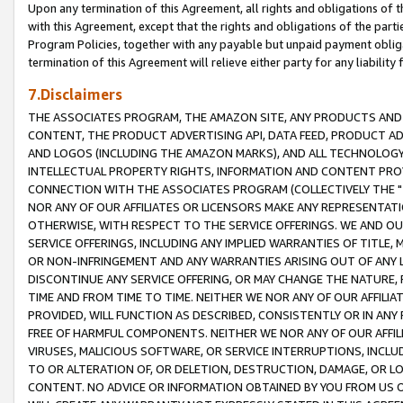
Upon any termination of this Agreement, all rights and obligations of th
with this Agreement, except that the rights and obligations of the partie
Program Policies, together with any payable but unpaid payment obliga
termination of this Agreement will relieve either party for any liability 
7.Disclaimers
THE ASSOCIATES PROGRAM, THE AMAZON SITE, ANY PRODUCTS AND SE
CONTENT, THE PRODUCT ADVERTISING API, DATA FEED, PRODUCT A
AND LOGOS (INCLUDING THE AMAZON MARKS), AND ALL TECHNOLOGY,
INTELLECTUAL PROPERTY RIGHTS, INFORMATION AND CONTENT PROVI
CONNECTION WITH THE ASSOCIATES PROGRAM (COLLECTIVELY THE "
NOR ANY OF OUR AFFILIATES OR LICENSORS MAKE ANY REPRESENTAT
OTHERWISE, WITH RESPECT TO THE SERVICE OFFERINGS. WE AND OU
SERVICE OFFERINGS, INCLUDING ANY IMPLIED WARRANTIES OF TITLE,
OR NON-INFRINGEMENT AND ANY WARRANTIES ARISING OUT OF ANY 
DISCONTINUE ANY SERVICE OFFERING, OR MAY CHANGE THE NATURE, 
TIME AND FROM TIME TO TIME. NEITHER WE NOR ANY OF OUR AFFILI
PROVIDED, WILL FUNCTION AS DESCRIBED, CONSISTENTLY OR IN ANY
FREE OF HARMFUL COMPONENTS. NEITHER WE NOR ANY OF OUR AFFILIA
VIRUSES, MALICIOUS SOFTWARE, OR SERVICE INTERRUPTIONS, INCL
TO OR ALTERATION OF, OR DELETION, DESTRUCTION, DAMAGE, OR LO
CONTENT. NO ADVICE OR INFORMATION OBTAINED BY YOU FROM US 