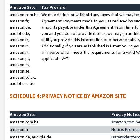
Amazon Site
Tax Provision
amazon.com.be,
We may deduct or withhold any taxes that we may be 
amazon.fr,
Agreement. Payments made to you, as reduced by such 
amazon.de,
amounts payable under this Agreement. From time to 
audible.de,
you and you do not provide it to us, we may (in addit
amazon.ie,
until you provide this information or otherwise satis
amazon.it,
Additionally, if you are established in Luxembourg yo
amazon.nl,
an invoice which meets the requirements for a valid V
amazon.pl,
applicable VAT.
amazon.es,
amazon.se,
amazon.co.uk,
audible.co.uk
SCHEDULE 4: PRIVACY NOTICE BY AMAZON SITE
Amazon Site
Privacy Notic
amazon.com.be
amazon.com.be 
amazon.fr
Notice: Protect
amazon.de, audible.de
Datenschutzerk