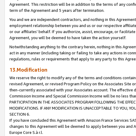
Agreement. This restriction will be in addition to the terms of any con
term of the Agreement and 5 years after termination.
You and we are independent contractors, and nothing in this Agreement wi
employment relationship between you and us or our respective affiliate
or our affiliates' behalf. If you authorize, assist, encourage, or facilita
Agreement, you will be deemed to have taken the action yourself.
Notwithstanding anything to the contrary herein, nothing in this Agreeme
act in any manner (including taking or failing to take any actions in con
regulations, rules or requirements that apply to any party to this Agre
13.Modification
We reserve the right to modify any of the terms and conditions containe
revised Agreement, or revised Program Policy on the Associates Site or
then-currently associated with your Associates account. The effective d
Commission Income and Special Commission Income will be no less tha
PARTICIPATION IN THE ASSOCIATES PROGRAM FOLLOWING THE EFFE
MODIFICATIONS. IF ANY MODIFICATION IS UNACCEPTABLE TO YOU, 
SECTION 6.
If you have concluded this Agreement with Amazon France Services SAS
changes to this Agreement will be deemed to apply between you and A
Europe Core S.à r.l.