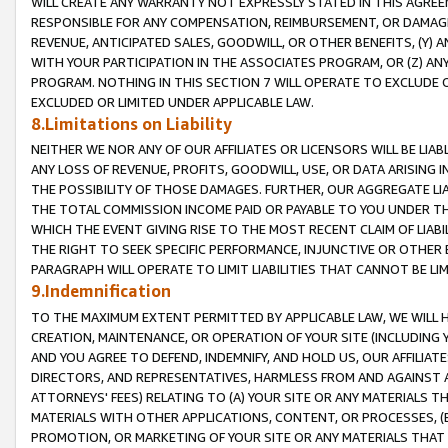
WILL CREATE ANY WARRANTY NOT EXPRESSLY STATED IN THIS AGREEM
RESPONSIBLE FOR ANY COMPENSATION, REIMBURSEMENT, OR DAMAGES
REVENUE, ANTICIPATED SALES, GOODWILL, OR OTHER BENEFITS, (Y
WITH YOUR PARTICIPATION IN THE ASSOCIATES PROGRAM, OR (Z) AN
PROGRAM. NOTHING IN THIS SECTION 7 WILL OPERATE TO EXCLUDE O
EXCLUDED OR LIMITED UNDER APPLICABLE LAW.
8.Limitations on Liability
NEITHER WE NOR ANY OF OUR AFFILIATES OR LICENSORS WILL BE LIAB
ANY LOSS OF REVENUE, PROFITS, GOODWILL, USE, OR DATA ARISING 
THE POSSIBILITY OF THOSE DAMAGES. FURTHER, OUR AGGREGATE LIA
THE TOTAL COMMISSION INCOME PAID OR PAYABLE TO YOU UNDER T
WHICH THE EVENT GIVING RISE TO THE MOST RECENT CLAIM OF LIABI
THE RIGHT TO SEEK SPECIFIC PERFORMANCE, INJUNCTIVE OR OTHER 
PARAGRAPH WILL OPERATE TO LIMIT LIABILITIES THAT CANNOT BE LI
9.Indemnification
TO THE MAXIMUM EXTENT PERMITTED BY APPLICABLE LAW, WE WILL HA
CREATION, MAINTENANCE, OR OPERATION OF YOUR SITE (INCLUDING 
AND YOU AGREE TO DEFEND, INDEMNIFY, AND HOLD US, OUR AFFILIAT
DIRECTORS, AND REPRESENTATIVES, HARMLESS FROM AND AGAINST ALL
ATTORNEYS' FEES) RELATING TO (A) YOUR SITE OR ANY MATERIALS 
MATERIALS WITH OTHER APPLICATIONS, CONTENT, OR PROCESSES, (
PROMOTION, OR MARKETING OF YOUR SITE OR ANY MATERIALS THAT A