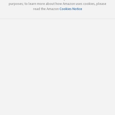
purposes; to learn more about how Amazon uses cookies, please
read the Amazon
Cookies Notice