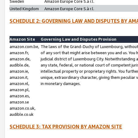
Sweden
Amazon Europe Core S.à r.l.
United Kingdom
Amazon Europe Core S.à r.l.
SCHEDULE 2: GOVERNING LAW AND DISPUTES BY AM
Amazon Site
Governing Law and Disputes Provision
amazon.com.be,
The laws of the Grand-Duchy of Luxembourg, without r
amazon.fr,
of any sort that might arise between you and us. You h
amazon.de,
judicial district of Luxembourg City. Notwithstanding a
audible.de,
any state, federal, or national court of competent juri
amazon.ie,
intellectual property or proprietary rights. You furth
amazon.it,
unique, extraordinary character, giving them peculiar
amazon.nl,
in monetary damages.
amazon.pl,
amazon.es,
amazon.se
amazon.co.uk,
audible.co.uk
SCHEDULE 3: TAX PROVISION BY AMAZON SITE