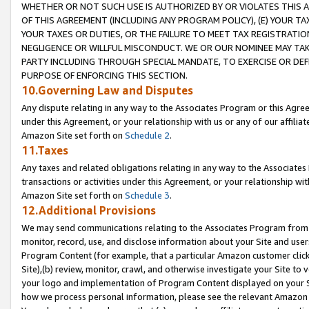
WHETHER OR NOT SUCH USE IS AUTHORIZED BY OR VIOLATES THIS A
OF THIS AGREEMENT (INCLUDING ANY PROGRAM POLICY), (E) YOUR TA
YOUR TAXES OR DUTIES, OR THE FAILURE TO MEET TAX REGISTRATIO
NEGLIGENCE OR WILLFUL MISCONDUCT. WE OR OUR NOMINEE MAY TA
PARTY INCLUDING THROUGH SPECIAL MANDATE, TO EXERCISE OR DEF
PURPOSE OF ENFORCING THIS SECTION.
10.Governing Law and Disputes
Any dispute relating in any way to the Associates Program or this Agree
under this Agreement, or your relationship with us or any of our affilia
Amazon Site set forth on
Schedule 2
.
11.Taxes
Any taxes and related obligations relating in any way to the Associate
transactions or activities under this Agreement, or your relationship with
Amazon Site set forth on
Schedule 3
.
12.Additional Provisions
We may send communications relating to the Associates Program from tim
monitor, record, use, and disclose information about your Site and user
Program Content (for example, that a particular Amazon customer clic
Site),(b) review, monitor, crawl, and otherwise investigate your Site to 
your logo and implementation of Program Content displayed on your Sit
how we process personal information, please see the relevant Amazon P