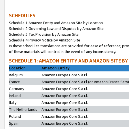
SCHEDULES
Schedule 1:Amazon Entity and Amazon Site by Location
Schedule 2:Governing Law and Disputes by Amazon Site
Schedule 3:Tax Provision by Amazon Site
Schedule 4:Privacy Notice by Amazon Site
In these schedules translations are provided for ease of reference; pro
of these materials will control in the event of any inconsistency.
SCHEDULE 1: AMAZON ENTITY AND AMAZON SITE BY
Location
Amazon Entity
Belgium
Amazon Europe Core S.à r.l.
France
Amazon Europe Core S.à r.l.(or Amazon France Servic
Germany
Amazon Europe Core S.à r.l.
Ireland
Amazon Europe Core S.à r.l.
Italy
Amazon Europe Core S.à r.l.
The Netherlands
Amazon Europe Core S.à r.l.
Poland
Amazon Europe Core S.à r.l.
Spain
Amazon Europe Core S.à r.l.