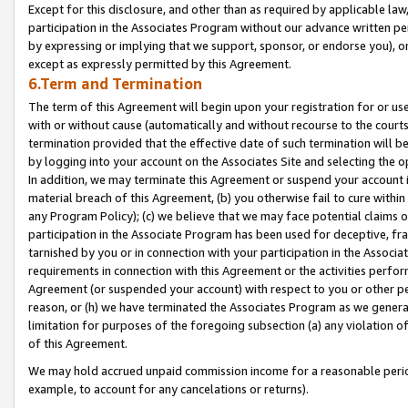
Except for this disclosure, and other than as required by applicable la
participation in the Associates Program without our advance written per
by expressing or implying that we support, sponsor, or endorse you), or
except as expressly permitted by this Agreement.
6.Term and Termination
The term of this Agreement will begin upon your registration for or use
with or without cause (automatically and without recourse to the courts,
termination provided that the effective date of such termination will b
by logging into your account on the Associates Site and selecting the o
In addition, we may terminate this Agreement or suspend your account i
material breach of this Agreement, (b) you otherwise fail to cure withi
any Program Policy); (c) we believe that we may face potential claims or
participation in the Associate Program has been used for deceptive, frau
tarnished by you or in connection with your participation in the Associ
requirements in connection with this Agreement or the activities perfo
Agreement (or suspended your account) with respect to you or other per
reason, or (h) we have terminated the Associates Program as we general
limitation for purposes of the foregoing subsection (a) any violation o
of this Agreement.
We may hold accrued unpaid commission income for a reasonable period 
example, to account for any cancelations or returns).