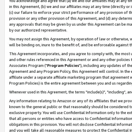
You acknowledge and agree that (a) we and our affiliates may at any time
in this Agreement, (b) we and our affiliates may at any time (directly or 
(c) our failure to enforce your strict performance of any provision of t
provision or any other provision of this Agreement, and (d) any determ
any approvals that may be given by us under this Agreement can be made,
by our authorized representative.
You may not assign this Agreement, by operation of law or otherwise, wi
will be binding on, inure to the benefit of, and be enforceable against t
This Agreement incorporates, and you agree to comply with, the most up-
and other rules referenced in this Agreement or and any other policies
Associates Program ("
Program Policies
"), including any updates of th
Agreement and any Program Policy, this Agreement will control. In th
affiliate under a separate affiliate marketing program that agreement 
Program Policies) is the entire agreement between you and us regardin
Whenever used in this Agreement, the terms "include(s)", "including", a
Any information relating to Amazon or any of its affiliates that we pro
known to the general public or that reasonably should be considered to
exclusive property. You will use Confidential Information only to the
that all persons or entities who have access to Confidential Informatio
obligations in this provision. You will not disclose Confidential Informa
and you will take all reasonable measures to protect the Confidential In