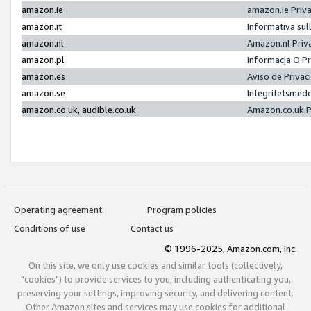
amazon.ie
amazon.ie Priv
amazon.it
Informativa sul
amazon.nl
Amazon.nl Priv
amazon.pl
Informacja O P
amazon.es
Aviso de Priva
amazon.se
Integritetsmed
amazon.co.uk, audible.co.uk
Amazon.co.uk P
Operating agreement
Program policies
Conditions of use
Contact us
© 1996-2025, Amazon.com, Inc.
On this site, we only use cookies and similar tools (collectively,
"cookies") to provide services to you, including authenticating you,
preserving your settings, improving security, and delivering content.
Other Amazon sites and services may use cookies for additional