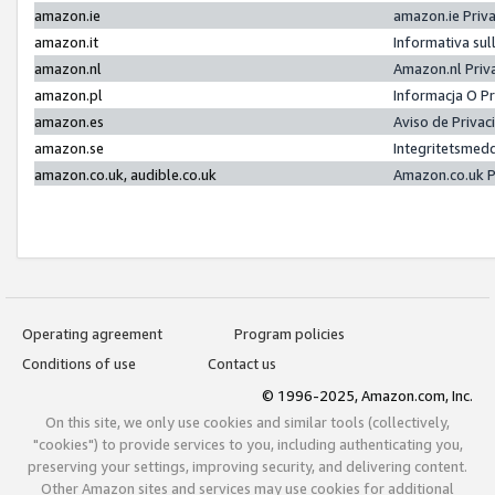
amazon.ie
amazon.ie Priv
amazon.it
Informativa sul
amazon.nl
Amazon.nl Priv
amazon.pl
Informacja O P
amazon.es
Aviso de Priva
amazon.se
Integritetsmed
amazon.co.uk, audible.co.uk
Amazon.co.uk P
Operating agreement
Program policies
Conditions of use
Contact us
© 1996-2025, Amazon.com, Inc.
On this site, we only use cookies and similar tools (collectively,
"cookies") to provide services to you, including authenticating you,
preserving your settings, improving security, and delivering content.
Other Amazon sites and services may use cookies for additional