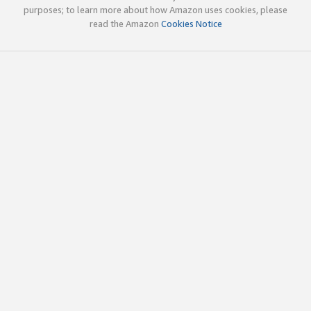
purposes; to learn more about how Amazon uses cookies, please
read the Amazon
Cookies Notice