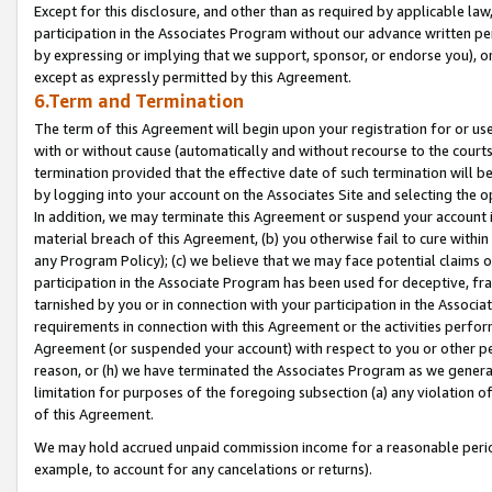
Except for this disclosure, and other than as required by applicable la
participation in the Associates Program without our advance written per
by expressing or implying that we support, sponsor, or endorse you), or
except as expressly permitted by this Agreement.
6.Term and Termination
The term of this Agreement will begin upon your registration for or use
with or without cause (automatically and without recourse to the courts,
termination provided that the effective date of such termination will b
by logging into your account on the Associates Site and selecting the o
In addition, we may terminate this Agreement or suspend your account i
material breach of this Agreement, (b) you otherwise fail to cure withi
any Program Policy); (c) we believe that we may face potential claims or
participation in the Associate Program has been used for deceptive, frau
tarnished by you or in connection with your participation in the Associ
requirements in connection with this Agreement or the activities perfo
Agreement (or suspended your account) with respect to you or other per
reason, or (h) we have terminated the Associates Program as we general
limitation for purposes of the foregoing subsection (a) any violation o
of this Agreement.
We may hold accrued unpaid commission income for a reasonable period 
example, to account for any cancelations or returns).