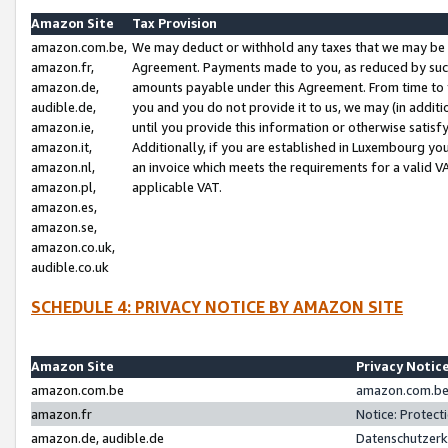
Amazon Site
Tax Provision
amazon.com.be,
We may deduct or withhold any taxes that we may be 
amazon.fr,
Agreement. Payments made to you, as reduced by such 
amazon.de,
amounts payable under this Agreement. From time to 
audible.de,
you and you do not provide it to us, we may (in addit
amazon.ie,
until you provide this information or otherwise satis
amazon.it,
Additionally, if you are established in Luxembourg yo
amazon.nl,
an invoice which meets the requirements for a valid V
amazon.pl,
applicable VAT.
amazon.es,
amazon.se,
amazon.co.uk,
audible.co.uk
SCHEDULE 4: PRIVACY NOTICE BY AMAZON SITE
Amazon Site
Privacy Notic
amazon.com.be
amazon.com.be 
amazon.fr
Notice: Protect
amazon.de, audible.de
Datenschutzerk