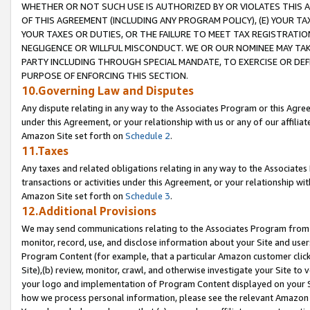
WHETHER OR NOT SUCH USE IS AUTHORIZED BY OR VIOLATES THIS A
OF THIS AGREEMENT (INCLUDING ANY PROGRAM POLICY), (E) YOUR TA
YOUR TAXES OR DUTIES, OR THE FAILURE TO MEET TAX REGISTRATIO
NEGLIGENCE OR WILLFUL MISCONDUCT. WE OR OUR NOMINEE MAY TA
PARTY INCLUDING THROUGH SPECIAL MANDATE, TO EXERCISE OR DEF
PURPOSE OF ENFORCING THIS SECTION.
10.Governing Law and Disputes
Any dispute relating in any way to the Associates Program or this Agree
under this Agreement, or your relationship with us or any of our affilia
Amazon Site set forth on
Schedule 2
.
11.Taxes
Any taxes and related obligations relating in any way to the Associate
transactions or activities under this Agreement, or your relationship with
Amazon Site set forth on
Schedule 3
.
12.Additional Provisions
We may send communications relating to the Associates Program from tim
monitor, record, use, and disclose information about your Site and user
Program Content (for example, that a particular Amazon customer clic
Site),(b) review, monitor, crawl, and otherwise investigate your Site to 
your logo and implementation of Program Content displayed on your Sit
how we process personal information, please see the relevant Amazon P