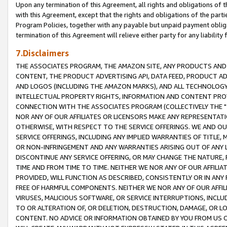
Upon any termination of this Agreement, all rights and obligations of th
with this Agreement, except that the rights and obligations of the partie
Program Policies, together with any payable but unpaid payment obliga
termination of this Agreement will relieve either party for any liability 
7.Disclaimers
THE ASSOCIATES PROGRAM, THE AMAZON SITE, ANY PRODUCTS AND SE
CONTENT, THE PRODUCT ADVERTISING API, DATA FEED, PRODUCT A
AND LOGOS (INCLUDING THE AMAZON MARKS), AND ALL TECHNOLOGY,
INTELLECTUAL PROPERTY RIGHTS, INFORMATION AND CONTENT PROVI
CONNECTION WITH THE ASSOCIATES PROGRAM (COLLECTIVELY THE "
NOR ANY OF OUR AFFILIATES OR LICENSORS MAKE ANY REPRESENTAT
OTHERWISE, WITH RESPECT TO THE SERVICE OFFERINGS. WE AND OU
SERVICE OFFERINGS, INCLUDING ANY IMPLIED WARRANTIES OF TITLE,
OR NON-INFRINGEMENT AND ANY WARRANTIES ARISING OUT OF ANY 
DISCONTINUE ANY SERVICE OFFERING, OR MAY CHANGE THE NATURE, 
TIME AND FROM TIME TO TIME. NEITHER WE NOR ANY OF OUR AFFILI
PROVIDED, WILL FUNCTION AS DESCRIBED, CONSISTENTLY OR IN ANY
FREE OF HARMFUL COMPONENTS. NEITHER WE NOR ANY OF OUR AFFILIA
VIRUSES, MALICIOUS SOFTWARE, OR SERVICE INTERRUPTIONS, INCL
TO OR ALTERATION OF, OR DELETION, DESTRUCTION, DAMAGE, OR LO
CONTENT. NO ADVICE OR INFORMATION OBTAINED BY YOU FROM US 