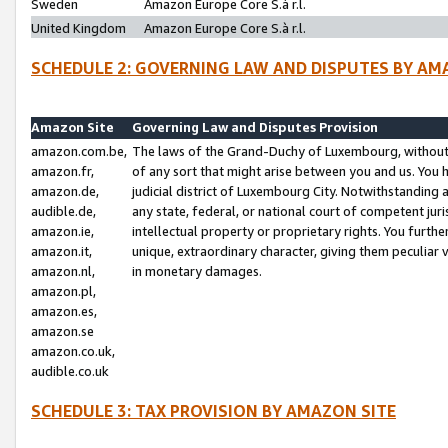
Sweden
Amazon Europe Core S.à r.l.
United Kingdom
Amazon Europe Core S.à r.l.
SCHEDULE 2: GOVERNING LAW AND DISPUTES BY AM
Amazon Site
Governing Law and Disputes Provision
amazon.com.be,
The laws of the Grand-Duchy of Luxembourg, without r
amazon.fr,
of any sort that might arise between you and us. You h
amazon.de,
judicial district of Luxembourg City. Notwithstanding a
audible.de,
any state, federal, or national court of competent juri
amazon.ie,
intellectual property or proprietary rights. You furth
amazon.it,
unique, extraordinary character, giving them peculiar
amazon.nl,
in monetary damages.
amazon.pl,
amazon.es,
amazon.se
amazon.co.uk,
audible.co.uk
SCHEDULE 3: TAX PROVISION BY AMAZON SITE