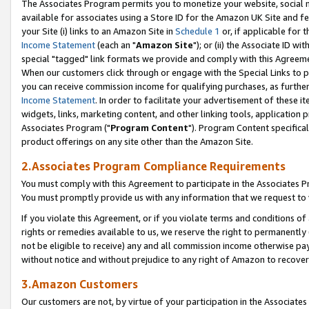
The Associates Program permits you to monetize your website, social me
available for associates using a Store ID for the Amazon UK Site and f
your Site (i) links to an Amazon Site in
Schedule 1
or, if applicable for t
Income Statement
(each an "
Amazon Site
"); or (ii) the Associate ID w
special "tagged" link formats we provide and comply with this Agreeme
When our customers click through or engage with the Special Links to p
you can receive commission income for qualifying purchases, as further d
Income Statement
. In order to facilitate your advertisement of these i
widgets, links, marketing content, and other linking tools, application 
Associates Program ("
Program Content
"). Program Content specifical
product offerings on any site other than the Amazon Site.
2.Associates Program Compliance Requirements
You must comply with this Agreement to participate in the Associates
You must promptly provide us with any information that we request to 
If you violate this Agreement, or if you violate terms and conditions 
rights or remedies available to us, we reserve the right to permanently
not be eligible to receive) any and all commission income otherwise pay
without notice and without prejudice to any right of Amazon to recove
3.Amazon Customers
Our customers are not, by virtue of your participation in the Associates