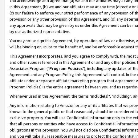
You acknowledge and agree that (a) we and our affiliates may at any time
in this Agreement, (b) we and our affiliates may at any time (directly or 
(c) our failure to enforce your strict performance of any provision of t
provision or any other provision of this Agreement, and (d) any determ
any approvals that may be given by us under this Agreement can be made,
by our authorized representative.
You may not assign this Agreement, by operation of law or otherwise, wi
will be binding on, inure to the benefit of, and be enforceable against t
This Agreement incorporates, and you agree to comply with, the most up-
and other rules referenced in this Agreement or and any other policies
Associates Program ("
Program Policies
"), including any updates of th
Agreement and any Program Policy, this Agreement will control. In th
affiliate under a separate affiliate marketing program that agreement 
Program Policies) is the entire agreement between you and us regardin
Whenever used in this Agreement, the terms "include(s)", "including", a
Any information relating to Amazon or any of its affiliates that we pro
known to the general public or that reasonably should be considered to
exclusive property. You will use Confidential Information only to the
that all persons or entities who have access to Confidential Informatio
obligations in this provision. You will not disclose Confidential Informa
and you will take all reasonable measures to protect the Confidential In