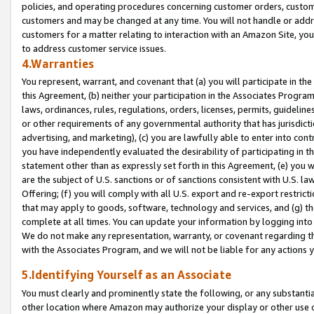
policies, and operating procedures concerning customer orders, custome
customers and may be changed at any time. You will not handle or addre
customers for a matter relating to interaction with an Amazon Site, yo
to address customer service issues.
4.Warranties
You represent, warrant, and covenant that (a) you will participate in t
this Agreement, (b) neither your participation in the Associates Program
laws, ordinances, rules, regulations, orders, licenses, permits, guidelin
or other requirements of any governmental authority that has jurisdicti
advertising, and marketing), (c) you are lawfully able to enter into cont
you have independently evaluated the desirability of participating in t
statement other than as expressly set forth in this Agreement, (e) you w
are the subject of U.S. sanctions or of sanctions consistent with U.S.
Offering; (f) you will comply with all U.S. export and re-export restric
that may apply to goods, software, technology and services, and (g) th
complete at all times. You can update your information by logging into 
We do not make any representation, warranty, or covenant regarding th
with the Associates Program, and we will not be liable for any actions
5.Identifying Yourself as an Associate
You must clearly and prominently state the following, or any substanti
other location where Amazon may authorize your display or other use 