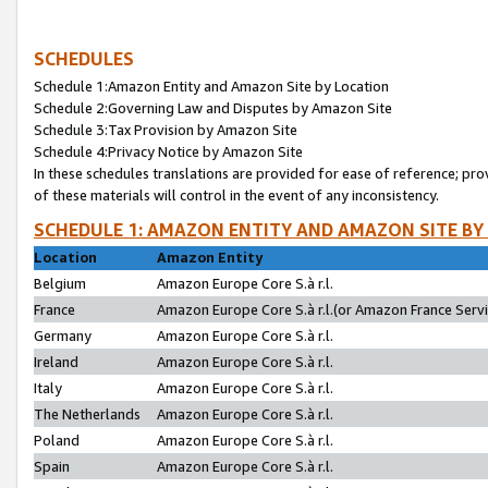
SCHEDULES
Schedule 1:Amazon Entity and Amazon Site by Location
Schedule 2:Governing Law and Disputes by Amazon Site
Schedule 3:Tax Provision by Amazon Site
Schedule 4:Privacy Notice by Amazon Site
In these schedules translations are provided for ease of reference; pro
of these materials will control in the event of any inconsistency.
SCHEDULE 1: AMAZON ENTITY AND AMAZON SITE BY
Location
Amazon Entity
Belgium
Amazon Europe Core S.à r.l.
France
Amazon Europe Core S.à r.l.(or Amazon France Servic
Germany
Amazon Europe Core S.à r.l.
Ireland
Amazon Europe Core S.à r.l.
Italy
Amazon Europe Core S.à r.l.
The Netherlands
Amazon Europe Core S.à r.l.
Poland
Amazon Europe Core S.à r.l.
Spain
Amazon Europe Core S.à r.l.