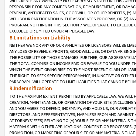
WILL CREATE ANY WARRANTY NOT EXPRESSLY STATED IN THIS AGREEM
RESPONSIBLE FOR ANY COMPENSATION, REIMBURSEMENT, OR DAMAGES
REVENUE, ANTICIPATED SALES, GOODWILL, OR OTHER BENEFITS, (Y
WITH YOUR PARTICIPATION IN THE ASSOCIATES PROGRAM, OR (Z) AN
PROGRAM. NOTHING IN THIS SECTION 7 WILL OPERATE TO EXCLUDE O
EXCLUDED OR LIMITED UNDER APPLICABLE LAW.
8.Limitations on Liability
NEITHER WE NOR ANY OF OUR AFFILIATES OR LICENSORS WILL BE LIAB
ANY LOSS OF REVENUE, PROFITS, GOODWILL, USE, OR DATA ARISING 
THE POSSIBILITY OF THOSE DAMAGES. FURTHER, OUR AGGREGATE LIA
THE TOTAL COMMISSION INCOME PAID OR PAYABLE TO YOU UNDER T
WHICH THE EVENT GIVING RISE TO THE MOST RECENT CLAIM OF LIABI
THE RIGHT TO SEEK SPECIFIC PERFORMANCE, INJUNCTIVE OR OTHER 
PARAGRAPH WILL OPERATE TO LIMIT LIABILITIES THAT CANNOT BE LI
9.Indemnification
TO THE MAXIMUM EXTENT PERMITTED BY APPLICABLE LAW, WE WILL HA
CREATION, MAINTENANCE, OR OPERATION OF YOUR SITE (INCLUDING 
AND YOU AGREE TO DEFEND, INDEMNIFY, AND HOLD US, OUR AFFILIAT
DIRECTORS, AND REPRESENTATIVES, HARMLESS FROM AND AGAINST ALL
ATTORNEYS' FEES) RELATING TO (A) YOUR SITE OR ANY MATERIALS 
MATERIALS WITH OTHER APPLICATIONS, CONTENT, OR PROCESSES, (
PROMOTION, OR MARKETING OF YOUR SITE OR ANY MATERIALS THAT A