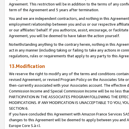
Agreement. This restriction will be in addition to the terms of any con
term of the Agreement and 5 years after termination.
You and we are independent contractors, and nothing in this Agreement wi
employment relationship between you and us or our respective affiliate
or our affiliates' behalf. If you authorize, assist, encourage, or facilita
Agreement, you will be deemed to have taken the action yourself.
Notwithstanding anything to the contrary herein, nothing in this Agreeme
act in any manner (including taking or failing to take any actions in con
regulations, rules or requirements that apply to any party to this Agre
13.Modification
We reserve the right to modify any of the terms and conditions containe
revised Agreement, or revised Program Policy on the Associates Site or
then-currently associated with your Associates account. The effective d
Commission Income and Special Commission Income will be no less tha
PARTICIPATION IN THE ASSOCIATES PROGRAM FOLLOWING THE EFFE
MODIFICATIONS. IF ANY MODIFICATION IS UNACCEPTABLE TO YOU, 
SECTION 6.
If you have concluded this Agreement with Amazon France Services SAS
changes to this Agreement will be deemed to apply between you and A
Europe Core S.à r.l.