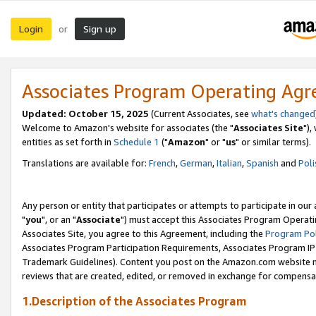
Login
Sign up
or
Associates Program Operating Ag
Updated: October 15, 2025
(Current Associates, see
what's changed
Welcome to Amazon's website for associates (the "
Associates Site
"),
entities as set forth in
Schedule 1
("
Amazon
" or "
us
" or similar terms).
Translations are available for:
French
,
German
,
Italian
,
Spanish
and
Poli
Any person or entity that participates or attempts to participate in ou
"
you
", or an "
Associate
") must accept this Associates Program Operati
Associates Site, you agree to this Agreement, including the
Program Pol
Associates Program Participation Requirements, Associates Program I
Trademark Guidelines). Content you post on the Amazon.com website m
reviews that are created, edited, or removed in exchange for compensati
1.Description of the Associates Program