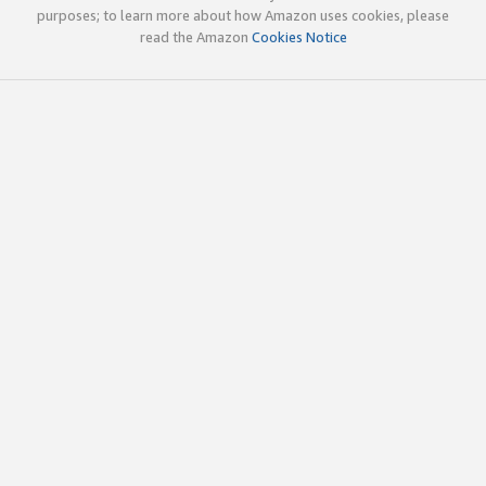
purposes; to learn more about how Amazon uses cookies, please
read the Amazon
Cookies Notice