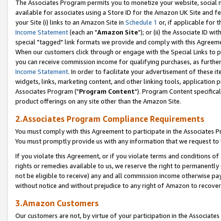
The Associates Program permits you to monetize your website, social me
available for associates using a Store ID for the Amazon UK Site and f
your Site (i) links to an Amazon Site in
Schedule 1
or, if applicable for t
Income Statement
(each an "
Amazon Site
"); or (ii) the Associate ID w
special "tagged" link formats we provide and comply with this Agreeme
When our customers click through or engage with the Special Links to p
you can receive commission income for qualifying purchases, as further d
Income Statement
. In order to facilitate your advertisement of these i
widgets, links, marketing content, and other linking tools, application 
Associates Program ("
Program Content
"). Program Content specifical
product offerings on any site other than the Amazon Site.
2.Associates Program Compliance Requirements
You must comply with this Agreement to participate in the Associates
You must promptly provide us with any information that we request to 
If you violate this Agreement, or if you violate terms and conditions 
rights or remedies available to us, we reserve the right to permanently
not be eligible to receive) any and all commission income otherwise pay
without notice and without prejudice to any right of Amazon to recove
3.Amazon Customers
Our customers are not, by virtue of your participation in the Associates