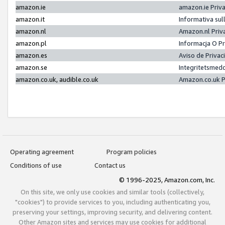
amazon.ie
amazon.ie Priv
amazon.it
Informativa sul
amazon.nl
Amazon.nl Priv
amazon.pl
Informacja O P
amazon.es
Aviso de Priva
amazon.se
Integritetsmed
amazon.co.uk, audible.co.uk
Amazon.co.uk P
Operating agreement
Program policies
Conditions of use
Contact us
© 1996-2025, Amazon.com, Inc.
On this site, we only use cookies and similar tools (collectively,
"cookies") to provide services to you, including authenticating you,
preserving your settings, improving security, and delivering content.
Other Amazon sites and services may use cookies for additional