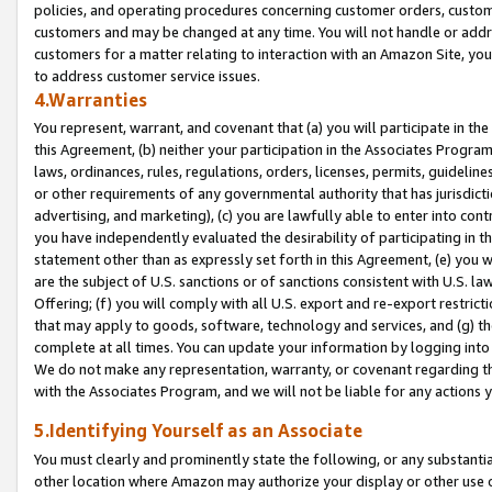
policies, and operating procedures concerning customer orders, custome
customers and may be changed at any time. You will not handle or addre
customers for a matter relating to interaction with an Amazon Site, yo
to address customer service issues.
4.Warranties
You represent, warrant, and covenant that (a) you will participate in t
this Agreement, (b) neither your participation in the Associates Program
laws, ordinances, rules, regulations, orders, licenses, permits, guidelin
or other requirements of any governmental authority that has jurisdicti
advertising, and marketing), (c) you are lawfully able to enter into cont
you have independently evaluated the desirability of participating in t
statement other than as expressly set forth in this Agreement, (e) you w
are the subject of U.S. sanctions or of sanctions consistent with U.S.
Offering; (f) you will comply with all U.S. export and re-export restric
that may apply to goods, software, technology and services, and (g) th
complete at all times. You can update your information by logging into 
We do not make any representation, warranty, or covenant regarding th
with the Associates Program, and we will not be liable for any actions
5.Identifying Yourself as an Associate
You must clearly and prominently state the following, or any substanti
other location where Amazon may authorize your display or other use 