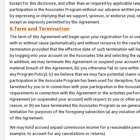
Except for this disclosure, and other than as required by applicable la
participation in the Associates Program without our advance written per
by expressing or implying that we support, sponsor, or endorse you), or
except as expressly permitted by this Agreement.
6.Term and Termination
The term of this Agreement will begin upon your registration for or use
with or without cause (automatically and without recourse to the courts,
termination provided that the effective date of such termination will b
by logging into your account on the Associates Site and selecting the o
In addition, we may terminate this Agreement or suspend your account i
material breach of this Agreement, (b) you otherwise fail to cure withi
any Program Policy); (c) we believe that we may face potential claims or
participation in the Associate Program has been used for deceptive, frau
tarnished by you or in connection with your participation in the Associ
requirements in connection with this Agreement or the activities perfo
Agreement (or suspended your account) with respect to you or other per
reason, or (h) we have terminated the Associates Program as we general
limitation for purposes of the foregoing subsection (a) any violation o
of this Agreement.
We may hold accrued unpaid commission income for a reasonable period 
example, to account for any cancelations or returns).