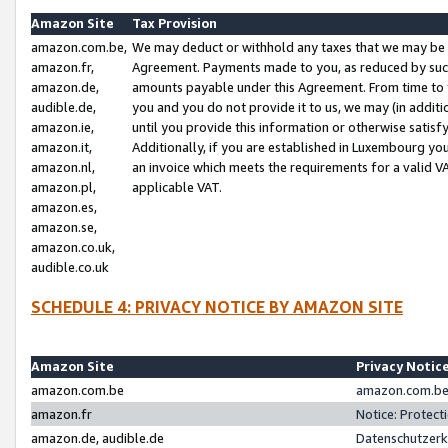
Amazon Site
Tax Provision
amazon.com.be,
We may deduct or withhold any taxes that we may be 
amazon.fr,
Agreement. Payments made to you, as reduced by such 
amazon.de,
amounts payable under this Agreement. From time to 
audible.de,
you and you do not provide it to us, we may (in addit
amazon.ie,
until you provide this information or otherwise satis
amazon.it,
Additionally, if you are established in Luxembourg yo
amazon.nl,
an invoice which meets the requirements for a valid V
amazon.pl,
applicable VAT.
amazon.es,
amazon.se,
amazon.co.uk,
audible.co.uk
SCHEDULE 4: PRIVACY NOTICE BY AMAZON SITE
Amazon Site
Privacy Notic
amazon.com.be
amazon.com.be 
amazon.fr
Notice: Protect
amazon.de, audible.de
Datenschutzerk