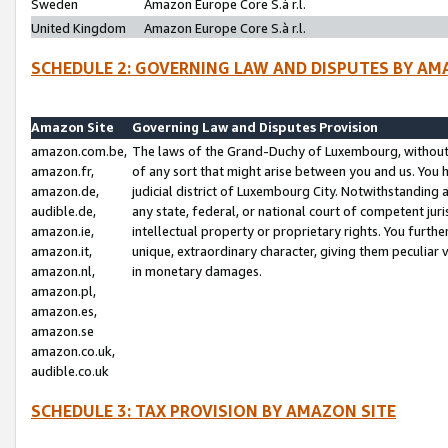
Sweden
Amazon Europe Core S.à r.l.
United Kingdom
Amazon Europe Core S.à r.l.
SCHEDULE 2: GOVERNING LAW AND DISPUTES BY AM
Amazon Site
Governing Law and Disputes Provision
amazon.com.be,
The laws of the Grand-Duchy of Luxembourg, without r
amazon.fr,
of any sort that might arise between you and us. You h
amazon.de,
judicial district of Luxembourg City. Notwithstanding a
audible.de,
any state, federal, or national court of competent juri
amazon.ie,
intellectual property or proprietary rights. You furth
amazon.it,
unique, extraordinary character, giving them peculiar
amazon.nl,
in monetary damages.
amazon.pl,
amazon.es,
amazon.se
amazon.co.uk,
audible.co.uk
SCHEDULE 3: TAX PROVISION BY AMAZON SITE