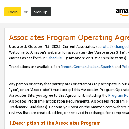
Login
Sign up
or
Associates Program Operating Ag
Updated: October 15, 2025
(Current Associates, see
what's changed
Welcome to Amazon's website for associates (the "
Associates Site
"),
entities as set forth in
Schedule 1
("
Amazon
" or "
us
" or similar terms).
Translations are available for:
French
,
German
,
Italian
,
Spanish
and
Poli
Any person or entity that participates or attempts to participate in ou
"
you
", or an "
Associate
") must accept this Associates Program Operati
Associates Site, you agree to this Agreement, including the
Program Pol
Associates Program Participation Requirements, Associates Program I
Trademark Guidelines). Content you post on the Amazon.com website m
reviews that are created, edited, or removed in exchange for compensati
1.Description of the Associates Program