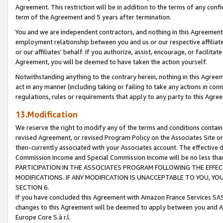
Agreement. This restriction will be in addition to the terms of any con
term of the Agreement and 5 years after termination.
You and we are independent contractors, and nothing in this Agreement wi
employment relationship between you and us or our respective affiliate
or our affiliates' behalf. If you authorize, assist, encourage, or facilita
Agreement, you will be deemed to have taken the action yourself.
Notwithstanding anything to the contrary herein, nothing in this Agreeme
act in any manner (including taking or failing to take any actions in con
regulations, rules or requirements that apply to any party to this Agre
13.Modification
We reserve the right to modify any of the terms and conditions containe
revised Agreement, or revised Program Policy on the Associates Site or
then-currently associated with your Associates account. The effective d
Commission Income and Special Commission Income will be no less tha
PARTICIPATION IN THE ASSOCIATES PROGRAM FOLLOWING THE EFFE
MODIFICATIONS. IF ANY MODIFICATION IS UNACCEPTABLE TO YOU, 
SECTION 6.
If you have concluded this Agreement with Amazon France Services SAS
changes to this Agreement will be deemed to apply between you and A
Europe Core S.à r.l.