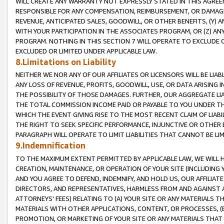
WILL CREATE ANY WARRANTY NOT EXPRESSLY STATED IN THIS AGREEM
RESPONSIBLE FOR ANY COMPENSATION, REIMBURSEMENT, OR DAMAGES
REVENUE, ANTICIPATED SALES, GOODWILL, OR OTHER BENEFITS, (Y
WITH YOUR PARTICIPATION IN THE ASSOCIATES PROGRAM, OR (Z) AN
PROGRAM. NOTHING IN THIS SECTION 7 WILL OPERATE TO EXCLUDE O
EXCLUDED OR LIMITED UNDER APPLICABLE LAW.
8.Limitations on Liability
NEITHER WE NOR ANY OF OUR AFFILIATES OR LICENSORS WILL BE LIAB
ANY LOSS OF REVENUE, PROFITS, GOODWILL, USE, OR DATA ARISING 
THE POSSIBILITY OF THOSE DAMAGES. FURTHER, OUR AGGREGATE LIA
THE TOTAL COMMISSION INCOME PAID OR PAYABLE TO YOU UNDER T
WHICH THE EVENT GIVING RISE TO THE MOST RECENT CLAIM OF LIABI
THE RIGHT TO SEEK SPECIFIC PERFORMANCE, INJUNCTIVE OR OTHER 
PARAGRAPH WILL OPERATE TO LIMIT LIABILITIES THAT CANNOT BE LI
9.Indemnification
TO THE MAXIMUM EXTENT PERMITTED BY APPLICABLE LAW, WE WILL HA
CREATION, MAINTENANCE, OR OPERATION OF YOUR SITE (INCLUDING 
AND YOU AGREE TO DEFEND, INDEMNIFY, AND HOLD US, OUR AFFILIAT
DIRECTORS, AND REPRESENTATIVES, HARMLESS FROM AND AGAINST ALL
ATTORNEYS' FEES) RELATING TO (A) YOUR SITE OR ANY MATERIALS 
MATERIALS WITH OTHER APPLICATIONS, CONTENT, OR PROCESSES, (
PROMOTION, OR MARKETING OF YOUR SITE OR ANY MATERIALS THAT A