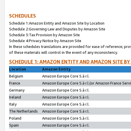
SCHEDULES
Schedule 1:Amazon Entity and Amazon Site by Location
Schedule 2:Governing Law and Disputes by Amazon Site
Schedule 3:Tax Provision by Amazon Site
Schedule 4:Privacy Notice by Amazon Site
In these schedules translations are provided for ease of reference; pro
of these materials will control in the event of any inconsistency.
SCHEDULE 1: AMAZON ENTITY AND AMAZON SITE BY
Location
Amazon Entity
Belgium
Amazon Europe Core S.à r.l.
France
Amazon Europe Core S.à r.l.(or Amazon France Servic
Germany
Amazon Europe Core S.à r.l.
Ireland
Amazon Europe Core S.à r.l.
Italy
Amazon Europe Core S.à r.l.
The Netherlands
Amazon Europe Core S.à r.l.
Poland
Amazon Europe Core S.à r.l.
Spain
Amazon Europe Core S.à r.l.