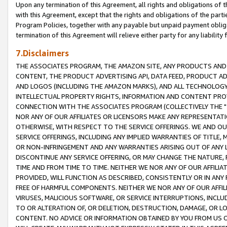
Upon any termination of this Agreement, all rights and obligations of th
with this Agreement, except that the rights and obligations of the partie
Program Policies, together with any payable but unpaid payment obliga
termination of this Agreement will relieve either party for any liability 
7.Disclaimers
THE ASSOCIATES PROGRAM, THE AMAZON SITE, ANY PRODUCTS AND SE
CONTENT, THE PRODUCT ADVERTISING API, DATA FEED, PRODUCT A
AND LOGOS (INCLUDING THE AMAZON MARKS), AND ALL TECHNOLOGY,
INTELLECTUAL PROPERTY RIGHTS, INFORMATION AND CONTENT PROVI
CONNECTION WITH THE ASSOCIATES PROGRAM (COLLECTIVELY THE "
NOR ANY OF OUR AFFILIATES OR LICENSORS MAKE ANY REPRESENTAT
OTHERWISE, WITH RESPECT TO THE SERVICE OFFERINGS. WE AND OU
SERVICE OFFERINGS, INCLUDING ANY IMPLIED WARRANTIES OF TITLE,
OR NON-INFRINGEMENT AND ANY WARRANTIES ARISING OUT OF ANY 
DISCONTINUE ANY SERVICE OFFERING, OR MAY CHANGE THE NATURE, 
TIME AND FROM TIME TO TIME. NEITHER WE NOR ANY OF OUR AFFILI
PROVIDED, WILL FUNCTION AS DESCRIBED, CONSISTENTLY OR IN ANY
FREE OF HARMFUL COMPONENTS. NEITHER WE NOR ANY OF OUR AFFILIA
VIRUSES, MALICIOUS SOFTWARE, OR SERVICE INTERRUPTIONS, INCL
TO OR ALTERATION OF, OR DELETION, DESTRUCTION, DAMAGE, OR LO
CONTENT. NO ADVICE OR INFORMATION OBTAINED BY YOU FROM US 