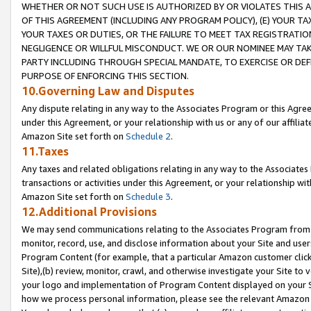
WHETHER OR NOT SUCH USE IS AUTHORIZED BY OR VIOLATES THIS A
OF THIS AGREEMENT (INCLUDING ANY PROGRAM POLICY), (E) YOUR TA
YOUR TAXES OR DUTIES, OR THE FAILURE TO MEET TAX REGISTRATIO
NEGLIGENCE OR WILLFUL MISCONDUCT. WE OR OUR NOMINEE MAY TA
PARTY INCLUDING THROUGH SPECIAL MANDATE, TO EXERCISE OR DEF
PURPOSE OF ENFORCING THIS SECTION.
10.Governing Law and Disputes
Any dispute relating in any way to the Associates Program or this Agree
under this Agreement, or your relationship with us or any of our affilia
Amazon Site set forth on
Schedule 2
.
11.Taxes
Any taxes and related obligations relating in any way to the Associate
transactions or activities under this Agreement, or your relationship with
Amazon Site set forth on
Schedule 3
.
12.Additional Provisions
We may send communications relating to the Associates Program from tim
monitor, record, use, and disclose information about your Site and user
Program Content (for example, that a particular Amazon customer clic
Site),(b) review, monitor, crawl, and otherwise investigate your Site to 
your logo and implementation of Program Content displayed on your Sit
how we process personal information, please see the relevant Amazon P