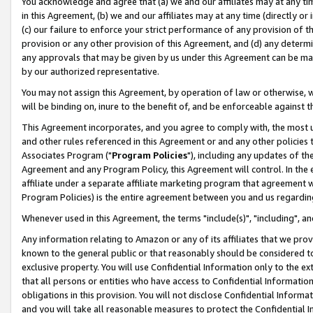
You acknowledge and agree that (a) we and our affiliates may at any time
in this Agreement, (b) we and our affiliates may at any time (directly or 
(c) our failure to enforce your strict performance of any provision of t
provision or any other provision of this Agreement, and (d) any determ
any approvals that may be given by us under this Agreement can be made,
by our authorized representative.
You may not assign this Agreement, by operation of law or otherwise, wi
will be binding on, inure to the benefit of, and be enforceable against t
This Agreement incorporates, and you agree to comply with, the most up-
and other rules referenced in this Agreement or and any other policies
Associates Program ("
Program Policies
"), including any updates of th
Agreement and any Program Policy, this Agreement will control. In th
affiliate under a separate affiliate marketing program that agreement 
Program Policies) is the entire agreement between you and us regardin
Whenever used in this Agreement, the terms "include(s)", "including", a
Any information relating to Amazon or any of its affiliates that we pro
known to the general public or that reasonably should be considered to
exclusive property. You will use Confidential Information only to the
that all persons or entities who have access to Confidential Informatio
obligations in this provision. You will not disclose Confidential Informa
and you will take all reasonable measures to protect the Confidential In