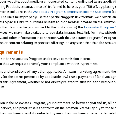
ur website, social media user-generated content, online software application
ring Products on amazon.co.uk) (referred to here as your "
Site
"), by placing
which is included in the
Associates Program Commission Income Statement
(ea
). The links must properly use the special "tagged" link formats we provide a
e Special Links to purchase an item sold or services offered on the Amazon S
her described in (and subject to the limitations in) the
Associates Program 
vices, we may make available to you data, images, text, link formats, widgets,
y, and other information in connection with the Associates Program ("
Progra
ion or content relating to product offerings on any site other than the Amazon
equirements
te in the Associates Program and receive commission income.
 that we request to verify your compliance with this Agreement.
erms and conditions of any other applicable Amazon marketing agreement, then
ly (to the extent permitted by applicable law) cease payment of (and you agree
this Agreement, whether or not directly related to such violation without no
unt.
ion in the Associates Program, your customers. As between you and us, all pric
service, and product sales set forth on the Amazon Site will apply to those
f our customers, and, if contacted by any of our customers for a matter relat