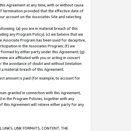
this Agreement at any time, with or without cause
of termination provided that the effective date of
our account on the Associates Site and selecting
lowing: (a) you are in material breach of this
uding any Program Policy); (c) we believe that we
 the Associate Program has been used for deceptive,
rticipation in the Associates Program; (f) we
erformed by either party under this Agreement; (g)
ne are affiliated with you or acting in concert
or the avoidance of doubt and without limitation
d a material breach of this Agreement.
ct amount is paid (for example, to account for
enses granted in connection with this Agreement,
ed in the Program Policies, together with any
 this Agreement will relieve either party for any
 LINKS, LINK FORMATS, CONTENT, THE