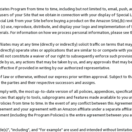
ates Program from time to time, including but not limited to, email, push, a
users of your Site that we obtain in connection with your display of Special
ial Link from your Site before buying a product on the Amazon Site),(b) revi
d (c) use, reproduce, distribute, and display your logo and implementation o
erials. For information on how we process personal information, please see t
iates may at any time (directly or indirectly) solicit traffic on terms that ma
ndirectly) operate sites or applications that are similar to or compete with your
ll not constitute a waiver of our right to subsequently enforce such provisi
e by us, any actions that may be taken by us, and any approvals that may b
effective if provided in writing by our authorized representative.
 law or otherwise, without our express prior written approval. Subject to that
 the parties and their respective successors and assigns.
ly with, the most up-to-date version of all policies, appendices, specificati
icies that apply to tools, subprograms and features made available to you u
Policies from time to time. In the event of any conflict between this Agreeme
Agreement and your agreement with an Amazon affiliate under a separate affil
ement (including the Program Policies) is the entire agreement between you 
e(s)", "including", and "for example" are used and intended without limitatio