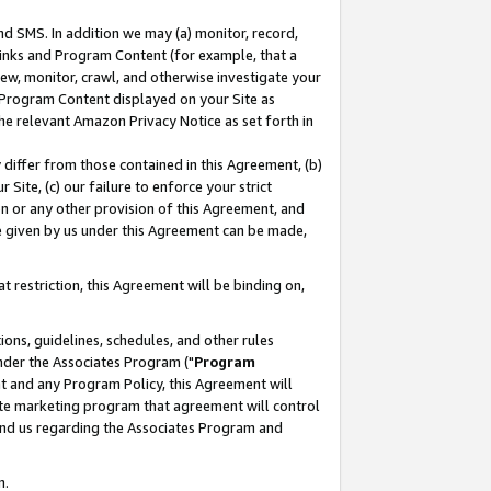
nd SMS. In addition we may (a) monitor, record,
 Links and Program Content (for example, that a
ew, monitor, crawl, and otherwise investigate your
f Program Content displayed on your Site as
he relevant Amazon Privacy Notice as set forth in
y differ from those contained in this Agreement, (b)
 Site, (c) our failure to enforce your strict
on or any other provision of this Agreement, and
e given by us under this Agreement can be made,
 restriction, this Agreement will be binding on,
ons, guidelines, schedules, and other rules
nder the Associates Program ("
Program
nt and any Program Policy, this Agreement will
iate marketing program that agreement will control
and us regarding the Associates Program and
n.