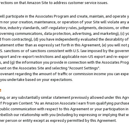
rections on that Amazon Site to address customer service issues.
will participate in the Associates Program and create, maintain, and operate y
m nor your creation, maintenance, or operation of your Site will violate any a
actice, industry standards, self-regulatory rules, judgments, decisions, or ot
 governing communications, data protection, advertising, and marketing), (c) yo
 from contracting), (d) you have independently evaluated the desirability of
atement other than as expressly set forth in this Agreement, (e) you will not
U.S. sanctions or of sanctions consistent with U.S. law imposed by the gover
 export and re-export restrictions and applicable non-US export and re-export 
 and (g) the information you provide in connection with the Associates Prog
nt on the Associates Site and selecting "Account Settings".
ovenant regarding the amount of traffic or commission income you can expect
s you undertake based on your expectations.
e
ng, or any substantially similar statement previously allowed under this Agr
 Program Content: "As an Amazon Associate I earn from qualifying purchases.
 public communication with respect to this Agreement or your participation 
mbellish our relationship with you (including by expressing or implying that 
her person or entity except as expressly permitted by this Agreement.