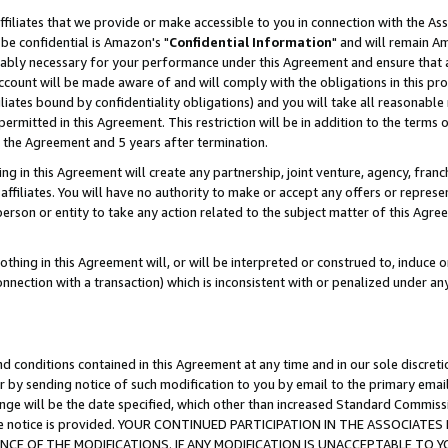
ffiliates that we provide or make accessible to you in connection with the A
be confidential is Amazon's "
Confidential Information
" and will remain Am
nably necessary for your performance under this Agreement and ensure that a
count will be made aware of and will comply with the obligations in this prov
filiates bound by confidentiality obligations) and you will take all reasonabl
 permitted in this Agreement. This restriction will be in addition to the term
f the Agreement and 5 years after termination.
g in this Agreement will create any partnership, joint venture, agency, fran
ffiliates. You will have no authority to make or accept any offers or represent
 person or entity to take any action related to the subject matter of this Ag
thing in this Agreement will, or will be interpreted or construed to, induce 
connection with a transaction) which is inconsistent with or penalized under an
d conditions contained in this Agreement at any time and in our sole discret
r by sending notice of such modification to you by email to the primary emai
ange will be the date specified, which other than increased Standard Commi
e the notice is provided. YOUR CONTINUED PARTICIPATION IN THE ASSOCIA
E OF THE MODIFICATIONS. IF ANY MODIFICATION IS UNACCEPTABLE TO Y