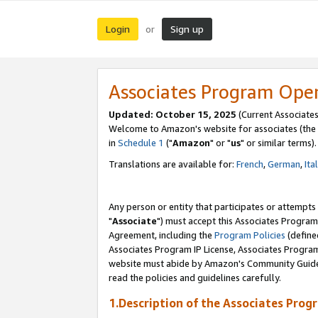
Login
Sign up
or
Associates Program Ope
Updated: October 15, 2025
(Current Associates
Welcome to Amazon's website for associates (the 
in
Schedule 1
("
Amazon
" or "
us
" or similar terms).
Translations are available for:
French
,
German
,
Ita
Any person or entity that participates or attempts
"
Associate
") must accept this Associates Program
Agreement, including the
Program Policies
(define
Associates Program IP License, Associates Progr
website must abide by Amazon's Community Guideli
read the policies and guidelines carefully.
1.Description of the Associates Prog