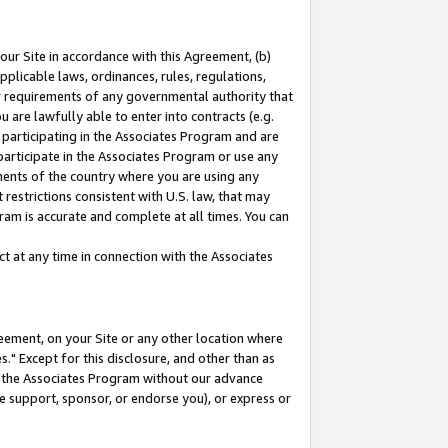
our Site in accordance with this Agreement, (b)
pplicable laws, ordinances, rules, regulations,
her requirements of any governmental authority that
u are lawfully able to enter into contracts (e.g.
 participating in the Associates Program and are
 participate in the Associates Program or use any
nments of the country where you are using any
restrictions consistent with U.S. law, that may
ram is accurate and complete at all times. You can
 at any time in connection with the Associates
eement, on your Site or any other location where
" Except for this disclosure, and other than as
in the Associates Program without our advance
we support, sponsor, or endorse you), or express or