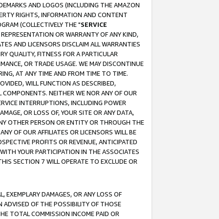
RADEMARKS AND LOGOS (INCLUDING THE AMAZON
OPERTY RIGHTS, INFORMATION AND CONTENT
GRAM (COLLECTIVELY THE "
SERVICE
ANY REPRESENTATION OR WARRANTY OF ANY KIND,
ATES AND LICENSORS DISCLAIM ALL WARRANTIES
RY QUALITY, FITNESS FOR A PARTICULAR
RMANCE, OR TRADE USAGE. WE MAY DISCONTINUE
ING, AT ANY TIME AND FROM TIME TO TIME.
OVIDED, WILL FUNCTION AS DESCRIBED,
UL COMPONENTS. NEITHER WE NOR ANY OF OUR
 SERVICE INTERRUPTIONS, INCLUDING POWER
MAGE, OR LOSS OF, YOUR SITE OR ANY DATA,
 ANY OTHER PERSON OR ENTITY OR THROUGH THE
NY OF OUR AFFILIATES OR LICENSORS WILL BE
OSPECTIVE PROFITS OR REVENUE, ANTICIPATED
 WITH YOUR PARTICIPATION IN THE ASSOCIATES
THIS SECTION 7 WILL OPERATE TO EXCLUDE OR
IAL, EXEMPLARY DAMAGES, OR ANY LOSS OF
N ADVISED OF THE POSSIBILITY OF THOSE
 THE TOTAL COMMISSION INCOME PAID OR