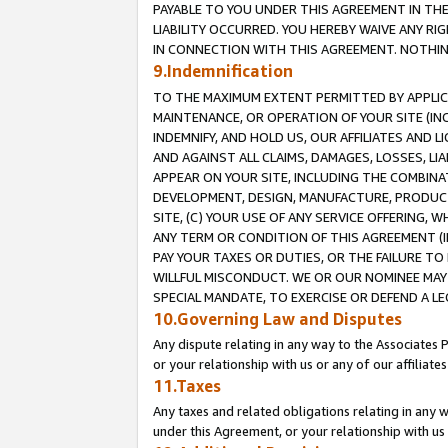
PAYABLE TO YOU UNDER THIS AGREEMENT IN TH
LIABILITY OCCURRED. YOU HEREBY WAIVE ANY RI
IN CONNECTION WITH THIS AGREEMENT. NOTHING 
9.Indemnification
TO THE MAXIMUM EXTENT PERMITTED BY APPLICAB
MAINTENANCE, OR OPERATION OF YOUR SITE (IN
INDEMNIFY, AND HOLD US, OUR AFFILIATES AND 
AND AGAINST ALL CLAIMS, DAMAGES, LOSSES, LIA
APPEAR ON YOUR SITE, INCLUDING THE COMBINA
DEVELOPMENT, DESIGN, MANUFACTURE, PRODUCT
SITE, (C) YOUR USE OF ANY SERVICE OFFERING,
ANY TERM OR CONDITION OF THIS AGREEMENT (I
PAY YOUR TAXES OR DUTIES, OR THE FAILURE T
WILLFUL MISCONDUCT. WE OR OUR NOMINEE MAY
SPECIAL MANDATE, TO EXERCISE OR DEFEND A L
10.Governing Law and Disputes
Any dispute relating in any way to the Associates 
or your relationship with us or any of our affiliat
11.Taxes
Any taxes and related obligations relating in any 
under this Agreement, or your relationship with us 