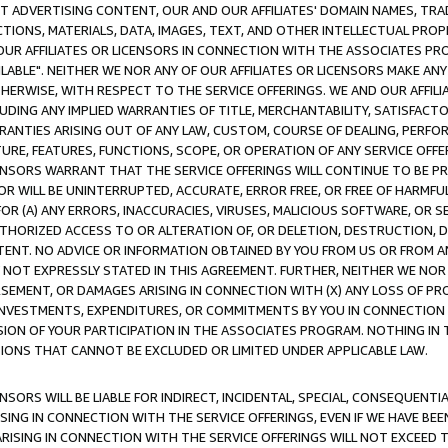
CT ADVERTISING CONTENT, OUR AND OUR AFFILIATES' DOMAIN NAMES, T
TIONS, MATERIALS, DATA, IMAGES, TEXT, AND OTHER INTELLECTUAL PR
OUR AFFILIATES OR LICENSORS IN CONNECTION WITH THE ASSOCIATES PRO
AVAILABLE". NEITHER WE NOR ANY OF OUR AFFILIATES OR LICENSORS MAKE 
HERWISE, WITH RESPECT TO THE SERVICE OFFERINGS. WE AND OUR AFFILI
UDING ANY IMPLIED WARRANTIES OF TITLE, MERCHANTABILITY, SATISFACTO
ANTIES ARISING OUT OF ANY LAW, CUSTOM, COURSE OF DEALING, PERFO
URE, FEATURES, FUNCTIONS, SCOPE, OR OPERATION OF ANY SERVICE OFFER
CENSORS WARRANT THAT THE SERVICE OFFERINGS WILL CONTINUE TO BE PR
OR WILL BE UNINTERRUPTED, ACCURATE, ERROR FREE, OR FREE OF HARMF
 FOR (A) ANY ERRORS, INACCURACIES, VIRUSES, MALICIOUS SOFTWARE, OR
THORIZED ACCESS TO OR ALTERATION OF, OR DELETION, DESTRUCTION, DA
TENT. NO ADVICE OR INFORMATION OBTAINED BY YOU FROM US OR FROM
NOT EXPRESSLY STATED IN THIS AGREEMENT. FURTHER, NEITHER WE NOR A
EMENT, OR DAMAGES ARISING IN CONNECTION WITH (X) ANY LOSS OF PR
Y INVESTMENTS, EXPENDITURES, OR COMMITMENTS BY YOU IN CONNECTION
ION OF YOUR PARTICIPATION IN THE ASSOCIATES PROGRAM. NOTHING IN 
ATIONS THAT CANNOT BE EXCLUDED OR LIMITED UNDER APPLICABLE LAW.
NSORS WILL BE LIABLE FOR INDIRECT, INCIDENTAL, SPECIAL, CONSEQUENT
ISING IN CONNECTION WITH THE SERVICE OFFERINGS, EVEN IF WE HAVE BEE
ARISING IN CONNECTION WITH THE SERVICE OFFERINGS WILL NOT EXCEED