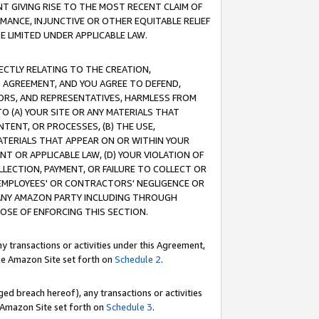
T GIVING RISE TO THE MOST RECENT CLAIM OF
RMANCE, INJUNCTIVE OR OTHER EQUITABLE RELIEF
E LIMITED UNDER APPLICABLE LAW.
RECTLY RELATING TO THE CREATION,
S AGREEMENT, AND YOU AGREE TO DEFEND,
CTORS, AND REPRESENTATIVES, HARMLESS FROM
TO (A) YOUR SITE OR ANY MATERIALS THAT
TENT, OR PROCESSES, (B) THE USE,
ATERIALS THAT APPEAR ON OR WITHIN YOUR
NT OR APPLICABLE LAW, (D) YOUR VIOLATION OF
LLECTION, PAYMENT, OR FAILURE TO COLLECT OR
R EMPLOYEES' OR CONTRACTORS' NEGLIGENCE OR
 ANY AMAZON PARTY INCLUDING THROUGH
POSE OF ENFORCING THIS SECTION.
y transactions or activities under this Agreement,
ble Amazon Site set forth on
Schedule 2
.
ed breach hereof), any transactions or activities
le Amazon Site set forth on
Schedule 3
.