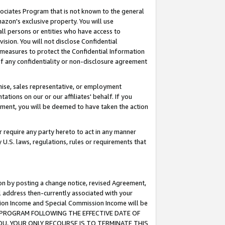
ssociates Program that is not known to the general
azon's exclusive property. You will use
ll persons or entities who have access to
ision. You will not disclose Confidential
e measures to protect the Confidential Information
s of any confidentiality or non-disclosure agreement
chise, sales representative, or employment
ations on our or our affiliates' behalf. If you
reement, you will be deemed to have taken the action
or require any party hereto to act in any manner
y U.S. laws, regulations, rules or requirements that
ion by posting a change notice, revised Agreement,
l address then-currently associated with your
ssion Income and Special Commission Income will be
TES PROGRAM FOLLOWING THE EFFECTIVE DATE OF
OU, YOUR ONLY RECOURSE IS TO TERMINATE THIS