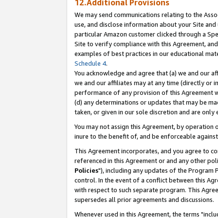
12.Additional Provisions
We may send communications relating to the Associ
use, and disclose information about your Site and 
particular Amazon customer clicked through a Spec
Site to verify compliance with this Agreement, an
examples of best practices in our educational mat
Schedule 4
.
You acknowledge and agree that (a) we and our affil
we and our affiliates may at any time (directly or i
performance of any provision of this Agreement wi
(d) any determinations or updates that may be mad
taken, or given in our sole discretion and are only 
You may not assign this Agreement, by operation of
inure to the benefit of, and be enforceable against
This Agreement incorporates, and you agree to comp
referenced in this Agreement or and any other pol
Policies
"), including any updates of the Program 
control. In the event of a conflict between this 
with respect to such separate program. This Agre
supersedes all prior agreements and discussions.
Whenever used in this Agreement, the terms "includ