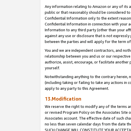
Any information relating to Amazon or any of its a
public or that reasonably should be considered to 
Confidential Information only to the extent reaso
Confidential Information in connection with your ac
Information to any third party (other than your af
against any use or disclosure that is not expressly
between the parties and will apply for the term o
You and we are independent contractors, and nothin
relationship between you and us or our respective a
authorize, assist, encourage, or facilitate another
yourself.
Notwithstanding anything to the contrary herein, no
(including taking or failing to take any actions in 
apply to any party to this Agreement.
13.Modification
We reserve the right to modify any of the terms an
or revised Program Policy on the Associates Site o
Associates account. The effective date of such ch
no less than seven calendar days from the dat
SUCH CHANGE WILL CONSTITUTE YOUR ACCEPTANC