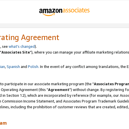
rating Agreement
, see
what's changed
).
"
Associates Site
"), where you can manage your affiliate marketing relations
lian
,
Spanish
and
Polish.
In the event of any conflict among translations, the En
 to participate in our associate marketing program (the "
Associates Progra
 Operating Agreement (this "
Agreement
") without change. By registering fo
d in Section 12), which are incorporated by reference (for example, our Ass
am Commission Income Statement, and Associates Program Trademark Guidel
nes, including the prohibition of customer reviews that are created, edited
ram