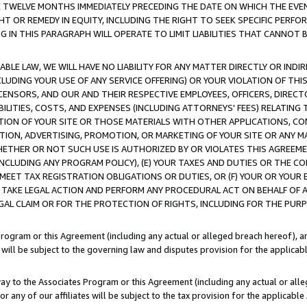
E TWELVE MONTHS IMMEDIATELY PRECEDING THE DATE ON WHICH THE EVEN
GHT OR REMEDY IN EQUITY, INCLUDING THE RIGHT TO SEEK SPECIFIC PERFO
IN THIS PARAGRAPH WILL OPERATE TO LIMIT LIABILITIES THAT CANNOT B
LE LAW, WE WILL HAVE NO LIABILITY FOR ANY MATTER DIRECTLY OR INDI
CLUDING YOUR USE OF ANY SERVICE OFFERING) OR YOUR VIOLATION OF THI
LICENSORS, AND OUR AND THEIR RESPECTIVE EMPLOYEES, OFFICERS, DIRE
BILITIES, COSTS, AND EXPENSES (INCLUDING ATTORNEYS' FEES) RELATING 
TION OF YOUR SITE OR THOSE MATERIALS WITH OTHER APPLICATIONS, CON
ION, ADVERTISING, PROMOTION, OR MARKETING OF YOUR SITE OR ANY M
 WHETHER OR NOT SUCH USE IS AUTHORIZED BY OR VIOLATES THIS AGREEME
NCLUDING ANY PROGRAM POLICY), (E) YOUR TAXES AND DUTIES OR THE CO
O MEET TAX REGISTRATION OBLIGATIONS OR DUTIES, OR (F) YOUR OR YOU
 TAKE LEGAL ACTION AND PERFORM ANY PROCEDURAL ACT ON BEHALF OF
EGAL CLAIM OR FOR THE PROTECTION OF RIGHTS, INCLUDING FOR THE PUR
Program or this Agreement (including any actual or alleged breach hereof), an
es will be subject to the governing law and disputes provision for the applica
way to the Associates Program or this Agreement (including any actual or alleg
or any of our affiliates will be subject to the tax provision for the applicab