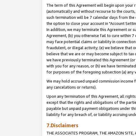
The term of this Agreement will begin upon your re
(automatically and without recourse to the courts, 
such termination will be 7 calendar days from the 
the option to close your account in "Account Settin
In addition, we may terminate this Agreement or su
Agreement, (b) you otherwise fail to cure within 7
may face potential claims or liability in connectio
fraudulent, or illegal activity; (e) we believe tha
believe that we are or may become subject to tax c
we have previously terminated this Agreement (or 
with you for any reason, or (h) we have terminated
for purposes of the foregoing subsection (a) any v
We may hold accrued unpaid commission income for 
any cancelations or returns).
Upon any termination of this Agreement, all rights 
except that the rights and obligations of the parti
payable but unpaid payment obligations under this 
liability for any breach of, or liability accruing un
7.Disclaimers
THE ASSOCIATES PROGRAM, THE AMAZON SITE, A