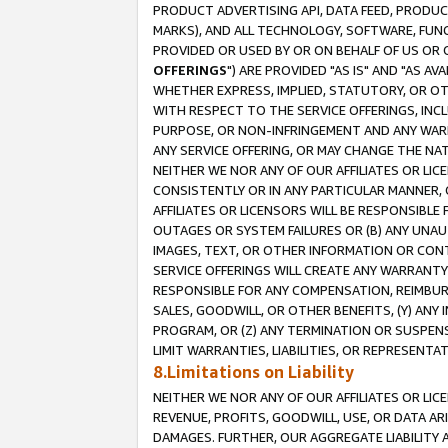
PRODUCT ADVERTISING API, DATA FEED, PRODU
MARKS), AND ALL TECHNOLOGY, SOFTWARE, FUNC
PROVIDED OR USED BY OR ON BEHALF OF US OR 
OFFERINGS
") ARE PROVIDED "AS IS" AND "AS 
WHETHER EXPRESS, IMPLIED, STATUTORY, OR OT
WITH RESPECT TO THE SERVICE OFFERINGS, INCL
PURPOSE, OR NON-INFRINGEMENT AND ANY WARR
ANY SERVICE OFFERING, OR MAY CHANGE THE NAT
NEITHER WE NOR ANY OF OUR AFFILIATES OR LI
CONSISTENTLY OR IN ANY PARTICULAR MANNER, 
AFFILIATES OR LICENSORS WILL BE RESPONSIBLE
OUTAGES OR SYSTEM FAILURES OR (B) ANY UNAU
IMAGES, TEXT, OR OTHER INFORMATION OR CON
SERVICE OFFERINGS WILL CREATE ANY WARRANTY 
RESPONSIBLE FOR ANY COMPENSATION, REIMBURS
SALES, GOODWILL, OR OTHER BENEFITS, (Y) AN
PROGRAM, OR (Z) ANY TERMINATION OR SUSPENS
LIMIT WARRANTIES, LIABILITIES, OR REPRESENT
8.Limitations on Liability
NEITHER WE NOR ANY OF OUR AFFILIATES OR LICE
REVENUE, PROFITS, GOODWILL, USE, OR DATA AR
DAMAGES. FURTHER, OUR AGGREGATE LIABILITY 