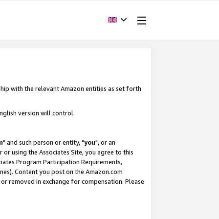
hip with the relevant Amazon entities as set forth
glish version will control.
m
" and such person or entity, "
you
", or an
r or using the Associates Site, you agree to this
ociates Program Participation Requirements,
ines). Content you post on the Amazon.com
, or removed in exchange for compensation. Please