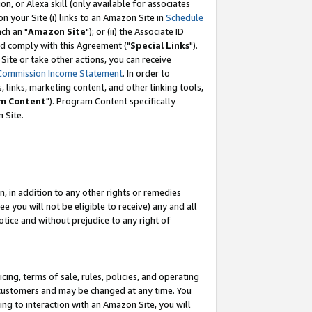
, or Alexa skill (only available for associates
 on your Site (i) links to an Amazon Site in
Schedule
ch an "
Amazon Site
"); or (ii) the Associate ID
nd comply with this Agreement ("
Special Links
").
ite or take other actions, you can receive
Commission Income Statement
. In order to
 links, marketing content, and other linking tools,
m Content
"). Program Content specifically
 Site.
, in addition to any other rights or remedies
 you will not be eligible to receive) any and all
tice and without prejudice to any right of
ing, terms of sale, rules, policies, and operating
 customers and may be changed at any time. You
ing to interaction with an Amazon Site, you will