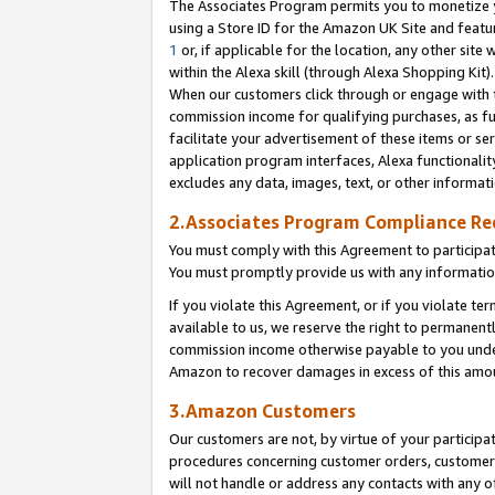
The Associates Program permits you to monetize yo
using a Store ID for the Amazon UK Site and featu
1
or, if applicable for the location, any other site 
within the Alexa skill (through Alexa Shopping Kit
When our customers click through or engage with th
commission income for qualifying purchases, as furt
facilitate your advertisement of these items or ser
application program interfaces, Alexa functionalit
excludes any data, images, text, or other informat
2.Associates Program Compliance R
You must comply with this Agreement to participa
You must promptly provide us with any information
If you violate this Agreement, or if you violate t
available to us, we reserve the right to permanent
commission income otherwise payable to you under 
Amazon to recover damages in excess of this amo
3.Amazon Customers
Our customers are not, by virtue of your participat
procedures concerning customer orders, customer 
will not handle or address any contacts with any o