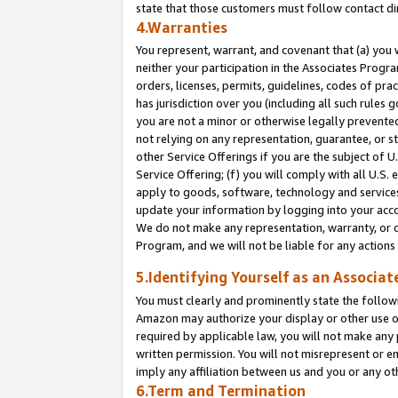
state that those customers must follow contact di
4.Warranties
You represent, warrant, and covenant that (a) you 
neither your participation in the Associates Progra
orders, licenses, permits, guidelines, codes of pr
has jurisdiction over you (including all such rules
you are not a minor or otherwise legally prevented
not relying on any representation, guarantee, or st
other Service Offerings if you are the subject of 
Service Offering; (f) you will comply with all U.S.
apply to goods, software, technology and services,
update your information by logging into your accou
We do not make any representation, warranty, or c
Program, and we will not be liable for any action
5.Identifying Yourself as an Associat
You must clearly and prominently state the followi
Amazon may authorize your display or other use of
required by applicable law, you will not make any
written permission. You will not misrepresent or e
imply any affiliation between us and you or any ot
6.Term and Termination