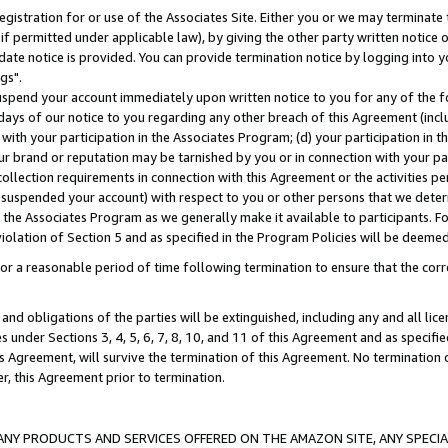
gistration for or use of the Associates Site. Either you or we may terminate 
if permitted under applicable law), by giving the other party written notice 
date notice is provided. You can provide termination notice by logging into y
gs".
spend your account immediately upon written notice to you for any of the fol
 days of our notice to you regarding any other breach of this Agreement (incl
n with your participation in the Associates Program; (d) your participation in
t our brand or reputation may be tarnished by you or in connection with your pa
ollection requirements in connection with this Agreement or the activities p
suspended your account) with respect to you or other persons that we determi
 the Associates Program as we generally make it available to participants. F
iolation of Section 5 and as specified in the Program Policies will be deeme
a reasonable period of time following termination to ensure that the corre
and obligations of the parties will be extinguished, including any and all lic
es under Sections 3, 4, 5, 6, 7, 8, 10, and 11 of this Agreement and as specifi
Agreement, will survive the termination of this Agreement. No termination of
der, this Agreement prior to termination.
NY PRODUCTS AND SERVICES OFFERED ON THE AMAZON SITE, ANY SPECIAL