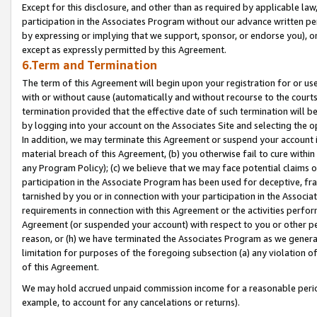
Except for this disclosure, and other than as required by applicable la
participation in the Associates Program without our advance written per
by expressing or implying that we support, sponsor, or endorse you), or
except as expressly permitted by this Agreement.
6.Term and Termination
The term of this Agreement will begin upon your registration for or use
with or without cause (automatically and without recourse to the courts,
termination provided that the effective date of such termination will b
by logging into your account on the Associates Site and selecting the o
In addition, we may terminate this Agreement or suspend your account i
material breach of this Agreement, (b) you otherwise fail to cure withi
any Program Policy); (c) we believe that we may face potential claims or
participation in the Associate Program has been used for deceptive, frau
tarnished by you or in connection with your participation in the Associ
requirements in connection with this Agreement or the activities perfo
Agreement (or suspended your account) with respect to you or other per
reason, or (h) we have terminated the Associates Program as we general
limitation for purposes of the foregoing subsection (a) any violation o
of this Agreement.
We may hold accrued unpaid commission income for a reasonable period 
example, to account for any cancelations or returns).