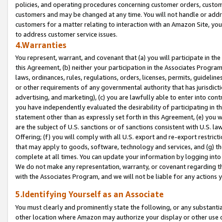
policies, and operating procedures concerning customer orders, custome
customers and may be changed at any time. You will not handle or addre
customers for a matter relating to interaction with an Amazon Site, yo
to address customer service issues.
4.Warranties
You represent, warrant, and covenant that (a) you will participate in t
this Agreement, (b) neither your participation in the Associates Program
laws, ordinances, rules, regulations, orders, licenses, permits, guidelin
or other requirements of any governmental authority that has jurisdicti
advertising, and marketing), (c) you are lawfully able to enter into cont
you have independently evaluated the desirability of participating in t
statement other than as expressly set forth in this Agreement, (e) you w
are the subject of U.S. sanctions or of sanctions consistent with U.S.
Offering; (f) you will comply with all U.S. export and re-export restric
that may apply to goods, software, technology and services, and (g) th
complete at all times. You can update your information by logging into 
We do not make any representation, warranty, or covenant regarding th
with the Associates Program, and we will not be liable for any actions
5.Identifying Yourself as an Associate
You must clearly and prominently state the following, or any substanti
other location where Amazon may authorize your display or other use 