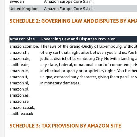
Sweden
Amazon Europe Core S.à r.l.
United Kingdom
Amazon Europe Core S.à r.l.
SCHEDULE 2: GOVERNING LAW AND DISPUTES BY AM
Amazon Site
Governing Law and Disputes Provision
amazon.com.be,
The laws of the Grand-Duchy of Luxembourg, without r
amazon.fr,
of any sort that might arise between you and us. You h
amazon.de,
judicial district of Luxembourg City. Notwithstanding a
audible.de,
any state, federal, or national court of competent juri
amazon.ie,
intellectual property or proprietary rights. You furth
amazon.it,
unique, extraordinary character, giving them peculiar
amazon.nl,
in monetary damages.
amazon.pl,
amazon.es,
amazon.se
amazon.co.uk,
audible.co.uk
SCHEDULE 3: TAX PROVISION BY AMAZON SITE