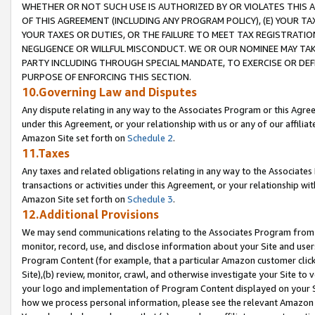
WHETHER OR NOT SUCH USE IS AUTHORIZED BY OR VIOLATES THIS A
OF THIS AGREEMENT (INCLUDING ANY PROGRAM POLICY), (E) YOUR TA
YOUR TAXES OR DUTIES, OR THE FAILURE TO MEET TAX REGISTRATIO
NEGLIGENCE OR WILLFUL MISCONDUCT. WE OR OUR NOMINEE MAY TA
PARTY INCLUDING THROUGH SPECIAL MANDATE, TO EXERCISE OR DEF
PURPOSE OF ENFORCING THIS SECTION.
10.Governing Law and Disputes
Any dispute relating in any way to the Associates Program or this Agree
under this Agreement, or your relationship with us or any of our affilia
Amazon Site set forth on
Schedule 2
.
11.Taxes
Any taxes and related obligations relating in any way to the Associate
transactions or activities under this Agreement, or your relationship with
Amazon Site set forth on
Schedule 3
.
12.Additional Provisions
We may send communications relating to the Associates Program from tim
monitor, record, use, and disclose information about your Site and user
Program Content (for example, that a particular Amazon customer clic
Site),(b) review, monitor, crawl, and otherwise investigate your Site to 
your logo and implementation of Program Content displayed on your Sit
how we process personal information, please see the relevant Amazon P