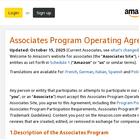
Login
Sign up
or
Associates Program Operating Ag
Updated: October 15, 2025
(Current Associates, see
what's changed
Welcome to Amazon's website for associates (the "
Associates Site
"),
entities as set forth in
Schedule 1
("
Amazon
" or "
us
" or similar terms).
Translations are available for:
French
,
German
,
Italian
,
Spanish
and
Poli
Any person or entity that participates or attempts to participate in ou
"
you
", or an "
Associate
") must accept this Associates Program Operati
Associates Site, you agree to this Agreement, including the
Program Pol
Associates Program Participation Requirements, Associates Program I
Trademark Guidelines). Content you post on the Amazon.com website m
reviews that are created, edited, or removed in exchange for compensati
1.Description of the Associates Program