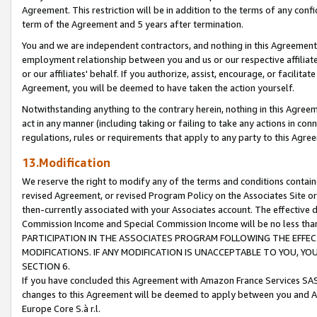
Agreement. This restriction will be in addition to the terms of any con
term of the Agreement and 5 years after termination.
You and we are independent contractors, and nothing in this Agreement wi
employment relationship between you and us or our respective affiliate
or our affiliates' behalf. If you authorize, assist, encourage, or facilita
Agreement, you will be deemed to have taken the action yourself.
Notwithstanding anything to the contrary herein, nothing in this Agreeme
act in any manner (including taking or failing to take any actions in con
regulations, rules or requirements that apply to any party to this Agre
13.Modification
We reserve the right to modify any of the terms and conditions containe
revised Agreement, or revised Program Policy on the Associates Site or
then-currently associated with your Associates account. The effective d
Commission Income and Special Commission Income will be no less tha
PARTICIPATION IN THE ASSOCIATES PROGRAM FOLLOWING THE EFFE
MODIFICATIONS. IF ANY MODIFICATION IS UNACCEPTABLE TO YOU, 
SECTION 6.
If you have concluded this Agreement with Amazon France Services SAS
changes to this Agreement will be deemed to apply between you and A
Europe Core S.à r.l.