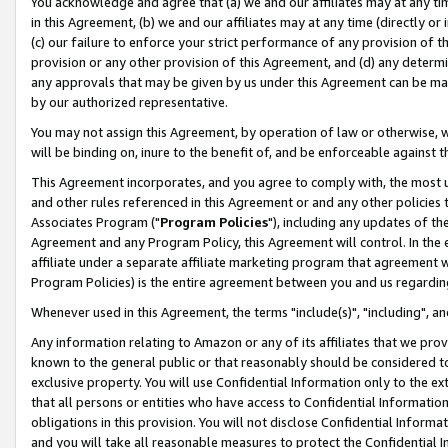
You acknowledge and agree that (a) we and our affiliates may at any time
in this Agreement, (b) we and our affiliates may at any time (directly or 
(c) our failure to enforce your strict performance of any provision of t
provision or any other provision of this Agreement, and (d) any determ
any approvals that may be given by us under this Agreement can be made,
by our authorized representative.
You may not assign this Agreement, by operation of law or otherwise, wi
will be binding on, inure to the benefit of, and be enforceable against t
This Agreement incorporates, and you agree to comply with, the most up-
and other rules referenced in this Agreement or and any other policies
Associates Program ("
Program Policies
"), including any updates of th
Agreement and any Program Policy, this Agreement will control. In th
affiliate under a separate affiliate marketing program that agreement 
Program Policies) is the entire agreement between you and us regardin
Whenever used in this Agreement, the terms "include(s)", "including", a
Any information relating to Amazon or any of its affiliates that we pro
known to the general public or that reasonably should be considered to
exclusive property. You will use Confidential Information only to the
that all persons or entities who have access to Confidential Informatio
obligations in this provision. You will not disclose Confidential Informa
and you will take all reasonable measures to protect the Confidential In