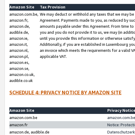
Amazon Site
Tax Provision
amazon.com.be,
We may deduct or withhold any taxes that we may be 
amazon.fr,
Agreement. Payments made to you, as reduced by such 
amazon.de,
amounts payable under this Agreement. From time to 
audible.de,
you and you do not provide it to us, we may (in addit
amazon.ie,
until you provide this information or otherwise satis
amazon.it,
Additionally, if you are established in Luxembourg yo
amazon.nl,
an invoice which meets the requirements for a valid V
amazon.pl,
applicable VAT.
amazon.es,
amazon.se,
amazon.co.uk,
audible.co.uk
SCHEDULE 4: PRIVACY NOTICE BY AMAZON SITE
Amazon Site
Privacy Notic
amazon.com.be
amazon.com.be 
amazon.fr
Notice: Protect
amazon.de, audible.de
Datenschutzerk