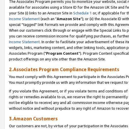
The Associates Program permits you to monetize your website, social me
available for associates using a Store ID for the Amazon UK Site and f
your Site (i) links to an Amazon Site in
Schedule 1
or, if applicable for t
Income Statement
(each an "
Amazon Site
"); or (ii) the Associate ID w
special "tagged" link formats we provide and comply with this Agreeme
When our customers click through or engage with the Special Links to p
you can receive commission income for qualifying purchases, as further d
Income Statement
. In order to facilitate your advertisement of these i
widgets, links, marketing content, and other linking tools, application 
Associates Program ("
Program Content
"). Program Content specifical
product offerings on any site other than the Amazon Site.
2.Associates Program Compliance Requirements
You must comply with this Agreement to participate in the Associates
You must promptly provide us with any information that we request to 
If you violate this Agreement, or if you violate terms and conditions 
rights or remedies available to us, we reserve the right to permanently
not be eligible to receive) any and all commission income otherwise pay
without notice and without prejudice to any right of Amazon to recove
3.Amazon Customers
Our customers are not, by virtue of your participation in the Associates