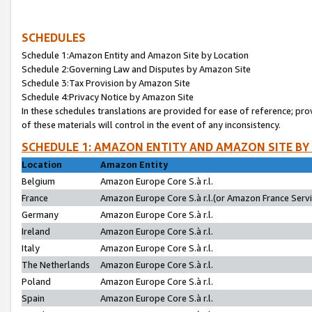
SCHEDULES
Schedule 1:Amazon Entity and Amazon Site by Location
Schedule 2:Governing Law and Disputes by Amazon Site
Schedule 3:Tax Provision by Amazon Site
Schedule 4:Privacy Notice by Amazon Site
In these schedules translations are provided for ease of reference; pro
of these materials will control in the event of any inconsistency.
SCHEDULE 1: AMAZON ENTITY AND AMAZON SITE BY
Location
Amazon Entity
Belgium
Amazon Europe Core S.à r.l.
France
Amazon Europe Core S.à r.l.(or Amazon France Servic
Germany
Amazon Europe Core S.à r.l.
Ireland
Amazon Europe Core S.à r.l.
Italy
Amazon Europe Core S.à r.l.
The Netherlands
Amazon Europe Core S.à r.l.
Poland
Amazon Europe Core S.à r.l.
Spain
Amazon Europe Core S.à r.l.