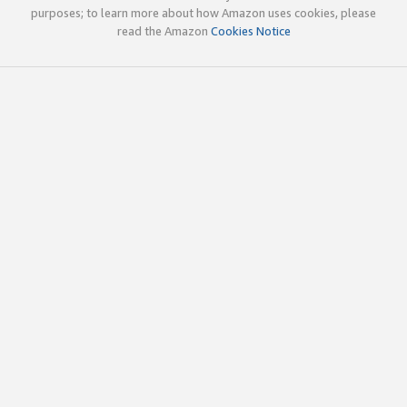
purposes; to learn more about how Amazon uses cookies, please
read the Amazon
Cookies Notice