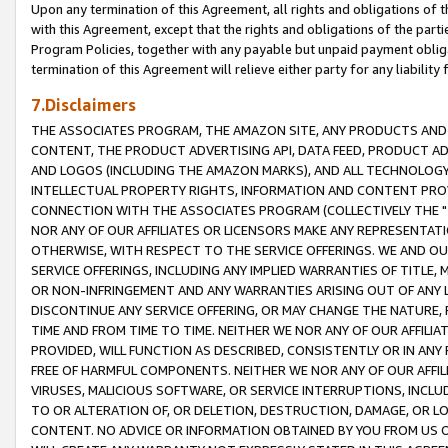
Upon any termination of this Agreement, all rights and obligations of th
with this Agreement, except that the rights and obligations of the partie
Program Policies, together with any payable but unpaid payment obliga
termination of this Agreement will relieve either party for any liability 
7.Disclaimers
THE ASSOCIATES PROGRAM, THE AMAZON SITE, ANY PRODUCTS AND SE
CONTENT, THE PRODUCT ADVERTISING API, DATA FEED, PRODUCT A
AND LOGOS (INCLUDING THE AMAZON MARKS), AND ALL TECHNOLOGY,
INTELLECTUAL PROPERTY RIGHTS, INFORMATION AND CONTENT PROVI
CONNECTION WITH THE ASSOCIATES PROGRAM (COLLECTIVELY THE "
NOR ANY OF OUR AFFILIATES OR LICENSORS MAKE ANY REPRESENTAT
OTHERWISE, WITH RESPECT TO THE SERVICE OFFERINGS. WE AND OU
SERVICE OFFERINGS, INCLUDING ANY IMPLIED WARRANTIES OF TITLE,
OR NON-INFRINGEMENT AND ANY WARRANTIES ARISING OUT OF ANY 
DISCONTINUE ANY SERVICE OFFERING, OR MAY CHANGE THE NATURE, 
TIME AND FROM TIME TO TIME. NEITHER WE NOR ANY OF OUR AFFILI
PROVIDED, WILL FUNCTION AS DESCRIBED, CONSISTENTLY OR IN ANY
FREE OF HARMFUL COMPONENTS. NEITHER WE NOR ANY OF OUR AFFILIA
VIRUSES, MALICIOUS SOFTWARE, OR SERVICE INTERRUPTIONS, INCL
TO OR ALTERATION OF, OR DELETION, DESTRUCTION, DAMAGE, OR LO
CONTENT. NO ADVICE OR INFORMATION OBTAINED BY YOU FROM US 