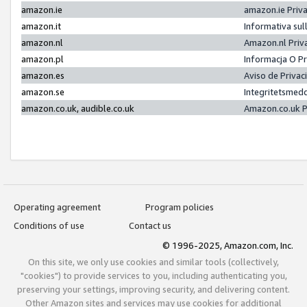
amazon.ie
amazon.ie Priv
amazon.it
Informativa sul
amazon.nl
Amazon.nl Priv
amazon.pl
Informacja O P
amazon.es
Aviso de Priva
amazon.se
Integritetsmed
amazon.co.uk, audible.co.uk
Amazon.co.uk P
Operating agreement
Program policies
Conditions of use
Contact us
© 1996-2025, Amazon.com, Inc.
On this site, we only use cookies and similar tools (collectively,
"cookies") to provide services to you, including authenticating you,
preserving your settings, improving security, and delivering content.
Other Amazon sites and services may use cookies for additional