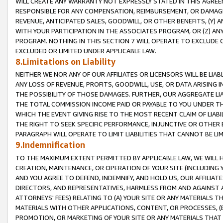
WILL CREATE ANY WARRANTY NOT EXPRESSLY STATED IN THIS AGREEM
RESPONSIBLE FOR ANY COMPENSATION, REIMBURSEMENT, OR DAMAGES
REVENUE, ANTICIPATED SALES, GOODWILL, OR OTHER BENEFITS, (Y
WITH YOUR PARTICIPATION IN THE ASSOCIATES PROGRAM, OR (Z) AN
PROGRAM. NOTHING IN THIS SECTION 7 WILL OPERATE TO EXCLUDE O
EXCLUDED OR LIMITED UNDER APPLICABLE LAW.
8.Limitations on Liability
NEITHER WE NOR ANY OF OUR AFFILIATES OR LICENSORS WILL BE LIAB
ANY LOSS OF REVENUE, PROFITS, GOODWILL, USE, OR DATA ARISING 
THE POSSIBILITY OF THOSE DAMAGES. FURTHER, OUR AGGREGATE LIA
THE TOTAL COMMISSION INCOME PAID OR PAYABLE TO YOU UNDER T
WHICH THE EVENT GIVING RISE TO THE MOST RECENT CLAIM OF LIABI
THE RIGHT TO SEEK SPECIFIC PERFORMANCE, INJUNCTIVE OR OTHER 
PARAGRAPH WILL OPERATE TO LIMIT LIABILITIES THAT CANNOT BE LI
9.Indemnification
TO THE MAXIMUM EXTENT PERMITTED BY APPLICABLE LAW, WE WILL HA
CREATION, MAINTENANCE, OR OPERATION OF YOUR SITE (INCLUDING 
AND YOU AGREE TO DEFEND, INDEMNIFY, AND HOLD US, OUR AFFILIAT
DIRECTORS, AND REPRESENTATIVES, HARMLESS FROM AND AGAINST ALL
ATTORNEYS' FEES) RELATING TO (A) YOUR SITE OR ANY MATERIALS 
MATERIALS WITH OTHER APPLICATIONS, CONTENT, OR PROCESSES, (
PROMOTION, OR MARKETING OF YOUR SITE OR ANY MATERIALS THAT A