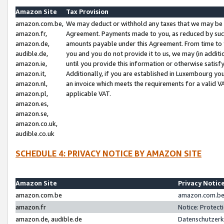
Amazon Site
Tax Provision
amazon.com.be,
We may deduct or withhold any taxes that we may be 
amazon.fr,
Agreement. Payments made to you, as reduced by such 
amazon.de,
amounts payable under this Agreement. From time to 
audible.de,
you and you do not provide it to us, we may (in addit
amazon.ie,
until you provide this information or otherwise satis
amazon.it,
Additionally, if you are established in Luxembourg yo
amazon.nl,
an invoice which meets the requirements for a valid V
amazon.pl,
applicable VAT.
amazon.es,
amazon.se,
amazon.co.uk,
audible.co.uk
SCHEDULE 4: PRIVACY NOTICE BY AMAZON SITE
Amazon Site
Privacy Notic
amazon.com.be
amazon.com.be 
amazon.fr
Notice: Protect
amazon.de, audible.de
Datenschutzerk