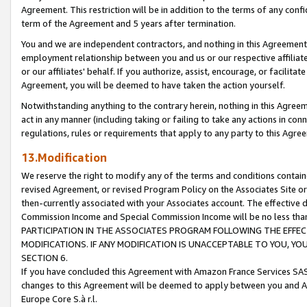
Agreement. This restriction will be in addition to the terms of any con
term of the Agreement and 5 years after termination.
You and we are independent contractors, and nothing in this Agreement wi
employment relationship between you and us or our respective affiliate
or our affiliates' behalf. If you authorize, assist, encourage, or facilita
Agreement, you will be deemed to have taken the action yourself.
Notwithstanding anything to the contrary herein, nothing in this Agreeme
act in any manner (including taking or failing to take any actions in con
regulations, rules or requirements that apply to any party to this Agre
13.Modification
We reserve the right to modify any of the terms and conditions containe
revised Agreement, or revised Program Policy on the Associates Site or
then-currently associated with your Associates account. The effective d
Commission Income and Special Commission Income will be no less tha
PARTICIPATION IN THE ASSOCIATES PROGRAM FOLLOWING THE EFFE
MODIFICATIONS. IF ANY MODIFICATION IS UNACCEPTABLE TO YOU, 
SECTION 6.
If you have concluded this Agreement with Amazon France Services SAS
changes to this Agreement will be deemed to apply between you and A
Europe Core S.à r.l.