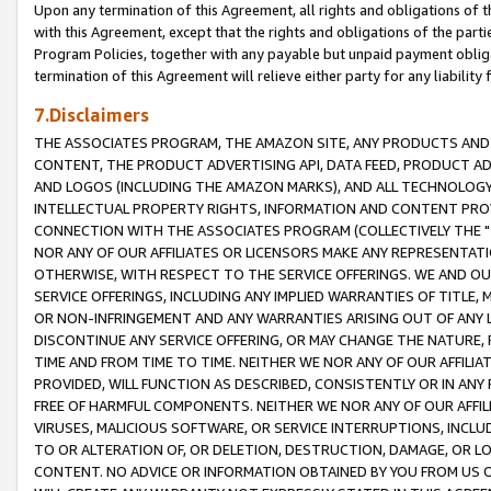
Upon any termination of this Agreement, all rights and obligations of th
with this Agreement, except that the rights and obligations of the partie
Program Policies, together with any payable but unpaid payment obliga
termination of this Agreement will relieve either party for any liability 
7.Disclaimers
THE ASSOCIATES PROGRAM, THE AMAZON SITE, ANY PRODUCTS AND SE
CONTENT, THE PRODUCT ADVERTISING API, DATA FEED, PRODUCT A
AND LOGOS (INCLUDING THE AMAZON MARKS), AND ALL TECHNOLOGY,
INTELLECTUAL PROPERTY RIGHTS, INFORMATION AND CONTENT PROVI
CONNECTION WITH THE ASSOCIATES PROGRAM (COLLECTIVELY THE "
NOR ANY OF OUR AFFILIATES OR LICENSORS MAKE ANY REPRESENTAT
OTHERWISE, WITH RESPECT TO THE SERVICE OFFERINGS. WE AND OU
SERVICE OFFERINGS, INCLUDING ANY IMPLIED WARRANTIES OF TITLE,
OR NON-INFRINGEMENT AND ANY WARRANTIES ARISING OUT OF ANY 
DISCONTINUE ANY SERVICE OFFERING, OR MAY CHANGE THE NATURE, 
TIME AND FROM TIME TO TIME. NEITHER WE NOR ANY OF OUR AFFILI
PROVIDED, WILL FUNCTION AS DESCRIBED, CONSISTENTLY OR IN ANY
FREE OF HARMFUL COMPONENTS. NEITHER WE NOR ANY OF OUR AFFILIA
VIRUSES, MALICIOUS SOFTWARE, OR SERVICE INTERRUPTIONS, INCL
TO OR ALTERATION OF, OR DELETION, DESTRUCTION, DAMAGE, OR LO
CONTENT. NO ADVICE OR INFORMATION OBTAINED BY YOU FROM US 