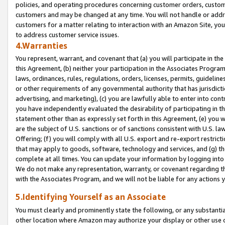
policies, and operating procedures concerning customer orders, custome
customers and may be changed at any time. You will not handle or addre
customers for a matter relating to interaction with an Amazon Site, yo
to address customer service issues.
4.Warranties
You represent, warrant, and covenant that (a) you will participate in t
this Agreement, (b) neither your participation in the Associates Program
laws, ordinances, rules, regulations, orders, licenses, permits, guidelin
or other requirements of any governmental authority that has jurisdicti
advertising, and marketing), (c) you are lawfully able to enter into cont
you have independently evaluated the desirability of participating in t
statement other than as expressly set forth in this Agreement, (e) you w
are the subject of U.S. sanctions or of sanctions consistent with U.S.
Offering; (f) you will comply with all U.S. export and re-export restric
that may apply to goods, software, technology and services, and (g) th
complete at all times. You can update your information by logging into 
We do not make any representation, warranty, or covenant regarding th
with the Associates Program, and we will not be liable for any actions
5.Identifying Yourself as an Associate
You must clearly and prominently state the following, or any substanti
other location where Amazon may authorize your display or other use 