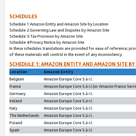
SCHEDULES
Schedule 1:Amazon Entity and Amazon Site by Location
Schedule 2:Governing Law and Disputes by Amazon Site
Schedule 3:Tax Provision by Amazon Site
Schedule 4:Privacy Notice by Amazon Site
In these schedules translations are provided for ease of reference; pro
of these materials will control in the event of any inconsistency.
SCHEDULE 1: AMAZON ENTITY AND AMAZON SITE BY
Location
Amazon Entity
Belgium
Amazon Europe Core S.à r.l.
France
Amazon Europe Core S.à r.l.(or Amazon France Servic
Germany
Amazon Europe Core S.à r.l.
Ireland
Amazon Europe Core S.à r.l.
Italy
Amazon Europe Core S.à r.l.
The Netherlands
Amazon Europe Core S.à r.l.
Poland
Amazon Europe Core S.à r.l.
Spain
Amazon Europe Core S.à r.l.