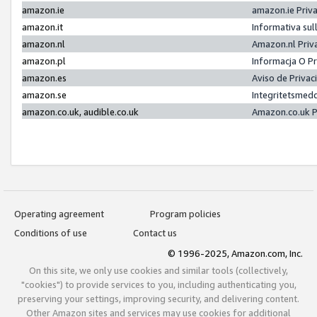
amazon.ie
amazon.ie Priv
amazon.it
Informativa sul
amazon.nl
Amazon.nl Priv
amazon.pl
Informacja O P
amazon.es
Aviso de Priva
amazon.se
Integritetsmed
amazon.co.uk, audible.co.uk
Amazon.co.uk P
Operating agreement
Program policies
Conditions of use
Contact us
© 1996-2025, Amazon.com, Inc.
On this site, we only use cookies and similar tools (collectively,
"cookies") to provide services to you, including authenticating you,
preserving your settings, improving security, and delivering content.
Other Amazon sites and services may use cookies for additional