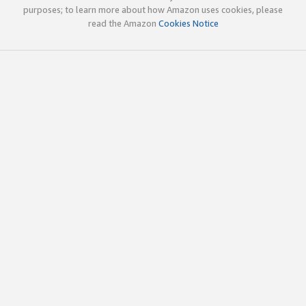
purposes; to learn more about how Amazon uses cookies, please
read the Amazon
Cookies Notice