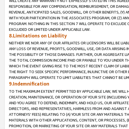
WILL CREATE ANY WARRANTY NOT EXPRESSLY STATED IN THIS AGREEM
RESPONSIBLE FOR ANY COMPENSATION, REIMBURSEMENT, OR DAMAGES
REVENUE, ANTICIPATED SALES, GOODWILL, OR OTHER BENEFITS, (Y
WITH YOUR PARTICIPATION IN THE ASSOCIATES PROGRAM, OR (Z) AN
PROGRAM. NOTHING IN THIS SECTION 7 WILL OPERATE TO EXCLUDE O
EXCLUDED OR LIMITED UNDER APPLICABLE LAW.
8.Limitations on Liability
NEITHER WE NOR ANY OF OUR AFFILIATES OR LICENSORS WILL BE LIAB
ANY LOSS OF REVENUE, PROFITS, GOODWILL, USE, OR DATA ARISING 
THE POSSIBILITY OF THOSE DAMAGES. FURTHER, OUR AGGREGATE LIA
THE TOTAL COMMISSION INCOME PAID OR PAYABLE TO YOU UNDER T
WHICH THE EVENT GIVING RISE TO THE MOST RECENT CLAIM OF LIABI
THE RIGHT TO SEEK SPECIFIC PERFORMANCE, INJUNCTIVE OR OTHER 
PARAGRAPH WILL OPERATE TO LIMIT LIABILITIES THAT CANNOT BE LI
9.Indemnification
TO THE MAXIMUM EXTENT PERMITTED BY APPLICABLE LAW, WE WILL HA
CREATION, MAINTENANCE, OR OPERATION OF YOUR SITE (INCLUDING 
AND YOU AGREE TO DEFEND, INDEMNIFY, AND HOLD US, OUR AFFILIAT
DIRECTORS, AND REPRESENTATIVES, HARMLESS FROM AND AGAINST ALL
ATTORNEYS' FEES) RELATING TO (A) YOUR SITE OR ANY MATERIALS 
MATERIALS WITH OTHER APPLICATIONS, CONTENT, OR PROCESSES, (
PROMOTION, OR MARKETING OF YOUR SITE OR ANY MATERIALS THAT A