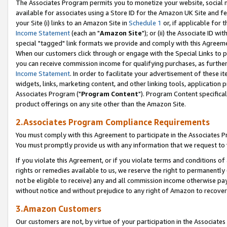
The Associates Program permits you to monetize your website, social me
available for associates using a Store ID for the Amazon UK Site and f
your Site (i) links to an Amazon Site in
Schedule 1
or, if applicable for t
Income Statement
(each an "
Amazon Site
"); or (ii) the Associate ID w
special "tagged" link formats we provide and comply with this Agreeme
When our customers click through or engage with the Special Links to p
you can receive commission income for qualifying purchases, as further d
Income Statement
. In order to facilitate your advertisement of these i
widgets, links, marketing content, and other linking tools, application 
Associates Program ("
Program Content
"). Program Content specifical
product offerings on any site other than the Amazon Site.
2.Associates Program Compliance Requirements
You must comply with this Agreement to participate in the Associates
You must promptly provide us with any information that we request to 
If you violate this Agreement, or if you violate terms and conditions 
rights or remedies available to us, we reserve the right to permanently
not be eligible to receive) any and all commission income otherwise pay
without notice and without prejudice to any right of Amazon to recove
3.Amazon Customers
Our customers are not, by virtue of your participation in the Associates