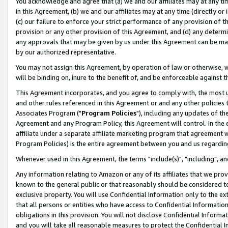
You acknowledge and agree that (a) we and our affiliates may at any time
in this Agreement, (b) we and our affiliates may at any time (directly or 
(c) our failure to enforce your strict performance of any provision of t
provision or any other provision of this Agreement, and (d) any determ
any approvals that may be given by us under this Agreement can be made,
by our authorized representative.
You may not assign this Agreement, by operation of law or otherwise, wi
will be binding on, inure to the benefit of, and be enforceable against t
This Agreement incorporates, and you agree to comply with, the most up-
and other rules referenced in this Agreement or and any other policies
Associates Program ("
Program Policies
"), including any updates of th
Agreement and any Program Policy, this Agreement will control. In th
affiliate under a separate affiliate marketing program that agreement 
Program Policies) is the entire agreement between you and us regardin
Whenever used in this Agreement, the terms "include(s)", "including", a
Any information relating to Amazon or any of its affiliates that we pro
known to the general public or that reasonably should be considered to
exclusive property. You will use Confidential Information only to the
that all persons or entities who have access to Confidential Informatio
obligations in this provision. You will not disclose Confidential Informa
and you will take all reasonable measures to protect the Confidential In