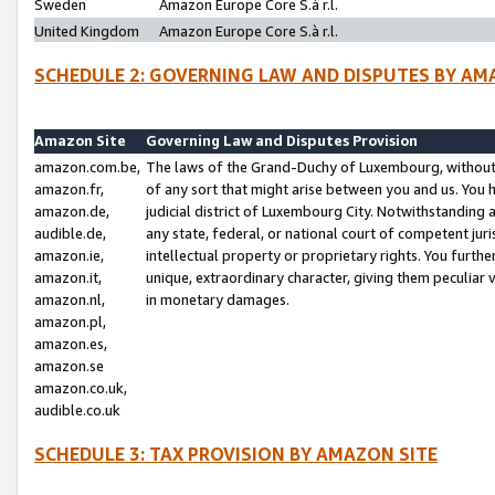
Sweden
Amazon Europe Core S.à r.l.
United Kingdom
Amazon Europe Core S.à r.l.
SCHEDULE 2: GOVERNING LAW AND DISPUTES BY AM
Amazon Site
Governing Law and Disputes Provision
amazon.com.be,
The laws of the Grand-Duchy of Luxembourg, without r
amazon.fr,
of any sort that might arise between you and us. You h
amazon.de,
judicial district of Luxembourg City. Notwithstanding a
audible.de,
any state, federal, or national court of competent juri
amazon.ie,
intellectual property or proprietary rights. You furth
amazon.it,
unique, extraordinary character, giving them peculiar
amazon.nl,
in monetary damages.
amazon.pl,
amazon.es,
amazon.se
amazon.co.uk,
audible.co.uk
SCHEDULE 3: TAX PROVISION BY AMAZON SITE