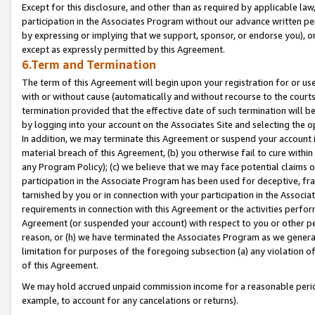
Except for this disclosure, and other than as required by applicable la
participation in the Associates Program without our advance written per
by expressing or implying that we support, sponsor, or endorse you), or
except as expressly permitted by this Agreement.
6.Term and Termination
The term of this Agreement will begin upon your registration for or use
with or without cause (automatically and without recourse to the courts,
termination provided that the effective date of such termination will b
by logging into your account on the Associates Site and selecting the o
In addition, we may terminate this Agreement or suspend your account i
material breach of this Agreement, (b) you otherwise fail to cure withi
any Program Policy); (c) we believe that we may face potential claims or
participation in the Associate Program has been used for deceptive, frau
tarnished by you or in connection with your participation in the Associ
requirements in connection with this Agreement or the activities perfo
Agreement (or suspended your account) with respect to you or other per
reason, or (h) we have terminated the Associates Program as we general
limitation for purposes of the foregoing subsection (a) any violation o
of this Agreement.
We may hold accrued unpaid commission income for a reasonable period 
example, to account for any cancelations or returns).