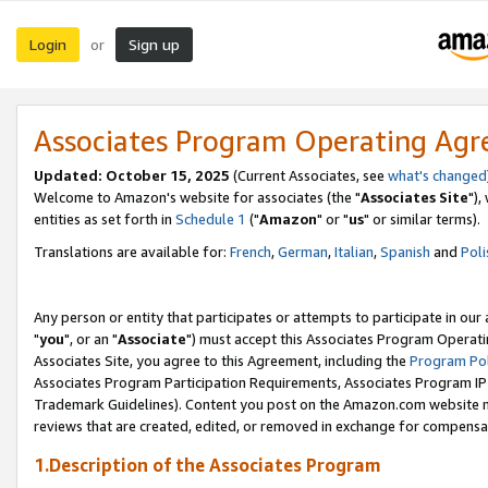
Login
Sign up
or
Associates Program Operating Ag
Updated: October 15, 2025
(Current Associates, see
what's changed
Welcome to Amazon's website for associates (the "
Associates Site
"),
entities as set forth in
Schedule 1
("
Amazon
" or "
us
" or similar terms).
Translations are available for:
French
,
German
,
Italian
,
Spanish
and
Poli
Any person or entity that participates or attempts to participate in ou
"
you
", or an "
Associate
") must accept this Associates Program Operati
Associates Site, you agree to this Agreement, including the
Program Pol
Associates Program Participation Requirements, Associates Program I
Trademark Guidelines). Content you post on the Amazon.com website m
reviews that are created, edited, or removed in exchange for compensati
1.Description of the Associates Program