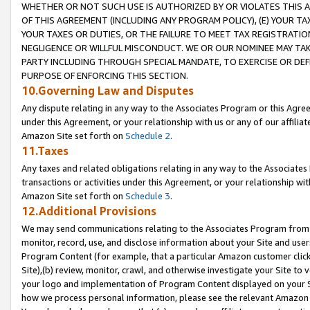
WHETHER OR NOT SUCH USE IS AUTHORIZED BY OR VIOLATES THIS A
OF THIS AGREEMENT (INCLUDING ANY PROGRAM POLICY), (E) YOUR TA
YOUR TAXES OR DUTIES, OR THE FAILURE TO MEET TAX REGISTRATIO
NEGLIGENCE OR WILLFUL MISCONDUCT. WE OR OUR NOMINEE MAY TA
PARTY INCLUDING THROUGH SPECIAL MANDATE, TO EXERCISE OR DEF
PURPOSE OF ENFORCING THIS SECTION.
10.Governing Law and Disputes
Any dispute relating in any way to the Associates Program or this Agree
under this Agreement, or your relationship with us or any of our affilia
Amazon Site set forth on
Schedule 2
.
11.Taxes
Any taxes and related obligations relating in any way to the Associate
transactions or activities under this Agreement, or your relationship with
Amazon Site set forth on
Schedule 3
.
12.Additional Provisions
We may send communications relating to the Associates Program from tim
monitor, record, use, and disclose information about your Site and user
Program Content (for example, that a particular Amazon customer clic
Site),(b) review, monitor, crawl, and otherwise investigate your Site to 
your logo and implementation of Program Content displayed on your Sit
how we process personal information, please see the relevant Amazon P