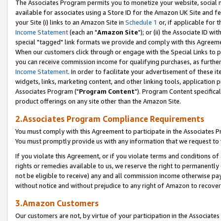
The Associates Program permits you to monetize your website, social me
available for associates using a Store ID for the Amazon UK Site and f
your Site (i) links to an Amazon Site in
Schedule 1
or, if applicable for t
Income Statement
(each an "
Amazon Site
"); or (ii) the Associate ID w
special "tagged" link formats we provide and comply with this Agreeme
When our customers click through or engage with the Special Links to p
you can receive commission income for qualifying purchases, as further d
Income Statement
. In order to facilitate your advertisement of these i
widgets, links, marketing content, and other linking tools, application 
Associates Program ("
Program Content
"). Program Content specifical
product offerings on any site other than the Amazon Site.
2.Associates Program Compliance Requirements
You must comply with this Agreement to participate in the Associates
You must promptly provide us with any information that we request to 
If you violate this Agreement, or if you violate terms and conditions 
rights or remedies available to us, we reserve the right to permanently
not be eligible to receive) any and all commission income otherwise pay
without notice and without prejudice to any right of Amazon to recove
3.Amazon Customers
Our customers are not, by virtue of your participation in the Associates