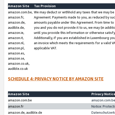
Amazon Site
Tax Provision
amazon.com.be,
We may deduct or withhold any taxes that we may be 
amazon.fr,
Agreement. Payments made to you, as reduced by such 
amazon.de,
amounts payable under this Agreement. From time to 
audible.de,
you and you do not provide it to us, we may (in addit
amazon.ie,
until you provide this information or otherwise satis
amazon.it,
Additionally, if you are established in Luxembourg yo
amazon.nl,
an invoice which meets the requirements for a valid V
amazon.pl,
applicable VAT.
amazon.es,
amazon.se,
amazon.co.uk,
audible.co.uk
SCHEDULE 4: PRIVACY NOTICE BY AMAZON SITE
Amazon Site
Privacy Notic
amazon.com.be
amazon.com.be 
amazon.fr
Notice: Protect
amazon.de, audible.de
Datenschutzerk