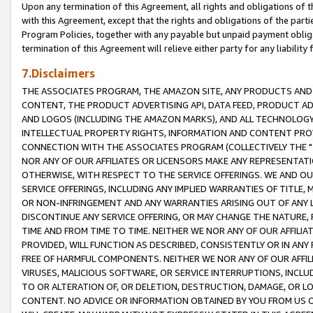
Upon any termination of this Agreement, all rights and obligations of th
with this Agreement, except that the rights and obligations of the partie
Program Policies, together with any payable but unpaid payment obliga
termination of this Agreement will relieve either party for any liability 
7.Disclaimers
THE ASSOCIATES PROGRAM, THE AMAZON SITE, ANY PRODUCTS AND SE
CONTENT, THE PRODUCT ADVERTISING API, DATA FEED, PRODUCT A
AND LOGOS (INCLUDING THE AMAZON MARKS), AND ALL TECHNOLOGY,
INTELLECTUAL PROPERTY RIGHTS, INFORMATION AND CONTENT PROVI
CONNECTION WITH THE ASSOCIATES PROGRAM (COLLECTIVELY THE "
NOR ANY OF OUR AFFILIATES OR LICENSORS MAKE ANY REPRESENTAT
OTHERWISE, WITH RESPECT TO THE SERVICE OFFERINGS. WE AND OU
SERVICE OFFERINGS, INCLUDING ANY IMPLIED WARRANTIES OF TITLE,
OR NON-INFRINGEMENT AND ANY WARRANTIES ARISING OUT OF ANY 
DISCONTINUE ANY SERVICE OFFERING, OR MAY CHANGE THE NATURE, 
TIME AND FROM TIME TO TIME. NEITHER WE NOR ANY OF OUR AFFILI
PROVIDED, WILL FUNCTION AS DESCRIBED, CONSISTENTLY OR IN ANY
FREE OF HARMFUL COMPONENTS. NEITHER WE NOR ANY OF OUR AFFILIA
VIRUSES, MALICIOUS SOFTWARE, OR SERVICE INTERRUPTIONS, INCL
TO OR ALTERATION OF, OR DELETION, DESTRUCTION, DAMAGE, OR LO
CONTENT. NO ADVICE OR INFORMATION OBTAINED BY YOU FROM US 