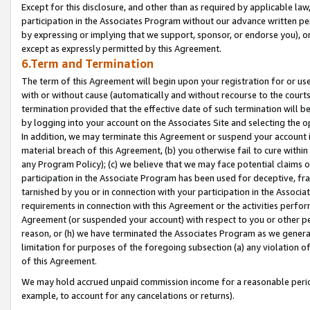
Except for this disclosure, and other than as required by applicable la
participation in the Associates Program without our advance written per
by expressing or implying that we support, sponsor, or endorse you), or
except as expressly permitted by this Agreement.
6.Term and Termination
The term of this Agreement will begin upon your registration for or use
with or without cause (automatically and without recourse to the courts,
termination provided that the effective date of such termination will b
by logging into your account on the Associates Site and selecting the o
In addition, we may terminate this Agreement or suspend your account i
material breach of this Agreement, (b) you otherwise fail to cure withi
any Program Policy); (c) we believe that we may face potential claims or
participation in the Associate Program has been used for deceptive, frau
tarnished by you or in connection with your participation in the Associ
requirements in connection with this Agreement or the activities perfo
Agreement (or suspended your account) with respect to you or other per
reason, or (h) we have terminated the Associates Program as we general
limitation for purposes of the foregoing subsection (a) any violation o
of this Agreement.
We may hold accrued unpaid commission income for a reasonable period 
example, to account for any cancelations or returns).