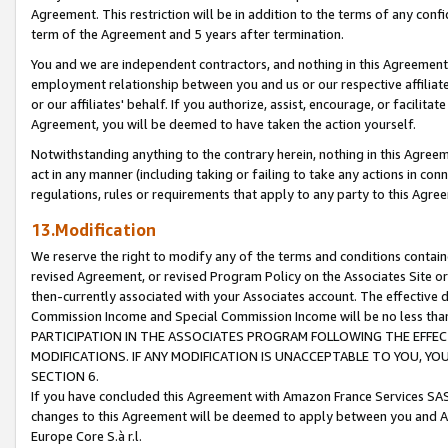
Agreement. This restriction will be in addition to the terms of any con
term of the Agreement and 5 years after termination.
You and we are independent contractors, and nothing in this Agreement wi
employment relationship between you and us or our respective affiliate
or our affiliates' behalf. If you authorize, assist, encourage, or facilita
Agreement, you will be deemed to have taken the action yourself.
Notwithstanding anything to the contrary herein, nothing in this Agreeme
act in any manner (including taking or failing to take any actions in con
regulations, rules or requirements that apply to any party to this Agre
13.Modification
We reserve the right to modify any of the terms and conditions containe
revised Agreement, or revised Program Policy on the Associates Site or
then-currently associated with your Associates account. The effective d
Commission Income and Special Commission Income will be no less tha
PARTICIPATION IN THE ASSOCIATES PROGRAM FOLLOWING THE EFFE
MODIFICATIONS. IF ANY MODIFICATION IS UNACCEPTABLE TO YOU, 
SECTION 6.
If you have concluded this Agreement with Amazon France Services SAS
changes to this Agreement will be deemed to apply between you and A
Europe Core S.à r.l.