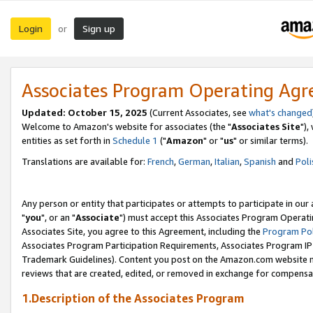
Login
Sign up
or
Associates Program Operating Ag
Updated: October 15, 2025
(Current Associates, see
what's changed
Welcome to Amazon's website for associates (the "
Associates Site
"),
entities as set forth in
Schedule 1
("
Amazon
" or "
us
" or similar terms).
Translations are available for:
French
,
German
,
Italian
,
Spanish
and
Poli
Any person or entity that participates or attempts to participate in ou
"
you
", or an "
Associate
") must accept this Associates Program Operati
Associates Site, you agree to this Agreement, including the
Program Pol
Associates Program Participation Requirements, Associates Program I
Trademark Guidelines). Content you post on the Amazon.com website m
reviews that are created, edited, or removed in exchange for compensati
1.Description of the Associates Program