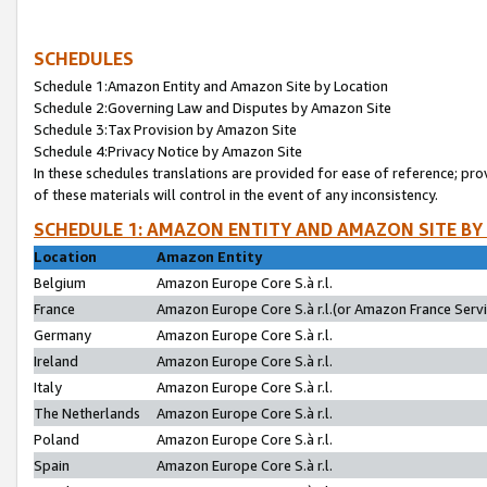
SCHEDULES
Schedule 1:Amazon Entity and Amazon Site by Location
Schedule 2:Governing Law and Disputes by Amazon Site
Schedule 3:Tax Provision by Amazon Site
Schedule 4:Privacy Notice by Amazon Site
In these schedules translations are provided for ease of reference; pro
of these materials will control in the event of any inconsistency.
SCHEDULE 1: AMAZON ENTITY AND AMAZON SITE BY
Location
Amazon Entity
Belgium
Amazon Europe Core S.à r.l.
France
Amazon Europe Core S.à r.l.(or Amazon France Servic
Germany
Amazon Europe Core S.à r.l.
Ireland
Amazon Europe Core S.à r.l.
Italy
Amazon Europe Core S.à r.l.
The Netherlands
Amazon Europe Core S.à r.l.
Poland
Amazon Europe Core S.à r.l.
Spain
Amazon Europe Core S.à r.l.