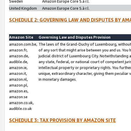
Sweden
Amazon Europe Core S.à r.l.
United Kingdom
Amazon Europe Core S.à r.l.
SCHEDULE 2: GOVERNING LAW AND DISPUTES BY AM
Amazon Site
Governing Law and Disputes Provision
amazon.com.be,
The laws of the Grand-Duchy of Luxembourg, without r
amazon.fr,
of any sort that might arise between you and us. You h
amazon.de,
judicial district of Luxembourg City. Notwithstanding a
audible.de,
any state, federal, or national court of competent juri
amazon.ie,
intellectual property or proprietary rights. You furth
amazon.it,
unique, extraordinary character, giving them peculiar
amazon.nl,
in monetary damages.
amazon.pl,
amazon.es,
amazon.se
amazon.co.uk,
audible.co.uk
SCHEDULE 3: TAX PROVISION BY AMAZON SITE