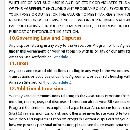
WHETHER OR NOT SUCH USE IS AUTHORIZED BY OR VIOLATES THIS A
OF THIS AGREEMENT (INCLUDING ANY PROGRAM POLICY), (E) YOUR TA
YOUR TAXES OR DUTIES, OR THE FAILURE TO MEET TAX REGISTRATIO
NEGLIGENCE OR WILLFUL MISCONDUCT. WE OR OUR NOMINEE MAY TA
PARTY INCLUDING THROUGH SPECIAL MANDATE, TO EXERCISE OR DEF
PURPOSE OF ENFORCING THIS SECTION.
10.Governing Law and Disputes
Any dispute relating in any way to the Associates Program or this Agree
under this Agreement, or your relationship with us or any of our affilia
Amazon Site set forth on
Schedule 2
.
11.Taxes
Any taxes and related obligations relating in any way to the Associate
transactions or activities under this Agreement, or your relationship with
Amazon Site set forth on
Schedule 3
.
12.Additional Provisions
We may send communications relating to the Associates Program from tim
monitor, record, use, and disclose information about your Site and user
Program Content (for example, that a particular Amazon customer clic
Site),(b) review, monitor, crawl, and otherwise investigate your Site to 
your logo and implementation of Program Content displayed on your Sit
how we process personal information, please see the relevant Amazon P