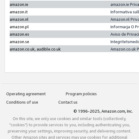
amazon.ie
amazon.ie Priv
amazon.it
Informativa sul
amazon.nl
Amazon.nl Priv
amazon.pl
Informacja O P
amazon.es
Aviso de Priva
amazon.se
Integritetsmed
amazon.co.uk, audible.co.uk
Amazon.co.uk P
Operating agreement
Program policies
Conditions of use
Contact us
© 1996-2025, Amazon.com, Inc.
On this site, we only use cookies and similar tools (collectively,
"cookies") to provide services to you, including authenticating you,
preserving your settings, improving security, and delivering content.
Other Amazon sites and services may use cookies for additional