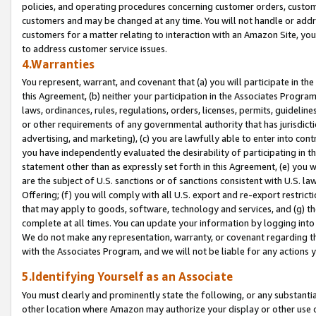
policies, and operating procedures concerning customer orders, custome
customers and may be changed at any time. You will not handle or addre
customers for a matter relating to interaction with an Amazon Site, yo
to address customer service issues.
4.Warranties
You represent, warrant, and covenant that (a) you will participate in t
this Agreement, (b) neither your participation in the Associates Program
laws, ordinances, rules, regulations, orders, licenses, permits, guidelin
or other requirements of any governmental authority that has jurisdicti
advertising, and marketing), (c) you are lawfully able to enter into cont
you have independently evaluated the desirability of participating in t
statement other than as expressly set forth in this Agreement, (e) you w
are the subject of U.S. sanctions or of sanctions consistent with U.S.
Offering; (f) you will comply with all U.S. export and re-export restric
that may apply to goods, software, technology and services, and (g) th
complete at all times. You can update your information by logging into 
We do not make any representation, warranty, or covenant regarding th
with the Associates Program, and we will not be liable for any actions
5.Identifying Yourself as an Associate
You must clearly and prominently state the following, or any substanti
other location where Amazon may authorize your display or other use 