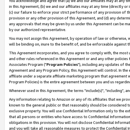
You acknowledge and agree that (a) we and our affiliates may at any time
in this Agreement, (b) we and our affiliates may at any time (directly or 
(c) our failure to enforce your strict performance of any provision of t
provision or any other provision of this Agreement, and (d) any determ
any approvals that may be given by us under this Agreement can be made,
by our authorized representative.
You may not assign this Agreement, by operation of law or otherwise, wi
will be binding on, inure to the benefit of, and be enforceable against t
This Agreement incorporates, and you agree to comply with, the most up-
and other rules referenced in this Agreement or and any other policies
Associates Program ("
Program Policies
"), including any updates of th
Agreement and any Program Policy, this Agreement will control. In th
affiliate under a separate affiliate marketing program that agreement 
Program Policies) is the entire agreement between you and us regardin
Whenever used in this Agreement, the terms "include(s)", "including", a
Any information relating to Amazon or any of its affiliates that we pro
known to the general public or that reasonably should be considered to
exclusive property. You will use Confidential Information only to the
that all persons or entities who have access to Confidential Informatio
obligations in this provision. You will not disclose Confidential Informa
and you will take all reasonable measures to protect the Confidential In