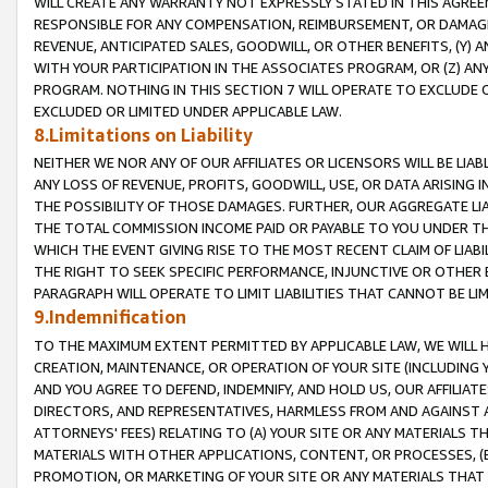
WILL CREATE ANY WARRANTY NOT EXPRESSLY STATED IN THIS AGREEM
RESPONSIBLE FOR ANY COMPENSATION, REIMBURSEMENT, OR DAMAGES
REVENUE, ANTICIPATED SALES, GOODWILL, OR OTHER BENEFITS, (Y
WITH YOUR PARTICIPATION IN THE ASSOCIATES PROGRAM, OR (Z) AN
PROGRAM. NOTHING IN THIS SECTION 7 WILL OPERATE TO EXCLUDE O
EXCLUDED OR LIMITED UNDER APPLICABLE LAW.
8.Limitations on Liability
NEITHER WE NOR ANY OF OUR AFFILIATES OR LICENSORS WILL BE LIAB
ANY LOSS OF REVENUE, PROFITS, GOODWILL, USE, OR DATA ARISING 
THE POSSIBILITY OF THOSE DAMAGES. FURTHER, OUR AGGREGATE LIA
THE TOTAL COMMISSION INCOME PAID OR PAYABLE TO YOU UNDER T
WHICH THE EVENT GIVING RISE TO THE MOST RECENT CLAIM OF LIABI
THE RIGHT TO SEEK SPECIFIC PERFORMANCE, INJUNCTIVE OR OTHER 
PARAGRAPH WILL OPERATE TO LIMIT LIABILITIES THAT CANNOT BE LI
9.Indemnification
TO THE MAXIMUM EXTENT PERMITTED BY APPLICABLE LAW, WE WILL HA
CREATION, MAINTENANCE, OR OPERATION OF YOUR SITE (INCLUDING 
AND YOU AGREE TO DEFEND, INDEMNIFY, AND HOLD US, OUR AFFILIAT
DIRECTORS, AND REPRESENTATIVES, HARMLESS FROM AND AGAINST ALL
ATTORNEYS' FEES) RELATING TO (A) YOUR SITE OR ANY MATERIALS 
MATERIALS WITH OTHER APPLICATIONS, CONTENT, OR PROCESSES, (
PROMOTION, OR MARKETING OF YOUR SITE OR ANY MATERIALS THAT A