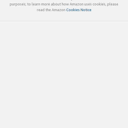
purposes; to learn more about how Amazon uses cookies, please
read the Amazon
Cookies Notice