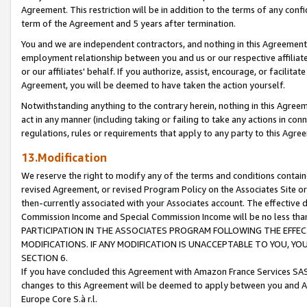
Agreement. This restriction will be in addition to the terms of any con
term of the Agreement and 5 years after termination.
You and we are independent contractors, and nothing in this Agreement wi
employment relationship between you and us or our respective affiliate
or our affiliates' behalf. If you authorize, assist, encourage, or facilita
Agreement, you will be deemed to have taken the action yourself.
Notwithstanding anything to the contrary herein, nothing in this Agreeme
act in any manner (including taking or failing to take any actions in con
regulations, rules or requirements that apply to any party to this Agre
13.Modification
We reserve the right to modify any of the terms and conditions containe
revised Agreement, or revised Program Policy on the Associates Site or
then-currently associated with your Associates account. The effective d
Commission Income and Special Commission Income will be no less tha
PARTICIPATION IN THE ASSOCIATES PROGRAM FOLLOWING THE EFFE
MODIFICATIONS. IF ANY MODIFICATION IS UNACCEPTABLE TO YOU, 
SECTION 6.
If you have concluded this Agreement with Amazon France Services SAS
changes to this Agreement will be deemed to apply between you and A
Europe Core S.à r.l.