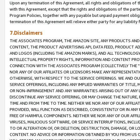
Upon any termination of this Agreement, all rights and obligations of th
with this Agreement, except that the rights and obligations of the partie
Program Policies, together with any payable but unpaid payment obliga
termination of this Agreement will relieve either party for any liability 
7.Disclaimers
THE ASSOCIATES PROGRAM, THE AMAZON SITE, ANY PRODUCTS AND SE
CONTENT, THE PRODUCT ADVERTISING API, DATA FEED, PRODUCT A
AND LOGOS (INCLUDING THE AMAZON MARKS), AND ALL TECHNOLOGY,
INTELLECTUAL PROPERTY RIGHTS, INFORMATION AND CONTENT PROVI
CONNECTION WITH THE ASSOCIATES PROGRAM (COLLECTIVELY THE "
NOR ANY OF OUR AFFILIATES OR LICENSORS MAKE ANY REPRESENTAT
OTHERWISE, WITH RESPECT TO THE SERVICE OFFERINGS. WE AND OU
SERVICE OFFERINGS, INCLUDING ANY IMPLIED WARRANTIES OF TITLE,
OR NON-INFRINGEMENT AND ANY WARRANTIES ARISING OUT OF ANY 
DISCONTINUE ANY SERVICE OFFERING, OR MAY CHANGE THE NATURE, 
TIME AND FROM TIME TO TIME. NEITHER WE NOR ANY OF OUR AFFILI
PROVIDED, WILL FUNCTION AS DESCRIBED, CONSISTENTLY OR IN ANY
FREE OF HARMFUL COMPONENTS. NEITHER WE NOR ANY OF OUR AFFILIA
VIRUSES, MALICIOUS SOFTWARE, OR SERVICE INTERRUPTIONS, INCL
TO OR ALTERATION OF, OR DELETION, DESTRUCTION, DAMAGE, OR LO
CONTENT. NO ADVICE OR INFORMATION OBTAINED BY YOU FROM US 