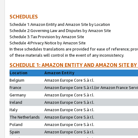
SCHEDULES
Schedule 1:Amazon Entity and Amazon Site by Location
Schedule 2:Governing Law and Disputes by Amazon Site
Schedule 3:Tax Provision by Amazon Site
Schedule 4:Privacy Notice by Amazon Site
In these schedules translations are provided for ease of reference; pro
of these materials will control in the event of any inconsistency.
SCHEDULE 1: AMAZON ENTITY AND AMAZON SITE BY
Location
Amazon Entity
Belgium
Amazon Europe Core S.à r.l.
France
Amazon Europe Core S.à r.l.(or Amazon France Servic
Germany
Amazon Europe Core S.à r.l.
Ireland
Amazon Europe Core S.à r.l.
Italy
Amazon Europe Core S.à r.l.
The Netherlands
Amazon Europe Core S.à r.l.
Poland
Amazon Europe Core S.à r.l.
Spain
Amazon Europe Core S.à r.l.