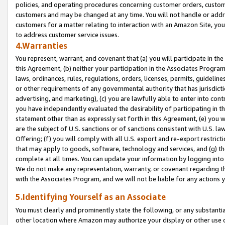
policies, and operating procedures concerning customer orders, custome
customers and may be changed at any time. You will not handle or addre
customers for a matter relating to interaction with an Amazon Site, yo
to address customer service issues.
4.Warranties
You represent, warrant, and covenant that (a) you will participate in t
this Agreement, (b) neither your participation in the Associates Program
laws, ordinances, rules, regulations, orders, licenses, permits, guidelin
or other requirements of any governmental authority that has jurisdicti
advertising, and marketing), (c) you are lawfully able to enter into cont
you have independently evaluated the desirability of participating in t
statement other than as expressly set forth in this Agreement, (e) you w
are the subject of U.S. sanctions or of sanctions consistent with U.S.
Offering; (f) you will comply with all U.S. export and re-export restric
that may apply to goods, software, technology and services, and (g) th
complete at all times. You can update your information by logging into 
We do not make any representation, warranty, or covenant regarding th
with the Associates Program, and we will not be liable for any actions
5.Identifying Yourself as an Associate
You must clearly and prominently state the following, or any substanti
other location where Amazon may authorize your display or other use 