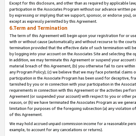
Except for this disclosure, and other than as required by applicable la
participation in the Associates Program without our advance written per
by expressing or implying that we support, sponsor, or endorse you), or
except as expressly permitted by this Agreement.
6.Term and Termination
The term of this Agreement will begin upon your registration for or use
with or without cause (automatically and without recourse to the courts,
termination provided that the effective date of such termination will b
by logging into your account on the Associates Site and selecting the o
In addition, we may terminate this Agreement or suspend your account i
material breach of this Agreement, (b) you otherwise fail to cure withi
any Program Policy); (c) we believe that we may face potential claims or
participation in the Associate Program has been used for deceptive, frau
tarnished by you or in connection with your participation in the Associ
requirements in connection with this Agreement or the activities perfo
Agreement (or suspended your account) with respect to you or other per
reason, or (h) we have terminated the Associates Program as we general
limitation for purposes of the foregoing subsection (a) any violation o
of this Agreement.
We may hold accrued unpaid commission income for a reasonable period 
example, to account for any cancelations or returns).