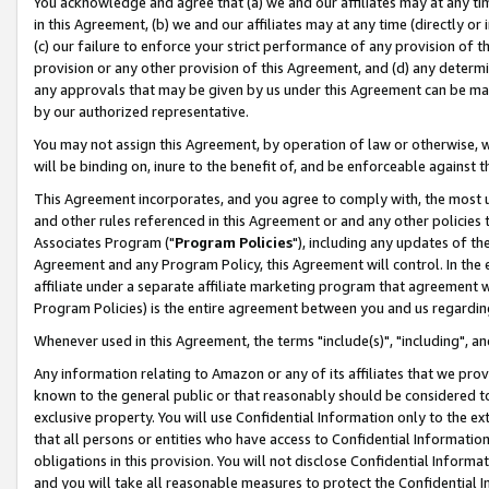
You acknowledge and agree that (a) we and our affiliates may at any time
in this Agreement, (b) we and our affiliates may at any time (directly or 
(c) our failure to enforce your strict performance of any provision of t
provision or any other provision of this Agreement, and (d) any determ
any approvals that may be given by us under this Agreement can be made,
by our authorized representative.
You may not assign this Agreement, by operation of law or otherwise, wi
will be binding on, inure to the benefit of, and be enforceable against t
This Agreement incorporates, and you agree to comply with, the most up-
and other rules referenced in this Agreement or and any other policies
Associates Program ("
Program Policies
"), including any updates of th
Agreement and any Program Policy, this Agreement will control. In th
affiliate under a separate affiliate marketing program that agreement 
Program Policies) is the entire agreement between you and us regardin
Whenever used in this Agreement, the terms "include(s)", "including", a
Any information relating to Amazon or any of its affiliates that we pro
known to the general public or that reasonably should be considered to
exclusive property. You will use Confidential Information only to the
that all persons or entities who have access to Confidential Informatio
obligations in this provision. You will not disclose Confidential Informa
and you will take all reasonable measures to protect the Confidential In