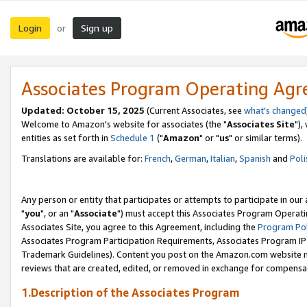
Login
Sign up
or
Associates Program Operating Ag
Updated: October 15, 2025
(Current Associates, see
what's changed
Welcome to Amazon's website for associates (the "
Associates Site
"),
entities as set forth in
Schedule 1
("
Amazon
" or "
us
" or similar terms).
Translations are available for:
French
,
German
,
Italian
,
Spanish
and
Poli
Any person or entity that participates or attempts to participate in ou
"
you
", or an "
Associate
") must accept this Associates Program Operati
Associates Site, you agree to this Agreement, including the
Program Pol
Associates Program Participation Requirements, Associates Program I
Trademark Guidelines). Content you post on the Amazon.com website m
reviews that are created, edited, or removed in exchange for compensati
1.Description of the Associates Program