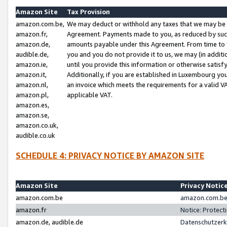
Amazon Site
Tax Provision
amazon.com.be,
We may deduct or withhold any taxes that we may be 
amazon.fr,
Agreement. Payments made to you, as reduced by such 
amazon.de,
amounts payable under this Agreement. From time to 
audible.de,
you and you do not provide it to us, we may (in addit
amazon.ie,
until you provide this information or otherwise satis
amazon.it,
Additionally, if you are established in Luxembourg yo
amazon.nl,
an invoice which meets the requirements for a valid V
amazon.pl,
applicable VAT.
amazon.es,
amazon.se,
amazon.co.uk,
audible.co.uk
SCHEDULE 4: PRIVACY NOTICE BY AMAZON SITE
Amazon Site
Privacy Notic
amazon.com.be
amazon.com.be 
amazon.fr
Notice: Protect
amazon.de, audible.de
Datenschutzerk