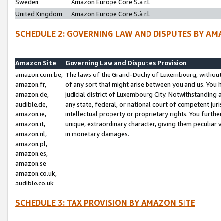
Sweden
Amazon Europe Core S.à r.l.
United Kingdom
Amazon Europe Core S.à r.l.
SCHEDULE 2: GOVERNING LAW AND DISPUTES BY AM
Amazon Site
Governing Law and Disputes Provision
amazon.com.be,
The laws of the Grand-Duchy of Luxembourg, without r
amazon.fr,
of any sort that might arise between you and us. You h
amazon.de,
judicial district of Luxembourg City. Notwithstanding a
audible.de,
any state, federal, or national court of competent juri
amazon.ie,
intellectual property or proprietary rights. You furth
amazon.it,
unique, extraordinary character, giving them peculiar
amazon.nl,
in monetary damages.
amazon.pl,
amazon.es,
amazon.se
amazon.co.uk,
audible.co.uk
SCHEDULE 3: TAX PROVISION BY AMAZON SITE