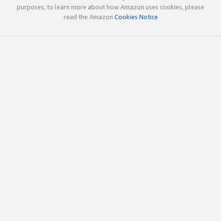
purposes; to learn more about how Amazon uses cookies, please
read the Amazon
Cookies Notice