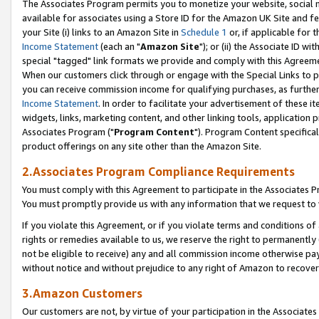
The Associates Program permits you to monetize your website, social me
available for associates using a Store ID for the Amazon UK Site and f
your Site (i) links to an Amazon Site in
Schedule 1
or, if applicable for t
Income Statement
(each an "
Amazon Site
"); or (ii) the Associate ID w
special "tagged" link formats we provide and comply with this Agreeme
When our customers click through or engage with the Special Links to p
you can receive commission income for qualifying purchases, as further d
Income Statement
. In order to facilitate your advertisement of these i
widgets, links, marketing content, and other linking tools, application 
Associates Program ("
Program Content
"). Program Content specifical
product offerings on any site other than the Amazon Site.
2.Associates Program Compliance Requirements
You must comply with this Agreement to participate in the Associates
You must promptly provide us with any information that we request to 
If you violate this Agreement, or if you violate terms and conditions 
rights or remedies available to us, we reserve the right to permanently
not be eligible to receive) any and all commission income otherwise pay
without notice and without prejudice to any right of Amazon to recove
3.Amazon Customers
Our customers are not, by virtue of your participation in the Associates