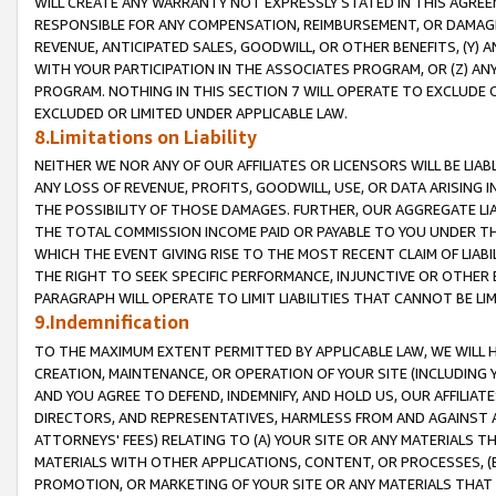
WILL CREATE ANY WARRANTY NOT EXPRESSLY STATED IN THIS AGREEM
RESPONSIBLE FOR ANY COMPENSATION, REIMBURSEMENT, OR DAMAGES
REVENUE, ANTICIPATED SALES, GOODWILL, OR OTHER BENEFITS, (Y
WITH YOUR PARTICIPATION IN THE ASSOCIATES PROGRAM, OR (Z) AN
PROGRAM. NOTHING IN THIS SECTION 7 WILL OPERATE TO EXCLUDE O
EXCLUDED OR LIMITED UNDER APPLICABLE LAW.
8.Limitations on Liability
NEITHER WE NOR ANY OF OUR AFFILIATES OR LICENSORS WILL BE LIAB
ANY LOSS OF REVENUE, PROFITS, GOODWILL, USE, OR DATA ARISING 
THE POSSIBILITY OF THOSE DAMAGES. FURTHER, OUR AGGREGATE LIA
THE TOTAL COMMISSION INCOME PAID OR PAYABLE TO YOU UNDER T
WHICH THE EVENT GIVING RISE TO THE MOST RECENT CLAIM OF LIABI
THE RIGHT TO SEEK SPECIFIC PERFORMANCE, INJUNCTIVE OR OTHER 
PARAGRAPH WILL OPERATE TO LIMIT LIABILITIES THAT CANNOT BE LI
9.Indemnification
TO THE MAXIMUM EXTENT PERMITTED BY APPLICABLE LAW, WE WILL HA
CREATION, MAINTENANCE, OR OPERATION OF YOUR SITE (INCLUDING 
AND YOU AGREE TO DEFEND, INDEMNIFY, AND HOLD US, OUR AFFILIAT
DIRECTORS, AND REPRESENTATIVES, HARMLESS FROM AND AGAINST ALL
ATTORNEYS' FEES) RELATING TO (A) YOUR SITE OR ANY MATERIALS 
MATERIALS WITH OTHER APPLICATIONS, CONTENT, OR PROCESSES, (
PROMOTION, OR MARKETING OF YOUR SITE OR ANY MATERIALS THAT A