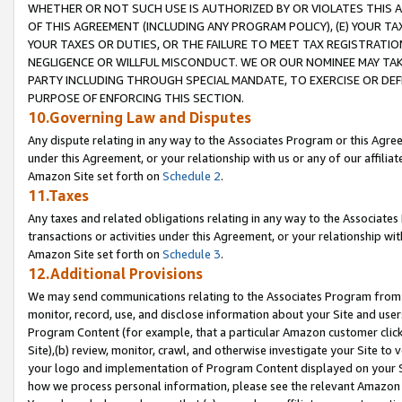
WHETHER OR NOT SUCH USE IS AUTHORIZED BY OR VIOLATES THIS A
OF THIS AGREEMENT (INCLUDING ANY PROGRAM POLICY), (E) YOUR TA
YOUR TAXES OR DUTIES, OR THE FAILURE TO MEET TAX REGISTRATIO
NEGLIGENCE OR WILLFUL MISCONDUCT. WE OR OUR NOMINEE MAY TA
PARTY INCLUDING THROUGH SPECIAL MANDATE, TO EXERCISE OR DEF
PURPOSE OF ENFORCING THIS SECTION.
10.Governing Law and Disputes
Any dispute relating in any way to the Associates Program or this Agree
under this Agreement, or your relationship with us or any of our affilia
Amazon Site set forth on
Schedule 2
.
11.Taxes
Any taxes and related obligations relating in any way to the Associate
transactions or activities under this Agreement, or your relationship with
Amazon Site set forth on
Schedule 3
.
12.Additional Provisions
We may send communications relating to the Associates Program from tim
monitor, record, use, and disclose information about your Site and user
Program Content (for example, that a particular Amazon customer clic
Site),(b) review, monitor, crawl, and otherwise investigate your Site to 
your logo and implementation of Program Content displayed on your Sit
how we process personal information, please see the relevant Amazon P