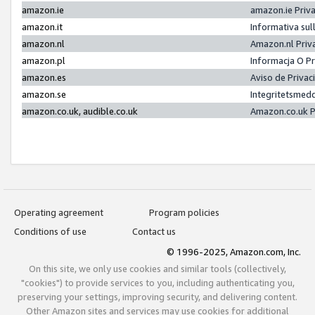
amazon.ie
amazon.ie Priv
amazon.it
Informativa sul
amazon.nl
Amazon.nl Priv
amazon.pl
Informacja O P
amazon.es
Aviso de Priva
amazon.se
Integritetsmed
amazon.co.uk, audible.co.uk
Amazon.co.uk P
Operating agreement
Program policies
Conditions of use
Contact us
© 1996-2025, Amazon.com, Inc.
On this site, we only use cookies and similar tools (collectively,
"cookies") to provide services to you, including authenticating you,
preserving your settings, improving security, and delivering content.
Other Amazon sites and services may use cookies for additional