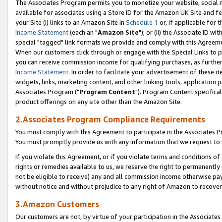
The Associates Program permits you to monetize your website, social me
available for associates using a Store ID for the Amazon UK Site and f
your Site (i) links to an Amazon Site in
Schedule 1
or, if applicable for t
Income Statement
(each an "
Amazon Site
"); or (ii) the Associate ID w
special "tagged" link formats we provide and comply with this Agreeme
When our customers click through or engage with the Special Links to p
you can receive commission income for qualifying purchases, as further d
Income Statement
. In order to facilitate your advertisement of these i
widgets, links, marketing content, and other linking tools, application 
Associates Program ("
Program Content
"). Program Content specifical
product offerings on any site other than the Amazon Site.
2.Associates Program Compliance Requirements
You must comply with this Agreement to participate in the Associates
You must promptly provide us with any information that we request to 
If you violate this Agreement, or if you violate terms and conditions 
rights or remedies available to us, we reserve the right to permanently
not be eligible to receive) any and all commission income otherwise pay
without notice and without prejudice to any right of Amazon to recove
3.Amazon Customers
Our customers are not, by virtue of your participation in the Associates