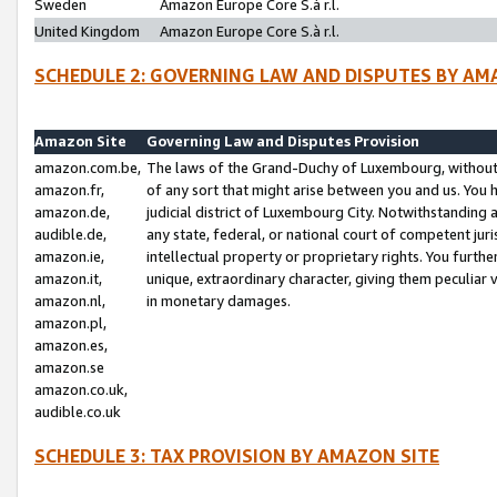
Sweden
Amazon Europe Core S.à r.l.
United Kingdom
Amazon Europe Core S.à r.l.
SCHEDULE 2: GOVERNING LAW AND DISPUTES BY AM
Amazon Site
Governing Law and Disputes Provision
amazon.com.be,
The laws of the Grand-Duchy of Luxembourg, without r
amazon.fr,
of any sort that might arise between you and us. You h
amazon.de,
judicial district of Luxembourg City. Notwithstanding a
audible.de,
any state, federal, or national court of competent juri
amazon.ie,
intellectual property or proprietary rights. You furth
amazon.it,
unique, extraordinary character, giving them peculiar
amazon.nl,
in monetary damages.
amazon.pl,
amazon.es,
amazon.se
amazon.co.uk,
audible.co.uk
SCHEDULE 3: TAX PROVISION BY AMAZON SITE