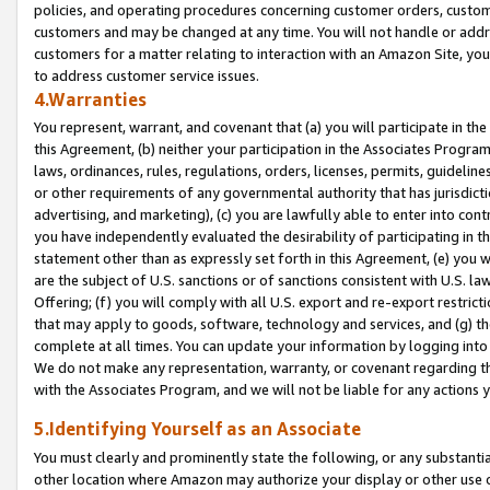
policies, and operating procedures concerning customer orders, custome
customers and may be changed at any time. You will not handle or addre
customers for a matter relating to interaction with an Amazon Site, yo
to address customer service issues.
4.Warranties
You represent, warrant, and covenant that (a) you will participate in t
this Agreement, (b) neither your participation in the Associates Program
laws, ordinances, rules, regulations, orders, licenses, permits, guidelin
or other requirements of any governmental authority that has jurisdicti
advertising, and marketing), (c) you are lawfully able to enter into cont
you have independently evaluated the desirability of participating in t
statement other than as expressly set forth in this Agreement, (e) you w
are the subject of U.S. sanctions or of sanctions consistent with U.S.
Offering; (f) you will comply with all U.S. export and re-export restric
that may apply to goods, software, technology and services, and (g) th
complete at all times. You can update your information by logging into 
We do not make any representation, warranty, or covenant regarding th
with the Associates Program, and we will not be liable for any actions
5.Identifying Yourself as an Associate
You must clearly and prominently state the following, or any substanti
other location where Amazon may authorize your display or other use 