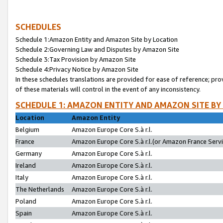
SCHEDULES
Schedule 1:Amazon Entity and Amazon Site by Location
Schedule 2:Governing Law and Disputes by Amazon Site
Schedule 3:Tax Provision by Amazon Site
Schedule 4:Privacy Notice by Amazon Site
In these schedules translations are provided for ease of reference; pro
of these materials will control in the event of any inconsistency.
SCHEDULE 1: AMAZON ENTITY AND AMAZON SITE BY
Location
Amazon Entity
Belgium
Amazon Europe Core S.à r.l.
France
Amazon Europe Core S.à r.l.(or Amazon France Servic
Germany
Amazon Europe Core S.à r.l.
Ireland
Amazon Europe Core S.à r.l.
Italy
Amazon Europe Core S.à r.l.
The Netherlands
Amazon Europe Core S.à r.l.
Poland
Amazon Europe Core S.à r.l.
Spain
Amazon Europe Core S.à r.l.