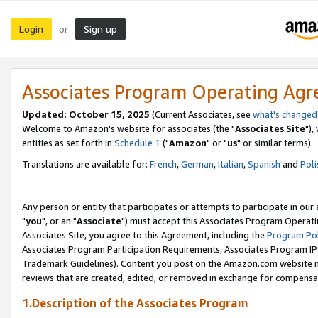
Login
Sign up
or
Associates Program Operating Ag
Updated: October 15, 2025
(Current Associates, see
what's changed
Welcome to Amazon's website for associates (the "
Associates Site
"),
entities as set forth in
Schedule 1
("
Amazon
" or "
us
" or similar terms).
Translations are available for:
French
,
German
,
Italian
,
Spanish
and
Poli
Any person or entity that participates or attempts to participate in ou
"
you
", or an "
Associate
") must accept this Associates Program Operati
Associates Site, you agree to this Agreement, including the
Program Pol
Associates Program Participation Requirements, Associates Program I
Trademark Guidelines). Content you post on the Amazon.com website m
reviews that are created, edited, or removed in exchange for compensati
1.Description of the Associates Program