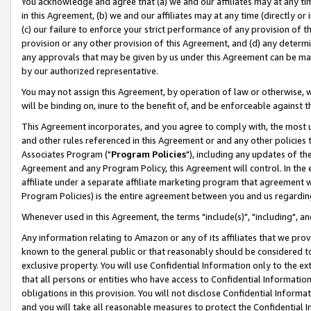
You acknowledge and agree that (a) we and our affiliates may at any time
in this Agreement, (b) we and our affiliates may at any time (directly or 
(c) our failure to enforce your strict performance of any provision of t
provision or any other provision of this Agreement, and (d) any determ
any approvals that may be given by us under this Agreement can be made,
by our authorized representative.
You may not assign this Agreement, by operation of law or otherwise, wi
will be binding on, inure to the benefit of, and be enforceable against t
This Agreement incorporates, and you agree to comply with, the most up-
and other rules referenced in this Agreement or and any other policies
Associates Program ("
Program Policies
"), including any updates of th
Agreement and any Program Policy, this Agreement will control. In th
affiliate under a separate affiliate marketing program that agreement 
Program Policies) is the entire agreement between you and us regardin
Whenever used in this Agreement, the terms "include(s)", "including", a
Any information relating to Amazon or any of its affiliates that we pro
known to the general public or that reasonably should be considered to
exclusive property. You will use Confidential Information only to the
that all persons or entities who have access to Confidential Informatio
obligations in this provision. You will not disclose Confidential Informa
and you will take all reasonable measures to protect the Confidential In