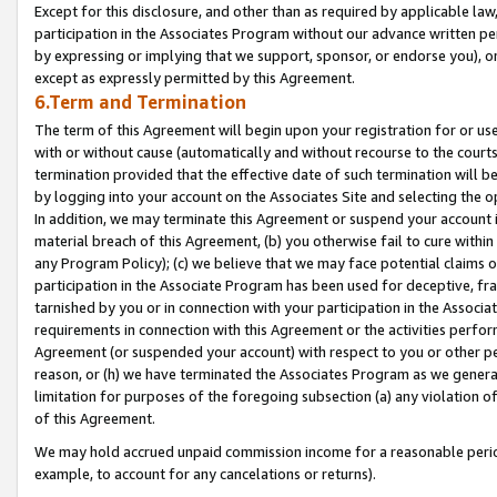
Except for this disclosure, and other than as required by applicable la
participation in the Associates Program without our advance written per
by expressing or implying that we support, sponsor, or endorse you), or
except as expressly permitted by this Agreement.
6.Term and Termination
The term of this Agreement will begin upon your registration for or use
with or without cause (automatically and without recourse to the courts,
termination provided that the effective date of such termination will b
by logging into your account on the Associates Site and selecting the o
In addition, we may terminate this Agreement or suspend your account i
material breach of this Agreement, (b) you otherwise fail to cure withi
any Program Policy); (c) we believe that we may face potential claims or
participation in the Associate Program has been used for deceptive, frau
tarnished by you or in connection with your participation in the Associ
requirements in connection with this Agreement or the activities perfo
Agreement (or suspended your account) with respect to you or other per
reason, or (h) we have terminated the Associates Program as we general
limitation for purposes of the foregoing subsection (a) any violation o
of this Agreement.
We may hold accrued unpaid commission income for a reasonable period 
example, to account for any cancelations or returns).