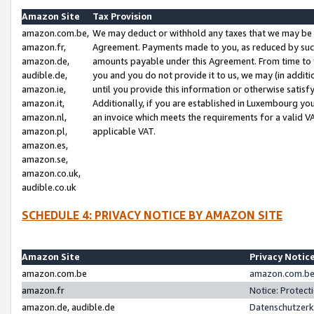
Amazon Site
Tax Provision
amazon.com.be,
We may deduct or withhold any taxes that we may be 
amazon.fr,
Agreement. Payments made to you, as reduced by such 
amazon.de,
amounts payable under this Agreement. From time to 
audible.de,
you and you do not provide it to us, we may (in addit
amazon.ie,
until you provide this information or otherwise satis
amazon.it,
Additionally, if you are established in Luxembourg yo
amazon.nl,
an invoice which meets the requirements for a valid V
amazon.pl,
applicable VAT.
amazon.es,
amazon.se,
amazon.co.uk,
audible.co.uk
SCHEDULE 4: PRIVACY NOTICE BY AMAZON SITE
Amazon Site
Privacy Notic
amazon.com.be
amazon.com.be 
amazon.fr
Notice: Protect
amazon.de, audible.de
Datenschutzerk