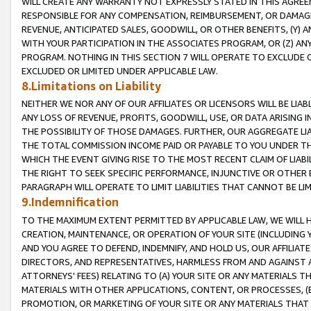
WILL CREATE ANY WARRANTY NOT EXPRESSLY STATED IN THIS AGREEM
RESPONSIBLE FOR ANY COMPENSATION, REIMBURSEMENT, OR DAMAGES
REVENUE, ANTICIPATED SALES, GOODWILL, OR OTHER BENEFITS, (Y
WITH YOUR PARTICIPATION IN THE ASSOCIATES PROGRAM, OR (Z) AN
PROGRAM. NOTHING IN THIS SECTION 7 WILL OPERATE TO EXCLUDE O
EXCLUDED OR LIMITED UNDER APPLICABLE LAW.
8.Limitations on Liability
NEITHER WE NOR ANY OF OUR AFFILIATES OR LICENSORS WILL BE LIAB
ANY LOSS OF REVENUE, PROFITS, GOODWILL, USE, OR DATA ARISING 
THE POSSIBILITY OF THOSE DAMAGES. FURTHER, OUR AGGREGATE LIA
THE TOTAL COMMISSION INCOME PAID OR PAYABLE TO YOU UNDER T
WHICH THE EVENT GIVING RISE TO THE MOST RECENT CLAIM OF LIABI
THE RIGHT TO SEEK SPECIFIC PERFORMANCE, INJUNCTIVE OR OTHER 
PARAGRAPH WILL OPERATE TO LIMIT LIABILITIES THAT CANNOT BE LI
9.Indemnification
TO THE MAXIMUM EXTENT PERMITTED BY APPLICABLE LAW, WE WILL HA
CREATION, MAINTENANCE, OR OPERATION OF YOUR SITE (INCLUDING 
AND YOU AGREE TO DEFEND, INDEMNIFY, AND HOLD US, OUR AFFILIAT
DIRECTORS, AND REPRESENTATIVES, HARMLESS FROM AND AGAINST ALL
ATTORNEYS' FEES) RELATING TO (A) YOUR SITE OR ANY MATERIALS 
MATERIALS WITH OTHER APPLICATIONS, CONTENT, OR PROCESSES, (
PROMOTION, OR MARKETING OF YOUR SITE OR ANY MATERIALS THAT A