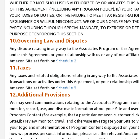
WHETHER OR NOT SUCH USE IS AUTHORIZED BY OR VIOLATES THIS A
OF THIS AGREEMENT (INCLUDING ANY PROGRAM POLICY), (E) YOUR TA
YOUR TAXES OR DUTIES, OR THE FAILURE TO MEET TAX REGISTRATIO
NEGLIGENCE OR WILLFUL MISCONDUCT. WE OR OUR NOMINEE MAY TA
PARTY INCLUDING THROUGH SPECIAL MANDATE, TO EXERCISE OR DEF
PURPOSE OF ENFORCING THIS SECTION.
10.Governing Law and Disputes
Any dispute relating in any way to the Associates Program or this Agree
under this Agreement, or your relationship with us or any of our affilia
Amazon Site set forth on
Schedule 2
.
11.Taxes
Any taxes and related obligations relating in any way to the Associate
transactions or activities under this Agreement, or your relationship with
Amazon Site set forth on
Schedule 3
.
12.Additional Provisions
We may send communications relating to the Associates Program from tim
monitor, record, use, and disclose information about your Site and user
Program Content (for example, that a particular Amazon customer clic
Site),(b) review, monitor, crawl, and otherwise investigate your Site to 
your logo and implementation of Program Content displayed on your Sit
how we process personal information, please see the relevant Amazon P