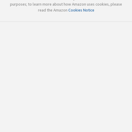
purposes; to learn more about how Amazon uses cookies, please
read the Amazon
Cookies Notice