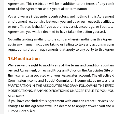
Agreement. This restriction will be in addition to the terms of any con
term of the Agreement and 5 years after termination.
You and we are independent contractors, and nothing in this Agreement wi
employment relationship between you and us or our respective affiliate
or our affiliates' behalf. If you authorize, assist, encourage, or facilita
Agreement, you will be deemed to have taken the action yourself.
Notwithstanding anything to the contrary herein, nothing in this Agreeme
act in any manner (including taking or failing to take any actions in con
regulations, rules or requirements that apply to any party to this Agre
13.Modification
We reserve the right to modify any of the terms and conditions containe
revised Agreement, or revised Program Policy on the Associates Site or
then-currently associated with your Associates account. The effective d
Commission Income and Special Commission Income will be no less tha
PARTICIPATION IN THE ASSOCIATES PROGRAM FOLLOWING THE EFFE
MODIFICATIONS. IF ANY MODIFICATION IS UNACCEPTABLE TO YOU, 
SECTION 6.
If you have concluded this Agreement with Amazon France Services SAS
changes to this Agreement will be deemed to apply between you and A
Europe Core S.à r.l.