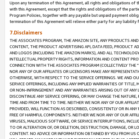
Upon any termination of this Agreement, all rights and obligations of th
with this Agreement, except that the rights and obligations of the partie
Program Policies, together with any payable but unpaid payment obliga
termination of this Agreement will relieve either party for any liability 
7.Disclaimers
THE ASSOCIATES PROGRAM, THE AMAZON SITE, ANY PRODUCTS AND SE
CONTENT, THE PRODUCT ADVERTISING API, DATA FEED, PRODUCT A
AND LOGOS (INCLUDING THE AMAZON MARKS), AND ALL TECHNOLOGY,
INTELLECTUAL PROPERTY RIGHTS, INFORMATION AND CONTENT PROVI
CONNECTION WITH THE ASSOCIATES PROGRAM (COLLECTIVELY THE "
NOR ANY OF OUR AFFILIATES OR LICENSORS MAKE ANY REPRESENTAT
OTHERWISE, WITH RESPECT TO THE SERVICE OFFERINGS. WE AND OU
SERVICE OFFERINGS, INCLUDING ANY IMPLIED WARRANTIES OF TITLE,
OR NON-INFRINGEMENT AND ANY WARRANTIES ARISING OUT OF ANY 
DISCONTINUE ANY SERVICE OFFERING, OR MAY CHANGE THE NATURE, 
TIME AND FROM TIME TO TIME. NEITHER WE NOR ANY OF OUR AFFILI
PROVIDED, WILL FUNCTION AS DESCRIBED, CONSISTENTLY OR IN ANY
FREE OF HARMFUL COMPONENTS. NEITHER WE NOR ANY OF OUR AFFILIA
VIRUSES, MALICIOUS SOFTWARE, OR SERVICE INTERRUPTIONS, INCL
TO OR ALTERATION OF, OR DELETION, DESTRUCTION, DAMAGE, OR LO
CONTENT. NO ADVICE OR INFORMATION OBTAINED BY YOU FROM US 