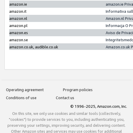
amazon.ie
amazon.ie Priv
amazon.it
Informativa sul
amazon.nl
Amazon.nl Priv
amazon.pl
Informacja O P
amazon.es
Aviso de Priva
amazon.se
Integritetsmed
amazon.co.uk, audible.co.uk
Amazon.co.uk P
Operating agreement
Program policies
Conditions of use
Contact us
© 1996-2025, Amazon.com, Inc.
On this site, we only use cookies and similar tools (collectively,
"cookies") to provide services to you, including authenticating you,
preserving your settings, improving security, and delivering content.
Other Amazon sites and services may use cookies for additional