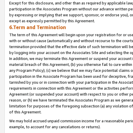
Except for this disclosure, and other than as required by applicable la
participation in the Associates Program without our advance written per
by expressing or implying that we support, sponsor, or endorse you), or
except as expressly permitted by this Agreement.
6.Term and Termination
The term of this Agreement will begin upon your registration for or use
with or without cause (automatically and without recourse to the courts,
termination provided that the effective date of such termination will b
by logging into your account on the Associates Site and selecting the o
In addition, we may terminate this Agreement or suspend your account i
material breach of this Agreement, (b) you otherwise fail to cure withi
any Program Policy); (c) we believe that we may face potential claims or
participation in the Associate Program has been used for deceptive, frau
tarnished by you or in connection with your participation in the Associ
requirements in connection with this Agreement or the activities perfo
Agreement (or suspended your account) with respect to you or other per
reason, or (h) we have terminated the Associates Program as we general
limitation for purposes of the foregoing subsection (a) any violation o
of this Agreement.
We may hold accrued unpaid commission income for a reasonable period 
example, to account for any cancelations or returns).