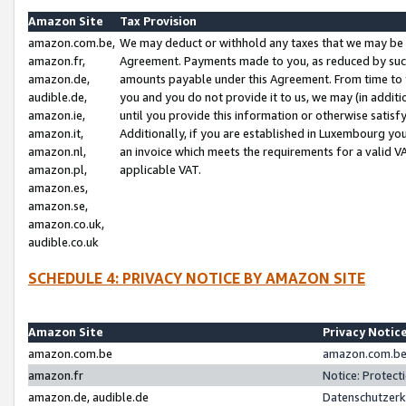
Amazon Site
Tax Provision
amazon.com.be,
We may deduct or withhold any taxes that we may be 
amazon.fr,
Agreement. Payments made to you, as reduced by such 
amazon.de,
amounts payable under this Agreement. From time to 
audible.de,
you and you do not provide it to us, we may (in addit
amazon.ie,
until you provide this information or otherwise satis
amazon.it,
Additionally, if you are established in Luxembourg yo
amazon.nl,
an invoice which meets the requirements for a valid V
amazon.pl,
applicable VAT.
amazon.es,
amazon.se,
amazon.co.uk,
audible.co.uk
SCHEDULE 4: PRIVACY NOTICE BY AMAZON SITE
Amazon Site
Privacy Notic
amazon.com.be
amazon.com.be 
amazon.fr
Notice: Protect
amazon.de, audible.de
Datenschutzerk