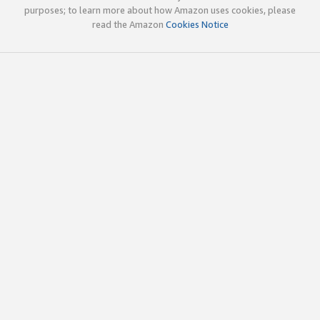
purposes; to learn more about how Amazon uses cookies, please
read the Amazon
Cookies Notice