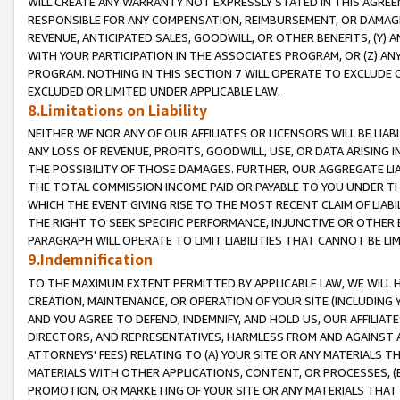
WILL CREATE ANY WARRANTY NOT EXPRESSLY STATED IN THIS AGREEM
RESPONSIBLE FOR ANY COMPENSATION, REIMBURSEMENT, OR DAMAGES
REVENUE, ANTICIPATED SALES, GOODWILL, OR OTHER BENEFITS, (Y
WITH YOUR PARTICIPATION IN THE ASSOCIATES PROGRAM, OR (Z) AN
PROGRAM. NOTHING IN THIS SECTION 7 WILL OPERATE TO EXCLUDE O
EXCLUDED OR LIMITED UNDER APPLICABLE LAW.
8.Limitations on Liability
NEITHER WE NOR ANY OF OUR AFFILIATES OR LICENSORS WILL BE LIAB
ANY LOSS OF REVENUE, PROFITS, GOODWILL, USE, OR DATA ARISING 
THE POSSIBILITY OF THOSE DAMAGES. FURTHER, OUR AGGREGATE LIA
THE TOTAL COMMISSION INCOME PAID OR PAYABLE TO YOU UNDER T
WHICH THE EVENT GIVING RISE TO THE MOST RECENT CLAIM OF LIABI
THE RIGHT TO SEEK SPECIFIC PERFORMANCE, INJUNCTIVE OR OTHER 
PARAGRAPH WILL OPERATE TO LIMIT LIABILITIES THAT CANNOT BE LI
9.Indemnification
TO THE MAXIMUM EXTENT PERMITTED BY APPLICABLE LAW, WE WILL HA
CREATION, MAINTENANCE, OR OPERATION OF YOUR SITE (INCLUDING 
AND YOU AGREE TO DEFEND, INDEMNIFY, AND HOLD US, OUR AFFILIAT
DIRECTORS, AND REPRESENTATIVES, HARMLESS FROM AND AGAINST ALL
ATTORNEYS' FEES) RELATING TO (A) YOUR SITE OR ANY MATERIALS 
MATERIALS WITH OTHER APPLICATIONS, CONTENT, OR PROCESSES, (
PROMOTION, OR MARKETING OF YOUR SITE OR ANY MATERIALS THAT A