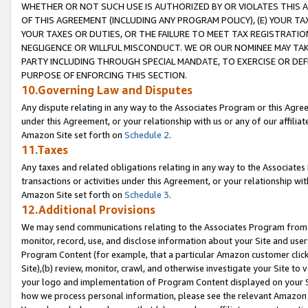
WHETHER OR NOT SUCH USE IS AUTHORIZED BY OR VIOLATES THIS A
OF THIS AGREEMENT (INCLUDING ANY PROGRAM POLICY), (E) YOUR TA
YOUR TAXES OR DUTIES, OR THE FAILURE TO MEET TAX REGISTRATIO
NEGLIGENCE OR WILLFUL MISCONDUCT. WE OR OUR NOMINEE MAY TA
PARTY INCLUDING THROUGH SPECIAL MANDATE, TO EXERCISE OR DEF
PURPOSE OF ENFORCING THIS SECTION.
10.Governing Law and Disputes
Any dispute relating in any way to the Associates Program or this Agree
under this Agreement, or your relationship with us or any of our affilia
Amazon Site set forth on
Schedule 2
.
11.Taxes
Any taxes and related obligations relating in any way to the Associate
transactions or activities under this Agreement, or your relationship with
Amazon Site set forth on
Schedule 3
.
12.Additional Provisions
We may send communications relating to the Associates Program from tim
monitor, record, use, and disclose information about your Site and user
Program Content (for example, that a particular Amazon customer clic
Site),(b) review, monitor, crawl, and otherwise investigate your Site to 
your logo and implementation of Program Content displayed on your Sit
how we process personal information, please see the relevant Amazon P