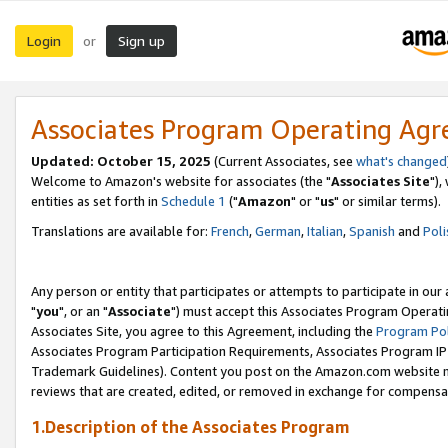
Login
Sign up
or
Associates Program Operating Ag
Updated: October 15, 2025
(Current Associates, see
what's changed
Welcome to Amazon's website for associates (the "
Associates Site
"),
entities as set forth in
Schedule 1
("
Amazon
" or "
us
" or similar terms).
Translations are available for:
French
,
German
,
Italian
,
Spanish
and
Poli
Any person or entity that participates or attempts to participate in ou
"
you
", or an "
Associate
") must accept this Associates Program Operati
Associates Site, you agree to this Agreement, including the
Program Pol
Associates Program Participation Requirements, Associates Program I
Trademark Guidelines). Content you post on the Amazon.com website m
reviews that are created, edited, or removed in exchange for compensati
1.Description of the Associates Program