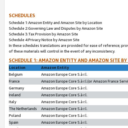
SCHEDULES
Schedule 1:Amazon Entity and Amazon Site by Location
Schedule 2:Governing Law and Disputes by Amazon Site
Schedule 3:Tax Provision by Amazon Site
Schedule 4:Privacy Notice by Amazon Site
In these schedules translations are provided for ease of reference; pro
of these materials will control in the event of any inconsistency.
SCHEDULE 1: AMAZON ENTITY AND AMAZON SITE BY
Location
Amazon Entity
Belgium
Amazon Europe Core S.à r.l.
France
Amazon Europe Core S.à r.l.(or Amazon France Servic
Germany
Amazon Europe Core S.à r.l.
Ireland
Amazon Europe Core S.à r.l.
Italy
Amazon Europe Core S.à r.l.
The Netherlands
Amazon Europe Core S.à r.l.
Poland
Amazon Europe Core S.à r.l.
Spain
Amazon Europe Core S.à r.l.