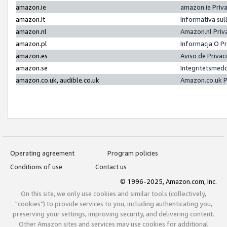
amazon.ie
amazon.ie Priv
amazon.it
Informativa sul
amazon.nl
Amazon.nl Priv
amazon.pl
Informacja O P
amazon.es
Aviso de Priva
amazon.se
Integritetsmed
amazon.co.uk, audible.co.uk
Amazon.co.uk P
Operating agreement
Program policies
Conditions of use
Contact us
© 1996-2025, Amazon.com, Inc.
On this site, we only use cookies and similar tools (collectively,
"cookies") to provide services to you, including authenticating you,
preserving your settings, improving security, and delivering content.
Other Amazon sites and services may use cookies for additional