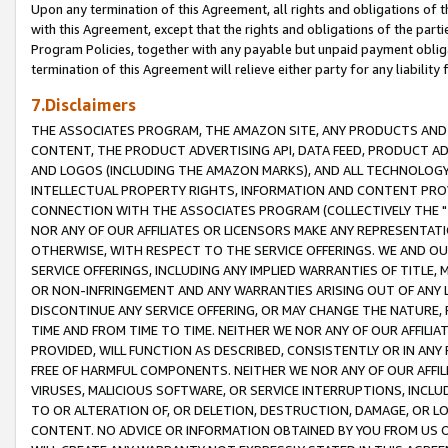
Upon any termination of this Agreement, all rights and obligations of th
with this Agreement, except that the rights and obligations of the partie
Program Policies, together with any payable but unpaid payment obliga
termination of this Agreement will relieve either party for any liability 
7.Disclaimers
THE ASSOCIATES PROGRAM, THE AMAZON SITE, ANY PRODUCTS AND SE
CONTENT, THE PRODUCT ADVERTISING API, DATA FEED, PRODUCT A
AND LOGOS (INCLUDING THE AMAZON MARKS), AND ALL TECHNOLOGY,
INTELLECTUAL PROPERTY RIGHTS, INFORMATION AND CONTENT PROVI
CONNECTION WITH THE ASSOCIATES PROGRAM (COLLECTIVELY THE "
NOR ANY OF OUR AFFILIATES OR LICENSORS MAKE ANY REPRESENTAT
OTHERWISE, WITH RESPECT TO THE SERVICE OFFERINGS. WE AND OU
SERVICE OFFERINGS, INCLUDING ANY IMPLIED WARRANTIES OF TITLE,
OR NON-INFRINGEMENT AND ANY WARRANTIES ARISING OUT OF ANY 
DISCONTINUE ANY SERVICE OFFERING, OR MAY CHANGE THE NATURE, 
TIME AND FROM TIME TO TIME. NEITHER WE NOR ANY OF OUR AFFILI
PROVIDED, WILL FUNCTION AS DESCRIBED, CONSISTENTLY OR IN ANY
FREE OF HARMFUL COMPONENTS. NEITHER WE NOR ANY OF OUR AFFILIA
VIRUSES, MALICIOUS SOFTWARE, OR SERVICE INTERRUPTIONS, INCL
TO OR ALTERATION OF, OR DELETION, DESTRUCTION, DAMAGE, OR LO
CONTENT. NO ADVICE OR INFORMATION OBTAINED BY YOU FROM US 