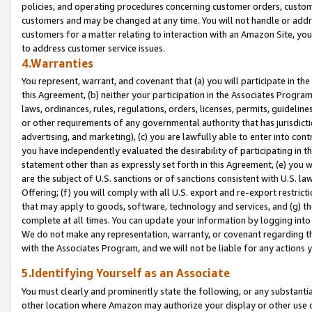
policies, and operating procedures concerning customer orders, custome
customers and may be changed at any time. You will not handle or addre
customers for a matter relating to interaction with an Amazon Site, yo
to address customer service issues.
4.Warranties
You represent, warrant, and covenant that (a) you will participate in t
this Agreement, (b) neither your participation in the Associates Program
laws, ordinances, rules, regulations, orders, licenses, permits, guidelin
or other requirements of any governmental authority that has jurisdicti
advertising, and marketing), (c) you are lawfully able to enter into cont
you have independently evaluated the desirability of participating in t
statement other than as expressly set forth in this Agreement, (e) you w
are the subject of U.S. sanctions or of sanctions consistent with U.S.
Offering; (f) you will comply with all U.S. export and re-export restric
that may apply to goods, software, technology and services, and (g) th
complete at all times. You can update your information by logging into 
We do not make any representation, warranty, or covenant regarding th
with the Associates Program, and we will not be liable for any actions
5.Identifying Yourself as an Associate
You must clearly and prominently state the following, or any substanti
other location where Amazon may authorize your display or other use 