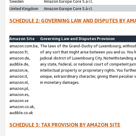
Sweden
Amazon Europe Core S.à r.l.
United Kingdom
Amazon Europe Core S.à r.l.
SCHEDULE 2: GOVERNING LAW AND DISPUTES BY AM
Amazon Site
Governing Law and Disputes Provision
amazon.com.be,
The laws of the Grand-Duchy of Luxembourg, without r
amazon.fr,
of any sort that might arise between you and us. You h
amazon.de,
judicial district of Luxembourg City. Notwithstanding a
audible.de,
any state, federal, or national court of competent juri
amazon.ie,
intellectual property or proprietary rights. You furth
amazon.it,
unique, extraordinary character, giving them peculiar
amazon.nl,
in monetary damages.
amazon.pl,
amazon.es,
amazon.se
amazon.co.uk,
audible.co.uk
SCHEDULE 3: TAX PROVISION BY AMAZON SITE