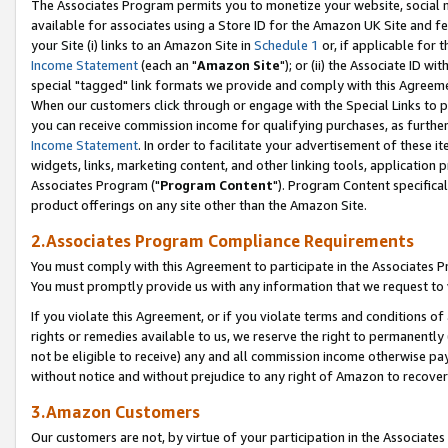
The Associates Program permits you to monetize your website, social me
available for associates using a Store ID for the Amazon UK Site and f
your Site (i) links to an Amazon Site in
Schedule 1
or, if applicable for t
Income Statement
(each an "
Amazon Site
"); or (ii) the Associate ID w
special "tagged" link formats we provide and comply with this Agreeme
When our customers click through or engage with the Special Links to p
you can receive commission income for qualifying purchases, as further d
Income Statement
. In order to facilitate your advertisement of these i
widgets, links, marketing content, and other linking tools, application 
Associates Program ("
Program Content
"). Program Content specifical
product offerings on any site other than the Amazon Site.
2.Associates Program Compliance Requirements
You must comply with this Agreement to participate in the Associates
You must promptly provide us with any information that we request to 
If you violate this Agreement, or if you violate terms and conditions 
rights or remedies available to us, we reserve the right to permanently
not be eligible to receive) any and all commission income otherwise pay
without notice and without prejudice to any right of Amazon to recove
3.Amazon Customers
Our customers are not, by virtue of your participation in the Associates