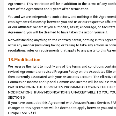
Agreement. This restriction will be in addition to the terms of any con
term of the Agreement and 5 years after termination.
You and we are independent contractors, and nothing in this Agreement wi
employment relationship between you and us or our respective affiliate
or our affiliates' behalf. If you authorize, assist, encourage, or facilita
Agreement, you will be deemed to have taken the action yourself.
Notwithstanding anything to the contrary herein, nothing in this Agreeme
act in any manner (including taking or failing to take any actions in con
regulations, rules or requirements that apply to any party to this Agre
13.Modification
We reserve the right to modify any of the terms and conditions containe
revised Agreement, or revised Program Policy on the Associates Site or
then-currently associated with your Associates account. The effective d
Commission Income and Special Commission Income will be no less tha
PARTICIPATION IN THE ASSOCIATES PROGRAM FOLLOWING THE EFFE
MODIFICATIONS. IF ANY MODIFICATION IS UNACCEPTABLE TO YOU, 
SECTION 6.
If you have concluded this Agreement with Amazon France Services SAS
changes to this Agreement will be deemed to apply between you and A
Europe Core S.à r.l.