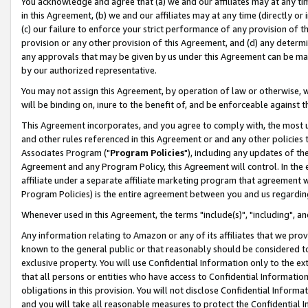
You acknowledge and agree that (a) we and our affiliates may at any time
in this Agreement, (b) we and our affiliates may at any time (directly or 
(c) our failure to enforce your strict performance of any provision of t
provision or any other provision of this Agreement, and (d) any determ
any approvals that may be given by us under this Agreement can be made,
by our authorized representative.
You may not assign this Agreement, by operation of law or otherwise, wi
will be binding on, inure to the benefit of, and be enforceable against t
This Agreement incorporates, and you agree to comply with, the most up-
and other rules referenced in this Agreement or and any other policies
Associates Program ("
Program Policies
"), including any updates of th
Agreement and any Program Policy, this Agreement will control. In th
affiliate under a separate affiliate marketing program that agreement 
Program Policies) is the entire agreement between you and us regardin
Whenever used in this Agreement, the terms "include(s)", "including", a
Any information relating to Amazon or any of its affiliates that we pro
known to the general public or that reasonably should be considered to
exclusive property. You will use Confidential Information only to the
that all persons or entities who have access to Confidential Informatio
obligations in this provision. You will not disclose Confidential Informa
and you will take all reasonable measures to protect the Confidential In