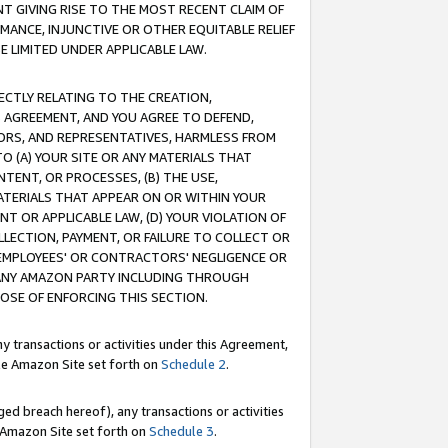
T GIVING RISE TO THE MOST RECENT CLAIM OF
RMANCE, INJUNCTIVE OR OTHER EQUITABLE RELIEF
E LIMITED UNDER APPLICABLE LAW.
RECTLY RELATING TO THE CREATION,
S AGREEMENT, AND YOU AGREE TO DEFEND,
CTORS, AND REPRESENTATIVES, HARMLESS FROM
TO (A) YOUR SITE OR ANY MATERIALS THAT
TENT, OR PROCESSES, (B) THE USE,
ATERIALS THAT APPEAR ON OR WITHIN YOUR
NT OR APPLICABLE LAW, (D) YOUR VIOLATION OF
LLECTION, PAYMENT, OR FAILURE TO COLLECT OR
R EMPLOYEES' OR CONTRACTORS' NEGLIGENCE OR
 ANY AMAZON PARTY INCLUDING THROUGH
POSE OF ENFORCING THIS SECTION.
y transactions or activities under this Agreement,
ble Amazon Site set forth on
Schedule 2
.
ed breach hereof), any transactions or activities
le Amazon Site set forth on
Schedule 3
.