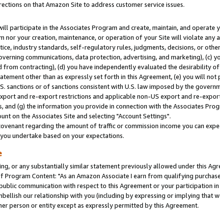
rections on that Amazon Site to address customer service issues.
will participate in the Associates Program and create, maintain, and operate y
m nor your creation, maintenance, or operation of your Site will violate any a
actice, industry standards, self-regulatory rules, judgments, decisions, or ot
 governing communications, data protection, advertising, and marketing), (c) yo
 from contracting), (d) you have independently evaluated the desirability of
atement other than as expressly set forth in this Agreement, (e) you will not
U.S. sanctions or of sanctions consistent with U.S. law imposed by the gover
 export and re-export restrictions and applicable non-US export and re-export 
 and (g) the information you provide in connection with the Associates Prog
nt on the Associates Site and selecting "Account Settings".
ovenant regarding the amount of traffic or commission income you can expect
s you undertake based on your expectations.
e
ng, or any substantially similar statement previously allowed under this Agr
 Program Content: "As an Amazon Associate I earn from qualifying purchases.
 public communication with respect to this Agreement or your participation 
mbellish our relationship with you (including by expressing or implying that 
her person or entity except as expressly permitted by this Agreement.