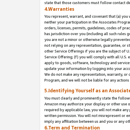
state that those customers must follow contact di
4.Warranties
You represent, warrant, and covenant that (a) you 
neither your participation in the Associates Progra
orders, licenses, permits, guidelines, codes of pr
has jurisdiction over you (including all such rules
you are not a minor or otherwise legally prevented
not relying on any representation, guarantee, or st
other Service Offerings if you are the subject of 
Service Offering; (f) you will comply with all U.S.
apply to goods, software, technology and services,
update your information by logging into your accou
We do not make any representation, warranty, or c
Program, and we will not be liable for any action
5.Identifying Yourself as an Associat
You must clearly and prominently state the followi
Amazon may authorize your display or other use of
required by applicable law, you will not make any
written permission. You will not misrepresent or e
imply any affiliation between us and you or any ot
6.Term and Termination