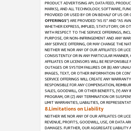
PRODUCT ADVERTISING API, DATA FEED, PRODU
MARKS), AND ALL TECHNOLOGY, SOFTWARE, FUNC
PROVIDED OR USED BY OR ON BEHALF OF US OR 
OFFERINGS
") ARE PROVIDED "AS IS" AND "AS 
WHETHER EXPRESS, IMPLIED, STATUTORY, OR OT
WITH RESPECT TO THE SERVICE OFFERINGS, INCL
PURPOSE, OR NON-INFRINGEMENT AND ANY WARR
ANY SERVICE OFFERING, OR MAY CHANGE THE NAT
NEITHER WE NOR ANY OF OUR AFFILIATES OR LI
CONSISTENTLY OR IN ANY PARTICULAR MANNER, 
AFFILIATES OR LICENSORS WILL BE RESPONSIBLE
OUTAGES OR SYSTEM FAILURES OR (B) ANY UNAU
IMAGES, TEXT, OR OTHER INFORMATION OR CON
SERVICE OFFERINGS WILL CREATE ANY WARRANTY 
RESPONSIBLE FOR ANY COMPENSATION, REIMBURS
SALES, GOODWILL, OR OTHER BENEFITS, (Y) AN
PROGRAM, OR (Z) ANY TERMINATION OR SUSPENS
LIMIT WARRANTIES, LIABILITIES, OR REPRESENT
8.Limitations on Liability
NEITHER WE NOR ANY OF OUR AFFILIATES OR LICE
REVENUE, PROFITS, GOODWILL, USE, OR DATA AR
DAMAGES. FURTHER, OUR AGGREGATE LIABILITY 