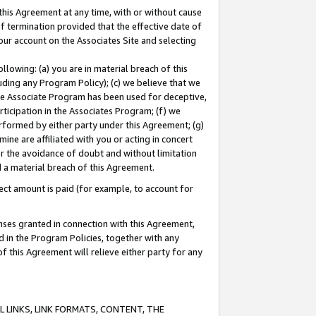
this Agreement at any time, with or without cause
of termination provided that the effective date of
our account on the Associates Site and selecting
lowing: (a) you are in material breach of this
uding any Program Policy); (c) we believe that we
 the Associate Program has been used for deceptive,
rticipation in the Associates Program; (f) we
erformed by either party under this Agreement; (g)
ne are affiliated with you or acting in concert
or the avoidance of doubt and without limitation
d a material breach of this Agreement.
ct amount is paid (for example, to account for
enses granted in connection with this Agreement,
ed in the Program Policies, together with any
 this Agreement will relieve either party for any
 LINKS, LINK FORMATS, CONTENT, THE