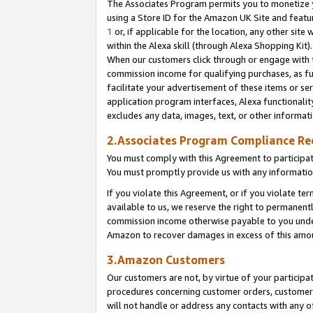
The Associates Program permits you to monetize yo
using a Store ID for the Amazon UK Site and featu
1
or, if applicable for the location, any other site 
within the Alexa skill (through Alexa Shopping Kit
When our customers click through or engage with th
commission income for qualifying purchases, as furt
facilitate your advertisement of these items or ser
application program interfaces, Alexa functionalit
excludes any data, images, text, or other informat
2.Associates Program Compliance R
You must comply with this Agreement to participa
You must promptly provide us with any information
If you violate this Agreement, or if you violate t
available to us, we reserve the right to permanent
commission income otherwise payable to you under 
Amazon to recover damages in excess of this amo
3.Amazon Customers
Our customers are not, by virtue of your participat
procedures concerning customer orders, customer 
will not handle or address any contacts with any o