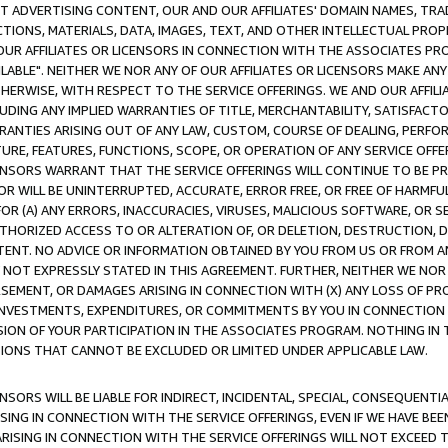
CT ADVERTISING CONTENT, OUR AND OUR AFFILIATES' DOMAIN NAMES, T
TIONS, MATERIALS, DATA, IMAGES, TEXT, AND OTHER INTELLECTUAL PR
OUR AFFILIATES OR LICENSORS IN CONNECTION WITH THE ASSOCIATES PRO
AVAILABLE". NEITHER WE NOR ANY OF OUR AFFILIATES OR LICENSORS MAKE 
HERWISE, WITH RESPECT TO THE SERVICE OFFERINGS. WE AND OUR AFFILI
UDING ANY IMPLIED WARRANTIES OF TITLE, MERCHANTABILITY, SATISFACTO
ANTIES ARISING OUT OF ANY LAW, CUSTOM, COURSE OF DEALING, PERFO
URE, FEATURES, FUNCTIONS, SCOPE, OR OPERATION OF ANY SERVICE OFFER
CENSORS WARRANT THAT THE SERVICE OFFERINGS WILL CONTINUE TO BE PR
OR WILL BE UNINTERRUPTED, ACCURATE, ERROR FREE, OR FREE OF HARMF
 FOR (A) ANY ERRORS, INACCURACIES, VIRUSES, MALICIOUS SOFTWARE, OR
THORIZED ACCESS TO OR ALTERATION OF, OR DELETION, DESTRUCTION, DA
TENT. NO ADVICE OR INFORMATION OBTAINED BY YOU FROM US OR FROM
NOT EXPRESSLY STATED IN THIS AGREEMENT. FURTHER, NEITHER WE NOR A
EMENT, OR DAMAGES ARISING IN CONNECTION WITH (X) ANY LOSS OF PR
Y INVESTMENTS, EXPENDITURES, OR COMMITMENTS BY YOU IN CONNECTION
ION OF YOUR PARTICIPATION IN THE ASSOCIATES PROGRAM. NOTHING IN 
ATIONS THAT CANNOT BE EXCLUDED OR LIMITED UNDER APPLICABLE LAW.
NSORS WILL BE LIABLE FOR INDIRECT, INCIDENTAL, SPECIAL, CONSEQUENT
ISING IN CONNECTION WITH THE SERVICE OFFERINGS, EVEN IF WE HAVE BEE
ARISING IN CONNECTION WITH THE SERVICE OFFERINGS WILL NOT EXCEED