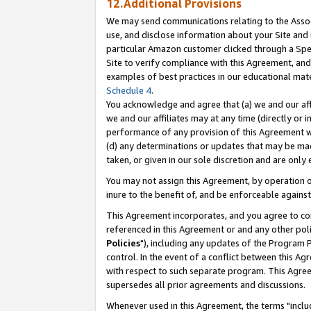
12.Additional Provisions
We may send communications relating to the Associ
use, and disclose information about your Site and 
particular Amazon customer clicked through a Spec
Site to verify compliance with this Agreement, an
examples of best practices in our educational mat
Schedule 4
.
You acknowledge and agree that (a) we and our affil
we and our affiliates may at any time (directly or i
performance of any provision of this Agreement wi
(d) any determinations or updates that may be mad
taken, or given in our sole discretion and are only 
You may not assign this Agreement, by operation of
inure to the benefit of, and be enforceable against
This Agreement incorporates, and you agree to comp
referenced in this Agreement or and any other pol
Policies
"), including any updates of the Program 
control. In the event of a conflict between this 
with respect to such separate program. This Agre
supersedes all prior agreements and discussions.
Whenever used in this Agreement, the terms "includ