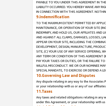
PAYABLE TO YOU UNDER THIS AGREEMENT IN TH
LIABILITY OCCURRED. YOU HEREBY WAIVE ANY RI
IN CONNECTION WITH THIS AGREEMENT. NOTHING 
9.Indemnification
TO THE MAXIMUM EXTENT PERMITTED BY APPLICAB
MAINTENANCE, OR OPERATION OF YOUR SITE (IN
INDEMNIFY, AND HOLD US, OUR AFFILIATES AND 
AND AGAINST ALL CLAIMS, DAMAGES, LOSSES, LIA
APPEAR ON YOUR SITE, INCLUDING THE COMBINA
DEVELOPMENT, DESIGN, MANUFACTURE, PRODUCT
SITE, (C) YOUR USE OF ANY SERVICE OFFERING,
ANY TERM OR CONDITION OF THIS AGREEMENT (I
PAY YOUR TAXES OR DUTIES, OR THE FAILURE T
WILLFUL MISCONDUCT. WE OR OUR NOMINEE MAY
SPECIAL MANDATE, TO EXERCISE OR DEFEND A L
10.Governing Law and Disputes
Any dispute relating in any way to the Associates 
or your relationship with us or any of our affiliat
11.Taxes
Any taxes and related obligations relating in any 
under this Agreement, or your relationship with us 