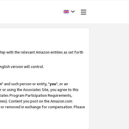
hip with the relevant Amazon entities as set forth
glish version will control.
m
" and such person or entity, "
you
", or an
r or using the Associates Site, you agree to this
ociates Program Participation Requirements,
ines). Content you post on the Amazon.com
, or removed in exchange for compensation. Please