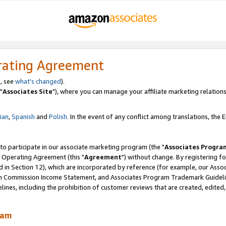
rating Agreement
, see
what's changed
).
"
Associates Site
"), where you can manage your affiliate marketing relations
lian
,
Spanish
and
Polish.
In the event of any conflict among translations, the En
 to participate in our associate marketing program (the "
Associates Progra
 Operating Agreement (this "
Agreement
") without change. By registering fo
d in Section 12), which are incorporated by reference (for example, our Ass
am Commission Income Statement, and Associates Program Trademark Guidel
nes, including the prohibition of customer reviews that are created, edited
ram