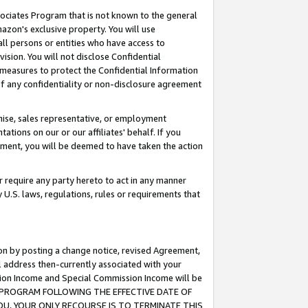
ssociates Program that is not known to the general
azon's exclusive property. You will use
ll persons or entities who have access to
ision. You will not disclose Confidential
e measures to protect the Confidential Information
s of any confidentiality or non-disclosure agreement
chise, sales representative, or employment
ations on our or our affiliates' behalf. If you
reement, you will be deemed to have taken the action
or require any party hereto to act in any manner
y U.S. laws, regulations, rules or requirements that
ion by posting a change notice, revised Agreement,
l address then-currently associated with your
ssion Income and Special Commission Income will be
TES PROGRAM FOLLOWING THE EFFECTIVE DATE OF
OU, YOUR ONLY RECOURSE IS TO TERMINATE THIS