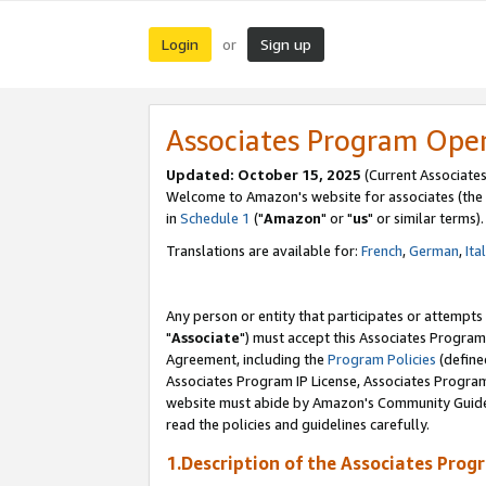
Login
Sign up
or
Associates Program Ope
Updated: October 15, 2025
(Current Associates
Welcome to Amazon's website for associates (the 
in
Schedule 1
("
Amazon
" or "
us
" or similar terms).
Translations are available for:
French
,
German
,
Ita
Any person or entity that participates or attempts
"
Associate
") must accept this Associates Program
Agreement, including the
Program Policies
(define
Associates Program IP License, Associates Progr
website must abide by Amazon's Community Guideli
read the policies and guidelines carefully.
1.Description of the Associates Prog