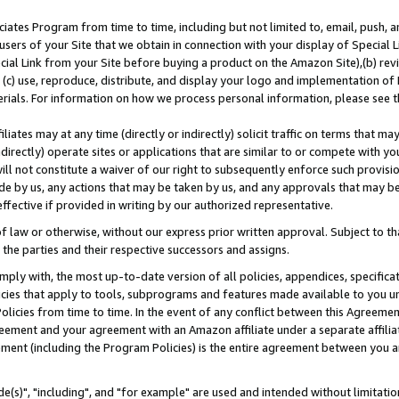
ates Program from time to time, including but not limited to, email, push, a
users of your Site that we obtain in connection with your display of Special
ial Link from your Site before buying a product on the Amazon Site),(b) revi
d (c) use, reproduce, distribute, and display your logo and implementation o
erials. For information on how we process personal information, please see t
iates may at any time (directly or indirectly) solicit traffic on terms that ma
ndirectly) operate sites or applications that are similar to or compete with your
ll not constitute a waiver of our right to subsequently enforce such provisi
e by us, any actions that may be taken by us, and any approvals that may b
effective if provided in writing by our authorized representative.
 law or otherwise, without our express prior written approval. Subject to that
 the parties and their respective successors and assigns.
ly with, the most up-to-date version of all policies, appendices, specificati
icies that apply to tools, subprograms and features made available to you u
Policies from time to time. In the event of any conflict between this Agreeme
Agreement and your agreement with an Amazon affiliate under a separate affil
ement (including the Program Policies) is the entire agreement between you 
e(s)", "including", and "for example" are used and intended without limitatio