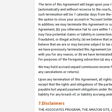
The term of this Agreement will begin upon your re
(automatically and without recourse to the courts, 
such termination will be 7 calendar days from the 
the option to close your account in "Account Settin
In addition, we may terminate this Agreement or su
Agreement, (b) you otherwise fail to cure within 7
may face potential claims or liability in connectio
fraudulent, or illegal activity; (e) we believe tha
believe that we are or may become subject to tax c
we have previously terminated this Agreement (or 
with you for any reason, or (h) we have terminated
for purposes of the foregoing subsection (a) any v
We may hold accrued unpaid commission income for 
any cancelations or returns).
Upon any termination of this Agreement, all rights 
except that the rights and obligations of the parti
payable but unpaid payment obligations under this 
liability for any breach of, or liability accruing un
7.Disclaimers
THE ASSOCIATES PROGRAM, THE AMAZON SITE, A