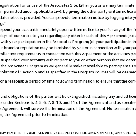
gistration for or use of the Associates Site. Either you or we may terminate 
if permitted under applicable law), by giving the other party written notice 
date notice is provided. You can provide termination notice by logging into y
gs".
spend your account immediately upon written notice to you for any of the fol
 days of our notice to you regarding any other breach of this Agreement (incl
n with your participation in the Associates Program; (d) your participation in
t our brand or reputation may be tarnished by you or in connection with your pa
ollection requirements in connection with this Agreement or the activities p
suspended your account) with respect to you or other persons that we determi
 the Associates Program as we generally make it available to participants. F
iolation of Section 5 and as specified in the Program Policies will be deeme
a reasonable period of time following termination to ensure that the corre
and obligations of the parties will be extinguished, including any and all lic
es under Sections 3, 4, 5, 6, 7, 8, 10, and 11 of this Agreement and as specifi
Agreement, will survive the termination of this Agreement. No termination of
der, this Agreement prior to termination.
NY PRODUCTS AND SERVICES OFFERED ON THE AMAZON SITE, ANY SPECIAL