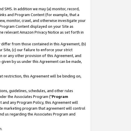
nd SMS. In addition we may (a) monitor, record,
 Links and Program Content (for example, that a
ew, monitor, crawl, and otherwise investigate your
f Program Content displayed on your Site as
he relevant Amazon Privacy Notice as set forth in
y differ from those contained in this Agreement, (b)
 Site, (c) our failure to enforce your strict
on or any other provision of this Agreement, and
e given by us under this Agreement can be made,
 restriction, this Agreement will be binding on,
ons, guidelines, schedules, and other rules
nder the Associates Program ("
Program
nt and any Program Policy, this Agreement will
iate marketing program that agreement will control
and us regarding the Associates Program and
n.