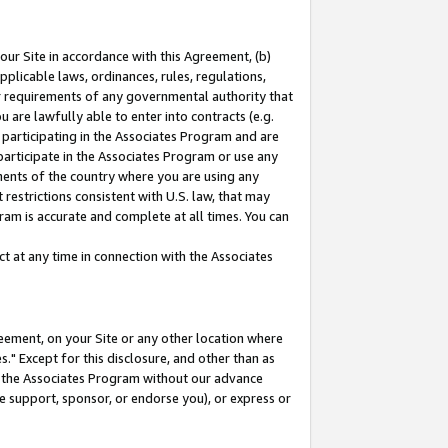
our Site in accordance with this Agreement, (b)
pplicable laws, ordinances, rules, regulations,
her requirements of any governmental authority that
u are lawfully able to enter into contracts (e.g.
 participating in the Associates Program and are
 participate in the Associates Program or use any
nments of the country where you are using any
restrictions consistent with U.S. law, that may
ram is accurate and complete at all times. You can
 at any time in connection with the Associates
eement, on your Site or any other location where
" Except for this disclosure, and other than as
in the Associates Program without our advance
we support, sponsor, or endorse you), or express or