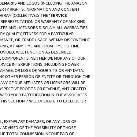
RADEMARKS AND LOGOS (INCLUDING THE AMAZON
OPERTY RIGHTS, INFORMATION AND CONTENT
GRAM (COLLECTIVELY THE "
SERVICE
ANY REPRESENTATION OR WARRANTY OF ANY KIND,
ATES AND LICENSORS DISCLAIM ALL WARRANTIES
RY QUALITY, FITNESS FOR A PARTICULAR
RMANCE, OR TRADE USAGE. WE MAY DISCONTINUE
ING, AT ANY TIME AND FROM TIME TO TIME.
OVIDED, WILL FUNCTION AS DESCRIBED,
UL COMPONENTS. NEITHER WE NOR ANY OF OUR
 SERVICE INTERRUPTIONS, INCLUDING POWER
MAGE, OR LOSS OF, YOUR SITE OR ANY DATA,
 ANY OTHER PERSON OR ENTITY OR THROUGH THE
NY OF OUR AFFILIATES OR LICENSORS WILL BE
OSPECTIVE PROFITS OR REVENUE, ANTICIPATED
 WITH YOUR PARTICIPATION IN THE ASSOCIATES
THIS SECTION 7 WILL OPERATE TO EXCLUDE OR
IAL, EXEMPLARY DAMAGES, OR ANY LOSS OF
N ADVISED OF THE POSSIBILITY OF THOSE
 THE TOTAL COMMISSION INCOME PAID OR