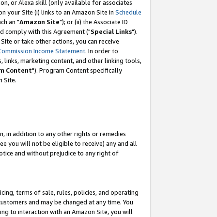
, or Alexa skill (only available for associates
 on your Site (i) links to an Amazon Site in
Schedule
ch an "
Amazon Site
"); or (ii) the Associate ID
nd comply with this Agreement ("
Special Links
").
ite or take other actions, you can receive
Commission Income Statement
. In order to
 links, marketing content, and other linking tools,
m Content
"). Program Content specifically
 Site.
, in addition to any other rights or remedies
 you will not be eligible to receive) any and all
tice and without prejudice to any right of
ing, terms of sale, rules, policies, and operating
 customers and may be changed at any time. You
ing to interaction with an Amazon Site, you will