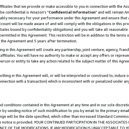
ffiliates that we provide or make accessible to you in connection with the A
be confidential is Amazon's "
Confidential Information
" and will remain Am
nably necessary for your performance under this Agreement and ensure that a
count will be made aware of and will comply with the obligations in this prov
filiates bound by confidentiality obligations) and you will take all reasonabl
 permitted in this Agreement. This restriction will be in addition to the term
f the Agreement and 5 years after termination.
g in this Agreement will create any partnership, joint venture, agency, fran
ffiliates. You will have no authority to make or accept any offers or represent
 person or entity to take any action related to the subject matter of this Ag
thing in this Agreement will, or will be interpreted or construed to, induce 
connection with a transaction) which is inconsistent with or penalized under an
d conditions contained in this Agreement at any time and in our sole discret
r by sending notice of such modification to you by email to the primary emai
ange will be the date specified, which other than increased Standard Commi
e the notice is provided. YOUR CONTINUED PARTICIPATION IN THE ASSOCIA
E OF THE MODIFICATIONS. IF ANY MODIFICATION IS UNACCEPTABLE TO Y