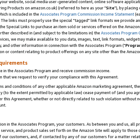
ur website, social media user-generated content, online software application
ring Products on amazon.co.uk) (referred to here as your "
Site
"), by placing
which is included in the
Associates Program Commission Income Statement
(ea
). The links must properly use the special "tagged" link formats we provide a
e Special Links to purchase an item sold or services offered on the Amazon S
her described in (and subject to the limitations in) the
Associates Program 
vices, we may make available to you data, images, text, link formats, widgets,
y, and other information in connection with the Associates Program ("
Progra
ion or content relating to product offerings on any site other than the Amazon
equirements
te in the Associates Program and receive commission income.
 that we request to verify your compliance with this Agreement.
erms and conditions of any other applicable Amazon marketing agreement, then
ly (to the extent permitted by applicable law) cease payment of (and you agree
this Agreement, whether or not directly related to such violation without no
unt.
ion in the Associates Program, your customers. As between you and us, all pric
service, and product sales set forth on the Amazon Site will apply to those
f our customers, and, if contacted by any of our customers for a matter relat