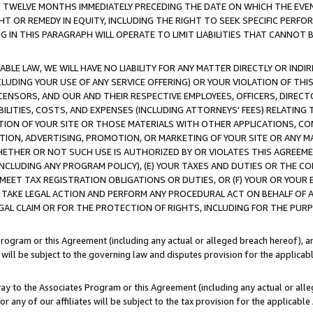
E TWELVE MONTHS IMMEDIATELY PRECEDING THE DATE ON WHICH THE EVEN
GHT OR REMEDY IN EQUITY, INCLUDING THE RIGHT TO SEEK SPECIFIC PERFO
IN THIS PARAGRAPH WILL OPERATE TO LIMIT LIABILITIES THAT CANNOT B
LE LAW, WE WILL HAVE NO LIABILITY FOR ANY MATTER DIRECTLY OR INDI
CLUDING YOUR USE OF ANY SERVICE OFFERING) OR YOUR VIOLATION OF THI
LICENSORS, AND OUR AND THEIR RESPECTIVE EMPLOYEES, OFFICERS, DIRE
BILITIES, COSTS, AND EXPENSES (INCLUDING ATTORNEYS' FEES) RELATING 
TION OF YOUR SITE OR THOSE MATERIALS WITH OTHER APPLICATIONS, CON
ION, ADVERTISING, PROMOTION, OR MARKETING OF YOUR SITE OR ANY M
 WHETHER OR NOT SUCH USE IS AUTHORIZED BY OR VIOLATES THIS AGREEME
NCLUDING ANY PROGRAM POLICY), (E) YOUR TAXES AND DUTIES OR THE CO
O MEET TAX REGISTRATION OBLIGATIONS OR DUTIES, OR (F) YOUR OR YOU
 TAKE LEGAL ACTION AND PERFORM ANY PROCEDURAL ACT ON BEHALF OF
EGAL CLAIM OR FOR THE PROTECTION OF RIGHTS, INCLUDING FOR THE PUR
Program or this Agreement (including any actual or alleged breach hereof), an
es will be subject to the governing law and disputes provision for the applica
way to the Associates Program or this Agreement (including any actual or alleg
or any of our affiliates will be subject to the tax provision for the applicab