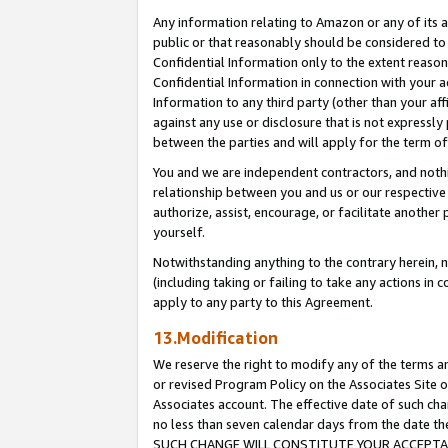
Any information relating to Amazon or any of its a
public or that reasonably should be considered to 
Confidential Information only to the extent reaso
Confidential Information in connection with your ac
Information to any third party (other than your af
against any use or disclosure that is not expressly
between the parties and will apply for the term o
You and we are independent contractors, and nothin
relationship between you and us or our respective a
authorize, assist, encourage, or facilitate another
yourself.
Notwithstanding anything to the contrary herein, no
(including taking or failing to take any actions in 
apply to any party to this Agreement.
13.Modification
We reserve the right to modify any of the terms an
or revised Program Policy on the Associates Site o
Associates account. The effective date of such ch
no less than seven calendar days from the dat
SUCH CHANGE WILL CONSTITUTE YOUR ACCEPTANC