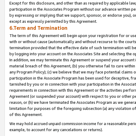
Except for this disclosure, and other than as required by applicable la
participation in the Associates Program without our advance written per
by expressing or implying that we support, sponsor, or endorse you), or
except as expressly permitted by this Agreement.
6.Term and Termination
The term of this Agreement will begin upon your registration for or use
with or without cause (automatically and without recourse to the courts,
termination provided that the effective date of such termination will b
by logging into your account on the Associates Site and selecting the o
In addition, we may terminate this Agreement or suspend your account i
material breach of this Agreement, (b) you otherwise fail to cure withi
any Program Policy); (c) we believe that we may face potential claims or
participation in the Associate Program has been used for deceptive, frau
tarnished by you or in connection with your participation in the Associ
requirements in connection with this Agreement or the activities perfo
Agreement (or suspended your account) with respect to you or other per
reason, or (h) we have terminated the Associates Program as we general
limitation for purposes of the foregoing subsection (a) any violation o
of this Agreement.
We may hold accrued unpaid commission income for a reasonable period 
example, to account for any cancelations or returns).