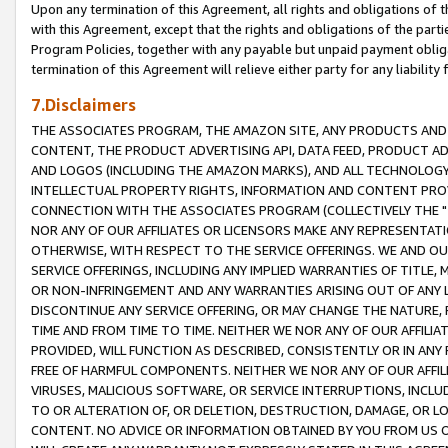
Upon any termination of this Agreement, all rights and obligations of th
with this Agreement, except that the rights and obligations of the partie
Program Policies, together with any payable but unpaid payment obliga
termination of this Agreement will relieve either party for any liability 
7.Disclaimers
THE ASSOCIATES PROGRAM, THE AMAZON SITE, ANY PRODUCTS AND SE
CONTENT, THE PRODUCT ADVERTISING API, DATA FEED, PRODUCT A
AND LOGOS (INCLUDING THE AMAZON MARKS), AND ALL TECHNOLOGY,
INTELLECTUAL PROPERTY RIGHTS, INFORMATION AND CONTENT PROVI
CONNECTION WITH THE ASSOCIATES PROGRAM (COLLECTIVELY THE "
NOR ANY OF OUR AFFILIATES OR LICENSORS MAKE ANY REPRESENTAT
OTHERWISE, WITH RESPECT TO THE SERVICE OFFERINGS. WE AND OU
SERVICE OFFERINGS, INCLUDING ANY IMPLIED WARRANTIES OF TITLE,
OR NON-INFRINGEMENT AND ANY WARRANTIES ARISING OUT OF ANY 
DISCONTINUE ANY SERVICE OFFERING, OR MAY CHANGE THE NATURE, 
TIME AND FROM TIME TO TIME. NEITHER WE NOR ANY OF OUR AFFILI
PROVIDED, WILL FUNCTION AS DESCRIBED, CONSISTENTLY OR IN ANY
FREE OF HARMFUL COMPONENTS. NEITHER WE NOR ANY OF OUR AFFILIA
VIRUSES, MALICIOUS SOFTWARE, OR SERVICE INTERRUPTIONS, INCL
TO OR ALTERATION OF, OR DELETION, DESTRUCTION, DAMAGE, OR LO
CONTENT. NO ADVICE OR INFORMATION OBTAINED BY YOU FROM US 