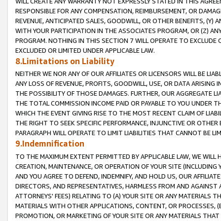
WILL CREATE ANY WARRANTY NOT EXPRESSLY STATED IN THIS AGREEM
RESPONSIBLE FOR ANY COMPENSATION, REIMBURSEMENT, OR DAMAGES
REVENUE, ANTICIPATED SALES, GOODWILL, OR OTHER BENEFITS, (Y
WITH YOUR PARTICIPATION IN THE ASSOCIATES PROGRAM, OR (Z) AN
PROGRAM. NOTHING IN THIS SECTION 7 WILL OPERATE TO EXCLUDE O
EXCLUDED OR LIMITED UNDER APPLICABLE LAW.
8.Limitations on Liability
NEITHER WE NOR ANY OF OUR AFFILIATES OR LICENSORS WILL BE LIAB
ANY LOSS OF REVENUE, PROFITS, GOODWILL, USE, OR DATA ARISING 
THE POSSIBILITY OF THOSE DAMAGES. FURTHER, OUR AGGREGATE LIA
THE TOTAL COMMISSION INCOME PAID OR PAYABLE TO YOU UNDER T
WHICH THE EVENT GIVING RISE TO THE MOST RECENT CLAIM OF LIABI
THE RIGHT TO SEEK SPECIFIC PERFORMANCE, INJUNCTIVE OR OTHER 
PARAGRAPH WILL OPERATE TO LIMIT LIABILITIES THAT CANNOT BE LI
9.Indemnification
TO THE MAXIMUM EXTENT PERMITTED BY APPLICABLE LAW, WE WILL HA
CREATION, MAINTENANCE, OR OPERATION OF YOUR SITE (INCLUDING 
AND YOU AGREE TO DEFEND, INDEMNIFY, AND HOLD US, OUR AFFILIAT
DIRECTORS, AND REPRESENTATIVES, HARMLESS FROM AND AGAINST ALL
ATTORNEYS' FEES) RELATING TO (A) YOUR SITE OR ANY MATERIALS 
MATERIALS WITH OTHER APPLICATIONS, CONTENT, OR PROCESSES, (
PROMOTION, OR MARKETING OF YOUR SITE OR ANY MATERIALS THAT A