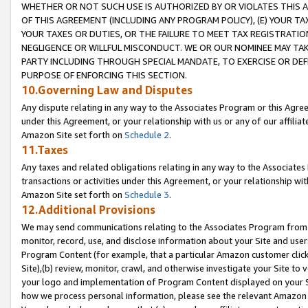
WHETHER OR NOT SUCH USE IS AUTHORIZED BY OR VIOLATES THIS A
OF THIS AGREEMENT (INCLUDING ANY PROGRAM POLICY), (E) YOUR TA
YOUR TAXES OR DUTIES, OR THE FAILURE TO MEET TAX REGISTRATIO
NEGLIGENCE OR WILLFUL MISCONDUCT. WE OR OUR NOMINEE MAY TA
PARTY INCLUDING THROUGH SPECIAL MANDATE, TO EXERCISE OR DEF
PURPOSE OF ENFORCING THIS SECTION.
10.Governing Law and Disputes
Any dispute relating in any way to the Associates Program or this Agree
under this Agreement, or your relationship with us or any of our affilia
Amazon Site set forth on
Schedule 2
.
11.Taxes
Any taxes and related obligations relating in any way to the Associate
transactions or activities under this Agreement, or your relationship with
Amazon Site set forth on
Schedule 3
.
12.Additional Provisions
We may send communications relating to the Associates Program from tim
monitor, record, use, and disclose information about your Site and user
Program Content (for example, that a particular Amazon customer clic
Site),(b) review, monitor, crawl, and otherwise investigate your Site to 
your logo and implementation of Program Content displayed on your Sit
how we process personal information, please see the relevant Amazon P