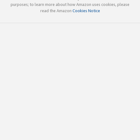
purposes; to learn more about how Amazon uses cookies, please
read the Amazon
Cookies Notice