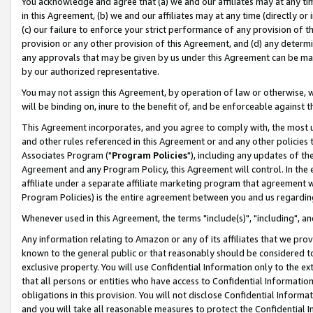
You acknowledge and agree that (a) we and our affiliates may at any time
in this Agreement, (b) we and our affiliates may at any time (directly or 
(c) our failure to enforce your strict performance of any provision of t
provision or any other provision of this Agreement, and (d) any determ
any approvals that may be given by us under this Agreement can be made,
by our authorized representative.
You may not assign this Agreement, by operation of law or otherwise, wi
will be binding on, inure to the benefit of, and be enforceable against t
This Agreement incorporates, and you agree to comply with, the most up-
and other rules referenced in this Agreement or and any other policies
Associates Program ("
Program Policies
"), including any updates of th
Agreement and any Program Policy, this Agreement will control. In th
affiliate under a separate affiliate marketing program that agreement 
Program Policies) is the entire agreement between you and us regardin
Whenever used in this Agreement, the terms "include(s)", "including", a
Any information relating to Amazon or any of its affiliates that we pro
known to the general public or that reasonably should be considered to
exclusive property. You will use Confidential Information only to the
that all persons or entities who have access to Confidential Informatio
obligations in this provision. You will not disclose Confidential Informa
and you will take all reasonable measures to protect the Confidential In