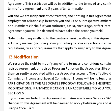
Agreement. This restriction will be in addition to the terms of any con
term of the Agreement and 5 years after termination.
You and we are independent contractors, and nothing in this Agreement wi
employment relationship between you and us or our respective affiliate
or our affiliates' behalf. If you authorize, assist, encourage, or facilita
Agreement, you will be deemed to have taken the action yourself.
Notwithstanding anything to the contrary herein, nothing in this Agreeme
act in any manner (including taking or failing to take any actions in con
regulations, rules or requirements that apply to any party to this Agre
13.Modification
We reserve the right to modify any of the terms and conditions containe
revised Agreement, or revised Program Policy on the Associates Site or
then-currently associated with your Associates account. The effective d
Commission Income and Special Commission Income will be no less tha
PARTICIPATION IN THE ASSOCIATES PROGRAM FOLLOWING THE EFFE
MODIFICATIONS. IF ANY MODIFICATION IS UNACCEPTABLE TO YOU, 
SECTION 6.
If you have concluded this Agreement with Amazon France Services SAS
changes to this Agreement will be deemed to apply between you and A
Europe Core S.à r.l.