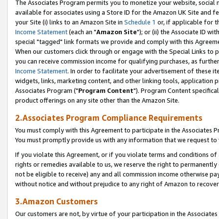
The Associates Program permits you to monetize your website, social me
available for associates using a Store ID for the Amazon UK Site and f
your Site (i) links to an Amazon Site in
Schedule 1
or, if applicable for t
Income Statement
(each an "
Amazon Site
"); or (ii) the Associate ID w
special "tagged" link formats we provide and comply with this Agreeme
When our customers click through or engage with the Special Links to p
you can receive commission income for qualifying purchases, as further d
Income Statement
. In order to facilitate your advertisement of these i
widgets, links, marketing content, and other linking tools, application 
Associates Program ("
Program Content
"). Program Content specifical
product offerings on any site other than the Amazon Site.
2.Associates Program Compliance Requirements
You must comply with this Agreement to participate in the Associates
You must promptly provide us with any information that we request to 
If you violate this Agreement, or if you violate terms and conditions 
rights or remedies available to us, we reserve the right to permanently
not be eligible to receive) any and all commission income otherwise pay
without notice and without prejudice to any right of Amazon to recove
3.Amazon Customers
Our customers are not, by virtue of your participation in the Associates