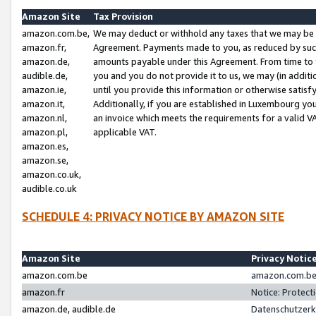
Amazon Site
Tax Provision
amazon.com.be,
We may deduct or withhold any taxes that we may be 
amazon.fr,
Agreement. Payments made to you, as reduced by such 
amazon.de,
amounts payable under this Agreement. From time to 
audible.de,
you and you do not provide it to us, we may (in addit
amazon.ie,
until you provide this information or otherwise satis
amazon.it,
Additionally, if you are established in Luxembourg yo
amazon.nl,
an invoice which meets the requirements for a valid V
amazon.pl,
applicable VAT.
amazon.es,
amazon.se,
amazon.co.uk,
audible.co.uk
SCHEDULE 4: PRIVACY NOTICE BY AMAZON SITE
Amazon Site
Privacy Notic
amazon.com.be
amazon.com.be 
amazon.fr
Notice: Protect
amazon.de, audible.de
Datenschutzerk