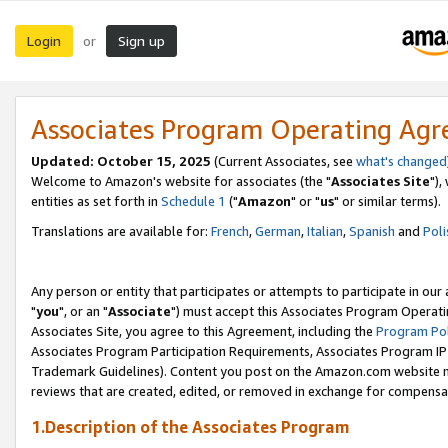
Login
Sign up
or
Associates Program Operating Ag
Updated: October 15, 2025
(Current Associates, see
what's changed
Welcome to Amazon's website for associates (the "
Associates Site
"),
entities as set forth in
Schedule 1
("
Amazon
" or "
us
" or similar terms).
Translations are available for:
French
,
German
,
Italian
,
Spanish
and
Poli
Any person or entity that participates or attempts to participate in ou
"
you
", or an "
Associate
") must accept this Associates Program Operati
Associates Site, you agree to this Agreement, including the
Program Pol
Associates Program Participation Requirements, Associates Program I
Trademark Guidelines). Content you post on the Amazon.com website m
reviews that are created, edited, or removed in exchange for compensati
1.Description of the Associates Program