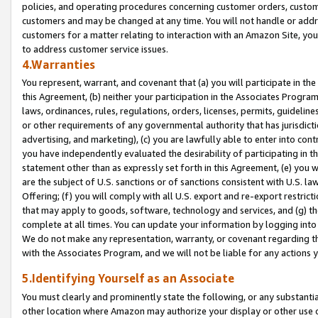
policies, and operating procedures concerning customer orders, custome
customers and may be changed at any time. You will not handle or addre
customers for a matter relating to interaction with an Amazon Site, yo
to address customer service issues.
4.Warranties
You represent, warrant, and covenant that (a) you will participate in t
this Agreement, (b) neither your participation in the Associates Program
laws, ordinances, rules, regulations, orders, licenses, permits, guidelin
or other requirements of any governmental authority that has jurisdicti
advertising, and marketing), (c) you are lawfully able to enter into cont
you have independently evaluated the desirability of participating in t
statement other than as expressly set forth in this Agreement, (e) you w
are the subject of U.S. sanctions or of sanctions consistent with U.S.
Offering; (f) you will comply with all U.S. export and re-export restric
that may apply to goods, software, technology and services, and (g) th
complete at all times. You can update your information by logging into 
We do not make any representation, warranty, or covenant regarding th
with the Associates Program, and we will not be liable for any actions
5.Identifying Yourself as an Associate
You must clearly and prominently state the following, or any substanti
other location where Amazon may authorize your display or other use 