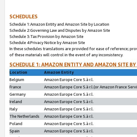
SCHEDULES
Schedule 1:Amazon Entity and Amazon Site by Location
Schedule 2:Governing Law and Disputes by Amazon Site
Schedule 3:Tax Provision by Amazon Site
Schedule 4:Privacy Notice by Amazon Site
In these schedules translations are provided for ease of reference; pro
of these materials will control in the event of any inconsistency.
SCHEDULE 1: AMAZON ENTITY AND AMAZON SITE BY
Location
Amazon Entity
Belgium
Amazon Europe Core S.à r.l.
France
Amazon Europe Core S.à r.l.(or Amazon France Servic
Germany
Amazon Europe Core S.à r.l.
Ireland
Amazon Europe Core S.à r.l.
Italy
Amazon Europe Core S.à r.l.
The Netherlands
Amazon Europe Core S.à r.l.
Poland
Amazon Europe Core S.à r.l.
Spain
Amazon Europe Core S.à r.l.