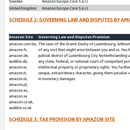
Sweden
Amazon Europe Core S.à r.l.
United Kingdom
Amazon Europe Core S.à r.l.
SCHEDULE 2: GOVERNING LAW AND DISPUTES BY AM
Amazon Site
Governing Law and Disputes Provision
amazon.com.be,
The laws of the Grand-Duchy of Luxembourg, without r
amazon.fr,
of any sort that might arise between you and us. You h
amazon.de,
judicial district of Luxembourg City. Notwithstanding a
audible.de,
any state, federal, or national court of competent juri
amazon.ie,
intellectual property or proprietary rights. You furth
amazon.it,
unique, extraordinary character, giving them peculiar
amazon.nl,
in monetary damages.
amazon.pl,
amazon.es,
amazon.se
amazon.co.uk,
audible.co.uk
SCHEDULE 3: TAX PROVISION BY AMAZON SITE