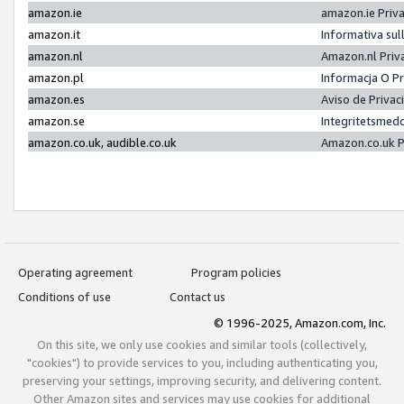
amazon.ie
amazon.ie Priv
amazon.it
Informativa sul
amazon.nl
Amazon.nl Priv
amazon.pl
Informacja O P
amazon.es
Aviso de Priva
amazon.se
Integritetsmed
amazon.co.uk, audible.co.uk
Amazon.co.uk P
Operating agreement
Program policies
Conditions of use
Contact us
© 1996-2025, Amazon.com, Inc.
On this site, we only use cookies and similar tools (collectively,
"cookies") to provide services to you, including authenticating you,
preserving your settings, improving security, and delivering content.
Other Amazon sites and services may use cookies for additional