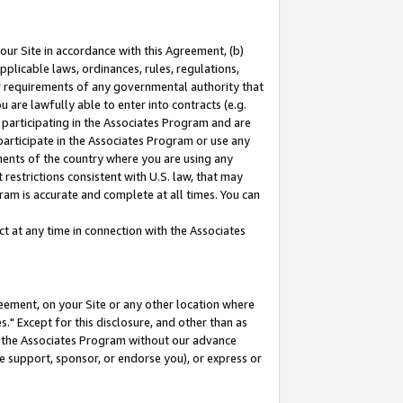
our Site in accordance with this Agreement, (b)
pplicable laws, ordinances, rules, regulations,
her requirements of any governmental authority that
u are lawfully able to enter into contracts (e.g.
 participating in the Associates Program and are
 participate in the Associates Program or use any
nments of the country where you are using any
restrictions consistent with U.S. law, that may
ram is accurate and complete at all times. You can
 at any time in connection with the Associates
eement, on your Site or any other location where
" Except for this disclosure, and other than as
in the Associates Program without our advance
we support, sponsor, or endorse you), or express or