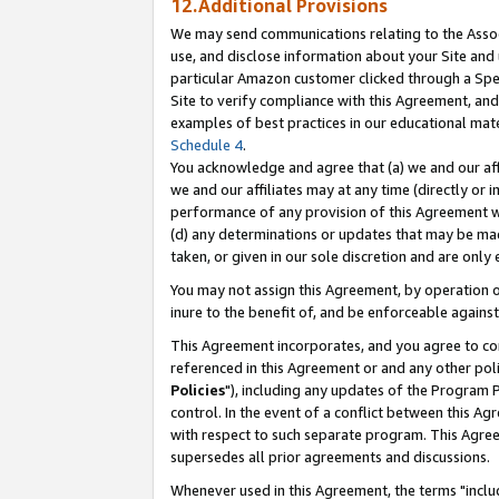
12.Additional Provisions
We may send communications relating to the Associ
use, and disclose information about your Site and 
particular Amazon customer clicked through a Spec
Site to verify compliance with this Agreement, an
examples of best practices in our educational mat
Schedule 4
.
You acknowledge and agree that (a) we and our affil
we and our affiliates may at any time (directly or i
performance of any provision of this Agreement wi
(d) any determinations or updates that may be mad
taken, or given in our sole discretion and are only 
You may not assign this Agreement, by operation of
inure to the benefit of, and be enforceable against
This Agreement incorporates, and you agree to comp
referenced in this Agreement or and any other pol
Policies
"), including any updates of the Program 
control. In the event of a conflict between this 
with respect to such separate program. This Agre
supersedes all prior agreements and discussions.
Whenever used in this Agreement, the terms "includ