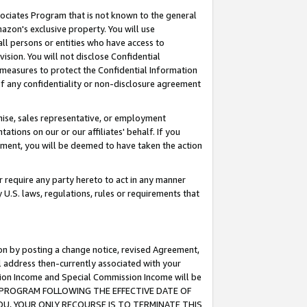
ssociates Program that is not known to the general
azon's exclusive property. You will use
ll persons or entities who have access to
ision. You will not disclose Confidential
e measures to protect the Confidential Information
s of any confidentiality or non-disclosure agreement
chise, sales representative, or employment
ations on our or our affiliates' behalf. If you
reement, you will be deemed to have taken the action
or require any party hereto to act in any manner
y U.S. laws, regulations, rules or requirements that
ion by posting a change notice, revised Agreement,
l address then-currently associated with your
ssion Income and Special Commission Income will be
TES PROGRAM FOLLOWING THE EFFECTIVE DATE OF
OU, YOUR ONLY RECOURSE IS TO TERMINATE THIS