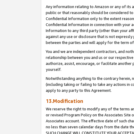
Any information relating to Amazon or any of its a
public or that reasonably should be considered to 
Confidential Information only to the extent reaso
Confidential Information in connection with your ac
Information to any third party (other than your af
against any use or disclosure that is not expressly
between the parties and will apply for the term o
You and we are independent contractors, and nothin
relationship between you and us or our respective a
authorize, assist, encourage, or facilitate another
yourself.
Notwithstanding anything to the contrary herein, no
(including taking or failing to take any actions in 
apply to any party to this Agreement.
13.Modification
We reserve the right to modify any of the terms an
or revised Program Policy on the Associates Site o
Associates account. The effective date of such ch
no less than seven calendar days from the dat
SUCH CHANGE WILL CONSTITUTE YOUR ACCEPTANC