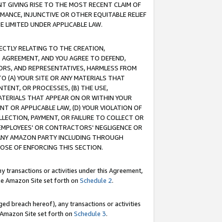
T GIVING RISE TO THE MOST RECENT CLAIM OF
RMANCE, INJUNCTIVE OR OTHER EQUITABLE RELIEF
E LIMITED UNDER APPLICABLE LAW.
RECTLY RELATING TO THE CREATION,
S AGREEMENT, AND YOU AGREE TO DEFEND,
CTORS, AND REPRESENTATIVES, HARMLESS FROM
TO (A) YOUR SITE OR ANY MATERIALS THAT
TENT, OR PROCESSES, (B) THE USE,
ATERIALS THAT APPEAR ON OR WITHIN YOUR
NT OR APPLICABLE LAW, (D) YOUR VIOLATION OF
LLECTION, PAYMENT, OR FAILURE TO COLLECT OR
R EMPLOYEES' OR CONTRACTORS' NEGLIGENCE OR
 ANY AMAZON PARTY INCLUDING THROUGH
POSE OF ENFORCING THIS SECTION.
y transactions or activities under this Agreement,
ble Amazon Site set forth on
Schedule 2
.
ed breach hereof), any transactions or activities
le Amazon Site set forth on
Schedule 3
.