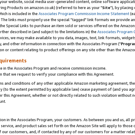
ur website, social media user-generated content, online software application
ring Products on amazon.co.uk) (referred to here as your "
Site
"), by placing
which is included in the
Associates Program Commission Income Statement
(ea
). The links must properly use the special "tagged" link formats we provide a
e Special Links to purchase an item sold or services offered on the Amazon S
her described in (and subject to the limitations in) the
Associates Program 
vices, we may make available to you data, images, text, link formats, widgets,
y, and other information in connection with the Associates Program ("
Progra
ion or content relating to product offerings on any site other than the Amazon
equirements
te in the Associates Program and receive commission income.
 that we request to verify your compliance with this Agreement.
erms and conditions of any other applicable Amazon marketing agreement, then
ly (to the extent permitted by applicable law) cease payment of (and you agree
this Agreement, whether or not directly related to such violation without no
unt.
ion in the Associates Program, your customers. As between you and us, all pric
service, and product sales set forth on the Amazon Site will apply to those
f our customers, and, if contacted by any of our customers for a matter relat