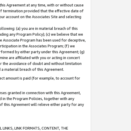
this Agreement at any time, with or without cause
of termination provided that the effective date of
our account on the Associates Site and selecting
lowing: (a) you are in material breach of this
uding any Program Policy); (c) we believe that we
 the Associate Program has been used for deceptive,
rticipation in the Associates Program; (f) we
erformed by either party under this Agreement; (g)
ne are affiliated with you or acting in concert
or the avoidance of doubt and without limitation
d a material breach of this Agreement.
ct amount is paid (for example, to account for
enses granted in connection with this Agreement,
ed in the Program Policies, together with any
 this Agreement will relieve either party for any
 LINKS, LINK FORMATS, CONTENT, THE