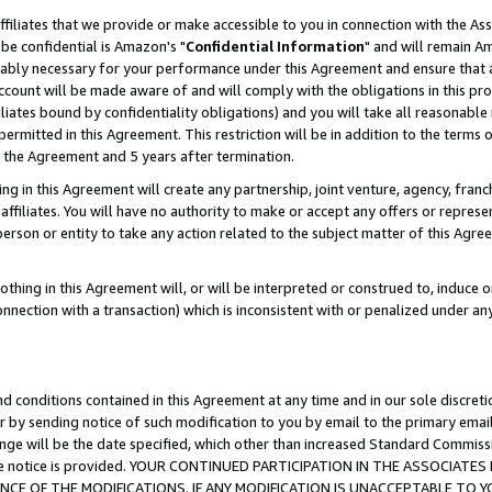
ffiliates that we provide or make accessible to you in connection with the A
be confidential is Amazon's "
Confidential Information
" and will remain Am
nably necessary for your performance under this Agreement and ensure that a
count will be made aware of and will comply with the obligations in this prov
filiates bound by confidentiality obligations) and you will take all reasonabl
 permitted in this Agreement. This restriction will be in addition to the term
f the Agreement and 5 years after termination.
g in this Agreement will create any partnership, joint venture, agency, fran
ffiliates. You will have no authority to make or accept any offers or represent
 person or entity to take any action related to the subject matter of this Ag
thing in this Agreement will, or will be interpreted or construed to, induce 
connection with a transaction) which is inconsistent with or penalized under an
d conditions contained in this Agreement at any time and in our sole discret
r by sending notice of such modification to you by email to the primary emai
ange will be the date specified, which other than increased Standard Commi
e the notice is provided. YOUR CONTINUED PARTICIPATION IN THE ASSOCIA
E OF THE MODIFICATIONS. IF ANY MODIFICATION IS UNACCEPTABLE TO Y