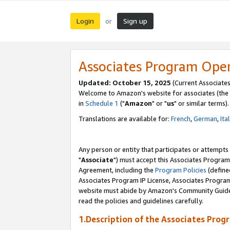
Login
Sign up
or
Associates Program Ope
Updated: October 15, 2025
(Current Associates
Welcome to Amazon's website for associates (the 
in
Schedule 1
("
Amazon
" or "
us
" or similar terms).
Translations are available for:
French
,
German
,
Ita
Any person or entity that participates or attempts
"
Associate
") must accept this Associates Program
Agreement, including the
Program Policies
(define
Associates Program IP License, Associates Progr
website must abide by Amazon's Community Guideli
read the policies and guidelines carefully.
1.Description of the Associates Prog