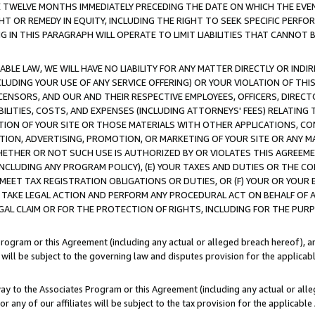
E TWELVE MONTHS IMMEDIATELY PRECEDING THE DATE ON WHICH THE EVEN
GHT OR REMEDY IN EQUITY, INCLUDING THE RIGHT TO SEEK SPECIFIC PERFO
IN THIS PARAGRAPH WILL OPERATE TO LIMIT LIABILITIES THAT CANNOT B
LE LAW, WE WILL HAVE NO LIABILITY FOR ANY MATTER DIRECTLY OR INDI
CLUDING YOUR USE OF ANY SERVICE OFFERING) OR YOUR VIOLATION OF THI
LICENSORS, AND OUR AND THEIR RESPECTIVE EMPLOYEES, OFFICERS, DIRE
BILITIES, COSTS, AND EXPENSES (INCLUDING ATTORNEYS' FEES) RELATING 
TION OF YOUR SITE OR THOSE MATERIALS WITH OTHER APPLICATIONS, CON
ION, ADVERTISING, PROMOTION, OR MARKETING OF YOUR SITE OR ANY M
 WHETHER OR NOT SUCH USE IS AUTHORIZED BY OR VIOLATES THIS AGREEME
NCLUDING ANY PROGRAM POLICY), (E) YOUR TAXES AND DUTIES OR THE CO
O MEET TAX REGISTRATION OBLIGATIONS OR DUTIES, OR (F) YOUR OR YOU
 TAKE LEGAL ACTION AND PERFORM ANY PROCEDURAL ACT ON BEHALF OF
EGAL CLAIM OR FOR THE PROTECTION OF RIGHTS, INCLUDING FOR THE PUR
Program or this Agreement (including any actual or alleged breach hereof), an
es will be subject to the governing law and disputes provision for the applica
way to the Associates Program or this Agreement (including any actual or alleg
or any of our affiliates will be subject to the tax provision for the applicab