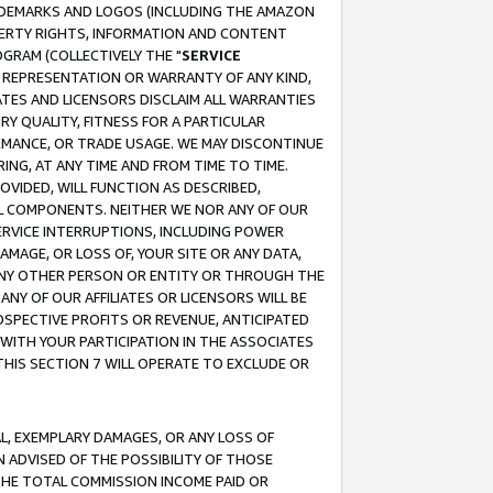
RADEMARKS AND LOGOS (INCLUDING THE AMAZON
OPERTY RIGHTS, INFORMATION AND CONTENT
GRAM (COLLECTIVELY THE "
SERVICE
ANY REPRESENTATION OR WARRANTY OF ANY KIND,
ATES AND LICENSORS DISCLAIM ALL WARRANTIES
RY QUALITY, FITNESS FOR A PARTICULAR
RMANCE, OR TRADE USAGE. WE MAY DISCONTINUE
ING, AT ANY TIME AND FROM TIME TO TIME.
OVIDED, WILL FUNCTION AS DESCRIBED,
UL COMPONENTS. NEITHER WE NOR ANY OF OUR
 SERVICE INTERRUPTIONS, INCLUDING POWER
MAGE, OR LOSS OF, YOUR SITE OR ANY DATA,
 ANY OTHER PERSON OR ENTITY OR THROUGH THE
NY OF OUR AFFILIATES OR LICENSORS WILL BE
OSPECTIVE PROFITS OR REVENUE, ANTICIPATED
 WITH YOUR PARTICIPATION IN THE ASSOCIATES
THIS SECTION 7 WILL OPERATE TO EXCLUDE OR
IAL, EXEMPLARY DAMAGES, OR ANY LOSS OF
N ADVISED OF THE POSSIBILITY OF THOSE
 THE TOTAL COMMISSION INCOME PAID OR