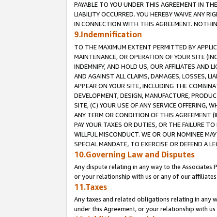
PAYABLE TO YOU UNDER THIS AGREEMENT IN TH
LIABILITY OCCURRED. YOU HEREBY WAIVE ANY RI
IN CONNECTION WITH THIS AGREEMENT. NOTHING 
9.Indemnification
TO THE MAXIMUM EXTENT PERMITTED BY APPLICAB
MAINTENANCE, OR OPERATION OF YOUR SITE (IN
INDEMNIFY, AND HOLD US, OUR AFFILIATES AND 
AND AGAINST ALL CLAIMS, DAMAGES, LOSSES, LIA
APPEAR ON YOUR SITE, INCLUDING THE COMBINA
DEVELOPMENT, DESIGN, MANUFACTURE, PRODUCT
SITE, (C) YOUR USE OF ANY SERVICE OFFERING,
ANY TERM OR CONDITION OF THIS AGREEMENT (I
PAY YOUR TAXES OR DUTIES, OR THE FAILURE T
WILLFUL MISCONDUCT. WE OR OUR NOMINEE MAY
SPECIAL MANDATE, TO EXERCISE OR DEFEND A L
10.Governing Law and Disputes
Any dispute relating in any way to the Associates 
or your relationship with us or any of our affiliat
11.Taxes
Any taxes and related obligations relating in any 
under this Agreement, or your relationship with us 