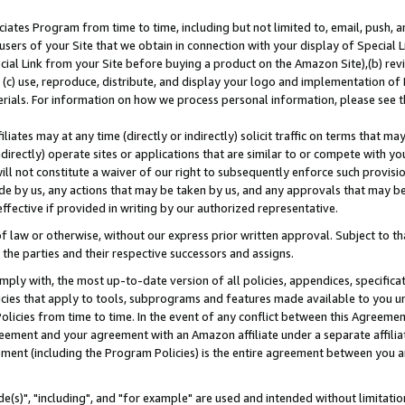
ates Program from time to time, including but not limited to, email, push, a
users of your Site that we obtain in connection with your display of Special
ial Link from your Site before buying a product on the Amazon Site),(b) revi
d (c) use, reproduce, distribute, and display your logo and implementation o
erials. For information on how we process personal information, please see t
iates may at any time (directly or indirectly) solicit traffic on terms that ma
ndirectly) operate sites or applications that are similar to or compete with your
ll not constitute a waiver of our right to subsequently enforce such provisi
e by us, any actions that may be taken by us, and any approvals that may b
effective if provided in writing by our authorized representative.
 law or otherwise, without our express prior written approval. Subject to that
 the parties and their respective successors and assigns.
ly with, the most up-to-date version of all policies, appendices, specificati
icies that apply to tools, subprograms and features made available to you u
Policies from time to time. In the event of any conflict between this Agreeme
Agreement and your agreement with an Amazon affiliate under a separate affil
ement (including the Program Policies) is the entire agreement between you 
e(s)", "including", and "for example" are used and intended without limitatio