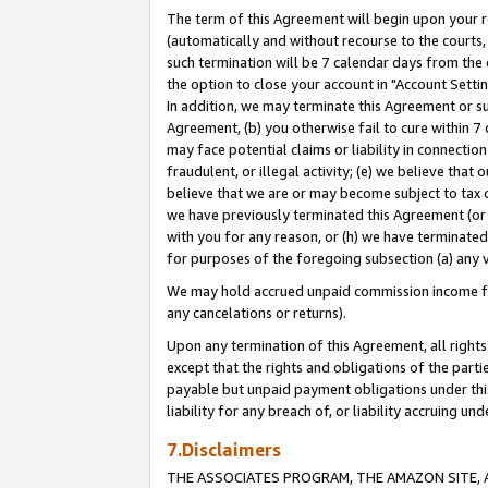
The term of this Agreement will begin upon your re
(automatically and without recourse to the courts, 
such termination will be 7 calendar days from the 
the option to close your account in "Account Settin
In addition, we may terminate this Agreement or su
Agreement, (b) you otherwise fail to cure within 7
may face potential claims or liability in connectio
fraudulent, or illegal activity; (e) we believe tha
believe that we are or may become subject to tax c
we have previously terminated this Agreement (or 
with you for any reason, or (h) we have terminated
for purposes of the foregoing subsection (a) any v
We may hold accrued unpaid commission income for 
any cancelations or returns).
Upon any termination of this Agreement, all rights 
except that the rights and obligations of the parti
payable but unpaid payment obligations under this 
liability for any breach of, or liability accruing un
7.Disclaimers
THE ASSOCIATES PROGRAM, THE AMAZON SITE, A