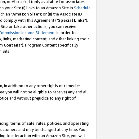
, or Alexa skill (only available for associates
 on your Site (i) links to an Amazon Site in
Schedule
ch an "
Amazon Site
"); or (ii) the Associate ID
nd comply with this Agreement ("
Special Links
").
ite or take other actions, you can receive
Commission Income Statement
. In order to
 links, marketing content, and other linking tools,
m Content
"). Program Content specifically
 Site.
, in addition to any other rights or remedies
 you will not be eligible to receive) any and all
tice and without prejudice to any right of
ing, terms of sale, rules, policies, and operating
 customers and may be changed at any time. You
ing to interaction with an Amazon Site, you will