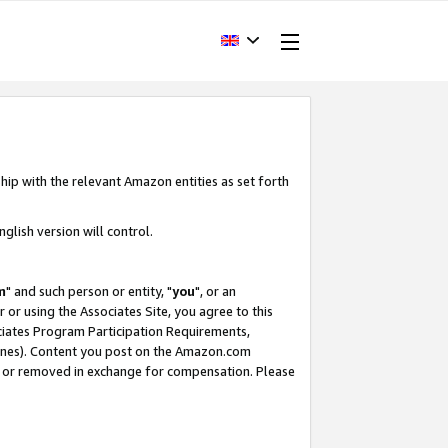
hip with the relevant Amazon entities as set forth
glish version will control.
m
" and such person or entity, "
you
", or an
r or using the Associates Site, you agree to this
ociates Program Participation Requirements,
ines). Content you post on the Amazon.com
, or removed in exchange for compensation. Please