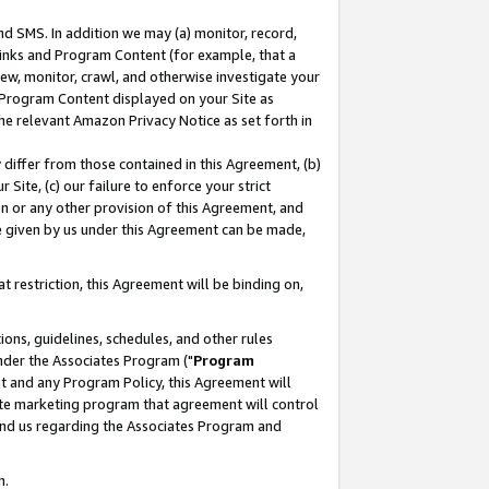
nd SMS. In addition we may (a) monitor, record,
 Links and Program Content (for example, that a
ew, monitor, crawl, and otherwise investigate your
f Program Content displayed on your Site as
he relevant Amazon Privacy Notice as set forth in
y differ from those contained in this Agreement, (b)
 Site, (c) our failure to enforce your strict
on or any other provision of this Agreement, and
e given by us under this Agreement can be made,
 restriction, this Agreement will be binding on,
ons, guidelines, schedules, and other rules
nder the Associates Program ("
Program
nt and any Program Policy, this Agreement will
iate marketing program that agreement will control
and us regarding the Associates Program and
n.