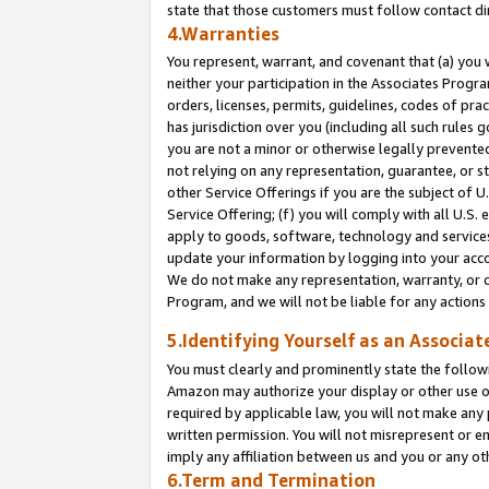
state that those customers must follow contact di
4.Warranties
You represent, warrant, and covenant that (a) you 
neither your participation in the Associates Progra
orders, licenses, permits, guidelines, codes of pr
has jurisdiction over you (including all such rules
you are not a minor or otherwise legally prevented
not relying on any representation, guarantee, or st
other Service Offerings if you are the subject of 
Service Offering; (f) you will comply with all U.S.
apply to goods, software, technology and services,
update your information by logging into your accou
We do not make any representation, warranty, or c
Program, and we will not be liable for any action
5.Identifying Yourself as an Associat
You must clearly and prominently state the followi
Amazon may authorize your display or other use of
required by applicable law, you will not make any
written permission. You will not misrepresent or e
imply any affiliation between us and you or any ot
6.Term and Termination