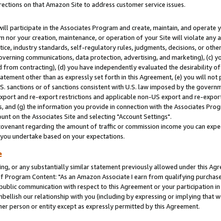
rections on that Amazon Site to address customer service issues.
will participate in the Associates Program and create, maintain, and operate y
m nor your creation, maintenance, or operation of your Site will violate any a
actice, industry standards, self-regulatory rules, judgments, decisions, or ot
 governing communications, data protection, advertising, and marketing), (c) yo
 from contracting), (d) you have independently evaluated the desirability of
atement other than as expressly set forth in this Agreement, (e) you will not
U.S. sanctions or of sanctions consistent with U.S. law imposed by the gover
 export and re-export restrictions and applicable non-US export and re-export 
 and (g) the information you provide in connection with the Associates Prog
nt on the Associates Site and selecting "Account Settings".
ovenant regarding the amount of traffic or commission income you can expect
s you undertake based on your expectations.
e
ng, or any substantially similar statement previously allowed under this Agr
 Program Content: "As an Amazon Associate I earn from qualifying purchases.
 public communication with respect to this Agreement or your participation 
mbellish our relationship with you (including by expressing or implying that 
her person or entity except as expressly permitted by this Agreement.