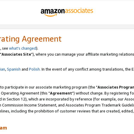
rating Agreement
, see
what's changed
).
"
Associates Site
"), where you can manage your affiliate marketing relations
lian
,
Spanish
and
Polish.
In the event of any conflict among translations, the En
 to participate in our associate marketing program (the "
Associates Progra
 Operating Agreement (this "
Agreement
") without change. By registering fo
d in Section 12), which are incorporated by reference (for example, our Ass
am Commission Income Statement, and Associates Program Trademark Guidel
nes, including the prohibition of customer reviews that are created, edited
ram