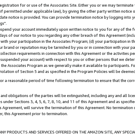
gistration for or use of the Associates Site. Either you or we may terminate 
if permitted under applicable law), by giving the other party written notice 
date notice is provided. You can provide termination notice by logging into y
gs".
spend your account immediately upon written notice to you for any of the fol
 days of our notice to you regarding any other breach of this Agreement (incl
n with your participation in the Associates Program; (d) your participation in
t our brand or reputation may be tarnished by you or in connection with your pa
ollection requirements in connection with this Agreement or the activities p
suspended your account) with respect to you or other persons that we determi
 the Associates Program as we generally make it available to participants. F
iolation of Section 5 and as specified in the Program Policies will be deeme
a reasonable period of time following termination to ensure that the corre
and obligations of the parties will be extinguished, including any and all lic
es under Sections 3, 4, 5, 6, 7, 8, 10, and 11 of this Agreement and as specifi
Agreement, will survive the termination of this Agreement. No termination of
der, this Agreement prior to termination.
NY PRODUCTS AND SERVICES OFFERED ON THE AMAZON SITE, ANY SPECIAL