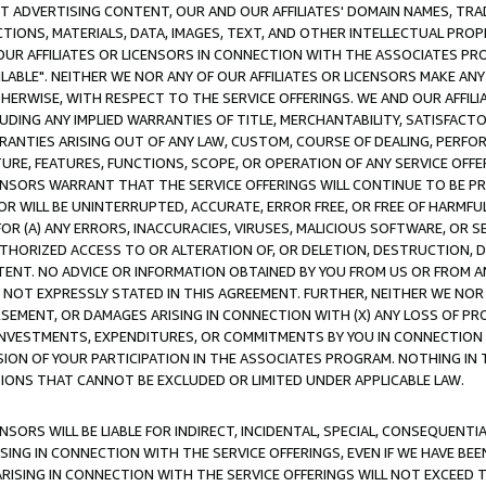
CT ADVERTISING CONTENT, OUR AND OUR AFFILIATES' DOMAIN NAMES, T
TIONS, MATERIALS, DATA, IMAGES, TEXT, AND OTHER INTELLECTUAL PR
OUR AFFILIATES OR LICENSORS IN CONNECTION WITH THE ASSOCIATES PRO
AVAILABLE". NEITHER WE NOR ANY OF OUR AFFILIATES OR LICENSORS MAKE 
HERWISE, WITH RESPECT TO THE SERVICE OFFERINGS. WE AND OUR AFFILI
UDING ANY IMPLIED WARRANTIES OF TITLE, MERCHANTABILITY, SATISFACTO
ANTIES ARISING OUT OF ANY LAW, CUSTOM, COURSE OF DEALING, PERFO
URE, FEATURES, FUNCTIONS, SCOPE, OR OPERATION OF ANY SERVICE OFFER
CENSORS WARRANT THAT THE SERVICE OFFERINGS WILL CONTINUE TO BE PR
OR WILL BE UNINTERRUPTED, ACCURATE, ERROR FREE, OR FREE OF HARMF
 FOR (A) ANY ERRORS, INACCURACIES, VIRUSES, MALICIOUS SOFTWARE, OR
THORIZED ACCESS TO OR ALTERATION OF, OR DELETION, DESTRUCTION, DA
TENT. NO ADVICE OR INFORMATION OBTAINED BY YOU FROM US OR FROM
NOT EXPRESSLY STATED IN THIS AGREEMENT. FURTHER, NEITHER WE NOR A
EMENT, OR DAMAGES ARISING IN CONNECTION WITH (X) ANY LOSS OF PR
Y INVESTMENTS, EXPENDITURES, OR COMMITMENTS BY YOU IN CONNECTION
ION OF YOUR PARTICIPATION IN THE ASSOCIATES PROGRAM. NOTHING IN 
ATIONS THAT CANNOT BE EXCLUDED OR LIMITED UNDER APPLICABLE LAW.
NSORS WILL BE LIABLE FOR INDIRECT, INCIDENTAL, SPECIAL, CONSEQUENT
ISING IN CONNECTION WITH THE SERVICE OFFERINGS, EVEN IF WE HAVE BEE
ARISING IN CONNECTION WITH THE SERVICE OFFERINGS WILL NOT EXCEED