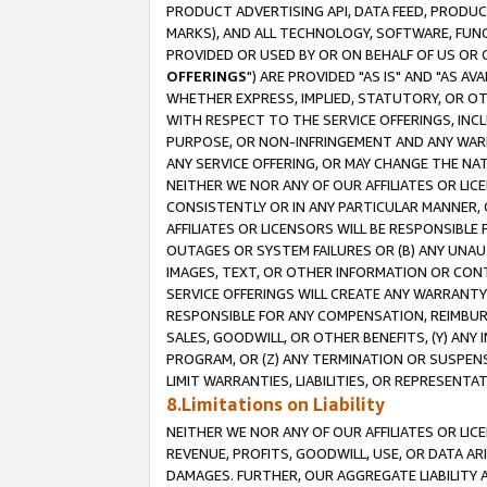
PRODUCT ADVERTISING API, DATA FEED, PRODU
MARKS), AND ALL TECHNOLOGY, SOFTWARE, FUNC
PROVIDED OR USED BY OR ON BEHALF OF US OR 
OFFERINGS
") ARE PROVIDED "AS IS" AND "AS 
WHETHER EXPRESS, IMPLIED, STATUTORY, OR OT
WITH RESPECT TO THE SERVICE OFFERINGS, INCL
PURPOSE, OR NON-INFRINGEMENT AND ANY WARR
ANY SERVICE OFFERING, OR MAY CHANGE THE NAT
NEITHER WE NOR ANY OF OUR AFFILIATES OR LI
CONSISTENTLY OR IN ANY PARTICULAR MANNER, 
AFFILIATES OR LICENSORS WILL BE RESPONSIBLE
OUTAGES OR SYSTEM FAILURES OR (B) ANY UNAU
IMAGES, TEXT, OR OTHER INFORMATION OR CON
SERVICE OFFERINGS WILL CREATE ANY WARRANTY 
RESPONSIBLE FOR ANY COMPENSATION, REIMBURS
SALES, GOODWILL, OR OTHER BENEFITS, (Y) AN
PROGRAM, OR (Z) ANY TERMINATION OR SUSPENS
LIMIT WARRANTIES, LIABILITIES, OR REPRESENT
8.Limitations on Liability
NEITHER WE NOR ANY OF OUR AFFILIATES OR LICE
REVENUE, PROFITS, GOODWILL, USE, OR DATA AR
DAMAGES. FURTHER, OUR AGGREGATE LIABILITY 