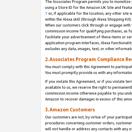
The Associates Program permits you to monetize yo
using a Store ID for the Amazon UK Site and featu
1
or, if applicable for the location, any other site 
within the Alexa skill (through Alexa Shopping Kit
When our customers click through or engage with th
commission income for qualifying purchases, as furt
facilitate your advertisement of these items or ser
application program interfaces, Alexa functionalit
excludes any data, images, text, or other informat
2.Associates Program Compliance R
You must comply with this Agreement to participa
You must promptly provide us with any information
If you violate this Agreement, or if you violate t
available to us, we reserve the right to permanent
commission income otherwise payable to you under 
Amazon to recover damages in excess of this amo
3.Amazon Customers
Our customers are not, by virtue of your participat
procedures concerning customer orders, customer 
will not handle or address any contacts with any o